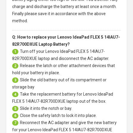
charge and discharge the battery at least once a month.
Finally please save it in accordance with the above
method.
Q: How to replace your Lenovo IdeaPad FLEX 5 14IAU7-
82R700DXUE Laptop Battery?
Turn off your
Lenovo IdeaPad FLEX 5 14IAU7-
1
82R700DXUE laptop
and disconnect the AC adapter.
Release the latch or other attachment devices that
2
hold your battery in place.
Slide the old battery out of its compartment or
3
storage bay
Take the replacement battery for
Lenovo IdeaPad
4
FLEX 5 14IAU7-82R700DXUE laptop
out of the box.
Slide it into the notch or bay.
5
Close the safety latch to lock it into place.
6
Reconnect the AC adapter and give the new battery
7
for your Lenovo IdeaPad FLEX 5 14IAU7-82R700DXUE