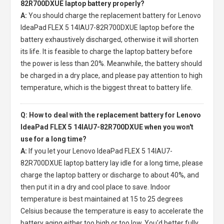
82R700DXUE laptop battery properly?
A:
You should charge the
replacement battery for Lenovo
IdeaPad FLEX 5 14IAU7-82R700DXUE laptop
before the
battery exhaustively discharged, otherwise it will shorten
its life. It is feasible to charge the laptop battery before
the power is less than 20%. Meanwhile, the battery should
be charged in a dry place, and please pay attention to high
temperature, which is the biggest threat to battery life.
Q: How to deal with the replacement battery for Lenovo
IdeaPad FLEX 5 14IAU7-82R700DXUE when you won't
use for a long time?
A:
If you let your
Lenovo IdeaPad FLEX 5 14IAU7-
82R700DXUE laptop battery
lay idle for a long time, please
charge the laptop battery or discharge to about 40%, and
then put it in a dry and cool place to save. Indoor
temperature is best maintained at 15 to 25 degrees
Celsius because the temperature is easy to accelerate the
battery aging either too high or too low. You'd better fully