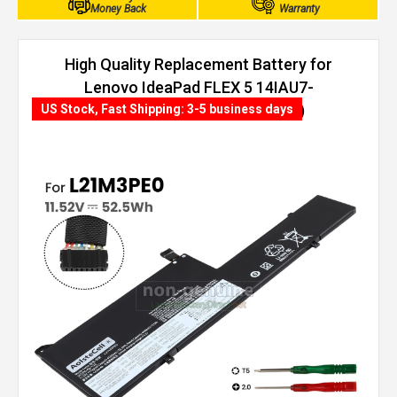
Money Back
Warranty
High Quality Replacement Battery for
Lenovo IdeaPad FLEX 5 14IAU7-
82R700DXUE (52.5Wh, 3 cells)
US Stock, Fast Shipping: 3-5 business days