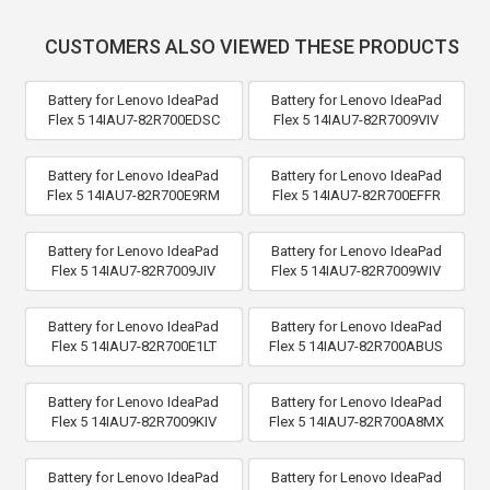
CUSTOMERS ALSO VIEWED THESE PRODUCTS
Battery for Lenovo IdeaPad
Battery for Lenovo IdeaPad
Flex 5 14IAU7-82R700EDSC
Flex 5 14IAU7-82R7009VIV
Battery for Lenovo IdeaPad
Battery for Lenovo IdeaPad
Flex 5 14IAU7-82R700E9RM
Flex 5 14IAU7-82R700EFFR
Battery for Lenovo IdeaPad
Battery for Lenovo IdeaPad
Flex 5 14IAU7-82R7009JIV
Flex 5 14IAU7-82R7009WIV
Battery for Lenovo IdeaPad
Battery for Lenovo IdeaPad
Flex 5 14IAU7-82R700E1LT
Flex 5 14IAU7-82R700ABUS
Battery for Lenovo IdeaPad
Battery for Lenovo IdeaPad
Flex 5 14IAU7-82R7009KIV
Flex 5 14IAU7-82R700A8MX
Battery for Lenovo IdeaPad
Battery for Lenovo IdeaPad