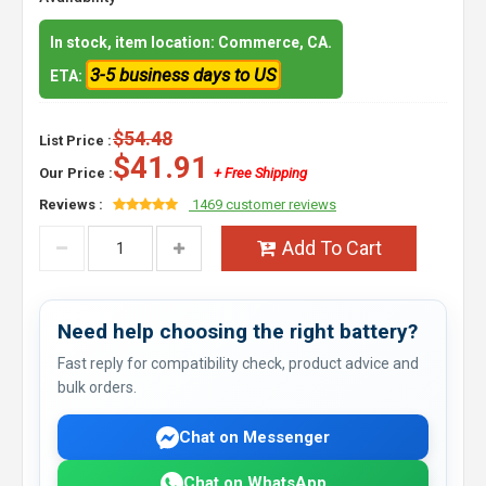
In stock, item location: Commerce, CA.
3-5 business days to US
ETA:
$54.48
List Price :
$41.91
Our Price :
+ Free Shipping
Reviews :
1469 customer reviews
Add To Cart
Need help choosing the right battery?
Fast reply for compatibility check, product advice and
bulk orders.
Chat on Messenger
Chat on WhatsApp