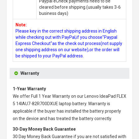
Paypal eCheck payments need to be
cleared before shipping.(usually takes 3-6
business days)
Note:
Please key in the correct shipping address in English
while checking out with PayPal,if you choose"Paypal
Express Checkout"as the check out process(not supply
one shipping address on our website),or the order will
be shipped to your PayPal address.
Warranty
1-Year Warranty
We offer Full 1 Year Warranty on our
Lenovo IdeaPad FLEX
5 14IAU7-82R700DXUE laptop battery
. Warranty is
applicable if the buyer has installed the battery properly
on the device and has treated the battery correctly.
30-Day Money Back Guarantee
30 Day Money Back Guarantee if you are not satisfied with