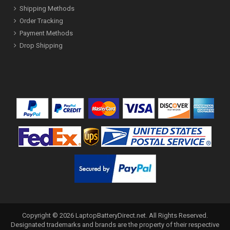
Shipping Methods
Order Tracking
Payment Methods
Drop Shipping
Copyright ©
2026
LaptopBatteryDirect.net
. All Rights Reserved.
Designated trademarks and brands are the property of their respective