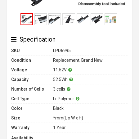
Specification
SKU
LPD6995
Condition
Replacement, Brand New
Voltage
11.52V
Capacity
52.5Wh
Number of Cells
3 cells
Cell Type
Li-Polymer
Color
Black
Size
*mm(L x W x H)
Warranty
1 Year
Availability