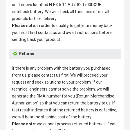
our
Lenovo IdeaPad FLEX 5 14IAU7-82R700DXUE
notebook battery
. We will check all functions of our all
products before delivery.
Please note:
in order to qualify to get your money back,
you must first contact us and await instructions before
sending back your product.
Returns
If there is any problem with the battery you purchased
from us, please contact us first. We will proceed your
request and seek solutions to your problem. If our
technical engineers cannot solve the problem, we will
generate the RMA number for you (Return Merchandise
Authorization) so that you can return the battery to us. If
test result indicates that the returned battery is defective,
we will bear the shipping cost of the battery.
Please note:
we cannot process returned batteries if you