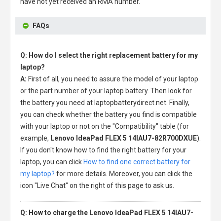
have not yet received an RMA number.
FAQs
Q: How do I select the right replacement battery for my
laptop?
A:
First of all, you need to assure the model of your laptop
or the part number of your laptop battery. Then look for
the battery you need at laptopbatterydirect.net. Finally,
you can check whether the battery you find is compatible
with your laptop or not on the "Compatibility" table (for
example,
Lenovo IdeaPad FLEX 5 14IAU7-82R700DXUE
).
If you don't know how to find the right battery for your
laptop, you can click
How to find one correct battery for
my laptop?
for more details. Moreover, you can click the
icon "Live Chat" on the right of this page to ask us.
Q: How to charge the Lenovo IdeaPad FLEX 5 14IAU7-