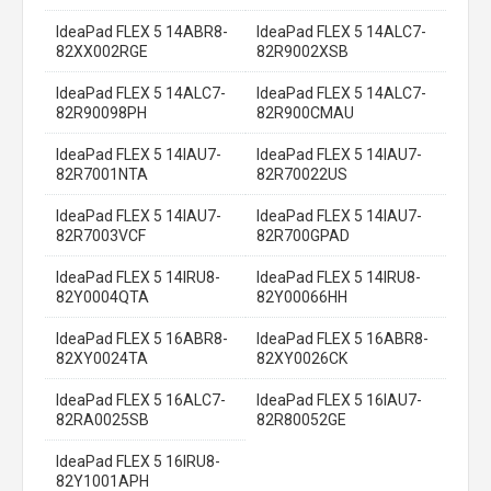
IdeaPad FLEX 5 14ABR8-
IdeaPad FLEX 5 14ALC7-
82XX002RGE
82R9002XSB
IdeaPad FLEX 5 14ALC7-
IdeaPad FLEX 5 14ALC7-
82R90098PH
82R900CMAU
IdeaPad FLEX 5 14IAU7-
IdeaPad FLEX 5 14IAU7-
82R7001NTA
82R70022US
IdeaPad FLEX 5 14IAU7-
IdeaPad FLEX 5 14IAU7-
82R7003VCF
82R700GPAD
IdeaPad FLEX 5 14IRU8-
IdeaPad FLEX 5 14IRU8-
82Y0004QTA
82Y00066HH
IdeaPad FLEX 5 16ABR8-
IdeaPad FLEX 5 16ABR8-
82XY0024TA
82XY0026CK
IdeaPad FLEX 5 16ALC7-
IdeaPad FLEX 5 16IAU7-
82RA0025SB
82R80052GE
IdeaPad FLEX 5 16IRU8-
82Y1001APH