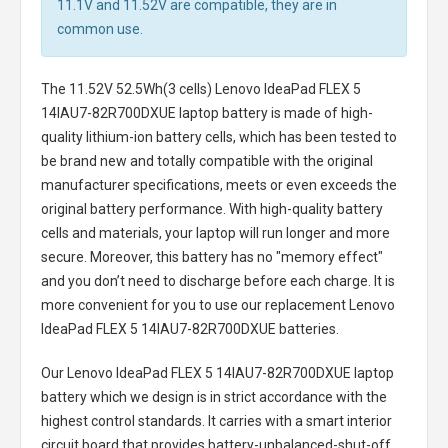
11.1V and 11.52V are compatible, they are in
common use.
The
11.52V 52.5Wh(3 cells) Lenovo IdeaPad FLEX 5
14IAU7-82R700DXUE laptop battery
is made of high-
quality lithium-ion battery cells, which has been tested to
be brand new and totally compatible with the original
manufacturer specifications, meets or even exceeds the
original battery performance. With high-quality battery
cells and materials, your laptop will run longer and more
secure. Moreover, this battery has no "memory effect"
and you don’t need to discharge before each charge. It is
more convenient for you to use our replacement
Lenovo
IdeaPad FLEX 5 14IAU7-82R700DXUE batteries
.
Our Lenovo IdeaPad FLEX 5 14IAU7-82R700DXUE laptop
battery
which we design is in strict accordance with the
highest control standards. It carries with a smart interior
circuit board that provides battery-unbalanced-shut-off