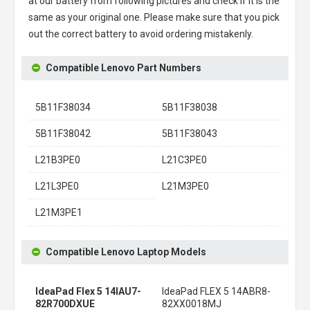
at our battery from following pictures and check if it is the
same as your original one. Please make sure that you pick
out the correct battery to avoid ordering mistakenly.
Compatible Lenovo Part Numbers
5B11F38034
5B11F38038
5B11F38042
5B11F38043
L21B3PE0
L21C3PE0
L21L3PE0
L21M3PE0
L21M3PE1
Compatible Lenovo Laptop Models
IdeaPad Flex 5 14IAU7-
IdeaPad FLEX 5 14ABR8-
82R700DXUE
82XX0018MJ