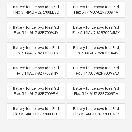
Battery for Lenovo IdeaPad
Battery for Lenovo IdeaPad
Flex 5 14IAU7-82R700EESC
Flex 5 14IAU7-82R7009PIV
Battery for Lenovo IdeaPad
Battery for Lenovo IdeaPad
Flex 5 14IAU7-82R7009XIV
Flex 5 14IAU7-82R700A5MX
Battery for Lenovo IdeaPad
Battery for Lenovo IdeaPad
Flex 5 14IAU7-82R700EBIN
Flex 5 14IAU7-82R700A4IV
Battery for Lenovo IdeaPad
Battery for Lenovo IdeaPad
Flex 5 14IAU7-82R7009HIV
Flex 5 14IAU7-82R700A9AX
Battery for Lenovo IdeaPad
Battery for Lenovo IdeaPad
Flex 5 14IAU7-82R7009FIV
Flex 5 14IAU7-82R7009TIV
Battery for Lenovo IdeaPad
Battery for Lenovo IdeaPad
Flex 5 14IAU7-82R700E0UE
Flex 5 14IAU7-82R700E7SP