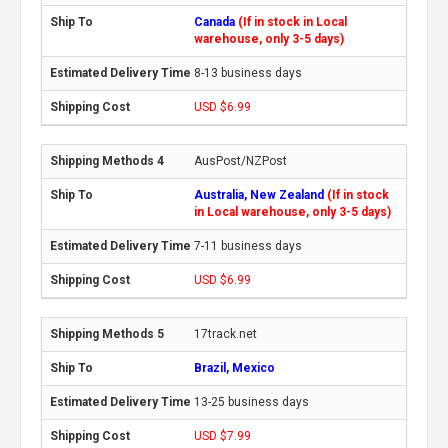
Canada
(If in stock in Local
warehouse, only 3-5 days)
8-13 business days
USD $6.99
AusPost/NZPost
Australia, New Zealand
(If in stock
in Local warehouse, only 3-5 days)
7-11 business days
USD $6.99
17track.net
Brazil, Mexico
13-25 business days
USD $7.99