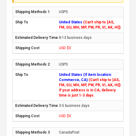
USPS
United States
(Can't ship to [AS,
FM, GU, MH, MP, PW, PR, VI, AK, HI])
8-13 business days
USD $0
USPS
United States (If item location:
Commerce, CA)
(Can't ship to [AS,
FM, GU, MH, MP, PW, PR, VI, AK, HI])
If your address is in CA, delivery
time is just 1-3 days.
3-5 business days
USD $0
CanadaPost