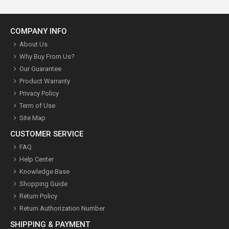
COMPANY INFO
About Us
Why Buy From Us?
Our Guarantee
Product Warranty
Privacy Policy
Term of Use
Site Map
CUSTOMER SERVICE
FAQ
Help Center
Knowledge Base
Shopping Guide
Return Policy
Return Authorization Number
SHIPPING & PAYMENT