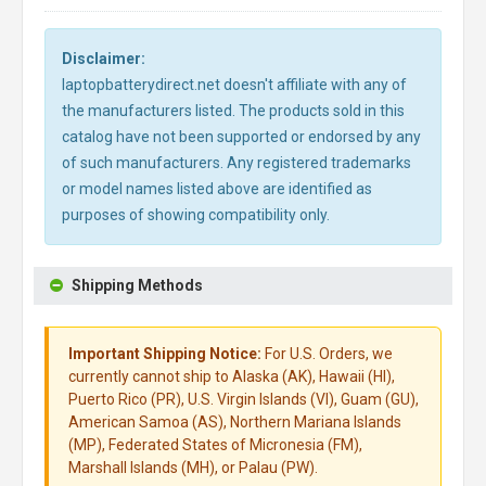
Disclaimer:
laptopbatterydirect.net doesn't affiliate with any of
the manufacturers listed. The products sold in this
catalog have not been supported or endorsed by any
of such manufacturers. Any registered trademarks
or model names listed above are identified as
purposes of showing compatibility only.
Shipping Methods
Important Shipping Notice:
For U.S. Orders, we
currently cannot ship to Alaska (AK), Hawaii (HI),
Puerto Rico (PR), U.S. Virgin Islands (VI), Guam (GU),
American Samoa (AS), Northern Mariana Islands
(MP), Federated States of Micronesia (FM),
Marshall Islands (MH), or Palau (PW).