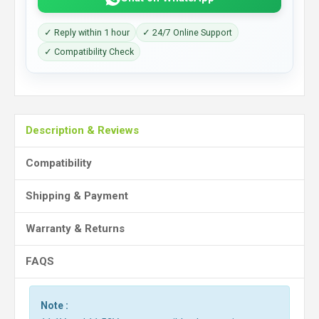
✓ Reply within 1 hour
✓ 24/7 Online Support
✓ Compatibility Check
Description & Reviews
Compatibility
Shipping & Payment
Warranty & Returns
FAQS
Note :