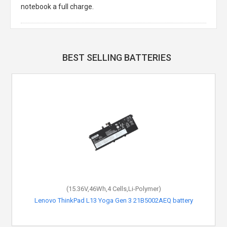
notebook a full charge.
BEST SELLING BATTERIES
(15.36V,46Wh,4 Cells,Li-Polymer)
Lenovo ThinkPad L13 Yoga Gen 3 21B5002AEQ battery