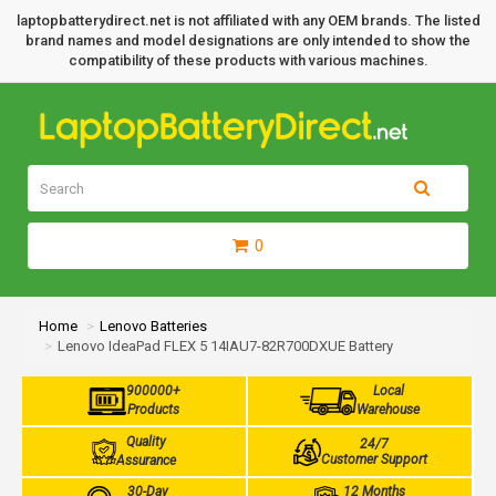
laptopbatterydirect.net is not affiliated with any OEM brands. The listed
brand names and model designations are only intended to show the
compatibility of these products with various machines.
0
Home
Lenovo Batteries
Lenovo IdeaPad FLEX 5 14IAU7-82R700DXUE Battery
900000+
Local
Products
Warehouse
Quality
24/7
Customer Support
Assurance
30-Day
12 Months