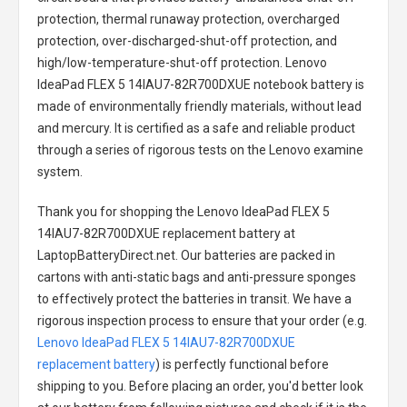
protection, thermal runaway protection, overcharged
protection, over-discharged-shut-off protection, and
high/low-temperature-shut-off protection.
Lenovo
IdeaPad FLEX 5 14IAU7-82R700DXUE notebook battery
is
made of environmentally friendly materials, without lead
and mercury. It is certified as a safe and reliable product
through a series of rigorous tests on the Lenovo examine
system.
Thank you for shopping the
Lenovo IdeaPad FLEX 5
14IAU7-82R700DXUE replacement battery
at
LaptopBatteryDirect.net. Our batteries are packed in
cartons with anti-static bags and anti-pressure sponges
to effectively protect the batteries in transit. We have a
rigorous inspection process to ensure that your order (e.g.
Lenovo IdeaPad FLEX 5 14IAU7-82R700DXUE
replacement battery
) is perfectly functional before
shipping to you. Before placing an order, you'd better look