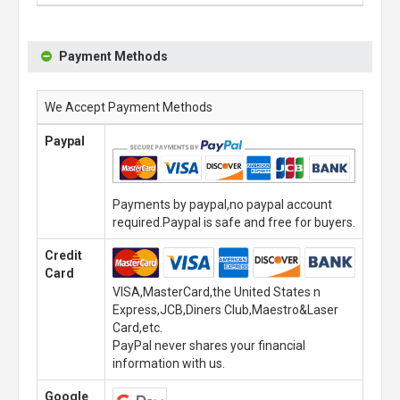
Payment Methods
We Accept Payment Methods
Paypal
Payments by paypal,no paypal account
required.Paypal is safe and free for buyers.
Credit
Card
VISA,MasterCard,the United States n
Express,JCB,Diners Club,Maestro&Laser
Card,etc.
PayPal never shares your financial
information with us.
Google