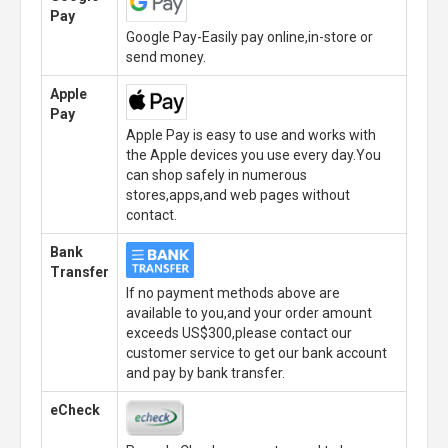
Pay
Google Pay-Easily pay online,in-store or
send money.
Apple
Pay
Apple Pay is easy to use and works with
the Apple devices you use every day.You
can shop safely in numerous
stores,apps,and web pages without
contact.
Bank
Transfer
If no payment methods above are
available to you,and your order amount
exceeds US$300,please contact our
customer service to get our bank account
and pay by bank transfer.
eCheck