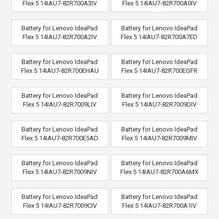
Flex 5 14IAU7-82R700A3IV
Flex 5 14IAU7-82R700A0IV
Battery for Lenovo IdeaPad
Battery for Lenovo IdeaPad
Flex 5 14IAU7-82R700A2IV
Flex 5 14IAU7-82R700A7ED
Battery for Lenovo IdeaPad
Battery for Lenovo IdeaPad
Flex 5 14IAU7-82R700EHAU
Flex 5 14IAU7-82R700EGFR
Battery for Lenovo IdeaPad
Battery for Lenovo IdeaPad
Flex 5 14IAU7-82R7009LIV
Flex 5 14IAU7-82R7009DIV
Battery for Lenovo IdeaPad
Battery for Lenovo IdeaPad
Flex 5 14IAU7-82R700E5AD
Flex 5 14IAU7-82R7009MIV
Battery for Lenovo IdeaPad
Battery for Lenovo IdeaPad
Flex 5 14IAU7-82R7009NIV
Flex 5 14IAU7-82R700A6MX
Battery for Lenovo IdeaPad
Battery for Lenovo IdeaPad
Flex 5 14IAU7-82R7009CIV
Flex 5 14IAU7-82R700A1IV