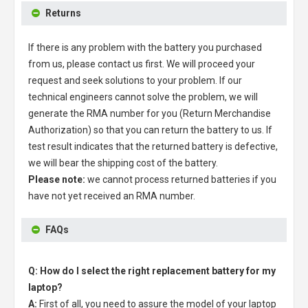
Returns
If there is any problem with the battery you purchased
from us, please contact us first. We will proceed your
request and seek solutions to your problem. If our
technical engineers cannot solve the problem, we will
generate the RMA number for you (Return Merchandise
Authorization) so that you can return the battery to us. If
test result indicates that the returned battery is defective,
we will bear the shipping cost of the battery.
Please note:
we cannot process returned batteries if you
have not yet received an RMA number.
FAQs
Q: How do I select the right replacement battery for my
laptop?
A:
First of all, you need to assure the model of your laptop