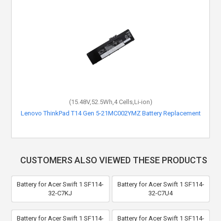
(15.48V,52.5Wh,4 Cells,Li-ion)
Lenovo ThinkPad T14 Gen 5-21MC002YMZ Battery Replacement
CUSTOMERS ALSO VIEWED THESE PRODUCTS
Battery for Acer Swift 1 SF114-
Battery for Acer Swift 1 SF114-
32-C7KJ
32-C7U4
Battery for Acer Swift 1 SF114-
Battery for Acer Swift 1 SF114-