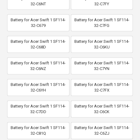
32-C6NT
32-C7FY
Battery for Acer Swift 1 SF114-
Battery for Acer Swift 1 SF114-
32-C679
32-C7FG
Battery for Acer Swift 1 SF114-
Battery for Acer Swift 1 SF114-
32-C68D
32-C6KU
Battery for Acer Swift 1 SF114-
Battery for Acer Swift 1 SF114-
32-C6NZ
32-C7YN
Battery for Acer Swift 1 SF114-
Battery for Acer Swift 1 SF114-
32-C6YH
32-C7FX
Battery for Acer Swift 1 SF114-
Battery for Acer Swift 1 SF114-
32-C7DD
32-C6CK
Battery for Acer Swift 1 SF114-
Battery for Acer Swift 1 SF114-
32-C81Q
32-C6ZJ