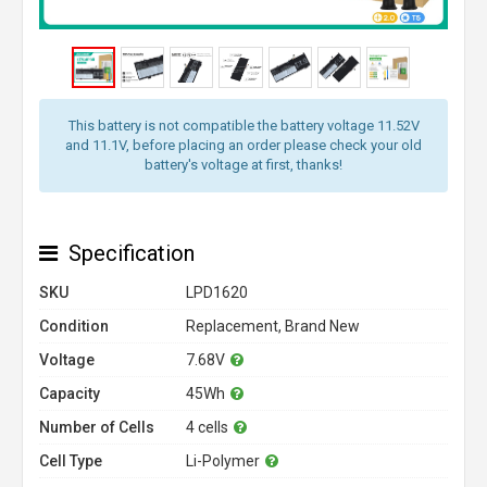
This battery is not compatible the battery voltage 11.52V
and 11.1V, before placing an order please check your old
battery's voltage at first, thanks!
Specification
SKU
LPD1620
Condition
Replacement, Brand New
Voltage
7.68V
Capacity
45Wh
Number of Cells
4 cells
Cell Type
Li-Polymer