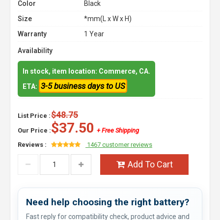
Color
Black
Size
*mm(L x W x H)
Warranty
1 Year
Availability
In stock, item location: Commerce, CA.
3-5 business days to US
ETA:
$48.75
List Price :
$37.50
Our Price :
+ Free Shipping
Reviews :
1467 customer reviews
Add To Cart
Need help choosing the right battery?
Fast reply for compatibility check, product advice and