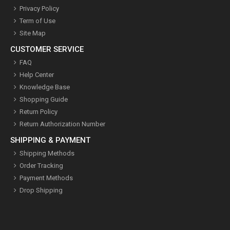
Privacy Policy
Term of Use
Site Map
CUSTOMER SERVICE
FAQ
Help Center
Knowledge Base
Shopping Guide
Return Policy
Return Authorization Number
SHIPPING & PAYMENT
Shipping Methods
Order Tracking
Payment Methods
Drop Shipping