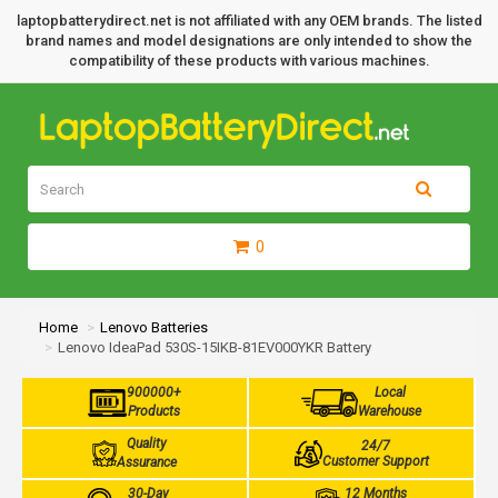
laptopbatterydirect.net is not affiliated with any OEM brands. The listed
brand names and model designations are only intended to show the
compatibility of these products with various machines.
0
Home
Lenovo Batteries
Lenovo IdeaPad 530S-15IKB-81EV000YKR Battery
900000+
Local
Products
Warehouse
Quality
24/7
Customer Support
Assurance
30-Day
12 Months