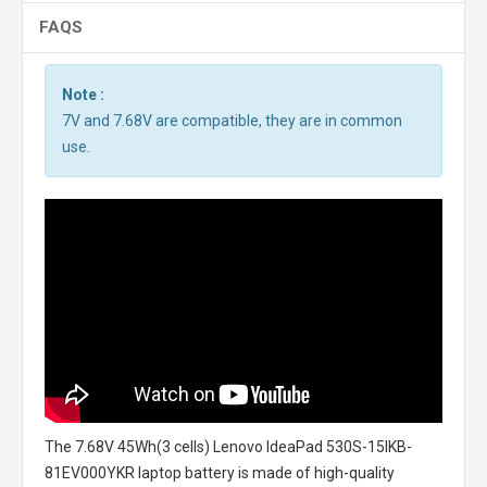
FAQS
Note :
7V and 7.68V are compatible, they are in common
use.
The
7.68V 45Wh(3 cells) Lenovo IdeaPad 530S-15IKB-
81EV000YKR laptop battery
is made of high-quality