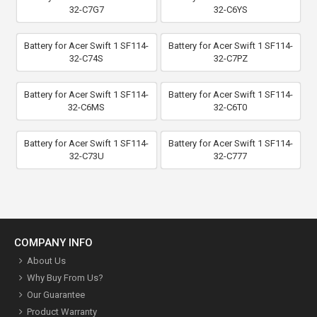
32-C7G7
32-C6YS
Battery for Acer Swift 1 SF114-
Battery for Acer Swift 1 SF114-
32-C74S
32-C7PZ
Battery for Acer Swift 1 SF114-
Battery for Acer Swift 1 SF114-
32-C6MS
32-C6T0
Battery for Acer Swift 1 SF114-
Battery for Acer Swift 1 SF114-
32-C73U
32-C777
COMPANY INFO
About Us
Why Buy From Us?
Our Guarantee
Product Warranty