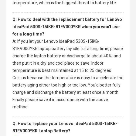
temperature, which is the biggest threat to battery life.
Q: How to deal with the replacement battery for Lenovo
IdeaPad 530S-15IKB-81EV000YKR when you won't use
for a long time?
A:
If you let your
Lenovo IdeaPad 530S-15IKB-
81EV000YKR laptop battery
lay idle for a long time, please
charge the laptop battery or discharge to about 40%, and
then put it in a dry and cool place to save. Indoor
temperature is best maintained at 15 to 25 degrees
Celsius because the temperature is easy to accelerate the
battery aging either too high or too low. You'd better fully
charge and discharge the battery at least once a month.
Finally please save it in accordance with the above
method.
Q: How to replace your Lenovo IdeaPad 530S-15IKB-
81EV000YKR Laptop Battery?