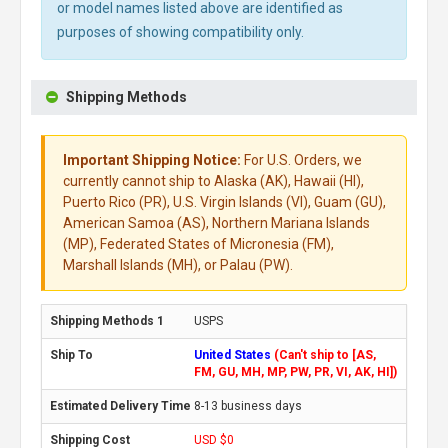
or model names listed above are identified as
purposes of showing compatibility only.
Shipping Methods
Important Shipping Notice:
For U.S. Orders, we
currently cannot ship to Alaska (AK), Hawaii (HI),
Puerto Rico (PR), U.S. Virgin Islands (VI), Guam (GU),
American Samoa (AS), Northern Mariana Islands
(MP), Federated States of Micronesia (FM),
Marshall Islands (MH), or Palau (PW).
USPS
United States
(Can't ship to [AS,
FM, GU, MH, MP, PW, PR, VI, AK, HI])
8-13 business days
USD $0