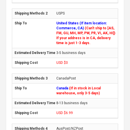
USPS
United States (If item location:
Commerce, CA)
(Can't ship to [AS,
FM, GU, MH, MP, PW, PR, VI, AK, HI])
If your address is in CA, delivery
time is just 1-3 days.
3-5 business days
USD $0
CanadaPost
Canada
(If in stock in Local
warehouse, only 3-5 days)
8-13 business days
USD $6.99
AusPost/NZPost