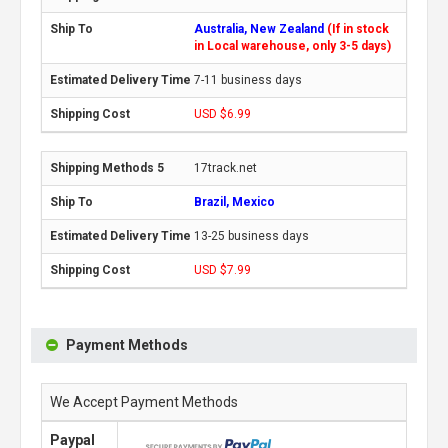
Australia, New Zealand
(If in stock
in Local warehouse, only 3-5 days)
7-11 business days
USD $6.99
17track.net
Brazil, Mexico
13-25 business days
USD $7.99
Payment Methods
We Accept Payment Methods
Paypal