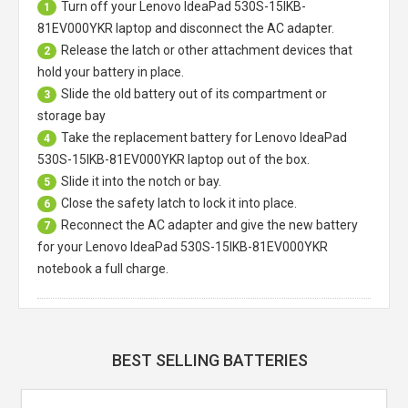
Turn off your
Lenovo IdeaPad 530S-15IKB-
1
81EV000YKR laptop
and disconnect the AC adapter.
Release the latch or other attachment devices that
2
hold your battery in place.
Slide the old battery out of its compartment or
3
storage bay
Take the replacement battery for
Lenovo IdeaPad
4
530S-15IKB-81EV000YKR laptop
out of the box.
Slide it into the notch or bay.
5
Close the safety latch to lock it into place.
6
Reconnect the AC adapter and give the new battery
7
for your Lenovo IdeaPad 530S-15IKB-81EV000YKR
notebook a full charge.
BEST SELLING BATTERIES