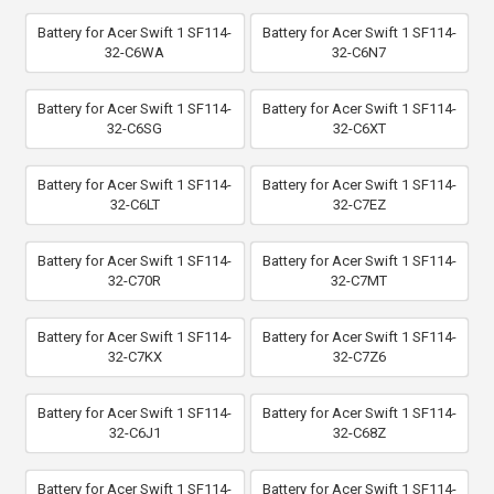
Battery for Acer Swift 1 SF114-
Battery for Acer Swift 1 SF114-
32-C6WA
32-C6N7
Battery for Acer Swift 1 SF114-
Battery for Acer Swift 1 SF114-
32-C6SG
32-C6XT
Battery for Acer Swift 1 SF114-
Battery for Acer Swift 1 SF114-
32-C6LT
32-C7EZ
Battery for Acer Swift 1 SF114-
Battery for Acer Swift 1 SF114-
32-C70R
32-C7MT
Battery for Acer Swift 1 SF114-
Battery for Acer Swift 1 SF114-
32-C7KX
32-C7Z6
Battery for Acer Swift 1 SF114-
Battery for Acer Swift 1 SF114-
32-C6J1
32-C68Z
Battery for Acer Swift 1 SF114-
Battery for Acer Swift 1 SF114-