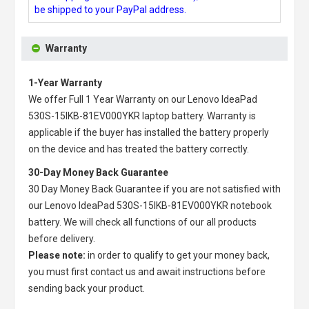
be shipped to your PayPal address.
Warranty
1-Year Warranty
We offer Full 1 Year Warranty on our
Lenovo IdeaPad
530S-15IKB-81EV000YKR laptop battery
. Warranty is
applicable if the buyer has installed the battery properly
on the device and has treated the battery correctly.
30-Day Money Back Guarantee
30 Day Money Back Guarantee if you are not satisfied with
our
Lenovo IdeaPad 530S-15IKB-81EV000YKR notebook
battery
. We will check all functions of our all products
before delivery.
Please note:
in order to qualify to get your money back,
you must first contact us and await instructions before
sending back your product.