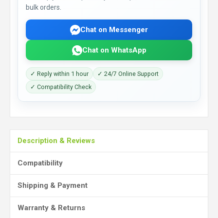
bulk orders.
Chat on Messenger
Chat on WhatsApp
✓ Reply within 1 hour
✓ 24/7 Online Support
✓ Compatibility Check
Description & Reviews
Compatibility
Shipping & Payment
Warranty & Returns