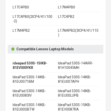
L17C4PB0
L17M4PB0
L17C4PB0(2ICP4/41/100
L17C4PB2
-2)
L17M4PB2
L17M4PB2(3ICP4/41/110
)
Compatible Lenovo Laptop Models
ideapad 530S-15IKB-
IdeaPad 530S-14ARR-
81EV000YKR
81H10045MH
IdeaPad 530S-14IKB-
IdeaPad 530S-14IKB-
81EU0071BM
81EU007APH
IdeaPad 530S-14IKB-
IdeaPad 530S-14IKB-
81EU0083IV
81EU00LUPB
IdeaPad 530S-14IKB-
IdeaPad 530S-15IKB-
81EU00SBTW
81EV0087RA