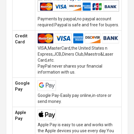
Payments by paypal,no paypal account
required.Paypal is safe and free for buyers.
Credit
Card
VISA,MasterCard,the United States n
Express,JCB,Diners Club,Maestro&Laser
Card,etc.
PayPal never shares your financial
information with us.
Google
Pay
Google Pay-Easily pay online,in-store or
send money.
Apple
Pay
Apple Pay is easy to use and works with
the Apple devices you use every day.You