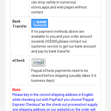
can shop safely in numerous
stores,apps,and web pages without
contact.
Bank
Transfer
If no payment methods above are
available to you,and your order amount
exceeds US$300,please contact our
customer service to get our bank account
and pay by bank transfer.
eCheck
Paypal eCheck payments need to be
cleared before shipping.(usually takes 3-6
business days)
Note:
Please key in the correct shipping address in English
while checking out with PayPal,if you choose"Paypal
Express Checkout"as the check out process(not supply
one shipping address on our website),or the order will