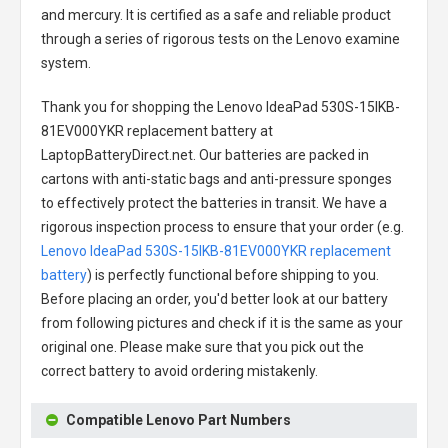
and mercury. It is certified as a safe and reliable product
through a series of rigorous tests on the Lenovo examine
system.
Thank you for shopping the
Lenovo IdeaPad 530S-15IKB-
81EV000YKR replacement battery
at
LaptopBatteryDirect.net. Our batteries are packed in
cartons with anti-static bags and anti-pressure sponges
to effectively protect the batteries in transit. We have a
rigorous inspection process to ensure that your order (e.g.
Lenovo IdeaPad 530S-15IKB-81EV000YKR replacement
battery
) is perfectly functional before shipping to you.
Before placing an order, you'd better look at our battery
from following pictures and check if it is the same as your
original one. Please make sure that you pick out the
correct battery to avoid ordering mistakenly.
Compatible Lenovo Part Numbers