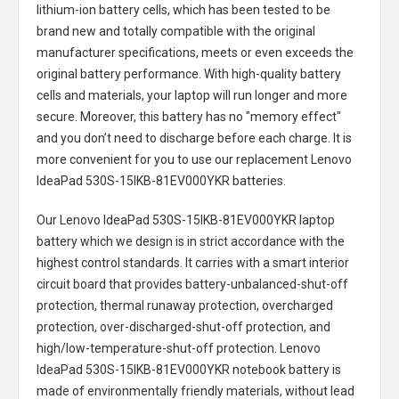
lithium-ion battery cells, which has been tested to be
brand new and totally compatible with the original
manufacturer specifications, meets or even exceeds the
original battery performance. With high-quality battery
cells and materials, your laptop will run longer and more
secure. Moreover, this battery has no "memory effect"
and you don’t need to discharge before each charge. It is
more convenient for you to use our replacement
Lenovo
IdeaPad 530S-15IKB-81EV000YKR batteries
.
Our Lenovo IdeaPad 530S-15IKB-81EV000YKR laptop
battery
which we design is in strict accordance with the
highest control standards. It carries with a smart interior
circuit board that provides battery-unbalanced-shut-off
protection, thermal runaway protection, overcharged
protection, over-discharged-shut-off protection, and
high/low-temperature-shut-off protection.
Lenovo
IdeaPad 530S-15IKB-81EV000YKR notebook battery
is
made of environmentally friendly materials, without lead