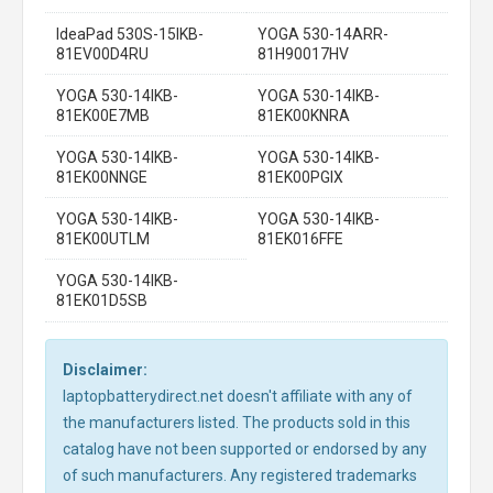
IdeaPad 530S-15IKB-
YOGA 530-14ARR-
81EV00D4RU
81H90017HV
YOGA 530-14IKB-
YOGA 530-14IKB-
81EK00E7MB
81EK00KNRA
YOGA 530-14IKB-
YOGA 530-14IKB-
81EK00NNGE
81EK00PGIX
YOGA 530-14IKB-
YOGA 530-14IKB-
81EK00UTLM
81EK016FFE
YOGA 530-14IKB-
81EK01D5SB
Disclaimer:
laptopbatterydirect.net doesn't affiliate with any of
the manufacturers listed. The products sold in this
catalog have not been supported or endorsed by any
of such manufacturers. Any registered trademarks