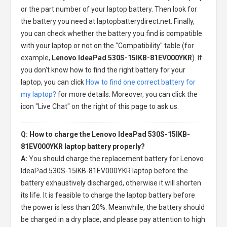
or the part number of your laptop battery. Then look for
the battery you need at laptopbatterydirect.net. Finally,
you can check whether the battery you find is compatible
with your laptop or not on the "Compatibility" table (for
example,
Lenovo IdeaPad 530S-15IKB-81EV000YKR
). If
you don't know how to find the right battery for your
laptop, you can click
How to find one correct battery for
my laptop?
for more details. Moreover, you can click the
icon "Live Chat" on the right of this page to ask us.
Q: How to charge the Lenovo IdeaPad 530S-15IKB-
81EV000YKR laptop battery properly?
A:
You should charge the
replacement battery for Lenovo
IdeaPad 530S-15IKB-81EV000YKR laptop
before the
battery exhaustively discharged, otherwise it will shorten
its life. It is feasible to charge the laptop battery before
the power is less than 20%. Meanwhile, the battery should
be charged in a dry place, and please pay attention to high