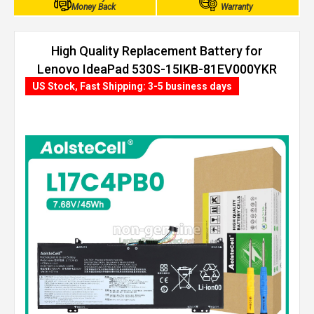
Money Back
Warranty
High Quality Replacement Battery for
Lenovo IdeaPad 530S-15IKB-81EV000YKR
(45Wh, 4 cells)
US Stock, Fast Shipping: 3-5 business days