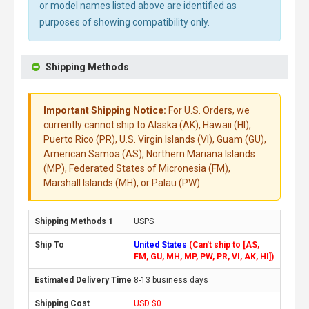
or model names listed above are identified as
purposes of showing compatibility only.
Shipping Methods
Important Shipping Notice:
For U.S. Orders, we
currently cannot ship to Alaska (AK), Hawaii (HI),
Puerto Rico (PR), U.S. Virgin Islands (VI), Guam (GU),
American Samoa (AS), Northern Mariana Islands
(MP), Federated States of Micronesia (FM),
Marshall Islands (MH), or Palau (PW).
USPS
United States
(Can't ship to [AS,
FM, GU, MH, MP, PW, PR, VI, AK, HI])
8-13 business days
USD $0