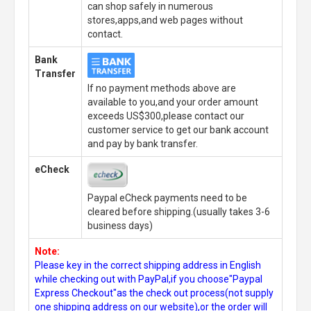
can shop safely in numerous
stores,apps,and web pages without
contact.
Bank
Transfer
If no payment methods above are
available to you,and your order amount
exceeds US$300,please contact our
customer service to get our bank account
and pay by bank transfer.
eCheck
Paypal eCheck payments need to be
cleared before shipping.(usually takes 3-6
business days)
Note:
Please key in the correct shipping address in English
while checking out with PayPal,if you choose"Paypal
Express Checkout"as the check out process(not supply
one shipping address on our website),or the order will