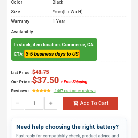
Color
Black
Size
*mm(L x W x H)
Warranty
1 Year
Availability
In stock, item location: Commerce, CA.
3-5 business days to US
ETA:
$48.75
List Price :
$37.50
Our Price :
+ Free Shipping
Reviews :
1467 customer reviews
Add To Cart
Need help choosing the right battery?
Fast reply for compatibility check, product advice and