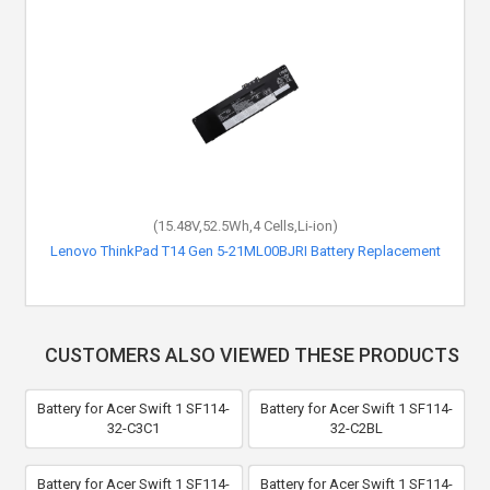
(15.48V,52.5Wh,4 Cells,Li-ion)
Lenovo ThinkPad T14 Gen 5-21ML00BJRI Battery Replacement
CUSTOMERS ALSO VIEWED THESE PRODUCTS
Battery for Acer Swift 1 SF114-
Battery for Acer Swift 1 SF114-
32-C3C1
32-C2BL
Battery for Acer Swift 1 SF114-
Battery for Acer Swift 1 SF114-