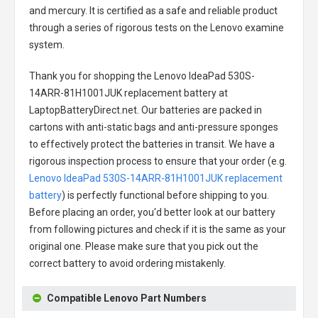
and mercury. It is certified as a safe and reliable product
through a series of rigorous tests on the Lenovo examine
system.
Thank you for shopping the
Lenovo IdeaPad 530S-
14ARR-81H1001JUK replacement battery
at
LaptopBatteryDirect.net. Our batteries are packed in
cartons with anti-static bags and anti-pressure sponges
to effectively protect the batteries in transit. We have a
rigorous inspection process to ensure that your order (e.g.
Lenovo IdeaPad 530S-14ARR-81H1001JUK replacement
battery
) is perfectly functional before shipping to you.
Before placing an order, you'd better look at our battery
from following pictures and check if it is the same as your
original one. Please make sure that you pick out the
correct battery to avoid ordering mistakenly.
Compatible Lenovo Part Numbers