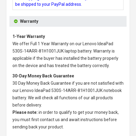
be shipped to your PayPal address.
Warranty
1-Year Warranty
We offer Full 1 Year Warranty on our
Lenovo IdeaPad
530S-14ARR-81H1001JUK laptop battery
. Warranty is
applicable if the buyer has installed the battery properly
on the device and has treated the battery correctly.
30-Day Money Back Guarantee
30 Day Money Back Guarantee if you are not satisfied with
our
Lenovo IdeaPad 530S-14ARR-81H1001JUK notebook
battery
. We will check all functions of our all products
before delivery.
Please note:
in order to qualify to get your money back,
you must first contact us and await instructions before
sending back your product.