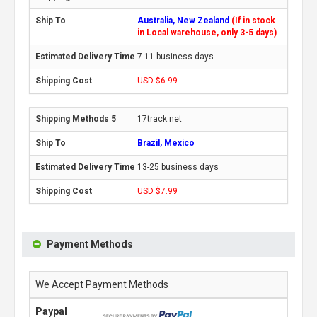
Australia, New Zealand
(If in stock
in Local warehouse, only 3-5 days)
7-11 business days
USD $6.99
17track.net
Brazil, Mexico
13-25 business days
USD $7.99
Payment Methods
We Accept Payment Methods
Paypal