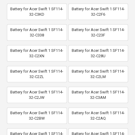
Battery for Acer Swift 1 SF114-
Battery for Acer Swift 1 SF114-
32-C3KD
32-C2F6
Battery for Acer Swift 1 SF114-
Battery for Acer Swift 1 SF114-
32-C338
32-C23F
Battery for Acer Swift 1 SF114-
Battery for Acer Swift 1 SF114-
32-C2XN
32-C28U
Battery for Acer Swift 1 SF114-
Battery for Acer Swift 1 SF114-
32-C2ZL
32-C2LM
Battery for Acer Swift 1 SF114-
Battery for Acer Swift 1 SF114-
32-C2JW
32-C3AM
Battery for Acer Swift 1 SF114-
Battery for Acer Swift 1 SF114-
32-C2BW
32-C2AQ
Battery for Acer Swift 1 SF114-
Battery for Acer Swift 1 SF114-