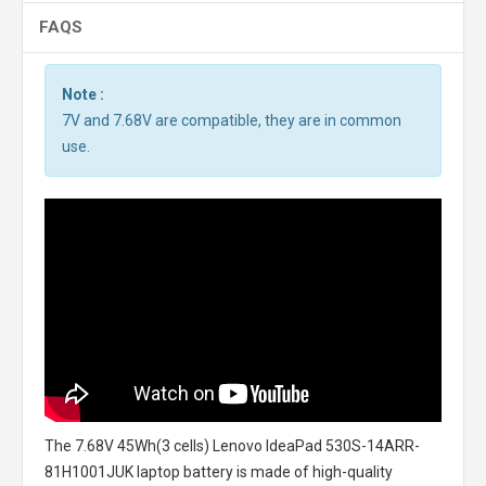
FAQS
Note :
7V and 7.68V are compatible, they are in common
use.
The
7.68V 45Wh(3 cells) Lenovo IdeaPad 530S-14ARR-
81H1001JUK laptop battery
is made of high-quality