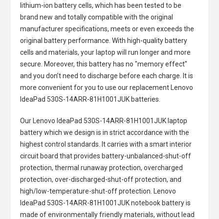
lithium-ion battery cells, which has been tested to be
brand new and totally compatible with the original
manufacturer specifications, meets or even exceeds the
original battery performance. With high-quality battery
cells and materials, your laptop will run longer and more
secure. Moreover, this battery has no "memory effect"
and you don’t need to discharge before each charge. It is
more convenient for you to use our replacement
Lenovo
IdeaPad 530S-14ARR-81H1001JUK batteries
.
Our Lenovo IdeaPad 530S-14ARR-81H1001JUK laptop
battery
which we design is in strict accordance with the
highest control standards. It carries with a smart interior
circuit board that provides battery-unbalanced-shut-off
protection, thermal runaway protection, overcharged
protection, over-discharged-shut-off protection, and
high/low-temperature-shut-off protection.
Lenovo
IdeaPad 530S-14ARR-81H1001JUK notebook battery
is
made of environmentally friendly materials, without lead