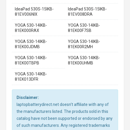
IdeaPad 530S-15IKB-
IdeaPad 530S-15IKB-
81EV006NIX
81EV008DRA
YOGA 530-14IKB-
YOGA 530-14IKB-
81EK000RAX
81EK00F7SB
YOGA 530-14IKB-
YOGA 530-14IKB-
81EK00JDMB
81EK00R2MH
YOGA 530-14IKB-
YOGA 530-14IKB-
81EK00TBPB
81EK00UHMB
YOGA 530-14IKB-
81EK013DFR
Disclaimer:
laptopbatterydirect.net doesn't affiliate with any of
the manufacturers listed. The products sold in this
catalog have not been supported or endorsed by any
of such manufacturers. Any registered trademarks