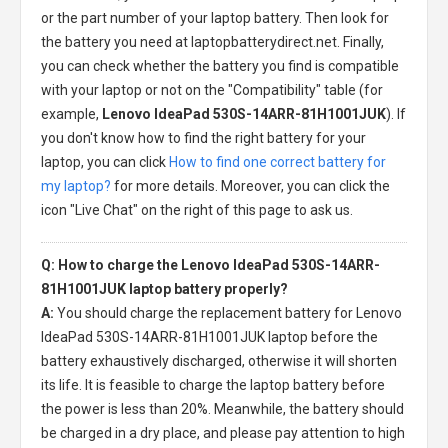
or the part number of your laptop battery. Then look for
the battery you need at laptopbatterydirect.net. Finally,
you can check whether the battery you find is compatible
with your laptop or not on the "Compatibility" table (for
example,
Lenovo IdeaPad 530S-14ARR-81H1001JUK
). If
you don't know how to find the right battery for your
laptop, you can click
How to find one correct battery for
my laptop?
for more details. Moreover, you can click the
icon "Live Chat" on the right of this page to ask us.
Q: How to charge the Lenovo IdeaPad 530S-14ARR-
81H1001JUK laptop battery properly?
A:
You should charge the
replacement battery for Lenovo
IdeaPad 530S-14ARR-81H1001JUK laptop
before the
battery exhaustively discharged, otherwise it will shorten
its life. It is feasible to charge the laptop battery before
the power is less than 20%. Meanwhile, the battery should
be charged in a dry place, and please pay attention to high