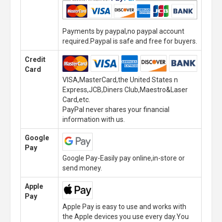
Payments by paypal,no paypal account
required.Paypal is safe and free for buyers.
Credit
Card
VISA,MasterCard,the United States n
Express,JCB,Diners Club,Maestro&Laser
Card,etc.
PayPal never shares your financial
information with us.
Google
Pay
Google Pay-Easily pay online,in-store or
send money.
Apple
Pay
Apple Pay is easy to use and works with
the Apple devices you use every day.You