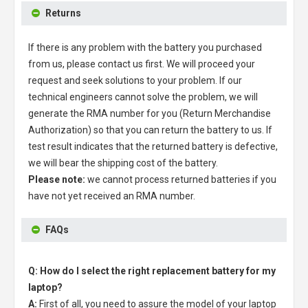
Returns
If there is any problem with the battery you purchased
from us, please contact us first. We will proceed your
request and seek solutions to your problem. If our
technical engineers cannot solve the problem, we will
generate the RMA number for you (Return Merchandise
Authorization) so that you can return the battery to us. If
test result indicates that the returned battery is defective,
we will bear the shipping cost of the battery.
Please note:
we cannot process returned batteries if you
have not yet received an RMA number.
FAQs
Q: How do I select the right replacement battery for my
laptop?
A:
First of all, you need to assure the model of your laptop