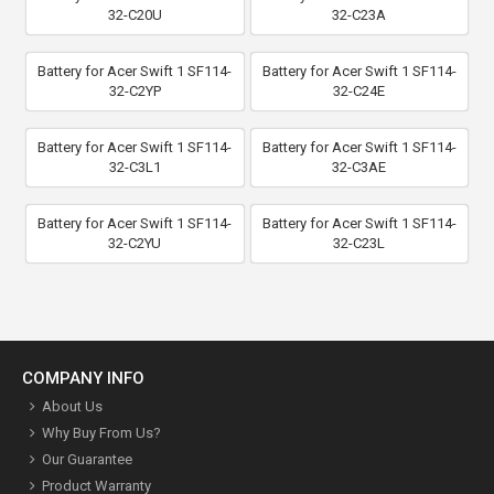
32-C20U
32-C23A
Battery for Acer Swift 1 SF114-
Battery for Acer Swift 1 SF114-
32-C2YP
32-C24E
Battery for Acer Swift 1 SF114-
Battery for Acer Swift 1 SF114-
32-C3L1
32-C3AE
Battery for Acer Swift 1 SF114-
Battery for Acer Swift 1 SF114-
32-C2YU
32-C23L
COMPANY INFO
About Us
Why Buy From Us?
Our Guarantee
Product Warranty