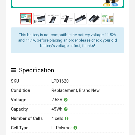
This battery is not compatible the battery voltage 11.52V
and 11.1V, before placing an order please check your old
battery's voltage at first, thanks!
Specification
SKU
LPD1620
Condition
Replacement, Brand New
Voltage
7.68V
Capacity
45Wh
Number of Cells
4 cells
Cell Type
Li-Polymer