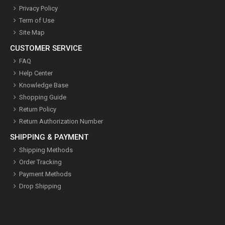
Privacy Policy
Term of Use
Site Map
CUSTOMER SERVICE
FAQ
Help Center
Knowledge Base
Shopping Guide
Return Policy
Return Authorization Number
SHIPPING & PAYMENT
Shipping Methods
Order Tracking
Payment Methods
Drop Shipping