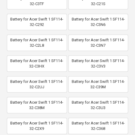
32-C3TF
32-C21S
Battery for Acer Swift 1 SF114-
Battery for Acer Swift 1 SF114-
32-C292
32-C3N6
Battery for Acer Swift 1 SF114-
Battery for Acer Swift 1 SF114-
32-C2L8
32-C3N7
Battery for Acer Swift 1 SF114-
Battery for Acer Swift 1 SF114-
32-C3HX
32-C3V3
Battery for Acer Swift 1 SF114-
Battery for Acer Swift 1 SF114-
32-C2UJ
32-C39M
Battery for Acer Swift 1 SF114-
Battery for Acer Swift 1 SF114-
32-C38M
32-C3U3
Battery for Acer Swift 1 SF114-
Battery for Acer Swift 1 SF114-
32-C2X9
32-C368