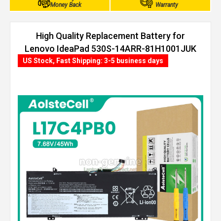
Money Back
Warranty
High Quality Replacement Battery for
Lenovo IdeaPad 530S-14ARR-81H1001JUK
(45Wh, 4 cells)
US Stock, Fast Shipping: 3-5 business days