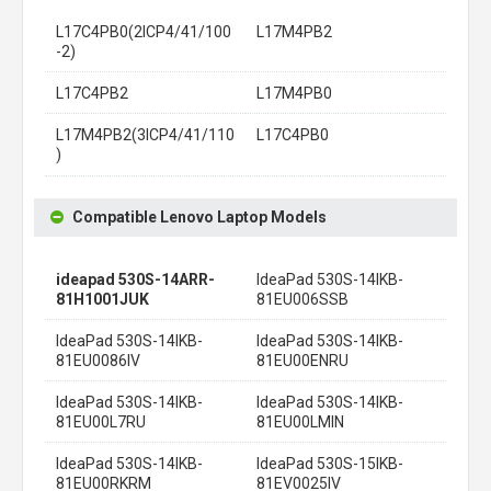
L17C4PB0(2ICP4/41/100
L17M4PB2
-2)
L17C4PB2
L17M4PB0
L17M4PB2(3ICP4/41/110
L17C4PB0
)
Compatible Lenovo Laptop Models
ideapad 530S-14ARR-
IdeaPad 530S-14IKB-
81H1001JUK
81EU006SSB
IdeaPad 530S-14IKB-
IdeaPad 530S-14IKB-
81EU0086IV
81EU00ENRU
IdeaPad 530S-14IKB-
IdeaPad 530S-14IKB-
81EU00L7RU
81EU00LMIN
IdeaPad 530S-14IKB-
IdeaPad 530S-15IKB-
81EU00RKRM
81EV0025IV