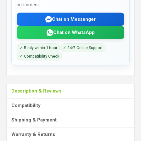
bulk orders.
Chat on Messenger
Chat on WhatsApp
✓ Reply within 1 hour
✓ 24/7 Online Support
✓ Compatibility Check
Description & Reviews
Compatibility
Shipping & Payment
Warranty & Returns