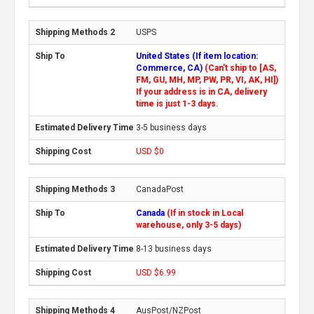
USPS
United States (If item location:
Commerce, CA)
(Can't ship to [AS,
FM, GU, MH, MP, PW, PR, VI, AK, HI])
If your address is in CA, delivery
time is just 1-3 days.
3-5 business days
USD $0
CanadaPost
Canada
(If in stock in Local
warehouse, only 3-5 days)
8-13 business days
USD $6.99
AusPost/NZPost