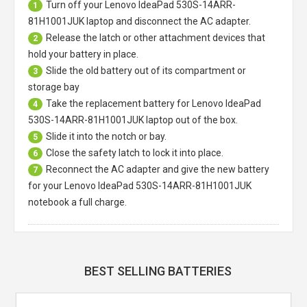
Turn off your
Lenovo IdeaPad 530S-14ARR-
1
81H1001JUK laptop
and disconnect the AC adapter.
Release the latch or other attachment devices that
2
hold your battery in place.
Slide the old battery out of its compartment or
3
storage bay
Take the replacement battery for
Lenovo IdeaPad
4
530S-14ARR-81H1001JUK laptop
out of the box.
Slide it into the notch or bay.
5
Close the safety latch to lock it into place.
6
Reconnect the AC adapter and give the new battery
7
for your Lenovo IdeaPad 530S-14ARR-81H1001JUK
notebook a full charge.
BEST SELLING BATTERIES