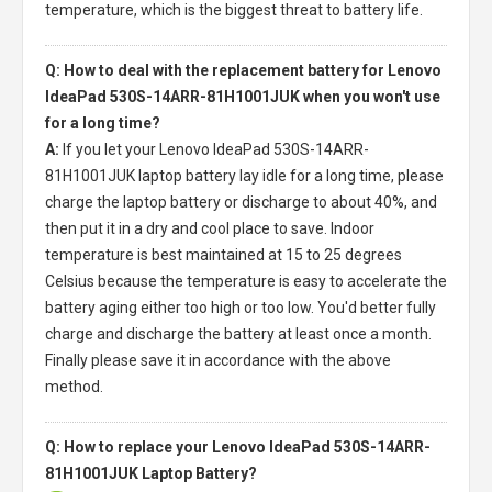
temperature, which is the biggest threat to battery life.
Q: How to deal with the replacement battery for Lenovo
IdeaPad 530S-14ARR-81H1001JUK when you won't use
for a long time?
A:
If you let your
Lenovo IdeaPad 530S-14ARR-
81H1001JUK laptop battery
lay idle for a long time, please
charge the laptop battery or discharge to about 40%, and
then put it in a dry and cool place to save. Indoor
temperature is best maintained at 15 to 25 degrees
Celsius because the temperature is easy to accelerate the
battery aging either too high or too low. You'd better fully
charge and discharge the battery at least once a month.
Finally please save it in accordance with the above
method.
Q: How to replace your Lenovo IdeaPad 530S-14ARR-
81H1001JUK Laptop Battery?