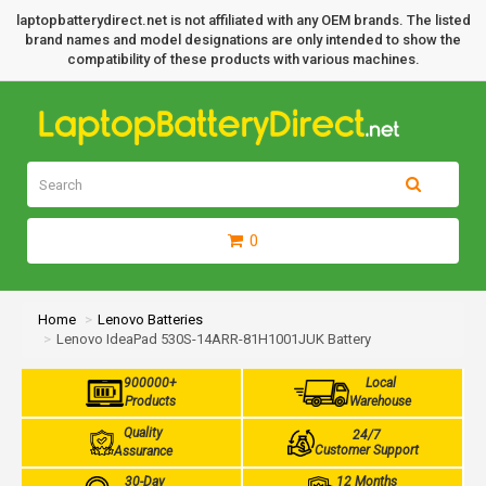
laptopbatterydirect.net is not affiliated with any OEM brands. The listed
brand names and model designations are only intended to show the
compatibility of these products with various machines.
0
Home
Lenovo Batteries
Lenovo IdeaPad 530S-14ARR-81H1001JUK Battery
900000+
Local
Products
Warehouse
Quality
24/7
Customer Support
Assurance
30-Day
12 Months