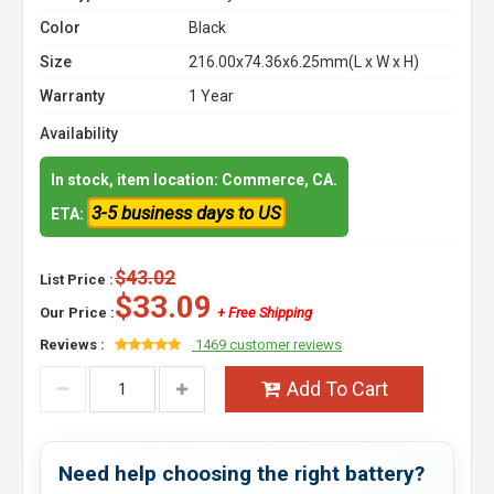
Color
Black
Size
216.00x74.36x6.25mm(L x W x H)
Warranty
1 Year
Availability
In stock, item location: Commerce, CA.
3-5 business days to US
ETA:
$43.02
List Price :
$33.09
Our Price :
+ Free Shipping
Reviews :
1469 customer reviews
Add To Cart
Need help choosing the right battery?