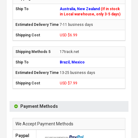
Australia, New Zealand
(If in stock
in Local warehouse, only 3-5 days)
7-11 business days
USD $6.99
17track.net
Brazil, Mexico
13-25 business days
USD $7.99
Payment Methods
We Accept Payment Methods
Paypal