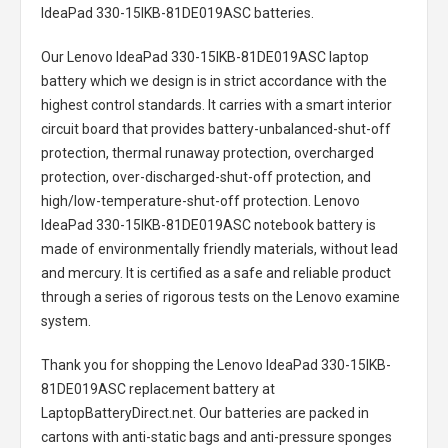
IdeaPad 330-15IKB-81DE019ASC batteries
.
Our Lenovo IdeaPad 330-15IKB-81DE019ASC laptop
battery
which we design is in strict accordance with the
highest control standards. It carries with a smart interior
circuit board that provides battery-unbalanced-shut-off
protection, thermal runaway protection, overcharged
protection, over-discharged-shut-off protection, and
high/low-temperature-shut-off protection.
Lenovo
IdeaPad 330-15IKB-81DE019ASC notebook battery
is
made of environmentally friendly materials, without lead
and mercury. It is certified as a safe and reliable product
through a series of rigorous tests on the Lenovo examine
system.
Thank you for shopping the
Lenovo IdeaPad 330-15IKB-
81DE019ASC replacement battery
at
LaptopBatteryDirect.net. Our batteries are packed in
cartons with anti-static bags and anti-pressure sponges