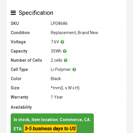
Specification
SKU
LPD8686
Condition
Replacement, Brand New
Voltage
7.6V
Capacity
35Wh
Number of Cells
2 cells
Cell Type
Li-Polymer
Color
Black
Size
*mm(L x W x H)
Warranty
1 Year
Availability
In stock, item location: Commerce, CA.
3-5 business days to US
ETA: