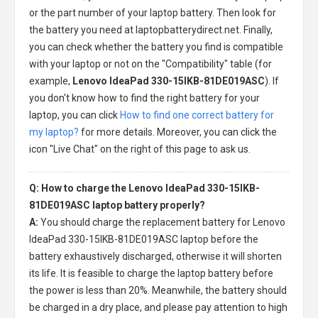
or the part number of your laptop battery. Then look for
the battery you need at laptopbatterydirect.net. Finally,
you can check whether the battery you find is compatible
with your laptop or not on the "Compatibility" table (for
example,
Lenovo IdeaPad 330-15IKB-81DE019ASC
). If
you don't know how to find the right battery for your
laptop, you can click
How to find one correct battery for
my laptop?
for more details. Moreover, you can click the
icon "Live Chat" on the right of this page to ask us.
Q: How to charge the Lenovo IdeaPad 330-15IKB-
81DE019ASC laptop battery properly?
A:
You should charge the
replacement battery for Lenovo
IdeaPad 330-15IKB-81DE019ASC laptop
before the
battery exhaustively discharged, otherwise it will shorten
its life. It is feasible to charge the laptop battery before
the power is less than 20%. Meanwhile, the battery should
be charged in a dry place, and please pay attention to high