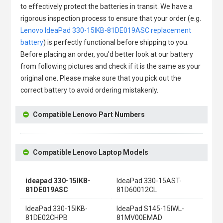
to effectively protect the batteries in transit. We have a
rigorous inspection process to ensure that your order (e.g.
Lenovo IdeaPad 330-15IKB-81DE019ASC replacement
battery
) is perfectly functional before shipping to you.
Before placing an order, you'd better look at our battery
from following pictures and check if it is the same as your
original one. Please make sure that you pick out the
correct battery to avoid ordering mistakenly.
Compatible Lenovo Part Numbers
Compatible Lenovo Laptop Models
ideapad 330-15IKB-
IdeaPad 330-15AST-
81DE019ASC
81D60012CL
IdeaPad 330-15IKB-
IdeaPad S145-15IWL-
81DE02CHPB
81MV00EMAD