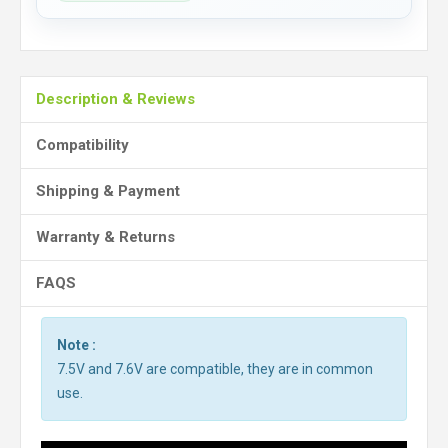
Description & Reviews
Compatibility
Shipping & Payment
Warranty & Returns
FAQS
Note :
7.5V and 7.6V are compatible, they are in common
use.