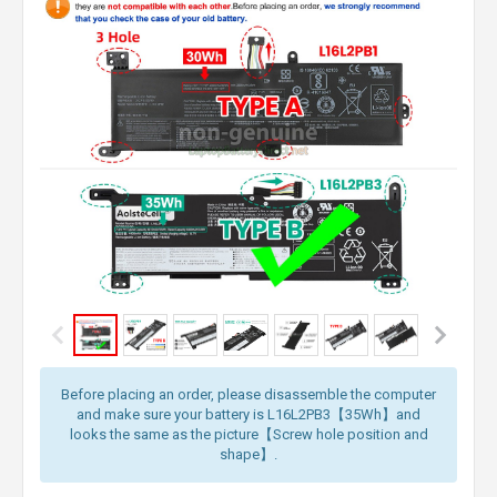
Before placing an order, please disassemble the computer
and make sure your battery is L16L2PB3【35Wh】and
looks the same as the picture【Screw hole position and
shape】.