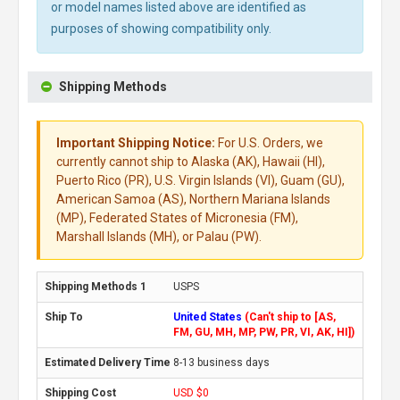
or model names listed above are identified as
purposes of showing compatibility only.
Shipping Methods
Important Shipping Notice:
For U.S. Orders, we
currently cannot ship to Alaska (AK), Hawaii (HI),
Puerto Rico (PR), U.S. Virgin Islands (VI), Guam (GU),
American Samoa (AS), Northern Mariana Islands
(MP), Federated States of Micronesia (FM),
Marshall Islands (MH), or Palau (PW).
USPS
United States
(Can't ship to [AS,
FM, GU, MH, MP, PW, PR, VI, AK, HI])
8-13 business days
USD $0