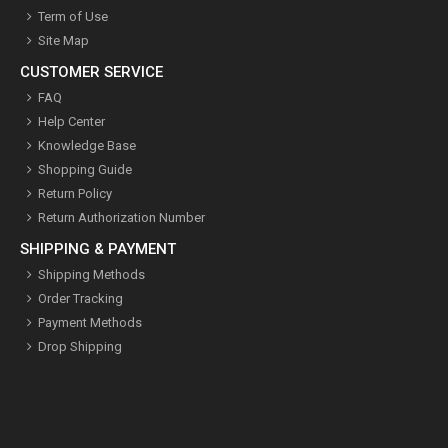
Term of Use
Site Map
CUSTOMER SERVICE
FAQ
Help Center
Knowledge Base
Shopping Guide
Return Policy
Return Authorization Number
SHIPPING & PAYMENT
Shipping Methods
Order Tracking
Payment Methods
Drop Shipping