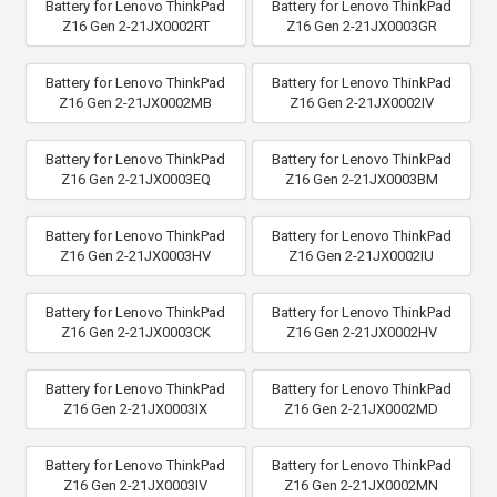
Battery for Lenovo ThinkPad
Battery for Lenovo ThinkPad
Z16 Gen 2-21JX0002RT
Z16 Gen 2-21JX0003GR
Battery for Lenovo ThinkPad
Battery for Lenovo ThinkPad
Z16 Gen 2-21JX0002MB
Z16 Gen 2-21JX0002IV
Battery for Lenovo ThinkPad
Battery for Lenovo ThinkPad
Z16 Gen 2-21JX0003EQ
Z16 Gen 2-21JX0003BM
Battery for Lenovo ThinkPad
Battery for Lenovo ThinkPad
Z16 Gen 2-21JX0003HV
Z16 Gen 2-21JX0002IU
Battery for Lenovo ThinkPad
Battery for Lenovo ThinkPad
Z16 Gen 2-21JX0003CK
Z16 Gen 2-21JX0002HV
Battery for Lenovo ThinkPad
Battery for Lenovo ThinkPad
Z16 Gen 2-21JX0003IX
Z16 Gen 2-21JX0002MD
Battery for Lenovo ThinkPad
Battery for Lenovo ThinkPad
Z16 Gen 2-21JX0003IV
Z16 Gen 2-21JX0002MN