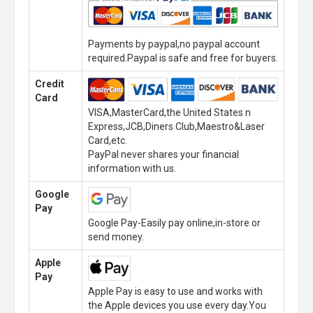
Payments by paypal,no paypal account
required.Paypal is safe and free for buyers.
Credit
Card
VISA,MasterCard,the United States n
Express,JCB,Diners Club,Maestro&Laser
Card,etc.
PayPal never shares your financial
information with us.
Google
Pay
Google Pay-Easily pay online,in-store or
send money.
Apple
Pay
Apple Pay is easy to use and works with
the Apple devices you use every day.You