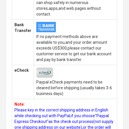
can shop safely in numerous
stores,apps,and web pages without
contact.
Bank
Transfer
If no payment methods above are
available to you,and your order amount
exceeds US$300,please contact our
customer service to get our bank account
and pay by bank transfer.
eCheck
Paypal eCheck payments need to be
cleared before shipping.(usually takes 3-6
business days)
Note:
Please key in the correct shipping address in English
while checking out with PayPal,if you choose"Paypal
Express Checkout"as the check out process(not supply
one shipping address on our website),or the order will