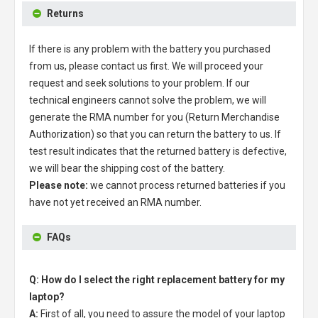
Returns
If there is any problem with the battery you purchased
from us, please contact us first. We will proceed your
request and seek solutions to your problem. If our
technical engineers cannot solve the problem, we will
generate the RMA number for you (Return Merchandise
Authorization) so that you can return the battery to us. If
test result indicates that the returned battery is defective,
we will bear the shipping cost of the battery.
Please note:
we cannot process returned batteries if you
have not yet received an RMA number.
FAQs
Q: How do I select the right replacement battery for my
laptop?
A:
First of all, you need to assure the model of your laptop