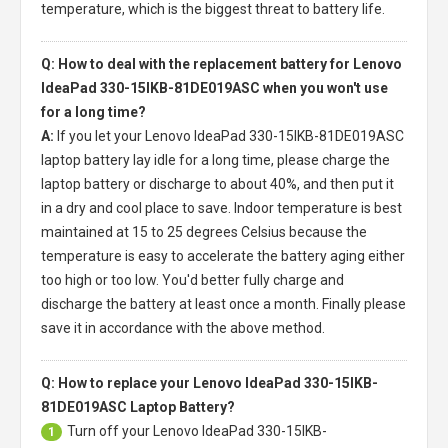
temperature, which is the biggest threat to battery life.
Q: How to deal with the replacement battery for Lenovo
IdeaPad 330-15IKB-81DE019ASC when you won't use
for a long time?
A:
If you let your
Lenovo IdeaPad 330-15IKB-81DE019ASC
laptop battery
lay idle for a long time, please charge the
laptop battery or discharge to about 40%, and then put it
in a dry and cool place to save. Indoor temperature is best
maintained at 15 to 25 degrees Celsius because the
temperature is easy to accelerate the battery aging either
too high or too low. You'd better fully charge and
discharge the battery at least once a month. Finally please
save it in accordance with the above method.
Q: How to replace your Lenovo IdeaPad 330-15IKB-
81DE019ASC Laptop Battery?
Turn off your
Lenovo IdeaPad 330-15IKB-
1