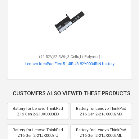
(11.52V,52.5Wh,3 Cells,Li-Polymer)
(15.4V,51Wh,4 Cells,Li-Polymer)
Lenovo ThinkPad X1 Carbon Gen 8-20U9001UCA battery
Lenovo IdeaPad Flex 5 14IRU8-82Y0004RIN battery
CUSTOMERS ALSO VIEWED THESE PRODUCTS
Battery for Lenovo ThinkPad
Battery for Lenovo ThinkPad
Z16 Gen 2-21JX0003ED
Z16 Gen 2-21JX0002MX
Battery for Lenovo ThinkPad
Battery for Lenovo ThinkPad
Z16 Gen 2-21JX0003IU
Z16 Gen 2-21JX0002ML