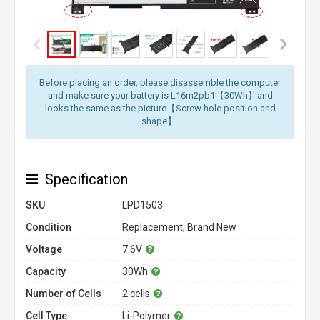
Before placing an order, please disassemble the computer
and make sure your battery is L16m2pb1【30Wh】and
looks the same as the picture【Screw hole position and
shape】.
Specification
SKU
LPD1503
Condition
Replacement, Brand New
Voltage
7.6V
Capacity
30Wh
Number of Cells
2 cells
Cell Type
Li-Polymer