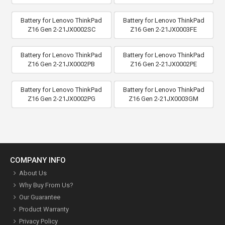
Battery for Lenovo ThinkPad
Battery for Lenovo ThinkPad
Z16 Gen 2-21JX0002SC
Z16 Gen 2-21JX0003FE
Battery for Lenovo ThinkPad
Battery for Lenovo ThinkPad
Z16 Gen 2-21JX0002PB
Z16 Gen 2-21JX0002PE
Battery for Lenovo ThinkPad
Battery for Lenovo ThinkPad
Z16 Gen 2-21JX0002PG
Z16 Gen 2-21JX0003GM
COMPANY INFO
About Us
Why Buy From Us?
Our Guarantee
Product Warranty
Privacy Policy