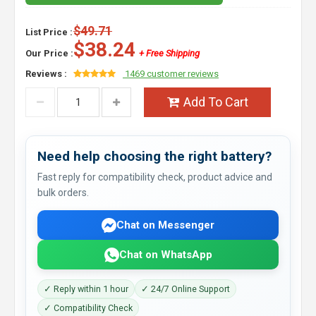
$49.71
List Price :
$38.24
Our Price :
+ Free Shipping
Reviews :
1469 customer reviews
Add To Cart
Need help choosing the right battery?
Fast reply for compatibility check, product advice and
bulk orders.
Chat on Messenger
Chat on WhatsApp
✓ Reply within 1 hour
✓ 24/7 Online Support
✓ Compatibility Check