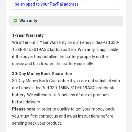
be shipped to your PayPal address.
Warranty
1-Year Warranty
We offer Full 1 Year Warranty on our
Lenovo IdeaPad 330-
15IKB-81DE019ASC laptop battery
. Warranty is applicable
if the buyer has installed the battery properly on the
device and has treated the battery correctly.
30-Day Money Back Guarantee
30 Day Money Back Guarantee if you are not satisfied with
our
Lenovo IdeaPad 330-15IKB-81DE019ASC notebook
battery
. We will check all functions of our all products
before delivery.
Please note:
in order to qualify to get your money back,
you must first contact us and await instructions before
sending back your product.