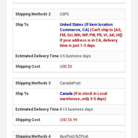
USPS
United States (If item location:
Commerce, CA)
(Can't ship to [AS,
FM, GU, MH, MP, PW, PR, VI, AK, HI])
If your address is in CA, delivery
time is just 1-3 days.
3-5 business days
USD $0
CanadaPost
Canada
(If in stock in Local
warehouse, only 3-5 days)
8-13 business days
USD $6.99
AusPost/NZPost