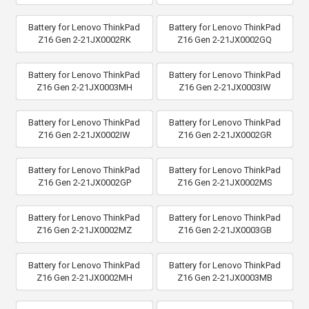
Battery for Lenovo ThinkPad
Battery for Lenovo ThinkPad
Z16 Gen 2-21JX0002RK
Z16 Gen 2-21JX0002GQ
Battery for Lenovo ThinkPad
Battery for Lenovo ThinkPad
Z16 Gen 2-21JX0003MH
Z16 Gen 2-21JX0003IW
Battery for Lenovo ThinkPad
Battery for Lenovo ThinkPad
Z16 Gen 2-21JX0002IW
Z16 Gen 2-21JX0002GR
Battery for Lenovo ThinkPad
Battery for Lenovo ThinkPad
Z16 Gen 2-21JX0002GP
Z16 Gen 2-21JX0002MS
Battery for Lenovo ThinkPad
Battery for Lenovo ThinkPad
Z16 Gen 2-21JX0002MZ
Z16 Gen 2-21JX0003GB
Battery for Lenovo ThinkPad
Battery for Lenovo ThinkPad
Z16 Gen 2-21JX0002MH
Z16 Gen 2-21JX0003MB