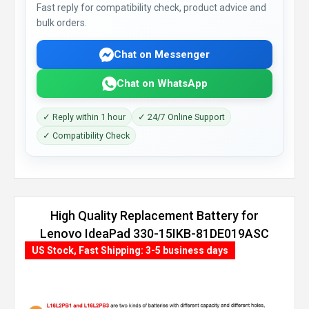
Fast reply for compatibility check, product advice and
bulk orders.
Chat on Messenger
Chat on WhatsApp
✓ Reply within 1 hour
✓ 24/7 Online Support
✓ Compatibility Check
High Quality Replacement Battery for
Lenovo IdeaPad 330-15IKB-81DE019ASC
(35Wh, 2 cells)
US Stock, Fast Shipping: 3-5 business days