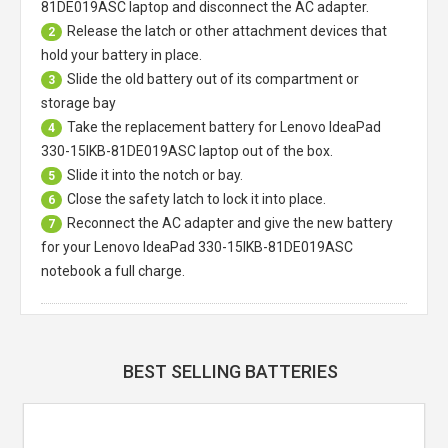
81DE019ASC laptop
and disconnect the AC adapter.
Release the latch or other attachment devices that
2
hold your battery in place.
Slide the old battery out of its compartment or
3
storage bay
Take the replacement battery for
Lenovo IdeaPad
4
330-15IKB-81DE019ASC laptop
out of the box.
Slide it into the notch or bay.
5
Close the safety latch to lock it into place.
6
Reconnect the AC adapter and give the new battery
7
for your Lenovo IdeaPad 330-15IKB-81DE019ASC
notebook a full charge.
BEST SELLING BATTERIES