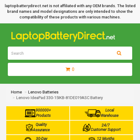
laptopbatterydirect.net is not affiliated with any OEM brands. The listed
brand names and model designations are only intended to show the
compatibility of these products with various machines.
0
Home
Lenovo Batteries
Lenovo IdeaPad 330-15IKB-81DE019ASC Battery
900000+
Local
Products
Warehouse
Quality
24/7
Customer Support
Assurance
30-Day
12 Months