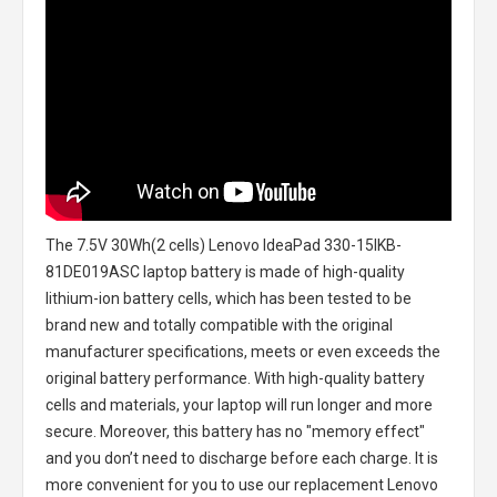
The
7.5V 30Wh(2 cells) Lenovo IdeaPad 330-15IKB-
81DE019ASC laptop battery
is made of high-quality
lithium-ion battery cells, which has been tested to be
brand new and totally compatible with the original
manufacturer specifications, meets or even exceeds the
original battery performance. With high-quality battery
cells and materials, your laptop will run longer and more
secure. Moreover, this battery has no "memory effect"
and you don’t need to discharge before each charge. It is
more convenient for you to use our replacement
Lenovo