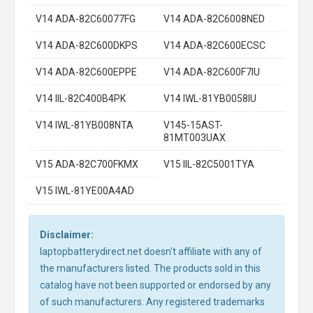
V14 ADA-82C60077FG
V14 ADA-82C6008NED
V14 ADA-82C600DKPS
V14 ADA-82C600ECSC
V14 ADA-82C600EPPE
V14 ADA-82C600F7IU
V14 IIL-82C400B4PK
V14 IWL-81YB0058IU
V14 IWL-81YB008NTA
V145-15AST-
81MT003UAX
V15 ADA-82C700FKMX
V15 IIL-82C5001TYA
V15 IWL-81YE00A4AD
Disclaimer:
laptopbatterydirect.net doesn't affiliate with any of
the manufacturers listed. The products sold in this
catalog have not been supported or endorsed by any
of such manufacturers. Any registered trademarks