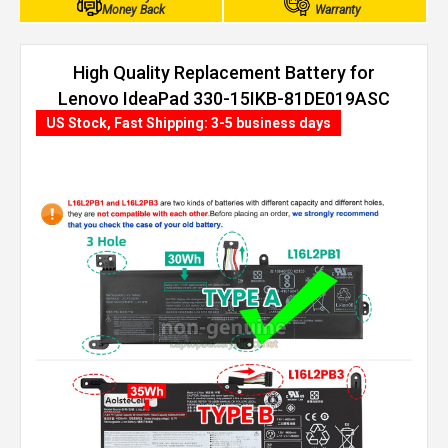
Money Back
Warranty
High Quality Replacement Battery for
Lenovo IdeaPad 330-15IKB-81DE019ASC
(30Wh, 2 cells)
US Stock, Fast Shipping: 3-5 business days