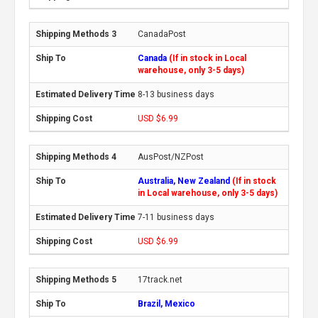
CanadaPost
Canada
(If in stock in Local
warehouse, only 3-5 days)
8-13 business days
USD $6.99
AusPost/NZPost
Australia, New Zealand
(If in stock
in Local warehouse, only 3-5 days)
7-11 business days
USD $6.99
17track.net
Brazil, Mexico