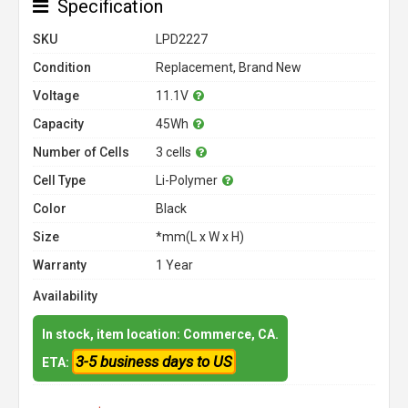
Specification
SKU
LPD2227
Condition
Replacement, Brand New
Voltage
11.1V
Capacity
45Wh
Number of Cells
3 cells
Cell Type
Li-Polymer
Color
Black
Size
*mm(L x W x H)
Warranty
1 Year
Availability
In stock, item location: Commerce, CA.
3-5 business days to US
ETA: