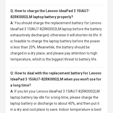
Q: How to charge the Lenovo IdeaPad 3 15IAU7-
82RK0002LM laptop battery properly?
A:
You should charge the
replacement battery for Lenovo
IdeaPad 3 15IAU7-82RK0002LM laptop
before the battery
exhaustively discharged, otherwise it will shorten its life. It
is feasible to charge the laptop battery before the power
is less than 20%. Meanwhile, the battery should be
charged in a dry place, and please pay attention to high
temperature, which is the biggest threat to battery life.
Q: How to deal with the replacement battery for Lenovo
IdeaPad 3 15IAU7-82RK0002LM when you won't use for
a long time?
A:
If you let your
Lenovo IdeaPad 3 15IAU7-82RK0002LM
laptop battery
lay idle for a long time, please charge the
laptop battery or discharge to about 40%, and then put it
in a dry and cool place to save. Indoor temperature is best