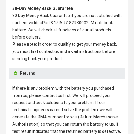
30-Day Money Back Guarantee
30 Day Money Back Guarantee if you are not satisfied with
our
Lenovo IdeaPad 3 15IAU7-82RK0002LM notebook
battery
. We will check all functions of our all products
before delivery.
Please note:
in order to qualify to get your money back,
you must first contact us and await instructions before
sending back your product.
Returns
If there is any problem with the battery you purchased
from us, please contact us first. We will proceed your
request and seek solutions to your problem. If our
technical engineers cannot solve the problem, we will
generate the RMA number for you (Return Merchandise
Authorization) so that you can return the battery to us. If
test result indicates that the returned battery is defective,