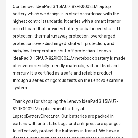
Our Lenovo IdeaPad 3 15IAU7-82RK0002LM laptop
battery
which we design is in strict accordance with the
highest control standards. It carries with a smart interior
circuit board that provides battery-unbalanced-shut-off
protection, thermal runaway protection, overcharged
protection, over-discharged-shut-off protection, and
high/low-temperature-shut-off protection.
Lenovo
IdeaPad 3 15IAU7-82RK0002LM notebook battery
is made
of environmentally friendly materials, without lead and
mercury. It is certified as a safe and reliable product
through a series of rigorous tests on the Lenovo examine
system.
Thank you for shopping the
Lenovo IdeaPad 3 15IAU7-
82RK0002LM replacement battery
at
LaptopBatteryDirect.net. Our batteries are packed in
cartons with anti-static bags and anti-pressure sponges
to effectively protect the batteries in transit. We have a