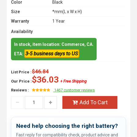
Color
Black
Size
*mm(L x W x H)
Warranty
1 Year
Availability
In stock, item location: Commerce, CA.
3-5 business days to US
ETA:
$46.84
List Price :
$36.03
Our Price :
+ Free Shipping
Reviews :
1467 customer reviews
Add To Cart
Need help choosing the right battery?
Fast reply for compatibility check, product advice and