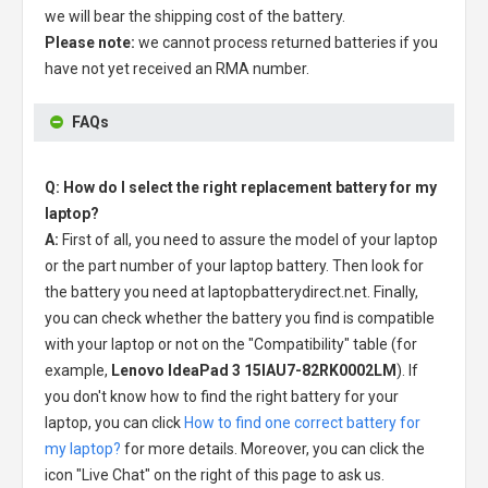
we will bear the shipping cost of the battery.
Please note:
we cannot process returned batteries if you
have not yet received an RMA number.
FAQs
Q: How do I select the right replacement battery for my
laptop?
A:
First of all, you need to assure the model of your laptop
or the part number of your laptop battery. Then look for
the battery you need at laptopbatterydirect.net. Finally,
you can check whether the battery you find is compatible
with your laptop or not on the "Compatibility" table (for
example,
Lenovo IdeaPad 3 15IAU7-82RK0002LM
). If
you don't know how to find the right battery for your
laptop, you can click
How to find one correct battery for
my laptop?
for more details. Moreover, you can click the
icon "Live Chat" on the right of this page to ask us.