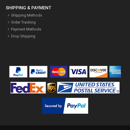
SHIPPING & PAYMENT
Shipping Methods
Order Tracking
Payment Methods
Drop Shipping