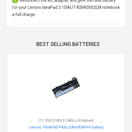
Reconnect the AC adapter and give the new battery
7
for your Lenovo IdeaPad 3 15IAU7-82RK0002LM notebook
a full charge.
BEST SELLING BATTERIES
(11.55V,51Wh,3 Cells,Li-Polymer)
Lenovo ThinkPad P43s-20RH004FHV battery