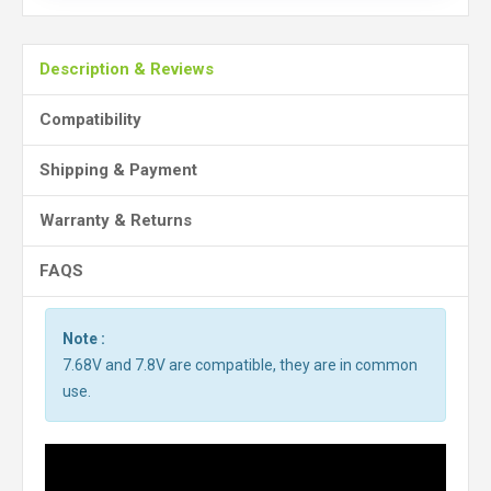
Description & Reviews
Compatibility
Shipping & Payment
Warranty & Returns
FAQS
Note :
7.68V and 7.8V are compatible, they are in common
use.