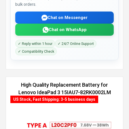
bulk orders.
Chat on Messenger
Chat on WhatsApp
✓ Reply within 1 hour
✓ 24/7 Online Support
✓ Compatibility Check
High Quality Replacement Battery for
Lenovo IdeaPad 3 15IAU7-82RK0002LM
(45Wh, 3 cells)
US Stock, Fast Shipping: 3-5 business days