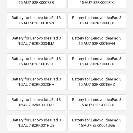
15IAU7-82RK0007SB
15IAU7-82RK000PIX
Battery for Lenovo IdeaPad 3
Battery for Lenovo IdeaPad 3
15IAU7-82RK001LVN
15IAU7-82RK000QIX
Battery for Lenovo IdeaPad 3
Battery for Lenovo IdeaPad 3
15IAU7-82RK0004LM
15IAU7-82RK001GVN
Battery for Lenovo IdeaPad 3
Battery for Lenovo IdeaPad 3
15IAU7-82RK001VGE
15IAU7-82RK000GIX
Battery for Lenovo IdeaPad 3
Battery for Lenovo IdeaPad 3
15IAU7-82RK0020HH
15IAU7-82RK0018MZ
Battery for Lenovo IdeaPad 3
Battery for Lenovo IdeaPad 3
15IAU7-82RK001EMZ
15IAU7-82RK000SIX
Battery for Lenovo IdeaPad 3
Battery for Lenovo IdeaPad 3
15IAU7-82RK001HUS
15IAU7-82RK001UGE