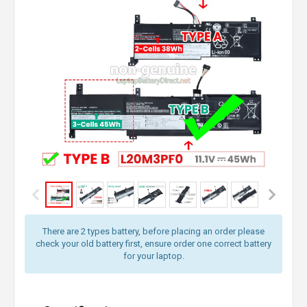
There are 2 types battery, before placing an order please
check your old battery first, ensure order one correct battery
for your laptop.