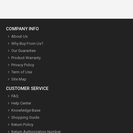
COMPANY INFO
About Us
Why Buy From Us?
Our Guarantee
Product Warranty
Privacy Policy
Term of Use
Site Map
CUSTOMER SERVICE
FAQ
Help Center
Knowledge Base
Shopping Guide
Return Policy
Return Authorization Number