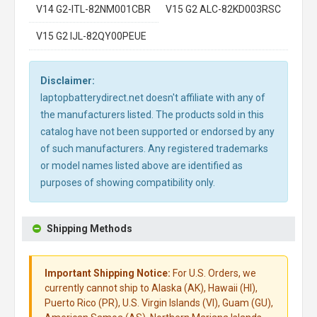
V14 G2-ITL-82NM001CBR
V15 G2 ALC-82KD003RSC
V15 G2 IJL-82QY00PEUE
Disclaimer:
laptopbatterydirect.net doesn't affiliate with any of
the manufacturers listed. The products sold in this
catalog have not been supported or endorsed by any
of such manufacturers. Any registered trademarks
or model names listed above are identified as
purposes of showing compatibility only.
Shipping Methods
Important Shipping Notice:
For U.S. Orders, we
currently cannot ship to Alaska (AK), Hawaii (HI),
Puerto Rico (PR), U.S. Virgin Islands (VI), Guam (GU),