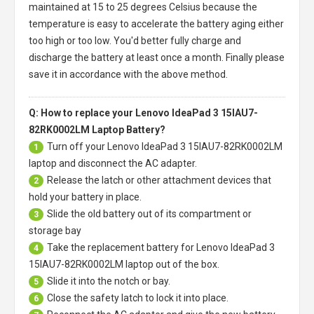
maintained at 15 to 25 degrees Celsius because the
temperature is easy to accelerate the battery aging either
too high or too low. You'd better fully charge and
discharge the battery at least once a month. Finally please
save it in accordance with the above method.
Q: How to replace your Lenovo IdeaPad 3 15IAU7-
82RK0002LM Laptop Battery?
Turn off your
Lenovo IdeaPad 3 15IAU7-82RK0002LM
1
laptop
and disconnect the AC adapter.
Release the latch or other attachment devices that
2
hold your battery in place.
Slide the old battery out of its compartment or
3
storage bay
Take the replacement battery for
Lenovo IdeaPad 3
4
15IAU7-82RK0002LM laptop
out of the box.
Slide it into the notch or bay.
5
Close the safety latch to lock it into place.
6