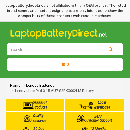
laptopbatterydirect.net is not affiliated with any OEM brands. The listed
brand names and model designations are only intended to show the
compatibility of these products with various machines.
0
Home
Lenovo Batteries
Lenovo IdeaPad 3 15IAU7-82RK0002LM Battery
900000+
Local
Products
Warehouse
Quality
24/7
Customer Support
Assurance
30-Day
12 Months