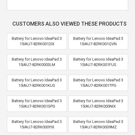
CUSTOMERS ALSO VIEWED THESE PRODUCTS
Battery for Lenovo IdeaPad 3
Battery for Lenovo IdeaPad 3
15IAU7-82RK0012IX
15IAU7-82RK001QVN
Battery for Lenovo IdeaPad 3
Battery for Lenovo IdeaPad 3
15IAU7-82RK0003LM
15IAU7-82RK001FUS
Battery for Lenovo IdeaPad 3
Battery for Lenovo IdeaPad 3
15IAU7-82RK001KUS
15IAU7-82RK001TPG
Battery for Lenovo IdeaPad 3
Battery for Lenovo IdeaPad 3
15IAU7-82RK001SPG
15IAU7-82RK000NIX
Battery for Lenovo IdeaPad 3
Battery for Lenovo IdeaPad 3
15IAU7-82RK000YIX
15IAU7-82RK0009MZ