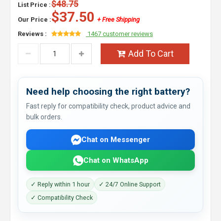
$48.75
List Price :
$37.50
Our Price :
+ Free Shipping
Reviews :
1467 customer reviews
Add To Cart
Need help choosing the right battery?
Fast reply for compatibility check, product advice and
bulk orders.
Chat on Messenger
Chat on WhatsApp
✓ Reply within 1 hour
✓ 24/7 Online Support
✓ Compatibility Check