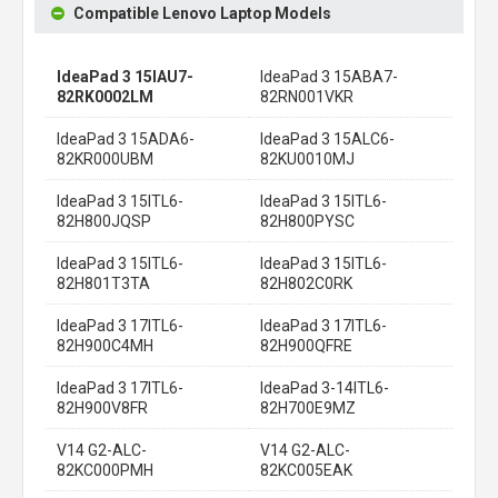
Compatible Lenovo Laptop Models
IdeaPad 3 15IAU7-
IdeaPad 3 15ABA7-
82RK0002LM
82RN001VKR
IdeaPad 3 15ADA6-
IdeaPad 3 15ALC6-
82KR000UBM
82KU0010MJ
IdeaPad 3 15ITL6-
IdeaPad 3 15ITL6-
82H800JQSP
82H800PYSC
IdeaPad 3 15ITL6-
IdeaPad 3 15ITL6-
82H801T3TA
82H802C0RK
IdeaPad 3 17ITL6-
IdeaPad 3 17ITL6-
82H900C4MH
82H900QFRE
IdeaPad 3 17ITL6-
IdeaPad 3-14ITL6-
82H900V8FR
82H700E9MZ
V14 G2-ALC-
V14 G2-ALC-
82KC000PMH
82KC005EAK