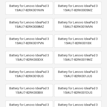
Battery for Lenovo IdeaPad 3
Battery for Lenovo IdeaPad 3
15IAU7-82RK001NVN
15IAU7-82RK0005MZ
Battery for Lenovo IdeaPad 3
Battery for Lenovo IdeaPad 3
15IAU7-82RK0008MZ
15IAU7-82RK001MVN
Battery for Lenovo IdeaPad 3
Battery for Lenovo IdeaPad 3
15IAU7-82RK001PVN
15IAU7-82RK0010IX
Battery for Lenovo IdeaPad 3
Battery for Lenovo IdeaPad 3
15IAU7-82RK000DIX
15IAU7-82RK0019MZ
Battery for Lenovo IdeaPad 3
Battery for Lenovo IdeaPad 3
15IAU7-82RK001BUS
15IAU7-82RK001JUS
Battery for Lenovo IdeaPad 3
Battery for Lenovo IdeaPad 3
15IAU7-82RK000BIX
15IAU7-82RK001DUS
Battery for Lenovo IdeaPad 3
Battery for Lenovo IdeaPad 3