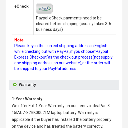
eCheck
Paypal eCheck payments need to be
cleared before shipping.(usually takes 3-6
business days)
Note:
Please key in the correct shipping address in English
while checking out with PayPal,if you choose"Paypal
Express Checkout"as the check out process(not supply
one shipping address on our website),or the order will
be shipped to your PayPal address.
Warranty
1-Year Warranty
We offer Full 1 Year Warranty on our
Lenovo IdeaPad 3
15IAU7-82RK0002LM laptop battery
. Warranty is
applicable if the buyer has installed the battery properly
on the device and has treated the battery correctly.