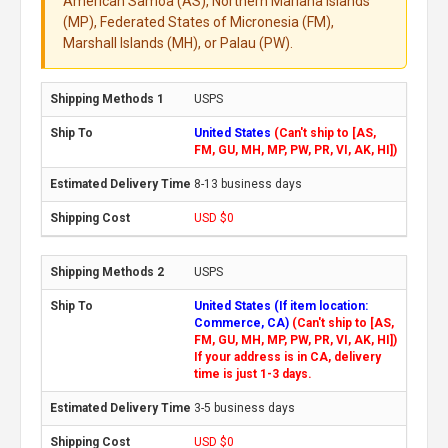
American Samoa (AS), Northern Mariana Islands
(MP), Federated States of Micronesia (FM),
Marshall Islands (MH), or Palau (PW).
USPS
United States
(Can't ship to [AS,
FM, GU, MH, MP, PW, PR, VI, AK, HI])
8-13 business days
USD $0
USPS
United States (If item location:
Commerce, CA)
(Can't ship to [AS,
FM, GU, MH, MP, PW, PR, VI, AK, HI])
If your address is in CA, delivery
time is just 1-3 days.
3-5 business days
USD $0