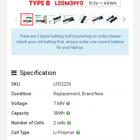
There are 2 types battery, before placing an order please
check your old battery first, ensure order one correct battery
for your laptop.
Specification
SKU
LPD2226
Condition
Replacement, Brand New
Voltage
7.68V
Capacity
38Wh
Number of Cells
2 cells
Cell Type
Li-Polymer