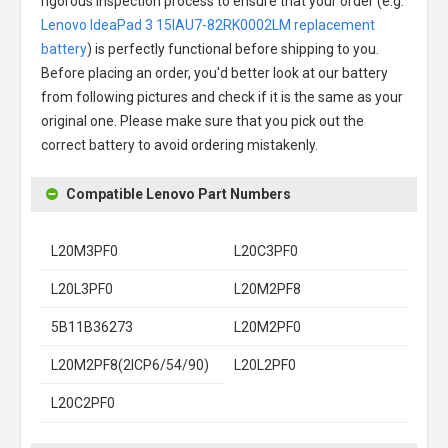
rigorous inspection process to ensure that your order (e.g.
Lenovo IdeaPad 3 15IAU7-82RK0002LM replacement
battery
) is perfectly functional before shipping to you.
Before placing an order, you'd better look at our battery
from following pictures and check if it is the same as your
original one. Please make sure that you pick out the
correct battery to avoid ordering mistakenly.
Compatible Lenovo Part Numbers
L20M3PF0
L20C3PF0
L20L3PF0
L20M2PF8
5B11B36273
L20M2PF0
L20M2PF8(2ICP6/54/90)
L20L2PF0
L20C2PF0