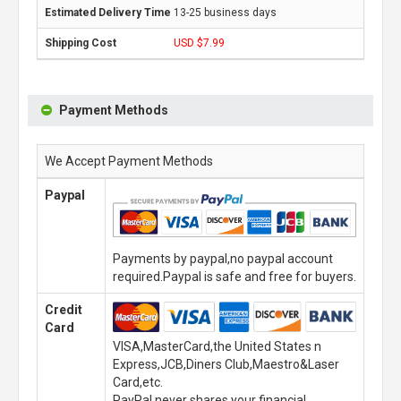
13-25 business days
USD $7.99
Payment Methods
We Accept Payment Methods
Paypal
Payments by paypal,no paypal account
required.Paypal is safe and free for buyers.
Credit
Card
VISA,MasterCard,the United States n
Express,JCB,Diners Club,Maestro&Laser
Card,etc.
PayPal never shares your financial