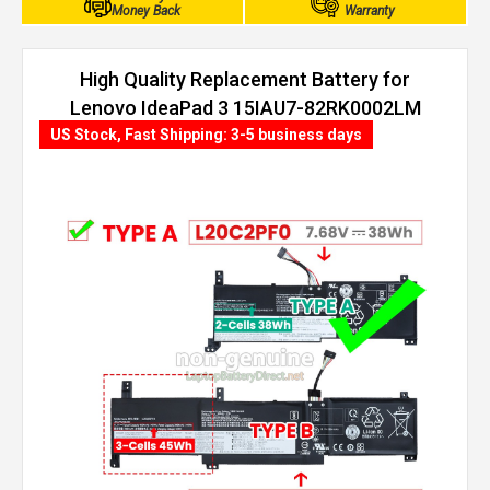
Money Back
Warranty
High Quality Replacement Battery for
Lenovo IdeaPad 3 15IAU7-82RK0002LM
(38Wh, 2 cells)
US Stock, Fast Shipping: 3-5 business days