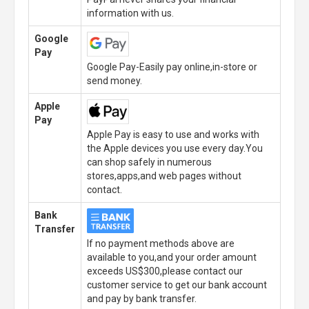
information with us.
Google
Pay
Google Pay-Easily pay online,in-store or
send money.
Apple
Pay
Apple Pay is easy to use and works with
the Apple devices you use every day.You
can shop safely in numerous
stores,apps,and web pages without
contact.
Bank
Transfer
If no payment methods above are
available to you,and your order amount
exceeds US$300,please contact our
customer service to get our bank account
and pay by bank transfer.