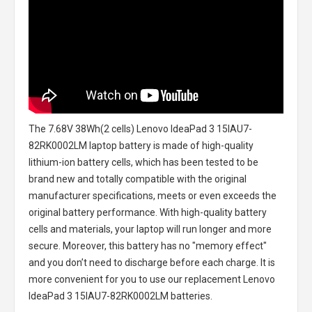
The
7.68V 38Wh(2 cells) Lenovo IdeaPad 3 15IAU7-
82RK0002LM laptop battery
is made of high-quality
lithium-ion battery cells, which has been tested to be
brand new and totally compatible with the original
manufacturer specifications, meets or even exceeds the
original battery performance. With high-quality battery
cells and materials, your laptop will run longer and more
secure. Moreover, this battery has no "memory effect"
and you don’t need to discharge before each charge. It is
more convenient for you to use our replacement
Lenovo
IdeaPad 3 15IAU7-82RK0002LM batteries
.