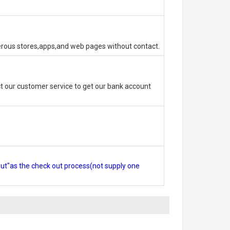
erous stores,apps,and web pages without contact.
 our customer service to get our bank account
out"as the check out process(not supply one