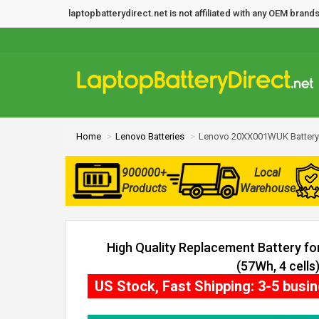
laptopbatterydirect.net is not affiliated with any OEM bra
Home
Lenovo Batteries
Lenovo 20XX001WUK Battery
900000+
Local
Products
Warehouse
High Quality Replacement Battery 
(57Wh, 4 cells
US Stock, Fast Shipping: 3-5 busi