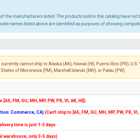
ny of the manufacturers listed. The products sold in this catalog have n
el names listed above are identified as purposes of showing compatibi
 currently cannot ship to Alaska (AK), Hawaii (HI), Puerto Rico (PR), U.
States of Micronesia (FM), Marshall Islands (MH), or Palau (PW).
to [AS, FM, GU, MH, MP, PW, PR, VI, AK, HI])
cation: Commerce, CA)
(Can't ship to [AS, FM, GU, MH, MP, PW, PR, VI,
elivery time is just 1-3 days.
cal warehouse, only 3-5 days)