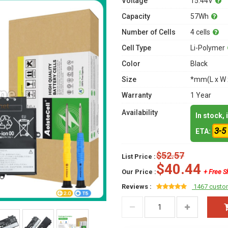
Voltage
15.44V
Capacity
57Wh
Number of Cells
4 cells
Cell Type
Li-Polymer
Color
Black
Size
*mm(L x W 
Warranty
1 Year
Availability
In stock,
3-5
ETA:
$52.57
List Price :
$40.44
Our Price :
+ Free S
Reviews :
1467 custo