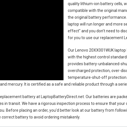
quality lithium-ion battery cells,
compatible with the original man
the original battery performance. 
laptop will run longer and more 
effect" and you don’t need to dis
for you to use our replacement
L
Our Lenovo 20XX001WUK laptop 
with the highest control standards.
provides battery-unbalanced-shut
overcharged protection, over-dis
temperature-shut-off protection
 and mercury. It is certified as a safe and reliable product through a se
eplacement battery
at LaptopBatteryDirect.net. Our batteries are packed
es in transit. We have a rigorous inspection process to ensure that your 
you. Before placing an order, you'd better look at our battery from follow
 correct battery to avoid ordering mistakenly.