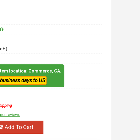
x H)
 item location: Commerce, CA.
 business days to US
hipping
mer reviews
Add To Cart