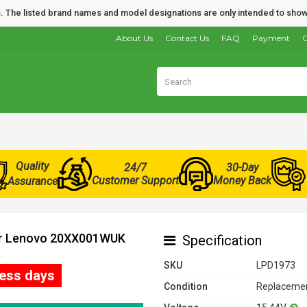
nds. The listed brand names and model designations are only intended to show
About Us
Contact Us
FAQ
Payment
O
Quality
24/7
30-Day
Customer Support
Money Back
Assurance
for Lenovo 20XX001WUK
Specification
)
SKU
LPD1973
ness days
Condition
Replacemen