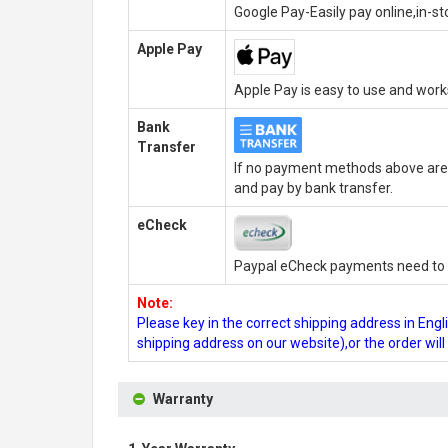
Google Pay-Easily pay online,in-s
Apple Pay
Apple Pay is easy to use and wor
Bank
Transfer
If no payment methods above are 
and pay by bank transfer.
eCheck
Paypal eCheck payments need to b
Note:
Please key in the correct shipping address in En
shipping address on our website),or the order wil
Warranty