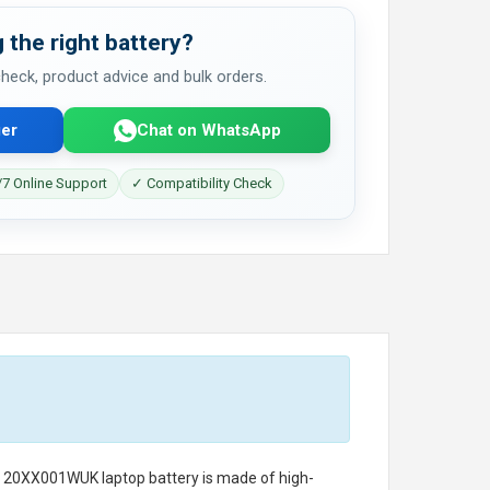
 the right battery?
 check, product advice and bulk orders.
er
Chat on WhatsApp
7 Online Support
✓ Compatibility Check
o 20XX001WUK laptop battery
is made of high-