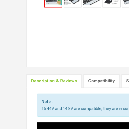
Description & Reviews
Compatibility
S
Note :
15.44V and 14.8V are compatible, they are in c