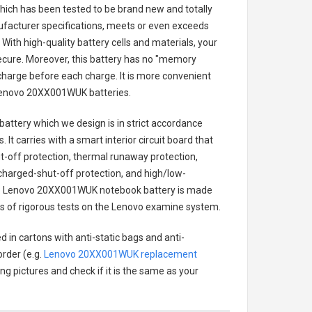
 which has been tested to be brand new and totally
ufacturer specifications, meets or even exceeds
With high-quality battery cells and materials, your
secure. Moreover, this battery has no "memory
charge before each charge. It is more convenient
enovo 20XX001WUK batteries
.
battery
which we design is in strict accordance
 It carries with a smart interior circuit board that
-off protection, thermal runaway protection,
charged-shut-off protection, and high/low-
.
Lenovo 20XX001WUK notebook battery
is made
ries of rigorous tests on the Lenovo examine system.
 in cartons with anti-static bags and anti-
order (e.g.
Lenovo 20XX001WUK replacement
ing pictures and check if it is the same as your