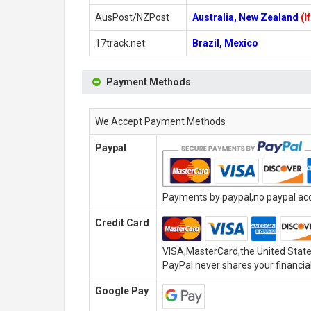
AusPost/NZPost
Australia, New Zealand
(I
17track.net
Brazil, Mexico
Payment Methods
We Accept Payment Methods
Paypal
Payments by paypal,no paypal acco
Credit Card
VISA,MasterCard,the United State
PayPal never shares your financial
Google Pay