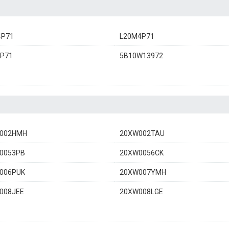
4P71
L20M4P71
4P71
5B10W13972
002HMH
20XW002TAU
0053PB
20XW0056CK
006PUK
20XW007YMH
008JEE
20XW008LGE