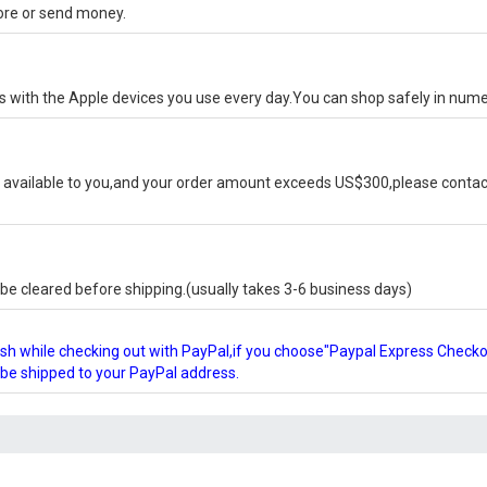
tore or send money.
ks with the Apple devices you use every day.You can shop safely in num
available to you,and your order amount exceeds US$300,please contact
e cleared before shipping.(usually takes 3-6 business days)
glish while checking out with PayPal,if you choose"Paypal Express Check
l be shipped to your PayPal address.