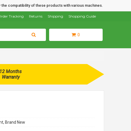
 the compatibility of these products with various machines.
rder Tracking
Returns
Shipping
Shopping Guide
0
12 Months
Warranty
t, Brand New