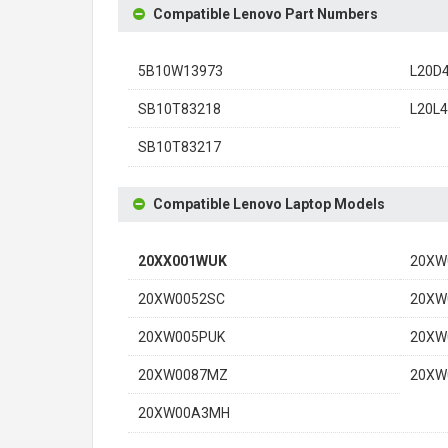
Compatible Lenovo Part Numbers
5B10W13973
L20D
SB10T83218
L20L
SB10T83217
Compatible Lenovo Laptop Models
20XX001WUK
20XW
20XW0052SC
20XW
20XW005PUK
20XW
20XW0087MZ
20XW
20XW00A3MH