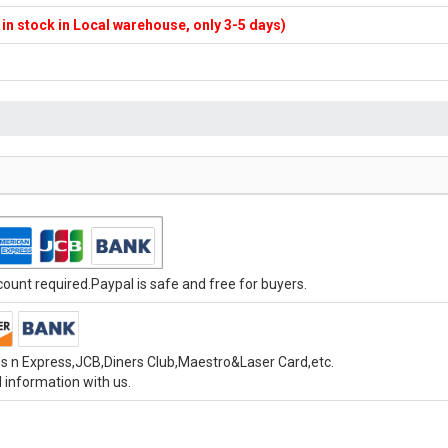
f in stock in Local warehouse, only 3-5 days)
unt required.Paypal is safe and free for buyers.
s n Express,JCB,Diners Club,Maestro&Laser Card,etc.
 information with us.