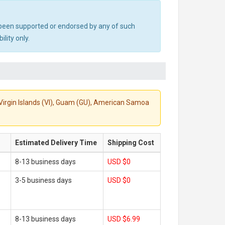
ot been supported or endorsed by any of such
lity only.
S. Virgin Islands (VI), Guam (GU), American Samoa
Estimated Delivery Time
Shipping Cost
8-13 business days
USD $0
3-5 business days
USD $0
8-13 business days
USD $6.99