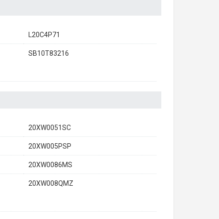
L20C4P71
SB10T83216
20XW0051SC
20XW005PSP
20XW0086MS
20XW008QMZ