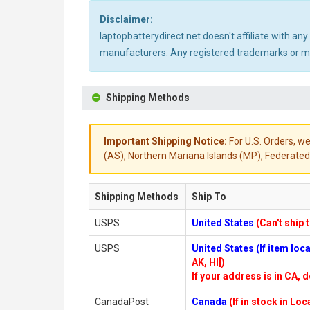
Disclaimer:
laptopbatterydirect.net doesn't affiliate with a
manufacturers. Any registered trademarks or mod
Shipping Methods
Important Shipping Notice:
For U.S. Orders, we
(AS), Northern Mariana Islands (MP), Federated 
Shipping Methods
Ship To
USPS
United States
(Can't ship 
USPS
United States (If item lo
AK, HI])
If your address is in CA, d
CanadaPost
Canada
(If in stock in Lo