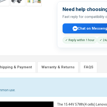
Need help choosing
Fast reply for compatibility
Chat on Messeng
✓ Reply within 1 hour
✓ 24/
hipping & Payment
Warranty & Returns
FAQS
ommon use.
The
15.44V 57Wh(4 cells) Lenov