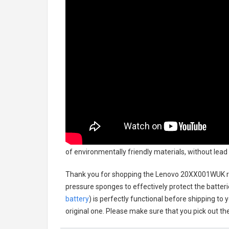
of environmentally friendly materials, without lead
Thank you for shopping the
Lenovo 20XX001WUK r
pressure sponges to effectively protect the batteri
battery
) is perfectly functional before shipping to 
original one. Please make sure that you pick out the