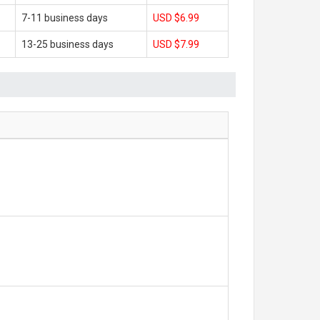
7-11 business days
USD $6.99
13-25 business days
USD $7.99