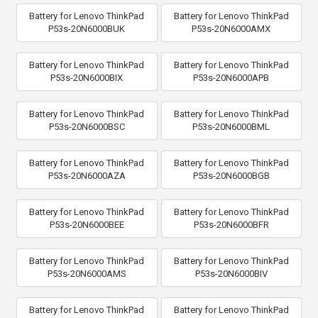
Battery for Lenovo ThinkPad
Battery for Lenovo ThinkPad
P53s-20N6000BUK
P53s-20N6000AMX
Battery for Lenovo ThinkPad
Battery for Lenovo ThinkPad
P53s-20N6000BIX
P53s-20N6000APB
Battery for Lenovo ThinkPad
Battery for Lenovo ThinkPad
P53s-20N6000BSC
P53s-20N6000BML
Battery for Lenovo ThinkPad
Battery for Lenovo ThinkPad
P53s-20N6000AZA
P53s-20N6000BGB
Battery for Lenovo ThinkPad
Battery for Lenovo ThinkPad
P53s-20N6000BEE
P53s-20N6000BFR
Battery for Lenovo ThinkPad
Battery for Lenovo ThinkPad
P53s-20N6000AMS
P53s-20N6000BIV
Battery for Lenovo ThinkPad
Battery for Lenovo ThinkPad