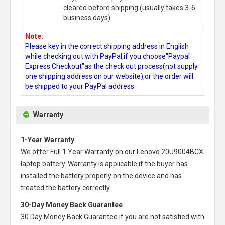
cleared before shipping.(usually takes 3-6
business days)
Note:
Please key in the correct shipping address in English
while checking out with PayPal,if you choose"Paypal
Express Checkout"as the check out process(not supply
one shipping address on our website),or the order will
be shipped to your PayPal address.
Warranty
1-Year Warranty
We offer Full 1 Year Warranty on our
Lenovo 20U9004BCX
laptop battery
. Warranty is applicable if the buyer has
installed the battery properly on the device and has
treated the battery correctly.
30-Day Money Back Guarantee
30 Day Money Back Guarantee if you are not satisfied with