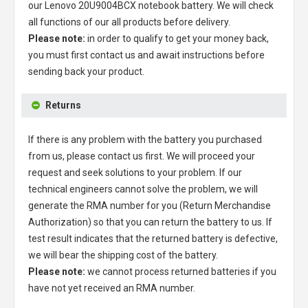
our
Lenovo 20U9004BCX notebook battery
. We will check
all functions of our all products before delivery.
Please note:
in order to qualify to get your money back,
you must first contact us and await instructions before
sending back your product.
Returns
If there is any problem with the battery you purchased
from us, please contact us first. We will proceed your
request and seek solutions to your problem. If our
technical engineers cannot solve the problem, we will
generate the RMA number for you (Return Merchandise
Authorization) so that you can return the battery to us. If
test result indicates that the returned battery is defective,
we will bear the shipping cost of the battery.
Please note:
we cannot process returned batteries if you
have not yet received an RMA number.