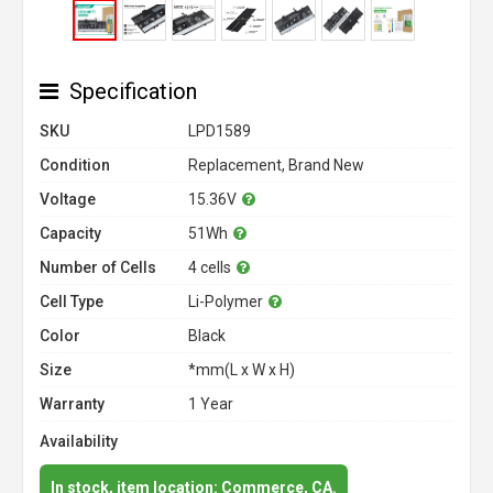
Specification
SKU
LPD1589
Condition
Replacement, Brand New
Voltage
15.36V
Capacity
51Wh
Number of Cells
4 cells
Cell Type
Li-Polymer
Color
Black
Size
*mm(L x W x H)
Warranty
1 Year
Availability
In stock, item location: Commerce, CA.