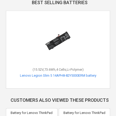
BEST SELLING BATTERIES
(15.52V,73.6Wh,4 Cells,Li-Polymer)
Lenovo Legion Slim 5 14APH8-82Y5000ERM battery
CUSTOMERS ALSO VIEWED THESE PRODUCTS
Battery for Lenovo ThinkPad
Battery for Lenovo ThinkPad