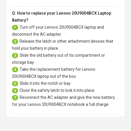
Q: How to replace your Lenovo 20U9004BCX Laptop
Battery?
Turn off your
Lenovo 20U9004BCX laptop
and
1
disconnect the AC adapter.
Release the latch or other attachment devices that
2
hold your battery in place.
Slide the old battery out of its compartment or
3
storage bay
Take the replacement battery for
Lenovo
4
20U9004BCX laptop
out of the box.
Slide it into the notch or bay.
5
Close the safety latch to lock it into place.
6
Reconnect the AC adapter and give the new battery
7
for your Lenovo 20U9004BCX notebook a full charge.