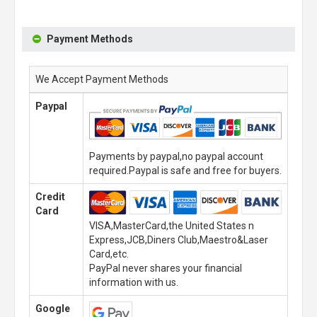
Payment Methods
We Accept Payment Methods
Paypal
Payments by paypal,no paypal account
required.Paypal is safe and free for buyers.
Credit
Card
VISA,MasterCard,the United States n
Express,JCB,Diners Club,Maestro&Laser
Card,etc.
PayPal never shares your financial
information with us.
Google