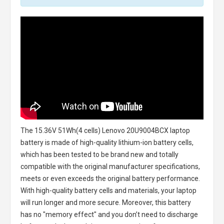
The
15.36V 51Wh(4 cells) Lenovo 20U9004BCX laptop
battery
is made of high-quality lithium-ion battery cells,
which has been tested to be brand new and totally
compatible with the original manufacturer specifications,
meets or even exceeds the original battery performance.
With high-quality battery cells and materials, your laptop
will run longer and more secure. Moreover, this battery
has no "memory effect" and you don’t need to discharge