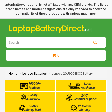
laptopbatterydirect.net is not affiliated with any OEM brands. The listed
brand names and model designations are only intended to show the
compatibility of these products with various machines.
0
Home
Lenovo Batteries
Lenovo 20U9004BCX Battery
900000+
Local
Products
Warehouse
Quality
24/7
Customer Support
Assurance
30-Day
12 Months
Money Back
Warranty