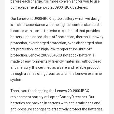
before each charge. It is more convenient for you to use
our replacement
Lenovo 20U9004BCX batteries
.
Our Lenovo 20U9004BCX laptop battery
which we design
is in strict accordance with the highest control standards.
It carries with a smart interior circuit board that provides
battery-unbalanced-shut-off protection, thermal runaway
protection, overcharged protection, over-discharged-shut-
off protection, and high/low-temperature-shut-off
protection.
Lenovo 20U9004BCX notebook battery
is
made of environmentally friendly materials, without lead
and mercury. It is certified as a safe and reliable product
through a series of rigorous tests on the Lenovo examine
system.
Thank you for shopping the
Lenovo 20U9004BCX
replacement battery
at LaptopBatteryDirect.net. Our
batteries are packed in cartons with anti-static bags and
anti-pressure sponges to effectively protect the batteries