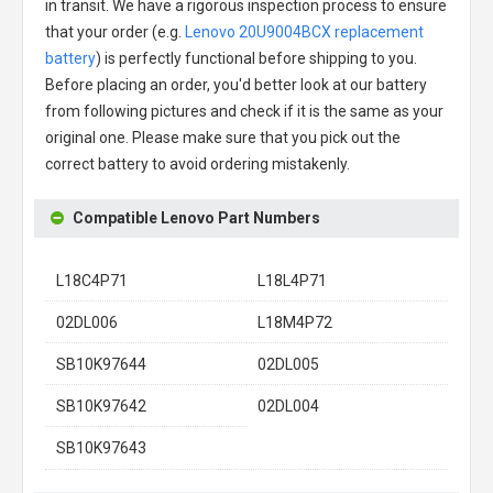
in transit. We have a rigorous inspection process to ensure
that your order (e.g.
Lenovo 20U9004BCX replacement
battery
) is perfectly functional before shipping to you.
Before placing an order, you'd better look at our battery
from following pictures and check if it is the same as your
original one. Please make sure that you pick out the
correct battery to avoid ordering mistakenly.
Compatible Lenovo Part Numbers
L18C4P71
L18L4P71
02DL006
L18M4P72
SB10K97644
02DL005
SB10K97642
02DL004
SB10K97643