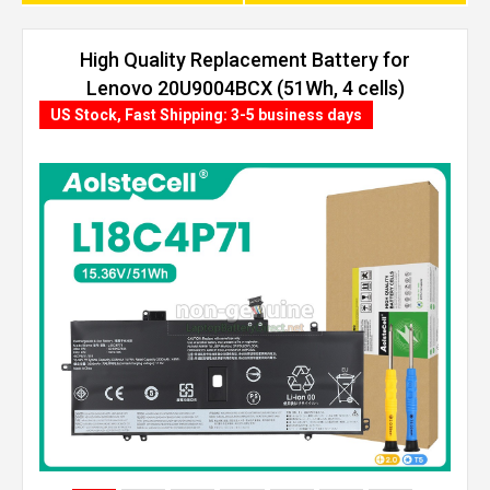
High Quality Replacement Battery for
Lenovo 20U9004BCX (51Wh, 4 cells)
US Stock, Fast Shipping: 3-5 business days