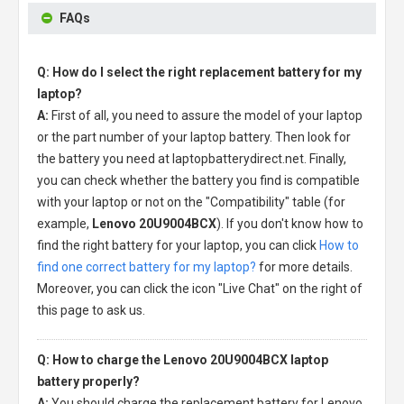
FAQs
Q: How do I select the right replacement battery for my
laptop?
A:
First of all, you need to assure the model of your laptop
or the part number of your laptop battery. Then look for
the battery you need at laptopbatterydirect.net. Finally,
you can check whether the battery you find is compatible
with your laptop or not on the "Compatibility" table (for
example,
Lenovo 20U9004BCX
). If you don't know how to
find the right battery for your laptop, you can click
How to
find one correct battery for my laptop?
for more details.
Moreover, you can click the icon "Live Chat" on the right of
this page to ask us.
Q: How to charge the Lenovo 20U9004BCX laptop
battery properly?
A:
You should charge the
replacement battery for Lenovo