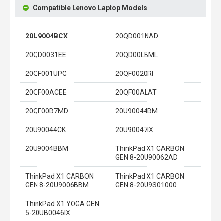
Compatible Lenovo Laptop Models
20U9004BCX
20QD001NAD
20QD0031EE
20QD00LBML
20QF001UPG
20QF0020RI
20QF00ACEE
20QF00ALAT
20QF00B7MD
20U90044BM
20U90044CK
20U90047IX
20U9004BBM
ThinkPad X1 CARBON
GEN 8-20U90062AD
ThinkPad X1 CARBON
ThinkPad X1 CARBON
GEN 8-20U9006BBM
GEN 8-20U9S01000
ThinkPad X1 YOGA GEN
5-20UB0046IX