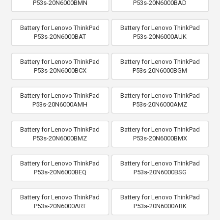
P53s-20N6000BMN
P53s-20N6000BAD
Battery for Lenovo ThinkPad
Battery for Lenovo ThinkPad
P53s-20N6000BAT
P53s-20N6000AUK
Battery for Lenovo ThinkPad
Battery for Lenovo ThinkPad
P53s-20N6000BCX
P53s-20N6000BGM
Battery for Lenovo ThinkPad
Battery for Lenovo ThinkPad
P53s-20N6000AMH
P53s-20N6000AMZ
Battery for Lenovo ThinkPad
Battery for Lenovo ThinkPad
P53s-20N6000BMZ
P53s-20N6000BMX
Battery for Lenovo ThinkPad
Battery for Lenovo ThinkPad
P53s-20N6000BEQ
P53s-20N6000BSG
Battery for Lenovo ThinkPad
Battery for Lenovo ThinkPad
P53s-20N6000ART
P53s-20N6000ARK