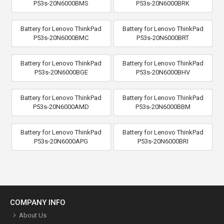
P53s-20N6000BMS
P53s-20N6000BRK
Battery for Lenovo ThinkPad
Battery for Lenovo ThinkPad
P53s-20N6000BMC
P53s-20N6000BRT
Battery for Lenovo ThinkPad
Battery for Lenovo ThinkPad
P53s-20N6000BGE
P53s-20N6000BHV
Battery for Lenovo ThinkPad
Battery for Lenovo ThinkPad
P53s-20N6000AMD
P53s-20N6000BBM
Battery for Lenovo ThinkPad
Battery for Lenovo ThinkPad
P53s-20N6000APG
P53s-20N6000BRI
COMPANY INFO
About Us