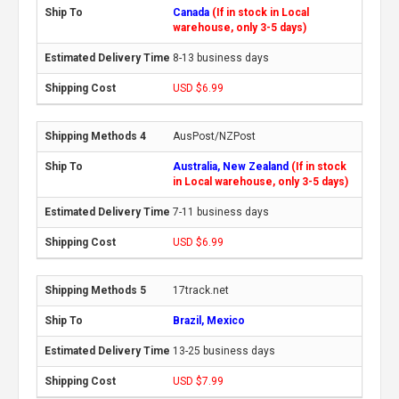
Canada
(If in stock in Local
warehouse, only 3-5 days)
8-13 business days
USD $6.99
AusPost/NZPost
Australia, New Zealand
(If in stock
in Local warehouse, only 3-5 days)
7-11 business days
USD $6.99
17track.net
Brazil, Mexico
13-25 business days
USD $7.99