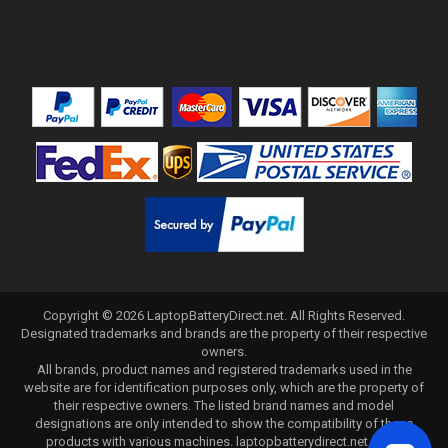
Copyright ©
2026
LaptopBatteryDirect.net
. All Rights Reserved.
Designated trademarks and brands are the property of their respective
owners.
All brands, product names and registered trademarks used in the
website are for identification purposes only, which are the property of
their respective owners. The listed brand names and model
designations are only intended to show the compatibility of these
products with various machines. laptopbatterydirect.net is not