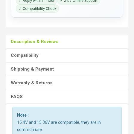
✓ Reply within 1 hour
✓ 24/7 Online Support
✓ Compatibility Check
Description & Reviews
Compatibility
Shipping & Payment
Warranty & Returns
FAQS
Note :
15.4V and 15.36V are compatible, they are in
common use.