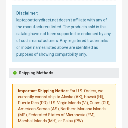
Disclaimer:
laptopbatterydirect.net doesn't affiliate with any of
the manufacturers listed. The products sold in this
catalog have not been supported or endorsed by any
of such manufacturers. Any registered trademarks
or model names listed above are identified as
purposes of showing compatibility only.
Shipping Methods
Important Shipping Notice:
For U.S. Orders, we
currently cannot ship to Alaska (AK), Hawaii (HI),
Puerto Rico (PR), U.S. Virgin Islands (VI), Guam (GU),
American Samoa (AS), Northern Mariana Islands
(MP), Federated States of Micronesia (FM),
Marshall Islands (MH), or Palau (PW).