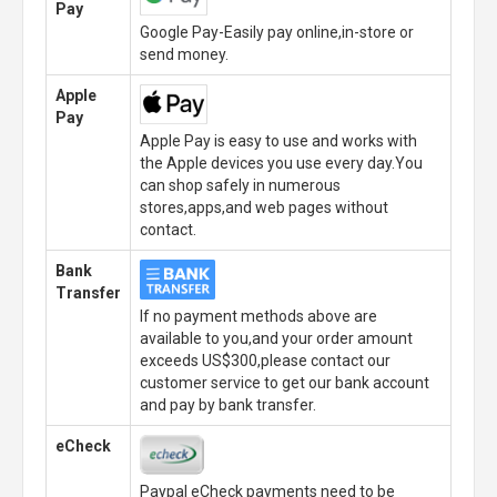
Pay
Google Pay-Easily pay online,in-store or
send money.
Apple
Pay
Apple Pay is easy to use and works with
the Apple devices you use every day.You
can shop safely in numerous
stores,apps,and web pages without
contact.
Bank
Transfer
If no payment methods above are
available to you,and your order amount
exceeds US$300,please contact our
customer service to get our bank account
and pay by bank transfer.
eCheck
Paypal eCheck payments need to be