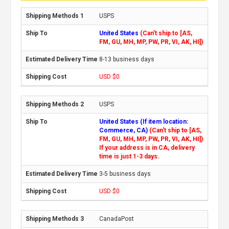
USPS
United States
(Can't ship to [AS,
FM, GU, MH, MP, PW, PR, VI, AK, HI])
8-13 business days
USD $0
USPS
United States (If item location:
Commerce, CA)
(Can't ship to [AS,
FM, GU, MH, MP, PW, PR, VI, AK, HI])
If your address is in CA, delivery
time is just 1-3 days.
3-5 business days
USD $0
CanadaPost