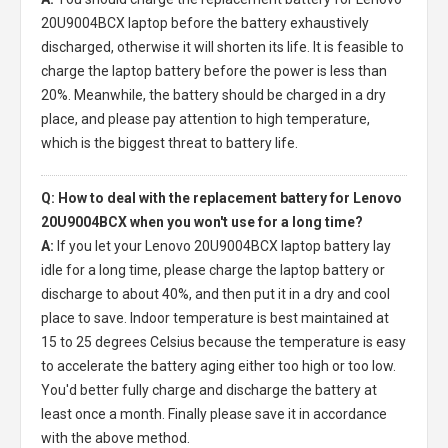
20U9004BCX laptop
before the battery exhaustively
discharged, otherwise it will shorten its life. It is feasible to
charge the laptop battery before the power is less than
20%. Meanwhile, the battery should be charged in a dry
place, and please pay attention to high temperature,
which is the biggest threat to battery life.
Q: How to deal with the replacement battery for Lenovo
20U9004BCX when you won't use for a long time?
A:
If you let your
Lenovo 20U9004BCX laptop battery
lay
idle for a long time, please charge the laptop battery or
discharge to about 40%, and then put it in a dry and cool
place to save. Indoor temperature is best maintained at
15 to 25 degrees Celsius because the temperature is easy
to accelerate the battery aging either too high or too low.
You'd better fully charge and discharge the battery at
least once a month. Finally please save it in accordance
with the above method.