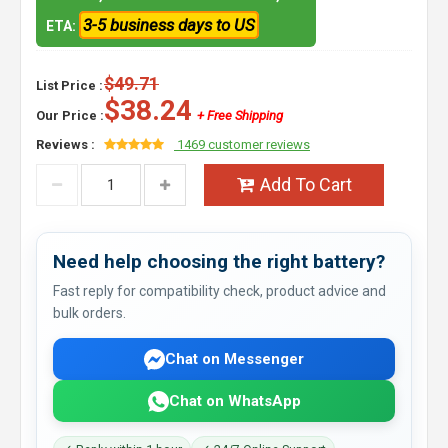
3-5 business days to US
ETA:
$49.71
List Price :
$38.24
Our Price :
+ Free Shipping
Reviews :
1469 customer reviews
Add To Cart
Need help choosing the right battery?
Fast reply for compatibility check, product advice and
bulk orders.
Chat on Messenger
Chat on WhatsApp