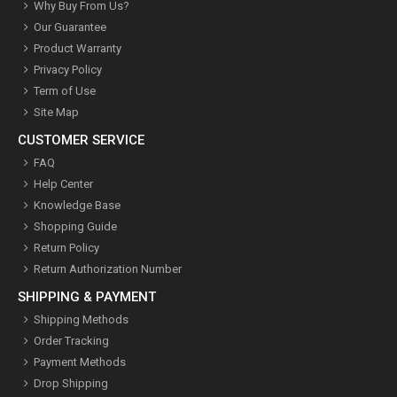
Why Buy From Us?
Our Guarantee
Product Warranty
Privacy Policy
Term of Use
Site Map
CUSTOMER SERVICE
FAQ
Help Center
Knowledge Base
Shopping Guide
Return Policy
Return Authorization Number
SHIPPING & PAYMENT
Shipping Methods
Order Tracking
Payment Methods
Drop Shipping