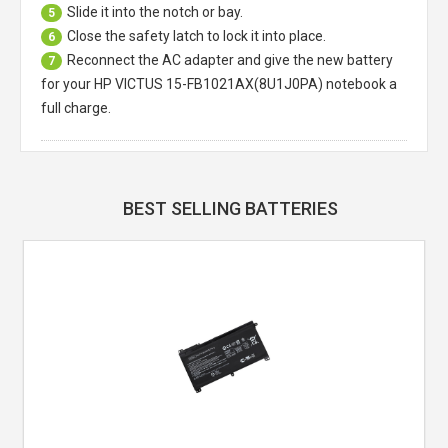
Slide it into the notch or bay.
5
Close the safety latch to lock it into place.
6
Reconnect the AC adapter and give the new battery
7
for your HP VICTUS 15-FB1021AX(8U1J0PA) notebook a
full charge.
BEST SELLING BATTERIES