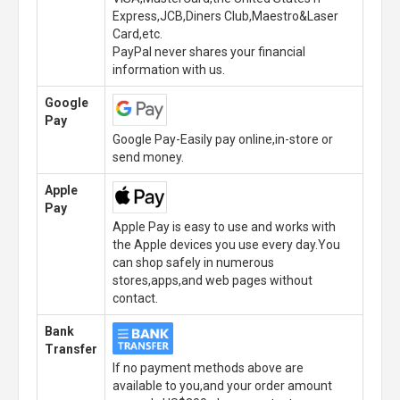
Express,JCB,Diners Club,Maestro&Laser
Card,etc.
PayPal never shares your financial
information with us.
Google
Pay
Google Pay-Easily pay online,in-store or
send money.
Apple
Pay
Apple Pay is easy to use and works with
the Apple devices you use every day.You
can shop safely in numerous
stores,apps,and web pages without
contact.
Bank
Transfer
If no payment methods above are
available to you,and your order amount