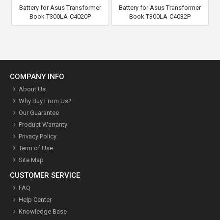
Battery for Asus Transformer
Battery for Asus Transformer
Book T300LA-C4020P
Book T300LA-C4032P
COMPANY INFO
About Us
Why Buy From Us?
Our Guarantee
Product Warranty
Privacy Policy
Term of Use
Site Map
CUSTOMER SERVICE
FAQ
Help Center
Knowledge Base