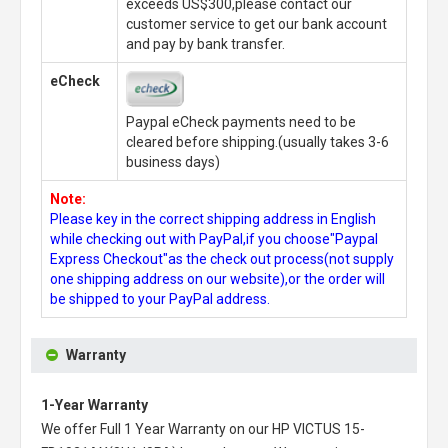
exceeds US$300,please contact our
customer service to get our bank account
and pay by bank transfer.
eCheck
Paypal eCheck payments need to be
cleared before shipping.(usually takes 3-6
business days)
Note:
Please key in the correct shipping address in English
while checking out with PayPal,if you choose"Paypal
Express Checkout"as the check out process(not supply
one shipping address on our website),or the order will
be shipped to your PayPal address.
Warranty
1-Year Warranty
We offer Full 1 Year Warranty on our
HP VICTUS 15-