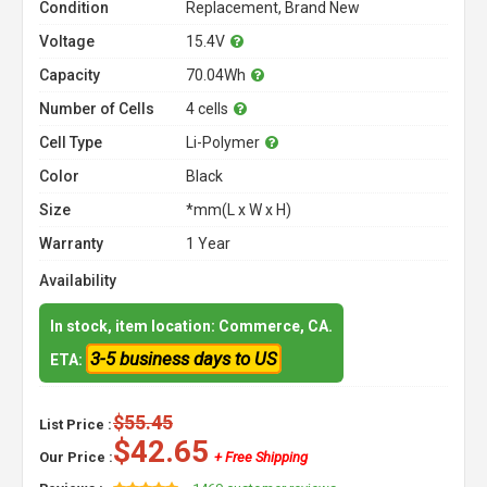
Condition
Replacement, Brand New
Voltage
15.4V
Capacity
70.04Wh
Number of Cells
4 cells
Cell Type
Li-Polymer
Color
Black
Size
*mm(L x W x H)
Warranty
1 Year
Availability
In stock, item location: Commerce, CA.
3-5 business days to US
ETA:
$55.45
List Price :
$42.65
Our Price :
+ Free Shipping