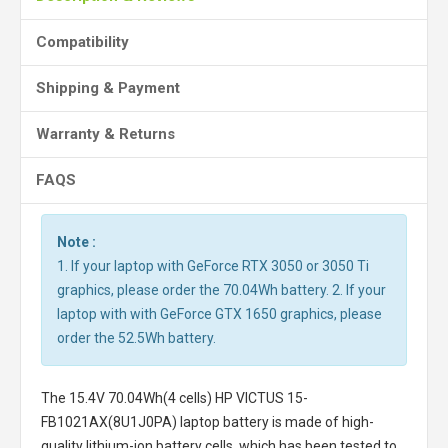
Compatibility
Shipping & Payment
Warranty & Returns
FAQS
Note :
1. If your laptop with GeForce RTX 3050 or 3050 Ti
graphics, please order the 70.04Wh battery. 2. If your
laptop with with GeForce GTX 1650 graphics, please
order the 52.5Wh battery.
The
15.4V 70.04Wh(4 cells) HP VICTUS 15-
FB1021AX(8U1J0PA) laptop battery
is made of high-
quality lithium-ion battery cells, which has been tested to