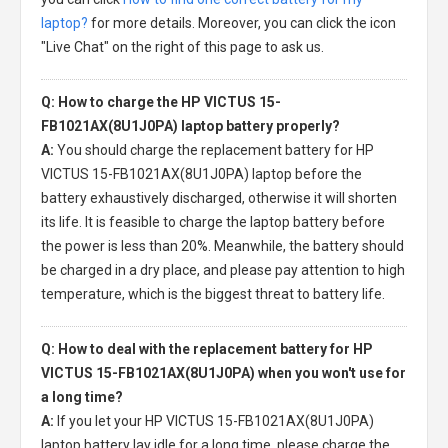
laptop?
for more details. Moreover, you can click the icon
"Live Chat" on the right of this page to ask us.
Q: How to charge the HP VICTUS 15-
FB1021AX(8U1J0PA) laptop battery properly?
A:
You should charge the
replacement battery for HP
VICTUS 15-FB1021AX(8U1J0PA) laptop
before the
battery exhaustively discharged, otherwise it will shorten
its life. It is feasible to charge the laptop battery before
the power is less than 20%. Meanwhile, the battery should
be charged in a dry place, and please pay attention to high
temperature, which is the biggest threat to battery life.
Q: How to deal with the replacement battery for HP
VICTUS 15-FB1021AX(8U1J0PA) when you won't use for
a long time?
A:
If you let your
HP VICTUS 15-FB1021AX(8U1J0PA)
laptop battery
lay idle for a long time, please charge the