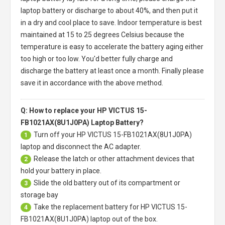
laptop battery or discharge to about 40%, and then put it
in a dry and cool place to save. Indoor temperature is best
maintained at 15 to 25 degrees Celsius because the
temperature is easy to accelerate the battery aging either
too high or too low. You'd better fully charge and
discharge the battery at least once a month. Finally please
save it in accordance with the above method.
Q: How to replace your HP VICTUS 15-
FB1021AX(8U1J0PA) Laptop Battery?
Turn off your
HP VICTUS 15-FB1021AX(8U1J0PA)
1
laptop
and disconnect the AC adapter.
Release the latch or other attachment devices that
2
hold your battery in place.
Slide the old battery out of its compartment or
3
storage bay
Take the replacement battery for
HP VICTUS 15-
4
FB1021AX(8U1J0PA) laptop
out of the box.