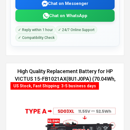
Chat on Messenger
Chat on WhatsApp
✓ Reply within 1 hour
✓ 24/7 Online Support
✓ Compatibility Check
High Quality Replacement Battery for HP
VICTUS 15-FB1021AX(8U1J0PA) (70.04Wh,
4 cells)
US Stock, Fast Shipping: 3-5 business days