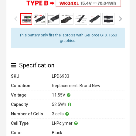
This battery only fits the laptops with GeForce GTX 1650
graphics.
Specification
SKU
LPD6933
Condition
Replacement, Brand New
Voltage
11.55V
Capacity
52.5Wh
Number of Cells
3 cells
Cell Type
Li-Polymer
Color
Black