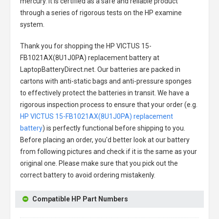
mercury. It is certified as a safe and reliable product
through a series of rigorous tests on the HP examine
system.
Thank you for shopping the
HP VICTUS 15-
FB1021AX(8U1J0PA) replacement battery
at
LaptopBatteryDirect.net. Our batteries are packed in
cartons with anti-static bags and anti-pressure sponges
to effectively protect the batteries in transit. We have a
rigorous inspection process to ensure that your order (e.g.
HP VICTUS 15-FB1021AX(8U1J0PA) replacement
battery
) is perfectly functional before shipping to you.
Before placing an order, you'd better look at our battery
from following pictures and check if it is the same as your
original one. Please make sure that you pick out the
correct battery to avoid ordering mistakenly.
Compatible HP Part Numbers