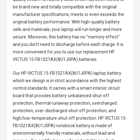
be brand new and totally compatible with the original
manufacturer specifications, meets or even exceeds the
original battery performance. With high-quality battery
cells and materials, your laptop will run longer and more
secure. Moreover, this battery has no "memory effect"
and you don’t need to discharge before each charge. It is
more convenient for you to use our replacement
HP
VICTUS 15-FB1021AX(8U1J0PA) batteries
.
Our HP VICTUS 15-FB1021AX(8U1J0PA) laptop battery
which we design is in strict accordance with the highest
control standards. It carries with a smart interior circuit
board that provides battery-unbalanced-shut-off
protection, thermal runaway protection, overcharged
protection, over-discharged-shut-off protection, and
high/low-temperature-shut-off protection.
HP VICTUS 15-
FB1021AX(8U1J0PA) notebook battery
is made of
environmentally friendly materials, without lead and