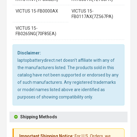
VICTUS 15-FB0000AX
VICTUS 15-
FB0117AX(7Z567PA)
VICTUS 15-
FB0265NG(70F85EA)
Disclaimer:
laptopbatterydirect.net doesn't affiliate with any of
the manufacturers listed. The products sold in this
catalog have not been supported or endorsed by any
of such manufacturers. Any registered trademarks
or model names listed above are identified as
purposes of showing compatibility only.
Shipping Methods
Important Shipping Notice:
For U.S. Orders, we