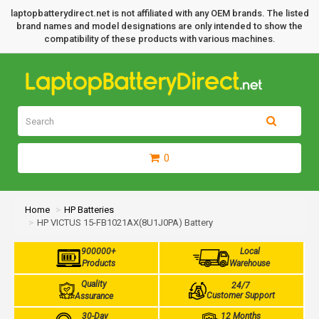
laptopbatterydirect.net is not affiliated with any OEM brands. The listed
brand names and model designations are only intended to show the
compatibility of these products with various machines.
0
Home
HP Batteries
HP VICTUS 15-FB1021AX(8U1J0PA) Battery
900000+
Local
Products
Warehouse
Quality
24/7
Customer Support
Assurance
30-Day
12 Months