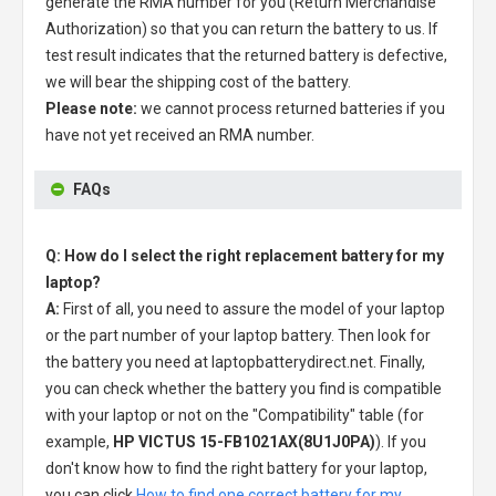
generate the RMA number for you (Return Merchandise
Authorization) so that you can return the battery to us. If
test result indicates that the returned battery is defective,
we will bear the shipping cost of the battery.
Please note:
we cannot process returned batteries if you
have not yet received an RMA number.
FAQs
Q: How do I select the right replacement battery for my
laptop?
A:
First of all, you need to assure the model of your laptop
or the part number of your laptop battery. Then look for
the battery you need at laptopbatterydirect.net. Finally,
you can check whether the battery you find is compatible
with your laptop or not on the "Compatibility" table (for
example,
HP VICTUS 15-FB1021AX(8U1J0PA)
). If you
don't know how to find the right battery for your laptop,
you can click
How to find one correct battery for my