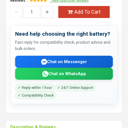
Reviews :
1469 customer reviews
Add To Cart
Need help choosing the right battery?
Fast reply for compatibility check, product advice and
bulk orders.
Chat on Messenger
Chat on WhatsApp
✓ Reply within 1 hour
✓ 24/7 Online Support
✓ Compatibility Check
Description & Reviews