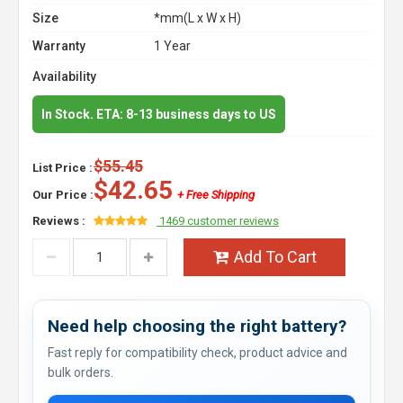
Size
*mm(L x W x H)
Warranty
1 Year
Availability
In Stock. ETA: 8-13 business days to US
$55.45
List Price :
$42.65
Our Price :
+ Free Shipping
Reviews :
1469 customer reviews
Add To Cart
Need help choosing the right battery?
Fast reply for compatibility check, product advice and
bulk orders.