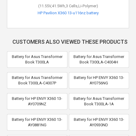
(11.55V,41.5Wh,3 Cells,Li-Polymer)
HP Pavilion X360 13-u116nz battery
CUSTOMERS ALSO VIEWED THESE PRODUCTS
Battery for Asus Transformer
Battery for Asus Transformer
Book T300LA
Book T300LA-C4004H
Battery for Asus Transformer
Battery for HP ENVY X360 13-
Book T300LA-C4007P
AY0756NG
Battery for HP ENVY X360 13-
Battery for Asus Transformer
AY0709NZ
Book T300LA-1A
Battery for HP ENVY X360 13-
Battery for HP ENVY X360 13-
AY0881NG
AY0930ND