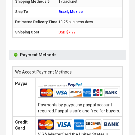
17track.net
Brazil, Mexico
13-25 business days
USD $7.99
Payment Methods
We Accept Payment Methods
Paypal
Payments by paypal,no paypal account
required.Paypal is safe and free for buyers.
Credit
Card
VISA,MasterCard,the United States n