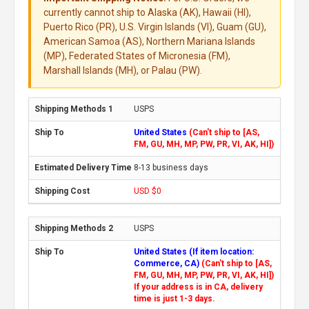
currently cannot ship to Alaska (AK), Hawaii (HI),
Puerto Rico (PR), U.S. Virgin Islands (VI), Guam (GU),
American Samoa (AS), Northern Mariana Islands
(MP), Federated States of Micronesia (FM),
Marshall Islands (MH), or Palau (PW).
USPS
United States
(Can't ship to [AS,
FM, GU, MH, MP, PW, PR, VI, AK, HI])
8-13 business days
USD $0
USPS
United States (If item location:
Commerce, CA)
(Can't ship to [AS,
FM, GU, MH, MP, PW, PR, VI, AK, HI])
If your address is in CA, delivery
time is just 1-3 days.