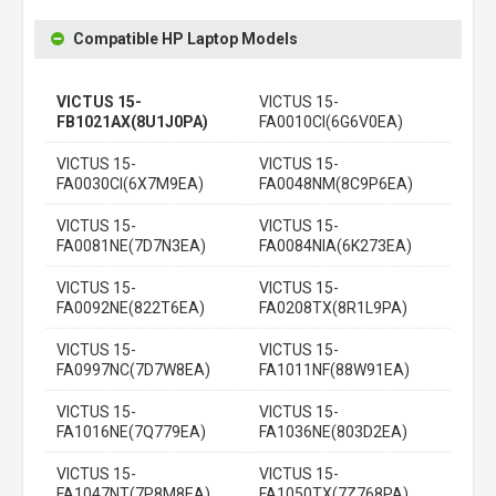
Compatible HP Laptop Models
VICTUS 15-
VICTUS 15-
FB1021AX(8U1J0PA)
FA0010CI(6G6V0EA)
VICTUS 15-
VICTUS 15-
FA0030CI(6X7M9EA)
FA0048NM(8C9P6EA)
VICTUS 15-
VICTUS 15-
FA0081NE(7D7N3EA)
FA0084NIA(6K273EA)
VICTUS 15-
VICTUS 15-
FA0092NE(822T6EA)
FA0208TX(8R1L9PA)
VICTUS 15-
VICTUS 15-
FA0997NC(7D7W8EA)
FA1011NF(88W91EA)
VICTUS 15-
VICTUS 15-
FA1016NE(7Q779EA)
FA1036NE(803D2EA)
VICTUS 15-
VICTUS 15-
FA1047NT(7P8M8EA)
FA1050TX(7Z768PA)