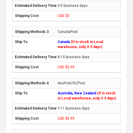
3-5 business days
USD $0
CanadaPost
Canada
(If in stock in Local
warehouse, only 3-5 days)
8-13 business days
USD $6.99
AusPost/NZPost
Australia, New Zealand
(If in stock
in Local warehouse, only 3-5 days)
7-11 business days
USD $6.99