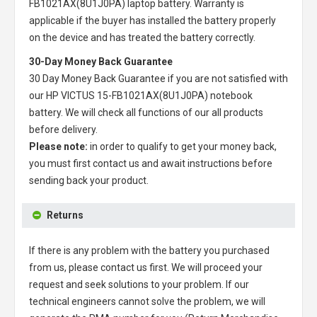
FB1021AX(8U1J0PA) laptop battery
. Warranty is
applicable if the buyer has installed the battery properly
on the device and has treated the battery correctly.
30-Day Money Back Guarantee
30 Day Money Back Guarantee if you are not satisfied with
our
HP VICTUS 15-FB1021AX(8U1J0PA) notebook
battery
. We will check all functions of our all products
before delivery.
Please note:
in order to qualify to get your money back,
you must first contact us and await instructions before
sending back your product.
Returns
If there is any problem with the battery you purchased
from us, please contact us first. We will proceed your
request and seek solutions to your problem. If our
technical engineers cannot solve the problem, we will