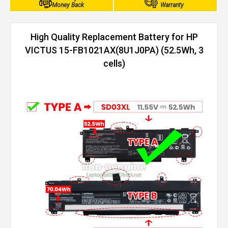
Money Back
Warranty
High Quality Replacement Battery for HP
VICTUS 15-FB1021AX(8U1J0PA) (52.5Wh, 3
cells)