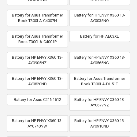
Battery for Asus Transformer
Battery for HP ENVY X360 13-
Book T300LA-C4007H
AY0035NO
Battery for Asus Transformer
Battery for HP AE03XL
Book T300LA-C4001P
Battery for HP ENVY X360 13-
Battery for HP ENVY X360 13-
AY0905NZ
AY0565NG
Battery for HP ENVY X360 13-
Battery for Asus Transformer
AY0820ND
Book T300LA-DH51T
Battery for Asus C21N1612
Battery for HP ENVY X360 13-
AY0677NZ
Battery for HP ENVY X360 13-
Battery for HP ENVY X360 13-
AY0740NW
AY0910ND