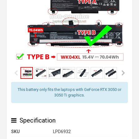
This battery only fits the laptops with GeForce RTX 3050 or
3050 Ti graphics.
Specification
SKU
LPD6932