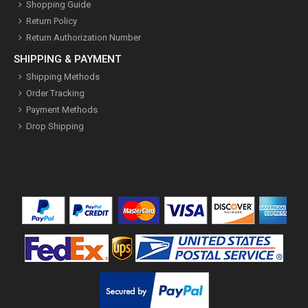
Shopping Guide
Return Policy
Return Authorization Number
SHIPPING & PAYMENT
Shipping Methods
Order Tracking
Payment Methods
Drop Shipping