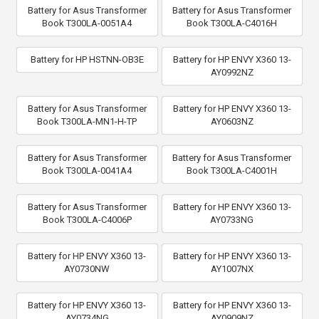
Battery for Asus Transformer
Battery for Asus Transformer
Book T300LA-0051A4
Book T300LA-C4016H
Battery for HP HSTNN-OB3E
Battery for HP ENVY X360 13-
AY0992NZ
Battery for Asus Transformer
Battery for HP ENVY X360 13-
Book T300LA-MN1-H-TP
AY0603NZ
Battery for Asus Transformer
Battery for Asus Transformer
Book T300LA-0041A4
Book T300LA-C4001H
Battery for Asus Transformer
Battery for HP ENVY X360 13-
Book T300LA-C4006P
AY0733NG
Battery for HP ENVY X360 13-
Battery for HP ENVY X360 13-
AY0730NW
AY1007NX
Battery for HP ENVY X360 13-
Battery for HP ENVY X360 13-
AY0734NG
AY0909NZ