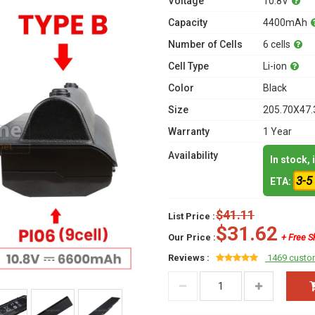
Voltage
10.8V
Capacity
4400mAh
Number of Cells
6 cells
Cell Type
Li-ion
Color
Black
Size
205.70X47.
Warranty
1 Year
Availability
In stock,
3-5
ETA:
$41.11
List Price :
$31.62
Our Price :
+ Free S
Reviews :
1469 custo