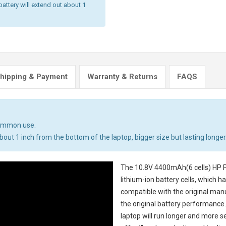
battery will extend out about 1
hipping & Payment
Warranty & Returns
FAQS
common use.
out 1 inch from the bottom of the laptop, bigger size but lasting longer
The
10.8V 4400mAh(6 cells) HP P
lithium-ion battery cells, which 
compatible with the original man
the original battery performance. 
laptop will run longer and more 