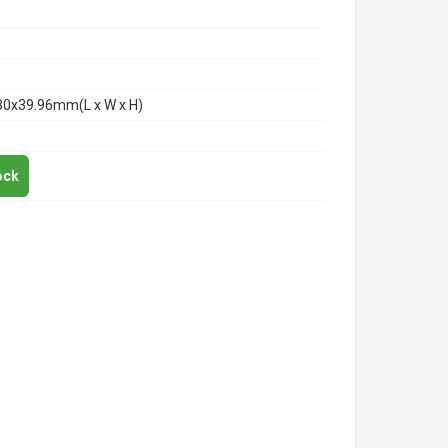
30x39.96mm(L x W x H)
ock