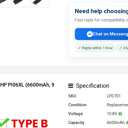
Need help choosing
Fast reply for compatibility
Chat on Messeng
✓ Reply within 1 hour
✓ 24/
r HP PI06XL (6600mAh, 9
Specification
SKU
LPD701
Condition
Replacemen
Voltage
10.8V
Capacity
6600mAh