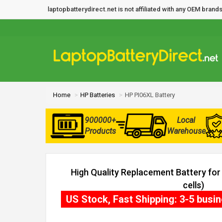
laptopbatterydirect.net is not affiliated with any OEM bra
Home
HP Batteries
HP PI06XL Battery
900000+
Local
Products
Warehouse
High Quality Replacement Battery fo
cells)
US Stock, Fast Shipping: 3-5 busi