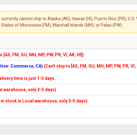
 currently cannot ship to Alaska (AK), Hawaii (HI), Puerto Rico (PR), U.
States of Micronesia (FM), Marshall Islands (MH), or Palau (PW).
to [AS, FM, GU, MH, MP, PW, PR, VI, AK, HI])
cation: Commerce, CA)
(Can't ship to [AS, FM, GU, MH, MP, PW, PR, VI,
elivery time is just 1-3 days.
cal warehouse, only 3-5 days)
f in stock in Local warehouse, only 3-5 days)