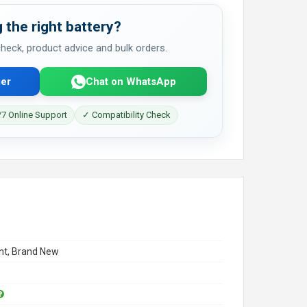
 the right battery?
 check, product advice and bulk orders.
er
Chat on WhatsApp
7 Online Support
✓ Compatibility Check
t, Brand New