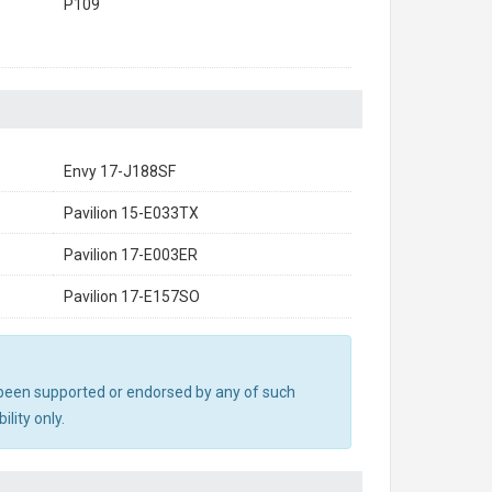
P109
Envy 17-J188SF
Pavilion 15-E033TX
Pavilion 17-E003ER
Pavilion 17-E157SO
ot been supported or endorsed by any of such
lity only.