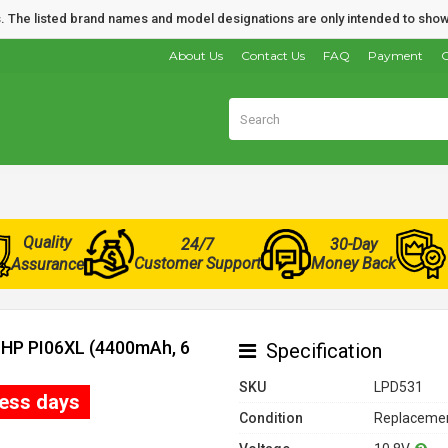
nds. The listed brand names and model designations are only intended to show
About Us
Contact Us
FAQ
Payment
O
Quality
24/7
30-Day
Customer Support
Money Back
Assurance
r HP PI06XL (4400mAh, 6
Specification
SKU
LPD531
ness days
Condition
Replacemen