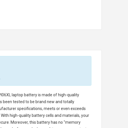
.
I06XL laptop battery
is made of high-quality
has been tested to be brand new and totally
ufacturer specifications, meets or even exceeds
With high-quality battery cells and materials, your
secure. Moreover, this battery has no "memory