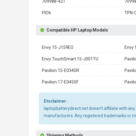
709988-421
7099
PIO6
TPN-
Compatible HP Laptop Models
Envy 15-J159EO
Envy 
Envy TouchSmart 15-J001TU
Pavil
Pavilion 15-E034SR
Pavil
Pavilion 17-E045SF
Pavil
Disclaimer:
laptopbatterydirect.net doesn't affiliate with a
manufacturers. Any registered trademarks or mod
Shipping Methods