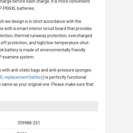
charge before each charge. It is more convenient
P PI06XL batteries
.
h we design is in strict accordance with the
es with a smart interior circuit board that provides
tection, thermal runaway protection, overcharged
-off protection, and high/low-temperature-shut-
k battery
is made of environmentally friendly
 HP examine system.
s with anti-static bags and anti-pressure sponges
XL replacement battery
) is perfectly functional
the same as your original one. Please make sure that
709988-251