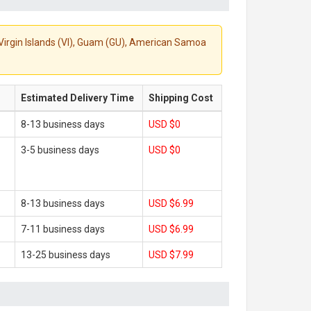
S. Virgin Islands (VI), Guam (GU), American Samoa
Estimated Delivery Time
Shipping Cost
8-13 business days
USD $0
3-5 business days
USD $0
8-13 business days
USD $6.99
7-11 business days
USD $6.99
13-25 business days
USD $7.99