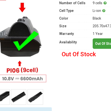
Number of Cells
9 cells
Cell Type
Li-ion
Color
Black
Size
205.70x47.
Warranty
1 Year
Availability
Out Of St
Out Of Stock