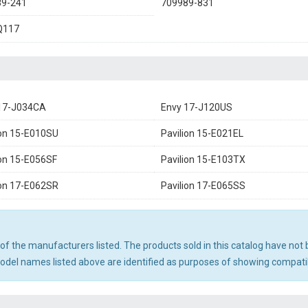
89-241
709989-831
Q117
17-J034CA
Envy 17-J120US
ion 15-E010SU
Pavilion 15-E021EL
ion 15-E056SF
Pavilion 15-E103TX
ion 17-E062SR
Pavilion 17-E065SS
ny of the manufacturers listed. The products sold in this catalog have n
el names listed above are identified as purposes of showing compatibi