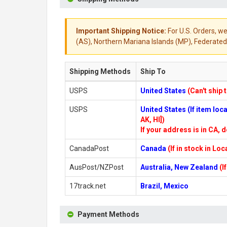
Important Shipping Notice:
For U.S. Orders, we
(AS), Northern Mariana Islands (MP), Federated 
Shipping Methods
Ship To
USPS
United States
(Can't ship 
USPS
United States (If item lo
AK, HI])
If your address is in CA, d
CanadaPost
Canada
(If in stock in Lo
AusPost/NZPost
Australia, New Zealand
(I
17track.net
Brazil, Mexico
Payment Methods