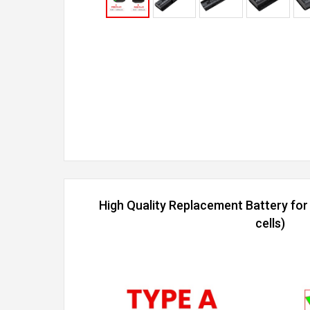
High Quality Replacement Battery fo
cells)