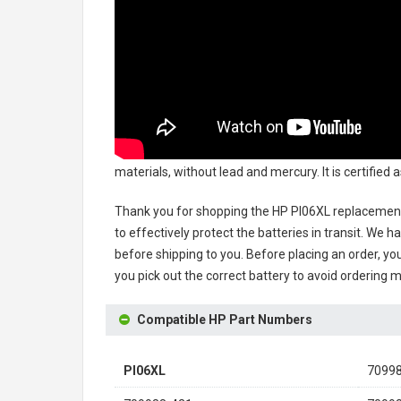
materials, without lead and mercury. It is certified
Thank you for shopping the
HP PI06XL replacement
to effectively protect the batteries in transit. We 
before shipping to you. Before placing an order, you
you pick out the correct battery to avoid ordering m
Compatible HP Part Numbers
PI06XL
7099