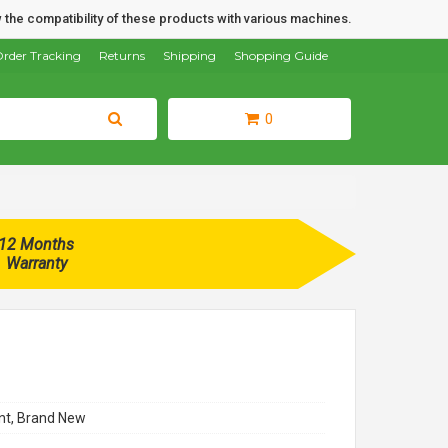
 the compatibility of these products with various machines.
rder Tracking
Returns
Shipping
Shopping Guide
0
12 Months
Warranty
t, Brand New