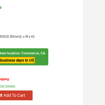
30X20.30mm(L x W x H)
 item location: Commerce, CA.
 business days to US
hipping
mer reviews
Add To Cart