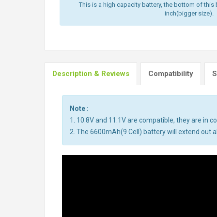
This is a high capacity battery, the bottom of this 
inch(bigger size).
Description & Reviews
Compatibility
S
Note :
1. 10.8V and 11.1V are compatible, they are in 
2. The 6600mAh(9 Cell) battery will extend out ab