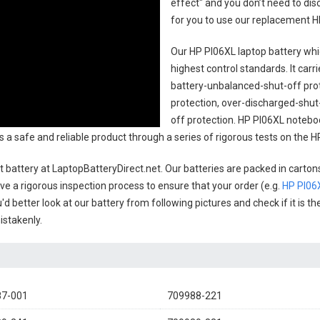
effect" and you don’t need to dis
for you to use our replacement
H
Our HP PI06XL laptop battery
whic
highest control standards. It carri
battery-unbalanced-shut-off pro
protection, over-discharged-shut
off protection.
HP PI06XL noteboo
 as a safe and reliable product through a series of rigorous tests on the
 battery
at LaptopBatteryDirect.net. Our batteries are packed in carton
have a rigorous inspection process to ensure that your order (e.g.
HP PI06
'd better look at our battery from following pictures and check if it is 
istakenly.
87-001
709988-221