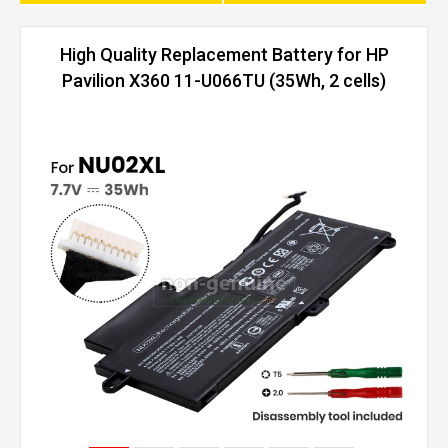
High Quality Replacement Battery for HP
Pavilion X360 11-U066TU (35Wh, 2 cells)