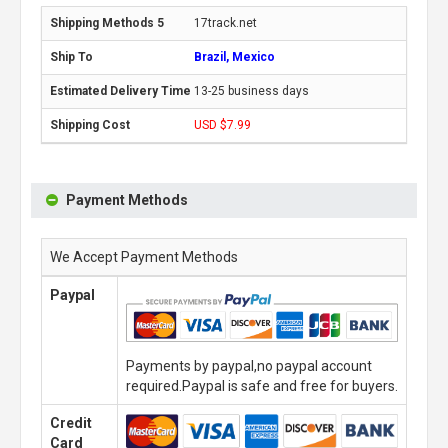
17track.net
Brazil, Mexico
13-25 business days
USD $7.99
Payment Methods
We Accept Payment Methods
Paypal
Payments by paypal,no paypal account
required.Paypal is safe and free for buyers.
Credit
Card