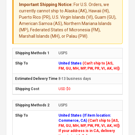
Important Shipping Notice:
For U.S. Orders, we
currently cannot ship to Alaska (AK), Hawaii (HI),
Puerto Rico (PR), U.S. Virgin Islands (VI), Guam (GU),
American Samoa (AS), Northern Mariana Islands
(MP), Federated States of Micronesia (FM),
Marshall Islands (MH), or Palau (PW).
USPS
United States
(Can't ship to [AS,
FM, GU, MH, MP, PW, PR, VI, AK, HI])
8-13 business days
USD $0
USPS
United States (If item location:
Commerce, CA)
(Can't ship to [AS,
FM, GU, MH, MP, PW, PR, VI, AK, HI])
If your address is in CA, delivery