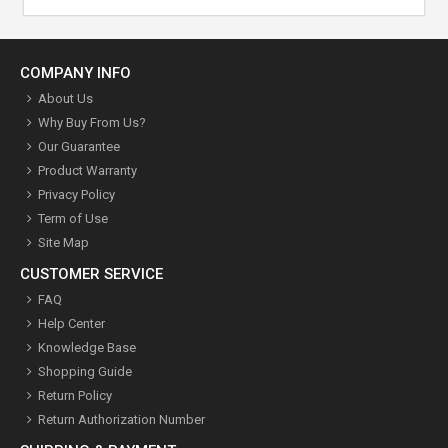
COMPANY INFO
About Us
Why Buy From Us?
Our Guarantee
Product Warranty
Privacy Policy
Term of Use
Site Map
CUSTOMER SERVICE
FAQ
Help Center
Knowledge Base
Shopping Guide
Return Policy
Return Authorization Number