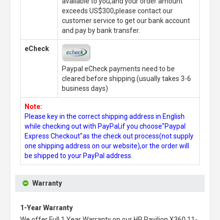
available to you,and your order amount
exceeds US$300,please contact our
customer service to get our bank account
and pay by bank transfer.
eCheck
Paypal eCheck payments need to be
cleared before shipping.(usually takes 3-6
business days)
Note:
Please key in the correct shipping address in English
while checking out with PayPal,if you choose"Paypal
Express Checkout"as the check out process(not supply
one shipping address on our website),or the order will
be shipped to your PayPal address.
Warranty
1-Year Warranty
We offer Full 1 Year Warranty on our
HP Pavilion X360 11-