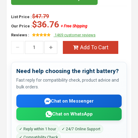
$47.79
List Price :
$36.76
Our Price :
+ Free Shipping
Reviews :
1469 customer reviews
Add To Cart
Need help choosing the right battery?
Fast reply for compatibility check, product advice and
bulk orders.
Chat on Messenger
Chat on WhatsApp
✓ Reply within 1 hour
✓ 24/7 Online Support
✓ Compatibility Check