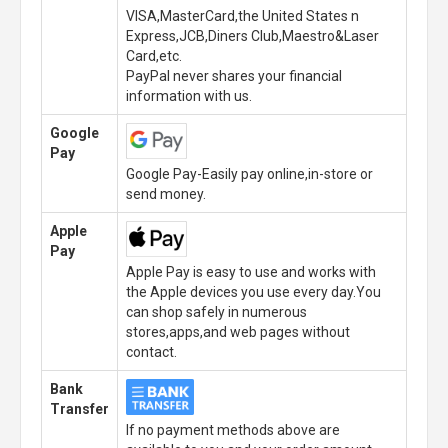
VISA,MasterCard,the United States n
Express,JCB,Diners Club,Maestro&Laser
Card,etc.
PayPal never shares your financial
information with us.
Google
Pay
Google Pay-Easily pay online,in-store or
send money.
Apple
Pay
Apple Pay is easy to use and works with
the Apple devices you use every day.You
can shop safely in numerous
stores,apps,and web pages without
contact.
Bank
Transfer
If no payment methods above are