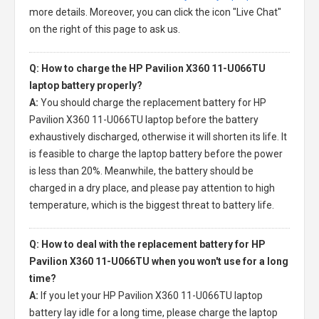
more details. Moreover, you can click the icon "Live Chat"
on the right of this page to ask us.
Q: How to charge the HP Pavilion X360 11-U066TU
laptop battery properly?
A:
You should charge the
replacement battery for HP
Pavilion X360 11-U066TU laptop
before the battery
exhaustively discharged, otherwise it will shorten its life. It
is feasible to charge the laptop battery before the power
is less than 20%. Meanwhile, the battery should be
charged in a dry place, and please pay attention to high
temperature, which is the biggest threat to battery life.
Q: How to deal with the replacement battery for HP
Pavilion X360 11-U066TU when you won't use for a long
time?
A:
If you let your
HP Pavilion X360 11-U066TU laptop
battery
lay idle for a long time, please charge the laptop