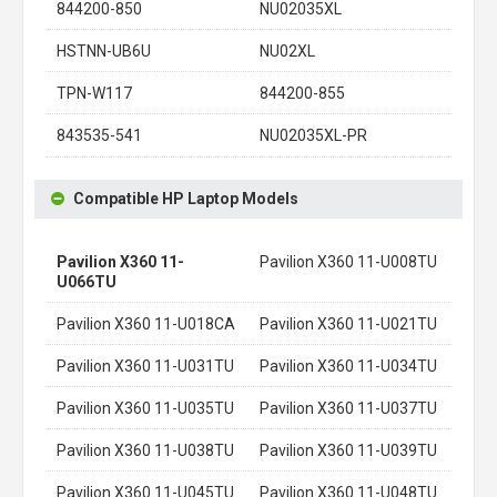
844200-850
NU02035XL
HSTNN-UB6U
NU02XL
TPN-W117
844200-855
843535-541
NU02035XL-PR
Compatible HP Laptop Models
Pavilion X360 11-
Pavilion X360 11-U008TU
U066TU
Pavilion X360 11-U018CA
Pavilion X360 11-U021TU
Pavilion X360 11-U031TU
Pavilion X360 11-U034TU
Pavilion X360 11-U035TU
Pavilion X360 11-U037TU
Pavilion X360 11-U038TU
Pavilion X360 11-U039TU
Pavilion X360 11-U045TU
Pavilion X360 11-U048TU