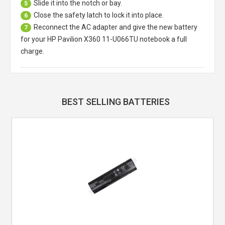
Slide it into the notch or bay.
5
Close the safety latch to lock it into place.
6
Reconnect the AC adapter and give the new battery
7
for your HP Pavilion X360 11-U066TU notebook a full
charge.
BEST SELLING BATTERIES