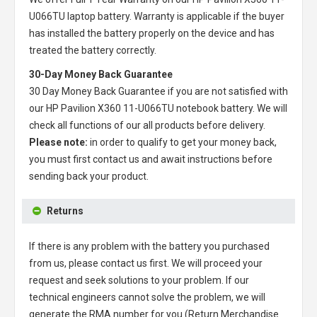
U066TU laptop battery
. Warranty is applicable if the buyer
has installed the battery properly on the device and has
treated the battery correctly.
30-Day Money Back Guarantee
30 Day Money Back Guarantee if you are not satisfied with
our
HP Pavilion X360 11-U066TU notebook battery
. We will
check all functions of our all products before delivery.
Please note:
in order to qualify to get your money back,
you must first contact us and await instructions before
sending back your product.
Returns
If there is any problem with the battery you purchased
from us, please contact us first. We will proceed your
request and seek solutions to your problem. If our
technical engineers cannot solve the problem, we will
generate the RMA number for you (Return Merchandise