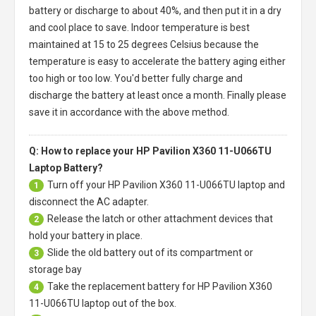
battery or discharge to about 40%, and then put it in a dry
and cool place to save. Indoor temperature is best
maintained at 15 to 25 degrees Celsius because the
temperature is easy to accelerate the battery aging either
too high or too low. You'd better fully charge and
discharge the battery at least once a month. Finally please
save it in accordance with the above method.
Q: How to replace your HP Pavilion X360 11-U066TU
Laptop Battery?
Turn off your
HP Pavilion X360 11-U066TU laptop
and
1
disconnect the AC adapter.
Release the latch or other attachment devices that
2
hold your battery in place.
Slide the old battery out of its compartment or
3
storage bay
Take the replacement battery for
HP Pavilion X360
4
11-U066TU laptop
out of the box.