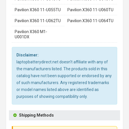
Pavilion X360 11-U055TU
Pavilion X360 11-U060TU
Pavilion X360 11-U062TU
Pavilion X360 11-U064TU
Pavilion X360 M1-
U001DX
Disclaimer:
laptopbatterydirect.net doesn't affiliate with any of
the manufacturers listed. The products sold in this
catalog have not been supported or endorsed by any
of such manufacturers. Any registered trademarks
or model names listed above are identified as
purposes of showing compatibility only.
Shipping Methods