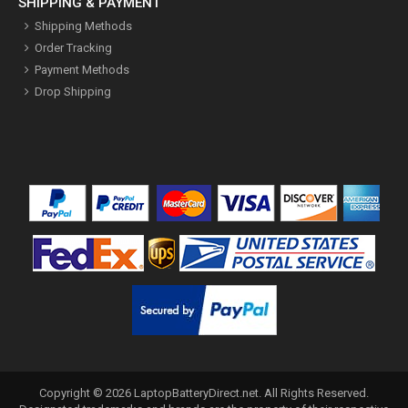
SHIPPING & PAYMENT
Shipping Methods
Order Tracking
Payment Methods
Drop Shipping
Copyright ©
2026
LaptopBatteryDirect.net
. All Rights Reserved.