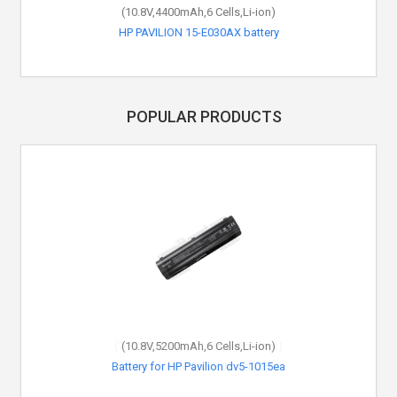
(10.8V,4400mAh,6 Cells,Li-ion)
HP PAVILION 15-E030AX battery
POPULAR PRODUCTS
(10.8V,5200mAh,6 Cells,Li-ion)
Battery for HP Pavilion dv5-1015ea