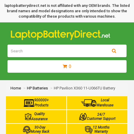
laptopbatterydirect.net is not affiliated with any OEM brands. The listed
brand names and model designations are only intended to show the
compatibility of these products with various machines.
0
Home
HP Batteries
HP Pavilion X360 11-U066TU Battery
900000+
Local
Products
Warehouse
Quality
24/7
Customer Support
Assurance
30-Day
12 Months
Money Back
Warranty