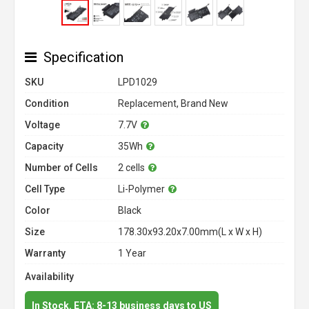
Specification
SKU
LPD1029
Condition
Replacement, Brand New
Voltage
7.7V
Capacity
35Wh
Number of Cells
2 cells
Cell Type
Li-Polymer
Color
Black
Size
178.30x93.20x7.00mm(L x W x H)
Warranty
1 Year
Availability
In Stock. ETA: 8-13 business days to US