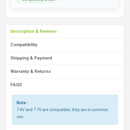
Description & Reviews
Compatibility
Shipping & Payment
Warranty & Returns
FAQS
Note :
7.4V and 7.7V are compatible, they are in common
use.