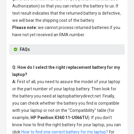
Authorization) so that you can return the battery to us. If
test result indicates that the returned battery is defective,
we will bear the shipping cost of the battery.
Please note:
we cannot process returned batteries if you
have not yet received an RMA number.
FAQs
Q: How do I select the right replacement battery for my
laptop?
A:
First of all, you need to assure the model of your laptop
or the part number of your laptop battery. Then look for
the battery you need at laptopbatterydirect.net. Finally,
you can check whether the battery you find is compatible
with your laptop or not on the "Compatibility" table (for
example,
HP Pavilion X360 11-U066TU
). If you don't
know how to find the right battery for your laptop, you can
click
How to find one correct battery for my laptop?
for