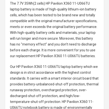
The
7.7V 35Wh(2 cells) HP Pavilion X360 11-U066TU
laptop battery
is made of high-quality lithium-ion battery
cells, which has been tested to be brand new and totally
compatible with the original manufacturer specifications,
meets or even exceeds the original battery performance.
With high-quality battery cells and materials, your laptop
will run longer and more secure. Moreover, this battery
has no "memory effect" and you don’t need to discharge
before each charge. It is more convenient for you to use
our replacement
HP Pavilion X360 11-U066TU batteries
.
Our HP Pavilion X360 11-U066TU laptop battery
which we
design is in strict accordance with the highest control
standards. It carries with a smart interior circuit board that
provides battery-unbalanced-shut-off protection, thermal
runaway protection, overcharged protection, over-
discharged-shut-off protection, and high/low-
temperature-shut-off protection.
HP Pavilion X360 11-
U066TU notebook battery
is made of environmentally