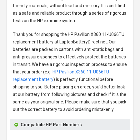
friendly materials, without lead and mercury. It is certified
as a safe and reliable product through a series of rigorous
tests on the HP examine system.
Thank you for shopping the
HP Pavilion X360 11-U066TU
replacement battery
at LaptopBatteryDirect.net. Our
batteries are packed in cartons with anti-static bags and
anti-pressure sponges to effectively protect the batteries
in transit. We have a rigorous inspection process to ensure
that your order (e.g.
HP Pavilion X360 11-U066TU
replacement battery
) is perfectly functional before
shipping to you. Before placing an order, you'd better look
at our battery from following pictures and check if it is the
same as your original one. Please make sure that you pick
out the correct battery to avoid ordering mistakenly.
Compatible HP Part Numbers