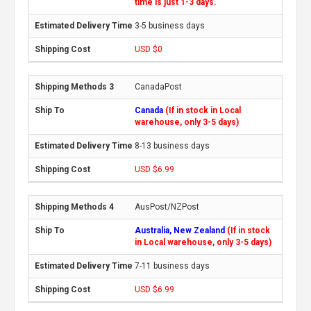
time is just 1-3 days.
3-5 business days
USD $0
CanadaPost
Canada
(If in stock in Local
warehouse, only 3-5 days)
8-13 business days
USD $6.99
AusPost/NZPost
Australia, New Zealand
(If in stock
in Local warehouse, only 3-5 days)
7-11 business days
USD $6.99