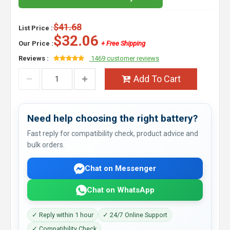
$41.68
List Price :
$32.06
Our Price :
+ Free Shipping
Reviews :
1469 customer reviews
Add To Cart
Need help choosing the right battery?
Fast reply for compatibility check, product advice and
bulk orders.
Chat on Messenger
Chat on WhatsApp
✓ Reply within 1 hour
✓ 24/7 Online Support
✓ Compatibility Check