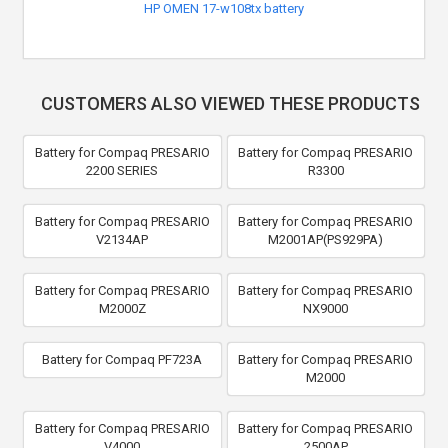
HP OMEN 17-w108tx battery
CUSTOMERS ALSO VIEWED THESE PRODUCTS
Battery for Compaq PRESARIO
Battery for Compaq PRESARIO
2200 SERIES
R3300
Battery for Compaq PRESARIO
Battery for Compaq PRESARIO
V2134AP
M2001AP(PS929PA)
Battery for Compaq PRESARIO
Battery for Compaq PRESARIO
M2000Z
NX9000
Battery for Compaq PF723A
Battery for Compaq PRESARIO
M2000
Battery for Compaq PRESARIO
Battery for Compaq PRESARIO
V4000
2500AP