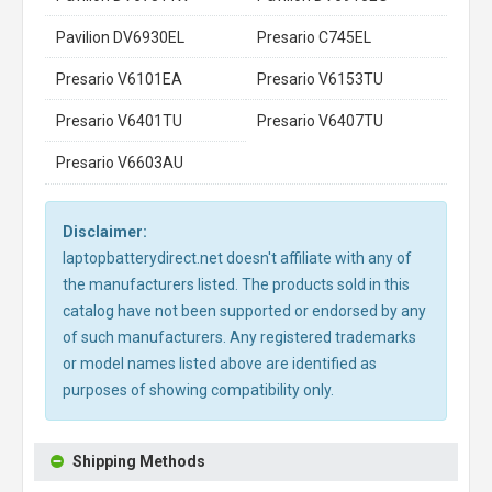
Pavilion DV6930EL
Presario C745EL
Presario V6101EA
Presario V6153TU
Presario V6401TU
Presario V6407TU
Presario V6603AU
Disclaimer:
laptopbatterydirect.net doesn't affiliate with any of
the manufacturers listed. The products sold in this
catalog have not been supported or endorsed by any
of such manufacturers. Any registered trademarks
or model names listed above are identified as
purposes of showing compatibility only.
Shipping Methods