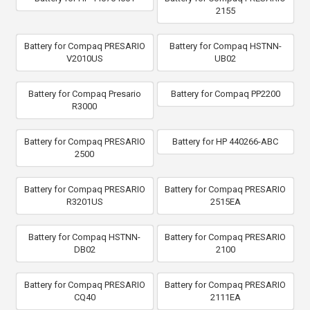
2155
Battery for Compaq PRESARIO
Battery for Compaq HSTNN-
V2010US
UB02
Battery for Compaq Presario
Battery for Compaq PP2200
R3000
Battery for Compaq PRESARIO
Battery for HP 440266-ABC
2500
Battery for Compaq PRESARIO
Battery for Compaq PRESARIO
R3201US
2515EA
Battery for Compaq HSTNN-
Battery for Compaq PRESARIO
DB02
2100
Battery for Compaq PRESARIO
Battery for Compaq PRESARIO
CQ40
2111EA