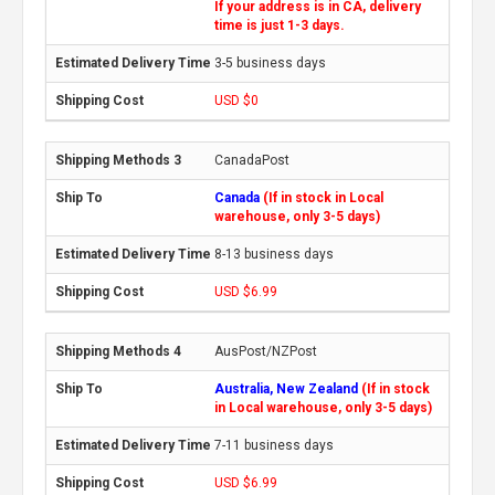
If your address is in CA, delivery
time is just 1-3 days.
3-5 business days
USD $0
CanadaPost
Canada
(If in stock in Local
warehouse, only 3-5 days)
8-13 business days
USD $6.99
AusPost/NZPost
Australia, New Zealand
(If in stock
in Local warehouse, only 3-5 days)
7-11 business days
USD $6.99