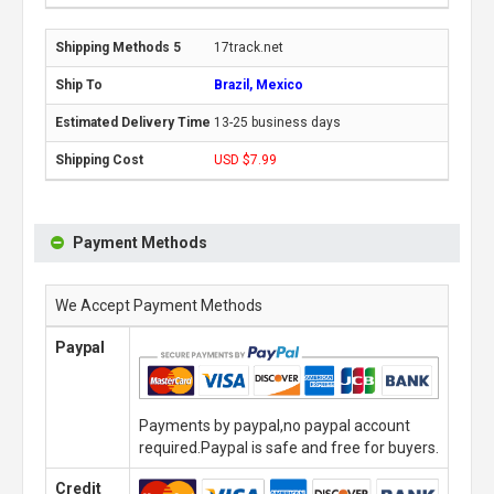
17track.net
Brazil, Mexico
13-25 business days
USD $7.99
Payment Methods
We Accept Payment Methods
Paypal
Payments by paypal,no paypal account
required.Paypal is safe and free for buyers.
Credit