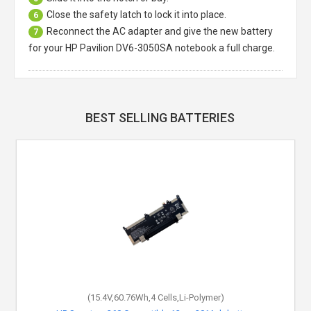
Close the safety latch to lock it into place.
6
Reconnect the AC adapter and give the new battery
7
for your HP Pavilion DV6-3050SA notebook a full charge.
BEST SELLING BATTERIES
(15.4V,60.76Wh,4 Cells,Li-Polymer)