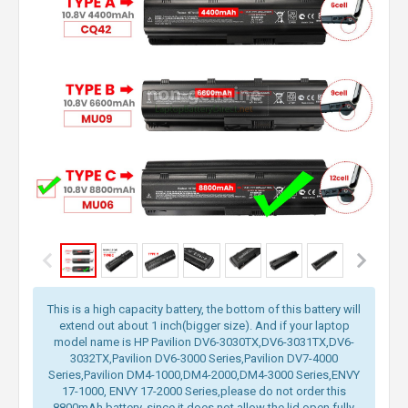
This is a high capacity battery, the bottom of this battery will
extend out about 1 inch(bigger size). And if your laptop
model name is HP Pavilion DV6-3030TX,DV6-3031TX,DV6-
3032TX,Pavilion DV6-3000 Series,Pavilion DV7-4000
Series,Pavilion DM4-1000,DM4-2000,DM4-3000 Series,ENVY
17-1000, ENVY 17-2000 Series,please do not order this
8800mAh battery, since it does not allow the lid open fully.