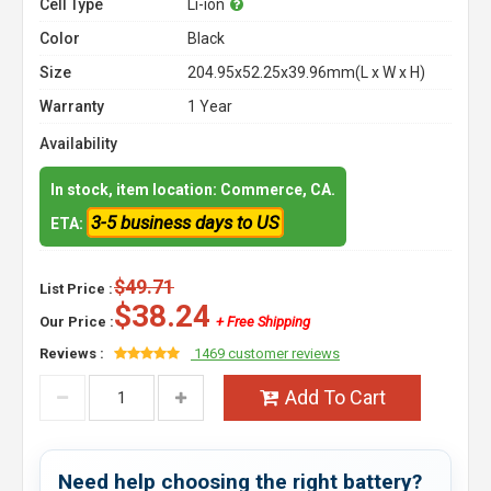
Cell Type
Li-ion
Color
Black
Size
204.95x52.25x39.96mm(L x W x H)
Warranty
1 Year
Availability
In stock, item location: Commerce, CA.
3-5 business days to US
ETA:
$49.71
List Price :
$38.24
Our Price :
+ Free Shipping
Reviews :
1469 customer reviews
Add To Cart
Need help choosing the right battery?