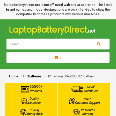
laptopbatterydirect.net is not affiliated with any OEM brands. The listed
brand names and model designations are only intended to show the
compatibility of these products with various machines.
0
Home
HP Batteries
HP Pavilion DV6-3050SA Battery
900000+
Local
Products
Warehouse
Quality
24/7
Customer Support
Assurance
30-Day
12 Months
Money Back
Warranty