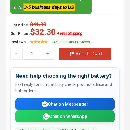
3-5 business days to US
ETA:
$41.99
List Price :
$32.30
Our Price :
+ Free Shipping
Reviews :
1469 customer reviews
Add To Cart
Need help choosing the right battery?
Fast reply for compatibility check, product advice and
bulk orders.
Chat on Messenger
Chat on WhatsApp