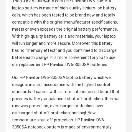
The
10.8V 5200mAh(6 cells) HP Pavilion DV6-3050SA
laptop battery
is made of high-quality lithium-ion battery
cells, which has been tested to be brand new and totally
compatible with the original manufacturer specifications,
meets or even exceeds the original battery performance.
With high-quality battery cells and materials, your laptop
will run longer and more secure. Moreover, this battery
has no "memory effect" and you don’t need to discharge
before each charge. It is more convenient for you to use
our replacement
HP Pavilion DV6-3050SA batteries
.
Our HP Pavilion DV6-3050SA laptop battery
which we
design is in strict accordance with the highest control
standards. It carries with a smart interior circuit board that
provides battery-unbalanced-shut-off protection, thermal
runaway protection, overcharged protection, over-
discharged-shut-off protection, and high/low-
temperature-shut-off protection.
HP Pavilion DV6-
3050SA notebook battery
is made of environmentally