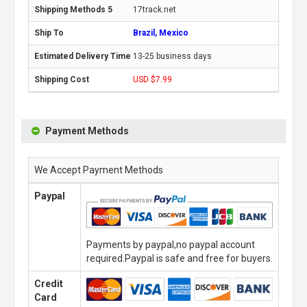
17track.net
Brazil, Mexico
13-25 business days
USD $7.99
Payment Methods
We Accept Payment Methods
Paypal
Payments by paypal,no paypal account
required.Paypal is safe and free for buyers.
Credit
Card