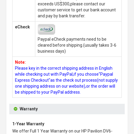
exceeds US$300,please contact our
customer service to get our bank account
and pay by bank transfer.
eCheck
Paypal eCheck payments need to be
cleared before shipping.(usually takes 3-6
business days)
Note:
Please key in the correct shipping address in English
while checking out with PayPal,if you choose"Paypal
Express Checkout"as the check out process(not supply
one shipping address on our website),or the order will
be shipped to your PayPal address.
Warranty
1-Year Warranty
We offer Full 1 Year Warranty on our
HP Pavilion DV6-