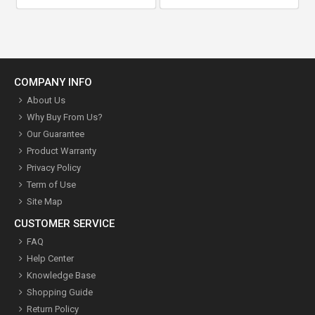
COMPANY INFO
About Us
Why Buy From Us?
Our Guarantee
Product Warranty
Privacy Policy
Term of Use
Site Map
CUSTOMER SERVICE
FAQ
Help Center
Knowledge Base
Shopping Guide
Return Policy