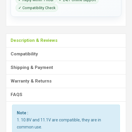
✓ Compatibility Check
Description & Reviews
Compatibility
Shipping & Payment
Warranty & Returns
FAQS
Note :
1. 10.8V and 11.1V are compatible, they are in
common use.