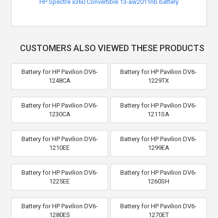
HP Spectre x360 Convertible 13-aw2011nb battery
CUSTOMERS ALSO VIEWED THESE PRODUCTS
Battery for HP Pavilion DV6-
Battery for HP Pavilion DV6-
1248CA
1229TX
Battery for HP Pavilion DV6-
Battery for HP Pavilion DV6-
1230CA
1211SA
Battery for HP Pavilion DV6-
Battery for HP Pavilion DV6-
1210EE
1299EA
Battery for HP Pavilion DV6-
Battery for HP Pavilion DV6-
1225EE
1260SH
Battery for HP Pavilion DV6-
Battery for HP Pavilion DV6-
1280ES
1270ET