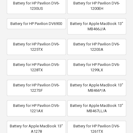
Battery for HP Pavilion DV6-
Battery for HP Pavilion DV6-
1230US
1200EH
Battery for HP Pavilion DV6900
Battery for Apple MacBook 13"
MB466J/A
Battery for HP Pavilion DV6-
Battery for HP Pavilion DV6-
1225TX
1220SA
Battery for HP Pavilion DV6-
Battery for HP Pavilion DV6-
1228TX
1299LX
Battery for HP Pavilion DV6-
Battery for Apple MacBook 13"
1227SF
MB466*/A
Battery for HP Pavilion DV6-
Battery for Apple MacBook 13"
1221AX
MB467LL/A
Battery for Apple MacBook 13"
Battery for HP Pavilion DV6-
A1278
1261TX