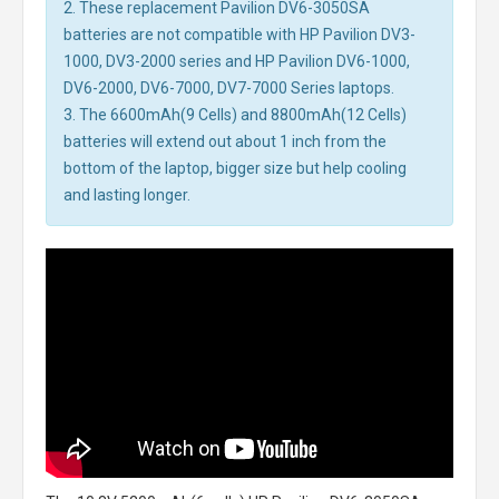
2. These replacement Pavilion DV6-3050SA
batteries are not compatible with HP Pavilion DV3-
1000, DV3-2000 series and HP Pavilion DV6-1000,
DV6-2000, DV6-7000, DV7-7000 Series laptops.
3. The 6600mAh(9 Cells) and 8800mAh(12 Cells)
batteries will extend out about 1 inch from the
bottom of the laptop, bigger size but help cooling
and lasting longer.