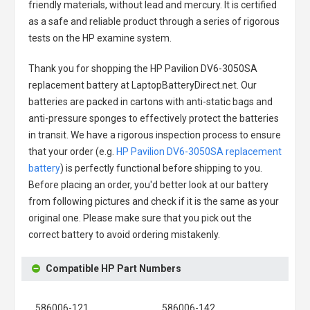
friendly materials, without lead and mercury. It is certified
as a safe and reliable product through a series of rigorous
tests on the HP examine system.
Thank you for shopping the
HP Pavilion DV6-3050SA
replacement battery
at LaptopBatteryDirect.net. Our
batteries are packed in cartons with anti-static bags and
anti-pressure sponges to effectively protect the batteries
in transit. We have a rigorous inspection process to ensure
that your order (e.g.
HP Pavilion DV6-3050SA replacement
battery
) is perfectly functional before shipping to you.
Before placing an order, you'd better look at our battery
from following pictures and check if it is the same as your
original one. Please make sure that you pick out the
correct battery to avoid ordering mistakenly.
Compatible HP Part Numbers
586006-121
586006-142