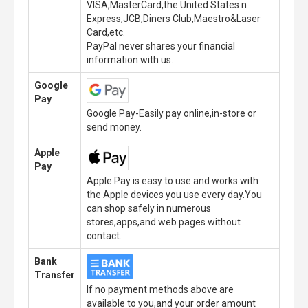
VISA,MasterCard,the United States n
Express,JCB,Diners Club,Maestro&Laser
Card,etc.
PayPal never shares your financial
information with us.
Google
Pay
Google Pay-Easily pay online,in-store or
send money.
Apple
Pay
Apple Pay is easy to use and works with
the Apple devices you use every day.You
can shop safely in numerous
stores,apps,and web pages without
contact.
Bank
Transfer
If no payment methods above are
available to you,and your order amount