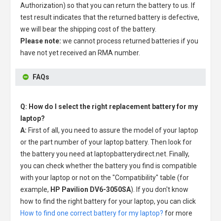
Authorization) so that you can return the battery to us. If
test result indicates that the returned battery is defective,
we will bear the shipping cost of the battery.
Please note:
we cannot process returned batteries if you
have not yet received an RMA number.
FAQs
Q: How do I select the right replacement battery for my
laptop?
A:
First of all, you need to assure the model of your laptop
or the part number of your laptop battery. Then look for
the battery you need at laptopbatterydirect.net. Finally,
you can check whether the battery you find is compatible
with your laptop or not on the "Compatibility" table (for
example,
HP Pavilion DV6-3050SA
). If you don't know
how to find the right battery for your laptop, you can click
How to find one correct battery for my laptop?
for more