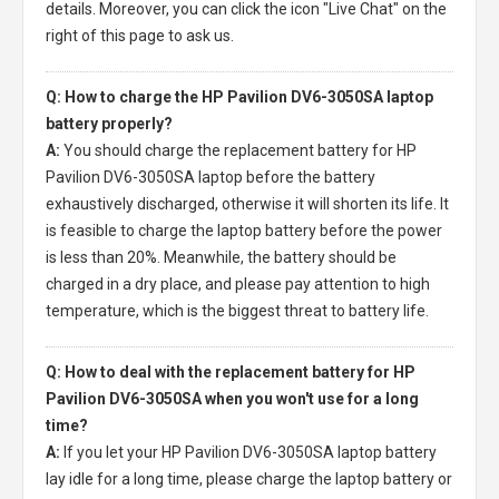
details. Moreover, you can click the icon "Live Chat" on the
right of this page to ask us.
Q: How to charge the HP Pavilion DV6-3050SA laptop
battery properly?
A:
You should charge the
replacement battery for HP
Pavilion DV6-3050SA laptop
before the battery
exhaustively discharged, otherwise it will shorten its life. It
is feasible to charge the laptop battery before the power
is less than 20%. Meanwhile, the battery should be
charged in a dry place, and please pay attention to high
temperature, which is the biggest threat to battery life.
Q: How to deal with the replacement battery for HP
Pavilion DV6-3050SA when you won't use for a long
time?
A:
If you let your
HP Pavilion DV6-3050SA laptop battery
lay idle for a long time, please charge the laptop battery or