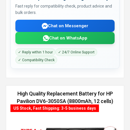
Fast reply for compatibility check, product advice and
bulk orders.
Chat on Messenger
Chat on WhatsApp
✓ Reply within 1 hour
✓ 24/7 Online Support
✓ Compatibility Check
High Quality Replacement Battery for HP
Pavilion DV6-3050SA (8800mAh, 12 cells)
US Stock, Fast Shipping: 3-5 business days