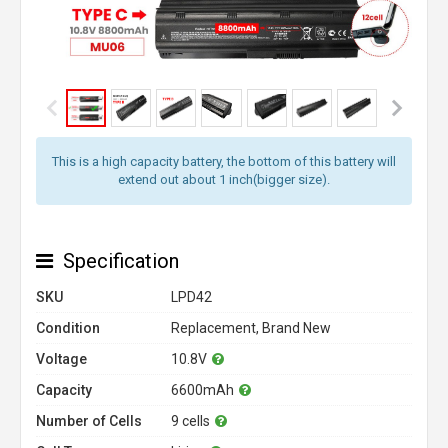
This is a high capacity battery, the bottom of this battery will
extend out about 1 inch(bigger size).
Specification
SKU
LPD42
Condition
Replacement, Brand New
Voltage
10.8V
Capacity
6600mAh
Number of Cells
9 cells