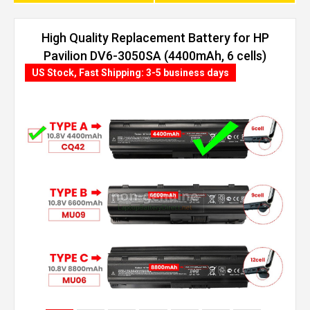
High Quality Replacement Battery for HP
Pavilion DV6-3050SA (4400mAh, 6 cells)
US Stock, Fast Shipping: 3-5 business days