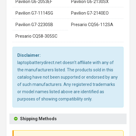
Pavilion G6-2053EF
Pavilion G6-2130SX
Pavilion G7-1114SG
Pavilion G7-2140EO
Pavilion G7-2230SB
Presario CQ56-112SA
Presario CQ58-305SC
Disclaimer:
laptopbatterydirect.net doesn't affiliate with any of
the manufacturers listed. The products sold in this
catalog have not been supported or endorsed by any
of such manufacturers. Any registered trademarks
or model names listed above are identified as
purposes of showing compatibility only.
Shipping Methods