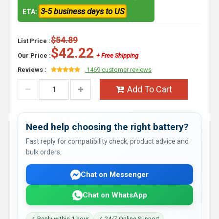
3-5 business days to US
ETA:
$54.89
List Price :
$42.22
Our Price :
+ Free Shipping
Reviews :
1469 customer reviews
Add To Cart
Need help choosing the right battery?
Fast reply for compatibility check, product advice and
bulk orders.
Chat on Messenger
Chat on WhatsApp
✓ Reply within 1 hour
✓ 24/7 Online Support