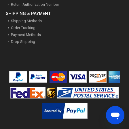
Return Authorization Number
SHIPPING & PAYMENT
Shipping Methods
Order Tracking
Payment Methods
Drop Shipping