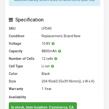
Specification
SKU
LPD40
Condition
Replacement, Brand New
Voltage
10.8V
Capacity
8800mAh
Number of Cells
12 cells
Cell Type
Li-ion
Color
Black
Size
204.95x60.55x39.96mm(L x W x H)
Warranty
1 Year
Availability
In stock, item location: Commerce, CA.