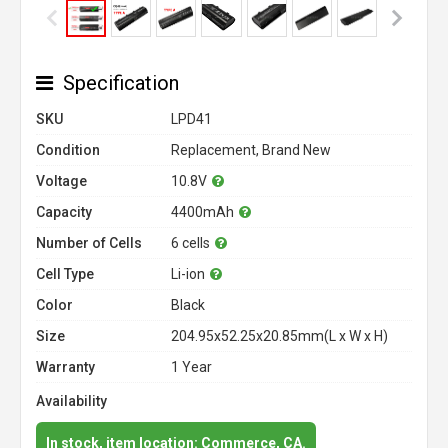
Specification
SKU
LPD41
Condition
Replacement, Brand New
Voltage
10.8V
Capacity
4400mAh
Number of Cells
6 cells
Cell Type
Li-ion
Color
Black
Size
204.95x52.25x20.85mm(L x W x H)
Warranty
1 Year
Availability
In stock, item location: Commerce, CA.