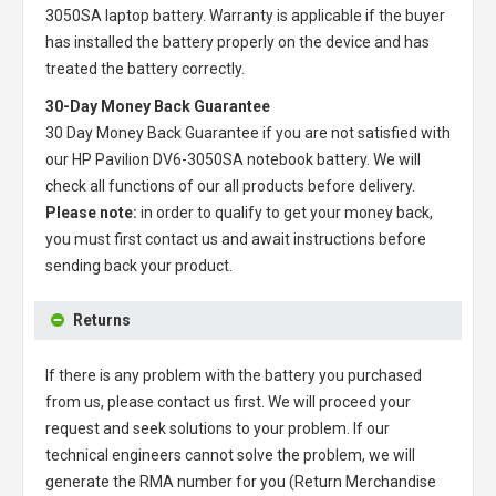
3050SA laptop battery
. Warranty is applicable if the buyer
has installed the battery properly on the device and has
treated the battery correctly.
30-Day Money Back Guarantee
30 Day Money Back Guarantee if you are not satisfied with
our
HP Pavilion DV6-3050SA notebook battery
. We will
check all functions of our all products before delivery.
Please note:
in order to qualify to get your money back,
you must first contact us and await instructions before
sending back your product.
Returns
If there is any problem with the battery you purchased
from us, please contact us first. We will proceed your
request and seek solutions to your problem. If our
technical engineers cannot solve the problem, we will
generate the RMA number for you (Return Merchandise