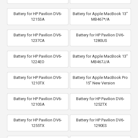
Battery for HP Pavilion DV6-
Battery for Apple MacBook 13"
1215SA
MB467*/A
Battery for HP Pavilion DV6-
Battery for HP Pavilion DV6-
1237CA
1280US
Battery for HP Pavilion DV6-
Battery for Apple MacBook 13"
1224EO
MB467J/A
Battery for HP Pavilion DV6-
Battery for Apple MacBook Pro
1210TX
15" New Version
Battery for HP Pavilion DV6-
Battery for HP Pavilion DV6-
1210SA
1252TX
Battery for HP Pavilion DV6-
Battery for HP Pavilion DV6-
1255TX
1290ES