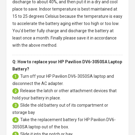
discharge to about 40%, and then put it in a dry and cool
place to save. Indoor temperature is best maintained at
15 to 25 degrees Celsius because the temperature is easy
to accelerate the battery aging either too high or too low.
You'd better fully charge and discharge the battery at
least once a month. Finally please save it in accordance
with the above method.
Q: How to replace your HP Pavilion DV6-3050SA Laptop
Battery?
Turn off your
HP Pavilion DV6-3050SA laptop
and
1
disconnect the AC adapter.
Release the latch or other attachment devices that
2
hold your battery in place.
Slide the old battery out of its compartment or
3
storage bay
Take the replacement battery for
HP Pavilion DV6-
4
3050SA laptop
out of the box.
Slide it into the notch or bay.
5