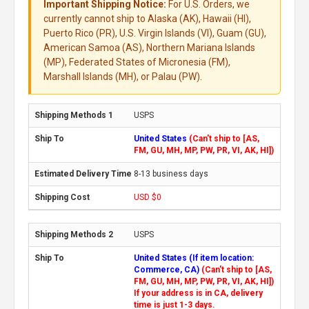
Important Shipping Notice:
For U.S. Orders, we
currently cannot ship to Alaska (AK), Hawaii (HI),
Puerto Rico (PR), U.S. Virgin Islands (VI), Guam (GU),
American Samoa (AS), Northern Mariana Islands
(MP), Federated States of Micronesia (FM),
Marshall Islands (MH), or Palau (PW).
USPS
United States
(Can't ship to [AS,
FM, GU, MH, MP, PW, PR, VI, AK, HI])
8-13 business days
USD $0
USPS
United States (If item location:
Commerce, CA)
(Can't ship to [AS,
FM, GU, MH, MP, PW, PR, VI, AK, HI])
If your address is in CA, delivery
time is just 1-3 days.