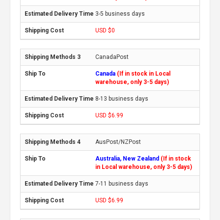
3-5 business days
USD $0
CanadaPost
Canada
(If in stock in Local
warehouse, only 3-5 days)
8-13 business days
USD $6.99
AusPost/NZPost
Australia, New Zealand
(If in stock
in Local warehouse, only 3-5 days)
7-11 business days
USD $6.99