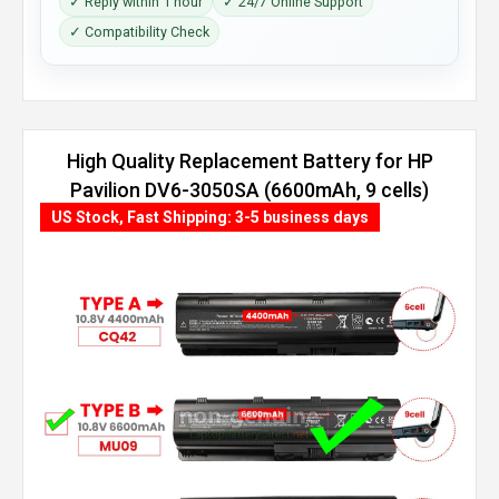
✓ Reply within 1 hour
✓ 24/7 Online Support
✓ Compatibility Check
High Quality Replacement Battery for HP
Pavilion DV6-3050SA (6600mAh, 9 cells)
US Stock, Fast Shipping: 3-5 business days