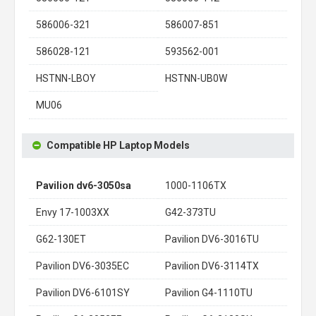
586006-321
586007-851
586028-121
593562-001
HSTNN-LBOY
HSTNN-UB0W
MU06
Compatible HP Laptop Models
Pavilion dv6-3050sa
1000-1106TX
Envy 17-1003XX
G42-373TU
G62-130ET
Pavilion DV6-3016TU
Pavilion DV6-3035EC
Pavilion DV6-3114TX
Pavilion DV6-6101SY
Pavilion G4-1110TU