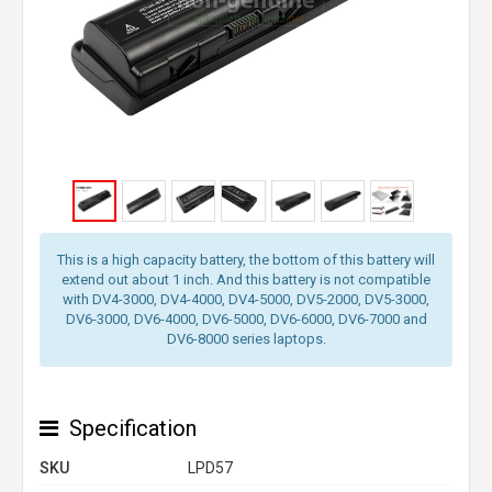
This is a high capacity battery, the bottom of this battery will
extend out about 1 inch. And this battery is not compatible
with DV4-3000, DV4-4000, DV4-5000, DV5-2000, DV5-3000,
DV6-3000, DV6-4000, DV6-5000, DV6-6000, DV6-7000 and
DV6-8000 series laptops.
Specification
SKU
LPD57