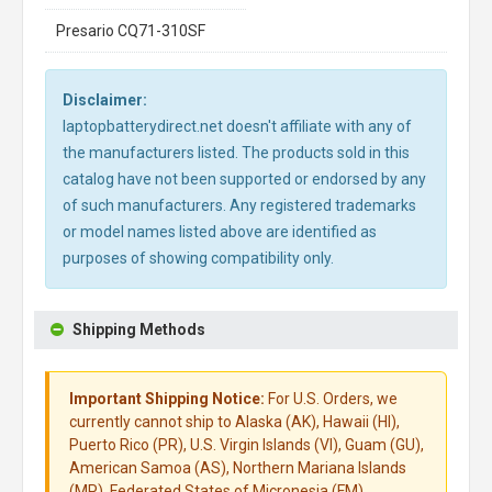
Presario CQ71-310SF
Disclaimer:
laptopbatterydirect.net doesn't affiliate with any of
the manufacturers listed. The products sold in this
catalog have not been supported or endorsed by any
of such manufacturers. Any registered trademarks
or model names listed above are identified as
purposes of showing compatibility only.
Shipping Methods
Important Shipping Notice:
For U.S. Orders, we
currently cannot ship to Alaska (AK), Hawaii (HI),
Puerto Rico (PR), U.S. Virgin Islands (VI), Guam (GU),
American Samoa (AS), Northern Mariana Islands
(MP), Federated States of Micronesia (FM),