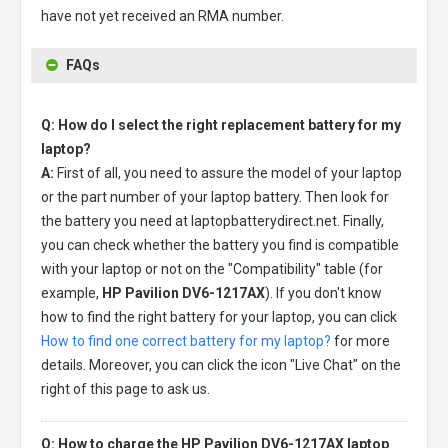
have not yet received an RMA number.
FAQs
Q: How do I select the right replacement battery for my
laptop?
A:
First of all, you need to assure the model of your laptop
or the part number of your laptop battery. Then look for
the battery you need at laptopbatterydirect.net. Finally,
you can check whether the battery you find is compatible
with your laptop or not on the "Compatibility" table (for
example,
HP Pavilion DV6-1217AX
). If you don't know
how to find the right battery for your laptop, you can click
How to find one correct battery for my laptop?
for more
details. Moreover, you can click the icon "Live Chat" on the
right of this page to ask us.
Q: How to charge the HP Pavilion DV6-1217AX laptop