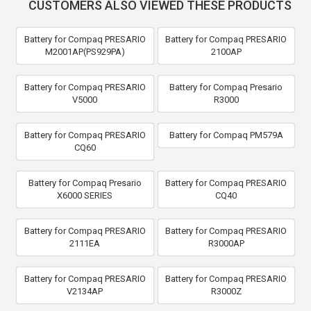
CUSTOMERS ALSO VIEWED THESE PRODUCTS
Battery for Compaq PRESARIO
Battery for Compaq PRESARIO
M2001AP(PS929PA)
2100AP
Battery for Compaq PRESARIO
Battery for Compaq Presario
V5000
R3000
Battery for Compaq PRESARIO
Battery for Compaq PM579A
CQ60
Battery for Compaq Presario
Battery for Compaq PRESARIO
X6000 SERIES
CQ40
Battery for Compaq PRESARIO
Battery for Compaq PRESARIO
2111EA
R3000AP
Battery for Compaq PRESARIO
Battery for Compaq PRESARIO
V2134AP
R3000Z