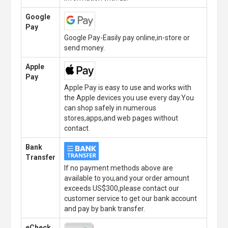
Google
Pay
Google Pay-Easily pay online,in-store or
send money.
Apple
Pay
Apple Pay is easy to use and works with
the Apple devices you use every day.You
can shop safely in numerous
stores,apps,and web pages without
contact.
Bank
Transfer
If no payment methods above are
available to you,and your order amount
exceeds US$300,please contact our
customer service to get our bank account
and pay by bank transfer.
eCheck