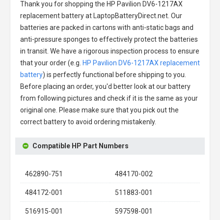
Thank you for shopping the
HP Pavilion DV6-1217AX
replacement battery
at LaptopBatteryDirect.net. Our
batteries are packed in cartons with anti-static bags and
anti-pressure sponges to effectively protect the batteries
in transit. We have a rigorous inspection process to ensure
that your order (e.g.
HP Pavilion DV6-1217AX replacement
battery
) is perfectly functional before shipping to you.
Before placing an order, you'd better look at our battery
from following pictures and check if it is the same as your
original one. Please make sure that you pick out the
correct battery to avoid ordering mistakenly.
Compatible HP Part Numbers
462890-751
484170-002
484172-001
511883-001
516915-001
597598-001