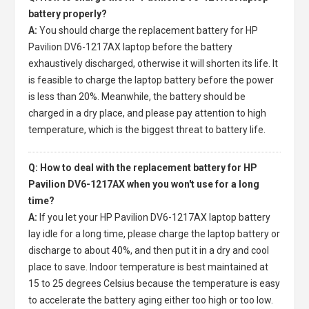
battery properly?
A:
You should charge the
replacement battery for HP
Pavilion DV6-1217AX laptop
before the battery
exhaustively discharged, otherwise it will shorten its life. It
is feasible to charge the laptop battery before the power
is less than 20%. Meanwhile, the battery should be
charged in a dry place, and please pay attention to high
temperature, which is the biggest threat to battery life.
Q: How to deal with the replacement battery for HP
Pavilion DV6-1217AX when you won't use for a long
time?
A:
If you let your
HP Pavilion DV6-1217AX laptop battery
lay idle for a long time, please charge the laptop battery or
discharge to about 40%, and then put it in a dry and cool
place to save. Indoor temperature is best maintained at
15 to 25 degrees Celsius because the temperature is easy
to accelerate the battery aging either too high or too low.