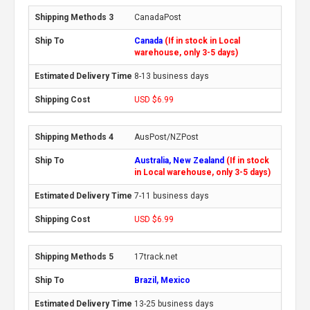
CanadaPost
Canada
(If in stock in Local
warehouse, only 3-5 days)
8-13 business days
USD $6.99
AusPost/NZPost
Australia, New Zealand
(If in stock
in Local warehouse, only 3-5 days)
7-11 business days
USD $6.99
17track.net
Brazil, Mexico
13-25 business days