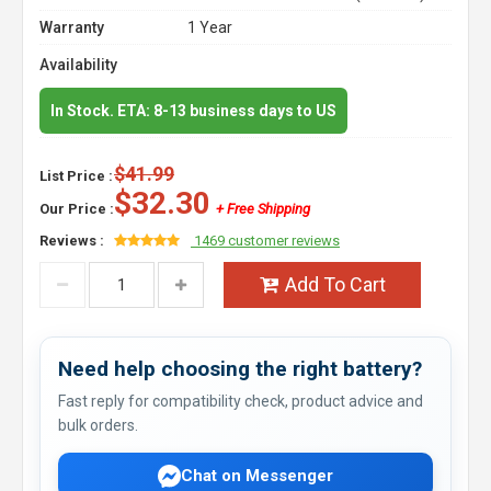
Warranty
1 Year
Availability
In Stock. ETA: 8-13 business days to US
$41.99
List Price :
$32.30
Our Price :
+ Free Shipping
Reviews :
1469 customer reviews
Add To Cart
Need help choosing the right battery?
Fast reply for compatibility check, product advice and
bulk orders.
Chat on Messenger