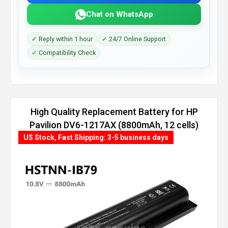
Chat on WhatsApp
✓ Reply within 1 hour
✓ 24/7 Online Support
✓ Compatibility Check
High Quality Replacement Battery for HP
Pavilion DV6-1217AX (8800mAh, 12 cells)
US Stock, Fast Shipping: 3-5 business days