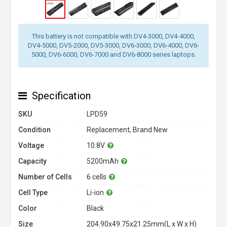
This battery is not compatible with DV4-3000, DV4-4000,
DV4-5000, DV5-2000, DV5-3000, DV6-3000, DV6-4000, DV6-
5000, DV6-6000, DV6-7000 and DV6-8000 series laptops.
Specification
SKU
LPD59
Condition
Replacement, Brand New
Voltage
10.8V
Capacity
5200mAh
Number of Cells
6 cells
Cell Type
Li-ion
Color
Black
Size
204.90x49.75x21.25mm(L x W x H)