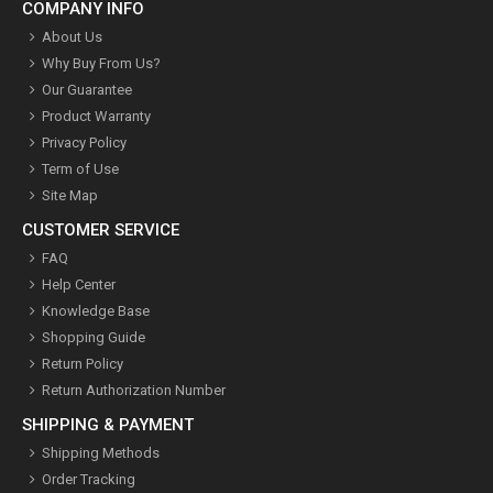
COMPANY INFO
About Us
Why Buy From Us?
Our Guarantee
Product Warranty
Privacy Policy
Term of Use
Site Map
CUSTOMER SERVICE
FAQ
Help Center
Knowledge Base
Shopping Guide
Return Policy
Return Authorization Number
SHIPPING & PAYMENT
Shipping Methods
Order Tracking