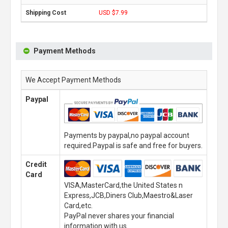
USD $7.99
Payment Methods
We Accept Payment Methods
Paypal
Payments by paypal,no paypal account
required.Paypal is safe and free for buyers.
Credit
Card
VISA,MasterCard,the United States n
Express,JCB,Diners Club,Maestro&Laser
Card,etc.
PayPal never shares your financial
information with us.