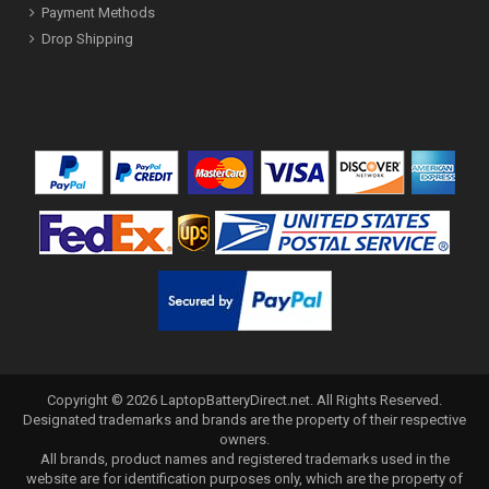
Payment Methods
Drop Shipping
Copyright ©
2026
LaptopBatteryDirect.net
. All Rights Reserved.
Designated trademarks and brands are the property of their respective
owners.
All brands, product names and registered trademarks used in the
website are for identification purposes only, which are the property of