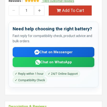
Reviews :
1469 customer reviews
Add To Cart
Need help choosing the right battery?
Fast reply for compatibility check, product advice and
bulk orders.
Chat on Messenger
Chat on WhatsApp
✓ Reply within 1 hour
✓ 24/7 Online Support
✓ Compatibility Check
Description & Reviews