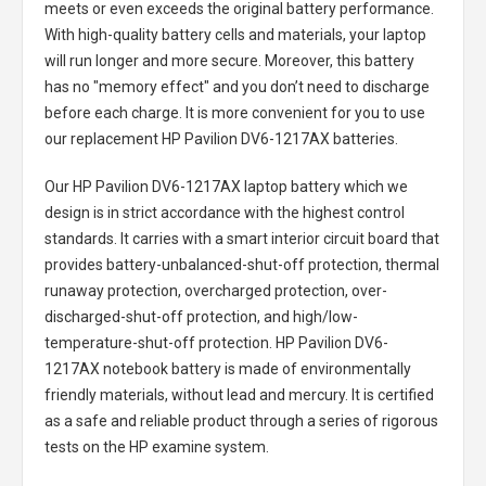
meets or even exceeds the original battery performance.
With high-quality battery cells and materials, your laptop
will run longer and more secure. Moreover, this battery
has no "memory effect" and you don’t need to discharge
before each charge. It is more convenient for you to use
our replacement
HP Pavilion DV6-1217AX batteries
.
Our HP Pavilion DV6-1217AX laptop battery
which we
design is in strict accordance with the highest control
standards. It carries with a smart interior circuit board that
provides battery-unbalanced-shut-off protection, thermal
runaway protection, overcharged protection, over-
discharged-shut-off protection, and high/low-
temperature-shut-off protection.
HP Pavilion DV6-
1217AX notebook battery
is made of environmentally
friendly materials, without lead and mercury. It is certified
as a safe and reliable product through a series of rigorous
tests on the HP examine system.