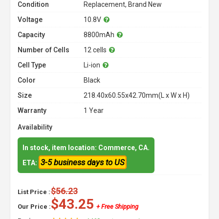
Condition
Replacement, Brand New
Voltage
10.8V
Capacity
8800mAh
Number of Cells
12 cells
Cell Type
Li-ion
Color
Black
Size
218.40x60.55x42.70mm(L x W x H)
Warranty
1 Year
Availability
In stock, item location: Commerce, CA.
3-5 business days to US
ETA:
$56.23
List Price :
$43.25
Our Price :
+ Free Shipping