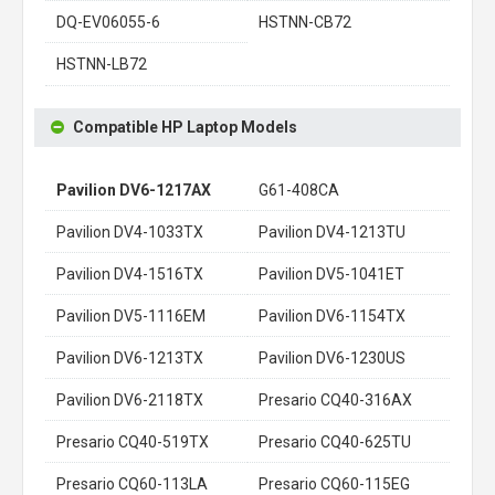
DQ-EV06055-6
HSTNN-CB72
HSTNN-LB72
Compatible HP Laptop Models
Pavilion DV6-1217AX
G61-408CA
Pavilion DV4-1033TX
Pavilion DV4-1213TU
Pavilion DV4-1516TX
Pavilion DV5-1041ET
Pavilion DV5-1116EM
Pavilion DV6-1154TX
Pavilion DV6-1213TX
Pavilion DV6-1230US
Pavilion DV6-2118TX
Presario CQ40-316AX
Presario CQ40-519TX
Presario CQ40-625TU
Presario CQ60-113LA
Presario CQ60-115EG