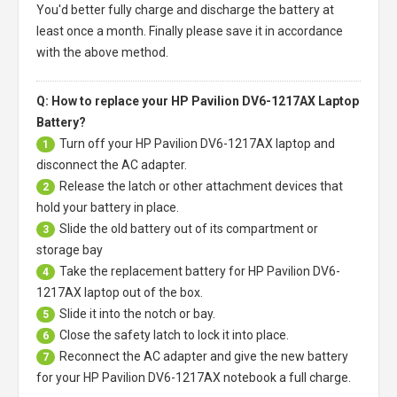
You'd better fully charge and discharge the battery at
least once a month. Finally please save it in accordance
with the above method.
Q: How to replace your HP Pavilion DV6-1217AX Laptop
Battery?
Turn off your
HP Pavilion DV6-1217AX laptop
and
1
disconnect the AC adapter.
Release the latch or other attachment devices that
2
hold your battery in place.
Slide the old battery out of its compartment or
3
storage bay
Take the replacement battery for
HP Pavilion DV6-
4
1217AX laptop
out of the box.
Slide it into the notch or bay.
5
Close the safety latch to lock it into place.
6
Reconnect the AC adapter and give the new battery
7
for your HP Pavilion DV6-1217AX notebook a full charge.