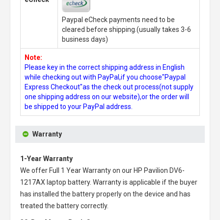
Paypal eCheck payments need to be
cleared before shipping.(usually takes 3-6
business days)
Note:
Please key in the correct shipping address in English
while checking out with PayPal,if you choose"Paypal
Express Checkout"as the check out process(not supply
one shipping address on our website),or the order will
be shipped to your PayPal address.
Warranty
1-Year Warranty
We offer Full 1 Year Warranty on our
HP Pavilion DV6-
1217AX laptop battery
. Warranty is applicable if the buyer
has installed the battery properly on the device and has
treated the battery correctly.