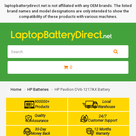
laptopbatterydirect.net is not affiliated with any OEM brands. The listed
brand names and model designations are only intended to show the
compatibility of these products with various machines.
0
Home
HP Batteries
HP Pavilion DV6-1217AX Battery
900000+
Local
Products
Warehouse
Quality
24/7
Customer Support
Assurance
30-Day
12 Months
Money Back
Warranty