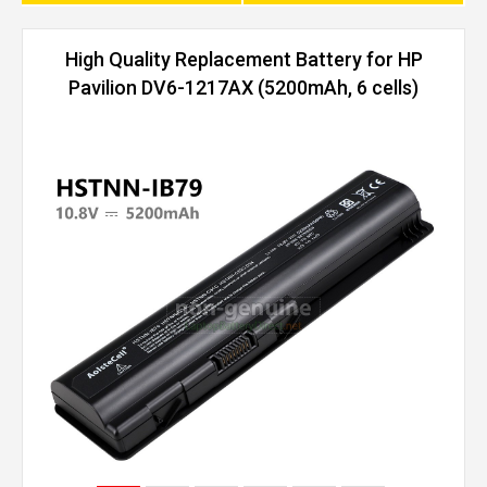
High Quality Replacement Battery for HP
Pavilion DV6-1217AX (5200mAh, 6 cells)