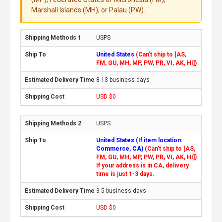
Marshall Islands (MH), or Palau (PW).
USPS
United States
(Can't ship to [AS,
FM, GU, MH, MP, PW, PR, VI, AK, HI])
8-13 business days
USD $0
USPS
United States (If item location:
Commerce, CA)
(Can't ship to [AS,
FM, GU, MH, MP, PW, PR, VI, AK, HI])
If your address is in CA, delivery
time is just 1-3 days.
3-5 business days
USD $0