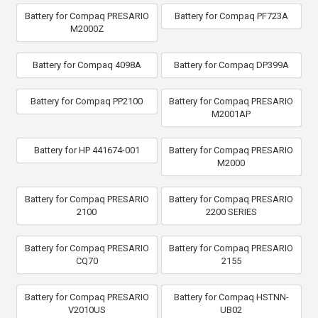
Battery for Compaq PRESARIO
Battery for Compaq PF723A
M2000Z
Battery for Compaq 4098A
Battery for Compaq DP399A
Battery for Compaq PP2100
Battery for Compaq PRESARIO
M2001AP
Battery for HP 441674-001
Battery for Compaq PRESARIO
M2000
Battery for Compaq PRESARIO
Battery for Compaq PRESARIO
2100
2200 SERIES
Battery for Compaq PRESARIO
Battery for Compaq PRESARIO
CQ70
2155
Battery for Compaq PRESARIO
Battery for Compaq HSTNN-
V2010US
UB02