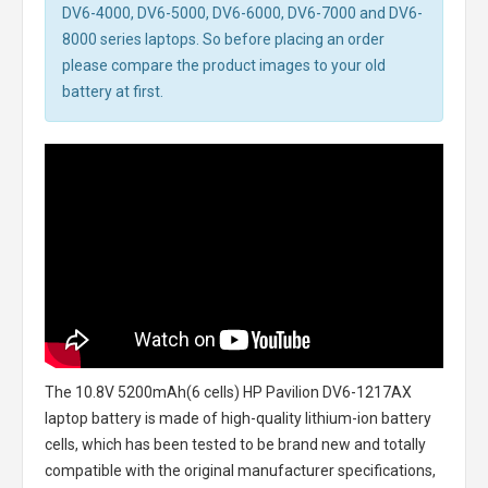
DV6-4000, DV6-5000, DV6-6000, DV6-7000 and DV6-
8000 series laptops. So before placing an order
please compare the product images to your old
battery at first.
The
10.8V 5200mAh(6 cells) HP Pavilion DV6-1217AX
laptop battery
is made of high-quality lithium-ion battery
cells, which has been tested to be brand new and totally
compatible with the original manufacturer specifications,