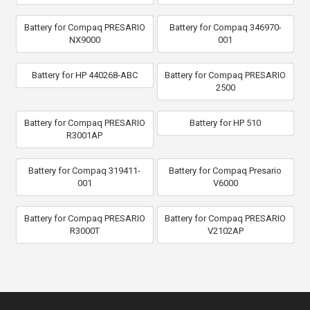
Battery for Compaq PRESARIO
Battery for Compaq 346970-
NX9000
001
Battery for HP 440268-ABC
Battery for Compaq PRESARIO
2500
Battery for Compaq PRESARIO
Battery for HP 510
R3001AP
Battery for Compaq 319411-
Battery for Compaq Presario
001
V6000
Battery for Compaq PRESARIO
Battery for Compaq PRESARIO
R3000T
V2102AP