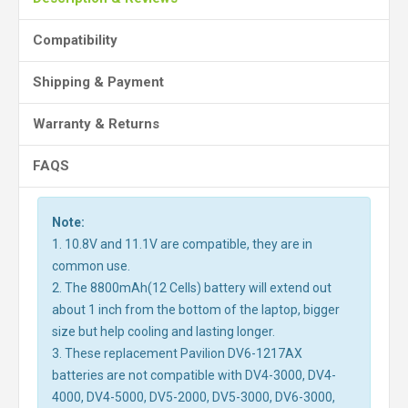
Compatibility
Shipping & Payment
Warranty & Returns
FAQS
Note:
1. 10.8V and 11.1V are compatible, they are in
common use.
2. The 8800mAh(12 Cells) battery will extend out
about 1 inch from the bottom of the laptop, bigger
size but help cooling and lasting longer.
3. These replacement Pavilion DV6-1217AX
batteries are not compatible with DV4-3000, DV4-
4000, DV4-5000, DV5-2000, DV5-3000, DV6-3000,