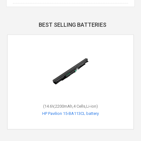
BEST SELLING BATTERIES
(14.6V,2200mAh,4 Cells,Li-ion)
HP Pavilion 15-BA113CL battery