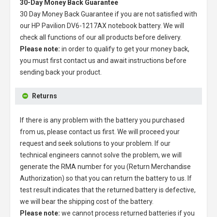
30-Day Money Back Guarantee
30 Day Money Back Guarantee if you are not satisfied with
our
HP Pavilion DV6-1217AX notebook battery
. We will
check all functions of our all products before delivery.
Please note:
in order to qualify to get your money back,
you must first contact us and await instructions before
sending back your product.
Returns
If there is any problem with the battery you purchased
from us, please contact us first. We will proceed your
request and seek solutions to your problem. If our
technical engineers cannot solve the problem, we will
generate the RMA number for you (Return Merchandise
Authorization) so that you can return the battery to us. If
test result indicates that the returned battery is defective,
we will bear the shipping cost of the battery.
Please note:
we cannot process returned batteries if you