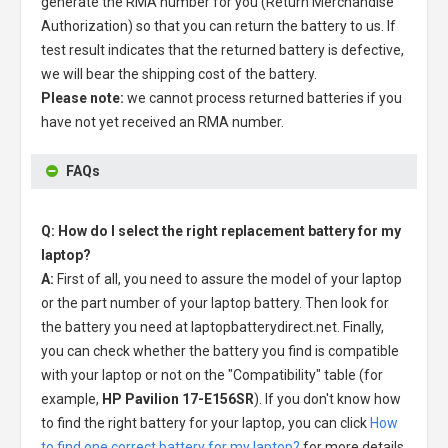
generate the RMA number for you (Return Merchandise
Authorization) so that you can return the battery to us. If
test result indicates that the returned battery is defective,
we will bear the shipping cost of the battery.
Please note:
we cannot process returned batteries if you
have not yet received an RMA number.
FAQs
Q: How do I select the right replacement battery for my
laptop?
A:
First of all, you need to assure the model of your laptop
or the part number of your laptop battery. Then look for
the battery you need at laptopbatterydirect.net. Finally,
you can check whether the battery you find is compatible
with your laptop or not on the "Compatibility" table (for
example,
HP Pavilion 17-E156SR
). If you don't know how
to find the right battery for your laptop, you can click
How
to find one correct battery for my laptop?
for more details.