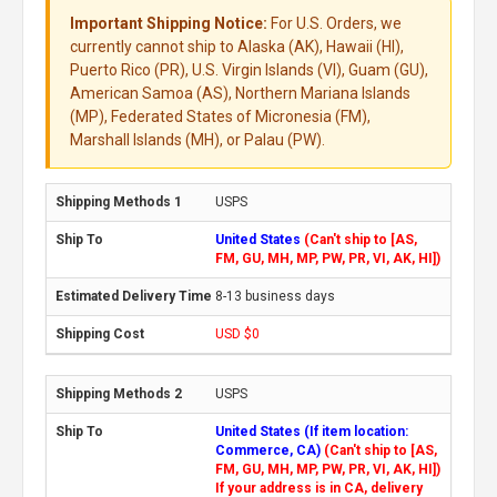
Important Shipping Notice:
For U.S. Orders, we
currently cannot ship to Alaska (AK), Hawaii (HI),
Puerto Rico (PR), U.S. Virgin Islands (VI), Guam (GU),
American Samoa (AS), Northern Mariana Islands
(MP), Federated States of Micronesia (FM),
Marshall Islands (MH), or Palau (PW).
USPS
United States
(Can't ship to [AS,
FM, GU, MH, MP, PW, PR, VI, AK, HI])
8-13 business days
USD $0
USPS
United States (If item location:
Commerce, CA)
(Can't ship to [AS,
FM, GU, MH, MP, PW, PR, VI, AK, HI])
If your address is in CA, delivery