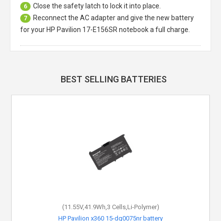
Close the safety latch to lock it into place.
6
Reconnect the AC adapter and give the new battery
7
for your HP Pavilion 17-E156SR notebook a full charge.
BEST SELLING BATTERIES
(11.55V,41.9Wh,3 Cells,Li-Polymer)
HP Pavilion x360 15-dq0075nr battery