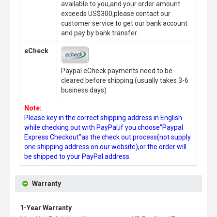
available to you,and your order amount
exceeds US$300,please contact our
customer service to get our bank account
and pay by bank transfer.
eCheck
Paypal eCheck payments need to be
cleared before shipping.(usually takes 3-6
business days)
Note:
Please key in the correct shipping address in English
while checking out with PayPal,if you choose"Paypal
Express Checkout"as the check out process(not supply
one shipping address on our website),or the order will
be shipped to your PayPal address.
Warranty
1-Year Warranty