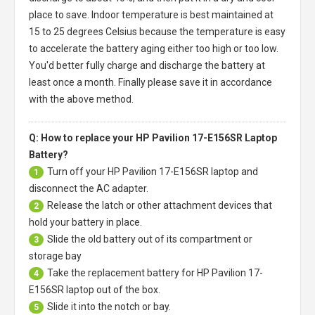
place to save. Indoor temperature is best maintained at
15 to 25 degrees Celsius because the temperature is easy
to accelerate the battery aging either too high or too low.
You'd better fully charge and discharge the battery at
least once a month. Finally please save it in accordance
with the above method.
Q: How to replace your HP Pavilion 17-E156SR Laptop
Battery?
Turn off your
HP Pavilion 17-E156SR laptop
and
1
disconnect the AC adapter.
Release the latch or other attachment devices that
2
hold your battery in place.
Slide the old battery out of its compartment or
3
storage bay
Take the replacement battery for
HP Pavilion 17-
4
E156SR laptop
out of the box.
Slide it into the notch or bay.
5