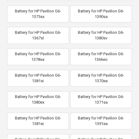
Battery for HP Pavilion G6-
Battery for HP Pavilion G6-
1375sx
1390sa
Battery for HP Pavilion G6-
Battery for HP Pavilion G6-
1367sl
1380sv
Battery for HP Pavilion G6-
Battery for HP Pavilion G6-
1378sa
1366eo
Battery for HP Pavilion G6-
Battery for HP Pavilion G6-
1381si
1370ea
Battery for HP Pavilion G6-
Battery for HP Pavilion G6-
1380ex
1371sa
Battery for HP Pavilion G6-
Battery for HP Pavilion G6-
1381ei
1391ea