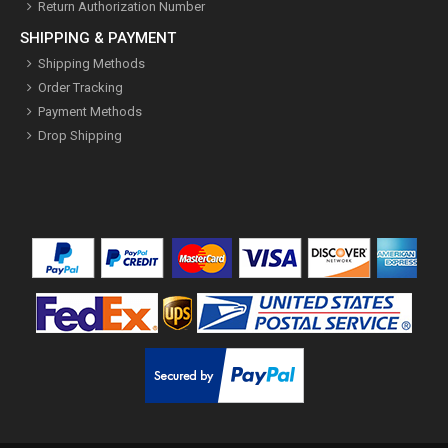
Return Authorization Number
SHIPPING & PAYMENT
Shipping Methods
Order Tracking
Payment Methods
Drop Shipping