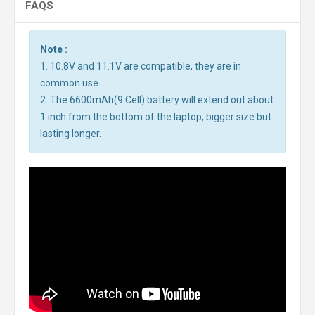
FAQS
Note :
1. 10.8V and 11.1V are compatible, they are in
common use.
2. The 6600mAh(9 Cell) battery will extend out about
1 inch from the bottom of the laptop, bigger size but
lasting longer.