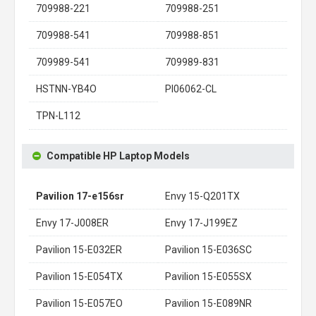
709988-221
709988-251
709988-541
709988-851
709989-541
709989-831
HSTNN-YB4O
PI06062-CL
TPN-L112
Compatible HP Laptop Models
Pavilion 17-e156sr
Envy 15-Q201TX
Envy 17-J008ER
Envy 17-J199EZ
Pavilion 15-E032ER
Pavilion 15-E036SC
Pavilion 15-E054TX
Pavilion 15-E055SX
Pavilion 15-E057EO
Pavilion 15-E089NR