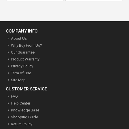
COMPANY INFO
About Us
Why Buy From Us?
Our Guarantee
Product Warranty
Privacy Policy
Term of Use
Site Map
CUSTOMER SERVICE
FAQ
Help Center
Knowledge Base
Shopping Guide
Return Policy