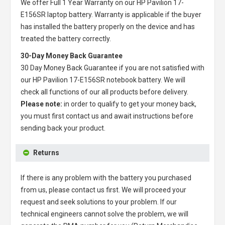
We offer Full 1 Year Warranty on our
HP Pavilion 17-
E156SR laptop battery
. Warranty is applicable if the buyer
has installed the battery properly on the device and has
treated the battery correctly.
30-Day Money Back Guarantee
30 Day Money Back Guarantee if you are not satisfied with
our
HP Pavilion 17-E156SR notebook battery
. We will
check all functions of our all products before delivery.
Please note:
in order to qualify to get your money back,
you must first contact us and await instructions before
sending back your product.
Returns
If there is any problem with the battery you purchased
from us, please contact us first. We will proceed your
request and seek solutions to your problem. If our
technical engineers cannot solve the problem, we will