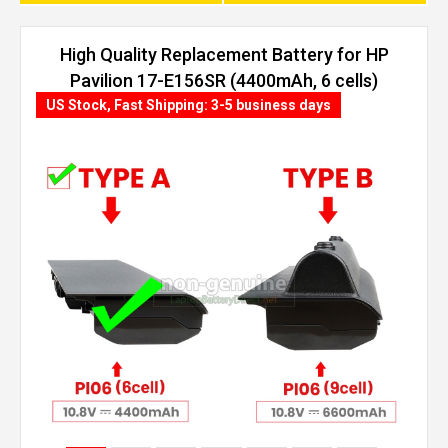
High Quality Replacement Battery for HP
Pavilion 17-E156SR (4400mAh, 6 cells)
US Stock, Fast Shipping: 3-5 business days