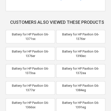
CUSTOMERS ALSO VIEWED THESE PRODUCTS
Battery for HP Pavilion G6-
Battery for HP Pavilion G6-
1371sx
1376sr
Battery for HP Pavilion G6-
Battery for HP Pavilion G6-
1376er
1390ec
Battery for HP Pavilion G6-
Battery for HP Pavilion G6-
1373sa
1372ea
Battery for HP Pavilion G6-
Battery for HP Pavilion G6-
1377sr
1384eg
Battery for HP Pavilion G6-
Battery for HP Pavilion G6-
1366sx
1391eg