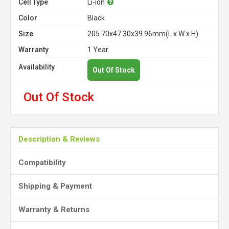
Cell Type
Li-ion
Color
Black
Size
205.70x47.30x39.96mm(L x W x H)
Warranty
1 Year
Availability
Out Of Stock
Out Of Stock
Description & Reviews
Compatibility
Shipping & Payment
Warranty & Returns