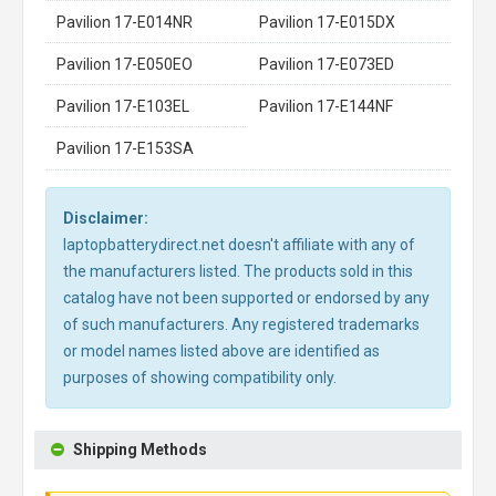
Pavilion 17-E014NR
Pavilion 17-E015DX
Pavilion 17-E050EO
Pavilion 17-E073ED
Pavilion 17-E103EL
Pavilion 17-E144NF
Pavilion 17-E153SA
Disclaimer:
laptopbatterydirect.net doesn't affiliate with any of
the manufacturers listed. The products sold in this
catalog have not been supported or endorsed by any
of such manufacturers. Any registered trademarks
or model names listed above are identified as
purposes of showing compatibility only.
Shipping Methods