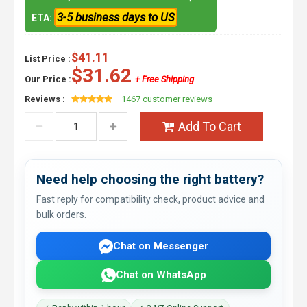
3-5 business days to US
ETA:
$41.11
List Price :
$31.62
Our Price :
+ Free Shipping
Reviews :
1467 customer reviews
Add To Cart
Need help choosing the right battery?
Fast reply for compatibility check, product advice and
bulk orders.
Chat on Messenger
Chat on WhatsApp