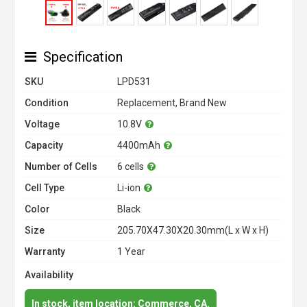
Specification
SKU
LPD531
Condition
Replacement, Brand New
Voltage
10.8V
Capacity
4400mAh
Number of Cells
6 cells
Cell Type
Li-ion
Color
Black
Size
205.70X47.30X20.30mm(L x W x H)
Warranty
1 Year
Availability
In stock, item location: Commerce, CA.