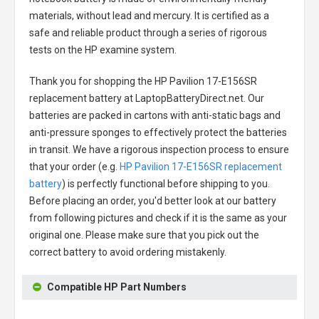
materials, without lead and mercury. It is certified as a
safe and reliable product through a series of rigorous
tests on the HP examine system.
Thank you for shopping the
HP Pavilion 17-E156SR
replacement battery
at LaptopBatteryDirect.net. Our
batteries are packed in cartons with anti-static bags and
anti-pressure sponges to effectively protect the batteries
in transit. We have a rigorous inspection process to ensure
that your order (e.g.
HP Pavilion 17-E156SR replacement
battery
) is perfectly functional before shipping to you.
Before placing an order, you'd better look at our battery
from following pictures and check if it is the same as your
original one. Please make sure that you pick out the
correct battery to avoid ordering mistakenly.
Compatible HP Part Numbers