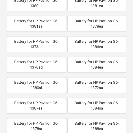
Battery for HP Pavilion G6-
Battery for HP Pavilion G6-
1380sa
1381ea
Battery for HP Pavilion G6-
Battery for HP Pavilion G6-
1381sa
1378ea
Battery for HP Pavilion G6-
Battery for HP Pavilion G6-
1373ea
1386ea
Battery for HP Pavilion G6-
Battery for HP Pavilion G6-
1370sd
1384ea
Battery for HP Pavilion G6-
Battery for HP Pavilion G6-
1380sl
1372sa
Battery for HP Pavilion G6-
Battery for HP Pavilion G6-
1387ea
1384sa
Battery for HP Pavilion G6-
Battery for HP Pavilion G6-
1378sr
1388ea