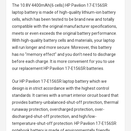
The
10.8V 4400mAh(6 cells) HP Pavilion 17-E156SR
laptop battery
is made of high-quality lithium-ion battery
cells, which has been tested to be brand new and totally
compatible with the original manufacturer specifications,
meets or even exceeds the original battery performance.
With high-quality battery cells and materials, your laptop
will run longer and more secure. Moreover, this battery
has no "memory effect" and you don’t need to discharge
before each charge. It is more convenient for you to use
our replacement
HP Pavilion 17-E156SR batteries
.
Our HP Pavilion 17-E156SR laptop battery
which we
design is in strict accordance with the highest control
standards. It carries with a smart interior circuit board that
provides battery-unbalanced-shut-off protection, thermal
runaway protection, overcharged protection, over-
discharged-shut-off protection, and high/low-
temperature-shut-off protection.
HP Pavilion 17-E156SR
notebook battery
is made of environmentally friendly