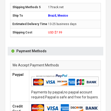
17track.net
Brazil, Mexico
13-25 business days
USD $7.99
Payment Methods
We Accept Payment Methods
Paypal
Payments by paypal,no paypal account
required.Paypal is safe and free for buyers.
Credit