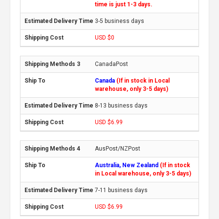
time is just 1-3 days.
3-5 business days
USD $0
CanadaPost
Canada
(If in stock in Local
warehouse, only 3-5 days)
8-13 business days
USD $6.99
AusPost/NZPost
Australia, New Zealand
(If in stock
in Local warehouse, only 3-5 days)
7-11 business days
USD $6.99