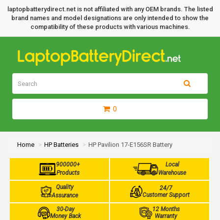
laptopbatterydirect.net is not affiliated with any OEM brands. The listed
brand names and model designations are only intended to show the
compatibility of these products with various machines.
0
Home
HP Batteries
HP Pavilion 17-E156SR Battery
900000+
Local
Products
Warehouse
Quality
24/7
Customer Support
Assurance
30-Day
12 Months
Money Back
Warranty