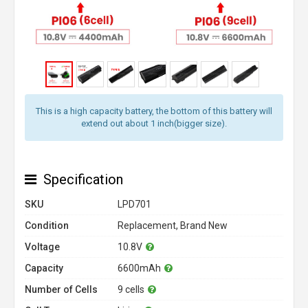
This is a high capacity battery, the bottom of this battery will
extend out about 1 inch(bigger size).
Specification
SKU
LPD701
Condition
Replacement, Brand New
Voltage
10.8V
Capacity
6600mAh
Number of Cells
9 cells