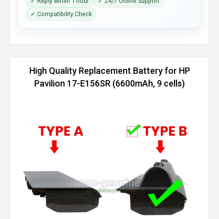
✓ Reply within 1 hour
✓ 24/7 Online Support
✓ Compatibility Check
High Quality Replacement Battery for HP
Pavilion 17-E156SR (6600mAh, 9 cells)