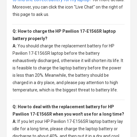
Moreover, you can click the icon "Live Chat" on the right of
this page to ask us.
Q: How to charge the HP Pavilion 17-E156SR laptop
battery properly?
A:
You should charge the
replacement battery for HP
Pavilion 17-E156SR laptop
before the battery
exhaustively discharged, otherwise it will shorten its life. It
is feasible to charge the laptop battery before the power
is less than 20%. Meanwhile, the battery should be
charged in a dry place, and please pay attention to high
temperature, which is the biggest threat to battery life.
Q: How to deal with the replacement battery for HP
Pavilion 17-E156SR when you won't use for a long time?
A:
If you let your
HP Pavilion 17-E156SR laptop battery
lay
idle for a long time, please charge the laptop battery or
discharge to about 40%, and then put it in a dry and cool