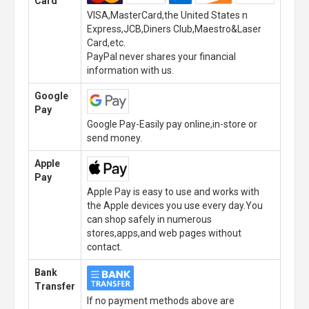
Card
VISA,MasterCard,the United States n
Express,JCB,Diners Club,Maestro&Laser
Card,etc.
PayPal never shares your financial
information with us.
Google
Pay
Google Pay-Easily pay online,in-store or
send money.
Apple
Pay
Apple Pay is easy to use and works with
the Apple devices you use every day.You
can shop safely in numerous
stores,apps,and web pages without
contact.
Bank
Transfer
If no payment methods above are