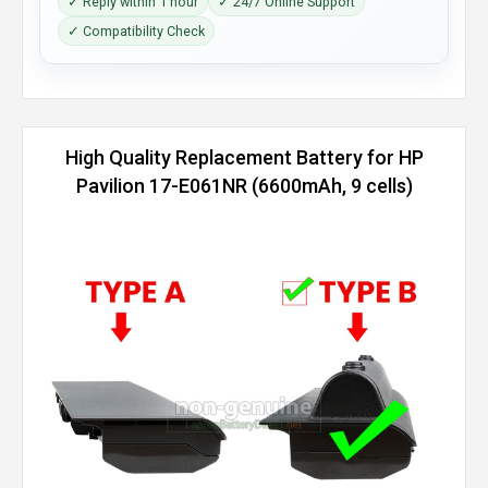
✓ Reply within 1 hour
✓ 24/7 Online Support
✓ Compatibility Check
High Quality Replacement Battery for HP
Pavilion 17-E061NR (6600mAh, 9 cells)