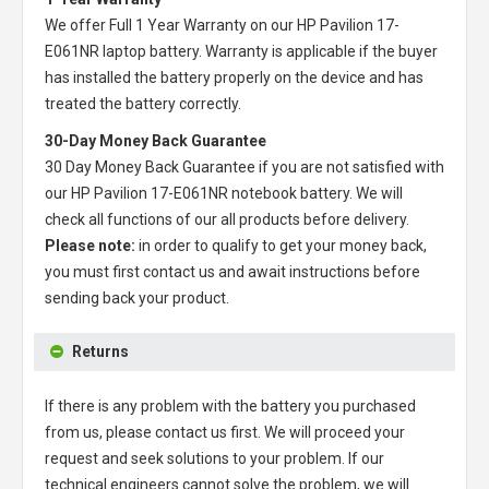
We offer Full 1 Year Warranty on our
HP Pavilion 17-
E061NR laptop battery
. Warranty is applicable if the buyer
has installed the battery properly on the device and has
treated the battery correctly.
30-Day Money Back Guarantee
30 Day Money Back Guarantee if you are not satisfied with
our
HP Pavilion 17-E061NR notebook battery
. We will
check all functions of our all products before delivery.
Please note:
in order to qualify to get your money back,
you must first contact us and await instructions before
sending back your product.
Returns
If there is any problem with the battery you purchased
from us, please contact us first. We will proceed your
request and seek solutions to your problem. If our
technical engineers cannot solve the problem, we will