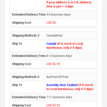
If your address is in CA, delivery
time is just 1-3 days.
3-5 business days
USD $0
CanadaPost
Canada
(If in stock in Local
warehouse, only 3-5 days)
8-13 business days
USD $6.99
AusPost/NZPost
Australia, New Zealand
(If in stock
in Local warehouse, only 3-5 days)
7-11 business days
USD $6.99