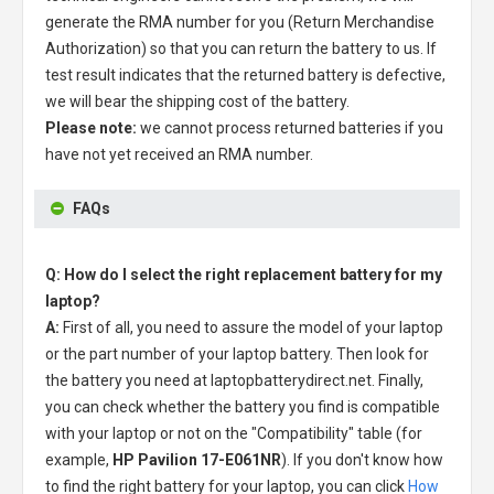
generate the RMA number for you (Return Merchandise
Authorization) so that you can return the battery to us. If
test result indicates that the returned battery is defective,
we will bear the shipping cost of the battery.
Please note:
we cannot process returned batteries if you
have not yet received an RMA number.
FAQs
Q: How do I select the right replacement battery for my
laptop?
A:
First of all, you need to assure the model of your laptop
or the part number of your laptop battery. Then look for
the battery you need at laptopbatterydirect.net. Finally,
you can check whether the battery you find is compatible
with your laptop or not on the "Compatibility" table (for
example,
HP Pavilion 17-E061NR
). If you don't know how
to find the right battery for your laptop, you can click
How