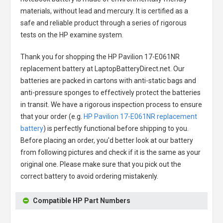
materials, without lead and mercury. It is certified as a
safe and reliable product through a series of rigorous
tests on the HP examine system.
Thank you for shopping the
HP Pavilion 17-E061NR
replacement battery
at LaptopBatteryDirect.net. Our
batteries are packed in cartons with anti-static bags and
anti-pressure sponges to effectively protect the batteries
in transit. We have a rigorous inspection process to ensure
that your order (e.g.
HP Pavilion 17-E061NR replacement
battery
) is perfectly functional before shipping to you.
Before placing an order, you'd better look at our battery
from following pictures and check if it is the same as your
original one. Please make sure that you pick out the
correct battery to avoid ordering mistakenly.
Compatible HP Part Numbers