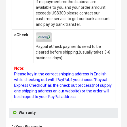
If no payment methods above are
available to you,and your order amount
exceeds US$300,please contact our
customer service to get our bank account
and pay by bank transfer.
eCheck
Paypal eCheck payments need to be
cleared before shipping.(usually takes 3-6
business days)
Note:
Please key in the correct shipping address in English
while checking out with PayPal,if you choose"Paypal
Express Checkout"as the check out process(not supply
one shipping address on our website),or the order will
be shipped to your PayPal address.
Warranty
1-Year Warranty