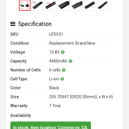
Specification
SKU
LPD531
Condition
Replacement, Brand New
Voltage
10.8V
Capacity
4400mAh
Number of Cells
6 cells
Cell Type
Li-ion
Color
Black
Size
205.70X47.30X20.30mm(L x W x H)
Warranty
1 Year
Availability
In stock, item location: Commerce, CA.