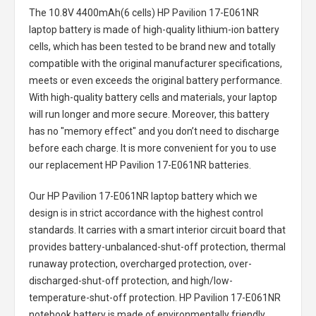
The
10.8V 4400mAh(6 cells) HP Pavilion 17-E061NR
laptop battery
is made of high-quality lithium-ion battery
cells, which has been tested to be brand new and totally
compatible with the original manufacturer specifications,
meets or even exceeds the original battery performance.
With high-quality battery cells and materials, your laptop
will run longer and more secure. Moreover, this battery
has no "memory effect" and you don’t need to discharge
before each charge. It is more convenient for you to use
our replacement
HP Pavilion 17-E061NR batteries
.
Our HP Pavilion 17-E061NR laptop battery
which we
design is in strict accordance with the highest control
standards. It carries with a smart interior circuit board that
provides battery-unbalanced-shut-off protection, thermal
runaway protection, overcharged protection, over-
discharged-shut-off protection, and high/low-
temperature-shut-off protection.
HP Pavilion 17-E061NR
notebook battery
is made of environmentally friendly