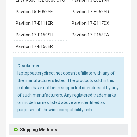
Pavilion 15-E052SF
Pavilion 17-E062SR
Pavilion 17-E111ER
Pavilion 17-E117DX
Pavilion 17-E150SH
Pavilion 17-E153EA
Pavilion 17-E166ER
Disclaimer:
laptopbatterydirect.net doesn't affiliate with any of
the manufacturers listed. The products sold in this
catalog have not been supported or endorsed by any
of such manufacturers. Any registered trademarks
or model names listed above are identified as
purposes of showing compatibility only.
Shipping Methods