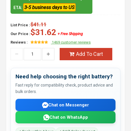
3-5 business days to US
ETA:
$41.11
List Price :
$31.62
Our Price :
+ Free Shipping
Reviews :
1469 customer reviews
Add To Cart
Need help choosing the right battery?
Fast reply for compatibility check, product advice and
bulk orders.
Chat on Messenger
Chat on WhatsApp