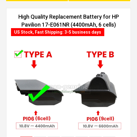
High Quality Replacement Battery for HP
Pavilion 17-E061NR (4400mAh, 6 cells)
US Stock, Fast Shipping: 3-5 business days