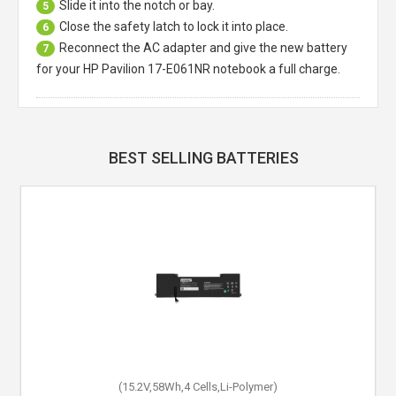
Slide it into the notch or bay.
5
Close the safety latch to lock it into place.
6
Reconnect the AC adapter and give the new battery
7
for your HP Pavilion 17-E061NR notebook a full charge.
BEST SELLING BATTERIES
(15.2V,58Wh,4 Cells,Li-Polymer)