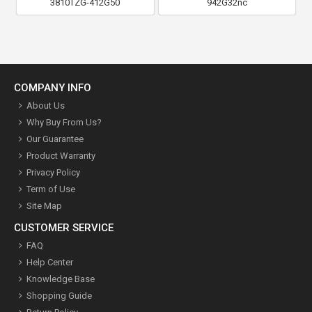
3810TZG-412G50
942G32nc
COMPANY INFO
About Us
Why Buy From Us?
Our Guarantee
Product Warranty
Privacy Policy
Term of Use
Site Map
CUSTOMER SERVICE
FAQ
Help Center
Knowledge Base
Shopping Guide