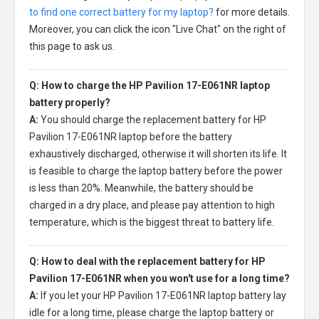
to find one correct battery for my laptop?
for more details.
Moreover, you can click the icon "Live Chat" on the right of
this page to ask us.
Q: How to charge the HP Pavilion 17-E061NR laptop
battery properly?
A:
You should charge the
replacement battery for HP
Pavilion 17-E061NR laptop
before the battery
exhaustively discharged, otherwise it will shorten its life. It
is feasible to charge the laptop battery before the power
is less than 20%. Meanwhile, the battery should be
charged in a dry place, and please pay attention to high
temperature, which is the biggest threat to battery life.
Q: How to deal with the replacement battery for HP
Pavilion 17-E061NR when you won't use for a long time?
A:
If you let your
HP Pavilion 17-E061NR laptop battery
lay
idle for a long time, please charge the laptop battery or