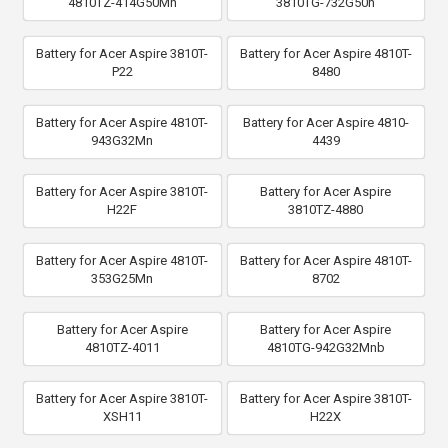
4810TZ-414G50Mn
3810TG-732G50n
Battery for Acer Aspire 3810T-
Battery for Acer Aspire 4810T-
P22
8480
Battery for Acer Aspire 4810T-
Battery for Acer Aspire 4810-
943G32Mn
4439
Battery for Acer Aspire 3810T-
Battery for Acer Aspire
H22F
3810TZ-4880
Battery for Acer Aspire 4810T-
Battery for Acer Aspire 4810T-
353G25Mn
8702
Battery for Acer Aspire
Battery for Acer Aspire
4810TZ-4011
4810TG-942G32Mnb
Battery for Acer Aspire 3810T-
Battery for Acer Aspire 3810T-
XSH11
H22X