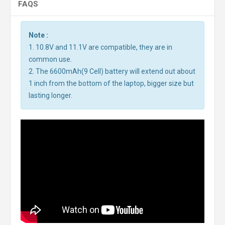
FAQS
Note :
1. 10.8V and 11.1V are compatible, they are in
common use.
2. The 6600mAh(9 Cell) battery will extend out about
1 inch from the bottom of the laptop, bigger size but
lasting longer.