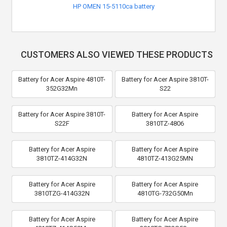
HP OMEN 15-5110ca battery
CUSTOMERS ALSO VIEWED THESE PRODUCTS
Battery for Acer Aspire 4810T-
Battery for Acer Aspire 3810T-
352G32Mn
S22
Battery for Acer Aspire 3810T-
Battery for Acer Aspire
S22F
3810TZ-4806
Battery for Acer Aspire
Battery for Acer Aspire
3810TZ-414G32N
4810TZ-413G25MN
Battery for Acer Aspire
Battery for Acer Aspire
3810TZG-414G32N
4810TG-732G50Mn
Battery for Acer Aspire
Battery for Acer Aspire