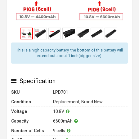
This is a high capacity battery, the bottom of this battery will
extend out about 1 inch(bigger size).
Specification
SKU
LPD701
Condition
Replacement, Brand New
Voltage
10.8V
Capacity
6600mAh
Number of Cells
9 cells