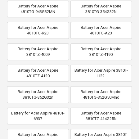
Battery for Acer Aspire
Battery for Acer Aspire
4810TG-943G32MN
3810TG-354G32N
Battery for Acer Aspire
Battery for Acer Aspire
4810TG-R23
4810TG-A23
Battery for Acer Aspire
Battery for Acer Aspire
3810TZ-4009
3810TZ-4190
Battery for Acer Aspire
Battery for Acer Aspire 3810T-
4810TZ-4120
H22
Battery for Acer Aspire
Battery for Acer Aspire
3810TG-352G32n
4810TG-352G50Mnd
Battery for Acer Aspire 4810T-
Battery for Acer Aspire
6937
3810TZ-414G25N
Battery for Acer Aspire
Battery for Acer Aspire 3810T-