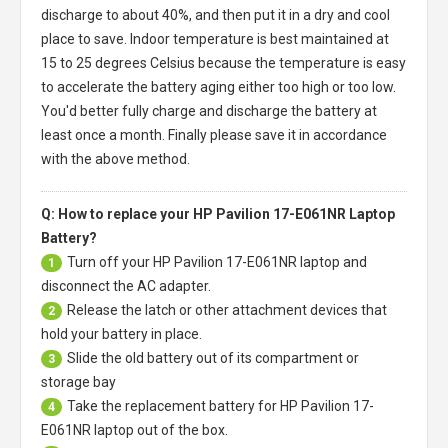
discharge to about 40%, and then put it in a dry and cool
place to save. Indoor temperature is best maintained at
15 to 25 degrees Celsius because the temperature is easy
to accelerate the battery aging either too high or too low.
You'd better fully charge and discharge the battery at
least once a month. Finally please save it in accordance
with the above method.
Q: How to replace your HP Pavilion 17-E061NR Laptop
Battery?
Turn off your
HP Pavilion 17-E061NR laptop
and
1
disconnect the AC adapter.
Release the latch or other attachment devices that
2
hold your battery in place.
Slide the old battery out of its compartment or
3
storage bay
Take the replacement battery for
HP Pavilion 17-
4
E061NR laptop
out of the box.