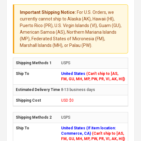
Important Shipping Notice:
For U.S. Orders, we
currently cannot ship to Alaska (AK), Hawaii (HI),
Puerto Rico (PR), U.S. Virgin Islands (VI), Guam (GU),
American Samoa (AS), Northern Mariana Islands
(MP), Federated States of Micronesia (FM),
Marshall Islands (MH), or Palau (PW).
USPS
United States
(Can't ship to [AS,
FM, GU, MH, MP, PW, PR, VI, AK, HI])
8-13 business days
USD $0
USPS
United States (If item location:
Commerce, CA)
(Can't ship to [AS,
FM, GU, MH, MP, PW, PR, VI, AK, HI])