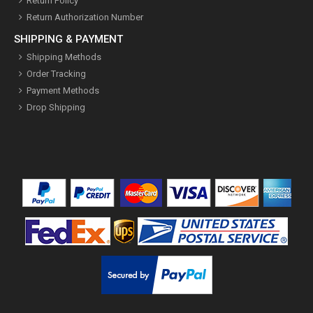
Return Policy
Return Authorization Number
SHIPPING & PAYMENT
Shipping Methods
Order Tracking
Payment Methods
Drop Shipping