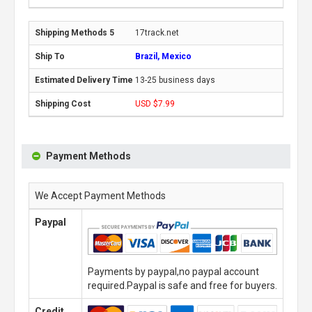
17track.net
Brazil, Mexico
13-25 business days
USD $7.99
Payment Methods
We Accept Payment Methods
Paypal
Payments by paypal,no paypal account
required.Paypal is safe and free for buyers.
Credit