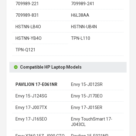
709989-221
709989-241
709989-831
H6L38AA
HSTNN-LB4O
HSTNN-UB4N
HSTNN-YB4O
TPN-L110
TPN-Q121
Compatible HP Laptop Models
PAVILION 17-E061NR
Envy 15-J012SR
Envy 15-J124SG
Envy 15-J170EO
Envy 17-J007TX
Envy 17-J015ER
Envy 17-J165EO
Envy TouchSmart 17-
J043CL
Envy X360 15Z-J000 CTO
Pavilion 15-E021NR