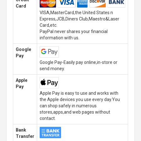
Card
VISA,MasterCard,the United States n
Express,JCB,Diners Club,Maestro&Laser
Card,etc.
PayPal never shares your financial
information with us.
Google
Pay
Google Pay-Easily pay online,in-store or
send money.
Apple
Pay
Apple Pay is easy to use and works with
the Apple devices you use every day.You
can shop safely in numerous
stores,apps,and web pages without
contact.
Bank
Transfer