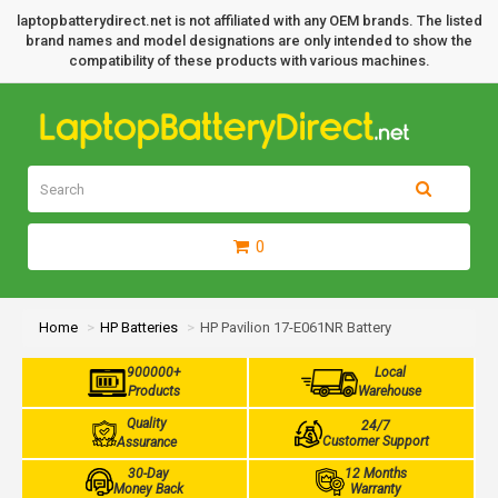
laptopbatterydirect.net is not affiliated with any OEM brands. The listed
brand names and model designations are only intended to show the
compatibility of these products with various machines.
0
Home
HP Batteries
HP Pavilion 17-E061NR Battery
900000+
Local
Products
Warehouse
Quality
24/7
Customer Support
Assurance
30-Day
12 Months
Money Back
Warranty