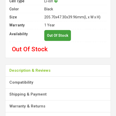
Cell Type
Li-ion
Color
Black
Size
205.70x47.30x39.96mm(L x W x H)
Warranty
1 Year
Availability
Out Of Stock
Out Of Stock
Description & Reviews
Compatibility
Shipping & Payment
Warranty & Returns