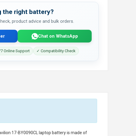
 the right battery?
 check, product advice and bulk orders.
er
Chat on WhatsApp
7 Online Support
✓ Compatibility Check
avilion 17-BY0090CL laptop battery
is made of