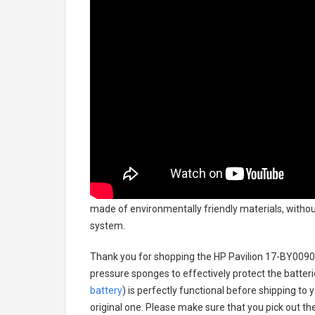
made of environmentally friendly materials, without
system.
Thank you for shopping the
HP Pavilion 17-BY0090
pressure sponges to effectively protect the batteri
battery
) is perfectly functional before shipping to 
original one. Please make sure that you pick out the