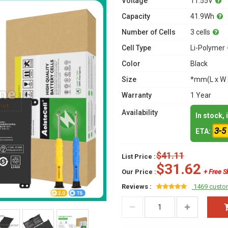
Voltage
11.55V
Capacity
41.9Wh
Number of Cells
3 cells
Cell Type
Li-Polymer
Color
Black
Size
*mm(L x W 
Warranty
1 Year
Availability
In stock,
3-5
ETA:
$41.11
List Price :
$31.62
Our Price :
+ Free S
Reviews :
1469 custo