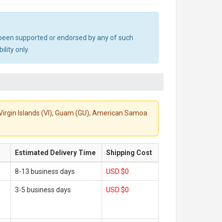
ot been supported or endorsed by any of such
lity only.
S. Virgin Islands (VI), Guam (GU), American Samoa
Estimated Delivery Time
Shipping Cost
8-13 business days
USD $0
3-5 business days
USD $0