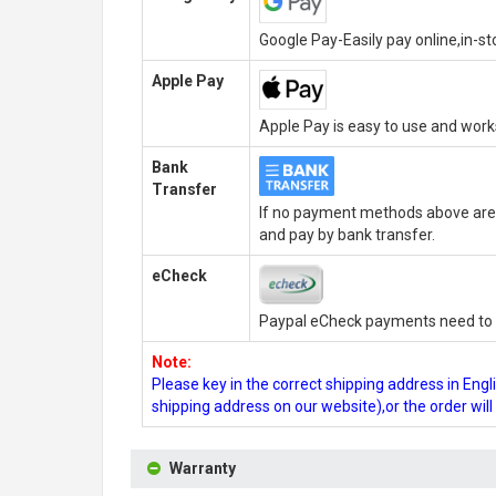
Google Pay-Easily pay online,in-s
Apple Pay
Apple Pay is easy to use and wor
Bank
Transfer
If no payment methods above are 
and pay by bank transfer.
eCheck
Paypal eCheck payments need to b
Note:
Please key in the correct shipping address in En
shipping address on our website),or the order wil
Warranty