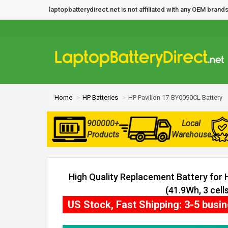
laptopbatterydirect.net is not affiliated with any OEM bra
Home
HP Batteries
HP Pavilion 17-BY0090CL Battery
900000+
Local
Products
Warehouse
High Quality Replacement Battery for
(41.9Wh, 3 cells
US Stock, Fast Shipping: 3-5 busi