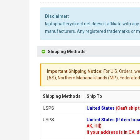
Disclaimer:
laptopbatterydirect.net doesn't affiliate with a
manufacturers. Any registered trademarks or mod
Shipping Methods
Important Shipping Notice:
For U.S. Orders, we
(AS), Northern Mariana Islands (MP), Federated 
Shipping Methods
Ship To
USPS
United States
(Can't ship 
USPS
United States (If item lo
AK, HI])
If your address is in CA, d