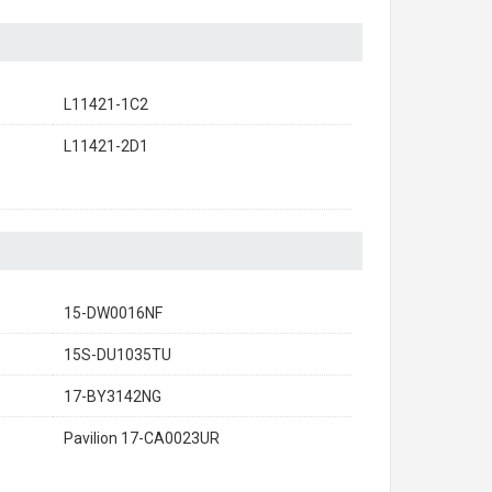
L11421-1C2
L11421-2D1
15-DW0016NF
15S-DU1035TU
17-BY3142NG
Pavilion 17-CA0023UR