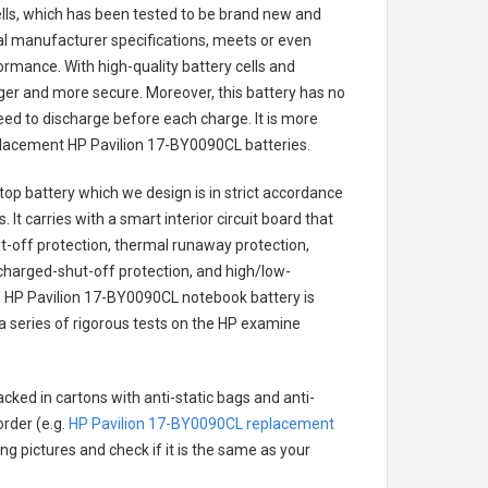
cells, which has been tested to be brand new and
nal manufacturer specifications, meets or even
ormance. With high-quality battery cells and
onger and more secure. Moreover, this battery has no
ed to discharge before each charge. It is more
eplacement
HP Pavilion 17-BY0090CL batteries
.
top battery
which we design is in strict accordance
 It carries with a smart interior circuit board that
-off protection, thermal runaway protection,
charged-shut-off protection, and high/low-
.
HP Pavilion 17-BY0090CL notebook battery
is
 a series of rigorous tests on the HP examine
cked in cartons with anti-static bags and anti-
order (e.g.
HP Pavilion 17-BY0090CL replacement
ing pictures and check if it is the same as your