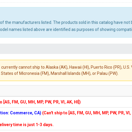
ny of the manufacturers listed. The products sold in this catalog have n
el names listed above are identified as purposes of showing compatibi
 currently cannot ship to Alaska (AK), Hawaii (HI), Puerto Rico (PR), U.
States of Micronesia (FM), Marshall Islands (MH), or Palau (PW).
to [AS, FM, GU, MH, MP, PW, PR, VI, AK, HI])
cation: Commerce, CA)
(Can't ship to [AS, FM, GU, MH, MP, PW, PR, VI,
elivery time is just 1-3 days.