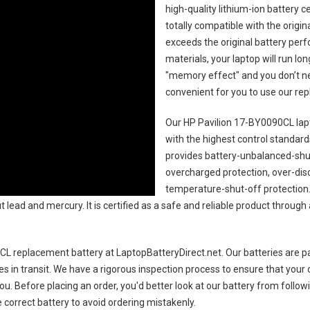
high-quality lithium-ion battery 
totally compatible with the origi
exceeds the original battery perf
materials, your laptop will run l
"memory effect" and you don’t ne
convenient for you to use our r
Our HP Pavilion 17-BY0090CL lap
with the highest control standards.
provides battery-unbalanced-shut
overcharged protection, over-dis
temperature-shut-off protection
 lead and mercury. It is certified as a safe and reliable product through
CL replacement battery
at LaptopBatteryDirect.net. Our batteries are pa
es in transit. We have a rigorous inspection process to ensure that your 
you. Before placing an order, you'd better look at our battery from follow
 correct battery to avoid ordering mistakenly.