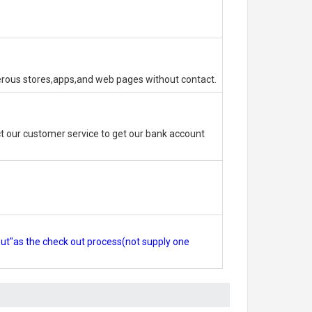
erous stores,apps,and web pages without contact.
 our customer service to get our bank account
out"as the check out process(not supply one