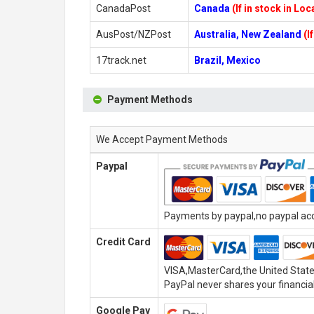
CanadaPost
Canada
(If in stock in Lo
AusPost/NZPost
Australia, New Zealand
(I
17track.net
Brazil, Mexico
Payment Methods
We Accept Payment Methods
Paypal
Payments by paypal,no paypal acco
Credit Card
VISA,MasterCard,the United State
PayPal never shares your financial
Google Pay