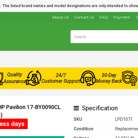
nds. The listed brand names and model designations are only intended to show
About Us
Contact Us
FAQ
Payment
O
Quality
24/7
30-Day
Customer Support
Money Back
Assurance
 HP Pavilion 17-BY0090CL
Specification
)
SKU
LPD1071
ness days
Condition
Replacemen