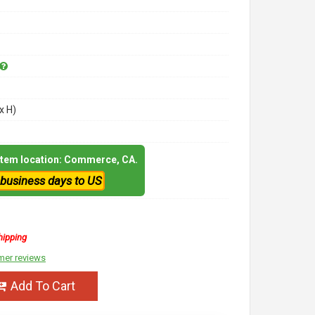
x H)
 item location: Commerce, CA.
 business days to US
hipping
mer reviews
Add To Cart