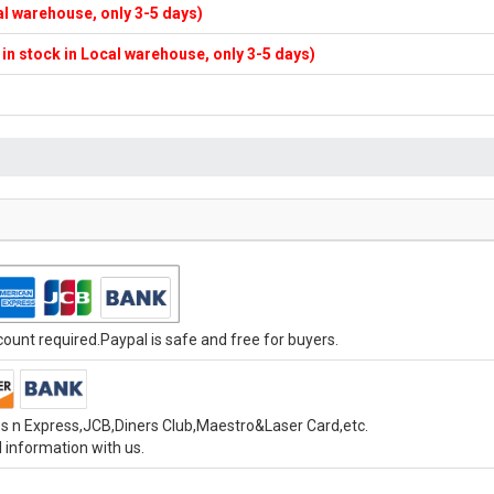
cal warehouse, only 3-5 days)
f in stock in Local warehouse, only 3-5 days)
unt required.Paypal is safe and free for buyers.
s n Express,JCB,Diners Club,Maestro&Laser Card,etc.
 information with us.