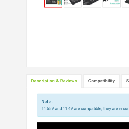
Description & Reviews
Compatibility
S
Note :
11.55V and 11.4V are compatible, they are in c