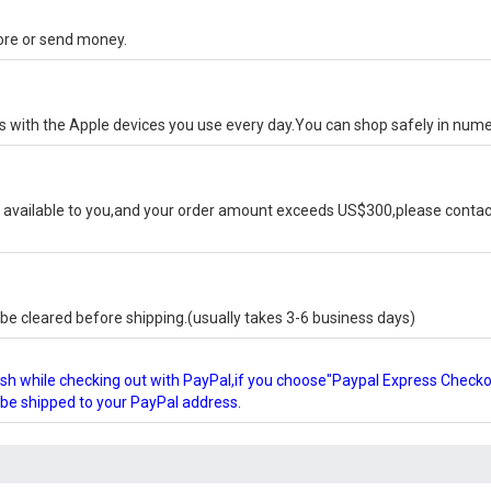
tore or send money.
ks with the Apple devices you use every day.You can shop safely in num
available to you,and your order amount exceeds US$300,please contact
e cleared before shipping.(usually takes 3-6 business days)
glish while checking out with PayPal,if you choose"Paypal Express Check
l be shipped to your PayPal address.