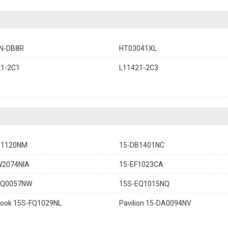
N-DB8R
HT03041XL
21-2C1
L11421-2C3
B1120NM
15-DB1401NC
W2074NIA
15-EF1023CA
EQ0057NW
15S-EQ1015NQ
ook 15S-FQ1029NL
Pavilion 15-DA0094NV