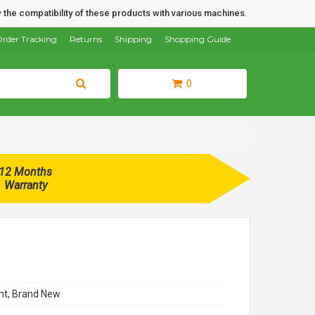
 the compatibility of these products with various machines.
rder Tracking
Returns
Shipping
Shopping Guide
0
12 Months
Warranty
t, Brand New