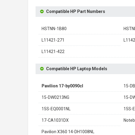
Compatible HP Part Numbers
HSTNN-1B80
HSTN
L11421-271
L114
L11421-422
Compatible HP Laptop Models
Pavilion 17-by0090cl
15-D
15-DW0213NG
15-D
15S-EQ0001NL
15S-
17-CA1031DX
Noteb
Pavilion X360 14-DH1008NL