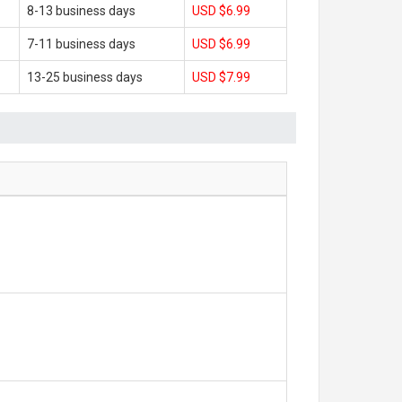
8-13 business days
USD $6.99
7-11 business days
USD $6.99
13-25 business days
USD $7.99