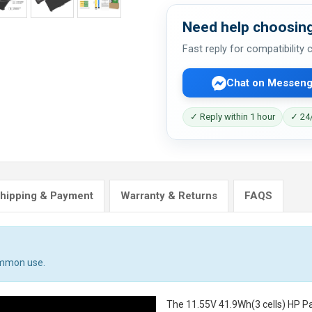
Need help choosing
Fast reply for compatibility
Chat on Messeng
✓ Reply within 1 hour
✓ 24/
hipping & Payment
Warranty & Returns
FAQS
ommon use.
The
11.55V 41.9Wh(3 cells) HP P