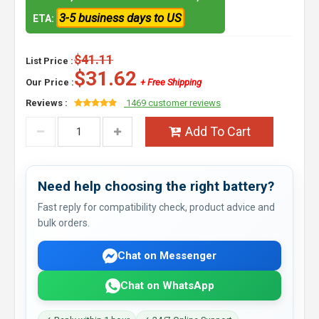
3-5 business days to US
ETA:
$41.11
List Price :
$31.62
Our Price :
+ Free Shipping
Reviews :
1469 customer reviews
Add To Cart
Need help choosing the right battery?
Fast reply for compatibility check, product advice and
bulk orders.
Chat on Messenger
Chat on WhatsApp