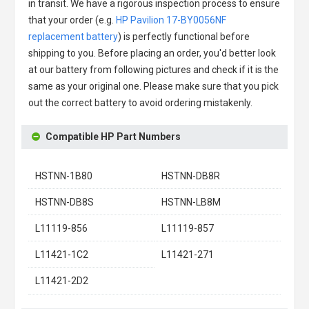
in transit. We have a rigorous inspection process to ensure
that your order (e.g.
HP Pavilion 17-BY0056NF
replacement battery
) is perfectly functional before
shipping to you. Before placing an order, you'd better look
at our battery from following pictures and check if it is the
same as your original one. Please make sure that you pick
out the correct battery to avoid ordering mistakenly.
Compatible HP Part Numbers
HSTNN-1B80
HSTNN-DB8R
HSTNN-DB8S
HSTNN-LB8M
L11119-856
L11119-857
L11421-1C2
L11421-271
L11421-2D2