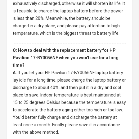
exhaustively discharged, otherwise it will shorten its life. It
is feasible to charge the laptop battery before the power
is less than 20%. Meanwhile, the battery should be
charged in a dry place, and please pay attention to high
temperature, which is the biggest threat to battery life.
Q: How to deal with the replacement battery for HP
Pavilion 17-BY0056NF when you won't use for a long
time?
A:
If you let your
HP Pavilion 17-BY0056NF laptop battery
lay idle for a long time, please charge the laptop battery or
discharge to about 40%, and then put it in a dry and cool
place to save. Indoor temperature is best maintained at
15 to 25 degrees Celsius because the temperature is easy
to accelerate the battery aging either too high or too low.
You'd better fully charge and discharge the battery at
least once a month. Finally please save it in accordance
with the above method.