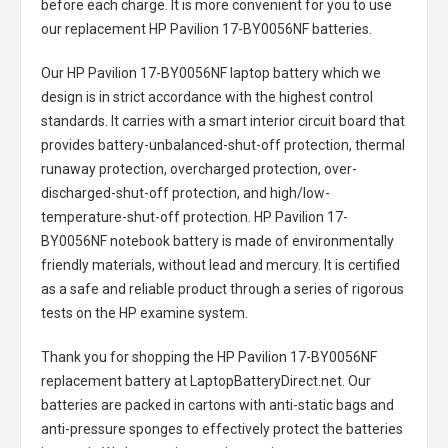
before each charge. It is more convenient for you to use
our replacement
HP Pavilion 17-BY0056NF batteries
.
Our HP Pavilion 17-BY0056NF laptop battery
which we
design is in strict accordance with the highest control
standards. It carries with a smart interior circuit board that
provides battery-unbalanced-shut-off protection, thermal
runaway protection, overcharged protection, over-
discharged-shut-off protection, and high/low-
temperature-shut-off protection.
HP Pavilion 17-
BY0056NF notebook battery
is made of environmentally
friendly materials, without lead and mercury. It is certified
as a safe and reliable product through a series of rigorous
tests on the HP examine system.
Thank you for shopping the
HP Pavilion 17-BY0056NF
replacement battery
at LaptopBatteryDirect.net. Our
batteries are packed in cartons with anti-static bags and
anti-pressure sponges to effectively protect the batteries