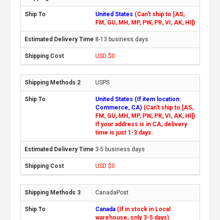
United States
(Can't ship to [AS,
FM, GU, MH, MP, PW, PR, VI, AK, HI])
8-13 business days
USD $0
USPS
United States (If item location:
Commerce, CA)
(Can't ship to [AS,
FM, GU, MH, MP, PW, PR, VI, AK, HI])
If your address is in CA, delivery
time is just 1-3 days.
3-5 business days
USD $0
CanadaPost
Canada
(If in stock in Local
warehouse, only 3-5 days)