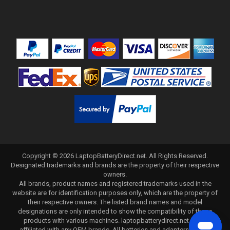
Copyright ©
2026
LaptopBatteryDirect.net
. All Rights Reserved.
Designated trademarks and brands are the property of their respective
owners.
All brands, product names and registered trademarks used in the
website are for identification purposes only, which are the property of
their respective owners. The listed brand names and model
designations are only intended to show the compatibility of these
products with various machines. laptopbatterydirect.net is not
affiliated with any OEM brands. All batteries and adapters are not