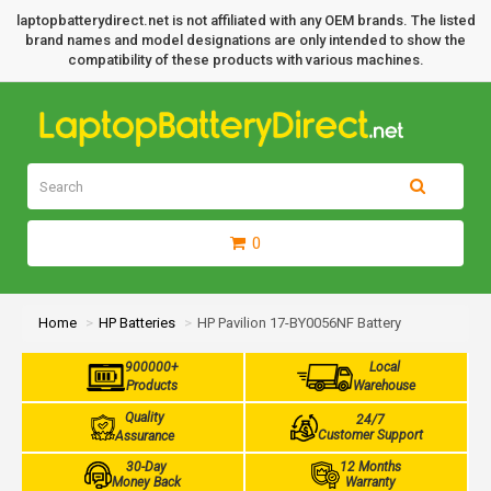
laptopbatterydirect.net is not affiliated with any OEM brands. The listed
brand names and model designations are only intended to show the
compatibility of these products with various machines.
0
Home
HP Batteries
HP Pavilion 17-BY0056NF Battery
900000+
Local
Products
Warehouse
Quality
24/7
Customer Support
Assurance
30-Day
12 Months
Money Back
Warranty