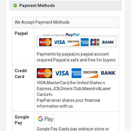
Payment Methods
We Accept Payment Methods
Paypal
Payments by paypal,no paypal account
required.Paypal is safe and free for buyers.
Credit
Card
VISA,MasterCard,the United States n
Express,JCB,Diners Club,Maestro&Laser
Card,etc.
PayPal never shares your financial
information with us.
Google
Pay
Google Pay-Easily pay online,in-store or