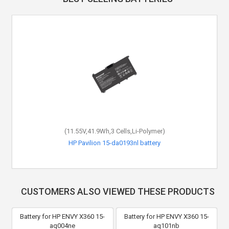
(11.55V,41.9Wh,3 Cells,Li-Polymer)
HP Pavilion 15-da0193nl battery
CUSTOMERS ALSO VIEWED THESE PRODUCTS
Battery for HP ENVY X360 15-
Battery for HP ENVY X360 15-
aq004ne
aq101nb