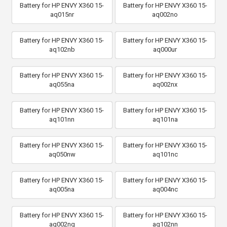
Battery for HP ENVY X360 15-
Battery for HP ENVY X360 15-
aq015nr
aq002no
Battery for HP ENVY X360 15-
Battery for HP ENVY X360 15-
aq102nb
aq000ur
Battery for HP ENVY X360 15-
Battery for HP ENVY X360 15-
aq055na
aq002nx
Battery for HP ENVY X360 15-
Battery for HP ENVY X360 15-
aq101nn
aq101na
Battery for HP ENVY X360 15-
Battery for HP ENVY X360 15-
aq050nw
aq101nc
Battery for HP ENVY X360 15-
Battery for HP ENVY X360 15-
aq005na
aq004nc
Battery for HP ENVY X360 15-
Battery for HP ENVY X360 15-
aq002ng
aq102nn