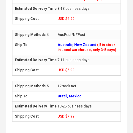
8-13 business days
USD $6.99
AusPost/NZPost
Australia, New Zealand
(If in stock
in Local warehouse, only 3-5 days)
7-11 business days
USD $6.99
17track.net
Brazil, Mexico
13-25 business days
USD $7.99