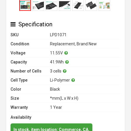
Specification
SKU
LPD1071
Condition
Replacement, Brand New
Voltage
11.55V
Capacity
41.9Wh
Number of Cells
3 cells
Cell Type
Li-Polymer
Color
Black
Size
*mm(L x W x H)
Warranty
1 Year
Availability
In stock, item location: Commerce, CA.