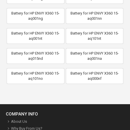
Battery for HP ENVY X360 15-
Battery for HP ENVY X360 15-
aq001ng
aq001nn
Battery for HP ENVY X360 15-
Battery for HP ENVY X360 15-
aq001nt
aq101nt
Battery for HP ENVY X360 15-
Battery for HP ENVY X360 15-
aq015nd
aq001na
Battery for HP ENVY X360 15-
Battery for HP ENVY X360 15-
aq101no
aq000nf
COMPANY INFO
About Us
Why Buy From Us?