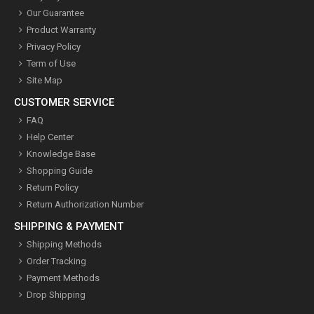
Our Guarantee
Product Warranty
Privacy Policy
Term of Use
Site Map
CUSTOMER SERVICE
FAQ
Help Center
Knowledge Base
Shopping Guide
Return Policy
Return Authorization Number
SHIPPING & PAYMENT
Shipping Methods
Order Tracking
Payment Methods
Drop Shipping