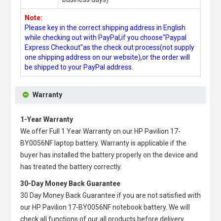
Note:
Please key in the correct shipping address in English
while checking out with PayPal,if you choose"Paypal
Express Checkout"as the check out process(not supply
one shipping address on our website),or the order will
be shipped to your PayPal address.
Warranty
1-Year Warranty
We offer Full 1 Year Warranty on our
HP Pavilion 17-
BY0056NF laptop battery
. Warranty is applicable if the
buyer has installed the battery properly on the device and
has treated the battery correctly.
30-Day Money Back Guarantee
30 Day Money Back Guarantee if you are not satisfied with
our
HP Pavilion 17-BY0056NF notebook battery
. We will
check all functions of our all products before delivery.