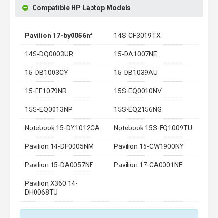
Compatible HP Laptop Models
Pavilion 17-by0056nf
14S-CF3019TX
14S-DQ0003UR
15-DA1007NE
15-DB1003CY
15-DB1039AU
15-EF1079NR
15S-EQ0010NV
15S-EQ0013NP
15S-EQ2156NG
Notebook 15-DY1012CA
Notebook 15S-FQ1009TU
Pavilion 14-DF0005NM
Pavilion 15-CW1900NY
Pavilion 15-DA0057NF
Pavilion 17-CA0001NF
Pavilion X360 14-
DH0068TU