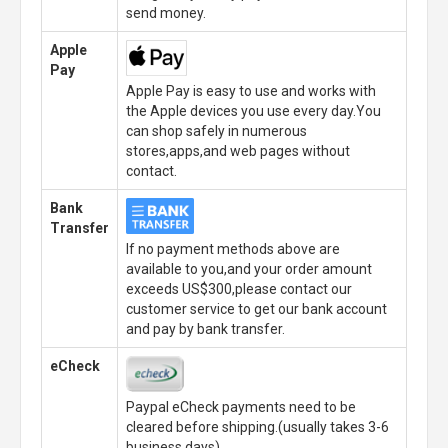
send money.
Apple
Pay
Apple Pay is easy to use and works with
the Apple devices you use every day.You
can shop safely in numerous
stores,apps,and web pages without
contact.
Bank
Transfer
If no payment methods above are
available to you,and your order amount
exceeds US$300,please contact our
customer service to get our bank account
and pay by bank transfer.
eCheck
Paypal eCheck payments need to be
cleared before shipping.(usually takes 3-6
business days)