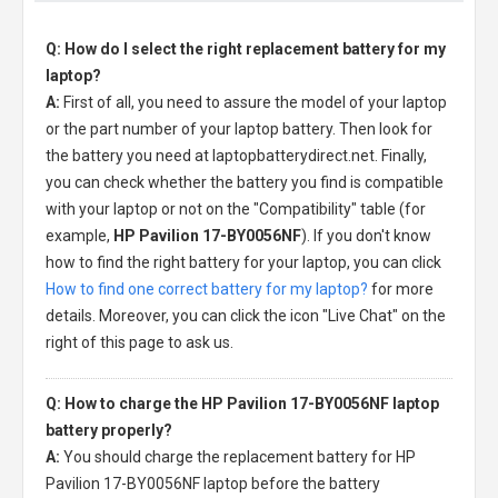
Q: How do I select the right replacement battery for my
laptop?
A:
First of all, you need to assure the model of your laptop
or the part number of your laptop battery. Then look for
the battery you need at laptopbatterydirect.net. Finally,
you can check whether the battery you find is compatible
with your laptop or not on the "Compatibility" table (for
example,
HP Pavilion 17-BY0056NF
). If you don't know
how to find the right battery for your laptop, you can click
How to find one correct battery for my laptop?
for more
details. Moreover, you can click the icon "Live Chat" on the
right of this page to ask us.
Q: How to charge the HP Pavilion 17-BY0056NF laptop
battery properly?
A:
You should charge the
replacement battery for HP
Pavilion 17-BY0056NF laptop
before the battery