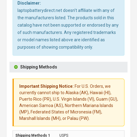
Disclaimer:
laptopbatterydirect.net doesn't affiliate with any of
the manufacturers listed. The products sold in this
catalog have not been supported or endorsed by any
of such manufacturers. Any registered trademarks
or model names listed above are identified as
purposes of showing compatibility only.
Shipping Methods
Important Shipping Notice:
For U.S. Orders, we
currently cannot ship to Alaska (AK), Hawaii (HI),
Puerto Rico (PR), U.S. Virgin Islands (VI), Guam (GU),
American Samoa (AS), Northern Mariana Islands
(MP), Federated States of Micronesia (FM),
Marshall Islands (MH), or Palau (PW).
USPS