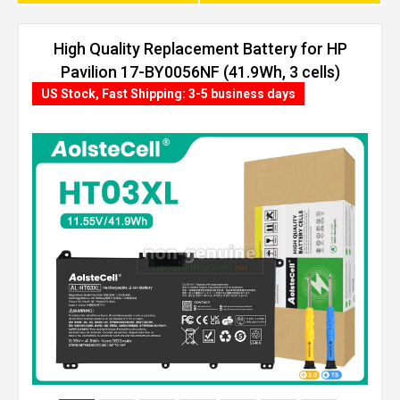
High Quality Replacement Battery for HP
Pavilion 17-BY0056NF (41.9Wh, 3 cells)
US Stock, Fast Shipping: 3-5 business days