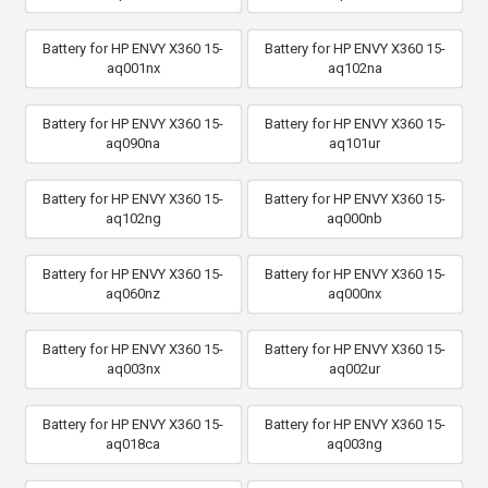
Battery for HP ENVY X360 15-
Battery for HP ENVY X360 15-
aq001nx
aq102na
Battery for HP ENVY X360 15-
Battery for HP ENVY X360 15-
aq090na
aq101ur
Battery for HP ENVY X360 15-
Battery for HP ENVY X360 15-
aq102ng
aq000nb
Battery for HP ENVY X360 15-
Battery for HP ENVY X360 15-
aq060nz
aq000nx
Battery for HP ENVY X360 15-
Battery for HP ENVY X360 15-
aq003nx
aq002ur
Battery for HP ENVY X360 15-
Battery for HP ENVY X360 15-
aq018ca
aq003ng