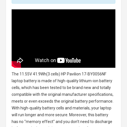
The
11.55V 41.9Wh(3 cells) HP Pavilion 17-BY0056NF
laptop battery
is made of high-quality lithium-ion battery
cells, which has been tested to be brand new and totally
compatible with the original manufacturer specifications,
meets or even exceeds the original battery performance.
With high-quality battery cells and materials, your laptop
will run longer and more secure. Moreover, this battery
has no "memory effect" and you don’t need to discharge