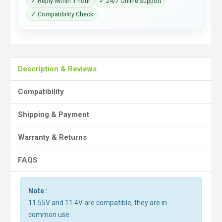
✓ Reply within 1 hour
✓ 24/7 Online Support
✓ Compatibility Check
Description & Reviews
Compatibility
Shipping & Payment
Warranty & Returns
FAQS
Note :
11.55V and 11.4V are compatible, they are in
common use.