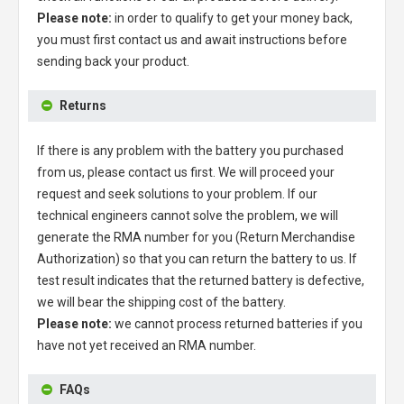
Please note:
in order to qualify to get your money back,
you must first contact us and await instructions before
sending back your product.
Returns
If there is any problem with the battery you purchased
from us, please contact us first. We will proceed your
request and seek solutions to your problem. If our
technical engineers cannot solve the problem, we will
generate the RMA number for you (Return Merchandise
Authorization) so that you can return the battery to us. If
test result indicates that the returned battery is defective,
we will bear the shipping cost of the battery.
Please note:
we cannot process returned batteries if you
have not yet received an RMA number.
FAQs