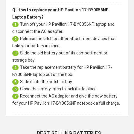
Q: How to replace your HP Pavilion 17-BY0056NF
Laptop Battery?
Turn off your
HP Pavilion 17-BY0056NF laptop
and
1
disconnect the AC adapter.
Release the latch or other attachment devices that
2
hold your battery in place.
Slide the old battery out of its compartment or
3
storage bay
Take the replacement battery for
HP Pavilion 17-
4
BY0056NF laptop
out of the box.
Slide it into the notch or bay.
5
Close the safety latch to lock it into place.
6
Reconnect the AC adapter and give the new battery
7
for your HP Pavilion 17-BY0056NF notebook a full charge.
BEST SELLING BATTERIES