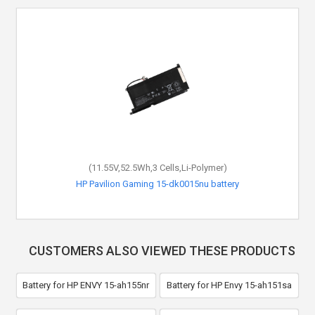
(11.55V,52.5Wh,3 Cells,Li-Polymer)
HP Pavilion Gaming 15-dk0015nu battery
CUSTOMERS ALSO VIEWED THESE PRODUCTS
Battery for HP ENVY 15-ah155nr
Battery for HP Envy 15-ah151sa