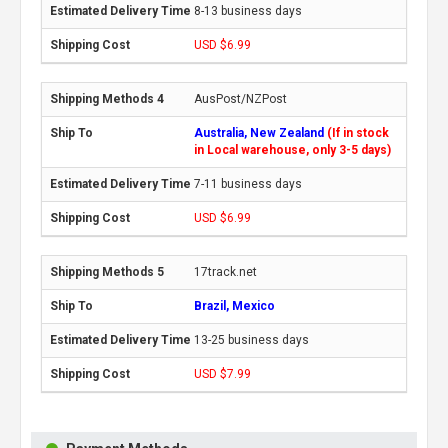
8-13 business days
USD $6.99
AusPost/NZPost
Australia, New Zealand
(If in stock
in Local warehouse, only 3-5 days)
7-11 business days
USD $6.99
17track.net
Brazil, Mexico
13-25 business days
USD $7.99