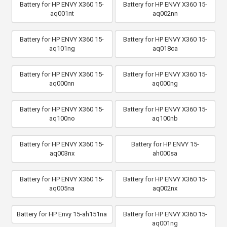
Battery for HP ENVY X360 15-
Battery for HP ENVY X360 15-
aq001nt
aq002nn
Battery for HP ENVY X360 15-
Battery for HP ENVY X360 15-
aq101ng
aq018ca
Battery for HP ENVY X360 15-
Battery for HP ENVY X360 15-
aq000nn
aq000ng
Battery for HP ENVY X360 15-
Battery for HP ENVY X360 15-
aq100no
aq100nb
Battery for HP ENVY X360 15-
Battery for HP ENVY 15-
aq003nx
ah000sa
Battery for HP ENVY X360 15-
Battery for HP ENVY X360 15-
aq005na
aq002nx
Battery for HP Envy 15-ah151na
Battery for HP ENVY X360 15-
aq001ng