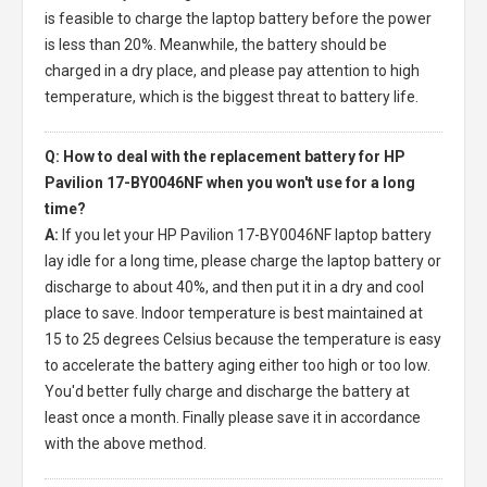
is feasible to charge the laptop battery before the power
is less than 20%. Meanwhile, the battery should be
charged in a dry place, and please pay attention to high
temperature, which is the biggest threat to battery life.
Q: How to deal with the replacement battery for HP
Pavilion 17-BY0046NF when you won't use for a long
time?
A:
If you let your
HP Pavilion 17-BY0046NF laptop battery
lay idle for a long time, please charge the laptop battery or
discharge to about 40%, and then put it in a dry and cool
place to save. Indoor temperature is best maintained at
15 to 25 degrees Celsius because the temperature is easy
to accelerate the battery aging either too high or too low.
You'd better fully charge and discharge the battery at
least once a month. Finally please save it in accordance
with the above method.