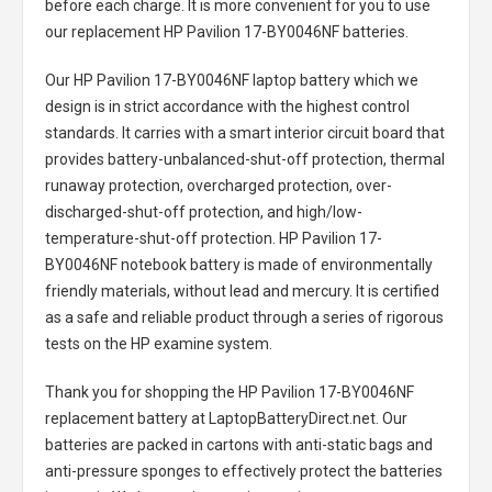
before each charge. It is more convenient for you to use
our replacement
HP Pavilion 17-BY0046NF batteries
.
Our HP Pavilion 17-BY0046NF laptop battery
which we
design is in strict accordance with the highest control
standards. It carries with a smart interior circuit board that
provides battery-unbalanced-shut-off protection, thermal
runaway protection, overcharged protection, over-
discharged-shut-off protection, and high/low-
temperature-shut-off protection.
HP Pavilion 17-
BY0046NF notebook battery
is made of environmentally
friendly materials, without lead and mercury. It is certified
as a safe and reliable product through a series of rigorous
tests on the HP examine system.
Thank you for shopping the
HP Pavilion 17-BY0046NF
replacement battery
at LaptopBatteryDirect.net. Our
batteries are packed in cartons with anti-static bags and
anti-pressure sponges to effectively protect the batteries