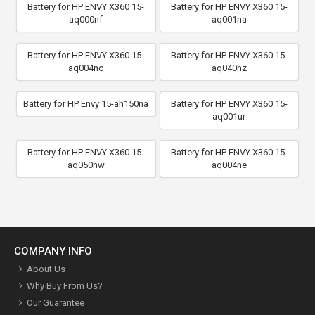
Battery for HP ENVY X360 15-
Battery for HP ENVY X360 15-
aq000nf
aq001na
Battery for HP ENVY X360 15-
Battery for HP ENVY X360 15-
aq004nc
aq040nz
Battery for HP Envy 15-ah150na
Battery for HP ENVY X360 15-
aq001ur
Battery for HP ENVY X360 15-
Battery for HP ENVY X360 15-
aq050nw
aq004ne
COMPANY INFO
About Us
Why Buy From Us?
Our Guarantee