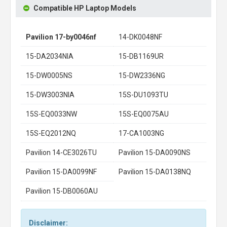
Compatible HP Laptop Models
Pavilion 17-by0046nf
14-DK0048NF
15-DA2034NIA
15-DB1169UR
15-DW0005NS
15-DW2336NG
15-DW3003NIA
15S-DU1093TU
15S-EQ0033NW
15S-EQ0075AU
15S-EQ2012NQ
17-CA1003NG
Pavilion 14-CE3026TU
Pavilion 15-DA0090NS
Pavilion 15-DA0099NF
Pavilion 15-DA0138NQ
Pavilion 15-DB0060AU
Disclaimer: