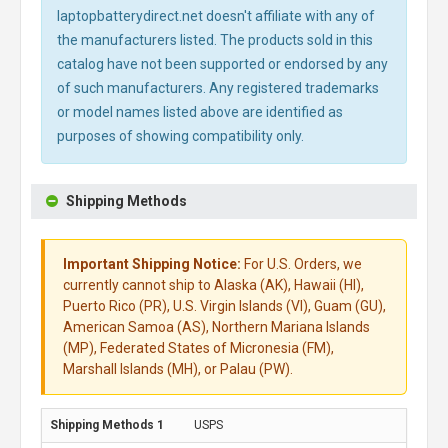
laptopbatterydirect.net doesn't affiliate with any of
the manufacturers listed. The products sold in this
catalog have not been supported or endorsed by any
of such manufacturers. Any registered trademarks
or model names listed above are identified as
purposes of showing compatibility only.
Shipping Methods
Important Shipping Notice:
For U.S. Orders, we
currently cannot ship to Alaska (AK), Hawaii (HI),
Puerto Rico (PR), U.S. Virgin Islands (VI), Guam (GU),
American Samoa (AS), Northern Mariana Islands
(MP), Federated States of Micronesia (FM),
Marshall Islands (MH), or Palau (PW).
USPS