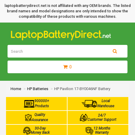
laptopbatterydirect.net is not affiliated with any OEM brands. The listed
brand names and model designations are only intended to show the
compatibility of these products with various machines.
0
Home
HP Batteries
HP Pavilion 17-BY0046NF Battery
900000+
Local
Products
Warehouse
Quality
24/7
Customer Support
Assurance
30-Day
12 Months
Money Back
Warranty