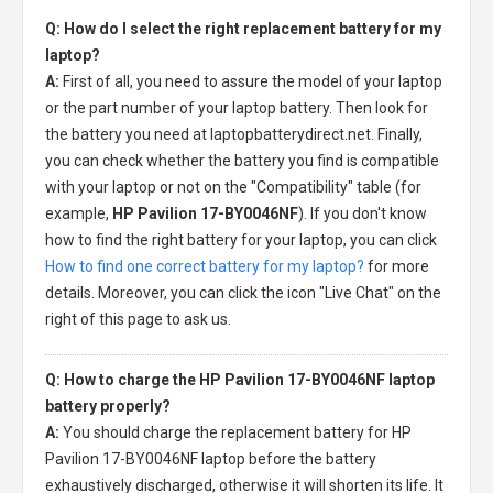
Q: How do I select the right replacement battery for my
laptop?
A:
First of all, you need to assure the model of your laptop
or the part number of your laptop battery. Then look for
the battery you need at laptopbatterydirect.net. Finally,
you can check whether the battery you find is compatible
with your laptop or not on the "Compatibility" table (for
example,
HP Pavilion 17-BY0046NF
). If you don't know
how to find the right battery for your laptop, you can click
How to find one correct battery for my laptop?
for more
details. Moreover, you can click the icon "Live Chat" on the
right of this page to ask us.
Q: How to charge the HP Pavilion 17-BY0046NF laptop
battery properly?
A:
You should charge the
replacement battery for HP
Pavilion 17-BY0046NF laptop
before the battery
exhaustively discharged, otherwise it will shorten its life. It