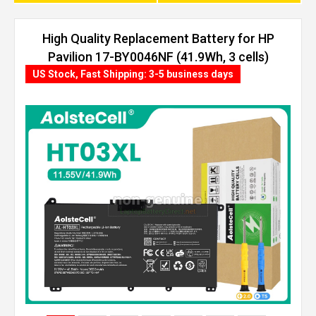
High Quality Replacement Battery for HP
Pavilion 17-BY0046NF (41.9Wh, 3 cells)
US Stock, Fast Shipping: 3-5 business days