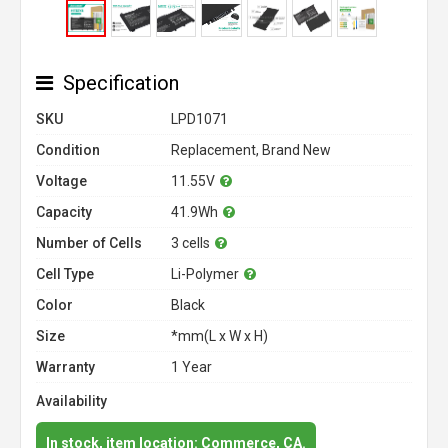
Specification
SKU
LPD1071
Condition
Replacement, Brand New
Voltage
11.55V
Capacity
41.9Wh
Number of Cells
3 cells
Cell Type
Li-Polymer
Color
Black
Size
*mm(L x W x H)
Warranty
1 Year
Availability
In stock, item location: Commerce, CA.