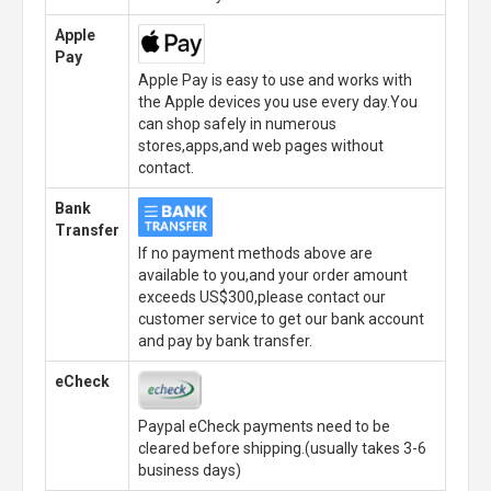
Apple
Pay
Apple Pay is easy to use and works with
the Apple devices you use every day.You
can shop safely in numerous
stores,apps,and web pages without
contact.
Bank
Transfer
If no payment methods above are
available to you,and your order amount
exceeds US$300,please contact our
customer service to get our bank account
and pay by bank transfer.
eCheck
Paypal eCheck payments need to be
cleared before shipping.(usually takes 3-6
business days)