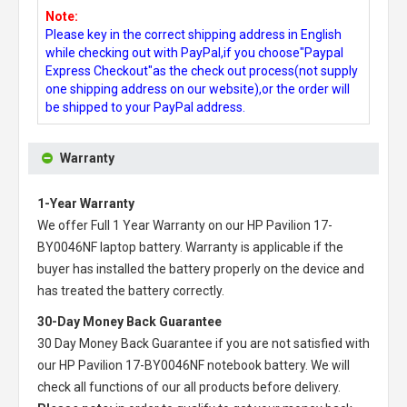
Note:
Please key in the correct shipping address in English
while checking out with PayPal,if you choose"Paypal
Express Checkout"as the check out process(not supply
one shipping address on our website),or the order will
be shipped to your PayPal address.
Warranty
1-Year Warranty
We offer Full 1 Year Warranty on our
HP Pavilion 17-
BY0046NF laptop battery
. Warranty is applicable if the
buyer has installed the battery properly on the device and
has treated the battery correctly.
30-Day Money Back Guarantee
30 Day Money Back Guarantee if you are not satisfied with
our
HP Pavilion 17-BY0046NF notebook battery
. We will
check all functions of our all products before delivery.