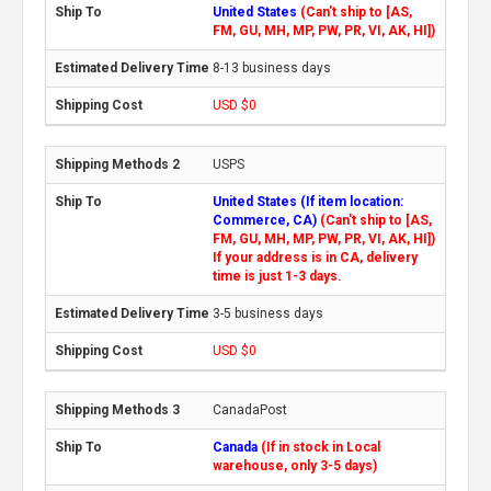
United States
(Can't ship to [AS,
FM, GU, MH, MP, PW, PR, VI, AK, HI])
8-13 business days
USD $0
USPS
United States (If item location:
Commerce, CA)
(Can't ship to [AS,
FM, GU, MH, MP, PW, PR, VI, AK, HI])
If your address is in CA, delivery
time is just 1-3 days.
3-5 business days
USD $0
CanadaPost
Canada
(If in stock in Local
warehouse, only 3-5 days)