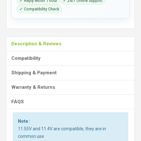
✓ Reply within 1 hour
✓ 24/7 Online Support
✓ Compatibility Check
Description & Reviews
Compatibility
Shipping & Payment
Warranty & Returns
FAQS
Note :
11.55V and 11.4V are compatible, they are in
common use.