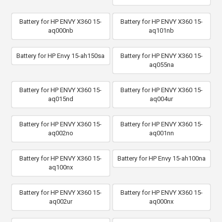
Battery for HP ENVY X360 15-
Battery for HP ENVY X360 15-
aq000nb
aq101nb
Battery for HP Envy 15-ah150sa
Battery for HP ENVY X360 15-
aq055na
Battery for HP ENVY X360 15-
Battery for HP ENVY X360 15-
aq015nd
aq004ur
Battery for HP ENVY X360 15-
Battery for HP ENVY X360 15-
aq002no
aq001nn
Battery for HP ENVY X360 15-
Battery for HP Envy 15-ah100na
aq100nx
Battery for HP ENVY X360 15-
Battery for HP ENVY X360 15-
aq002ur
aq000nx