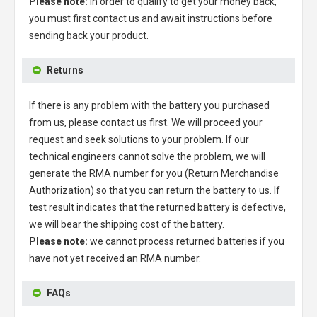
Please note:
in order to qualify to get your money back,
you must first contact us and await instructions before
sending back your product.
Returns
If there is any problem with the battery you purchased
from us, please contact us first. We will proceed your
request and seek solutions to your problem. If our
technical engineers cannot solve the problem, we will
generate the RMA number for you (Return Merchandise
Authorization) so that you can return the battery to us. If
test result indicates that the returned battery is defective,
we will bear the shipping cost of the battery.
Please note:
we cannot process returned batteries if you
have not yet received an RMA number.
FAQs