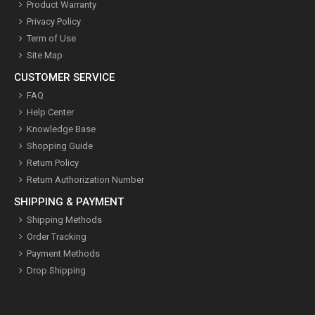
Product Warranty
Privacy Policy
Term of Use
Site Map
CUSTOMER SERVICE
FAQ
Help Center
Knowledge Base
Shopping Guide
Return Policy
Return Authorization Number
SHIPPING & PAYMENT
Shipping Methods
Order Tracking
Payment Methods
Drop Shipping