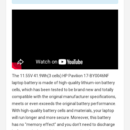
The
11.55V 41.9Wh(3 cells) HP Pavilion 17-BY0046NF
laptop battery
is made of high-quality lithium-ion battery
cells, which has been tested to be brand new and totally
compatible with the original manufacturer specifications,
meets or even exceeds the original battery performance.
With high-quality battery cells and materials, your laptop
will run longer and more secure. Moreover, this battery
has no "memory effect" and you don’t need to discharge