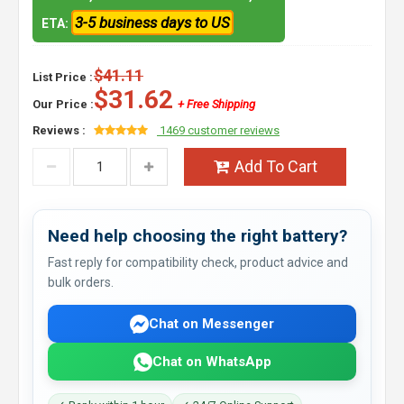
3-5 business days to US
ETA:
$41.11
List Price :
$31.62
Our Price :
+ Free Shipping
Reviews :
1469 customer reviews
Add To Cart
Need help choosing the right battery?
Fast reply for compatibility check, product advice and
bulk orders.
Chat on Messenger
Chat on WhatsApp