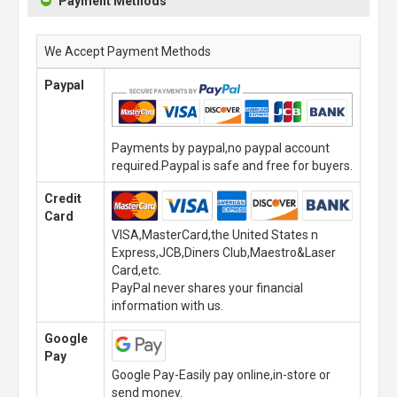
Payment Methods
We Accept Payment Methods
Paypal
Payments by paypal,no paypal account
required.Paypal is safe and free for buyers.
Credit
Card
VISA,MasterCard,the United States n
Express,JCB,Diners Club,Maestro&Laser
Card,etc.
PayPal never shares your financial
information with us.
Google
Pay
Google Pay-Easily pay online,in-store or
send money.