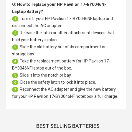
Q: How to replace your HP Pavilion 17-BY0046NF
Laptop Battery?
Turn off your
HP Pavilion 17-BY0046NF laptop
and
1
disconnect the AC adapter.
Release the latch or other attachment devices that
2
hold your battery in place.
Slide the old battery out of its compartment or
3
storage bay
Take the replacement battery for
HP Pavilion 17-
4
BY0046NF laptop
out of the box.
Slide it into the notch or bay.
5
Close the safety latch to lock it into place.
6
Reconnect the AC adapter and give the new battery
7
for your HP Pavilion 17-BY0046NF notebook a full charge.
BEST SELLING BATTERIES