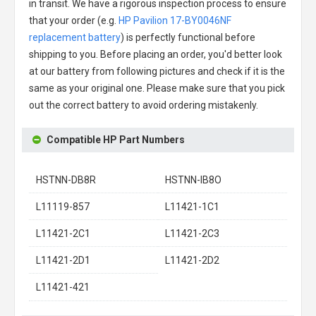
in transit. We have a rigorous inspection process to ensure
that your order (e.g.
HP Pavilion 17-BY0046NF
replacement battery
) is perfectly functional before
shipping to you. Before placing an order, you'd better look
at our battery from following pictures and check if it is the
same as your original one. Please make sure that you pick
out the correct battery to avoid ordering mistakenly.
Compatible HP Part Numbers
HSTNN-DB8R
HSTNN-IB8O
L11119-857
L11421-1C1
L11421-2C1
L11421-2C3
L11421-2D1
L11421-2D2
L11421-421