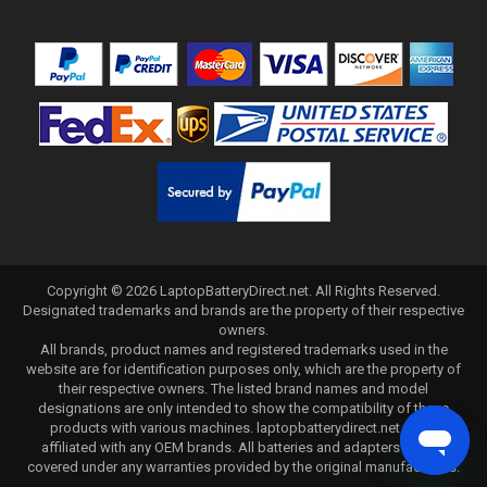
Copyright ©
2026
LaptopBatteryDirect.net
. All Rights Reserved.
Designated trademarks and brands are the property of their respective
owners.
All brands, product names and registered trademarks used in the
website are for identification purposes only, which are the property of
their respective owners. The listed brand names and model
designations are only intended to show the compatibility of these
products with various machines. laptopbatterydirect.net is not
affiliated with any OEM brands. All batteries and adapters are not
covered under any warranties provided by the original manufacturers.