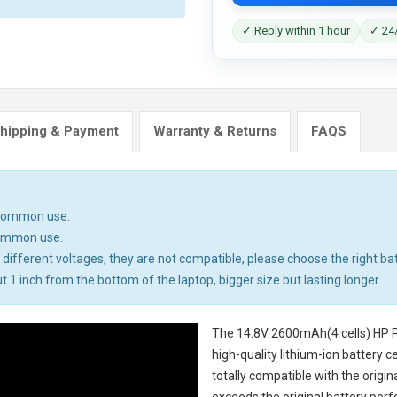
✓ Reply within 1 hour
✓ 24/
hipping & Payment
Warranty & Returns
FAQS
n common use.
common use.
different voltages, they are not compatible, please choose the right bat
t 1 inch from the bottom of the laptop, bigger size but lasting longer.
The
14.8V 2600mAh(4 cells) HP P
high-quality lithium-ion battery 
totally compatible with the origi