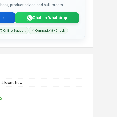
 check, product advice and bulk orders.
er
Chat on WhatsApp
7 Online Support
✓ Compatibility Check
t, Brand New