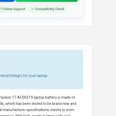
7 Online Support
✓ Compatibility Check
tery(Voltage) for your laptop.
avilion 17-AC002TX laptop battery
is made of
cells, which has been tested to be brand new and
nal manufacturer specifications, meets or even