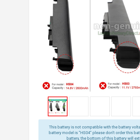
This battery is not compatible with the battery volt
battery model is "HS04" please don't order this batt
battery, the bottom of this battery will ex