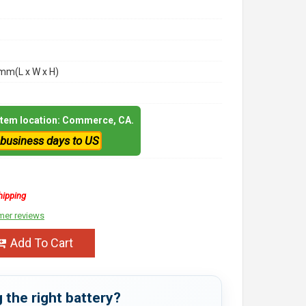
m(L x W x H)
 item location: Commerce, CA.
 business days to US
hipping
mer reviews
Add To Cart
 the right battery?