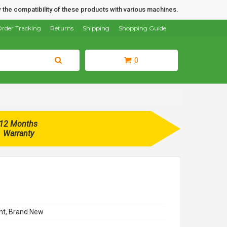
 the compatibility of these products with various machines.
rder Tracking
Returns
Shipping
Shopping Guide
0
12 Months
Warranty
t, Brand New