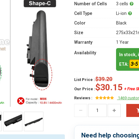
Number of Cells
3 cells
Cell Type
Li-ion
Color
Black
Size
275x33x21m
Warranty
1 Year
Availability
In stock,
3-5
ETA:
$39.20
List Price :
$30.15
Our Price :
+ Free S
Reviews :
1469 custo
Need help choosing