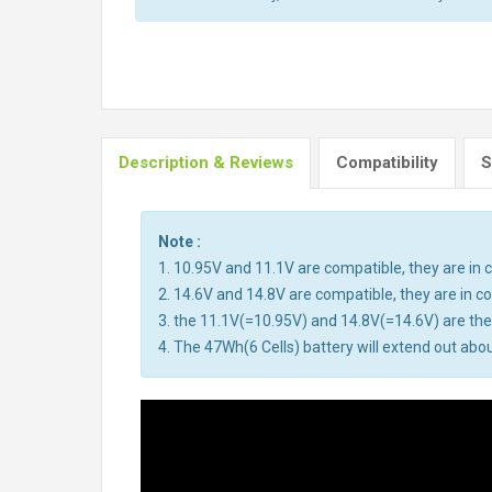
Description & Reviews
Compatibility
S
Note :
1. 10.95V and 11.1V are compatible, they are i
2. 14.6V and 14.8V are compatible, they are in 
3. the 11.1V(=10.95V) and 14.8V(=14.6V) are the 
4. The 47Wh(6 Cells) battery will extend out abou