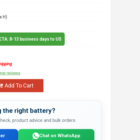
x H)
 ETA: 8-13 business days to US
hipping
mer reviews
Add To Cart
 the right battery?
 check, product advice and bulk orders.
er
Chat on WhatsApp