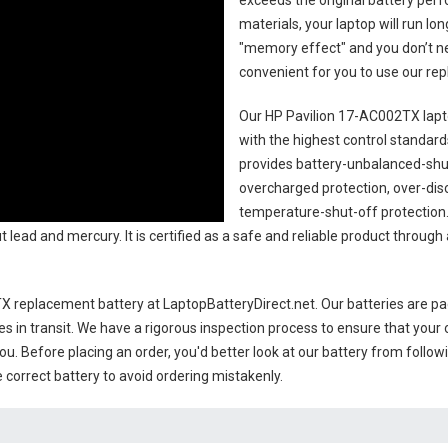
exceeds the original battery perf
materials, your laptop will run l
"memory effect" and you don’t ne
convenient for you to use our r
Our HP Pavilion 17-AC002TX lapt
with the highest control standards.
provides battery-unbalanced-shut
overcharged protection, over-dis
temperature-shut-off protection
 lead and mercury. It is certified as a safe and reliable product through
X replacement battery
at LaptopBatteryDirect.net. Our batteries are pac
es in transit. We have a rigorous inspection process to ensure that your 
you. Before placing an order, you'd better look at our battery from follow
 correct battery to avoid ordering mistakenly.