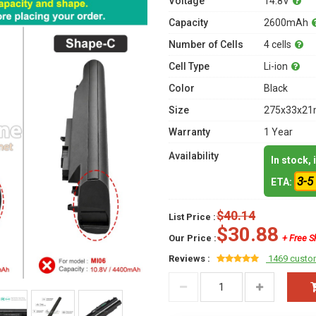
Voltage
14.8V
Capacity
2600mAh
Number of Cells
4 cells
Cell Type
Li-ion
Color
Black
Size
275x33x21m
Warranty
1 Year
Availability
In stock,
3-5
ETA:
$40.14
List Price :
$30.88
Our Price :
+ Free S
Reviews :
1469 custo