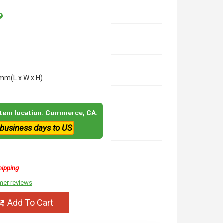
m(L x W x H)
 item location: Commerce, CA.
 business days to US
hipping
mer reviews
Add To Cart