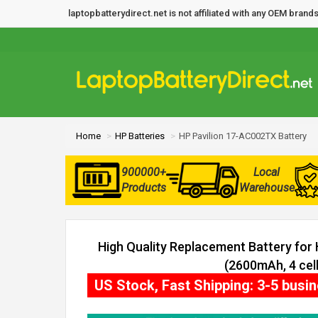
laptopbatterydirect.net is not affiliated with any OEM bra
Home
HP Batteries
HP Pavilion 17-AC002TX Battery
900000+
Local
Products
Warehouse
High Quality Replacement Battery for
(2600mAh, 4 cell
US Stock, Fast Shipping: 3-5 busi