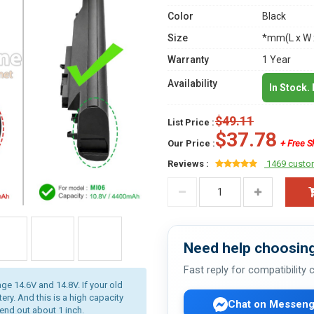
Color
Black
Size
*mm(L x W 
Warranty
1 Year
Availability
In Stock.
$49.11
List Price :
$37.78
Our Price :
+ Free S
Reviews :
1469 custo
Need help choosing
Fast reply for compatibility
age 14.6V and 14.8V. If your old
ery. And this is a high capacity
Chat on Messeng
tend out about 1 inch.