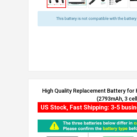
This battery is not compatible with the batter
High Quality Replacement Battery for
(2793mAh, 3 cell
US Stock, Fast Shipping: 3-5 busi