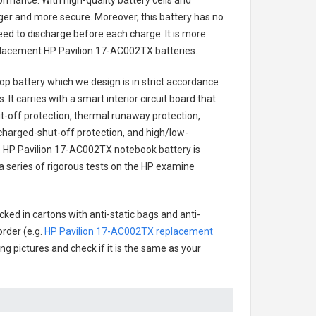
ormance. With high-quality battery cells and
onger and more secure. Moreover, this battery has no
ed to discharge before each charge. It is more
eplacement
HP Pavilion 17-AC002TX batteries
.
op battery
which we design is in strict accordance
 It carries with a smart interior circuit board that
-off protection, thermal runaway protection,
charged-shut-off protection, and high/low-
.
HP Pavilion 17-AC002TX notebook battery
is
 a series of rigorous tests on the HP examine
ked in cartons with anti-static bags and anti-
order (e.g.
HP Pavilion 17-AC002TX replacement
ing pictures and check if it is the same as your