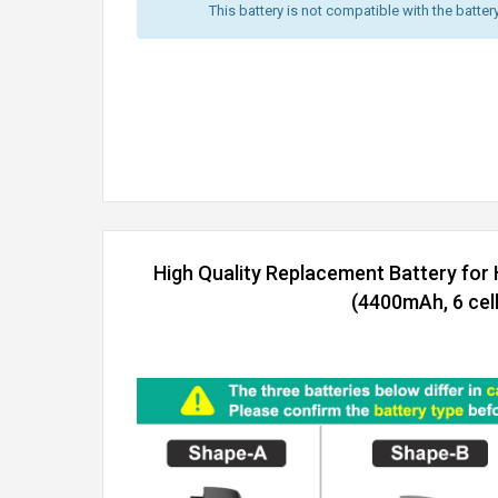
This battery is not compatible with the batter
High Quality Replacement Battery for
(4400mAh, 6 cell