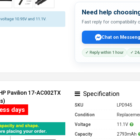
Need help choosing
y voltage 10.95V and 11.1V.
Fast reply for compatibility
Chat on Messeng
✓ Reply within 1 hour
✓ 24/
 HP Pavilion 17-AC002TX
Specification
s)
SKU
LPD945
ness days
Condition
Replacemen
Voltage
11.1V
Capacity
2793mAh