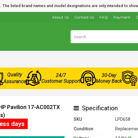
nds. The listed brand names and model designations are only intended to show
About Us
Contact Us
FAQ
Payment
O
Quality
24/7
30-Day
Customer Support
Money Back
Assurance
 HP Pavilion 17-AC002TX
Specification
s)
SKU
LPD658
ness days
Condition
Replacemen