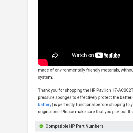
made of environmentally friendly materials, without
system.
Thank you for shopping the
HP Pavilion 17-AC002T
pressure sponges to effectively protect the batteri
battery
) is perfectly functional before shipping to 
original one. Please make sure that you pick out the
Compatible HP Part Numbers