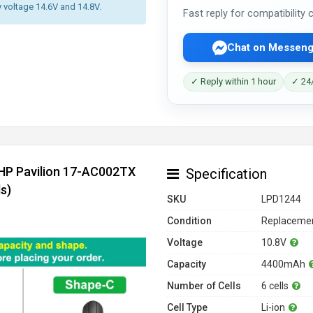
y voltage 14.6V and 14.8V.
Fast reply for compatibility
Chat on Messeng
✓ Reply within 1 hour
✓ 24/
 HP Pavilion 17-AC002TX
Specification
s)
SKU
LPD1244
Condition
Replacemen
Voltage
10.8V
Capacity
4400mAh
Number of Cells
6 cells
Cell Type
Li-ion