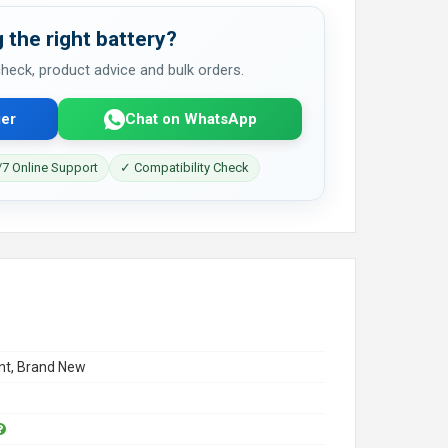
 the right battery?
 check, product advice and bulk orders.
er
Chat on WhatsApp
7 Online Support
✓ Compatibility Check
t, Brand New