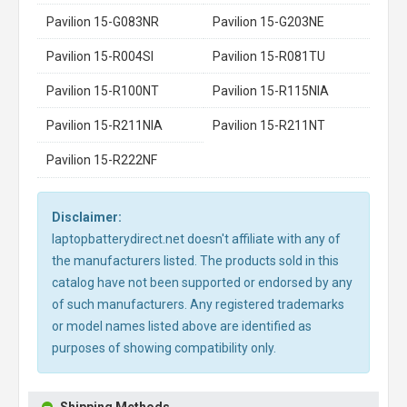
Pavilion 15-G083NR
Pavilion 15-G203NE
Pavilion 15-R004SI
Pavilion 15-R081TU
Pavilion 15-R100NT
Pavilion 15-R115NIA
Pavilion 15-R211NIA
Pavilion 15-R211NT
Pavilion 15-R222NF
Disclaimer:
laptopbatterydirect.net doesn't affiliate with any of
the manufacturers listed. The products sold in this
catalog have not been supported or endorsed by any
of such manufacturers. Any registered trademarks
or model names listed above are identified as
purposes of showing compatibility only.
Shipping Methods