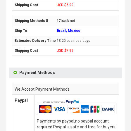
USD $6.99
17track.net
Brazil, Mexico
13-25 business days
USD $7.99
Payment Methods
We Accept Payment Methods
Paypal
Payments by paypal,no paypal account
required.Paypal is safe and free for buyers.