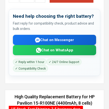
Need help choosing the right battery?
Fast reply for compatibility check, product advice and
bulk orders.
Chat on Messenger
Chat on WhatsApp
✓ Reply within 1 hour
✓ 24/7 Online Support
✓ Compatibility Check
High Quality Replacement Battery for HP
Pavilion 15-R100NE (4400mAh, 8 cells)