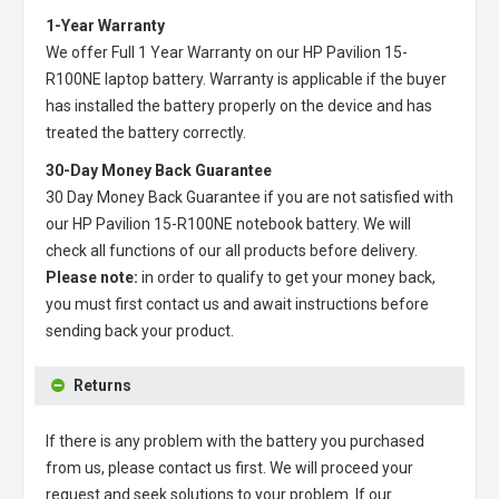
1-Year Warranty
We offer Full 1 Year Warranty on our
HP Pavilion 15-
R100NE laptop battery
. Warranty is applicable if the buyer
has installed the battery properly on the device and has
treated the battery correctly.
30-Day Money Back Guarantee
30 Day Money Back Guarantee if you are not satisfied with
our
HP Pavilion 15-R100NE notebook battery
. We will
check all functions of our all products before delivery.
Please note:
in order to qualify to get your money back,
you must first contact us and await instructions before
sending back your product.
Returns
If there is any problem with the battery you purchased
from us, please contact us first. We will proceed your
request and seek solutions to your problem. If our