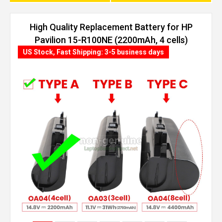
High Quality Replacement Battery for HP
Pavilion 15-R100NE (2200mAh, 4 cells)
US Stock, Fast Shipping: 3-5 business days