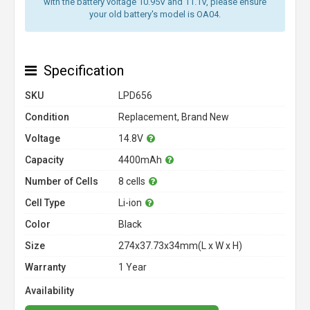
with the battery voltage 10.95V and 11.1V, please ensure
your old battery's model is OA04.
Specification
SKU
LPD656
Condition
Replacement, Brand New
Voltage
14.8V
Capacity
4400mAh
Number of Cells
8 cells
Cell Type
Li-ion
Color
Black
Size
274x37.73x34mm(L x W x H)
Warranty
1 Year
Availability