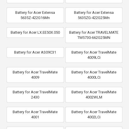
Battery for Acer Extensa
Battery for Acer Extensa
5635Z-422G16Mn
5635ZG-422G25Mn
Battery for Acer LX.EE50X.050
Battery for Acer TRAVELMATE
TM5730-662G25MN
Battery for Acer AS09C31
Battery for Acer TravelMate
4009LCi
Battery for Acer TravelMate
Battery for Acer TravelMate
4009
4000LCi
Battery for Acer TravelMate
Battery for Acer TravelMate
2430
4002WLM
Battery for Acer TravelMate
Battery for Acer TravelMate
4001
4002LCi