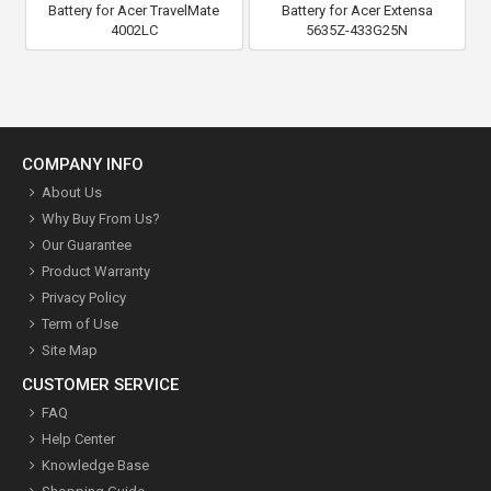
Battery for Acer TravelMate
Battery for Acer Extensa
4002LC
5635Z-433G25N
COMPANY INFO
About Us
Why Buy From Us?
Our Guarantee
Product Warranty
Privacy Policy
Term of Use
Site Map
CUSTOMER SERVICE
FAQ
Help Center
Knowledge Base