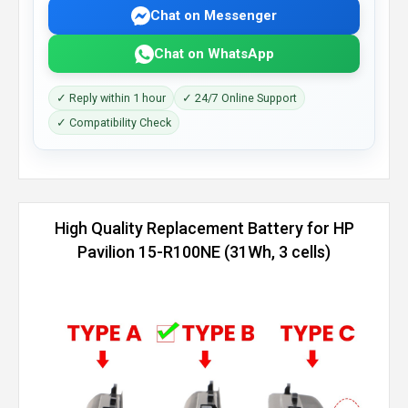
Chat on Messenger
Chat on WhatsApp
✓ Reply within 1 hour
✓ 24/7 Online Support
✓ Compatibility Check
High Quality Replacement Battery for HP
Pavilion 15-R100NE (31Wh, 3 cells)