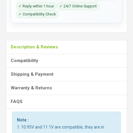
✓ Reply within 1 hour
✓ 24/7 Online Support
✓ Compatibility Check
Description & Reviews
Compatibility
Shipping & Payment
Warranty & Returns
FAQS
Note :
1. 10.95V and 11.1V are compatible, they are in