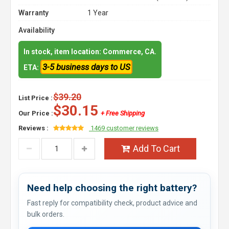
Warranty
1 Year
Availability
In stock, item location: Commerce, CA.
3-5 business days to US
ETA:
$39.20
List Price :
$30.15
Our Price :
+ Free Shipping
Reviews :
1469 customer reviews
Add To Cart
Need help choosing the right battery?
Fast reply for compatibility check, product advice and
bulk orders.