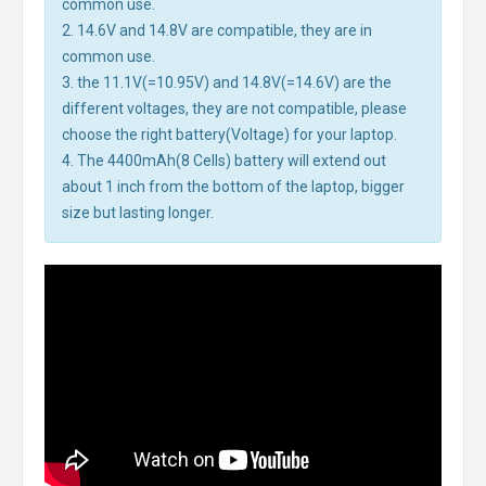
common use.
2. 14.6V and 14.8V are compatible, they are in
common use.
3. the 11.1V(=10.95V) and 14.8V(=14.6V) are the
different voltages, they are not compatible, please
choose the right battery(Voltage) for your laptop.
4. The 4400mAh(8 Cells) battery will extend out
about 1 inch from the bottom of the laptop, bigger
size but lasting longer.