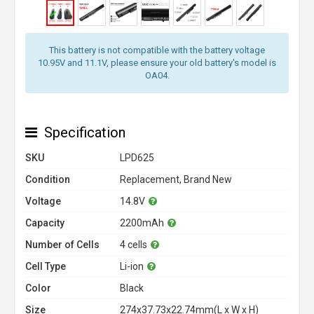
This battery is not compatible with the battery voltage
10.95V and 11.1V, please ensure your old battery's model is
OA04.
Specification
SKU
LPD625
Condition
Replacement, Brand New
Voltage
14.8V
Capacity
2200mAh
Number of Cells
4 cells
Cell Type
Li-ion
Color
Black
Size
274x37.73x22.74mm(L x W x H)