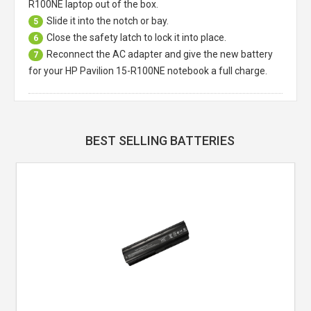
R100NE laptop
out of the box.
Slide it into the notch or bay.
5
Close the safety latch to lock it into place.
6
Reconnect the AC adapter and give the new battery
7
for your HP Pavilion 15-R100NE notebook a full charge.
BEST SELLING BATTERIES