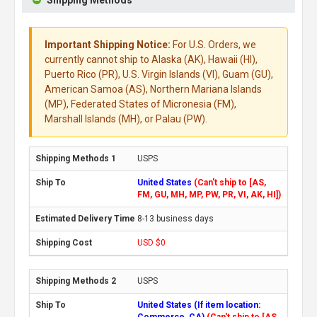
Important Shipping Notice:
For U.S. Orders, we
currently cannot ship to Alaska (AK), Hawaii (HI),
Puerto Rico (PR), U.S. Virgin Islands (VI), Guam (GU),
American Samoa (AS), Northern Mariana Islands
(MP), Federated States of Micronesia (FM),
Marshall Islands (MH), or Palau (PW).
USPS
United States
(Can't ship to [AS,
FM, GU, MH, MP, PW, PR, VI, AK, HI])
8-13 business days
USD $0
USPS
United States (If item location:
Commerce, CA)
(Can't ship to [AS,