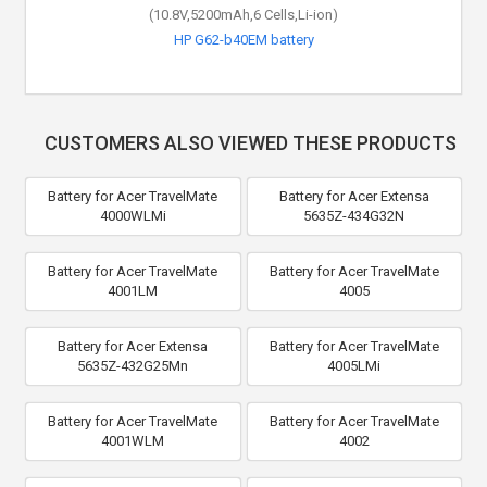
(10.8V,5200mAh,6 Cells,Li-ion)
HP G62-b40EM battery
CUSTOMERS ALSO VIEWED THESE PRODUCTS
Battery for Acer TravelMate
Battery for Acer Extensa
4000WLMi
5635Z-434G32N
Battery for Acer TravelMate
Battery for Acer TravelMate
4001LM
4005
Battery for Acer Extensa
Battery for Acer TravelMate
5635Z-432G25Mn
4005LMi
Battery for Acer TravelMate
Battery for Acer TravelMate
4001WLM
4002