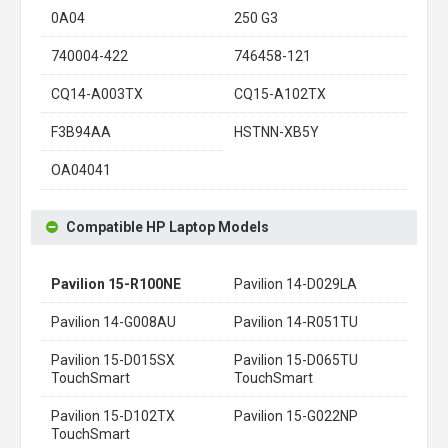
0A04
250 G3
740004-422
746458-121
CQ14-A003TX
CQ15-A102TX
F3B94AA
HSTNN-XB5Y
OA04041
Compatible HP Laptop Models
Pavilion 15-R100NE
Pavilion 14-D029LA
Pavilion 14-G008AU
Pavilion 14-R051TU
Pavilion 15-D015SX
Pavilion 15-D065TU
TouchSmart
TouchSmart
Pavilion 15-D102TX
Pavilion 15-G022NP
TouchSmart