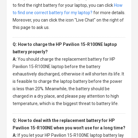
to find the right battery for your laptop, you can click
How
to find one correct battery for my laptop?
for more details.
Moreover, you can click the icon "Live Chat" on the right of
this page to ask us.
Q: How to charge the HP Pavilion 15-R100NE laptop
battery properly?
A:
You should charge the
replacement battery for HP
Pavilion 15-R100NE laptop
before the battery
exhaustively discharged, otherwise it will shorten its life. It
is feasible to charge the laptop battery before the power
is less than 20%. Meanwhile, the battery should be
charged in a dry place, and please pay attention to high
temperature, which is the biggest threat to battery life.
Q: How to deal with the replacement battery for HP
Pavilion 15-R100NE when you won't use for a long time?
A:
If you let your
HP Pavilion 15-R100NE laptop battery
lay