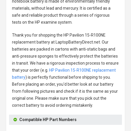
notebook battery
is made of environmentally friendly
materials, without lead and mercury. It is certified as a
safe and reliable product through a series of rigorous
tests on the HP examine system.
Thank you for shopping the
HP Pavilion 15-R100NE
replacement battery
at LaptopBatteryDirect.net. Our
batteries are packed in cartons with anti-static bags and
anti-pressure sponges to effectively protect the batteries
in transit. We have a rigorous inspection process to ensure
that your order (e.g.
HP Pavilion 15-R100NE replacement
battery
) is perfectly functional before shipping to you.
Before placing an order, you'd better look at our battery
from following pictures and check if it is the same as your
original one. Please make sure that you pick out the
correct battery to avoid ordering mistakenly.
Compatible HP Part Numbers