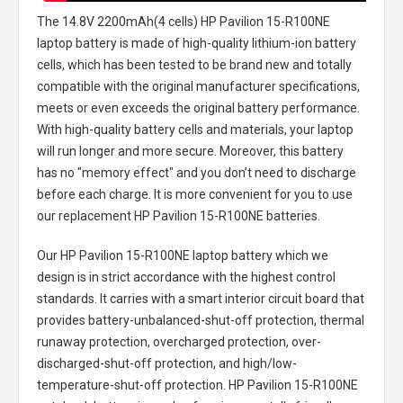
The
14.8V 2200mAh(4 cells) HP Pavilion 15-R100NE
laptop battery
is made of high-quality lithium-ion battery
cells, which has been tested to be brand new and totally
compatible with the original manufacturer specifications,
meets or even exceeds the original battery performance.
With high-quality battery cells and materials, your laptop
will run longer and more secure. Moreover, this battery
has no "memory effect" and you don’t need to discharge
before each charge. It is more convenient for you to use
our replacement
HP Pavilion 15-R100NE batteries
.
Our HP Pavilion 15-R100NE laptop battery
which we
design is in strict accordance with the highest control
standards. It carries with a smart interior circuit board that
provides battery-unbalanced-shut-off protection, thermal
runaway protection, overcharged protection, over-
discharged-shut-off protection, and high/low-
temperature-shut-off protection.
HP Pavilion 15-R100NE