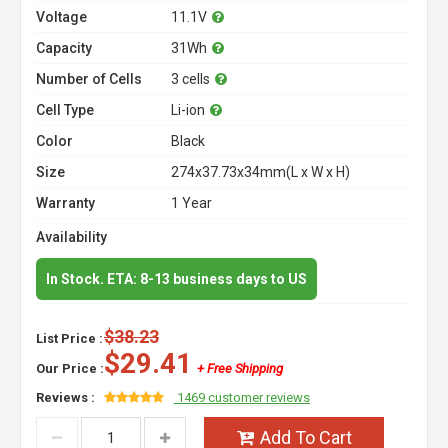
Voltage
11.1V
Capacity
31Wh
Number of Cells
3 cells
Cell Type
Li-ion
Color
Black
Size
274x37.73x34mm(L x W x H)
Warranty
1 Year
Availability
In Stock. ETA: 8-13 business days to US
$38.23
List Price :
$29.41
Our Price :
+ Free Shipping
Reviews :
1469 customer reviews
Add To Cart