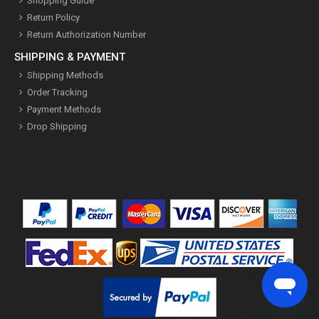
Shopping Guide
Return Policy
Return Authorization Number
SHIPPING & PAYMENT
Shipping Methods
Order Tracking
Payment Methods
Drop Shipping