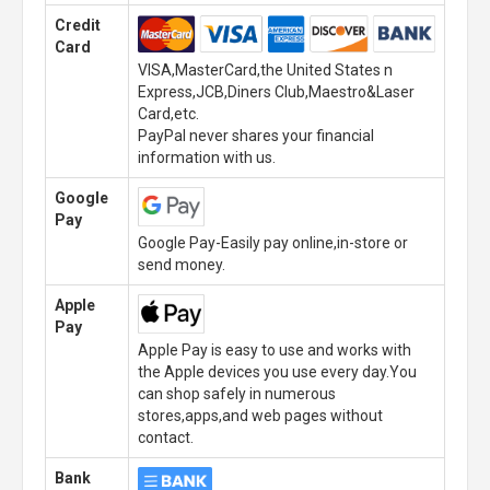
Credit
Card
VISA,MasterCard,the United States n
Express,JCB,Diners Club,Maestro&Laser
Card,etc.
PayPal never shares your financial
information with us.
Google
Pay
Google Pay-Easily pay online,in-store or
send money.
Apple
Pay
Apple Pay is easy to use and works with
the Apple devices you use every day.You
can shop safely in numerous
stores,apps,and web pages without
contact.
Bank