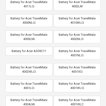
Battery for Acer TravelMate
Battery for Acer TravelMate
4011LCi
4002LM
Battery for Acer TravelMate
Battery for Acer TravelMate
4000NLCi
4010WLCi
Battery for Acer TravelMate
Battery for Acer TravelMate
4000LMi
4002NLCi
Battery for Acer AS09C71
Battery for Acer TravelMate
4001NLCi
Battery for Acer TravelMate
Battery for Acer TravelMate
4002WLCi
4001XCi
Battery for Acer TravelMate
Battery for Acer TravelMate
4001LCi
4001WLCi
Battery for Acer TravelMate
Battery for Acer TravelMate
4004LMi
4001WLC