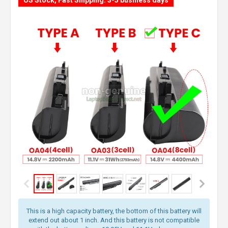
US Stock, Fast Shipping: 3-5 business days
This is a high capacity battery, the bottom of this battery will
extend out about 1 inch. And this battery is not compatible