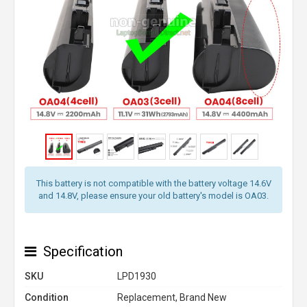
This battery is not compatible with the battery voltage 14.6V
and 14.8V, please ensure your old battery's model is OA03.
Specification
SKU
LPD1930
Condition
Replacement, Brand New