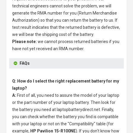
technical engineers cannot solve the problem, we will
generate the RMA number for you (Return Merchandise
Authorization) so that you can return the battery to us. If
test result indicates that the returned battery is defective,
we will bear the shipping cost of the battery.
Please note:
we cannot process returned batteries if you
have not yet received an RMA number.
FAQs
Q: How do I select the right replacement battery for my
laptop?
A:
First of all, you need to assure the model of your laptop
or the part number of your laptop battery. Then look for
the battery you need at laptopbatterydirect.net. Finally,
you can check whether the battery you find is compatible
with your laptop or not on the "Compatibility" table (for
example,
HP Pavilion 15-R100NE
). If you don't know how