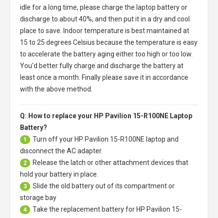
idle for a long time, please charge the laptop battery or
discharge to about 40%, and then put it in a dry and cool
place to save. Indoor temperature is best maintained at
15 to 25 degrees Celsius because the temperature is easy
to accelerate the battery aging either too high or too low.
You'd better fully charge and discharge the battery at
least once a month. Finally please save it in accordance
with the above method.
Q: How to replace your HP Pavilion 15-R100NE Laptop
Battery?
Turn off your
HP Pavilion 15-R100NE laptop
and
1
disconnect the AC adapter.
Release the latch or other attachment devices that
2
hold your battery in place.
Slide the old battery out of its compartment or
3
storage bay
Take the replacement battery for
HP Pavilion 15-
4