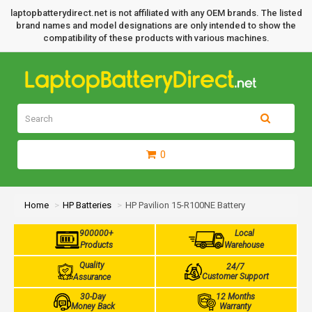
laptopbatterydirect.net is not affiliated with any OEM brands. The listed
brand names and model designations are only intended to show the
compatibility of these products with various machines.
0
Home
HP Batteries
HP Pavilion 15-R100NE Battery
900000+
Local
Products
Warehouse
Quality
24/7
Customer Support
Assurance
30-Day
12 Months
Money Back
Warranty