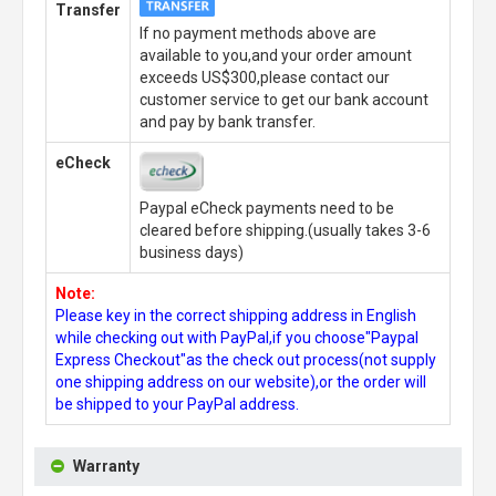
Transfer
If no payment methods above are
available to you,and your order amount
exceeds US$300,please contact our
customer service to get our bank account
and pay by bank transfer.
eCheck
Paypal eCheck payments need to be
cleared before shipping.(usually takes 3-6
business days)
Note:
Please key in the correct shipping address in English
while checking out with PayPal,if you choose"Paypal
Express Checkout"as the check out process(not supply
one shipping address on our website),or the order will
be shipped to your PayPal address.
Warranty