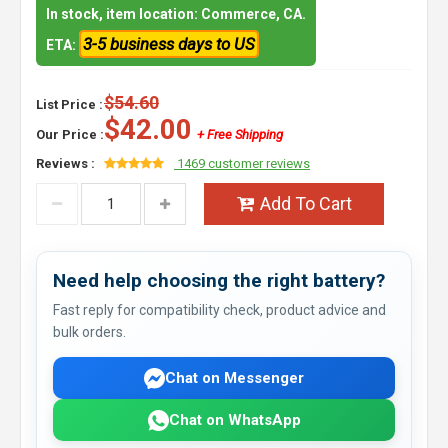
In stock, item location: Commerce, CA.
3-5 business days to US
ETA:
$54.60
List Price :
$42.00
Our Price :
+ Free Shipping
Reviews :
1469 customer reviews
Add To Cart
Need help choosing the right battery?
Fast reply for compatibility check, product advice and
bulk orders.
Chat on Messenger
Chat on WhatsApp