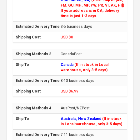
FM, GU, MH, MP, PW, PR, VI, AK, HI])
If your address is in CA, delivery
time is just 1-3 days.
3-5 business days
USD $0
CanadaPost
Canada
(If in stock in Local
warehouse, only 3-5 days)
8-13 business days
USD $6.99
AusPost/NZPost
Australia, New Zealand
(If in stock
in Local warehouse, only 3-5 days)
7-11 business days