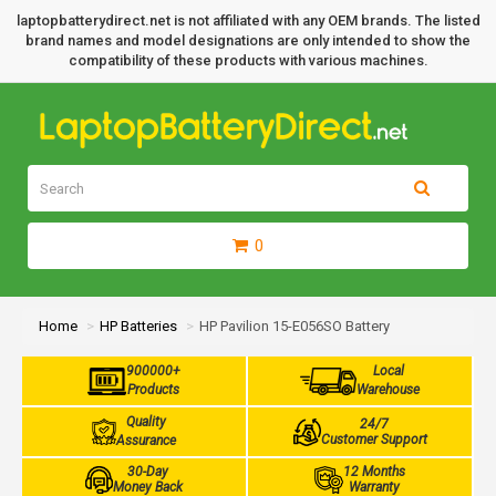
laptopbatterydirect.net is not affiliated with any OEM brands. The listed
brand names and model designations are only intended to show the
compatibility of these products with various machines.
0
Home
HP Batteries
HP Pavilion 15-E056SO Battery
900000+
Local
Products
Warehouse
Quality
24/7
Customer Support
Assurance
30-Day
12 Months
Money Back
Warranty