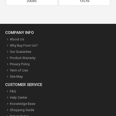
2003tx
1357tx
COMPANY INFO
About Us
Why Buy From Us?
Our Guarantee
Product Warranty
Privacy Policy
Term of Use
Site Map
CUSTOMER SERVICE
FAQ
Help Center
Knowledge Base
Shopping Guide