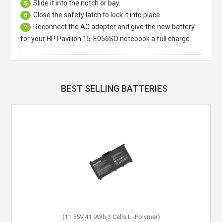
Slide it into the notch or bay.
5
Close the safety latch to lock it into place.
6
Reconnect the AC adapter and give the new battery
7
for your HP Pavilion 15-E056SO notebook a full charge.
BEST SELLING BATTERIES
(11.55V,41.9Wh,3 Cells,Li-Polymer)