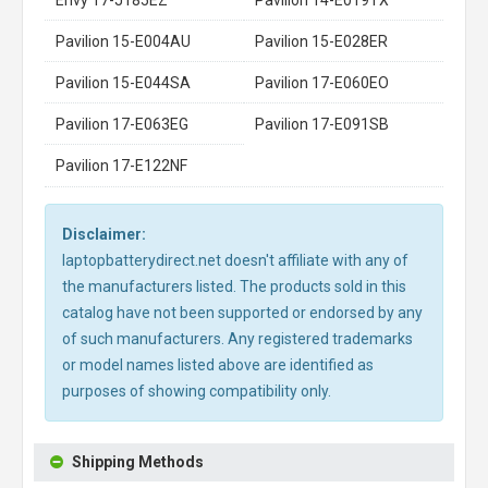
Pavilion 15-E004AU
Pavilion 15-E028ER
Pavilion 15-E044SA
Pavilion 17-E060EO
Pavilion 17-E063EG
Pavilion 17-E091SB
Pavilion 17-E122NF
Disclaimer:
laptopbatterydirect.net doesn't affiliate with any of
the manufacturers listed. The products sold in this
catalog have not been supported or endorsed by any
of such manufacturers. Any registered trademarks
or model names listed above are identified as
purposes of showing compatibility only.
Shipping Methods