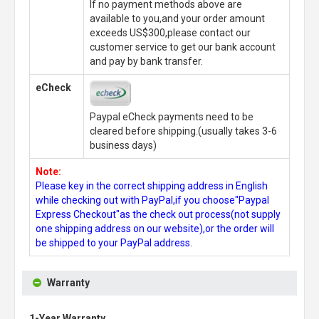
If no payment methods above are
available to you,and your order amount
exceeds US$300,please contact our
customer service to get our bank account
and pay by bank transfer.
eCheck
Paypal eCheck payments need to be
cleared before shipping.(usually takes 3-6
business days)
Note:
Please key in the correct shipping address in English
while checking out with PayPal,if you choose"Paypal
Express Checkout"as the check out process(not supply
one shipping address on our website),or the order will
be shipped to your PayPal address.
Warranty
1-Year Warranty