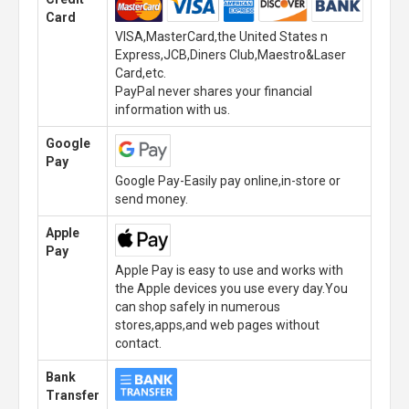
Card
VISA,MasterCard,the United States n
Express,JCB,Diners Club,Maestro&Laser
Card,etc.
PayPal never shares your financial
information with us.
Google
Pay
Google Pay-Easily pay online,in-store or
send money.
Apple
Pay
Apple Pay is easy to use and works with
the Apple devices you use every day.You
can shop safely in numerous
stores,apps,and web pages without
contact.
Bank
Transfer