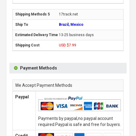
17track.net
Brazil, Mexico
13-25 business days
USD $7.99
Payment Methods
We Accept Payment Methods
Paypal
Payments by paypal,no paypal account
required.Paypal is safe and free for buyers.
Credit