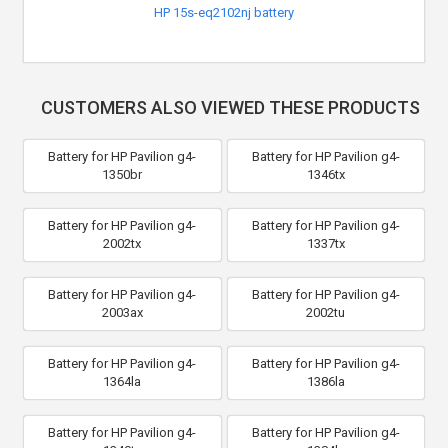
HP 15s-eq2102nj battery
CUSTOMERS ALSO VIEWED THESE PRODUCTS
Battery for HP Pavilion g4-
Battery for HP Pavilion g4-
1350br
1346tx
Battery for HP Pavilion g4-
Battery for HP Pavilion g4-
2002tx
1337tx
Battery for HP Pavilion g4-
Battery for HP Pavilion g4-
2003ax
2002tu
Battery for HP Pavilion g4-
Battery for HP Pavilion g4-
1364la
1386la
Battery for HP Pavilion g4-
Battery for HP Pavilion g4-