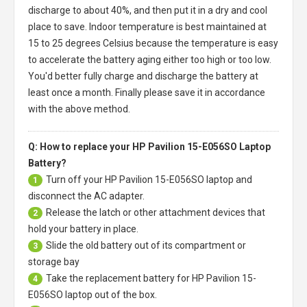
discharge to about 40%, and then put it in a dry and cool
place to save. Indoor temperature is best maintained at
15 to 25 degrees Celsius because the temperature is easy
to accelerate the battery aging either too high or too low.
You'd better fully charge and discharge the battery at
least once a month. Finally please save it in accordance
with the above method.
Q: How to replace your HP Pavilion 15-E056SO Laptop
Battery?
Turn off your
HP Pavilion 15-E056SO laptop
and
1
disconnect the AC adapter.
Release the latch or other attachment devices that
2
hold your battery in place.
Slide the old battery out of its compartment or
3
storage bay
Take the replacement battery for
HP Pavilion 15-
4
E056SO laptop
out of the box.