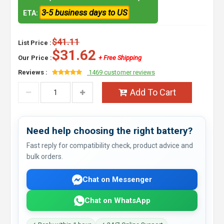
3-5 business days to US
ETA:
$41.11
List Price :
$31.62
Our Price :
+ Free Shipping
Reviews :
1469 customer reviews
Add To Cart
Need help choosing the right battery?
Fast reply for compatibility check, product advice and
bulk orders.
Chat on Messenger
Chat on WhatsApp