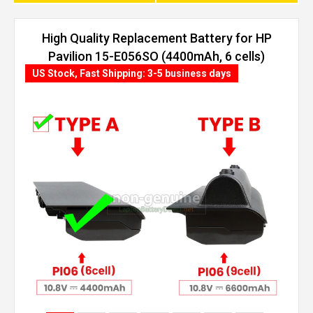
High Quality Replacement Battery for HP
Pavilion 15-E056SO (4400mAh, 6 cells)
US Stock, Fast Shipping: 3-5 business days