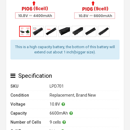
This is a high capacity battery, the bottom of this battery will
extend out about 1 inch(bigger size).
Specification
SKU
LPD701
Condition
Replacement, Brand New
Voltage
10.8V
Capacity
6600mAh
Number of Cells
9 cells