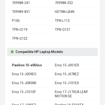
709988-241
709988-252
709989-831
HSTNN-LB4N
P106
TPN-L112
TPN-Q119
TPN-Q121
TPN-Q122
Compatible HP Laptop Models
Pavilion 15-e056so
Envy 15-J001ER
Envy 15-J009EO
Envy 15-J078EZ
Envy 15-J085NR
Envy 15-J101EX
Envy 15-J101SF
Envy 17-J170CA LEAP
MOTION SE
Envy 17-J185EZ
Pavilion 14-E019TX