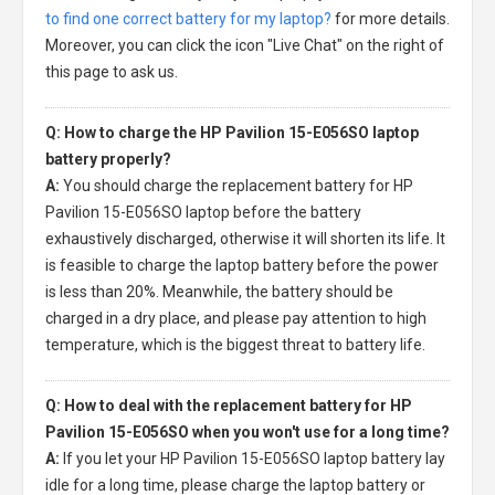
to find one correct battery for my laptop?
for more details.
Moreover, you can click the icon "Live Chat" on the right of
this page to ask us.
Q: How to charge the HP Pavilion 15-E056SO laptop
battery properly?
A:
You should charge the
replacement battery for HP
Pavilion 15-E056SO laptop
before the battery
exhaustively discharged, otherwise it will shorten its life. It
is feasible to charge the laptop battery before the power
is less than 20%. Meanwhile, the battery should be
charged in a dry place, and please pay attention to high
temperature, which is the biggest threat to battery life.
Q: How to deal with the replacement battery for HP
Pavilion 15-E056SO when you won't use for a long time?
A:
If you let your
HP Pavilion 15-E056SO laptop battery
lay
idle for a long time, please charge the laptop battery or