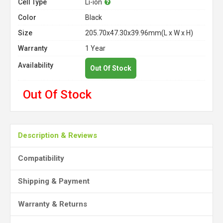
Cell Type
Li-ion
Color
Black
Size
205.70x47.30x39.96mm(L x W x H)
Warranty
1 Year
Availability
Out Of Stock
Out Of Stock
Description & Reviews
Compatibility
Shipping & Payment
Warranty & Returns