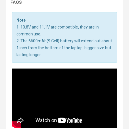
FAQS
Note :
1. 10.8V and 11.1V are compatible, they are in
common use.
2. The 6600mAh(9 Cell) battery will extend out about
1 inch from the bottom of the laptop, bigger size but
lasting longer.