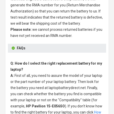
generate the RMA number for you (Return Merchandise
Authorization) so that you can return the battery to us. If
test result indicates that the returned battery is defective,
we will bear the shipping cost of the battery.
Please note:
we cannot process returned batteries if you
have not yet received an RMA number.
FAQs
Q: How do I select the right replacement battery for my
laptop?
A:
First of all, you need to assure the model of your laptop
or the part number of your laptop battery. Then look for
the battery you need at laptopbatterydirect.net. Finally,
you can check whether the battery you find is compatible
with your laptop or not on the "Compatibility" table (for
example,
HP Pavilion 15-E056SO
). If you don't know how
to find the right battery for your laptop, you can click
How