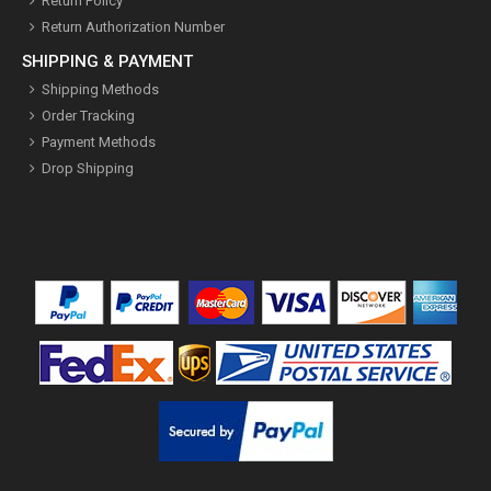
Return Policy
Return Authorization Number
SHIPPING & PAYMENT
Shipping Methods
Order Tracking
Payment Methods
Drop Shipping