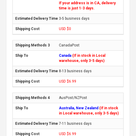
If your address is in CA, delivery
time is just 1-3 days.
3-5 business days
USD $0
CanadaPost
Canada
(If in stock in Local
warehouse, only 3-5 days)
8-13 business days
USD $6.99
AusPost/NZPost
Australia, New Zealand
(If in stock
in Local warehouse, only 3-5 days)
7-11 business days
USD $6.99