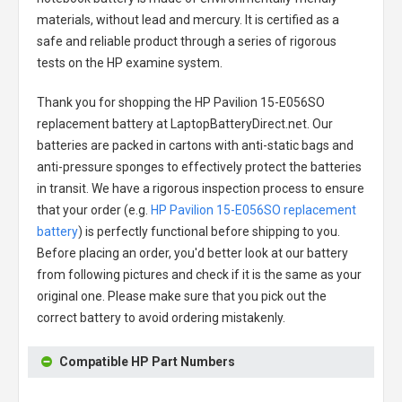
materials, without lead and mercury. It is certified as a
safe and reliable product through a series of rigorous
tests on the HP examine system.
Thank you for shopping the
HP Pavilion 15-E056SO
replacement battery
at LaptopBatteryDirect.net. Our
batteries are packed in cartons with anti-static bags and
anti-pressure sponges to effectively protect the batteries
in transit. We have a rigorous inspection process to ensure
that your order (e.g.
HP Pavilion 15-E056SO replacement
battery
) is perfectly functional before shipping to you.
Before placing an order, you'd better look at our battery
from following pictures and check if it is the same as your
original one. Please make sure that you pick out the
correct battery to avoid ordering mistakenly.
Compatible HP Part Numbers