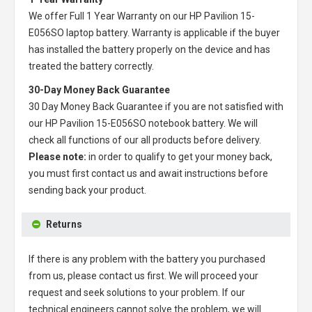
We offer Full 1 Year Warranty on our
HP Pavilion 15-
E056SO laptop battery
. Warranty is applicable if the buyer
has installed the battery properly on the device and has
treated the battery correctly.
30-Day Money Back Guarantee
30 Day Money Back Guarantee if you are not satisfied with
our
HP Pavilion 15-E056SO notebook battery
. We will
check all functions of our all products before delivery.
Please note:
in order to qualify to get your money back,
you must first contact us and await instructions before
sending back your product.
Returns
If there is any problem with the battery you purchased
from us, please contact us first. We will proceed your
request and seek solutions to your problem. If our
technical engineers cannot solve the problem, we will