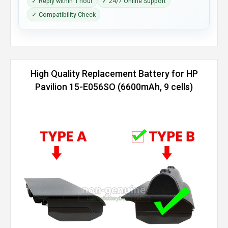
✓ Reply within 1 hour
✓ 24/7 Online Support
✓ Compatibility Check
High Quality Replacement Battery for HP
Pavilion 15-E056SO (6600mAh, 9 cells)