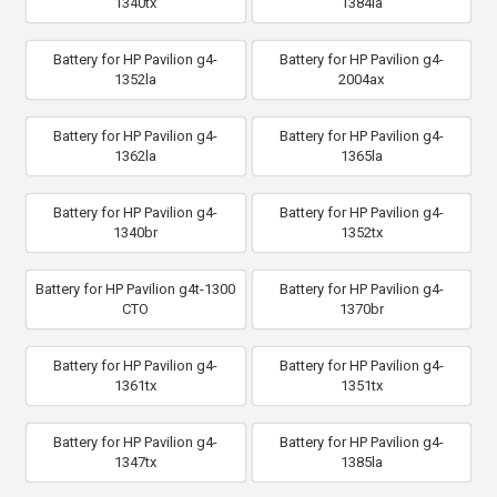
1340tx
1384la
Battery for HP Pavilion g4-
Battery for HP Pavilion g4-
1352la
2004ax
Battery for HP Pavilion g4-
Battery for HP Pavilion g4-
1362la
1365la
Battery for HP Pavilion g4-
Battery for HP Pavilion g4-
1340br
1352tx
Battery for HP Pavilion g4t-1300
Battery for HP Pavilion g4-
CTO
1370br
Battery for HP Pavilion g4-
Battery for HP Pavilion g4-
1361tx
1351tx
Battery for HP Pavilion g4-
Battery for HP Pavilion g4-
1347tx
1385la