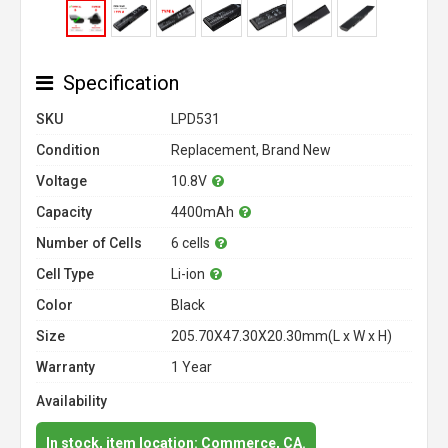
Specification
SKU
LPD531
Condition
Replacement, Brand New
Voltage
10.8V
Capacity
4400mAh
Number of Cells
6 cells
Cell Type
Li-ion
Color
Black
Size
205.70X47.30X20.30mm(L x W x H)
Warranty
1 Year
Availability
In stock, item location: Commerce, CA.