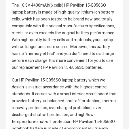
The
10.8V 4400mAh(6 cells) HP Pavilion 15-E056SO
laptop battery
is made of high-quality lithium-ion battery
cells, which has been tested to be brand new and totally
compatible with the original manufacturer specifications,
meets or even exceeds the original battery performance.
With high-quality battery cells and materials, your laptop
will run longer and more secure. Moreover, this battery
has no "memory effect" and you don’t need to discharge
before each charge. It is more convenient for you to use
our replacement
HP Pavilion 15-E056SO batteries
.
Our HP Pavilion 15-E056SO laptop battery
which we
design is in strict accordance with the highest control
standards. It carries with a smart interior circuit board that
provides battery-unbalanced-shut-off protection, thermal
runaway protection, overcharged protection, over-
discharged-shut-off protection, and high/low-
temperature-shut-off protection.
HP Pavilion 15-E056SO
notebook battery
is made of environmentally friendly