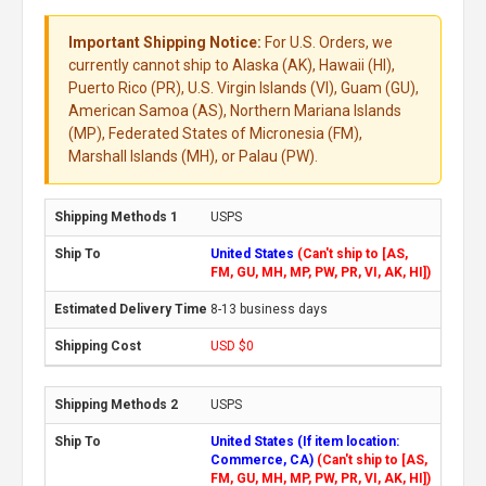
Important Shipping Notice:
For U.S. Orders, we
currently cannot ship to Alaska (AK), Hawaii (HI),
Puerto Rico (PR), U.S. Virgin Islands (VI), Guam (GU),
American Samoa (AS), Northern Mariana Islands
(MP), Federated States of Micronesia (FM),
Marshall Islands (MH), or Palau (PW).
USPS
United States
(Can't ship to [AS,
FM, GU, MH, MP, PW, PR, VI, AK, HI])
8-13 business days
USD $0
USPS
United States (If item location:
Commerce, CA)
(Can't ship to [AS,
FM, GU, MH, MP, PW, PR, VI, AK, HI])