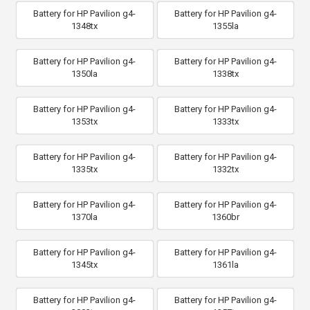
Battery for HP Pavilion g4-
Battery for HP Pavilion g4-
1348tx
1355la
Battery for HP Pavilion g4-
Battery for HP Pavilion g4-
1350la
1338tx
Battery for HP Pavilion g4-
Battery for HP Pavilion g4-
1353tx
1333tx
Battery for HP Pavilion g4-
Battery for HP Pavilion g4-
1335tx
1332tx
Battery for HP Pavilion g4-
Battery for HP Pavilion g4-
1370la
1360br
Battery for HP Pavilion g4-
Battery for HP Pavilion g4-
1345tx
1361la
Battery for HP Pavilion g4-
Battery for HP Pavilion g4-