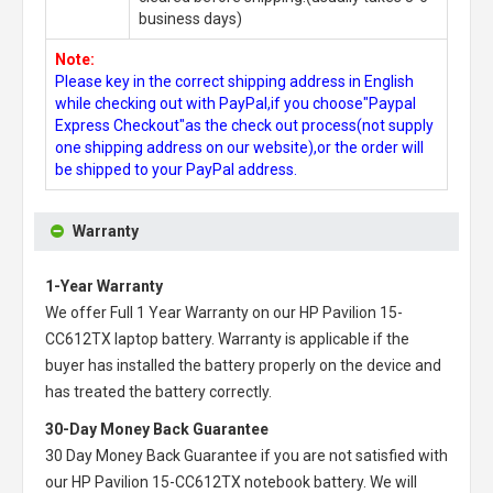
business days)
Note:
Please key in the correct shipping address in English
while checking out with PayPal,if you choose"Paypal
Express Checkout"as the check out process(not supply
one shipping address on our website),or the order will
be shipped to your PayPal address.
Warranty
1-Year Warranty
We offer Full 1 Year Warranty on our
HP Pavilion 15-
CC612TX laptop battery
. Warranty is applicable if the
buyer has installed the battery properly on the device and
has treated the battery correctly.
30-Day Money Back Guarantee
30 Day Money Back Guarantee if you are not satisfied with
our
HP Pavilion 15-CC612TX notebook battery
. We will