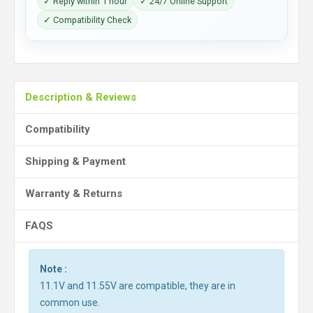
✓ Reply within 1 hour
✓ 24/7 Online Support
✓ Compatibility Check
Description & Reviews
Compatibility
Shipping & Payment
Warranty & Returns
FAQS
Note :
11.1V and 11.55V are compatible, they are in
common use.