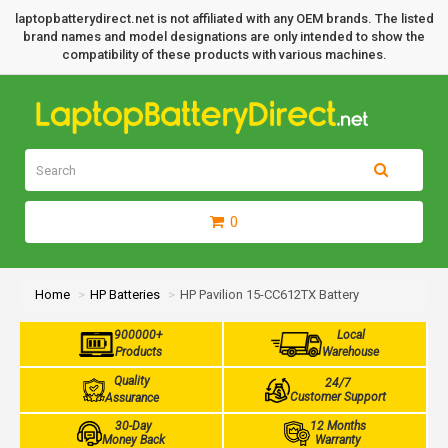
laptopbatterydirect.net is not affiliated with any OEM brands. The listed
brand names and model designations are only intended to show the
compatibility of these products with various machines.
0
Home
HP Batteries
HP Pavilion 15-CC612TX Battery
900000+
Local
Products
Warehouse
Quality
24/7
Customer Support
Assurance
30-Day
12 Months
Money Back
Warranty