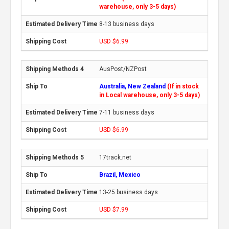
warehouse, only 3-5 days)
8-13 business days
USD $6.99
AusPost/NZPost
Australia, New Zealand
(If in stock
in Local warehouse, only 3-5 days)
7-11 business days
USD $6.99
17track.net
Brazil, Mexico
13-25 business days
USD $7.99