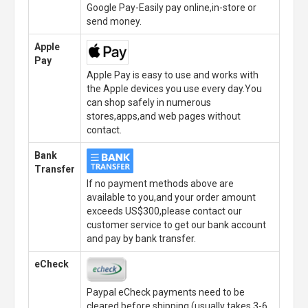
Google Pay-Easily pay online,in-store or
send money.
Apple
Pay
Apple Pay is easy to use and works with
the Apple devices you use every day.You
can shop safely in numerous
stores,apps,and web pages without
contact.
Bank
Transfer
If no payment methods above are
available to you,and your order amount
exceeds US$300,please contact our
customer service to get our bank account
and pay by bank transfer.
eCheck
Paypal eCheck payments need to be
cleared before shipping.(usually takes 3-6