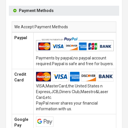
Payment Methods
We Accept Payment Methods
Paypal
Payments by paypal,no paypal account
required.Paypal is safe and free for buyers.
Credit
Card
VISA,MasterCard,the United States n
Express,JCB,Diners Club,Maestro&Laser
Card,etc.
PayPal never shares your financial
information with us.
Google
Pay