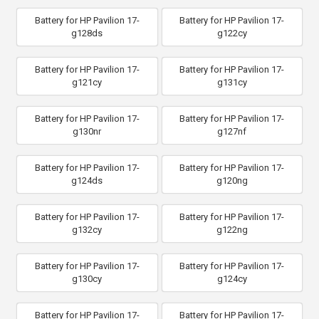
Battery for HP Pavilion 17-
Battery for HP Pavilion 17-
g128ds
g122cy
Battery for HP Pavilion 17-
Battery for HP Pavilion 17-
g121cy
g131cy
Battery for HP Pavilion 17-
Battery for HP Pavilion 17-
g130nr
g127nf
Battery for HP Pavilion 17-
Battery for HP Pavilion 17-
g124ds
g120ng
Battery for HP Pavilion 17-
Battery for HP Pavilion 17-
g132cy
g122ng
Battery for HP Pavilion 17-
Battery for HP Pavilion 17-
g130cy
g124cy
Battery for HP Pavilion 17-
Battery for HP Pavilion 17-