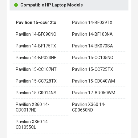
Compatible HP Laptop Models
Pavilion 15-cc612tx
Pavilion 14-BF039TX
Pavilion 14-BF090NO
Pavilion 14-BF103NA
Pavilion 14-BF175TX
Pavilion 14-BK070SA
Pavilion 14-BP023NF
Pavilion 15-CC105NG
Pavilion 15-CC107NT
Pavilion 15-CC725TX
Pavilion 15-CC728TX
Pavilion 15-CD040WM
Pavilion 15-CK014NS
Pavilion 17-AR050WM
Pavilion X360 14-
Pavilion X360 14-
CD0017NE
CD0650ND
Pavilion X360 14-
CD1055CL