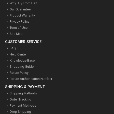
Why Buy From Us?
Our Guarantee
Product Warranty
Privacy Policy
Term of Use
Site Map
CUSTOMER SERVICE
FAQ
Help Center
Knowledge Base
Shopping Guide
Return Policy
Return Authorization Number
SHIPPING & PAYMENT
Shipping Methods
Order Tracking
Payment Methods
Drop Shipping