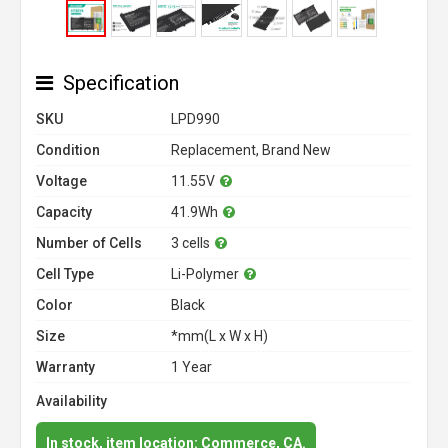
Specification
SKU
LPD990
Condition
Replacement, Brand New
Voltage
11.55V
Capacity
41.9Wh
Number of Cells
3 cells
Cell Type
Li-Polymer
Color
Black
Size
*mm(L x W x H)
Warranty
1 Year
Availability
In stock, item location: Commerce, CA.