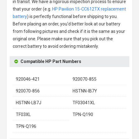
in transit. We have a rigorous inspection process to ensure
that your order (e.g.
HP Pavilion 15-CC612TX replacement
battery
) is perfectly functional before shipping to you.
Before placing an order, you'd better look at our battery
from following pictures and check if it is the same as your
original one. Please make sure that you pick out the
correct battery to avoid ordering mistakenly.
Compatible HP Part Numbers
920046-421
920070-855
920070-856
HSTNN-IB7Y
HSTNN-LB7J
TF03041XL
TF03XL
TPN-Q190
TPN-Q196