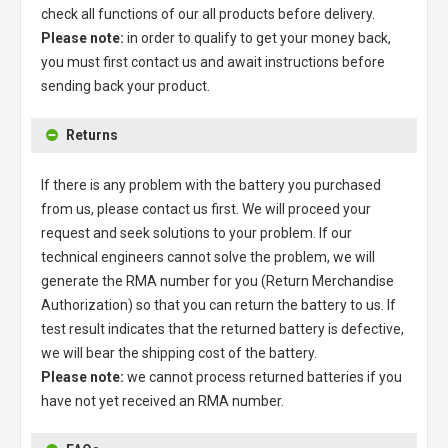
check all functions of our all products before delivery.
Please note:
in order to qualify to get your money back,
you must first contact us and await instructions before
sending back your product.
Returns
If there is any problem with the battery you purchased
from us, please contact us first. We will proceed your
request and seek solutions to your problem. If our
technical engineers cannot solve the problem, we will
generate the RMA number for you (Return Merchandise
Authorization) so that you can return the battery to us. If
test result indicates that the returned battery is defective,
we will bear the shipping cost of the battery.
Please note:
we cannot process returned batteries if you
have not yet received an RMA number.