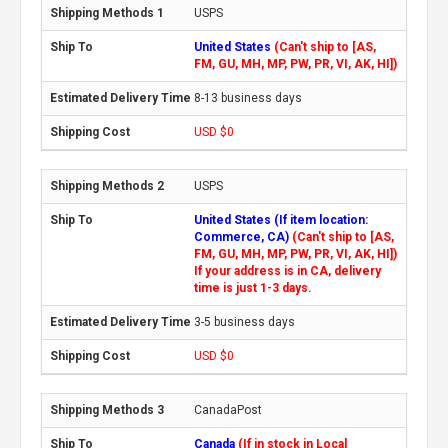
USPS
United States
(Can't ship to [AS,
FM, GU, MH, MP, PW, PR, VI, AK, HI])
8-13 business days
USD $0
USPS
United States (If item location:
Commerce, CA)
(Can't ship to [AS,
FM, GU, MH, MP, PW, PR, VI, AK, HI])
If your address is in CA, delivery
time is just 1-3 days.
3-5 business days
USD $0
CanadaPost
Canada
(If in stock in Local