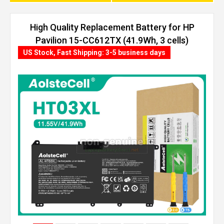
High Quality Replacement Battery for HP
Pavilion 15-CC612TX (41.9Wh, 3 cells)
US Stock, Fast Shipping: 3-5 business days