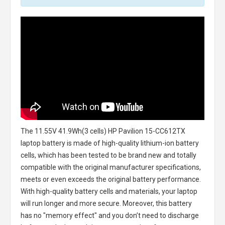
The
11.55V 41.9Wh(3 cells) HP Pavilion 15-CC612TX
laptop battery
is made of high-quality lithium-ion battery
cells, which has been tested to be brand new and totally
compatible with the original manufacturer specifications,
meets or even exceeds the original battery performance.
With high-quality battery cells and materials, your laptop
will run longer and more secure. Moreover, this battery
has no "memory effect" and you don’t need to discharge