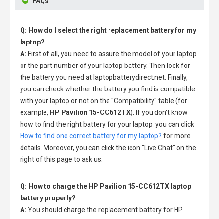
FAQs
Q: How do I select the right replacement battery for my
laptop?
A:
First of all, you need to assure the model of your laptop
or the part number of your laptop battery. Then look for
the battery you need at laptopbatterydirect.net. Finally,
you can check whether the battery you find is compatible
with your laptop or not on the "Compatibility" table (for
example,
HP Pavilion 15-CC612TX
). If you don't know
how to find the right battery for your laptop, you can click
How to find one correct battery for my laptop?
for more
details. Moreover, you can click the icon "Live Chat" on the
right of this page to ask us.
Q: How to charge the HP Pavilion 15-CC612TX laptop
battery properly?
A:
You should charge the
replacement battery for HP