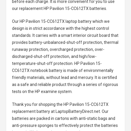
before each charge. It is more convenient for you to use
our replacement
HP Pavilion 15-CC612TX batteries
.
Our HP Pavilion 15-CC612TX laptop battery
which we
design is in strict accordance with the highest control
standards. It carries with a smart interior circuit board that
provides battery-unbalanced-shut-off protection, thermal
runaway protection, overcharged protection, over-
discharged-shut-off protection, and high/low-
temperature-shut-off protection.
HP Pavilion 15-
CC612TX notebook battery
is made of environmentally
friendly materials, without lead and mercury. It is certified
as a safe and reliable product through a series of rigorous
tests on the HP examine system.
Thank you for shopping the
HP Pavilion 15-CC612TX
replacement battery
at LaptopBatteryDirect.net. Our
batteries are packed in cartons with anti-static bags and
anti-pressure sponges to effectively protect the batteries