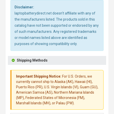
Disclaimer:
laptopbatterydirect.net doesn't affiliate with any of
the manufacturers listed. The products sold in this
catalog have not been supported or endorsed by any
of such manufacturers. Any registered trademarks
or model names listed above are identified as
purposes of showing compatibility only.
Shipping Methods
Important Shipping Notice:
For U.S. Orders, we
currently cannot ship to Alaska (AK), Hawaii (HI),
Puerto Rico (PR), U.S. Virgin Islands (VI), Guam (GU),
American Samoa (AS), Northern Mariana Islands
(MP), Federated States of Micronesia (FM),
Marshall Islands (MH), or Palau (PW).