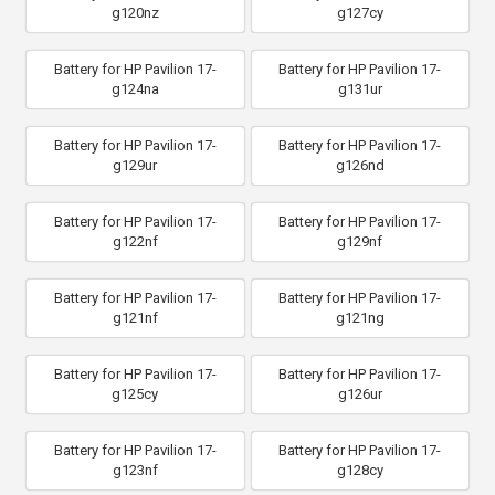
g120nz
g127cy
Battery for HP Pavilion 17-
Battery for HP Pavilion 17-
g124na
g131ur
Battery for HP Pavilion 17-
Battery for HP Pavilion 17-
g129ur
g126nd
Battery for HP Pavilion 17-
Battery for HP Pavilion 17-
g122nf
g129nf
Battery for HP Pavilion 17-
Battery for HP Pavilion 17-
g121nf
g121ng
Battery for HP Pavilion 17-
Battery for HP Pavilion 17-
g125cy
g126ur
Battery for HP Pavilion 17-
Battery for HP Pavilion 17-
g123nf
g128cy