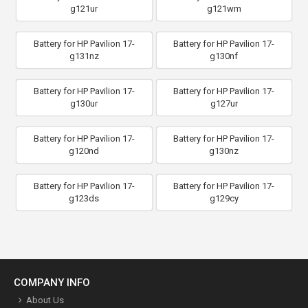
g121ur
g121wm
Battery for HP Pavilion 17-
Battery for HP Pavilion 17-
g131nz
g130nf
Battery for HP Pavilion 17-
Battery for HP Pavilion 17-
g130ur
g127ur
Battery for HP Pavilion 17-
Battery for HP Pavilion 17-
g120nd
g130nz
Battery for HP Pavilion 17-
Battery for HP Pavilion 17-
g123ds
g129cy
COMPANY INFO
About Us