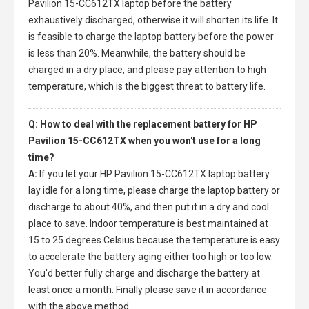
Pavilion 15-CC612TX laptop
before the battery
exhaustively discharged, otherwise it will shorten its life. It
is feasible to charge the laptop battery before the power
is less than 20%. Meanwhile, the battery should be
charged in a dry place, and please pay attention to high
temperature, which is the biggest threat to battery life.
Q: How to deal with the replacement battery for HP
Pavilion 15-CC612TX when you won't use for a long
time?
A:
If you let your
HP Pavilion 15-CC612TX laptop battery
lay idle for a long time, please charge the laptop battery or
discharge to about 40%, and then put it in a dry and cool
place to save. Indoor temperature is best maintained at
15 to 25 degrees Celsius because the temperature is easy
to accelerate the battery aging either too high or too low.
You'd better fully charge and discharge the battery at
least once a month. Finally please save it in accordance
with the above method.