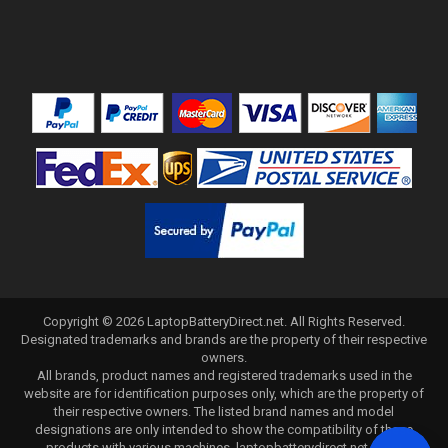
Copyright ©
2026
LaptopBatteryDirect.net
. All Rights Reserved.
Designated trademarks and brands are the property of their respective
owners.
All brands, product names and registered trademarks used in the
website are for identification purposes only, which are the property of
their respective owners. The listed brand names and model
designations are only intended to show the compatibility of these
products with various machines. laptopbatterydirect.net is not