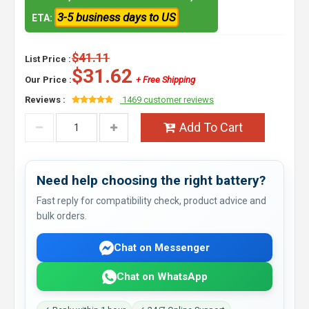
3-5 business days to US
ETA:
$41.11
List Price :
$31.62
Our Price :
+ Free Shipping
Reviews :
1469 customer reviews
Add To Cart
Need help choosing the right battery?
Fast reply for compatibility check, product advice and
bulk orders.
Chat on Messenger
Chat on WhatsApp