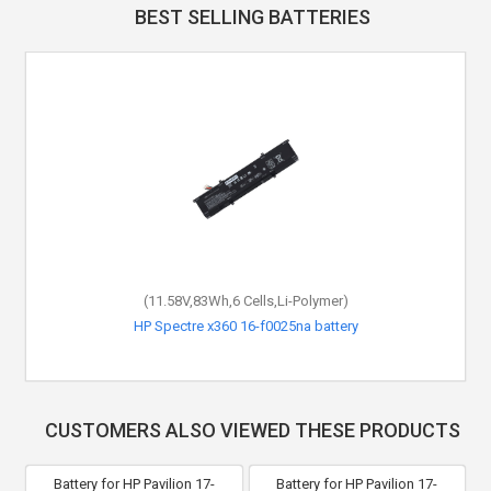
BEST SELLING BATTERIES
(11.58V,83Wh,6 Cells,Li-Polymer)
HP Spectre x360 16-f0025na battery
CUSTOMERS ALSO VIEWED THESE PRODUCTS
Battery for HP Pavilion 17-
Battery for HP Pavilion 17-