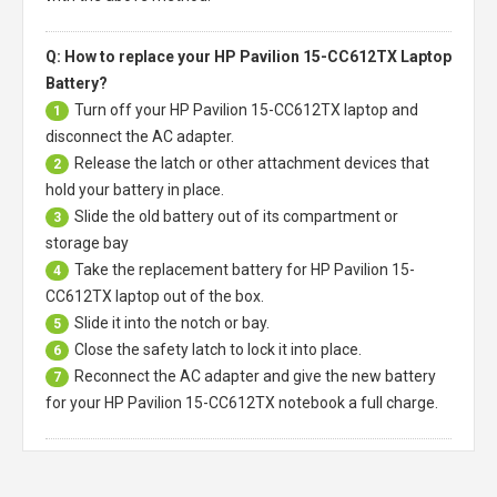
Q: How to replace your HP Pavilion 15-CC612TX Laptop
Battery?
Turn off your
HP Pavilion 15-CC612TX laptop
and
1
disconnect the AC adapter.
Release the latch or other attachment devices that
2
hold your battery in place.
Slide the old battery out of its compartment or
3
storage bay
Take the replacement battery for
HP Pavilion 15-
4
CC612TX laptop
out of the box.
Slide it into the notch or bay.
5
Close the safety latch to lock it into place.
6
Reconnect the AC adapter and give the new battery
7
for your HP Pavilion 15-CC612TX notebook a full charge.