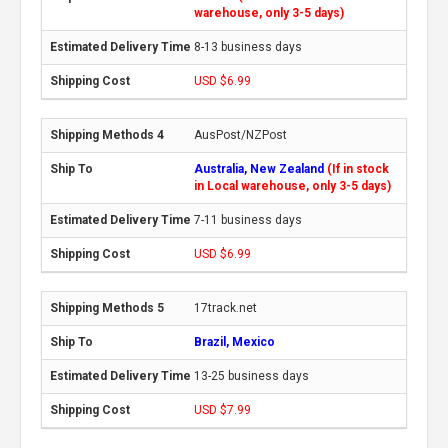
warehouse, only 3-5 days)
8-13 business days
USD $6.99
AusPost/NZPost
Australia, New Zealand
(If in stock
in Local warehouse, only 3-5 days)
7-11 business days
USD $6.99
17track.net
Brazil, Mexico
13-25 business days
USD $7.99