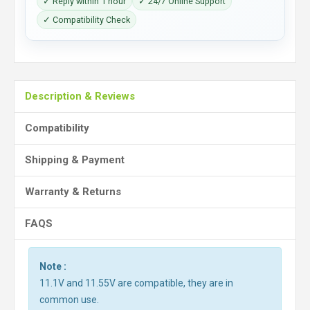
✓ Reply within 1 hour
✓ 24/7 Online Support
✓ Compatibility Check
Description & Reviews
Compatibility
Shipping & Payment
Warranty & Returns
FAQS
Note :
11.1V and 11.55V are compatible, they are in
common use.