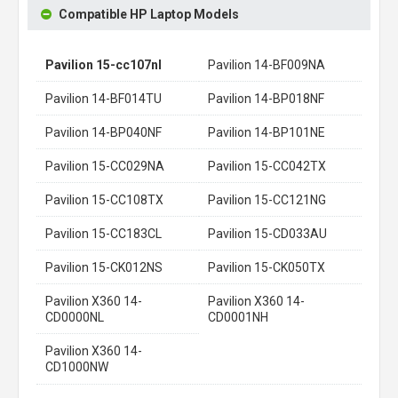
Compatible HP Laptop Models
Pavilion 15-cc107nl
Pavilion 14-BF009NA
Pavilion 14-BF014TU
Pavilion 14-BP018NF
Pavilion 14-BP040NF
Pavilion 14-BP101NE
Pavilion 15-CC029NA
Pavilion 15-CC042TX
Pavilion 15-CC108TX
Pavilion 15-CC121NG
Pavilion 15-CC183CL
Pavilion 15-CD033AU
Pavilion 15-CK012NS
Pavilion 15-CK050TX
Pavilion X360 14-
Pavilion X360 14-
CD0000NL
CD0001NH
Pavilion X360 14-
CD1000NW