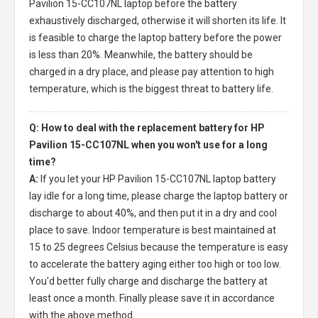
Pavilion 15-CC107NL laptop
before the battery
exhaustively discharged, otherwise it will shorten its life. It
is feasible to charge the laptop battery before the power
is less than 20%. Meanwhile, the battery should be
charged in a dry place, and please pay attention to high
temperature, which is the biggest threat to battery life.
Q: How to deal with the replacement battery for HP
Pavilion 15-CC107NL when you won't use for a long
time?
A:
If you let your
HP Pavilion 15-CC107NL laptop battery
lay idle for a long time, please charge the laptop battery or
discharge to about 40%, and then put it in a dry and cool
place to save. Indoor temperature is best maintained at
15 to 25 degrees Celsius because the temperature is easy
to accelerate the battery aging either too high or too low.
You'd better fully charge and discharge the battery at
least once a month. Finally please save it in accordance
with the above method.