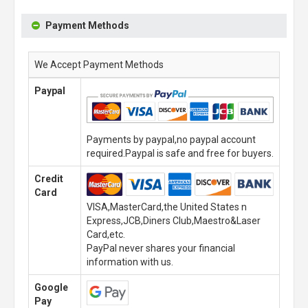
Payment Methods
We Accept Payment Methods
Paypal
Payments by paypal,no paypal account
required.Paypal is safe and free for buyers.
Credit
Card
VISA,MasterCard,the United States n
Express,JCB,Diners Club,Maestro&Laser
Card,etc.
PayPal never shares your financial
information with us.
Google
Pay