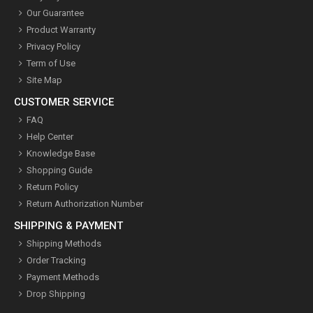
Our Guarantee
Product Warranty
Privacy Policy
Term of Use
Site Map
CUSTOMER SERVICE
FAQ
Help Center
Knowledge Base
Shopping Guide
Return Policy
Return Authorization Number
SHIPPING & PAYMENT
Shipping Methods
Order Tracking
Payment Methods
Drop Shipping