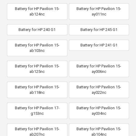
Battery for HP Pavilion 15-
Battery for HP Pavilion 15-
ab124nc
ay011nc
Battery for HP 240 G1
Battery for HP 245 G1
Battery for HP Pavilion 15-
Battery for HP 241 G1
ab103nc
Battery for HP Pavilion 15-
Battery for HP Pavilion 15-
ab125nc
ay006nc
Battery for HP Pavilion 15-
Battery for HP Pavilion 15-
ab118nc
ay022nc
Battery for HP Pavilion 17-
Battery for HP Pavilion 15-
g153nc
ay034nc
Battery for HP Pavilion 15-
Battery for HP Pavilion 15-
ab207nc
ab104nc