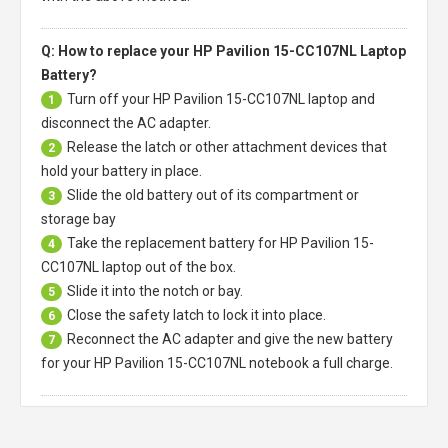
Q: How to replace your HP Pavilion 15-CC107NL Laptop
Battery?
Turn off your
HP Pavilion 15-CC107NL laptop
and
1
disconnect the AC adapter.
Release the latch or other attachment devices that
2
hold your battery in place.
Slide the old battery out of its compartment or
3
storage bay
Take the replacement battery for
HP Pavilion 15-
4
CC107NL laptop
out of the box.
Slide it into the notch or bay.
5
Close the safety latch to lock it into place.
6
Reconnect the AC adapter and give the new battery
7
for your HP Pavilion 15-CC107NL notebook a full charge.