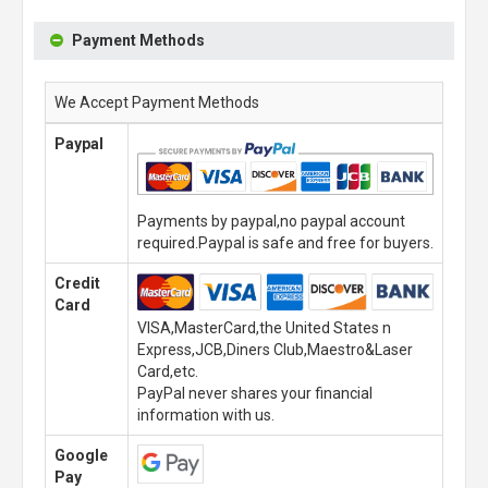
Payment Methods
We Accept Payment Methods
Paypal
Payments by paypal,no paypal account
required.Paypal is safe and free for buyers.
Credit
Card
VISA,MasterCard,the United States n
Express,JCB,Diners Club,Maestro&Laser
Card,etc.
PayPal never shares your financial
information with us.
Google
Pay