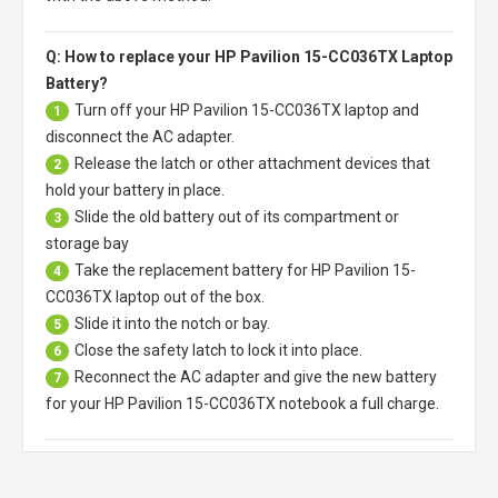
Q: How to replace your HP Pavilion 15-CC036TX Laptop
Battery?
Turn off your
HP Pavilion 15-CC036TX laptop
and
1
disconnect the AC adapter.
Release the latch or other attachment devices that
2
hold your battery in place.
Slide the old battery out of its compartment or
3
storage bay
Take the replacement battery for
HP Pavilion 15-
4
CC036TX laptop
out of the box.
Slide it into the notch or bay.
5
Close the safety latch to lock it into place.
6
Reconnect the AC adapter and give the new battery
7
for your HP Pavilion 15-CC036TX notebook a full charge.