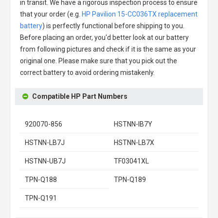
in transit. We have a rigorous inspection process to ensure
that your order (e.g.
HP Pavilion 15-CC036TX replacement
battery
) is perfectly functional before shipping to you.
Before placing an order, you'd better look at our battery
from following pictures and check if it is the same as your
original one. Please make sure that you pick out the
correct battery to avoid ordering mistakenly.
Compatible HP Part Numbers
920070-856
HSTNN-IB7Y
HSTNN-LB7J
HSTNN-LB7X
HSTNN-UB7J
TF03041XL
TPN-Q188
TPN-Q189
TPN-Q191