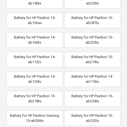
ab146tx
ab253tx
Battery for HP Pavilion 15-
Battery for HP Pavilion 15-
ab136ax
ab287tx
Battery for HP Pavilion 14-
Battery for HP Pavilion 15-
ab166tx
ab223tu
Battery for HP Pavilion 14-
Battery for HP Pavilion 15-
ab112tx
ab219tu
Battery for HP Pavilion 14-
Battery for HP Pavilion 14-
ab120tu
ab116tu
Battery for HP Pavilion 15-
Battery for HP Pavilion 15-
ab218tu
ab254tx
Battery for HP Pavilion Gaming
Battery for HP Pavilion 15-
15-ak036tx
ab252tx