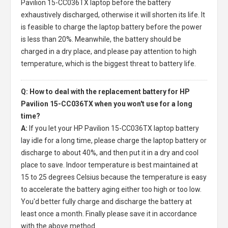
Pavilion 15-CC036TX laptop
before the battery
exhaustively discharged, otherwise it will shorten its life. It
is feasible to charge the laptop battery before the power
is less than 20%. Meanwhile, the battery should be
charged in a dry place, and please pay attention to high
temperature, which is the biggest threat to battery life.
Q: How to deal with the replacement battery for HP
Pavilion 15-CC036TX when you won't use for a long
time?
A:
If you let your
HP Pavilion 15-CC036TX laptop battery
lay idle for a long time, please charge the laptop battery or
discharge to about 40%, and then put it in a dry and cool
place to save. Indoor temperature is best maintained at
15 to 25 degrees Celsius because the temperature is easy
to accelerate the battery aging either too high or too low.
You'd better fully charge and discharge the battery at
least once a month. Finally please save it in accordance
with the above method.