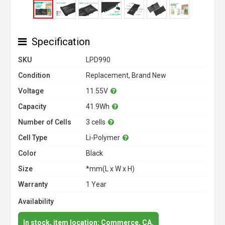
Specification
SKU
LPD990
Condition
Replacement, Brand New
Voltage
11.55V
Capacity
41.9Wh
Number of Cells
3 cells
Cell Type
Li-Polymer
Color
Black
Size
*mm(L x W x H)
Warranty
1 Year
Availability
In stock, item location: Commerce, CA.