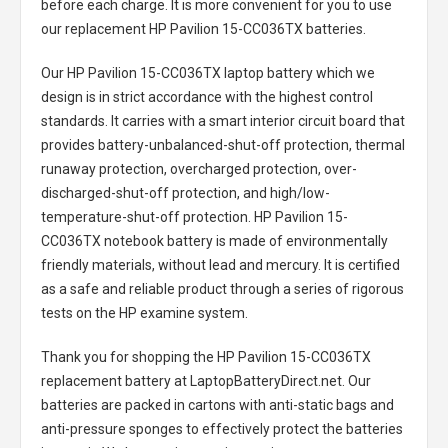
before each charge. It is more convenient for you to use
our replacement
HP Pavilion 15-CC036TX batteries
.
Our HP Pavilion 15-CC036TX laptop battery
which we
design is in strict accordance with the highest control
standards. It carries with a smart interior circuit board that
provides battery-unbalanced-shut-off protection, thermal
runaway protection, overcharged protection, over-
discharged-shut-off protection, and high/low-
temperature-shut-off protection.
HP Pavilion 15-
CC036TX notebook battery
is made of environmentally
friendly materials, without lead and mercury. It is certified
as a safe and reliable product through a series of rigorous
tests on the HP examine system.
Thank you for shopping the
HP Pavilion 15-CC036TX
replacement battery
at LaptopBatteryDirect.net. Our
batteries are packed in cartons with anti-static bags and
anti-pressure sponges to effectively protect the batteries