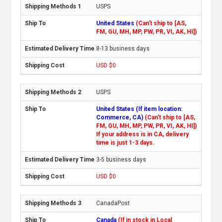
USPS
United States
(Can't ship to [AS,
FM, GU, MH, MP, PW, PR, VI, AK, HI])
8-13 business days
USD $0
USPS
United States (If item location:
Commerce, CA)
(Can't ship to [AS,
FM, GU, MH, MP, PW, PR, VI, AK, HI])
If your address is in CA, delivery
time is just 1-3 days.
3-5 business days
USD $0
CanadaPost
Canada
(If in stock in Local