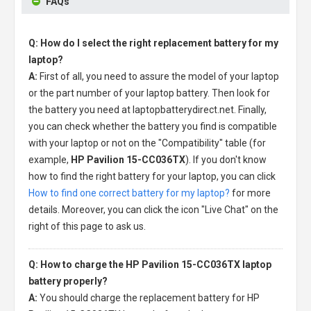
FAQs
Q: How do I select the right replacement battery for my
laptop?
A:
First of all, you need to assure the model of your laptop
or the part number of your laptop battery. Then look for
the battery you need at laptopbatterydirect.net. Finally,
you can check whether the battery you find is compatible
with your laptop or not on the "Compatibility" table (for
example,
HP Pavilion 15-CC036TX
). If you don't know
how to find the right battery for your laptop, you can click
How to find one correct battery for my laptop?
for more
details. Moreover, you can click the icon "Live Chat" on the
right of this page to ask us.
Q: How to charge the HP Pavilion 15-CC036TX laptop
battery properly?
A:
You should charge the
replacement battery for HP