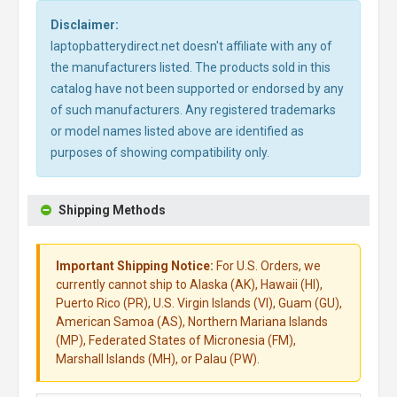
Disclaimer:
laptopbatterydirect.net doesn't affiliate with any of
the manufacturers listed. The products sold in this
catalog have not been supported or endorsed by any
of such manufacturers. Any registered trademarks
or model names listed above are identified as
purposes of showing compatibility only.
Shipping Methods
Important Shipping Notice:
For U.S. Orders, we
currently cannot ship to Alaska (AK), Hawaii (HI),
Puerto Rico (PR), U.S. Virgin Islands (VI), Guam (GU),
American Samoa (AS), Northern Mariana Islands
(MP), Federated States of Micronesia (FM),
Marshall Islands (MH), or Palau (PW).