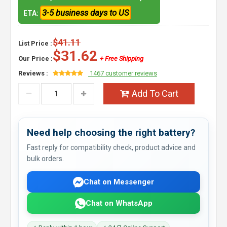
3-5 business days to US
ETA:
$41.11
List Price :
$31.62
Our Price :
+ Free Shipping
Reviews :
1467 customer reviews
Add To Cart
Need help choosing the right battery?
Fast reply for compatibility check, product advice and
bulk orders.
Chat on Messenger
Chat on WhatsApp