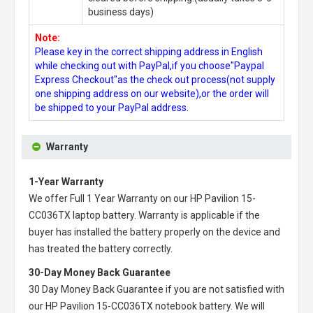
business days)
Note:
Please key in the correct shipping address in English
while checking out with PayPal,if you choose"Paypal
Express Checkout"as the check out process(not supply
one shipping address on our website),or the order will
be shipped to your PayPal address.
Warranty
1-Year Warranty
We offer Full 1 Year Warranty on our
HP Pavilion 15-
CC036TX laptop battery
. Warranty is applicable if the
buyer has installed the battery properly on the device and
has treated the battery correctly.
30-Day Money Back Guarantee
30 Day Money Back Guarantee if you are not satisfied with
our
HP Pavilion 15-CC036TX notebook battery
. We will