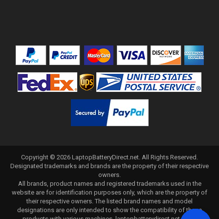
Copyright ©
2026
LaptopBatteryDirect.net
. All Rights Reserved.
Designated trademarks and brands are the property of their respective
owners.
All brands, product names and registered trademarks used in the
website are for identification purposes only, which are the property of
their respective owners. The listed brand names and model
designations are only intended to show the compatibility of these
products with various machines. laptopbatterydirect.net is not