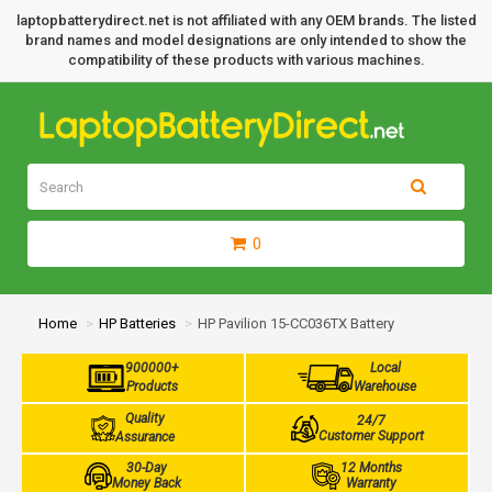
laptopbatterydirect.net is not affiliated with any OEM brands. The listed
brand names and model designations are only intended to show the
compatibility of these products with various machines.
0
Home
HP Batteries
HP Pavilion 15-CC036TX Battery
900000+
Local
Products
Warehouse
Quality
24/7
Customer Support
Assurance
30-Day
12 Months
Money Back
Warranty