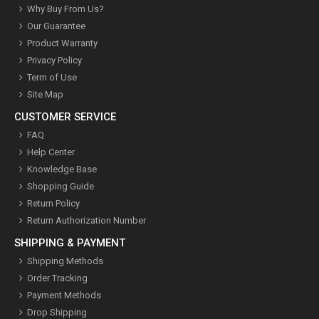
Why Buy From Us?
Our Guarantee
Product Warranty
Privacy Policy
Term of Use
Site Map
CUSTOMER SERVICE
FAQ
Help Center
Knowledge Base
Shopping Guide
Return Policy
Return Authorization Number
SHIPPING & PAYMENT
Shipping Methods
Order Tracking
Payment Methods
Drop Shipping