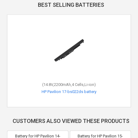
BEST SELLING BATTERIES
(14.8V,2200mAh,4 Cells,Li-ion)
HP Pavilion 17-bs022ds battery
CUSTOMERS ALSO VIEWED THESE PRODUCTS
Battery for HP Pavilion 14-
Battery for HP Pavilion 15-