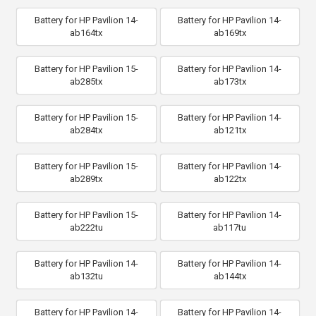
Battery for HP Pavilion 14-
Battery for HP Pavilion 14-
ab164tx
ab169tx
Battery for HP Pavilion 15-
Battery for HP Pavilion 14-
ab285tx
ab173tx
Battery for HP Pavilion 15-
Battery for HP Pavilion 14-
ab284tx
ab121tx
Battery for HP Pavilion 15-
Battery for HP Pavilion 14-
ab289tx
ab122tx
Battery for HP Pavilion 15-
Battery for HP Pavilion 14-
ab222tu
ab117tu
Battery for HP Pavilion 14-
Battery for HP Pavilion 14-
ab132tu
ab144tx
Battery for HP Pavilion 14-
Battery for HP Pavilion 14-