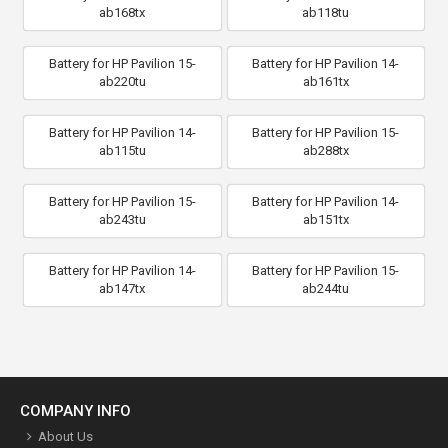
ab168tx
ab118tu
Battery for HP Pavilion 15-
Battery for HP Pavilion 14-
ab220tu
ab161tx
Battery for HP Pavilion 14-
Battery for HP Pavilion 15-
ab115tu
ab288tx
Battery for HP Pavilion 15-
Battery for HP Pavilion 14-
ab243tu
ab151tx
Battery for HP Pavilion 14-
Battery for HP Pavilion 15-
ab147tx
ab244tu
COMPANY INFO
About Us