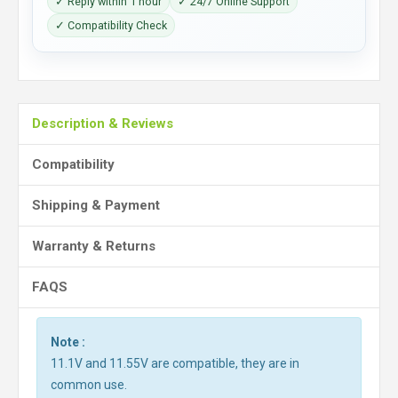
✓ Reply within 1 hour
✓ 24/7 Online Support
✓ Compatibility Check
Description & Reviews
Compatibility
Shipping & Payment
Warranty & Returns
FAQS
Note :
11.1V and 11.55V are compatible, they are in
common use.