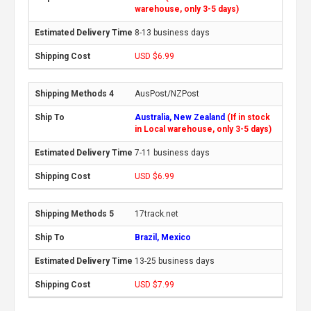
warehouse, only 3-5 days)
8-13 business days
USD $6.99
AusPost/NZPost
Australia, New Zealand
(If in stock
in Local warehouse, only 3-5 days)
7-11 business days
USD $6.99
17track.net
Brazil, Mexico
13-25 business days
USD $7.99