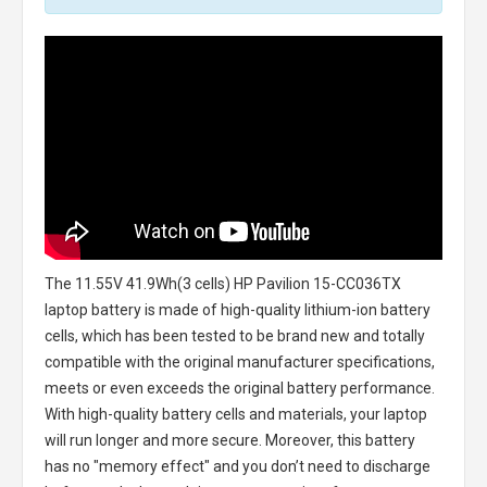
The
11.55V 41.9Wh(3 cells) HP Pavilion 15-CC036TX
laptop battery
is made of high-quality lithium-ion battery
cells, which has been tested to be brand new and totally
compatible with the original manufacturer specifications,
meets or even exceeds the original battery performance.
With high-quality battery cells and materials, your laptop
will run longer and more secure. Moreover, this battery
has no "memory effect" and you don’t need to discharge