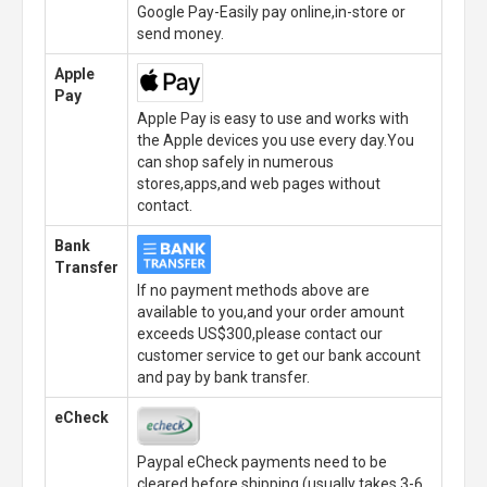
Google Pay-Easily pay online,in-store or
send money.
Apple
Pay
Apple Pay is easy to use and works with
the Apple devices you use every day.You
can shop safely in numerous
stores,apps,and web pages without
contact.
Bank
Transfer
If no payment methods above are
available to you,and your order amount
exceeds US$300,please contact our
customer service to get our bank account
and pay by bank transfer.
eCheck
Paypal eCheck payments need to be
cleared before shipping.(usually takes 3-6