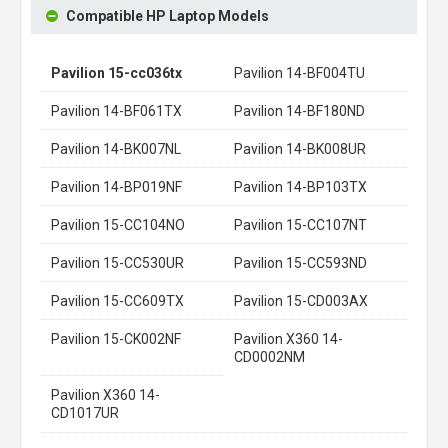
Compatible HP Laptop Models
Pavilion 15-cc036tx
Pavilion 14-BF004TU
Pavilion 14-BF061TX
Pavilion 14-BF180ND
Pavilion 14-BK007NL
Pavilion 14-BK008UR
Pavilion 14-BP019NF
Pavilion 14-BP103TX
Pavilion 15-CC104NO
Pavilion 15-CC107NT
Pavilion 15-CC530UR
Pavilion 15-CC593ND
Pavilion 15-CC609TX
Pavilion 15-CD003AX
Pavilion 15-CK002NF
Pavilion X360 14-
CD0002NM
Pavilion X360 14-
CD1017UR