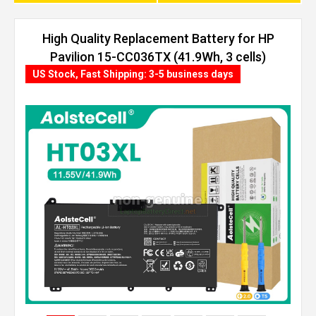
High Quality Replacement Battery for HP
Pavilion 15-CC036TX (41.9Wh, 3 cells)
US Stock, Fast Shipping: 3-5 business days