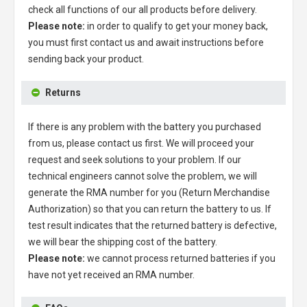
check all functions of our all products before delivery.
Please note:
in order to qualify to get your money back,
you must first contact us and await instructions before
sending back your product.
Returns
If there is any problem with the battery you purchased
from us, please contact us first. We will proceed your
request and seek solutions to your problem. If our
technical engineers cannot solve the problem, we will
generate the RMA number for you (Return Merchandise
Authorization) so that you can return the battery to us. If
test result indicates that the returned battery is defective,
we will bear the shipping cost of the battery.
Please note:
we cannot process returned batteries if you
have not yet received an RMA number.