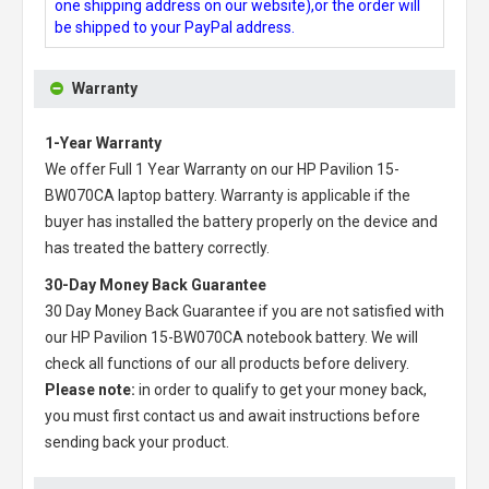
one shipping address on our website),or the order will
be shipped to your PayPal address.
Warranty
1-Year Warranty
We offer Full 1 Year Warranty on our
HP Pavilion 15-
BW070CA laptop battery
. Warranty is applicable if the
buyer has installed the battery properly on the device and
has treated the battery correctly.
30-Day Money Back Guarantee
30 Day Money Back Guarantee if you are not satisfied with
our
HP Pavilion 15-BW070CA notebook battery
. We will
check all functions of our all products before delivery.
Please note:
in order to qualify to get your money back,
you must first contact us and await instructions before
sending back your product.