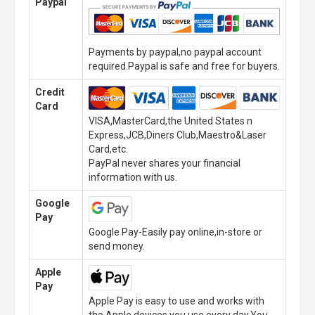
Paypal
Payments by paypal,no paypal account
required.Paypal is safe and free for buyers.
Credit
Card
VISA,MasterCard,the United States n
Express,JCB,Diners Club,Maestro&Laser
Card,etc.
PayPal never shares your financial
information with us.
Google
Pay
Google Pay-Easily pay online,in-store or
send money.
Apple
Pay
Apple Pay is easy to use and works with
the Apple devices you use every day.You