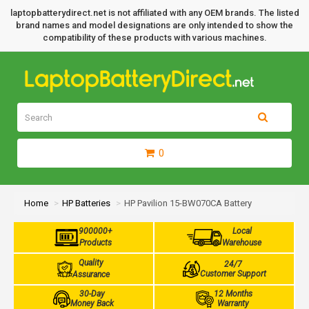
laptopbatterydirect.net is not affiliated with any OEM brands. The listed
brand names and model designations are only intended to show the
compatibility of these products with various machines.
0
Home
HP Batteries
HP Pavilion 15-BW070CA Battery
900000+
Local
Products
Warehouse
Quality
24/7
Customer Support
Assurance
30-Day
12 Months
Money Back
Warranty