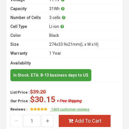
Capacity
31Wh
Number of Cells
3 cells
Cell Type
Li-ion
Color
Black
Size
274x33.9x21mm(L x W x H)
Warranty
1 Year
Availability
In Stock. ETA: 8-13 business days to US
$39.20
List Price :
$30.15
Our Price :
+ Free Shipping
Reviews :
1469 customer reviews
Add To Cart