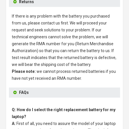
Returns
If there is any problem with the battery you purchased
from us, please contact us first. We will proceed your
request and seek solutions to your problem. If our
technical engineers cannot solve the problem, we will
generate the RMA number for you (Return Merchandise
Authorization) so that you can return the battery to us. If
test result indicates that the returned battery is defective,
we will bear the shipping cost of the battery.
Please note:
we cannot process returned batteries if you
have not yet received an RMA number.
FAQs
Q: How do I select the right replacement battery for my
laptop?
A:
First of all, you need to assure the model of your laptop