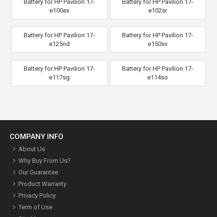
Battery for HP Pavilion 17-
Battery for HP Pavilion 17-
e100ex
e102sr
Battery for HP Pavilion 17-
Battery for HP Pavilion 17-
e125nd
e150sv
Battery for HP Pavilion 17-
Battery for HP Pavilion 17-
e117sg
e114so
COMPANY INFO
About Us
Why Buy From Us?
Our Guarantee
Product Warranty
Privacy Policy
Term of Use