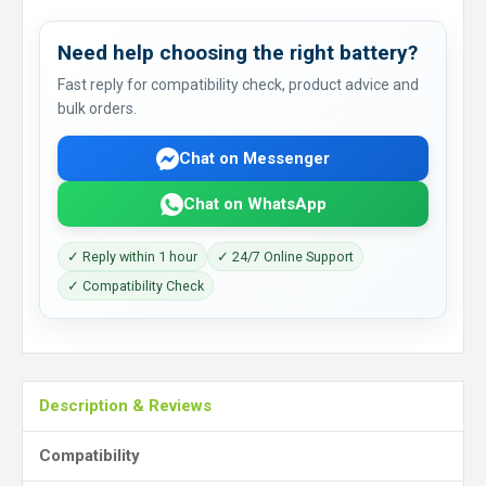
Need help choosing the right battery?
Fast reply for compatibility check, product advice and
bulk orders.
Chat on Messenger
Chat on WhatsApp
✓ Reply within 1 hour
✓ 24/7 Online Support
✓ Compatibility Check
Description & Reviews
Compatibility