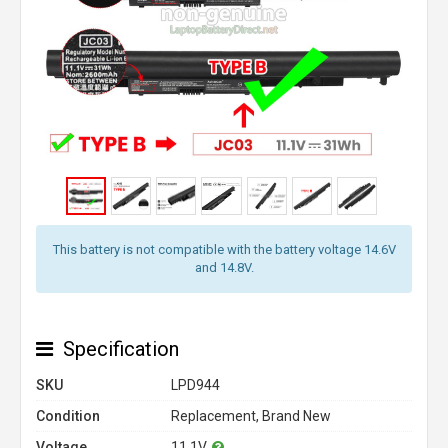
This battery is not compatible with the battery voltage 14.6V
and 14.8V.
Specification
SKU
LPD944
Condition
Replacement, Brand New
Voltage
11.1V