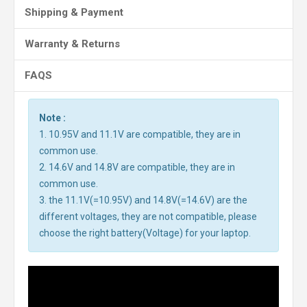
Shipping & Payment
Warranty & Returns
FAQS
Note :
1. 10.95V and 11.1V are compatible, they are in
common use.
2. 14.6V and 14.8V are compatible, they are in
common use.
3. the 11.1V(=10.95V) and 14.8V(=14.6V) are the
different voltages, they are not compatible, please
choose the right battery(Voltage) for your laptop.