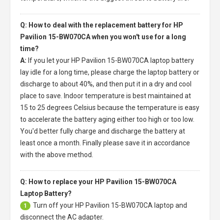
Q: How to deal with the replacement battery for HP
Pavilion 15-BW070CA when you won't use for a long
time?
A:
If you let your
HP Pavilion 15-BW070CA laptop battery
lay idle for a long time, please charge the laptop battery or
discharge to about 40%, and then put it in a dry and cool
place to save. Indoor temperature is best maintained at
15 to 25 degrees Celsius because the temperature is easy
to accelerate the battery aging either too high or too low.
You'd better fully charge and discharge the battery at
least once a month. Finally please save it in accordance
with the above method.
Q: How to replace your HP Pavilion 15-BW070CA
Laptop Battery?
Turn off your
HP Pavilion 15-BW070CA laptop
and
1
disconnect the AC adapter.