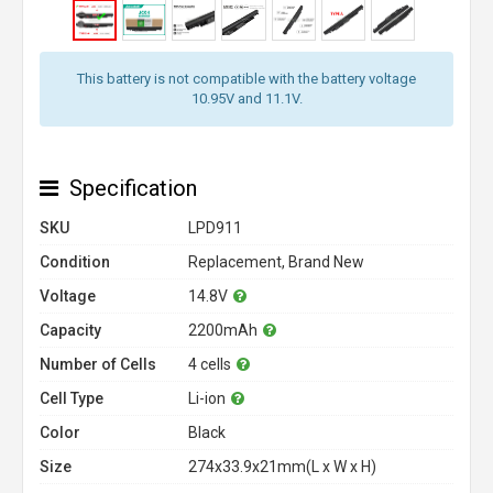
This battery is not compatible with the battery voltage
10.95V and 11.1V.
Specification
SKU
LPD911
Condition
Replacement, Brand New
Voltage
14.8V
Capacity
2200mAh
Number of Cells
4 cells
Cell Type
Li-ion
Color
Black
Size
274x33.9x21mm(L x W x H)