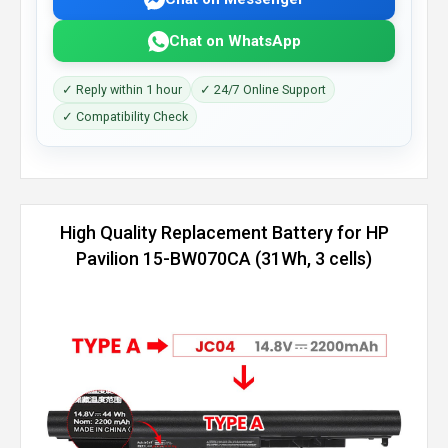
Chat on WhatsApp
✓ Reply within 1 hour
✓ 24/7 Online Support
✓ Compatibility Check
High Quality Replacement Battery for HP
Pavilion 15-BW070CA (31Wh, 3 cells)