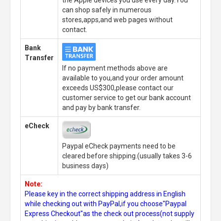
can shop safely in numerous
stores,apps,and web pages without
contact.
Bank
Transfer
If no payment methods above are
available to you,and your order amount
exceeds US$300,please contact our
customer service to get our bank account
and pay by bank transfer.
eCheck
Paypal eCheck payments need to be
cleared before shipping.(usually takes 3-6
business days)
Note:
Please key in the correct shipping address in English
while checking out with PayPal,if you choose"Paypal
Express Checkout"as the check out process(not supply