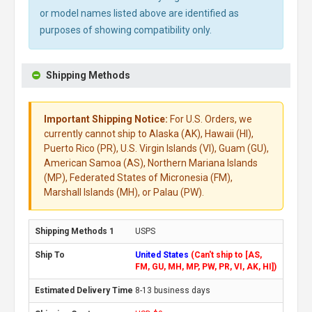
or model names listed above are identified as
purposes of showing compatibility only.
Shipping Methods
Important Shipping Notice:
For U.S. Orders, we
currently cannot ship to Alaska (AK), Hawaii (HI),
Puerto Rico (PR), U.S. Virgin Islands (VI), Guam (GU),
American Samoa (AS), Northern Mariana Islands
(MP), Federated States of Micronesia (FM),
Marshall Islands (MH), or Palau (PW).
USPS
United States
(Can't ship to [AS,
FM, GU, MH, MP, PW, PR, VI, AK, HI])
8-13 business days