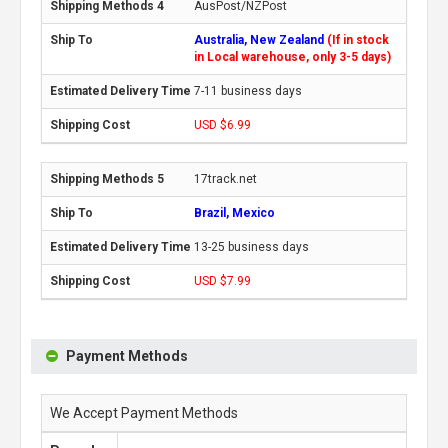
AusPost/NZPost
Australia, New Zealand
(If in stock
in Local warehouse, only 3-5 days)
7-11 business days
USD $6.99
17track.net
Brazil, Mexico
13-25 business days
USD $7.99
Payment Methods
We Accept Payment Methods