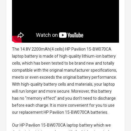
The
14.8V 2200mAh(4 cells) HP Pavilion 15-BW070CA
laptop battery
is made of high-quality lithium-ion battery
cells, which has been tested to be brand new and totally
compatible with the original manufacturer specifications,
meets or even exceeds the original battery performance.
With high-quality battery cells and materials, your laptop
will run longer and more secure. Moreover, this battery
has no "memory effect" and you don’t need to discharge
before each charge. It is more convenient for you to use
our replacement
HP Pavilion 15-BW070CA batteries
.
Our HP Pavilion 15-BW070CA laptop battery
which we