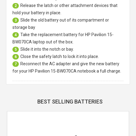
Release the latch or other attachment devices that
2
hold your battery in place.
Slide the old battery out of its compartment or
3
storage bay
Take the replacement battery for
HP Pavilion 15-
4
BW070CA laptop
out of the box.
Slide it into the notch or bay.
5
Close the safety latch to lock it into place.
6
Reconnect the AC adapter and give the new battery
7
for your HP Pavilion 15-BW070CA notebook a full charge.
BEST SELLING BATTERIES