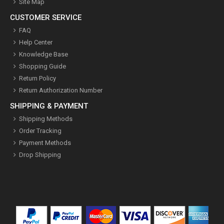
Site Map
CUSTOMER SERVICE
FAQ
Help Center
Knowledge Base
Shopping Guide
Return Policy
Return Authorization Number
SHIPPING & PAYMENT
Shipping Methods
Order Tracking
Payment Methods
Drop Shipping