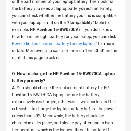
or the part number of your laptop battery. Then look for
the battery you need at laptopbatterydirect.net. Finally,
you can check whether the battery you find is compatible
with your laptop or not on the "Compatibility" table (for
example,
HP Pavilion 15-BW070CA
). If you don't know
how to find the right battery for your laptop, you can click
How to find one correct battery for my laptop?
for more
details. Moreover, you can click the icon "Live Chat" on the
right of this page to ask us.
Q: How to charge the HP Pavilion 15-BW070CA laptop
battery properly?
A:
You should charge the
replacement battery for HP
Pavilion 15-BW070CA laptop
before the battery
exhaustively discharged, otherwise it will shorten its life. It
is feasible to charge the laptop battery before the power
is less than 20%. Meanwhile, the battery should be
charged in a dry place, and please pay attention to high
temperature, which is the biggest threat to battery life.