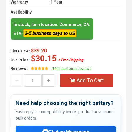
Warranty
1 Year
Availability
In stock, item location: Commerce, CA.
3-5 business days to US
ETA:
$39.20
List Price :
$30.15
Our Price :
+ Free Shipping
Reviews :
1469 customer reviews
Add To Cart
Need help choosing the right battery?
Fast reply for compatibility check, product advice and
bulk orders.
Chat on Messenger