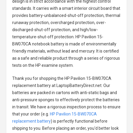
design is in strict accordance with the highest control
standards. It carries with a smart interior circuit board that
provides battery-unbalanced-shut-off protection, thermal
runaway protection, overcharged protection, over-
discharged-shut-off protection, and high/low-
temperature-shut-off protection.
HP Pavilion 15-
BW070CA notebook battery
is made of environmentally
friendly materials, without lead and mercury. It is certified
as a safe and reliable product through a series of rigorous
tests on the HP examine system.
Thank you for shopping the
HP Pavilion 15-BW070CA
replacement battery
at LaptopBatteryDirect.net. Our
batteries are packed in cartons with anti-static bags and
anti-pressure sponges to effectively protect the batteries
in transit. We have a rigorous inspection process to ensure
that your order (e.g.
HP Pavilion 15-BW070CA
replacement battery
) is perfectly functional before
shipping to you. Before placing an order, you'd better look