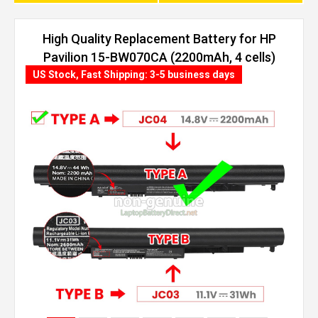
High Quality Replacement Battery for HP
Pavilion 15-BW070CA (2200mAh, 4 cells)
US Stock, Fast Shipping: 3-5 business days