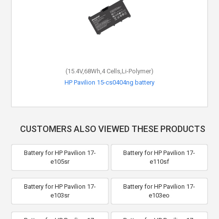
(15.4V,68Wh,4 Cells,Li-Polymer)
HP Pavilion 15-cs0404ng battery
CUSTOMERS ALSO VIEWED THESE PRODUCTS
Battery for HP Pavilion 17-
Battery for HP Pavilion 17-
e105sr
e110sf
Battery for HP Pavilion 17-
Battery for HP Pavilion 17-
e103sr
e103eo