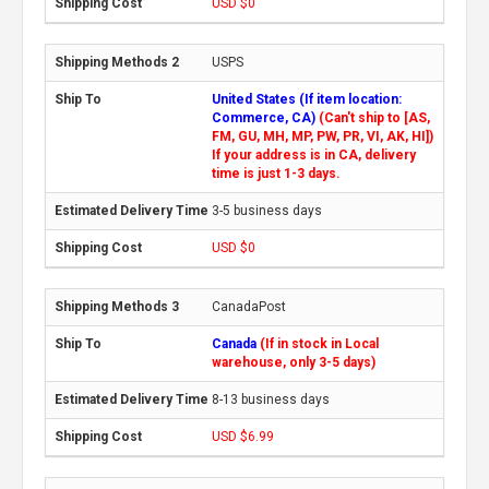
USD $0
USPS
United States (If item location:
Commerce, CA)
(Can't ship to [AS,
FM, GU, MH, MP, PW, PR, VI, AK, HI])
If your address is in CA, delivery
time is just 1-3 days.
3-5 business days
USD $0
CanadaPost
Canada
(If in stock in Local
warehouse, only 3-5 days)
8-13 business days
USD $6.99