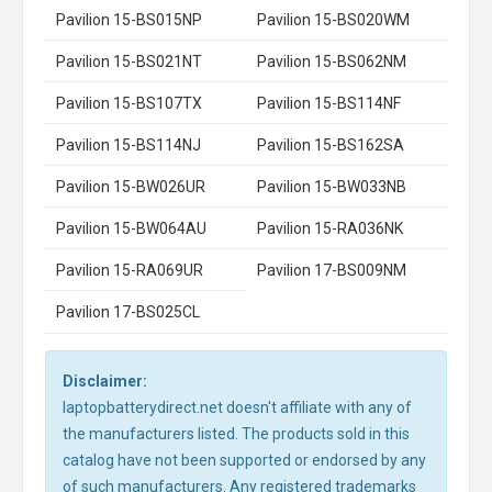
Pavilion 15-BS015NP
Pavilion 15-BS020WM
Pavilion 15-BS021NT
Pavilion 15-BS062NM
Pavilion 15-BS107TX
Pavilion 15-BS114NF
Pavilion 15-BS114NJ
Pavilion 15-BS162SA
Pavilion 15-BW026UR
Pavilion 15-BW033NB
Pavilion 15-BW064AU
Pavilion 15-RA036NK
Pavilion 15-RA069UR
Pavilion 17-BS009NM
Pavilion 17-BS025CL
Disclaimer:
laptopbatterydirect.net doesn't affiliate with any of
the manufacturers listed. The products sold in this
catalog have not been supported or endorsed by any
of such manufacturers. Any registered trademarks