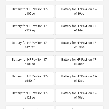
Battery for HP Pavilion 17-
Battery for HP Pavilion 17-
e105so
e119eg
Battery for HP Pavilion 17-
Battery for HP Pavilion 17-
e129sg
e114eo
Battery for HP Pavilion 17-
Battery for HP Pavilion 17-
e127sf
e103ss
Battery for HP Pavilion 17-
Battery for HP Pavilion 17-
e101sc
e140eb
Battery for HP Pavilion 17-
Battery for HP Pavilion 17-
e150nf
e113so
Battery for HP Pavilion 17-
Battery for HP Pavilion 17-
e123sg
e140sb