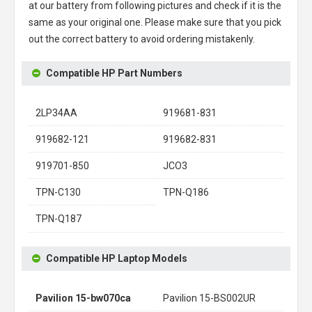
at our battery from following pictures and check if it is the
same as your original one. Please make sure that you pick
out the correct battery to avoid ordering mistakenly.
Compatible HP Part Numbers
2LP34AA
919681-831
919682-121
919682-831
919701-850
JCO3
TPN-C130
TPN-Q186
TPN-Q187
Compatible HP Laptop Models
Pavilion 15-bw070ca
Pavilion 15-BS002UR