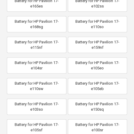
Battery for HP Pavilion 17-
Battery for HP Pavilion 17-
e165es
e102ss
Battery for HP Pavilion 17-
Battery for HP Pavilion 17-
e168sg
e110so
Battery for HP Pavilion 17-
Battery for HP Pavilion 17-
e115nf
e159nf
Battery for HP Pavilion 17-
Battery for HP Pavilion 17-
e104sr
e105eo
Battery for HP Pavilion 17-
Battery for HP Pavilion 17-
e110sw
e105eb
Battery for HP Pavilion 17-
Battery for HP Pavilion 17-
e103so
e150sq
Battery for HP Pavilion 17-
Battery for HP Pavilion 17-
e105sf
e100sr