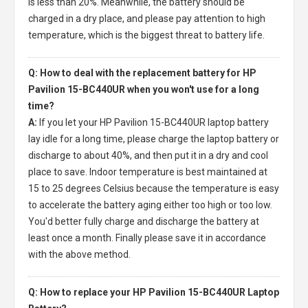
is less than 20%. Meanwhile, the battery should be
charged in a dry place, and please pay attention to high
temperature, which is the biggest threat to battery life.
Q: How to deal with the replacement battery for HP
Pavilion 15-BC440UR when you won't use for a long
time?
A:
If you let your
HP Pavilion 15-BC440UR laptop battery
lay idle for a long time, please charge the laptop battery or
discharge to about 40%, and then put it in a dry and cool
place to save. Indoor temperature is best maintained at
15 to 25 degrees Celsius because the temperature is easy
to accelerate the battery aging either too high or too low.
You'd better fully charge and discharge the battery at
least once a month. Finally please save it in accordance
with the above method.
Q: How to replace your HP Pavilion 15-BC440UR Laptop