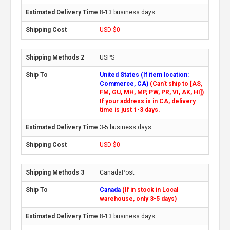
8-13 business days
USD $0
USPS
United States (If item location:
Commerce, CA)
(Can't ship to [AS,
FM, GU, MH, MP, PW, PR, VI, AK, HI])
If your address is in CA, delivery
time is just 1-3 days.
3-5 business days
USD $0
CanadaPost
Canada
(If in stock in Local
warehouse, only 3-5 days)
8-13 business days