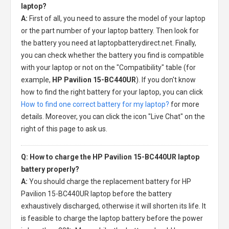
laptop?
A:
First of all, you need to assure the model of your laptop
or the part number of your laptop battery. Then look for
the battery you need at laptopbatterydirect.net. Finally,
you can check whether the battery you find is compatible
with your laptop or not on the "Compatibility" table (for
example,
HP Pavilion 15-BC440UR
). If you don't know
how to find the right battery for your laptop, you can click
How to find one correct battery for my laptop?
for more
details. Moreover, you can click the icon "Live Chat" on the
right of this page to ask us.
Q: How to charge the HP Pavilion 15-BC440UR laptop
battery properly?
A:
You should charge the
replacement battery for HP
Pavilion 15-BC440UR laptop
before the battery
exhaustively discharged, otherwise it will shorten its life. It
is feasible to charge the laptop battery before the power