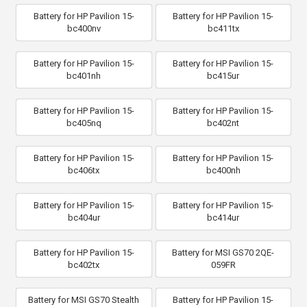
Battery for HP Pavilion 15-
Battery for HP Pavilion 15-
bc400nv
bc411tx
Battery for HP Pavilion 15-
Battery for HP Pavilion 15-
bc401nh
bc415ur
Battery for HP Pavilion 15-
Battery for HP Pavilion 15-
bc405nq
bc402nt
Battery for HP Pavilion 15-
Battery for HP Pavilion 15-
bc406tx
bc400nh
Battery for HP Pavilion 15-
Battery for HP Pavilion 15-
bc404ur
bc414ur
Battery for HP Pavilion 15-
Battery for MSI GS70 2QE-
bc402tx
059FR
Battery for MSI GS70 Stealth
Battery for HP Pavilion 15-