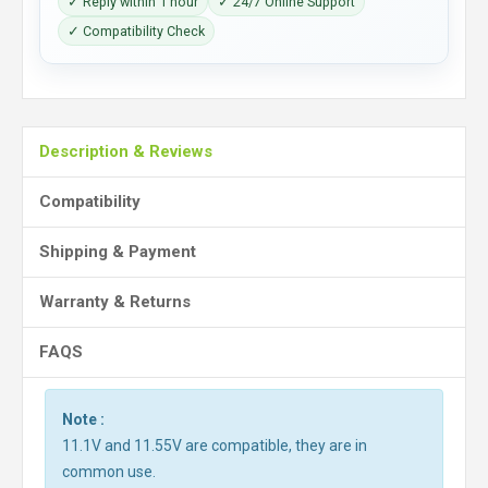
✓ Reply within 1 hour
✓ 24/7 Online Support
✓ Compatibility Check
Description & Reviews
Compatibility
Shipping & Payment
Warranty & Returns
FAQS
Note :
11.1V and 11.55V are compatible, they are in
common use.