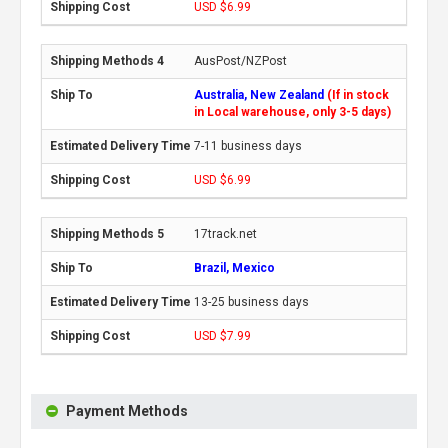
USD $6.99
AusPost/NZPost
Australia, New Zealand
(If in stock
in Local warehouse, only 3-5 days)
7-11 business days
USD $6.99
17track.net
Brazil, Mexico
13-25 business days
USD $7.99
Payment Methods