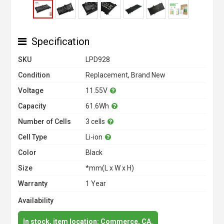
Specification
SKU
LPD928
Condition
Replacement, Brand New
Voltage
11.55V
Capacity
61.6Wh
Number of Cells
3 cells
Cell Type
Li-ion
Color
Black
Size
*mm(L x W x H)
Warranty
1 Year
Availability
In stock, item location: Commerce, CA.