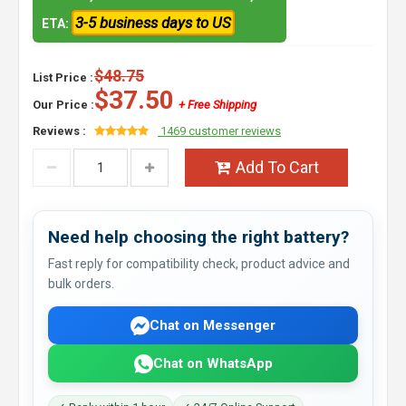
3-5 business days to US
ETA:
$48.75
List Price :
$37.50
Our Price :
+ Free Shipping
Reviews :
1469 customer reviews
Add To Cart
Need help choosing the right battery?
Fast reply for compatibility check, product advice and
bulk orders.
Chat on Messenger
Chat on WhatsApp