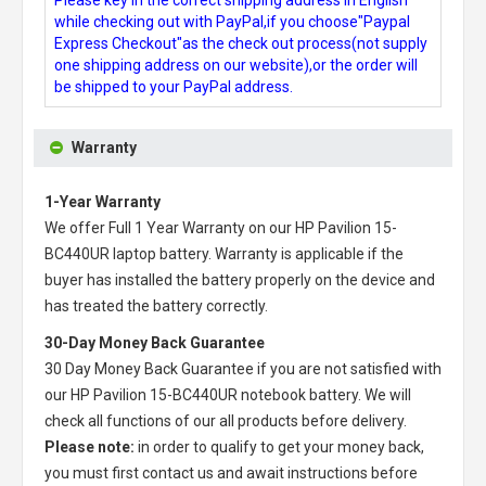
while checking out with PayPal,if you choose"Paypal
Express Checkout"as the check out process(not supply
one shipping address on our website),or the order will
be shipped to your PayPal address.
Warranty
1-Year Warranty
We offer Full 1 Year Warranty on our
HP Pavilion 15-
BC440UR laptop battery
. Warranty is applicable if the
buyer has installed the battery properly on the device and
has treated the battery correctly.
30-Day Money Back Guarantee
30 Day Money Back Guarantee if you are not satisfied with
our
HP Pavilion 15-BC440UR notebook battery
. We will
check all functions of our all products before delivery.
Please note:
in order to qualify to get your money back,
you must first contact us and await instructions before