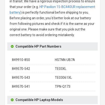
in transit. We have a rigorous inspection process to ensure
that your order (e.g.
HP Pavilion 15-BC440UR replacement
battery
) is perfectly functional before shipping to you.
Before placing an order, you'd better look at our battery
from following pictures and check if it is the same as your
original one. Please make sure that you pick out the
correct battery to avoid ordering mistakenly.
Compatible HP Part Numbers
849910-850
HSTNN-UB7A
849570-542
TE03XL
849570-543
TE03061XL
849570-541
TPN-Q173
Compatible HP Laptop Models