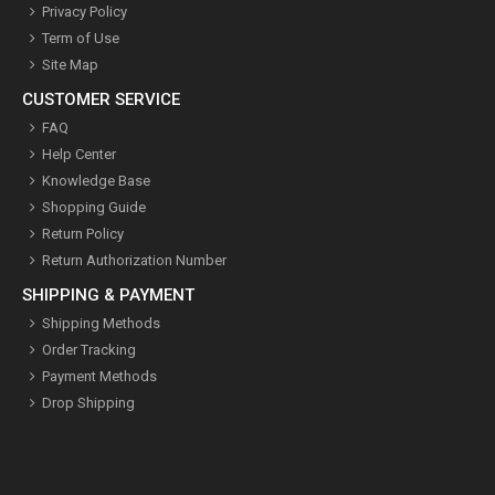
Privacy Policy
Term of Use
Site Map
CUSTOMER SERVICE
FAQ
Help Center
Knowledge Base
Shopping Guide
Return Policy
Return Authorization Number
SHIPPING & PAYMENT
Shipping Methods
Order Tracking
Payment Methods
Drop Shipping