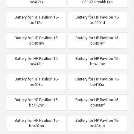
bc408tx
033CZ Stealth Pro
Battery for HP Pavilion 15-
Battery for HP Pavilion 15-
bc412ur
bc400nd
Battery for HP Pavilion 15-
Battery for HP Pavilion 15-
bc401nv
bc407nf
Battery for HP Pavilion 15-
Battery for HP Pavilion 15-
bc413ur
bc411nc
Battery for HP Pavilion 15-
Battery for HP Pavilion 15-
bc408ur
bc410ur
Battery for HP Pavilion 15-
Battery for HP Pavilion 15-
bc412nc
bc408nf
Battery for HP Pavilion 15-
Battery for HP Pavilion 15-
bc402ns
bc404no