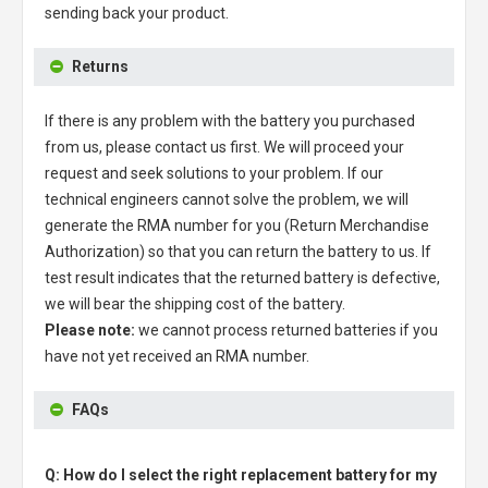
sending back your product.
Returns
If there is any problem with the battery you purchased
from us, please contact us first. We will proceed your
request and seek solutions to your problem. If our
technical engineers cannot solve the problem, we will
generate the RMA number for you (Return Merchandise
Authorization) so that you can return the battery to us. If
test result indicates that the returned battery is defective,
we will bear the shipping cost of the battery.
Please note:
we cannot process returned batteries if you
have not yet received an RMA number.
FAQs
Q: How do I select the right replacement battery for my