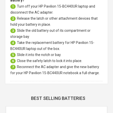
Battery?
Turn off your
HP Pavilion 15-BC440UR laptop
and
1
disconnect the AC adapter.
Release the latch or other attachment devices that
2
hold your battery in place.
Slide the old battery out of its compartment or
3
storage bay
Take the replacement battery for
HP Pavilion 15-
4
BC440UR laptop
out of the box.
Slide it into the notch or bay.
5
Close the safety latch to lock it into place.
6
Reconnect the AC adapter and give the new battery
7
for your HP Pavilion 15-BC440UR notebook a full charge.
BEST SELLING BATTERIES