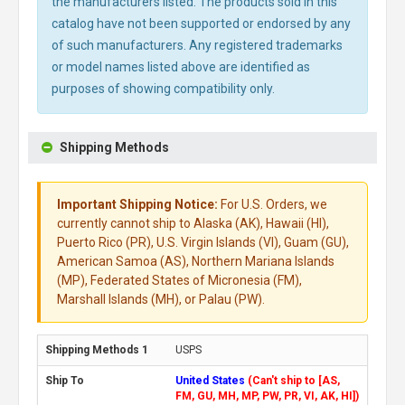
the manufacturers listed. The products sold in this
catalog have not been supported or endorsed by any
of such manufacturers. Any registered trademarks
or model names listed above are identified as
purposes of showing compatibility only.
Shipping Methods
Important Shipping Notice:
For U.S. Orders, we
currently cannot ship to Alaska (AK), Hawaii (HI),
Puerto Rico (PR), U.S. Virgin Islands (VI), Guam (GU),
American Samoa (AS), Northern Mariana Islands
(MP), Federated States of Micronesia (FM),
Marshall Islands (MH), or Palau (PW).
USPS
United States
(Can't ship to [AS,
FM, GU, MH, MP, PW, PR, VI, AK, HI])