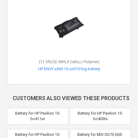
(11.55V,52.5Wh,3 Cells,Li-Polymer)
HP ENVY x360 15-cn0101ng battery
CUSTOMERS ALSO VIEWED THESE PRODUCTS
Battery for HP Pavilion 15-
Battery for HP Pavilion 15-
bc411ur
bc403tx
Battery for HP Pavilion 15-
Battery for MSI GS70 6QE-