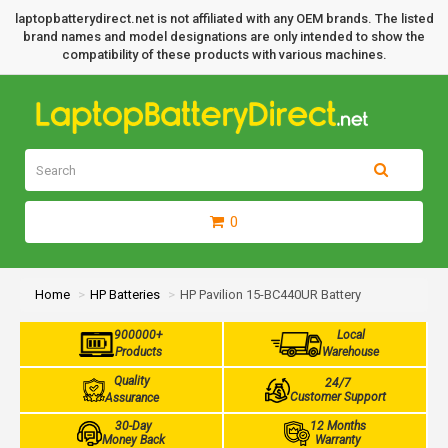
laptopbatterydirect.net is not affiliated with any OEM brands. The listed
brand names and model designations are only intended to show the
compatibility of these products with various machines.
0
Home
HP Batteries
HP Pavilion 15-BC440UR Battery
900000+
Local
Products
Warehouse
Quality
24/7
Customer Support
Assurance
30-Day
12 Months
Money Back
Warranty