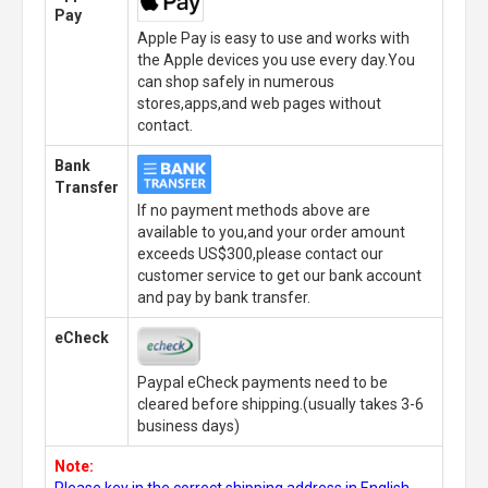
Pay
Apple Pay is easy to use and works with
the Apple devices you use every day.You
can shop safely in numerous
stores,apps,and web pages without
contact.
Bank
Transfer
If no payment methods above are
available to you,and your order amount
exceeds US$300,please contact our
customer service to get our bank account
and pay by bank transfer.
eCheck
Paypal eCheck payments need to be
cleared before shipping.(usually takes 3-6
business days)
Note:
Please key in the correct shipping address in English