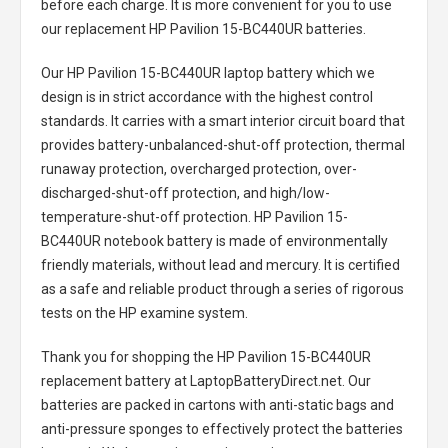
before each charge. It is more convenient for you to use
our replacement
HP Pavilion 15-BC440UR batteries
.
Our HP Pavilion 15-BC440UR laptop battery
which we
design is in strict accordance with the highest control
standards. It carries with a smart interior circuit board that
provides battery-unbalanced-shut-off protection, thermal
runaway protection, overcharged protection, over-
discharged-shut-off protection, and high/low-
temperature-shut-off protection.
HP Pavilion 15-
BC440UR notebook battery
is made of environmentally
friendly materials, without lead and mercury. It is certified
as a safe and reliable product through a series of rigorous
tests on the HP examine system.
Thank you for shopping the
HP Pavilion 15-BC440UR
replacement battery
at LaptopBatteryDirect.net. Our
batteries are packed in cartons with anti-static bags and
anti-pressure sponges to effectively protect the batteries