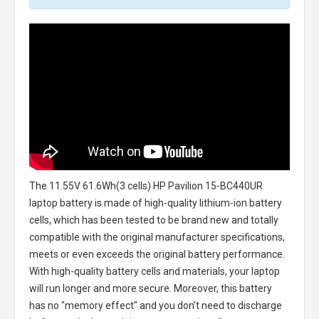
The
11.55V 61.6Wh(3 cells) HP Pavilion 15-BC440UR
laptop battery
is made of high-quality lithium-ion battery
cells, which has been tested to be brand new and totally
compatible with the original manufacturer specifications,
meets or even exceeds the original battery performance.
With high-quality battery cells and materials, your laptop
will run longer and more secure. Moreover, this battery
has no "memory effect" and you don’t need to discharge