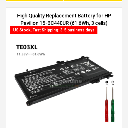
High Quality Replacement Battery for HP
Pavilion 15-BC440UR (61.6Wh, 3 cells)
US Stock, Fast Shipping: 3-5 business days