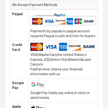
We Accept Payment Methods
Paypal
Payments by paypal,no paypal account
required.Paypal is safe and free for buyers.
Credit
Card
VISA,MasterCard,the United States n
Express,JCB,Diners Club,Maestro&Laser
Card,etc.
PayPal never shares your financial
information with us.
Google
Pay
Google Pay-Easily pay online,in-store or
send money.
Apple