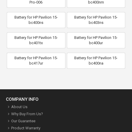
Pro-006
bc400nm
Battery for HP Pavilion 15-
Battery for HP Pavilion 15-
bc400ns
bc403ns
Battery for HP Pavilion 15-
Battery for HP Pavilion 15-
bc401tx
bc400ur
Battery for HP Pavilion 15-
Battery for HP Pavilion 15-
bc417ur
bc400na
COMPANY INFO
About Us
Why Buy From Us?
Our Guarantee
Product Warranty