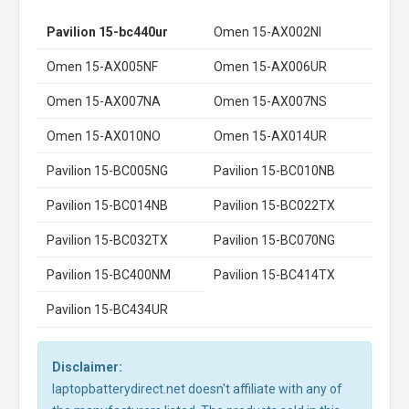
Pavilion 15-bc440ur
Omen 15-AX002NI
Omen 15-AX005NF
Omen 15-AX006UR
Omen 15-AX007NA
Omen 15-AX007NS
Omen 15-AX010NO
Omen 15-AX014UR
Pavilion 15-BC005NG
Pavilion 15-BC010NB
Pavilion 15-BC014NB
Pavilion 15-BC022TX
Pavilion 15-BC032TX
Pavilion 15-BC070NG
Pavilion 15-BC400NM
Pavilion 15-BC414TX
Pavilion 15-BC434UR
Disclaimer:
laptopbatterydirect.net doesn't affiliate with any of