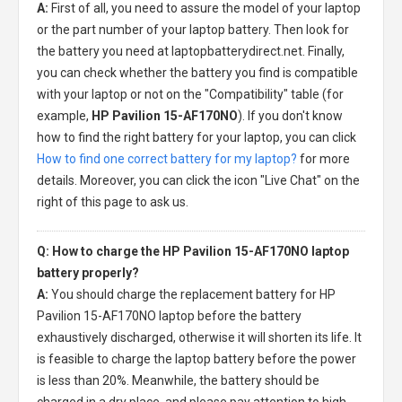
A:
First of all, you need to assure the model of your laptop
or the part number of your laptop battery. Then look for
the battery you need at laptopbatterydirect.net. Finally,
you can check whether the battery you find is compatible
with your laptop or not on the "Compatibility" table (for
example,
HP Pavilion 15-AF170NO
). If you don't know
how to find the right battery for your laptop, you can click
How to find one correct battery for my laptop?
for more
details. Moreover, you can click the icon "Live Chat" on the
right of this page to ask us.
Q: How to charge the HP Pavilion 15-AF170NO laptop
battery properly?
A:
You should charge the
replacement battery for HP
Pavilion 15-AF170NO laptop
before the battery
exhaustively discharged, otherwise it will shorten its life. It
is feasible to charge the laptop battery before the power
is less than 20%. Meanwhile, the battery should be
charged in a dry place, and please pay attention to high