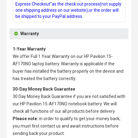
Express Checkout"as the check out process(not supply
one shipping address on our website),or the order will
be shipped to your PayPal address.
Warranty
1-Year Warranty
We offer Full 1 Year Warranty on our
HP Pavilion 15-
AF170NO laptop battery
. Warranty is applicable if the
buyer has installed the battery properly on the device and
has treated the battery correctly.
30-Day Money Back Guarantee
30 Day Money Back Guarantee if you are not satisfied with
our
HP Pavilion 15-AF170NO notebook battery
. We will
check all functions of our all products before delivery.
Please note:
in order to qualify to get your money back,
you must first contact us and await instructions before
sending back your product.