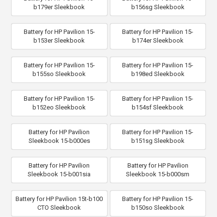
b179er Sleekbook
b156sg Sleekbook
Battery for HP Pavilion 15-
Battery for HP Pavilion 15-
b153er Sleekbook
b174er Sleekbook
Battery for HP Pavilion 15-
Battery for HP Pavilion 15-
b155so Sleekbook
b198ed Sleekbook
Battery for HP Pavilion 15-
Battery for HP Pavilion 15-
b152eo Sleekbook
b154sf Sleekbook
Battery for HP Pavilion
Battery for HP Pavilion 15-
Sleekbook 15-b000es
b151sg Sleekbook
Battery for HP Pavilion
Battery for HP Pavilion
Sleekbook 15-b001sia
Sleekbook 15-b000sm
Battery for HP Pavilion 15t-b100
Battery for HP Pavilion 15-
CTO Sleekbook
b150so Sleekbook