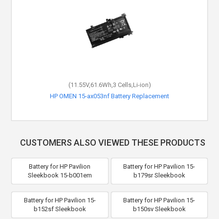
(11.55V,61.6Wh,3 Cells,Li-ion)
HP OMEN 15-ax053nf Battery Replacement
CUSTOMERS ALSO VIEWED THESE PRODUCTS
Battery for HP Pavilion
Battery for HP Pavilion 15-
Sleekbook 15-b001em
b179sr Sleekbook
Battery for HP Pavilion 15-
Battery for HP Pavilion 15-
b152sf Sleekbook
b150sv Sleekbook