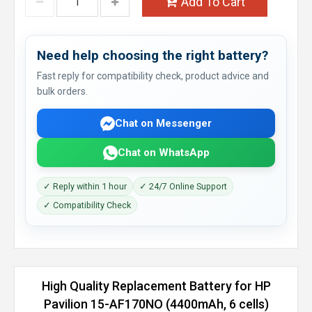
Add To Cart
Need help choosing the right battery?
Fast reply for compatibility check, product advice and
bulk orders.
Chat on Messenger
Chat on WhatsApp
✓ Reply within 1 hour
✓ 24/7 Online Support
✓ Compatibility Check
High Quality Replacement Battery for HP
Pavilion 15-AF170NO (4400mAh, 6 cells)