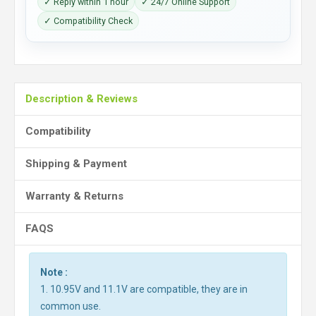
✓ Reply within 1 hour
✓ 24/7 Online Support
✓ Compatibility Check
Description & Reviews
Compatibility
Shipping & Payment
Warranty & Returns
FAQS
Note :
1. 10.95V and 11.1V are compatible, they are in
common use.