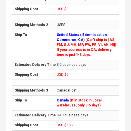
USD $0
USPS
United States (If item location:
Commerce, CA)
(Can't ship to [AS,
FM, GU, MH, MP, PW, PR, VI, AK, HI])
If your address is in CA, delivery
time is just 1-3 days.
3-5 business days
USD $0
CanadaPost
Canada
(If in stock in Local
warehouse, only 3-5 days)
8-13 business days
USD $6.99