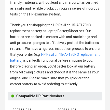
friendly materials, without lead and mercury. It is certified
as a safe and reliable product through a series of rigorous
tests on the HP examine system.
Thank you for shopping the
HP Pavilion 15-AF170NO
replacement battery
at LaptopBatteryDirect.net. Our
batteries are packed in cartons with anti-static bags and
anti-pressure sponges to effectively protect the batteries
in transit. We have a rigorous inspection process to ensure
that your order (e.g.
HP Pavilion 15-AF170NO replacement
battery
) is perfectly functional before shipping to you.
Before placing an order, you'd better look at our battery
from following pictures and check if it is the same as your
original one. Please make sure that you pick out the
correct battery to avoid ordering mistakenly.
Compatible HP Part Numbers
807611-241
807611-421