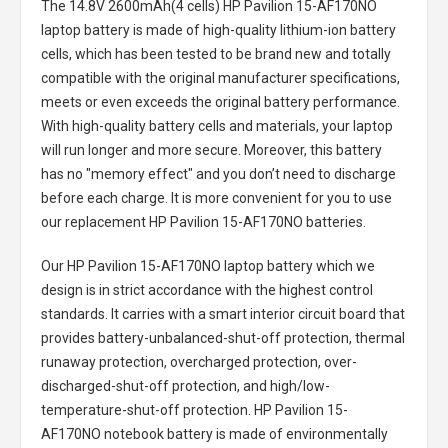
The
14.8V 2600mAh(4 cells) HP Pavilion 15-AF170NO
laptop battery
is made of high-quality lithium-ion battery
cells, which has been tested to be brand new and totally
compatible with the original manufacturer specifications,
meets or even exceeds the original battery performance.
With high-quality battery cells and materials, your laptop
will run longer and more secure. Moreover, this battery
has no "memory effect" and you don’t need to discharge
before each charge. It is more convenient for you to use
our replacement
HP Pavilion 15-AF170NO batteries
.
Our HP Pavilion 15-AF170NO laptop battery
which we
design is in strict accordance with the highest control
standards. It carries with a smart interior circuit board that
provides battery-unbalanced-shut-off protection, thermal
runaway protection, overcharged protection, over-
discharged-shut-off protection, and high/low-
temperature-shut-off protection.
HP Pavilion 15-
AF170NO notebook battery
is made of environmentally