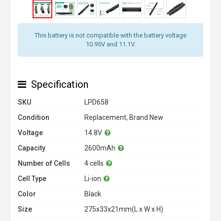
This battery is not compatible with the battery voltage
10.95V and 11.1V.
Specification
SKU
LPD658
Condition
Replacement, Brand New
Voltage
14.8V
Capacity
2600mAh
Number of Cells
4 cells
Cell Type
Li-ion
Color
Black
Size
275x33x21mm(L x W x H)