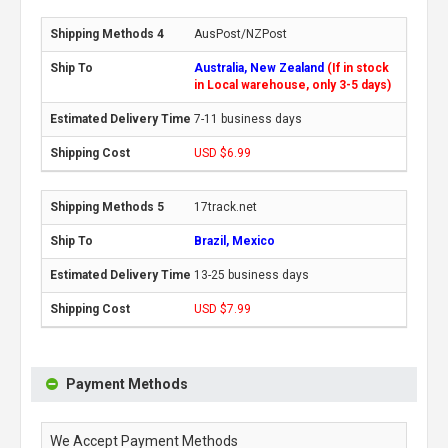
AusPost/NZPost
Australia, New Zealand
(If in stock
in Local warehouse, only 3-5 days)
7-11 business days
USD $6.99
17track.net
Brazil, Mexico
13-25 business days
USD $7.99
Payment Methods
We Accept Payment Methods