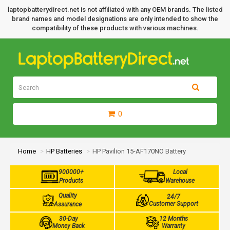
laptopbatterydirect.net is not affiliated with any OEM brands. The listed
brand names and model designations are only intended to show the
compatibility of these products with various machines.
0
Home
HP Batteries
HP Pavilion 15-AF170NO Battery
900000+
Local
Products
Warehouse
Quality
24/7
Customer Support
Assurance
30-Day
12 Months
Money Back
Warranty