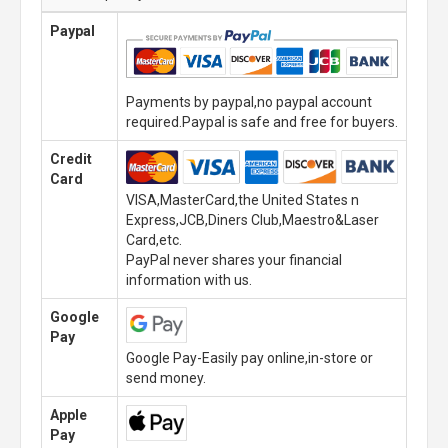
Paypal
Payments by paypal,no paypal account
required.Paypal is safe and free for buyers.
Credit
Card
VISA,MasterCard,the United States n
Express,JCB,Diners Club,Maestro&Laser
Card,etc.
PayPal never shares your financial
information with us.
Google
Pay
Google Pay-Easily pay online,in-store or
send money.
Apple
Pay