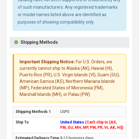
of such manufacturers. Any registered trademarks
or model names listed above are identified as
purposes of showing compatibility only.
Shipping Methods
Important Shipping Notice:
For U.S. Orders, we
currently cannot ship to Alaska (AK), Hawaii (HI),
Puerto Rico (PR), U.S. Virgin Islands (VI), Guam (GU),
American Samoa (AS), Northern Mariana Islands
(MP), Federated States of Micronesia (FM),
Marshall Islands (MH), or Palau (PW).
USPS
United States
(Can't ship to [AS,
FM, GU, MH, MP, PW, PR, VI, AK, HI])
8-13 business days