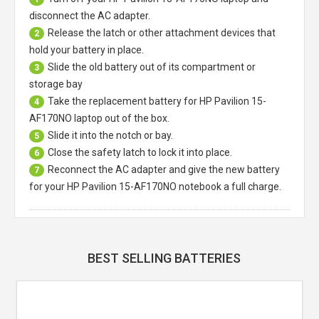
disconnect the AC adapter.
Release the latch or other attachment devices that
2
hold your battery in place.
Slide the old battery out of its compartment or
3
storage bay
Take the replacement battery for
HP Pavilion 15-
4
AF170NO laptop
out of the box.
Slide it into the notch or bay.
5
Close the safety latch to lock it into place.
6
Reconnect the AC adapter and give the new battery
7
for your HP Pavilion 15-AF170NO notebook a full charge.
BEST SELLING BATTERIES