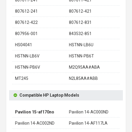
807612-241
807612-421
807612-422
807612-831
807956-001
843532-851
HS04041
HSTNN-LB6U
HSTNN-LB6V
HSTNN-PB6T
HSTNN-PB6V
M2Q95AA#ABA
MT245
N2L85AA#ABB
Compatible HP Laptop Models
Pavilion 15-af170no
Pavilion 14-AC000ND
Pavilion 14-AC002ND
Pavilion 14-AF117LA