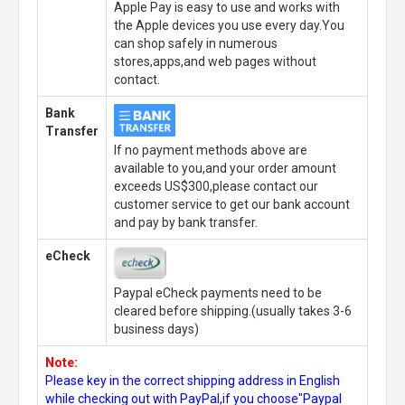
Apple Pay is easy to use and works with
the Apple devices you use every day.You
can shop safely in numerous
stores,apps,and web pages without
contact.
Bank
Transfer
If no payment methods above are
available to you,and your order amount
exceeds US$300,please contact our
customer service to get our bank account
and pay by bank transfer.
eCheck
Paypal eCheck payments need to be
cleared before shipping.(usually takes 3-6
business days)
Note:
Please key in the correct shipping address in English
while checking out with PayPal,if you choose"Paypal