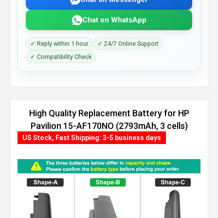
Chat on WhatsApp
✓ Reply within 1 hour
✓ 24/7 Online Support
✓ Compatibility Check
High Quality Replacement Battery for HP
Pavilion 15-AF170NO (2793mAh, 3 cells)
US Stock, Fast Shipping: 3-5 business days