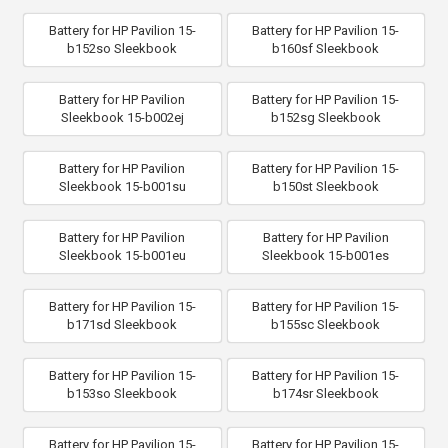
Battery for HP Pavilion 15-
Battery for HP Pavilion 15-
b152so Sleekbook
b160sf Sleekbook
Battery for HP Pavilion
Battery for HP Pavilion 15-
Sleekbook 15-b002ej
b152sg Sleekbook
Battery for HP Pavilion
Battery for HP Pavilion 15-
Sleekbook 15-b001su
b150st Sleekbook
Battery for HP Pavilion
Battery for HP Pavilion
Sleekbook 15-b001eu
Sleekbook 15-b001es
Battery for HP Pavilion 15-
Battery for HP Pavilion 15-
b171sd Sleekbook
b155sc Sleekbook
Battery for HP Pavilion 15-
Battery for HP Pavilion 15-
b153so Sleekbook
b174sr Sleekbook
Battery for HP Pavilion 15-
Battery for HP Pavilion 15-