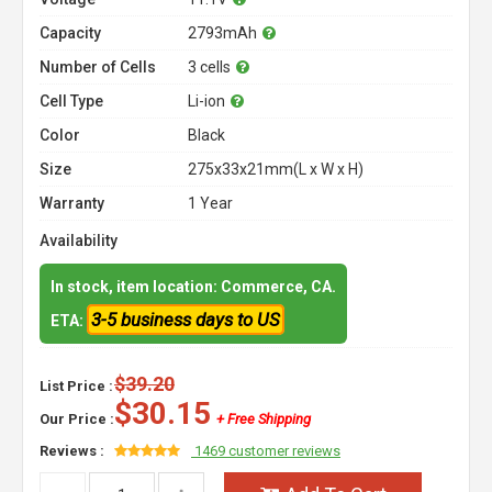
Capacity
2793mAh
Number of Cells
3 cells
Cell Type
Li-ion
Color
Black
Size
275x33x21mm(L x W x H)
Warranty
1 Year
Availability
In stock, item location: Commerce, CA.
3-5 business days to US
ETA:
$39.20
List Price :
$30.15
Our Price :
+ Free Shipping
Reviews :
1469 customer reviews