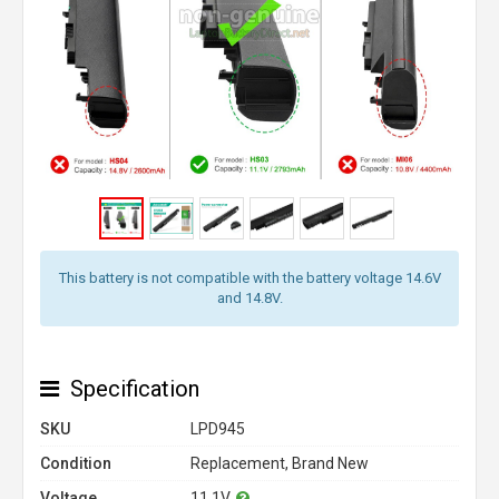
This battery is not compatible with the battery voltage 14.6V
and 14.8V.
Specification
SKU
LPD945
Condition
Replacement, Brand New
Voltage
11.1V