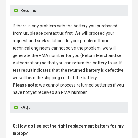
Returns
If there is any problem with the battery you purchased
from us, please contact us first. We will proceed your
request and seek solutions to your problem. If our
technical engineers cannot solve the problem, we will
generate the RMA number for you (Return Merchandise
Authorization) so that you can return the battery to us. If
test result indicates that the returned battery is defective,
we will bear the shipping cost of the battery.
Please note:
we cannot process returned batteries if you
have not yet received an RMA number.
FAQs
Q: How do I select the right replacement battery for my
laptop?