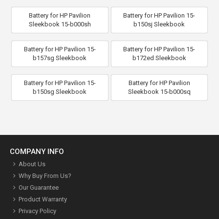
Battery for HP Pavilion
Battery for HP Pavilion 15-
Sleekbook 15-b000sh
b150sj Sleekbook
Battery for HP Pavilion 15-
Battery for HP Pavilion 15-
b157sg Sleekbook
b172ed Sleekbook
Battery for HP Pavilion 15-
Battery for HP Pavilion
b150sg Sleekbook
Sleekbook 15-b000sq
COMPANY INFO
About Us
Why Buy From Us?
Our Guarantee
Product Warranty
Privacy Policy