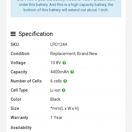
order this battery. And this is a high capacity battery, the
bottom of this battery will extend out about 1 inch.
Specification
SKU
LPD1244
Condition
Replacement, Brand New
Voltage
10.8V
Capacity
4400mAh
Number of Cells
6 cells
Cell Type
Li-ion
Color
Black
Size
*mm(L x W x H)
Warranty
1 Year
Availability