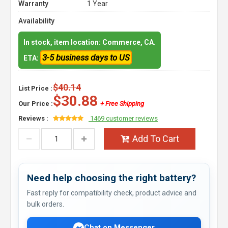
Warranty
1 Year
Availability
In stock, item location: Commerce, CA.
3-5 business days to US
ETA:
$40.14
List Price :
$30.88
Our Price :
+ Free Shipping
Reviews :
1469 customer reviews
Add To Cart
Need help choosing the right battery?
Fast reply for compatibility check, product advice and
bulk orders.
Chat on Messenger