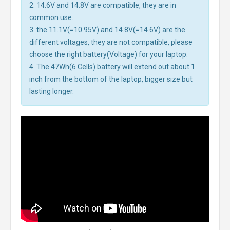
2. 14.6V and 14.8V are compatible, they are in
common use.
3. the 11.1V(=10.95V) and 14.8V(=14.6V) are the
different voltages, they are not compatible, please
choose the right battery(Voltage) for your laptop.
4. The 47Wh(6 Cells) battery will extend out about 1
inch from the bottom of the laptop, bigger size but
lasting longer.