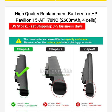
High Quality Replacement Battery for HP
Pavilion 15-AF170NO (2600mAh, 4 cells)
US Stock, Fast Shipping: 3-5 business days