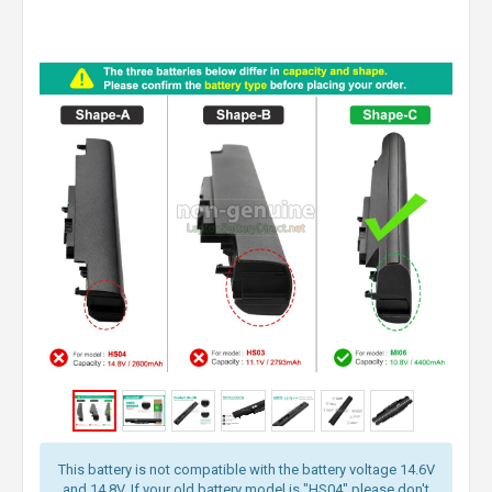
This battery is not compatible with the battery voltage 14.6V
and 14.8V. If your old battery model is "HS04" please don't