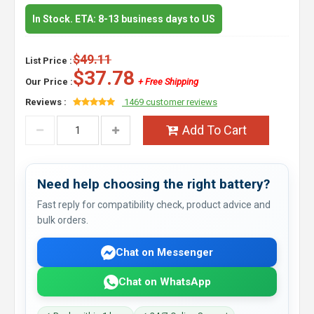
In Stock. ETA: 8-13 business days to US
$49.11
List Price :
$37.78
Our Price :
+ Free Shipping
Reviews :
1469 customer reviews
Add To Cart
Need help choosing the right battery?
Fast reply for compatibility check, product advice and
bulk orders.
Chat on Messenger
Chat on WhatsApp