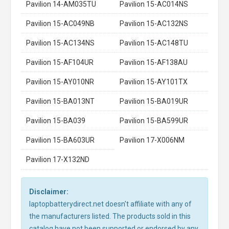
Pavilion 14-AM035TU
Pavilion 15-AC014NS
Pavilion 15-AC049NB
Pavilion 15-AC132NS
Pavilion 15-AC134NS
Pavilion 15-AC148TU
Pavilion 15-AF104UR
Pavilion 15-AF138AU
Pavilion 15-AY010NR
Pavilion 15-AY101TX
Pavilion 15-BA013NT
Pavilion 15-BA019UR
Pavilion 15-BA039
Pavilion 15-BA599UR
Pavilion 15-BA603UR
Pavilion 17-X006NM
Pavilion 17-X132ND
Disclaimer:
laptopbatterydirect.net doesn't affiliate with any of
the manufacturers listed. The products sold in this
catalog have not been supported or endorsed by any