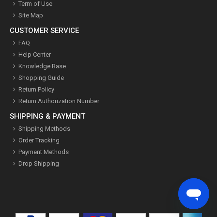
Term of Use
Site Map
CUSTOMER SERVICE
FAQ
Help Center
Knowledge Base
Shopping Guide
Return Policy
Return Authorization Number
SHIPPING & PAYMENT
Shipping Methods
Order Tracking
Payment Methods
Drop Shipping