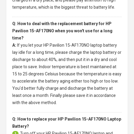
temperature, which is the biggest threat to battery life.
Q: How to deal with the replacement battery for HP
Pavilion 15-AF170NO when you won't use for a long
time?
A:
If you let your
HP Pavilion 15-AF170NO laptop battery
lay idle for a long time, please charge the laptop battery or
discharge to about 40%, and then put it in a dry and cool
place to save. Indoor temperature is best maintained at
15 to 25 degrees Celsius because the temperature is easy
to accelerate the battery aging either too high or too low.
You'd better fully charge and discharge the battery at
least once a month. Finally please save it in accordance
with the above method.
Q: How to replace your HP Pavilion 15-AF170NO Laptop
Battery?
Turn off your
HP Pavilion 15-AF170NO laptop
and
1