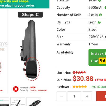
Voltage
14.8V
Capacity
2600mAh
Number of Cells
4 cells
Cell Type
Li-ion
Color
Black
Size
275x33x21m
Warranty
1 Year
Availability
In stock,
3-5
ETA:
$40.14
List Price :
$30.88
Our Price :
+ Free S
Reviews :
1467 custo