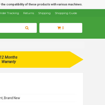
 the compatibility of these products with various machines.
rder Tracking
Returns
Shipping
Shopping Guide
0
12 Months
Warranty
t, Brand New