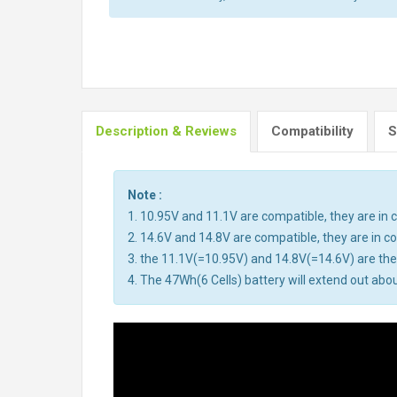
Description & Reviews
Compatibility
S
Note :
1. 10.95V and 11.1V are compatible, they are i
2. 14.6V and 14.8V are compatible, they are in 
3. the 11.1V(=10.95V) and 14.8V(=14.6V) are the 
4. The 47Wh(6 Cells) battery will extend out abou