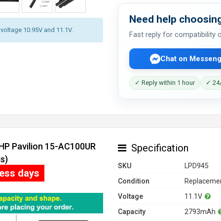
Need help choosing
y voltage 10.95V and 11.1V.
Fast reply for compatibility
Chat on Messeng
✓ Reply within 1 hour
✓ 24/
 HP Pavilion 15-AC100UR
Specification
s)
SKU
LPD945
ness days
Condition
Replacemen
Voltage
11.1V
Capacity
2793mAh