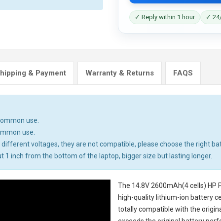
✓ Reply within 1 hour
✓ 24/
hipping & Payment
Warranty & Returns
FAQS
n common use.
common use.
different voltages, they are not compatible, please choose the right bat
t 1 inch from the bottom of the laptop, bigger size but lasting longer.
The
14.8V 2600mAh(4 cells) HP P
high-quality lithium-ion battery 
totally compatible with the origi