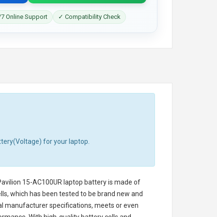
7 Online Support
✓ Compatibility Check
tery(Voltage) for your laptop.
avilion 15-AC100UR laptop battery
is made of
cells, which has been tested to be brand new and
nal manufacturer specifications, meets or even