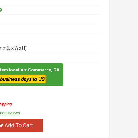
m(L x W x H)
 item location: Commerce, CA.
 business days to US
hipping
mer reviews
Add To Cart