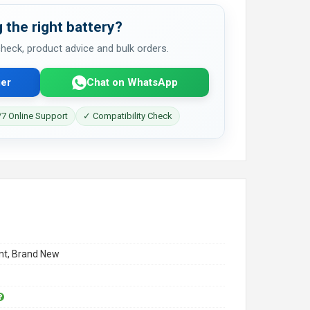
 the right battery?
 check, product advice and bulk orders.
er
Chat on WhatsApp
7 Online Support
✓ Compatibility Check
t, Brand New