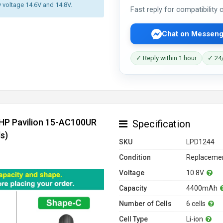
y voltage 14.6V and 14.8V.
Fast reply for compatibility
Chat on Messeng
✓ Reply within 1 hour
✓ 24/
 HP Pavilion 15-AC100UR
Specification
s)
SKU
LPD1244
Condition
Replacemen
Voltage
10.8V
Capacity
4400mAh
Number of Cells
6 cells
Cell Type
Li-ion