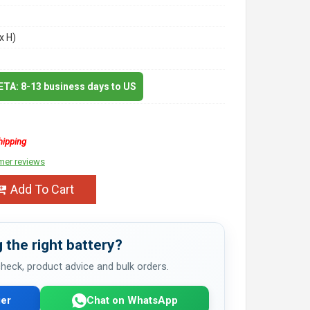
x H)
 ETA: 8-13 business days to US
hipping
mer reviews
Add To Cart
 the right battery?
 check, product advice and bulk orders.
er
Chat on WhatsApp