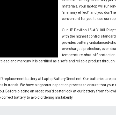
exceeds the original battery perf
materials, your laptop will run l
"memory effect" and you don’t ne
convenient for you to use our r
Our HP Pavilion 15-AC100UR lapt
with the highest control standards.
provides battery-unbalanced-shut
overcharged protection, over-dis
temperature-shut-off protection
 lead and mercury. It is certified as a safe and reliable product through
R replacement battery
at LaptopBatteryDirect.net. Our batteries are pac
es in transit. We have a rigorous inspection process to ensure that your 
you. Before placing an order, you'd better look at our battery from follow
 correct battery to avoid ordering mistakenly.