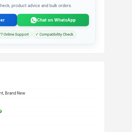
 check, product advice and bulk orders.
er
Chat on WhatsApp
7 Online Support
✓ Compatibility Check
t, Brand New