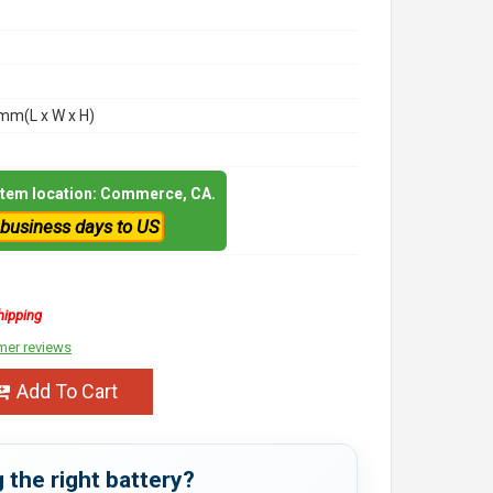
m(L x W x H)
 item location: Commerce, CA.
 business days to US
hipping
mer reviews
Add To Cart
 the right battery?