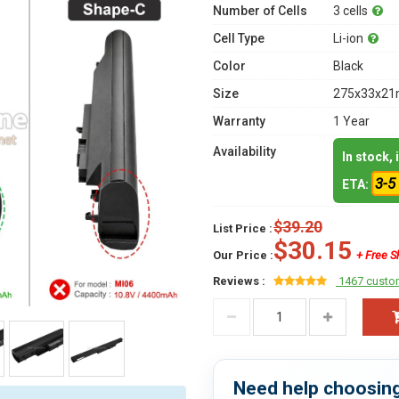
Number of Cells
3 cells
Cell Type
Li-ion
Color
Black
Size
275x33x21m
Warranty
1 Year
Availability
In stock,
3-5
ETA:
$39.20
List Price :
$30.15
Our Price :
+ Free S
Reviews :
1467 custo
Need help choosing