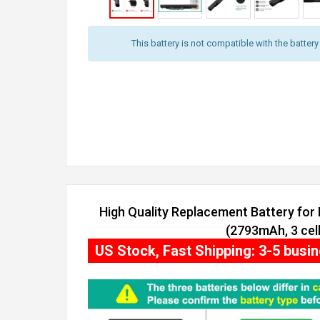
This battery is not compatible with the batter
High Quality Replacement Battery for
(2793mAh, 3 cell
US Stock, Fast Shipping: 3-5 busi