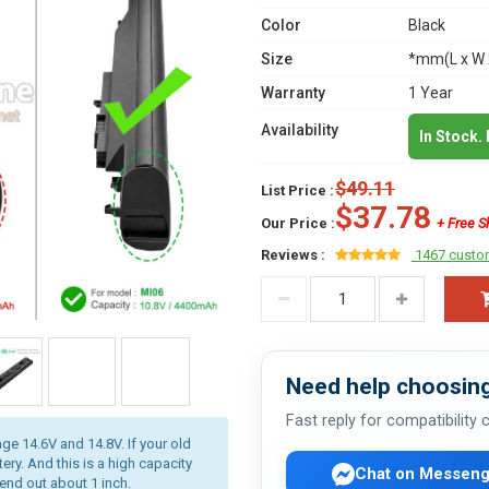
Color
Black
Size
*mm(L x W 
Warranty
1 Year
Availability
In Stock.
$49.11
List Price :
$37.78
Our Price :
+ Free S
Reviews :
1467 custo
Need help choosing
Fast reply for compatibility
age 14.6V and 14.8V. If your old
ery. And this is a high capacity
Chat on Messeng
tend out about 1 inch.