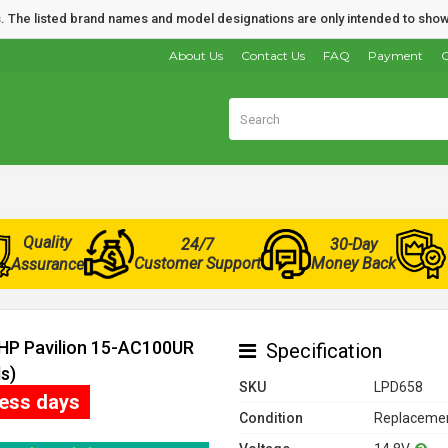
nds. The listed brand names and model designations are only intended to show
About Us
Contact Us
FAQ
Payment
O
Quality
24/7
30-Day
Customer Support
Money Back
Assurance
 HP Pavilion 15-AC100UR
Specification
s)
SKU
LPD658
ness days
Condition
Replacemen