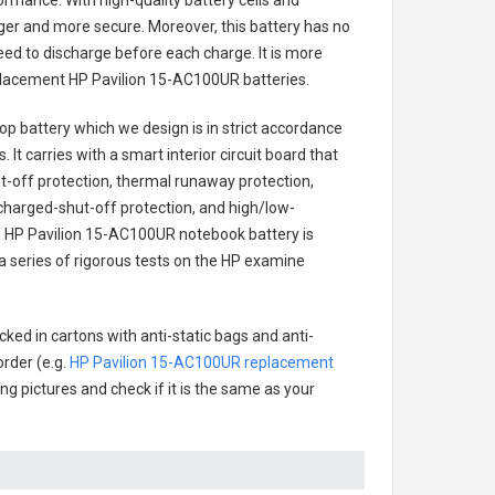
ormance. With high-quality battery cells and
onger and more secure. Moreover, this battery has no
ed to discharge before each charge. It is more
eplacement
HP Pavilion 15-AC100UR batteries
.
op battery
which we design is in strict accordance
 It carries with a smart interior circuit board that
-off protection, thermal runaway protection,
charged-shut-off protection, and high/low-
.
HP Pavilion 15-AC100UR notebook battery
is
 a series of rigorous tests on the HP examine
ked in cartons with anti-static bags and anti-
order (e.g.
HP Pavilion 15-AC100UR replacement
ing pictures and check if it is the same as your