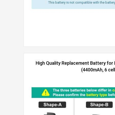
This battery is not compatible with the batter
High Quality Replacement Battery for
(4400mAh, 6 cell