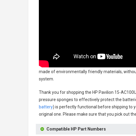
made of environmentally friendly materials, without
system.
Thank you for shopping the
HP Pavilion 15-AC100U
pressure sponges to effectively protect the batteri
battery
) is perfectly functional before shipping to 
original one. Please make sure that you pick out the
Compatible HP Part Numbers