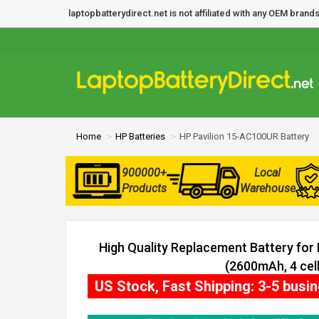
laptopbatterydirect.net is not affiliated with any OEM bra
Home
HP Batteries
HP Pavilion 15-AC100UR Battery
900000+
Local
Products
Warehouse
High Quality Replacement Battery for
(2600mAh, 4 cell
US Stock, Fast Shipping: 3-5 busi