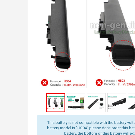
This battery is not compatible with the battery volt
battery model is "HS04" please don't order this batt
battery, the bottom of this battery will ex