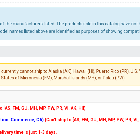
ny of the manufacturers listed. The products sold in this catalog have n
el names listed above are identified as purposes of showing compatibi
 currently cannot ship to Alaska (AK), Hawaii (HI), Puerto Rico (PR), U.
States of Micronesia (FM), Marshall Islands (MH), or Palau (PW).
to [AS, FM, GU, MH, MP, PW, PR, VI, AK, HI])
cation: Commerce, CA)
(Can't ship to [AS, FM, GU, MH, MP, PW, PR, VI,
elivery time is just 1-3 days.