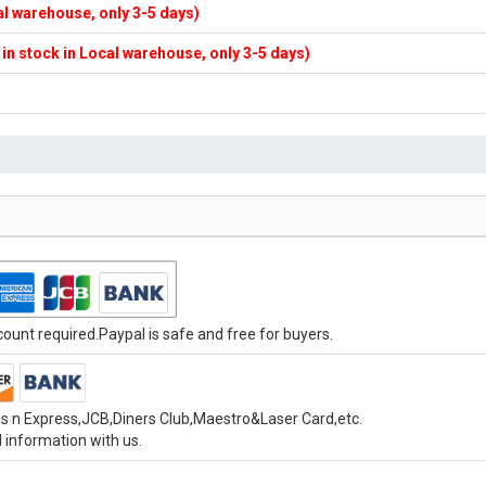
cal warehouse, only 3-5 days)
f in stock in Local warehouse, only 3-5 days)
unt required.Paypal is safe and free for buyers.
s n Express,JCB,Diners Club,Maestro&Laser Card,etc.
 information with us.