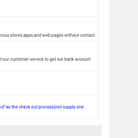
erous stores,apps,and web pages without contact.
 our customer service to get our bank account
out"as the check out process(not supply one