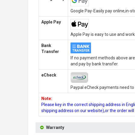
Google Pay-Easily pay online,in-s
Apple Pay
Apple Pay is easy to use and wor
Bank
Transfer
If no payment methods above are 
and pay by bank transfer.
eCheck
Paypal eCheck payments need to b
Note:
Please key in the correct shipping address in En
shipping address on our website),or the order wil
Warranty