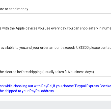
tore or send money.
ks with the Apple devices you use every day.You can shop safely in num
available to you,and your order amount exceeds US$300,please contact
e cleared before shipping.(usually takes 3-6 business days)
glish while checking out with PayPal,if you choose"Paypal Express Check
l be shipped to your PayPal address.