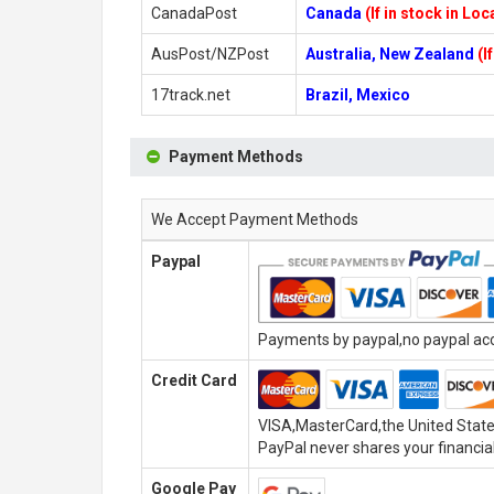
CanadaPost
Canada
(If in stock in Lo
AusPost/NZPost
Australia, New Zealand
(I
17track.net
Brazil, Mexico
Payment Methods
We Accept Payment Methods
Paypal
Payments by paypal,no paypal acco
Credit Card
VISA,MasterCard,the United State
PayPal never shares your financial
Google Pay