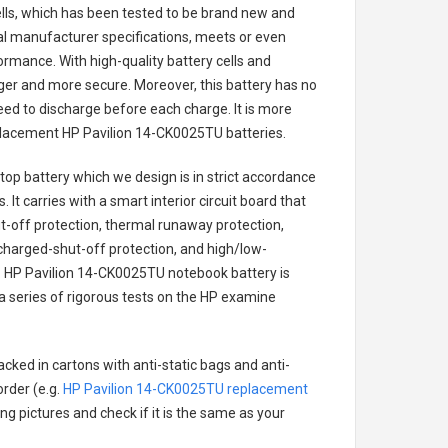
cells, which has been tested to be brand new and
nal manufacturer specifications, meets or even
ormance. With high-quality battery cells and
onger and more secure. Moreover, this battery has no
ed to discharge before each charge. It is more
eplacement
HP Pavilion 14-CK0025TU batteries
.
top battery
which we design is in strict accordance
 It carries with a smart interior circuit board that
-off protection, thermal runaway protection,
charged-shut-off protection, and high/low-
.
HP Pavilion 14-CK0025TU notebook battery
is
 a series of rigorous tests on the HP examine
cked in cartons with anti-static bags and anti-
order (e.g.
HP Pavilion 14-CK0025TU replacement
ing pictures and check if it is the same as your