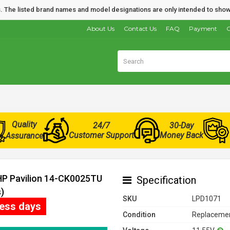
nds. The listed brand names and model designations are only intended to show
About Us
Contact Us
FAQ
Payment
O
Quality
24/7
30-Day
Customer Support
Money Back
Assurance
 HP Pavilion 14-CK0025TU
Specification
)
SKU
LPD1071
ness days
Condition
Replacemen