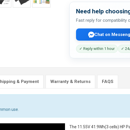
Need help choosing
Fast reply for compatibility
Chat on Messeng
✓ Reply within 1 hour
✓ 24/
hipping & Payment
Warranty & Returns
FAQS
ommon use.
The
11.55V 41.9Wh(3 cells) HP P