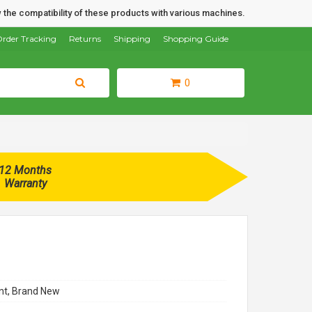
 the compatibility of these products with various machines.
rder Tracking
Returns
Shipping
Shopping Guide
0
12 Months
Warranty
t, Brand New