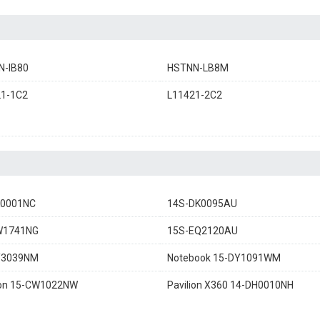
N-IB80
HSTNN-LB8M
21-1C2
L11421-2C2
K0001NC
14S-DK0095AU
W1741NG
15S-EQ2120AU
Y3039NM
Notebook 15-DY1091WM
ion 15-CW1022NW
Pavilion X360 14-DH0010NH