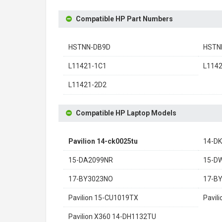
Compatible HP Part Numbers
HSTNN-DB9D
HSTN
L11421-1C1
L114
L11421-2D2
Compatible HP Laptop Models
Pavilion 14-ck0025tu
14-D
15-DA2099NR
15-D
17-BY3023NO
17-B
Pavilion 15-CU1019TX
Pavil
Pavilion X360 14-DH1132TU