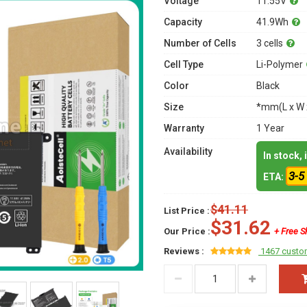
Voltage
11.55V
Capacity
41.9Wh
Number of Cells
3 cells
Cell Type
Li-Polymer
Color
Black
Size
*mm(L x W 
Warranty
1 Year
Availability
In stock,
3-5
ETA:
$41.11
List Price :
$31.62
Our Price :
+ Free S
Reviews :
1467 custo