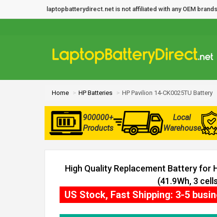
laptopbatterydirect.net is not affiliated with any OEM bra
Home
HP Batteries
HP Pavilion 14-CK0025TU Battery
900000+
Local
Products
Warehouse
High Quality Replacement Battery for
(41.9Wh, 3 cells
US Stock, Fast Shipping: 3-5 busi