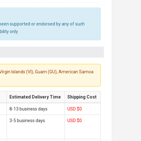
ot been supported or endorsed by any of such
lity only.
S. Virgin Islands (VI), Guam (GU), American Samoa
Estimated Delivery Time
Shipping Cost
8-13 business days
USD $0
3-5 business days
USD $0