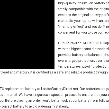
high-quality lithium-ion battery 
totally compatible with the origi
exceeds the original battery perf
materials, your laptop will run l
"memory effect" and you don’t ne
convenient for you to use our r
Our HP Pavilion 14-CK0025TU lap
with the highest control standards.
provides battery-unbalanced-shut
overcharged protection, over-dis
temperature-shut-off protection
 lead and mercury. It is certified as a safe and reliable product through
TU replacement battery
at LaptopBatteryDirect.net. Our batteries are pa
es in transit. We have a rigorous inspection process to ensure that your 
you. Before placing an order, you'd better look at our battery from follow
 correct battery to avoid ordering mistakenly.