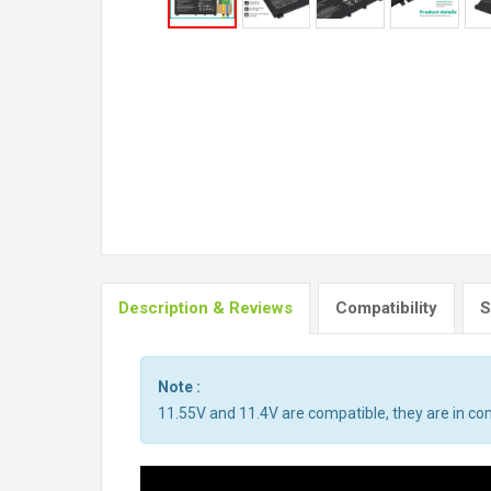
Description & Reviews
Compatibility
S
Note :
11.55V and 11.4V are compatible, they are in c