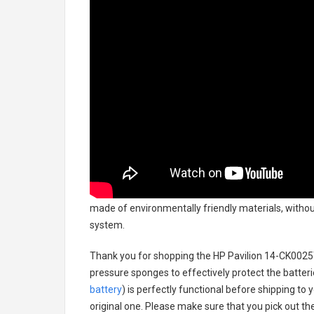
made of environmentally friendly materials, without
system.
Thank you for shopping the
HP Pavilion 14-CK0025
pressure sponges to effectively protect the batteri
battery
) is perfectly functional before shipping to 
original one. Please make sure that you pick out the