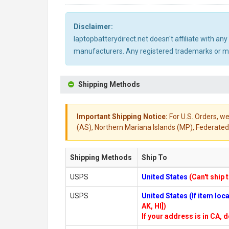
Disclaimer:
laptopbatterydirect.net doesn't affiliate with a
manufacturers. Any registered trademarks or mod
Shipping Methods
Important Shipping Notice:
For U.S. Orders, we
(AS), Northern Mariana Islands (MP), Federated 
Shipping Methods
Ship To
USPS
United States
(Can't ship 
USPS
United States (If item lo
AK, HI])
If your address is in CA, d