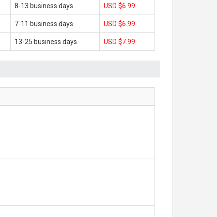
8-13 business days
USD $6.99
7-11 business days
USD $6.99
13-25 business days
USD $7.99