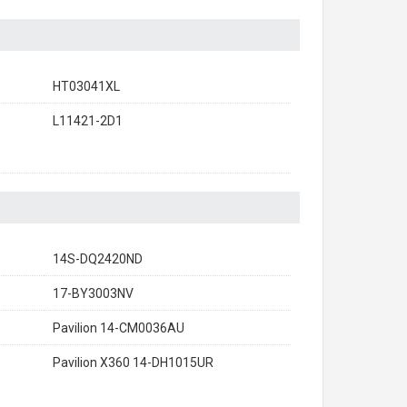
HT03041XL
L11421-2D1
14S-DQ2420ND
17-BY3003NV
Pavilion 14-CM0036AU
Pavilion X360 14-DH1015UR