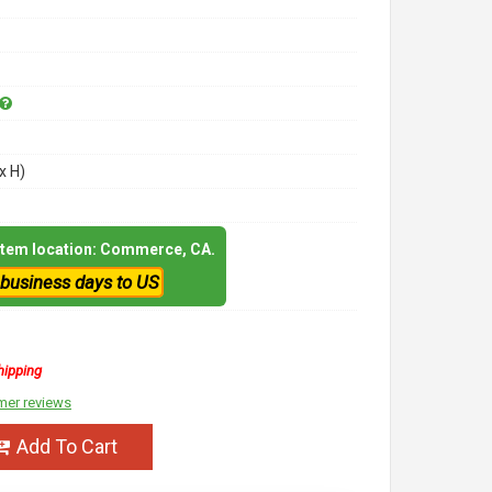
x H)
 item location: Commerce, CA.
 business days to US
hipping
mer reviews
Add To Cart