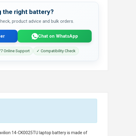
 the right battery?
 check, product advice and bulk orders.
er
Chat on WhatsApp
7 Online Support
✓ Compatibility Check
avilion 14-CK0025TU laptop battery
is made of