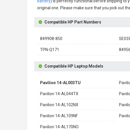
battery
) is perfectly functional before shipping to 
original one. Please make sure that you pick out the
Compatible HP Part Numbers
849908-850
SE03
TPN-Q171
8495
Compatible HP Laptop Models
Pavilion 14-AL003TU
Pavil
Pavilion 14-AL044TX
Pavil
Pavilion 14-AL102NX
Pavil
Pavilion 14-AL109NF
Pavil
Pavilion 14-AL170NO