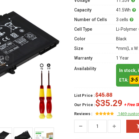
Voltage
11.55V
Capacity
41.5Wh
Number of Cells
3 cells
Cell Type
Li-Polymer
Color
Black
Size
*mm(L x W 
Warranty
1 Year
Availability
In stock,
3-5
ETA:
$45.88
List Price :
$35.29
Our Price :
+ Free S
Reviews :
1469 custo