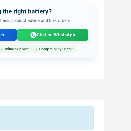
 the right battery?
 check, product advice and bulk orders.
er
Chat on WhatsApp
7 Online Support
✓ Compatibility Check