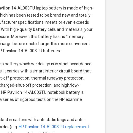
avilion 14-AL003TU laptop battery
is made of high-
 which has been tested to be brand new and totally
ufacturer specifications, meets or even exceeds
With high-quality battery cells and materials, your
secure. Moreover, this battery has no "memory
charge before each charge. It is more convenient
P Pavilion 14-AL003TU batteries
.
op battery
which we design is in strict accordance
 It carries with a smart interior circuit board that
-off protection, thermal runaway protection,
charged-shut-off protection, and high/low-
.
HP Pavilion 14-AL003TU notebook battery
is
 a series of rigorous tests on the HP examine
ked in cartons with anti-static bags and anti-
order (e.g.
HP Pavilion 14-AL003TU replacement