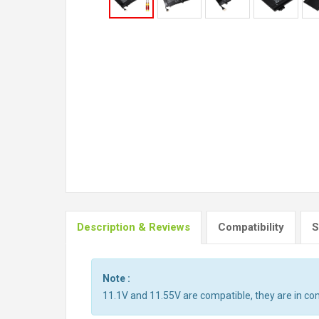
Description & Reviews
Compatibility
S
Note :
11.1V and 11.55V are compatible, they are in c