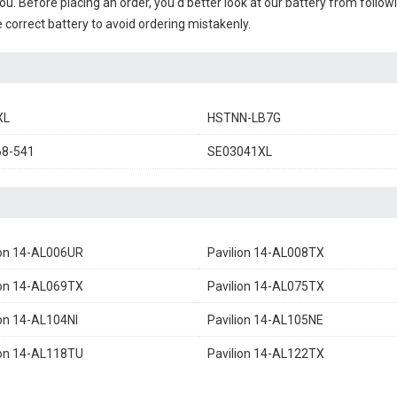
you. Before placing an order, you'd better look at our battery from follow
 correct battery to avoid ordering mistakenly.
XL
HSTNN-LB7G
68-541
SE03041XL
ion 14-AL006UR
Pavilion 14-AL008TX
ion 14-AL069TX
Pavilion 14-AL075TX
ion 14-AL104NI
Pavilion 14-AL105NE
ion 14-AL118TU
Pavilion 14-AL122TX