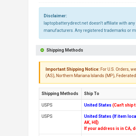
Disclaimer:
laptopbatterydirect.net doesn't affiliate with a
manufacturers. Any registered trademarks or mod
Shipping Methods
Important Shipping Notice:
For U.S. Orders, we
(AS), Northern Mariana Islands (MP), Federated 
Shipping Methods
Ship To
USPS
United States
(Can't ship 
USPS
United States (If item lo
AK, HI])
If your address is in CA, d