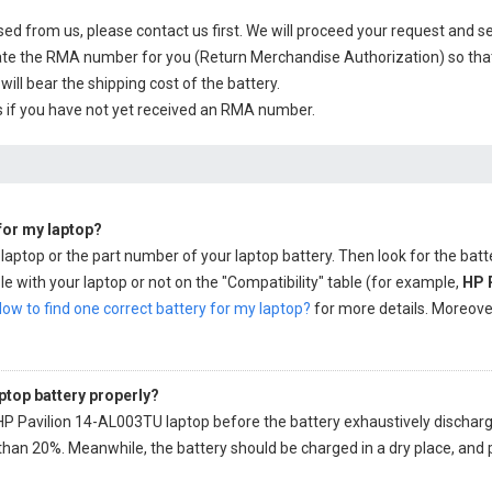
sed from us, please contact us first. We will proceed your request and se
te the RMA number for you (Return Merchandise Authorization) so that yo
will bear the shipping cost of the battery.
 if you have not yet received an RMA number.
 for my laptop?
 laptop or the part number of your laptop battery. Then look for the batt
e with your laptop or not on the "Compatibility" table (for example,
HP 
ow to find one correct battery for my laptop?
for more details. Moreover,
ptop battery properly?
HP Pavilion 14-AL003TU laptop
before the battery exhaustively discharged,
than 20%. Meanwhile, the battery should be charged in a dry place, and 