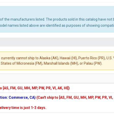
ny of the manufacturers listed. The products sold in this catalog have n
el names listed above are identified as purposes of showing compatibi
 currently cannot ship to Alaska (AK), Hawaii (HI), Puerto Rico (PR), U.
States of Micronesia (FM), Marshall Islands (MH), or Palau (PW).
to [AS, FM, GU, MH, MP, PW, PR, VI, AK, HI])
cation: Commerce, CA)
(Can't ship to [AS, FM, GU, MH, MP, PW, PR, VI,
elivery time is just 1-3 days.