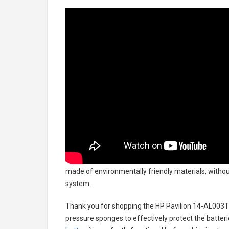
made of environmentally friendly materials, without
system.
Thank you for shopping the
HP Pavilion 14-AL003T
pressure sponges to effectively protect the batteri