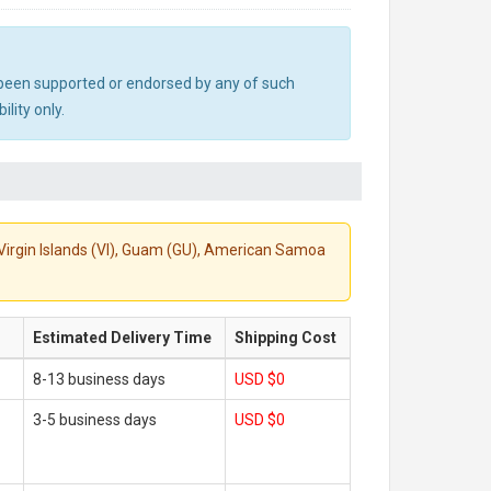
ot been supported or endorsed by any of such
lity only.
S. Virgin Islands (VI), Guam (GU), American Samoa
Estimated Delivery Time
Shipping Cost
8-13 business days
USD $0
3-5 business days
USD $0