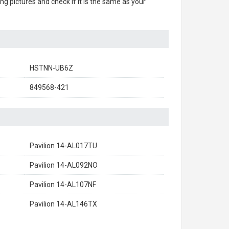
ing pictures and check if it is the same as your
HSTNN-UB6Z
849568-421
Pavilion 14-AL017TU
Pavilion 14-AL092NO
Pavilion 14-AL107NF
Pavilion 14-AL146TX