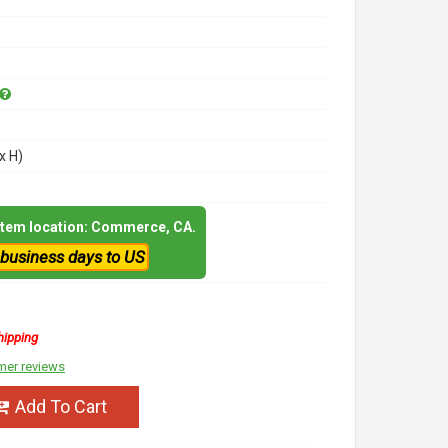
x H)
 item location: Commerce, CA.
 business days to US
hipping
mer reviews
Add To Cart