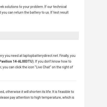
ek solutions to your problem. If our technical
u can return the battery to us. If test result
ery you need at laptopbatterydirect.net. Finally, you
Pavilion 14-AL003TU
). If you don't know how to
 you can click the icon "Live Chat" on the right of
 otherwise it will shorten its life. It is feasible to
please pay attention to high temperature, which is