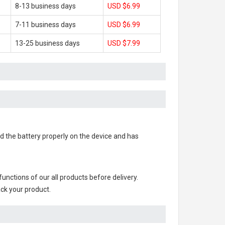
8-13 business days
USD $6.99
7-11 business days
USD $6.99
13-25 business days
USD $7.99
led the battery properly on the device and has
l functions of our all products before delivery.
ack your product.