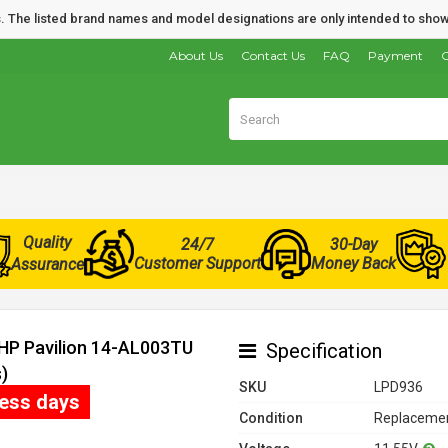
nds. The listed brand names and model designations are only intended to show
About Us
Contact Us
FAQ
Payment
O
Quality
24/7
30-Day
Customer Support
Money Back
Assurance
 HP Pavilion 14-AL003TU
Specification
)
SKU
LPD936
ness days
Condition
Replacemen