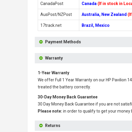
CanadaPost
Canada
(If in stock in Lo
AusPost/NZPost
Australia, New Zealand
(I
17track.net
Brazil, Mexico
Payment Methods
Warranty
1-Year Warranty
We offer Full 1 Year Warranty on our
HP Pavilion 1
treated the battery correctly.
30-Day Money Back Guarantee
30 Day Money Back Guarantee if you are not satisf
Please note:
in order to qualify to get your money
Returns