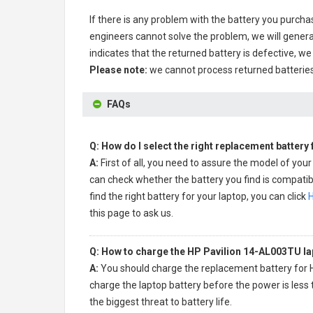
If there is any problem with the battery you purcha
engineers cannot solve the problem, we will genera
indicates that the returned battery is defective, we 
Please note:
we cannot process returned batteries
FAQs
Q: How do I select the right replacement battery
A:
First of all, you need to assure the model of your
can check whether the battery you find is compatibl
find the right battery for your laptop, you can click
H
this page to ask us.
Q: How to charge the HP Pavilion 14-AL003TU la
A:
You should charge the
replacement battery for 
charge the laptop battery before the power is less 
the biggest threat to battery life.