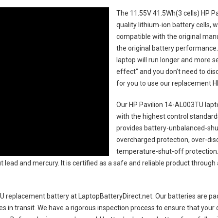
The
11.55V 41.5Wh(3 cells) HP P
quality lithium-ion battery cells,
compatible with the original man
the original battery performance. 
laptop will run longer and more 
effect" and you don’t need to dis
for you to use our replacement
H
Our HP Pavilion 14-AL003TU lapt
with the highest control standards.
provides battery-unbalanced-shut
overcharged protection, over-dis
temperature-shut-off protection
 lead and mercury. It is certified as a safe and reliable product through
U replacement battery
at LaptopBatteryDirect.net. Our batteries are pac
es in transit. We have a rigorous inspection process to ensure that your 