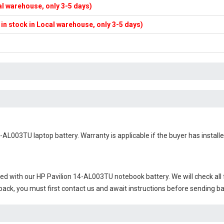
cal warehouse, only 3-5 days)
f in stock in Local warehouse, only 3-5 days)
4-AL003TU laptop battery
. Warranty is applicable if the buyer has instal
ied with our
HP Pavilion 14-AL003TU notebook battery
. We will check al
 back, you must first contact us and await instructions before sending b