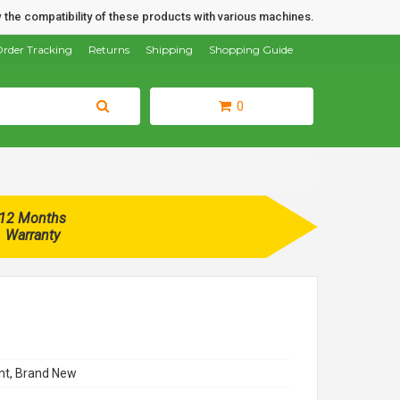
 the compatibility of these products with various machines.
rder Tracking
Returns
Shipping
Shopping Guide
0
12 Months
Warranty
t, Brand New