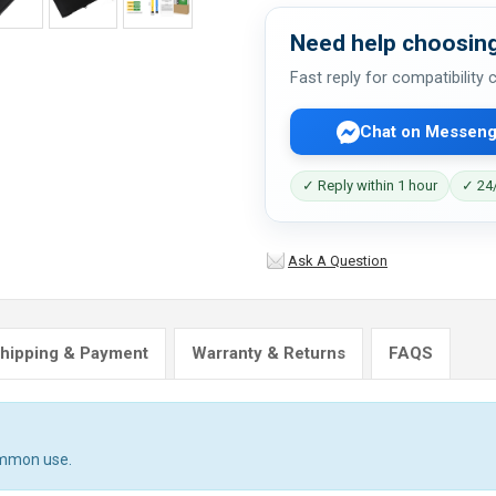
Need help choosing
Fast reply for compatibility
Chat on Messeng
✓ Reply within 1 hour
✓ 24/
Ask A Question
hipping & Payment
Warranty & Returns
FAQS
ommon use.