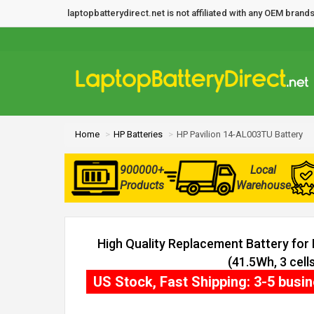
laptopbatterydirect.net is not affiliated with any OEM bra
Home
HP Batteries
HP Pavilion 14-AL003TU Battery
900000+
Local
Products
Warehouse
High Quality Replacement Battery for
(41.5Wh, 3 cells
US Stock, Fast Shipping: 3-5 busi