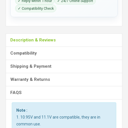
✓ Reply within 1 hour
✓ 24/7 Online Support
✓ Compatibility Check
Description & Reviews
Compatibility
Shipping & Payment
Warranty & Returns
FAQS
Note :
1. 10.95V and 11.1V are compatible, they are in
common use.