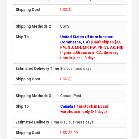
USD $0
USPS
United States (If item location:
Commerce, CA)
(Can't ship to [AS,
FM, GU, MH, MP, PW, PR, VI, AK, HI])
If your address is in CA, delivery
time is just 1-3 days.
3-5 business days
USD $0
CanadaPost
Canada
(If in stock in Local
warehouse, only 3-5 days)
8-13 business days
USD $6.99