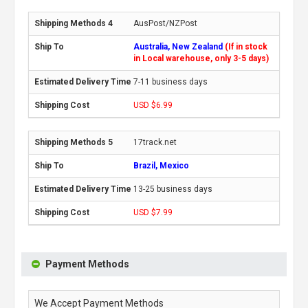
AusPost/NZPost
Australia, New Zealand
(If in stock
in Local warehouse, only 3-5 days)
7-11 business days
USD $6.99
17track.net
Brazil, Mexico
13-25 business days
USD $7.99
Payment Methods
We Accept Payment Methods