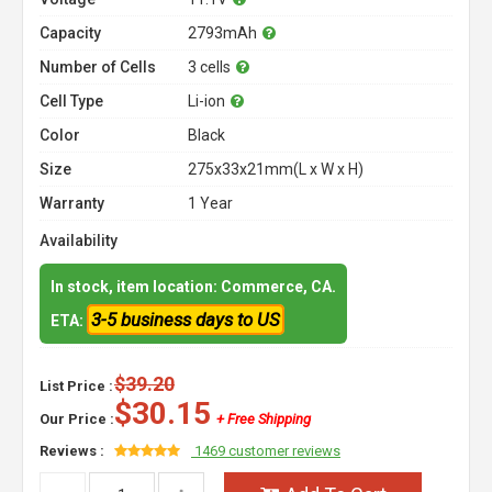
Capacity
2793mAh
Number of Cells
3 cells
Cell Type
Li-ion
Color
Black
Size
275x33x21mm(L x W x H)
Warranty
1 Year
Availability
In stock, item location: Commerce, CA.
3-5 business days to US
ETA:
$39.20
List Price :
$30.15
Our Price :
+ Free Shipping
Reviews :
1469 customer reviews