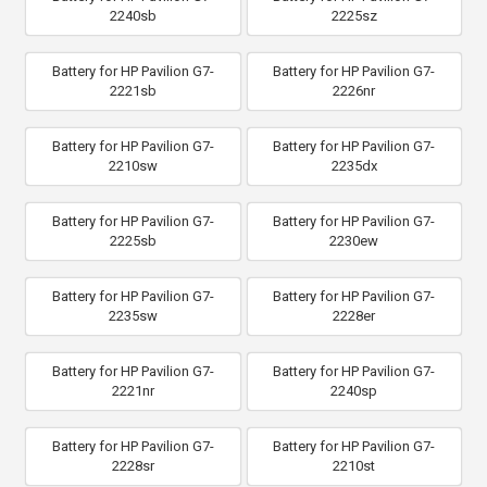
2240sb
2225sz
Battery for HP Pavilion G7-
Battery for HP Pavilion G7-
2221sb
2226nr
Battery for HP Pavilion G7-
Battery for HP Pavilion G7-
2210sw
2235dx
Battery for HP Pavilion G7-
Battery for HP Pavilion G7-
2225sb
2230ew
Battery for HP Pavilion G7-
Battery for HP Pavilion G7-
2235sw
2228er
Battery for HP Pavilion G7-
Battery for HP Pavilion G7-
2221nr
2240sp
Battery for HP Pavilion G7-
Battery for HP Pavilion G7-
2228sr
2210st