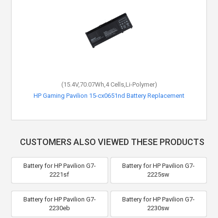
(15.4V,70.07Wh,4 Cells,Li-Polymer)
HP Gaming Pavilion 15-cx0651nd Battery Replacement
CUSTOMERS ALSO VIEWED THESE PRODUCTS
Battery for HP Pavilion G7-
Battery for HP Pavilion G7-
2221sf
2225sw
Battery for HP Pavilion G7-
Battery for HP Pavilion G7-
2230eb
2230sw