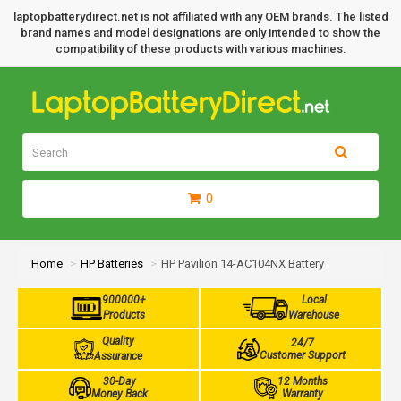
laptopbatterydirect.net is not affiliated with any OEM brands. The listed
brand names and model designations are only intended to show the
compatibility of these products with various machines.
0
Home
HP Batteries
HP Pavilion 14-AC104NX Battery
900000+
Local
Products
Warehouse
Quality
24/7
Customer Support
Assurance
30-Day
12 Months
Money Back
Warranty