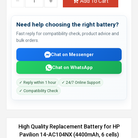
Add To Cart
Need help choosing the right battery?
Fast reply for compatibility check, product advice and
bulk orders.
Chat on Messenger
Chat on WhatsApp
✓ Reply within 1 hour
✓ 24/7 Online Support
✓ Compatibility Check
High Quality Replacement Battery for HP
Pavilion 14-AC104NX (4400mAh, 6 cells)