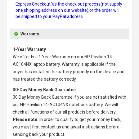
Express Checkout"as the check out process(not supply
one shipping address on our website),or the order will
be shipped to your PayPal address.
Warranty
1-Year Warranty
We offer Full 1 Year Warranty on our
HP Pavilion 14-
AC104NX laptop battery
. Warranty is applicable if the
buyer has installed the battery properly on the device and
has treated the battery correctly.
30-Day Money Back Guarantee
30 Day Money Back Guarantee if you are not satisfied with
our
HP Pavilion 14-AC104NX notebook battery
. We will
check all functions of our all products before delivery.
Please note:
in order to qualify to get your money back,
you must first contact us and await instructions before
sending back your product.