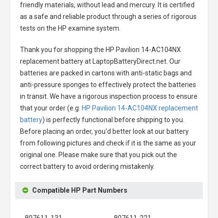
friendly materials, without lead and mercury. It is certified
as a safe and reliable product through a series of rigorous
tests on the HP examine system.
Thank you for shopping the
HP Pavilion 14-AC104NX
replacement battery
at LaptopBatteryDirect.net. Our
batteries are packed in cartons with anti-static bags and
anti-pressure sponges to effectively protect the batteries
in transit. We have a rigorous inspection process to ensure
that your order (e.g.
HP Pavilion 14-AC104NX replacement
battery
) is perfectly functional before shipping to you.
Before placing an order, you'd better look at our battery
from following pictures and check if it is the same as your
original one. Please make sure that you pick out the
correct battery to avoid ordering mistakenly.
Compatible HP Part Numbers
807611-131
807611-221