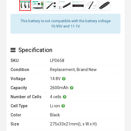
This battery is not compatible with the battery voltage
10.95V and 11.1V.
Specification
SKU
LPD658
Condition
Replacement, Brand New
Voltage
14.8V
Capacity
2600mAh
Number of Cells
4 cells
Cell Type
Li-ion
Color
Black
Size
275x33x21mm(L x W x H)