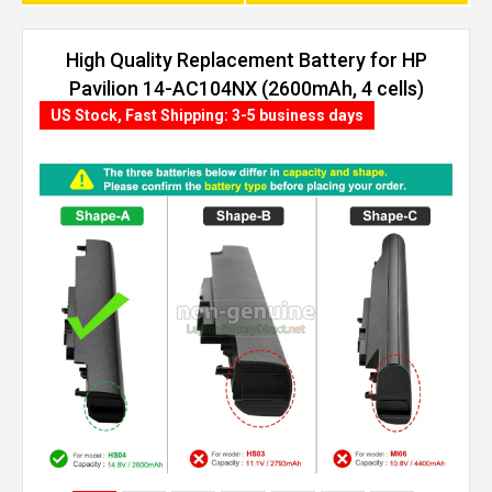
High Quality Replacement Battery for HP
Pavilion 14-AC104NX (2600mAh, 4 cells)
US Stock, Fast Shipping: 3-5 business days