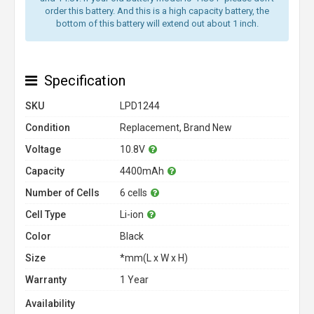
order this battery. And this is a high capacity battery, the
bottom of this battery will extend out about 1 inch.
Specification
SKU
LPD1244
Condition
Replacement, Brand New
Voltage
10.8V
Capacity
4400mAh
Number of Cells
6 cells
Cell Type
Li-ion
Color
Black
Size
*mm(L x W x H)
Warranty
1 Year
Availability