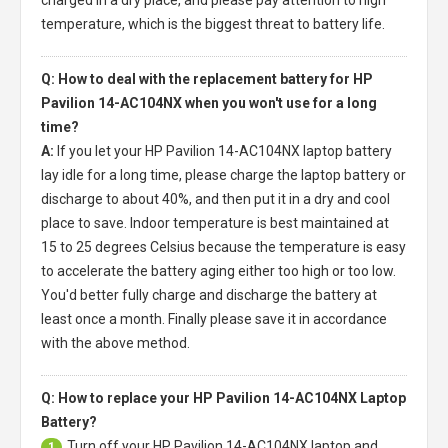
temperature, which is the biggest threat to battery life.
Q: How to deal with the replacement battery for HP
Pavilion 14-AC104NX when you won't use for a long
time?
A:
If you let your
HP Pavilion 14-AC104NX laptop battery
lay idle for a long time, please charge the laptop battery or
discharge to about 40%, and then put it in a dry and cool
place to save. Indoor temperature is best maintained at
15 to 25 degrees Celsius because the temperature is easy
to accelerate the battery aging either too high or too low.
You'd better fully charge and discharge the battery at
least once a month. Finally please save it in accordance
with the above method.
Q: How to replace your HP Pavilion 14-AC104NX Laptop
Battery?
Turn off your
HP Pavilion 14-AC104NX laptop
and
1