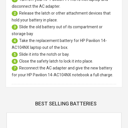
disconnect the AC adapter.
Release the latch or other attachment devices that
2
hold your battery in place.
Slide the old battery out of its compartment or
3
storage bay
Take the replacement battery for
HP Pavilion 14-
4
AC104NX laptop
out of the box.
Slide it into the notch or bay.
5
Close the safety latch to lock it into place.
6
Reconnect the AC adapter and give the new battery
7
for your HP Pavilion 14-AC104NX notebook a full charge.
BEST SELLING BATTERIES