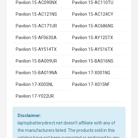
Pavilion 15-AC090NX
Pavilion 15-AC110TU
Pavilion 15-AC121NS
Pavilion 15-AC124CY
Pavilion 15-AC171UR
Pavilion 15-AC686NG
Pavilion 15-AF063SA
Pavilion 15-AY125TX
Pavilion 15-AY514TX
Pavilion 15-AY516TX
Pavilion 15-BA009UR
Pavilion 15-BA016NS
Pavilion 15-BA019NA
Pavilion 17-X001NG
Pavilion 17-X005NL
Pavilion 17-X015NF
Pavilion 17-Y022UR
Disclaimer:
laptopbatterydirect.net doesn't affiliate with any of
the manufacturers listed. The products sold in this
catalog have not been supported or endorsed by any