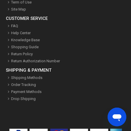
Term of Use
Site Map
CUSTOMER SERVICE
FAQ
Help Center
Knowledge Base
Shopping Guide
Return Policy
Return Authorization Number
SHIPPING & PAYMENT
Shipping Methods
Order Tracking
Payment Methods
Drop Shipping