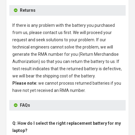
Returns
If there is any problem with the battery you purchased
from us, please contact us first. We will proceed your
request and seek solutions to your problem. If our
technical engineers cannot solve the problem, we will
generate the RMA number for you (Return Merchandise
Authorization) so that you can return the battery to us. If
test result indicates that the returned battery is defective,
we will bear the shipping cost of the battery.
Please note:
we cannot process returned batteries if you
have not yet received an RMA number.
FAQs
Q: How do I select the right replacement battery for my
laptop?