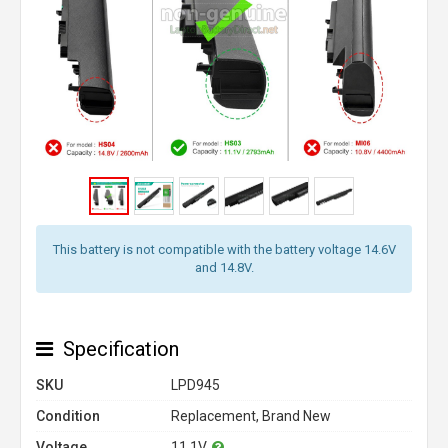
This battery is not compatible with the battery voltage 14.6V
and 14.8V.
Specification
SKU
LPD945
Condition
Replacement, Brand New
Voltage
11.1V