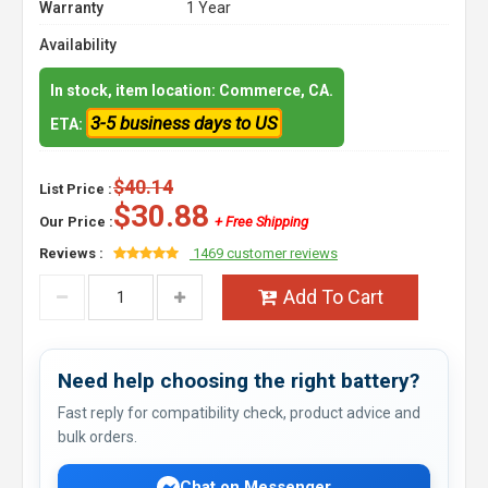
Warranty
1 Year
Availability
In stock, item location: Commerce, CA.
3-5 business days to US
ETA:
$40.14
List Price :
$30.88
Our Price :
+ Free Shipping
Reviews :
1469 customer reviews
Add To Cart
Need help choosing the right battery?
Fast reply for compatibility check, product advice and
bulk orders.
Chat on Messenger