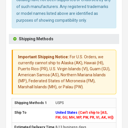
of such manufacturers. Any registered trademarks
or model names listed above are identified as
purposes of showing compatibility only.
Shipping Methods
Important Shipping Notice:
For U.S. Orders, we
currently cannot ship to Alaska (AK), Hawaii (HI),
Puerto Rico (PR), U.S. Virgin Islands (VI), Guam (GU),
American Samoa (AS), Northern Mariana Islands
(MP), Federated States of Micronesia (FM),
Marshall Islands (MH), or Palau (PW).
USPS
United States
(Can't ship to [AS,
FM, GU, MH, MP, PW, PR, VI, AK, HI])
8-13 business days