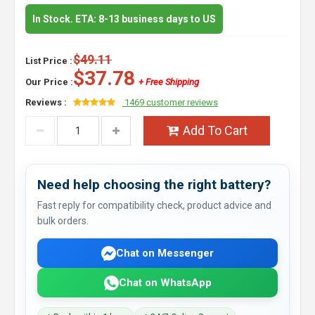
In Stock. ETA: 8-13 business days to US
$49.11
List Price :
$37.78
Our Price :
+ Free Shipping
Reviews :
1469 customer reviews
Add To Cart
Need help choosing the right battery?
Fast reply for compatibility check, product advice and
bulk orders.
Chat on Messenger
Chat on WhatsApp