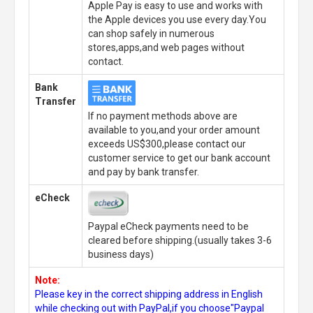
Apple Pay is easy to use and works with
the Apple devices you use every day.You
can shop safely in numerous
stores,apps,and web pages without
contact.
Bank
Transfer
If no payment methods above are
available to you,and your order amount
exceeds US$300,please contact our
customer service to get our bank account
and pay by bank transfer.
eCheck
Paypal eCheck payments need to be
cleared before shipping.(usually takes 3-6
business days)
Note:
Please key in the correct shipping address in English
while checking out with PayPal,if you choose"Paypal