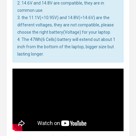
2. 14.6V and 14.8V are compatible, they are in
common use.
3. the 11.1V(=10.95V) and 14.8V(=14.6V) are the
different voltages, they are not compatible, please
choose the right battery(Voltage) for your laptop.
4. The 47Wh(6 Cells) battery will extend out about 1
inch from the bottom of the laptop, bigger size but
lasting longer.