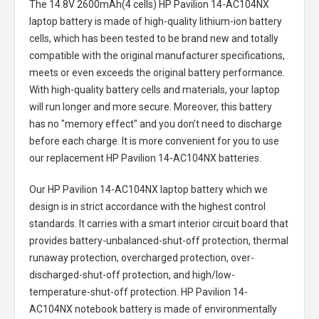
The
14.8V 2600mAh(4 cells) HP Pavilion 14-AC104NX
laptop battery
is made of high-quality lithium-ion battery
cells, which has been tested to be brand new and totally
compatible with the original manufacturer specifications,
meets or even exceeds the original battery performance.
With high-quality battery cells and materials, your laptop
will run longer and more secure. Moreover, this battery
has no "memory effect" and you don’t need to discharge
before each charge. It is more convenient for you to use
our replacement
HP Pavilion 14-AC104NX batteries
.
Our HP Pavilion 14-AC104NX laptop battery
which we
design is in strict accordance with the highest control
standards. It carries with a smart interior circuit board that
provides battery-unbalanced-shut-off protection, thermal
runaway protection, overcharged protection, over-
discharged-shut-off protection, and high/low-
temperature-shut-off protection.
HP Pavilion 14-
AC104NX notebook battery
is made of environmentally