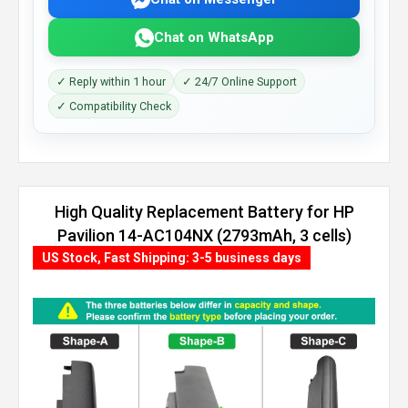
Chat on WhatsApp
✓ Reply within 1 hour
✓ 24/7 Online Support
✓ Compatibility Check
High Quality Replacement Battery for HP
Pavilion 14-AC104NX (2793mAh, 3 cells)
US Stock, Fast Shipping: 3-5 business days