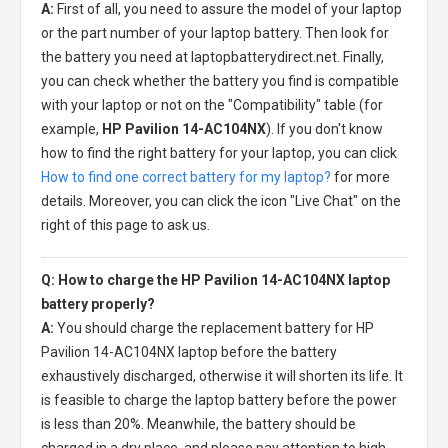
A:
First of all, you need to assure the model of your laptop
or the part number of your laptop battery. Then look for
the battery you need at laptopbatterydirect.net. Finally,
you can check whether the battery you find is compatible
with your laptop or not on the "Compatibility" table (for
example,
HP Pavilion 14-AC104NX
). If you don't know
how to find the right battery for your laptop, you can click
How to find one correct battery for my laptop?
for more
details. Moreover, you can click the icon "Live Chat" on the
right of this page to ask us.
Q: How to charge the HP Pavilion 14-AC104NX laptop
battery properly?
A:
You should charge the
replacement battery for HP
Pavilion 14-AC104NX laptop
before the battery
exhaustively discharged, otherwise it will shorten its life. It
is feasible to charge the laptop battery before the power
is less than 20%. Meanwhile, the battery should be
charged in a dry place, and please pay attention to high