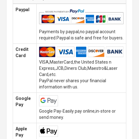
Paypal
Payments by paypal,no paypal account
required.Paypal is safe and free for buyers.
Credit
Card
VISA,MasterCard,the United States n
Express,JCB,Diners Club,Maestro&Laser
Card,etc.
PayPal never shares your financial
information with us.
Google
Pay
Google Pay-Easily pay online,in-store or
send money.
Apple
Pay