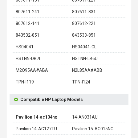
807611-241
807611-831
807612-141
807612-221
843532-851
843533-851
HS04041
HS04041-CL
HSTNN-DB7I
HSTNN-LB6U
M2Q95AA#ABA
N2L85AA#ABB
TPN-I119
TPN-I124
Compatible HP Laptop Models
Pavilion 14-ac104nx
14-AN031AU
Pavilion 14-AC127TU
Pavilion 15-AC015NC