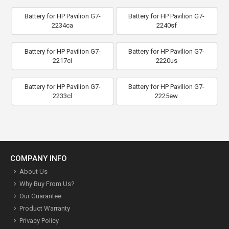
Battery for HP Pavilion G7-
Battery for HP Pavilion G7-
2234ca
2240sf
Battery for HP Pavilion G7-
Battery for HP Pavilion G7-
2217cl
2220us
Battery for HP Pavilion G7-
Battery for HP Pavilion G7-
2233cl
2225ew
COMPANY INFO
About Us
Why Buy From Us?
Our Guarantee
Product Warranty
Privacy Policy