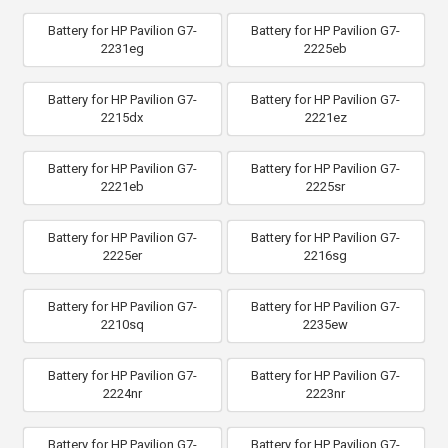
Battery for HP Pavilion G7-
Battery for HP Pavilion G7-
2231eg
2225eb
Battery for HP Pavilion G7-
Battery for HP Pavilion G7-
2215dx
2221ez
Battery for HP Pavilion G7-
Battery for HP Pavilion G7-
2221eb
2225sr
Battery for HP Pavilion G7-
Battery for HP Pavilion G7-
2225er
2216sg
Battery for HP Pavilion G7-
Battery for HP Pavilion G7-
2210sq
2235ew
Battery for HP Pavilion G7-
Battery for HP Pavilion G7-
2224nr
2223nr
Battery for HP Pavilion G7-
Battery for HP Pavilion G7-