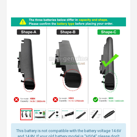
This battery is not compatible with the battery voltage 14.6V
and 14.8V. If your old battery model is "HS04" please don't