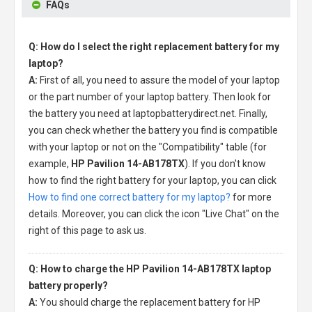
FAQs
Q: How do I select the right replacement battery for my
laptop?
A:
First of all, you need to assure the model of your laptop
or the part number of your laptop battery. Then look for
the battery you need at laptopbatterydirect.net. Finally,
you can check whether the battery you find is compatible
with your laptop or not on the "Compatibility" table (for
example,
HP Pavilion 14-AB178TX
). If you don't know
how to find the right battery for your laptop, you can click
How to find one correct battery for my laptop?
for more
details. Moreover, you can click the icon "Live Chat" on the
right of this page to ask us.
Q: How to charge the HP Pavilion 14-AB178TX laptop
battery properly?
A:
You should charge the
replacement battery for HP