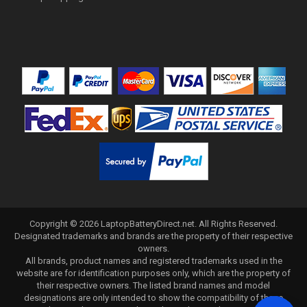
Copyright ©
2026
LaptopBatteryDirect.net
. All Rights Reserved.
Designated trademarks and brands are the property of their respective
owners.
All brands, product names and registered trademarks used in the
website are for identification purposes only, which are the property of
their respective owners. The listed brand names and model
designations are only intended to show the compatibility of these