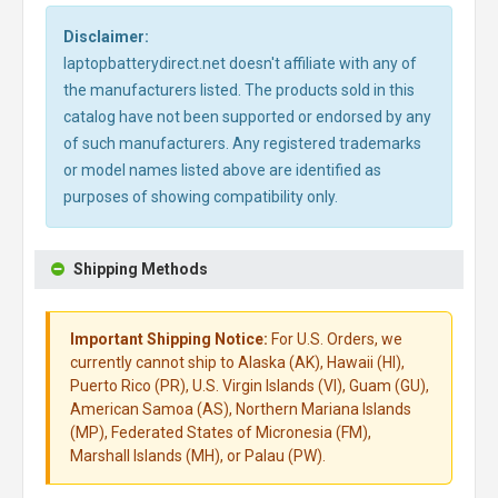
Disclaimer:
laptopbatterydirect.net doesn't affiliate with any of
the manufacturers listed. The products sold in this
catalog have not been supported or endorsed by any
of such manufacturers. Any registered trademarks
or model names listed above are identified as
purposes of showing compatibility only.
Shipping Methods
Important Shipping Notice:
For U.S. Orders, we
currently cannot ship to Alaska (AK), Hawaii (HI),
Puerto Rico (PR), U.S. Virgin Islands (VI), Guam (GU),
American Samoa (AS), Northern Mariana Islands
(MP), Federated States of Micronesia (FM),
Marshall Islands (MH), or Palau (PW).