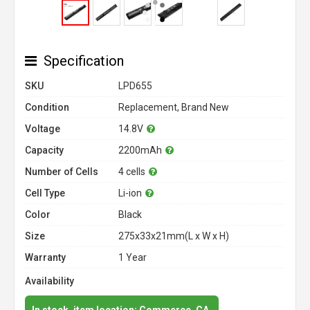
Specification
SKU
LPD655
Condition
Replacement, Brand New
Voltage
14.8V
Capacity
2200mAh
Number of Cells
4 cells
Cell Type
Li-ion
Color
Black
Size
275x33x21mm(L x W x H)
Warranty
1 Year
Availability