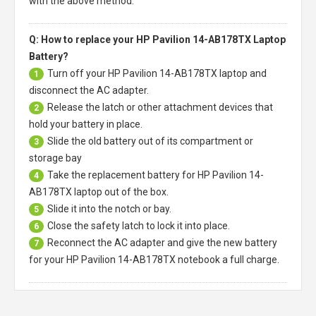
with the above method.
Q: How to replace your HP Pavilion 14-AB178TX Laptop
Battery?
Turn off your
HP Pavilion 14-AB178TX laptop
and
1
disconnect the AC adapter.
Release the latch or other attachment devices that
2
hold your battery in place.
Slide the old battery out of its compartment or
3
storage bay
Take the replacement battery for
HP Pavilion 14-
4
AB178TX laptop
out of the box.
Slide it into the notch or bay.
5
Close the safety latch to lock it into place.
6
Reconnect the AC adapter and give the new battery
7
for your HP Pavilion 14-AB178TX notebook a full charge.