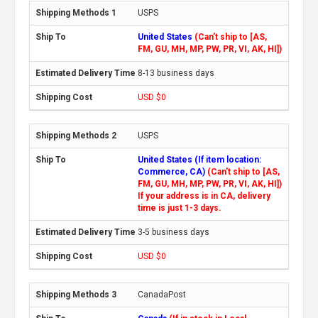
USPS
United States
(Can't ship to [AS,
FM, GU, MH, MP, PW, PR, VI, AK, HI])
8-13 business days
USD $0
USPS
United States (If item location:
Commerce, CA)
(Can't ship to [AS,
FM, GU, MH, MP, PW, PR, VI, AK, HI])
If your address is in CA, delivery
time is just 1-3 days.
3-5 business days
USD $0
CanadaPost