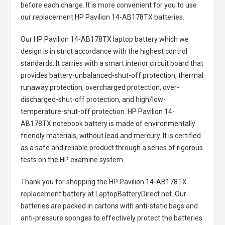
before each charge. It is more convenient for you to use
our replacement
HP Pavilion 14-AB178TX batteries
.
Our HP Pavilion 14-AB178TX laptop battery
which we
design is in strict accordance with the highest control
standards. It carries with a smart interior circuit board that
provides battery-unbalanced-shut-off protection, thermal
runaway protection, overcharged protection, over-
discharged-shut-off protection, and high/low-
temperature-shut-off protection.
HP Pavilion 14-
AB178TX notebook battery
is made of environmentally
friendly materials, without lead and mercury. It is certified
as a safe and reliable product through a series of rigorous
tests on the HP examine system.
Thank you for shopping the
HP Pavilion 14-AB178TX
replacement battery
at LaptopBatteryDirect.net. Our
batteries are packed in cartons with anti-static bags and
anti-pressure sponges to effectively protect the batteries