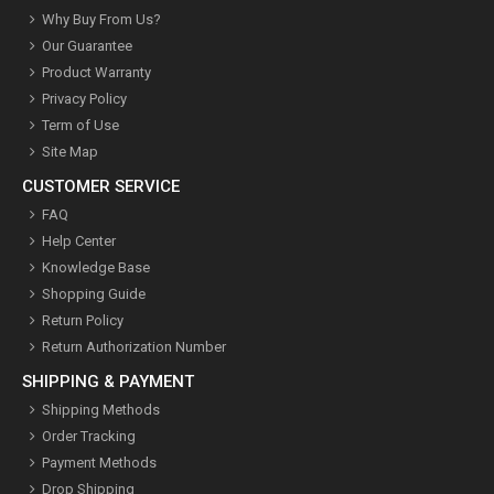
Why Buy From Us?
Our Guarantee
Product Warranty
Privacy Policy
Term of Use
Site Map
CUSTOMER SERVICE
FAQ
Help Center
Knowledge Base
Shopping Guide
Return Policy
Return Authorization Number
SHIPPING & PAYMENT
Shipping Methods
Order Tracking
Payment Methods
Drop Shipping