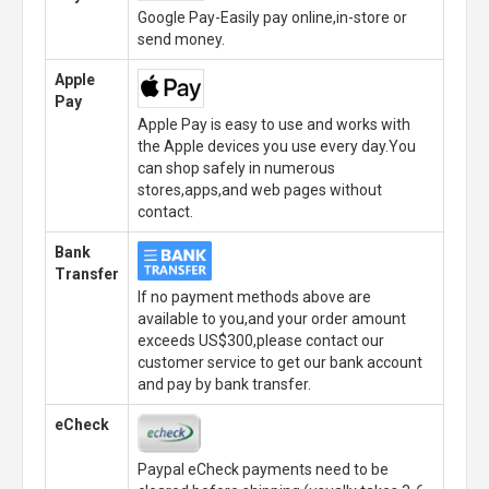
Google Pay-Easily pay online,in-store or
send money.
Apple
Pay
Apple Pay is easy to use and works with
the Apple devices you use every day.You
can shop safely in numerous
stores,apps,and web pages without
contact.
Bank
Transfer
If no payment methods above are
available to you,and your order amount
exceeds US$300,please contact our
customer service to get our bank account
and pay by bank transfer.
eCheck
Paypal eCheck payments need to be