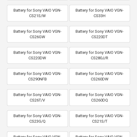
Battery for Sony VAIO VGN-
Battery for Sony VAIO VGN-
CS21S/W
CS33H
Battery for Sony VAIO VGN-
Battery for Sony VAIO VGN-
CS26GW
CS220DT
Battery for Sony VAIO VGN-
Battery for Sony VAIO VGN-
CS220DW
CS280J/R
Battery for Sony VAIO VGN-
Battery for Sony VAIO VGN-
CS290NFB
CS260DW
Battery for Sony VAIO VGN-
Battery for Sony VAIO VGN-
CS26T/V
CS260DQ
Battery for Sony VAIO VGN-
Battery for Sony VAIO VGN-
CS23G/Q
CS21S/T
Battery for Sony VAIO VGN-
Battery for Sony VAIO VGN-