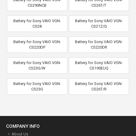
CS290NCB
CS26T/T
Battery for Sony VAIO VGN-
Battery for Sony VAIO VGN-
CS28
CS21Z/Q
Battery for Sony VAIO VGN-
Battery for Sony VAIO VGN-
CS220DP
CS220DR
Battery for Sony VAIO VGN-
Battery for Sony VAIO VGN-
CS23G/W
CS190EUQ
Battery for Sony VAIO VGN-
Battery for Sony VAIO VGN-
CS23G
CS26T/R
COMPANY INFO
About Us