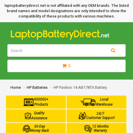
laptopbatterydirect.net is not affiliated with any OEM brands. The listed
brand names and model designations are only intended to show the
compatibility of these products with various machines.
0
Home
HP Batteries
HP Pavilion 14-AB178TX Battery
900000+
Local
Products
Warehouse
Quality
24/7
Customer Support
Assurance
30-Day
12 Months
Money Back
Warranty