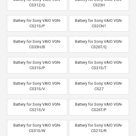
CS31Z/Q
CS23H
Battery for Sony VAIO VGN-
Battery for Sony VAIO VGN-
CS21S/P
CS2CN1
Battery for Sony VAIO VGN-
Battery for Sony VAIO VGN-
CS33H/B
CS26T/Q
Battery for Sony VAIO VGN-
Battery for Sony VAIO VGN-
CS31S/P
CS31S/T
Battery for Sony VAIO VGN-
Battery for Sony VAIO VGN-
CS31S/V
CS27
Battery for Sony VAIO VGN-
Battery for Sony VAIO VGN-
CS21S/V
CS26T/P
Battery for Sony VAIO VGN-
Battery for Sony VAIO VGN-
CS31S/W
CS21S/R