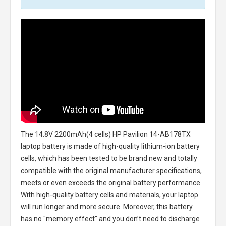
The
14.8V 2200mAh(4 cells) HP Pavilion 14-AB178TX
laptop battery
is made of high-quality lithium-ion battery
cells, which has been tested to be brand new and totally
compatible with the original manufacturer specifications,
meets or even exceeds the original battery performance.
With high-quality battery cells and materials, your laptop
will run longer and more secure. Moreover, this battery
has no "memory effect" and you don’t need to discharge