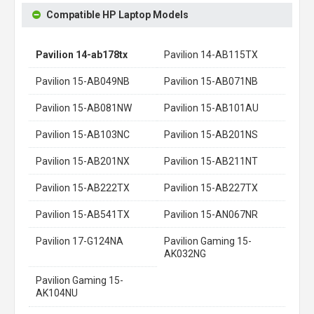
Compatible HP Laptop Models
Pavilion 14-ab178tx
Pavilion 14-AB115TX
Pavilion 15-AB049NB
Pavilion 15-AB071NB
Pavilion 15-AB081NW
Pavilion 15-AB101AU
Pavilion 15-AB103NC
Pavilion 15-AB201NS
Pavilion 15-AB201NX
Pavilion 15-AB211NT
Pavilion 15-AB222TX
Pavilion 15-AB227TX
Pavilion 15-AB541TX
Pavilion 15-AN067NR
Pavilion 17-G124NA
Pavilion Gaming 15-
AK032NG
Pavilion Gaming 15-
AK104NU