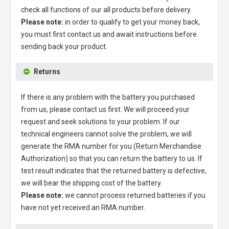
check all functions of our all products before delivery.
Please note:
in order to qualify to get your money back,
you must first contact us and await instructions before
sending back your product.
Returns
If there is any problem with the battery you purchased
from us, please contact us first. We will proceed your
request and seek solutions to your problem. If our
technical engineers cannot solve the problem, we will
generate the RMA number for you (Return Merchandise
Authorization) so that you can return the battery to us. If
test result indicates that the returned battery is defective,
we will bear the shipping cost of the battery.
Please note:
we cannot process returned batteries if you
have not yet received an RMA number.