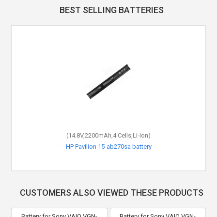
BEST SELLING BATTERIES
(14.8V,2200mAh,4 Cells,Li-ion)
HP Pavilion 15-ab270sa battery
CUSTOMERS ALSO VIEWED THESE PRODUCTS
Battery for Sony VAIO VGN-
Battery for Sony VAIO VGN-