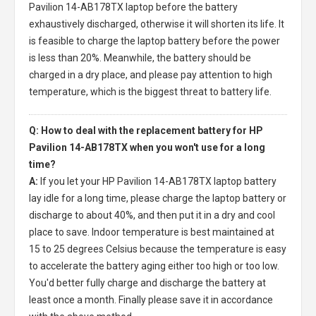
Pavilion 14-AB178TX laptop
before the battery
exhaustively discharged, otherwise it will shorten its life. It
is feasible to charge the laptop battery before the power
is less than 20%. Meanwhile, the battery should be
charged in a dry place, and please pay attention to high
temperature, which is the biggest threat to battery life.
Q: How to deal with the replacement battery for HP
Pavilion 14-AB178TX when you won't use for a long
time?
A:
If you let your
HP Pavilion 14-AB178TX laptop battery
lay idle for a long time, please charge the laptop battery or
discharge to about 40%, and then put it in a dry and cool
place to save. Indoor temperature is best maintained at
15 to 25 degrees Celsius because the temperature is easy
to accelerate the battery aging either too high or too low.
You'd better fully charge and discharge the battery at
least once a month. Finally please save it in accordance