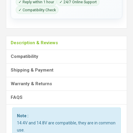
✓ Reply within 1 hour
✓ 24/7 Online Support
✓ Compatibility Check
Description & Reviews
Compatibility
Shipping & Payment
Warranty & Returns
FAQS
Note :
14.4V and 14.8V are compatible, they are in common
use.