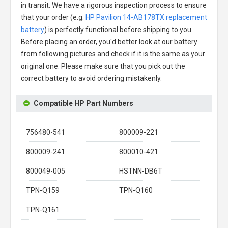
in transit. We have a rigorous inspection process to ensure
that your order (e.g.
HP Pavilion 14-AB178TX replacement
battery
) is perfectly functional before shipping to you.
Before placing an order, you'd better look at our battery
from following pictures and check if it is the same as your
original one. Please make sure that you pick out the
correct battery to avoid ordering mistakenly.
Compatible HP Part Numbers
756480-541
800009-221
800009-241
800010-421
800049-005
HSTNN-DB6T
TPN-Q159
TPN-Q160
TPN-Q161