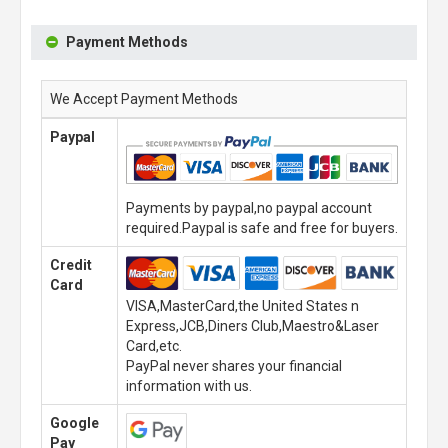
Payment Methods
We Accept Payment Methods
Paypal
Payments by paypal,no paypal account
required.Paypal is safe and free for buyers.
Credit
Card
VISA,MasterCard,the United States n
Express,JCB,Diners Club,Maestro&Laser
Card,etc.
PayPal never shares your financial
information with us.
Google
Pay