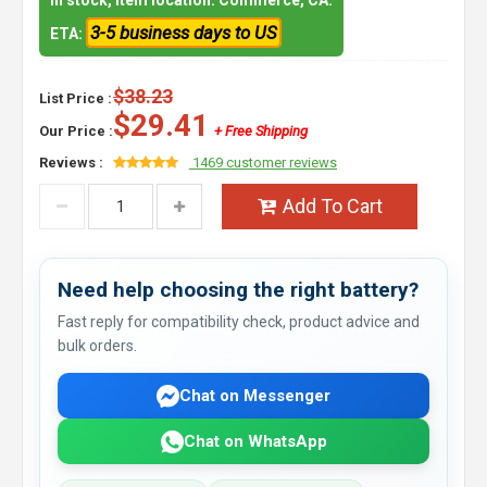
In stock, item location: Commerce, CA.
3-5 business days to US
ETA:
$38.23
List Price :
$29.41
Our Price :
+ Free Shipping
Reviews :
1469 customer reviews
Add To Cart
Need help choosing the right battery?
Fast reply for compatibility check, product advice and
bulk orders.
Chat on Messenger
Chat on WhatsApp