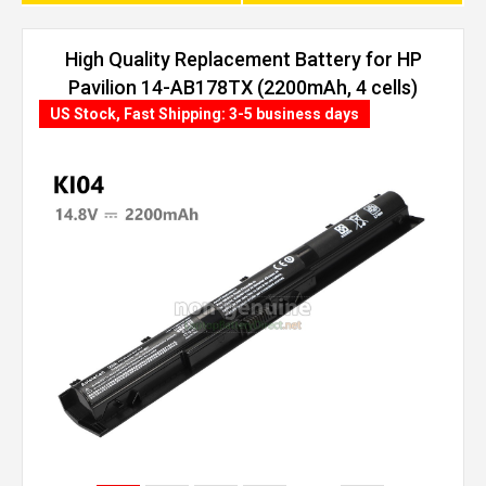
High Quality Replacement Battery for HP
Pavilion 14-AB178TX (2200mAh, 4 cells)
US Stock, Fast Shipping: 3-5 business days