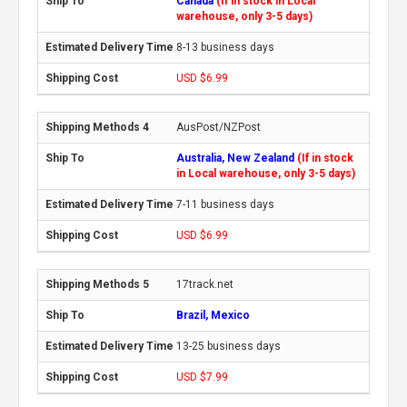
Canada
(If in stock in Local
warehouse, only 3-5 days)
8-13 business days
USD $6.99
AusPost/NZPost
Australia, New Zealand
(If in stock
in Local warehouse, only 3-5 days)
7-11 business days
USD $6.99
17track.net
Brazil, Mexico
13-25 business days
USD $7.99