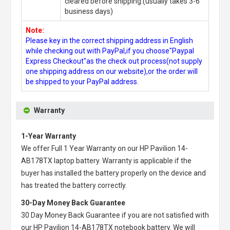
cleared before shipping.(usually takes 3-6
business days)
Note:
Please key in the correct shipping address in English
while checking out with PayPal,if you choose"Paypal
Express Checkout"as the check out process(not supply
one shipping address on our website),or the order will
be shipped to your PayPal address.
Warranty
1-Year Warranty
We offer Full 1 Year Warranty on our
HP Pavilion 14-
AB178TX laptop battery
. Warranty is applicable if the
buyer has installed the battery properly on the device and
has treated the battery correctly.
30-Day Money Back Guarantee
30 Day Money Back Guarantee if you are not satisfied with
our
HP Pavilion 14-AB178TX notebook battery
. We will