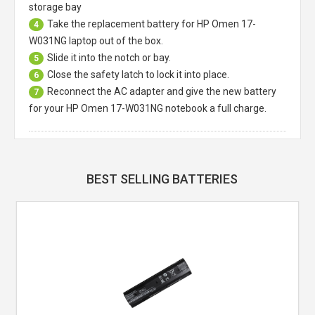
storage bay
Take the replacement battery for
HP Omen 17-
4
W031NG laptop
out of the box.
Slide it into the notch or bay.
5
Close the safety latch to lock it into place.
6
Reconnect the AC adapter and give the new battery
7
for your HP Omen 17-W031NG notebook a full charge.
BEST SELLING BATTERIES