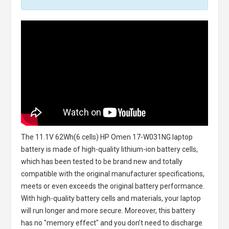
The
11.1V 62Wh(6 cells) HP Omen 17-W031NG laptop
battery
is made of high-quality lithium-ion battery cells,
which has been tested to be brand new and totally
compatible with the original manufacturer specifications,
meets or even exceeds the original battery performance.
With high-quality battery cells and materials, your laptop
will run longer and more secure. Moreover, this battery
has no "memory effect" and you don’t need to discharge