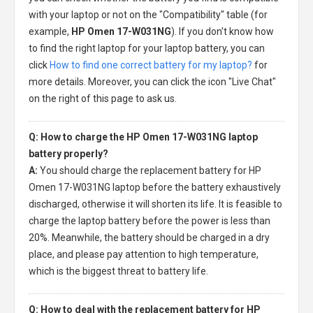
with your laptop or not on the "Compatibility" table (for
example,
HP Omen 17-W031NG
). If you don't know how
to find the right laptop for your laptop battery, you can
click
How to find one correct battery for my laptop?
for
more details. Moreover, you can click the icon "Live Chat"
on the right of this page to ask us.
Q: How to charge the HP Omen 17-W031NG laptop
battery properly?
A:
You should charge the
replacement battery for HP
Omen 17-W031NG laptop
before the battery exhaustively
discharged, otherwise it will shorten its life. It is feasible to
charge the laptop battery before the power is less than
20%. Meanwhile, the battery should be charged in a dry
place, and please pay attention to high temperature,
which is the biggest threat to battery life.
Q: How to deal with the replacement battery for HP