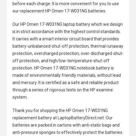
before each charge. It is more convenient for you to use
our replacement
HP Omen 17-W031NG batteries
.
Our HP Omen 17-W031NG laptop battery
which we design
is in strict accordance with the highest control standards.
It carries with a smart interior circuit board that provides
battery-unbalanced-shut-off protection, thermal runaway
protection, overcharged protection, over-discharged-shut-
off protection, and high/low-temperature-shut-off
protection.
HP Omen 17-W031NG notebook battery
is
made of environmentally friendly materials, without lead
and mercury. It is certified as a safe and reliable product
through a series of rigorous tests on the HP examine
system.
Thank you for shopping the
HP Omen 17-W031NG
replacement battery
at LaptopBatteryDirect.net. Our
batteries are packed in cartons with anti-static bags and
anti-pressure sponges to effectively protect the batteries