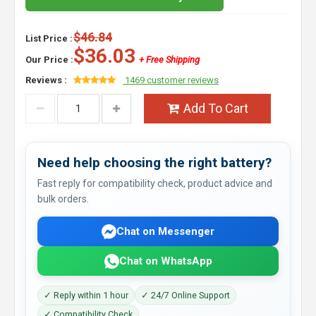
$46.84
List Price :
$36.03
Our Price :
+ Free Shipping
Reviews :
1469 customer reviews
Add To Cart
Need help choosing the right battery?
Fast reply for compatibility check, product advice and
bulk orders.
Chat on Messenger
Chat on WhatsApp
✓ Reply within 1 hour
✓ 24/7 Online Support
✓ Compatibility Check