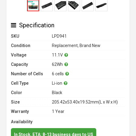
Specification
SKU
LPD941
Condition
Replacement, Brand New
Voltage
11.1V
Capacity
62Wh
Number of Cells
6 cells
Cell Type
Li-ion
Color
Black
Size
205.42x53.40x19.52mm(L x W x H)
Warranty
1 Year
Availability
In Stock. ETA: 8-13 business days to US