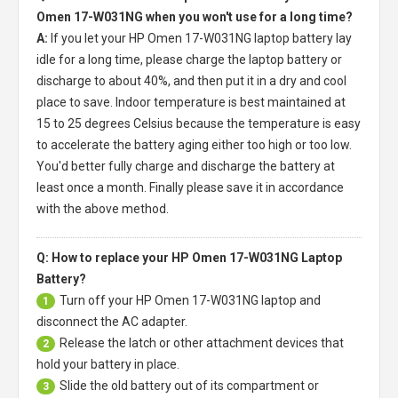
Omen 17-W031NG when you won't use for a long time?
A:
If you let your
HP Omen 17-W031NG laptop battery
lay
idle for a long time, please charge the laptop battery or
discharge to about 40%, and then put it in a dry and cool
place to save. Indoor temperature is best maintained at
15 to 25 degrees Celsius because the temperature is easy
to accelerate the battery aging either too high or too low.
You'd better fully charge and discharge the battery at
least once a month. Finally please save it in accordance
with the above method.
Q: How to replace your HP Omen 17-W031NG Laptop
Battery?
Turn off your
HP Omen 17-W031NG laptop
and
1
disconnect the AC adapter.
Release the latch or other attachment devices that
2
hold your battery in place.
Slide the old battery out of its compartment or
3