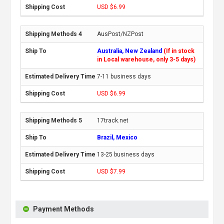
USD $6.99
AusPost/NZPost
Australia, New Zealand
(If in stock
in Local warehouse, only 3-5 days)
7-11 business days
USD $6.99
17track.net
Brazil, Mexico
13-25 business days
USD $7.99
Payment Methods