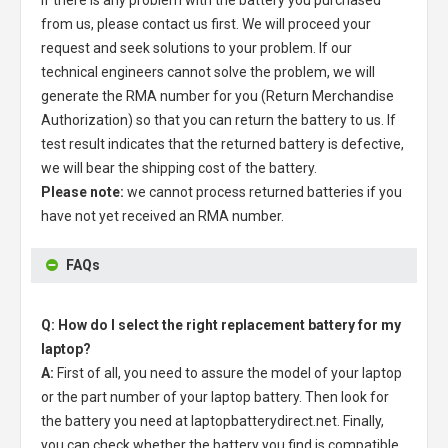
from us, please contact us first. We will proceed your
request and seek solutions to your problem. If our
technical engineers cannot solve the problem, we will
generate the RMA number for you (Return Merchandise
Authorization) so that you can return the battery to us. If
test result indicates that the returned battery is defective,
we will bear the shipping cost of the battery.
Please note:
we cannot process returned batteries if you
have not yet received an RMA number.
FAQs
Q: How do I select the right replacement battery for my
laptop?
A:
First of all, you need to assure the model of your laptop
or the part number of your laptop battery. Then look for
the battery you need at laptopbatterydirect.net. Finally,
you can check whether the battery you find is compatible