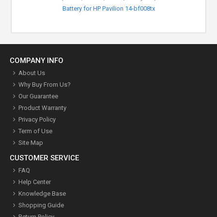
Battery for HP Pavilion 14-bf008tx
COMPANY INFO
About Us
Why Buy From Us?
Our Guarantee
Product Warranty
Privacy Policy
Term of Use
Site Map
CUSTOMER SERVICE
FAQ
Help Center
Knowledge Base
Shopping Guide
Return Policy