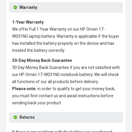
Warranty
1-Year Warranty
We offer Full 1 Year Warranty on our
HP Omen 17-
W031NG laptop battery
. Warranty is applicable if the buyer
has installed the battery properly on the device and has
treated the battery correctly.
30-Day Money Back Guarantee
30 Day Money Back Guarantee if you are not satisfied with
our
HP Omen 17-W031NG notebook battery
. We will check
all functions of our all products before delivery.
Please note:
in order to qualify to get your money back,
you must first contact us and await instructions before
sending back your product.
Returns
If there is any problem with the battery you purchased