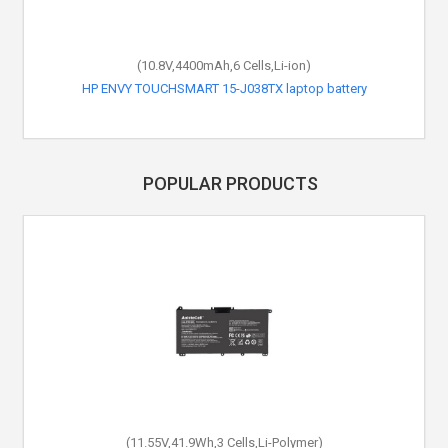
(10.8V,4400mAh,6 Cells,Li-ion)
HP ENVY TOUCHSMART 15-J038TX laptop battery
POPULAR PRODUCTS
(11.55V,41.9Wh,3 Cells,Li-Polymer)