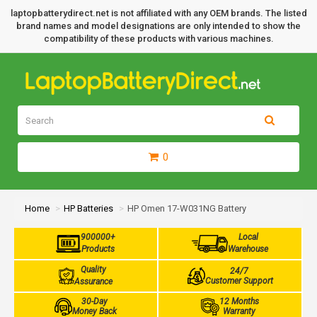
laptopbatterydirect.net is not affiliated with any OEM brands. The listed
brand names and model designations are only intended to show the
compatibility of these products with various machines.
0
Home
HP Batteries
HP Omen 17-W031NG Battery
900000+
Local
Products
Warehouse
Quality
24/7
Customer Support
Assurance
30-Day
12 Months
Money Back
Warranty