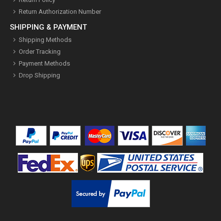
Return Authorization Number
SHIPPING & PAYMENT
Shipping Methods
Order Tracking
Payment Methods
Drop Shipping