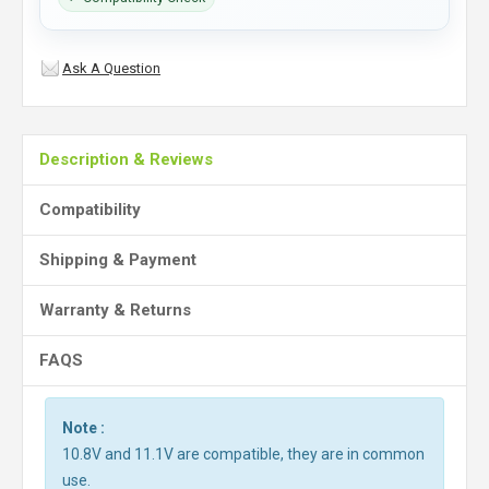
Ask A Question
Description & Reviews
Compatibility
Shipping & Payment
Warranty & Returns
FAQS
Note :
10.8V and 11.1V are compatible, they are in common
use.