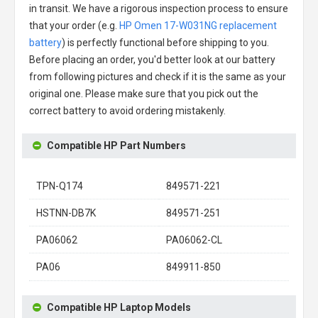
in transit. We have a rigorous inspection process to ensure
that your order (e.g.
HP Omen 17-W031NG replacement
battery
) is perfectly functional before shipping to you.
Before placing an order, you'd better look at our battery
from following pictures and check if it is the same as your
original one. Please make sure that you pick out the
correct battery to avoid ordering mistakenly.
Compatible HP Part Numbers
TPN-Q174
849571-221
HSTNN-DB7K
849571-251
PA06062
PA06062-CL
PA06
849911-850
Compatible HP Laptop Models