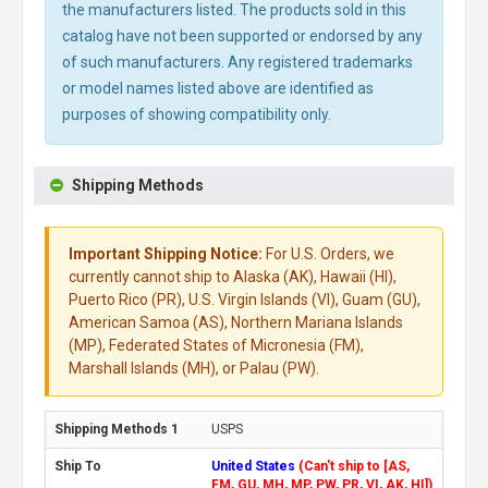
the manufacturers listed. The products sold in this
catalog have not been supported or endorsed by any
of such manufacturers. Any registered trademarks
or model names listed above are identified as
purposes of showing compatibility only.
Shipping Methods
Important Shipping Notice:
For U.S. Orders, we
currently cannot ship to Alaska (AK), Hawaii (HI),
Puerto Rico (PR), U.S. Virgin Islands (VI), Guam (GU),
American Samoa (AS), Northern Mariana Islands
(MP), Federated States of Micronesia (FM),
Marshall Islands (MH), or Palau (PW).
USPS
United States
(Can't ship to [AS,
FM, GU, MH, MP, PW, PR, VI, AK, HI])