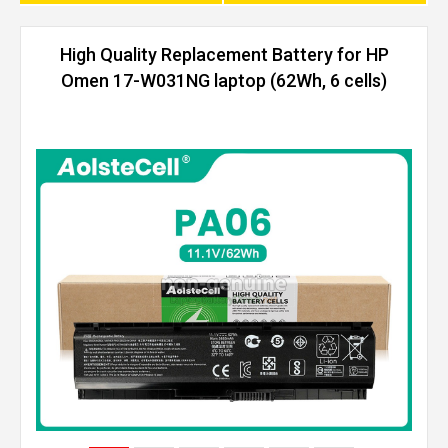
High Quality Replacement Battery for HP
Omen 17-W031NG laptop (62Wh, 6 cells)