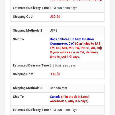
8-13 business days
USD $0
USPS
United States (If item location:
Commerce, CA)
(Can't ship to [AS,
FM, GU, MH, MP, PW, PR, VI, AK, HI])
If your address is in CA, delivery
time is just 1-3 days.
3-5 business days
USD $0
CanadaPost
Canada
(If in stock in Local
warehouse, only 3-5 days)
8-13 business days