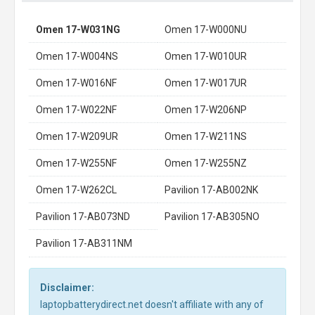
Omen 17-W031NG
Omen 17-W000NU
Omen 17-W004NS
Omen 17-W010UR
Omen 17-W016NF
Omen 17-W017UR
Omen 17-W022NF
Omen 17-W206NP
Omen 17-W209UR
Omen 17-W211NS
Omen 17-W255NF
Omen 17-W255NZ
Omen 17-W262CL
Pavilion 17-AB002NK
Pavilion 17-AB073ND
Pavilion 17-AB305NO
Pavilion 17-AB311NM
Disclaimer:
laptopbatterydirect.net doesn't affiliate with any of