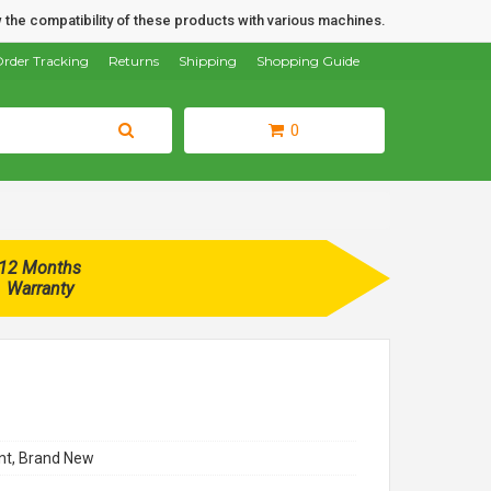
 the compatibility of these products with various machines.
rder Tracking
Returns
Shipping
Shopping Guide
0
12 Months
Warranty
t, Brand New