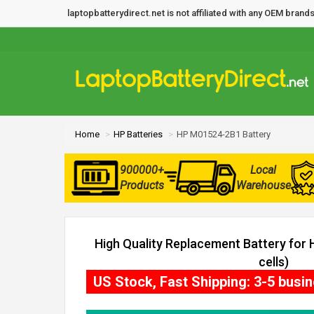
laptopbatterydirect.net is not affiliated with any OEM bra
Home
HP Batteries
HP M01524-2B1 Battery
900000+
Local
Products
Warehouse
High Quality Replacement Battery for
cells)
US Stock, Fast Shipping: 3-5 busi