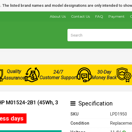
nds. The listed brand names and model designations are only intended to show
About Us
Contact Us
FAQ
Payment
O
Quality
24/7
30-Day
Customer Support
Money Back
Assurance
 HP M01524-2B1 (45Wh, 3
Specification
SKU
LPD1950
ness days
Condition
Replacemen