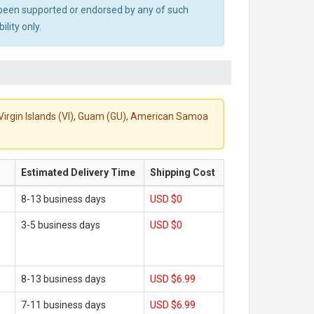
ot been supported or endorsed by any of such
lity only.
S. Virgin Islands (VI), Guam (GU), American Samoa
Estimated Delivery Time
Shipping Cost
8-13 business days
USD $0
3-5 business days
USD $0
8-13 business days
USD $6.99
7-11 business days
USD $6.99