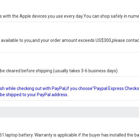
ks with the Apple devices you use every day.You can shop safely in num
available to you,and your order amount exceeds US$300,please contact
e cleared before shipping.(usually takes 3-6 business days)
glish while checking out with PayPal,if you choose"Paypal Express Check
l be shipped to your PayPal address.
1 laptop battery
. Warranty is applicable if the buyer has installed the 