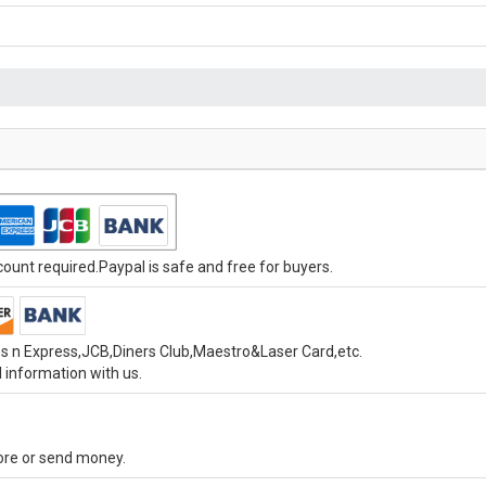
unt required.Paypal is safe and free for buyers.
s n Express,JCB,Diners Club,Maestro&Laser Card,etc.
 information with us.
tore or send money.