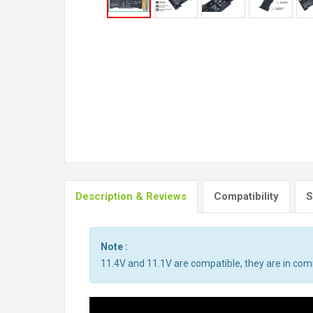
Description & Reviews
Compatibility
S
Note :
11.4V and 11.1V are compatible, they are in co