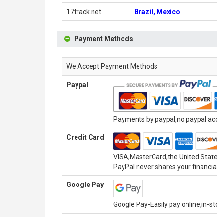
17track.net
Brazil, Mexico
Payment Methods
We Accept Payment Methods
Paypal
Payments by paypal,no paypal acco
Credit Card
VISA,MasterCard,the United State
PayPal never shares your financial
Google Pay
Google Pay-Easily pay online,in-s