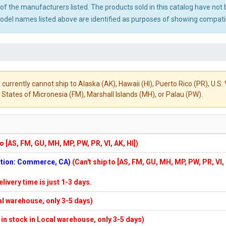
ny of the manufacturers listed. The products sold in this catalog have n
el names listed above are identified as purposes of showing compatibi
 currently cannot ship to Alaska (AK), Hawaii (HI), Puerto Rico (PR), U.
States of Micronesia (FM), Marshall Islands (MH), or Palau (PW).
to [AS, FM, GU, MH, MP, PW, PR, VI, AK, HI])
cation: Commerce, CA)
(Can't ship to [AS, FM, GU, MH, MP, PW, PR, VI,
elivery time is just 1-3 days.
cal warehouse, only 3-5 days)
f in stock in Local warehouse, only 3-5 days)