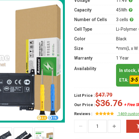
Voltage
11.4V
Capacity
45Wh
Number of Cells
3 cells
Cell Type
Li-Polymer
Color
Black
Size
*mm(L x W 
Warranty
1 Year
Availability
In stock,
3-5
ETA:
$47.79
List Price :
$36.76
Our Price :
+ Free S
Reviews :
1469 custo