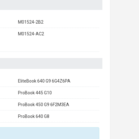
M01524-2B2
M01524-AC2
EliteBook 640 G9 6G4Z6PA
ProBook 445 G10
ProBook 450 G9 6F2M3EA
ProBook 640 G8