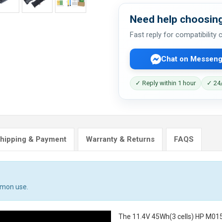
Need help choosing
Fast reply for compatibility
Chat on Messeng
✓ Reply within 1 hour
✓ 24/
hipping & Payment
Warranty & Returns
FAQS
mmon use.
The
11.4V 45Wh(3 cells) HP M01