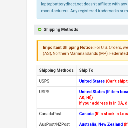
laptopbatterydirect.net doesn't affiliate with a
manufacturers. Any registered trademarks or mod
Shipping Methods
Important Shipping Notice:
For U.S. Orders, we
(AS), Northern Mariana Islands (MP), Federated 
Shipping Methods
Ship To
USPS
United States
(Can't ship 
USPS
United States (If item lo
AK, HI])
If your address is in CA, d
CanadaPost
Canada
(If in stock in Lo
AusPost/NZPost
Australia, New Zealand
(I