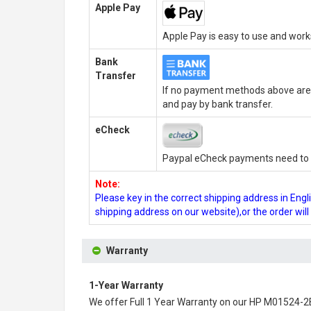
Apple Pay
Apple Pay is easy to use and wor
Bank
Transfer
If no payment methods above are 
and pay by bank transfer.
eCheck
Paypal eCheck payments need to b
Note:
Please key in the correct shipping address in En
shipping address on our website),or the order wil
Warranty
1-Year Warranty
We offer Full 1 Year Warranty on our
HP M01524-2B