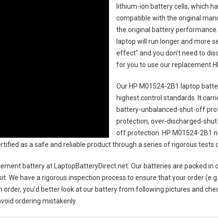
lithium-ion battery cells, which 
compatible with the original man
the original battery performance. 
laptop will run longer and more 
effect" and you don’t need to dis
for you to use our replacement
H
Our HP M01524-2B1 laptop batte
highest control standards. It carri
battery-unbalanced-shut-off pro
protection, over-discharged-shut
off protection.
HP M01524-2B1 no
certified as a safe and reliable product through a series of rigorous tes
ement battery
at LaptopBatteryDirect.net. Our batteries are packed in 
sit. We have a rigorous inspection process to ensure that your order (e.g
 order, you'd better look at our battery from following pictures and check
avoid ordering mistakenly.