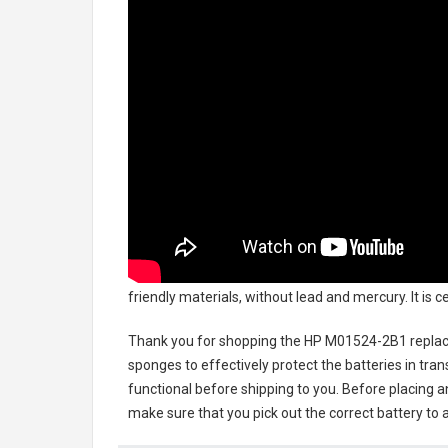
friendly materials, without lead and mercury. It is 
Thank you for shopping the
HP M01524-2B1 replac
sponges to effectively protect the batteries in tran
functional before shipping to you. Before placing an
make sure that you pick out the correct battery to 