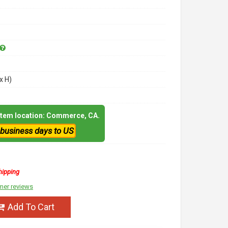
x H)
 item location: Commerce, CA.
 business days to US
hipping
mer reviews
Add To Cart