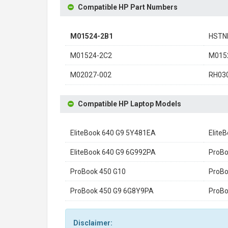
Compatible HP Part Numbers
M01524-2B1
HSTN
M01524-2C2
M015
M02027-002
RH03
Compatible HP Laptop Models
EliteBook 640 G9 5Y481EA
Elite
EliteBook 640 G9 6G992PA
ProBo
ProBook 450 G10
ProBo
ProBook 450 G9 6G8Y9PA
ProBo
Disclaimer: