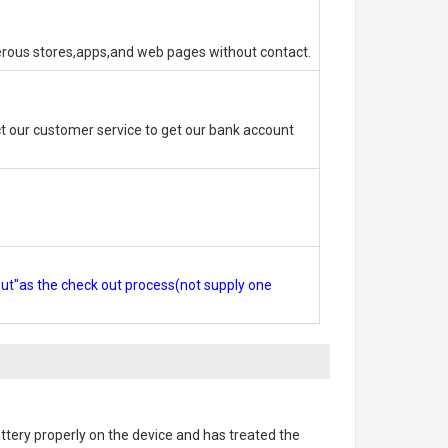
erous stores,apps,and web pages without contact.
 our customer service to get our bank account
out"as the check out process(not supply one
battery properly on the device and has treated the