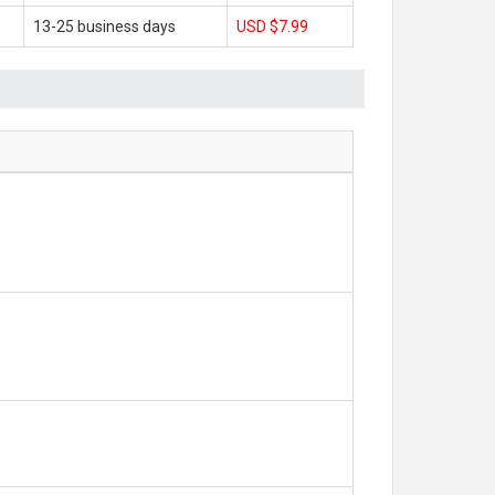
13-25 business days
USD $7.99