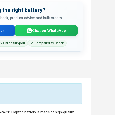
 the right battery?
 check, product advice and bulk orders.
er
Chat on WhatsApp
7 Online Support
✓ Compatibility Check
524-2B1 laptop battery
is made of high-quality