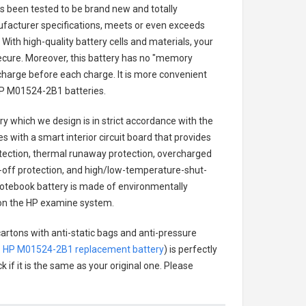
has been tested to be brand new and totally
ufacturer specifications, meets or even exceeds
With high-quality battery cells and materials, your
secure. Moreover, this battery has no "memory
charge before each charge. It is more convenient
P M01524-2B1 batteries
.
ry
which we design is in strict accordance with the
es with a smart interior circuit board that provides
tection, thermal runaway protection, overcharged
-off protection, and high/low-temperature-shut-
tebook battery
is made of environmentally
ts on the HP examine system.
cartons with anti-static bags and anti-pressure
.
HP M01524-2B1 replacement battery
) is perfectly
 if it is the same as your original one. Please