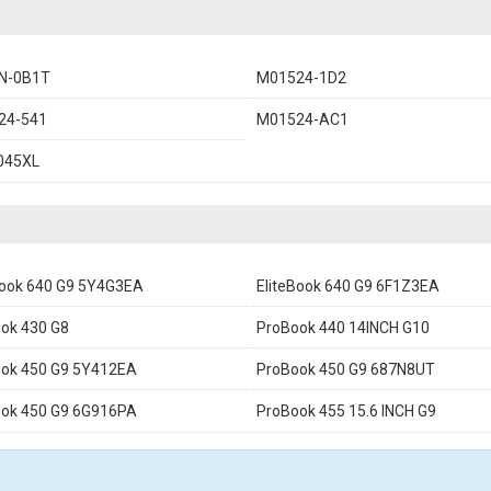
N-0B1T
M01524-1D2
24-541
M01524-AC1
045XL
Book 640 G9 5Y4G3EA
EliteBook 640 G9 6F1Z3EA
ok 430 G8
ProBook 440 14INCH G10
ok 450 G9 5Y412EA
ProBook 450 G9 687N8UT
ok 450 G9 6G916PA
ProBook 455 15.6 INCH G9