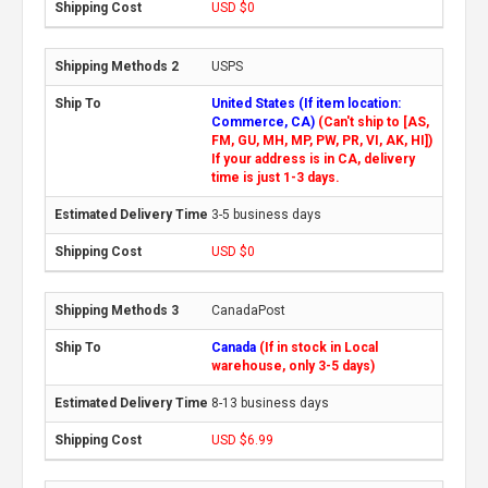
USD $0
USPS
United States (If item location:
Commerce, CA)
(Can't ship to [AS,
FM, GU, MH, MP, PW, PR, VI, AK, HI])
If your address is in CA, delivery
time is just 1-3 days.
3-5 business days
USD $0
CanadaPost
Canada
(If in stock in Local
warehouse, only 3-5 days)
8-13 business days
USD $6.99