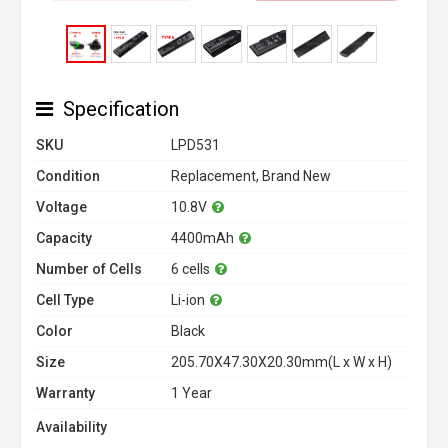
Specification
SKU
LPD531
Condition
Replacement, Brand New
Voltage
10.8V
Capacity
4400mAh
Number of Cells
6 cells
Cell Type
Li-ion
Color
Black
Size
205.70X47.30X20.30mm(L x W x H)
Warranty
1 Year
Availability