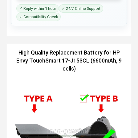
✓ Reply within 1 hour
✓ 24/7 Online Support
✓ Compatibility Check
High Quality Replacement Battery for HP
Envy TouchSmart 17-J153CL (6600mAh, 9
cells)