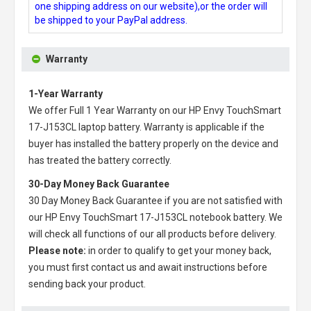
one shipping address on our website),or the order will
be shipped to your PayPal address.
Warranty
1-Year Warranty
We offer Full 1 Year Warranty on our
HP Envy TouchSmart
17-J153CL laptop battery
. Warranty is applicable if the
buyer has installed the battery properly on the device and
has treated the battery correctly.
30-Day Money Back Guarantee
30 Day Money Back Guarantee if you are not satisfied with
our
HP Envy TouchSmart 17-J153CL notebook battery
. We
will check all functions of our all products before delivery.
Please note:
in order to qualify to get your money back,
you must first contact us and await instructions before
sending back your product.