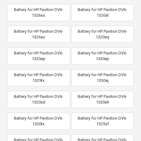
Battery for HP Pavilion DV6-
Battery for HP Pavilion DV6-
1326ss
1320sl
Battery for HP Pavilion DV6-
Battery for HP Pavilion DV6-
1326ez
1320eq
Battery for HP Pavilion DV6-
Battery for HP Pavilion DV6-
1320ep
1330ep
Battery for HP Pavilion DV6-
Battery for HP Pavilion DV6-
1329tx
1330ej
Battery for HP Pavilion DV6-
Battery for HP Pavilion DV6-
1320sd
1320eh
Battery for HP Pavilion DV6-
Battery for HP Pavilion DV6-
1320tx
1325sf
Battery for HP Pavilion DV6-
Battery for HP Pavilion DV6-