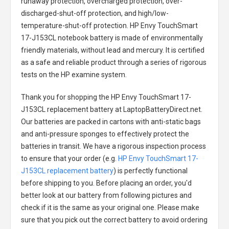
runaway protection, overcharged protection, over-
discharged-shut-off protection, and high/low-
temperature-shut-off protection.
HP Envy TouchSmart
17-J153CL notebook battery
is made of environmentally
friendly materials, without lead and mercury. It is certified
as a safe and reliable product through a series of rigorous
tests on the HP examine system.
Thank you for shopping the
HP Envy TouchSmart 17-
J153CL replacement battery
at LaptopBatteryDirect.net.
Our batteries are packed in cartons with anti-static bags
and anti-pressure sponges to effectively protect the
batteries in transit. We have a rigorous inspection process
to ensure that your order (e.g.
HP Envy TouchSmart 17-
J153CL replacement battery
) is perfectly functional
before shipping to you. Before placing an order, you'd
better look at our battery from following pictures and
check if it is the same as your original one. Please make
sure that you pick out the correct battery to avoid ordering