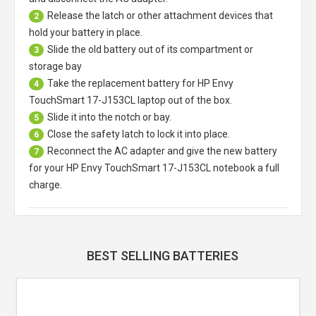
Release the latch or other attachment devices that
2
hold your battery in place.
Slide the old battery out of its compartment or
3
storage bay
Take the replacement battery for
HP Envy
4
TouchSmart 17-J153CL laptop
out of the box.
Slide it into the notch or bay.
5
Close the safety latch to lock it into place.
6
Reconnect the AC adapter and give the new battery
7
for your HP Envy TouchSmart 17-J153CL notebook a full
charge.
BEST SELLING BATTERIES