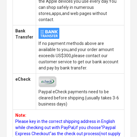
the Apple devices you use every day.You
can shop safely in numerous
stores,apps,and web pages without
contact.
Bank
Transfer
If no payment methods above are
available to you,and your order amount
exceeds US$300,please contact our
customer service to get our bank account
and pay by bank transfer.
eCheck
Paypal eCheck payments need to be
cleared before shipping.(usually takes 3-6
business days)
Note:
Please key in the correct shipping address in English
while checking out with PayPal,if you choose"Paypal
Express Checkout"as the check out process(not supply