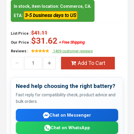
In stock, item location: Commerce, CA.
3-5 business days to US
ETA:
$41.11
List Price :
$31.62
Our Price :
+ Free Shipping
Reviews :
1469 customer reviews
Add To Cart
Need help choosing the right battery?
Fast reply for compatibility check, product advice and
bulk orders.
Chat on Messenger
Chat on WhatsApp