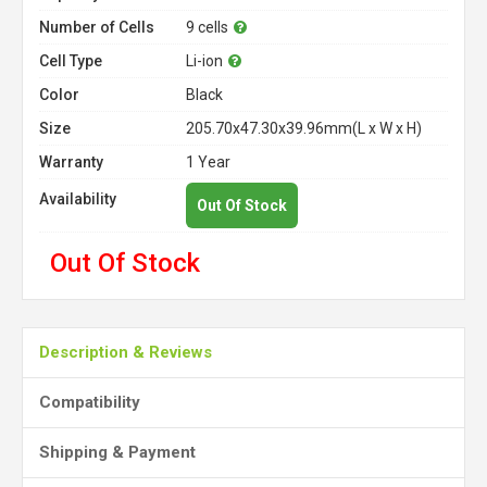
Number of Cells
9 cells
Cell Type
Li-ion
Color
Black
Size
205.70x47.30x39.96mm(L x W x H)
Warranty
1 Year
Availability
Out Of Stock
Out Of Stock
Description & Reviews
Compatibility
Shipping & Payment