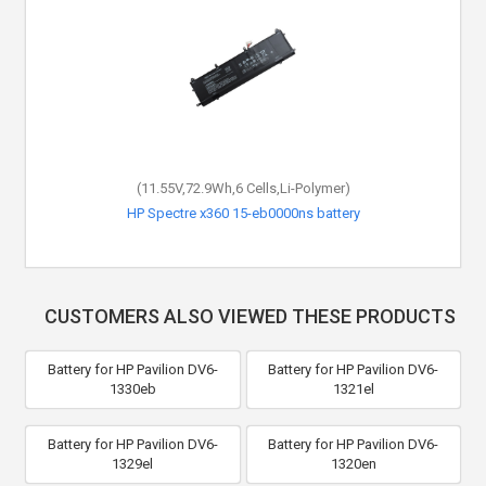
(11.55V,72.9Wh,6 Cells,Li-Polymer)
HP Spectre x360 15-eb0000ns battery
CUSTOMERS ALSO VIEWED THESE PRODUCTS
Battery for HP Pavilion DV6-
Battery for HP Pavilion DV6-
1330eb
1321el
Battery for HP Pavilion DV6-
Battery for HP Pavilion DV6-
1329el
1320en