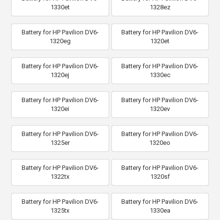
1330et
1328ez
Battery for HP Pavilion DV6-
Battery for HP Pavilion DV6-
1320eg
1320et
Battery for HP Pavilion DV6-
Battery for HP Pavilion DV6-
1320ej
1330ec
Battery for HP Pavilion DV6-
Battery for HP Pavilion DV6-
1320ei
1320ev
Battery for HP Pavilion DV6-
Battery for HP Pavilion DV6-
1325er
1320eo
Battery for HP Pavilion DV6-
Battery for HP Pavilion DV6-
1322tx
1320sf
Battery for HP Pavilion DV6-
Battery for HP Pavilion DV6-
1325tx
1330ea