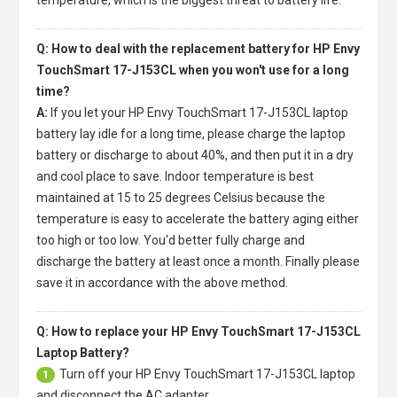
Q: How to deal with the replacement battery for HP Envy
TouchSmart 17-J153CL when you won't use for a long
time?
A:
If you let your
HP Envy TouchSmart 17-J153CL laptop
battery
lay idle for a long time, please charge the laptop
battery or discharge to about 40%, and then put it in a dry
and cool place to save. Indoor temperature is best
maintained at 15 to 25 degrees Celsius because the
temperature is easy to accelerate the battery aging either
too high or too low. You'd better fully charge and
discharge the battery at least once a month. Finally please
save it in accordance with the above method.
Q: How to replace your HP Envy TouchSmart 17-J153CL
Laptop Battery?
Turn off your
HP Envy TouchSmart 17-J153CL laptop
1
and disconnect the AC adapter.