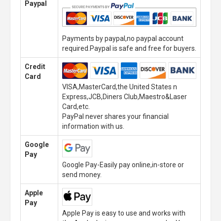
Paypal
Payments by paypal,no paypal account
required.Paypal is safe and free for buyers.
Credit
Card
VISA,MasterCard,the United States n
Express,JCB,Diners Club,Maestro&Laser
Card,etc.
PayPal never shares your financial
information with us.
Google
Pay
Google Pay-Easily pay online,in-store or
send money.
Apple
Pay
Apple Pay is easy to use and works with