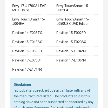
Envy 17-J170CA LEAP
Envy TouchSmart 15-
MOTION SE
J002EA
Envy TouchSmart 15-
Envy TouchSmart 15-
J004EA
J050US QUAD Edition
Pavilion 14-E008TX
Pavilion 15-E002ER
Pavilion 15-E018SX
Pavilion 15-E023SX
Pavilion 15-E059EO
Pavilion 15-E184NR
Pavilion 17-E076SF
Pavilion 17-E106NR
Pavilion 17-E171NR
Disclaimer:
laptopbatterydirect.net doesn't affiliate with any of
the manufacturers listed. The products sold in this
catalog have not been supported or endorsed by any
of such manufacturers. Any registered trademarks