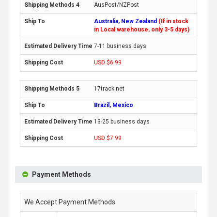
AusPost/NZPost
Australia, New Zealand
(If in stock
in Local warehouse, only 3-5 days)
7-11 business days
USD $6.99
17track.net
Brazil, Mexico
13-25 business days
USD $7.99
Payment Methods
We Accept Payment Methods