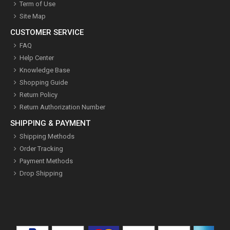
Term of Use
Site Map
CUSTOMER SERVICE
FAQ
Help Center
Knowledge Base
Shopping Guide
Return Policy
Return Authorization Number
SHIPPING & PAYMENT
Shipping Methods
Order Tracking
Payment Methods
Drop Shipping