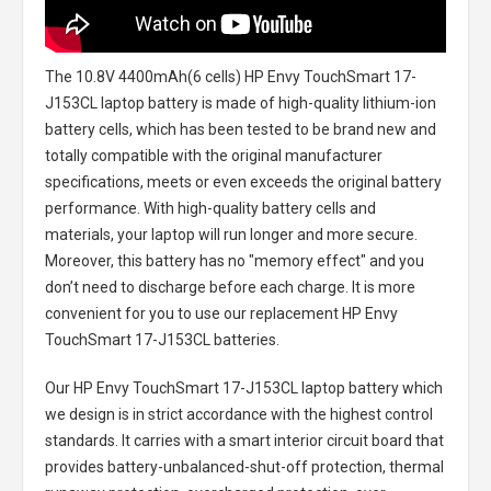
The
10.8V 4400mAh(6 cells) HP Envy TouchSmart 17-
J153CL laptop battery
is made of high-quality lithium-ion
battery cells, which has been tested to be brand new and
totally compatible with the original manufacturer
specifications, meets or even exceeds the original battery
performance. With high-quality battery cells and
materials, your laptop will run longer and more secure.
Moreover, this battery has no "memory effect" and you
don’t need to discharge before each charge. It is more
convenient for you to use our replacement
HP Envy
TouchSmart 17-J153CL batteries
.
Our HP Envy TouchSmart 17-J153CL laptop battery
which
we design is in strict accordance with the highest control
standards. It carries with a smart interior circuit board that
provides battery-unbalanced-shut-off protection, thermal