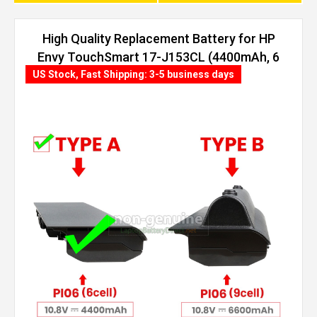
High Quality Replacement Battery for HP
Envy TouchSmart 17-J153CL (4400mAh, 6
cells)
US Stock, Fast Shipping: 3-5 business days