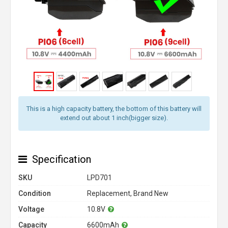
This is a high capacity battery, the bottom of this battery will
extend out about 1 inch(bigger size).
Specification
SKU
LPD701
Condition
Replacement, Brand New
Voltage
10.8V
Capacity
6600mAh