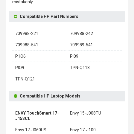
mistakenly.
Compatible HP Part Numbers
709988-221
709988-242
709988-541
709989-541
P1O6
PI09
PIO9
TPN-Q118
TPN-Q121
Compatible HP Laptop Models
ENVY TouchSmart 17-
Envy 15-J008TU
J153CL
Envy 17-J060US
Envy 17-J100