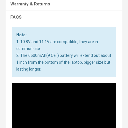
Warranty & Returns
FAQS
Note :
1. 10.8V and 11.1V are compatible, they are in
common use.
2. The 6600mAh(9 Cell) battery will extend out about
1 inch from the bottom of the laptop, bigger size but
lasting longer.