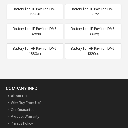
Battery for HP Pavilion DV6-
Battery for HP Pavilion DV6-
1330ei
1323tx
Battery for HP Pavilion DV6-
Battery for HP Pavilion DV6-
1325sa
1330eq
Battery for HP Pavilion DV6-
Battery for HP Pavilion DV6-
1330en
1320ec
COMPANY INFO
About Us
Why Buy From Us?
Our Guarantee
Product Warranty
Privacy Policy