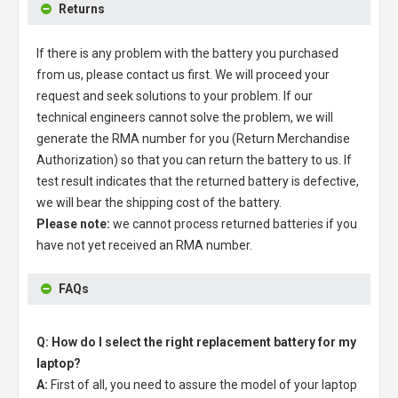
Returns
If there is any problem with the battery you purchased
from us, please contact us first. We will proceed your
request and seek solutions to your problem. If our
technical engineers cannot solve the problem, we will
generate the RMA number for you (Return Merchandise
Authorization) so that you can return the battery to us. If
test result indicates that the returned battery is defective,
we will bear the shipping cost of the battery.
Please note:
we cannot process returned batteries if you
have not yet received an RMA number.
FAQs
Q: How do I select the right replacement battery for my
laptop?
A:
First of all, you need to assure the model of your laptop