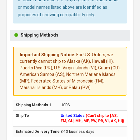
or model names listed above are identified as
purposes of showing compatibility only.
Shipping Methods
Important Shipping Notice:
For U.S. Orders, we
currently cannot ship to Alaska (AK), Hawaii (HI),
Puerto Rico (PR), U.S. Virgin Islands (VI), Guam (GU),
American Samoa (AS), Northern Mariana Islands
(MP), Federated States of Micronesia (FM),
Marshall Islands (MH), or Palau (PW).
USPS
United States
(Can't ship to [AS,
FM, GU, MH, MP, PW, PR, VI, AK, HI])
8-13 business days