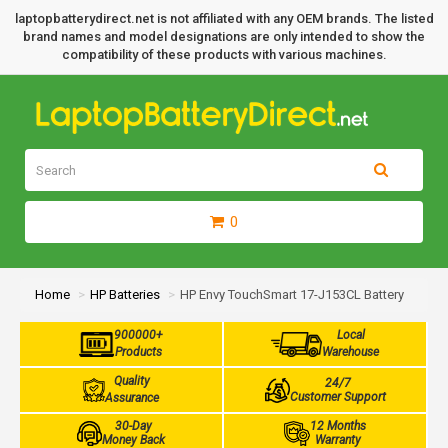
laptopbatterydirect.net is not affiliated with any OEM brands. The listed
brand names and model designations are only intended to show the
compatibility of these products with various machines.
0
Home
HP Batteries
HP Envy TouchSmart 17-J153CL Battery
900000+
Local
Products
Warehouse
Quality
24/7
Customer Support
Assurance
30-Day
12 Months
Money Back
Warranty