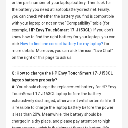
or the part number of your laptop battery. Then look for
the battery you need at laptopbatterydirect.net. Finally,
you can check whether the battery you find is compatible
with your laptop or not on the "Compatibility" table (for
example,
HP Envy TouchSmart 17-J153CL
). If you don't
know how to find the right battery for your laptop, you can
click
How to find one correct battery for my laptop?
for
more details. Moreover, you can click the icon "Live Chat"
on the right of this page to ask us.
Q: How to charge the HP Envy TouchSmart 17-J153CL
laptop battery properly?
A:
You should charge the
replacement battery for HP Envy
TouchSmart 17-J153CL laptop
before the battery
exhaustively discharged, otherwise it will shorten its life. It
is feasible to charge the laptop battery before the power
is less than 20%. Meanwhile, the battery should be
charged in a dry place, and please pay attention to high
temperature, which is the biggest threat to battery life.