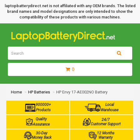
laptopbatterydirect.net is not affiliated with any OEM brands. The listed
brand names and model designations are only intended to show the
compatibility of these products with various machines.
0
Home
HP Batteries
HP Envy 17-AE002NO Battery
900000+
Local
Products
Warehouse
Quality
24/7
Customer Support
Assurance
30-Day
12 Months
Money Back
Warranty