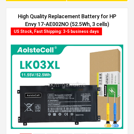
High Quality Replacement Battery for HP
Envy 17-AE002NO (52.5Wh, 3 cells)
US Stock, Fast Shipping: 3-5 business days