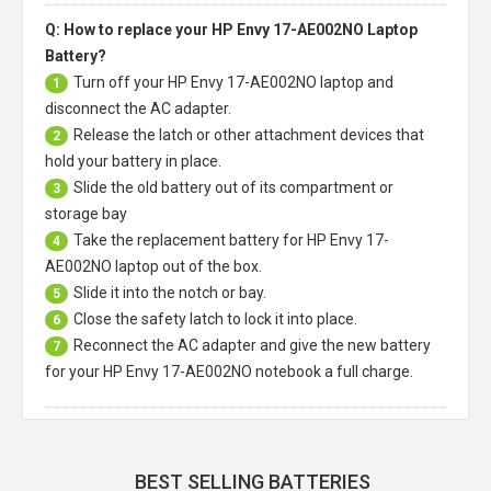
Q: How to replace your HP Envy 17-AE002NO Laptop
Battery?
Turn off your
HP Envy 17-AE002NO laptop
and
1
disconnect the AC adapter.
Release the latch or other attachment devices that
2
hold your battery in place.
Slide the old battery out of its compartment or
3
storage bay
Take the replacement battery for
HP Envy 17-
4
AE002NO laptop
out of the box.
Slide it into the notch or bay.
5
Close the safety latch to lock it into place.
6
Reconnect the AC adapter and give the new battery
7
for your HP Envy 17-AE002NO notebook a full charge.
BEST SELLING BATTERIES