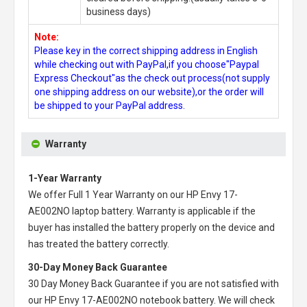
business days)
Note:
Please key in the correct shipping address in English
while checking out with PayPal,if you choose"Paypal
Express Checkout"as the check out process(not supply
one shipping address on our website),or the order will
be shipped to your PayPal address.
Warranty
1-Year Warranty
We offer Full 1 Year Warranty on our
HP Envy 17-
AE002NO laptop battery
. Warranty is applicable if the
buyer has installed the battery properly on the device and
has treated the battery correctly.
30-Day Money Back Guarantee
30 Day Money Back Guarantee if you are not satisfied with
our
HP Envy 17-AE002NO notebook battery
. We will check