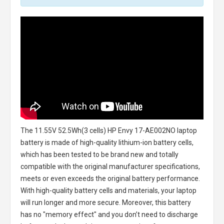
The
11.55V 52.5Wh(3 cells) HP Envy 17-AE002NO laptop
battery
is made of high-quality lithium-ion battery cells,
which has been tested to be brand new and totally
compatible with the original manufacturer specifications,
meets or even exceeds the original battery performance.
With high-quality battery cells and materials, your laptop
will run longer and more secure. Moreover, this battery
has no "memory effect" and you don’t need to discharge