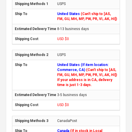
USPS
United States
(Can't ship to [AS,
FM, GU, MH, MP, PW, PR, VI, AK, HI])
8-13 business days
USD $0
USPS
United States (If item location:
Commerce, CA)
(Can't ship to [AS,
FM, GU, MH, MP, PW, PR, VI, AK, HI])
If your address is in CA, delivery
time is just 1-3 days.
3-5 business days
USD $0
CanadaPost
Canada
(If in stock in Local