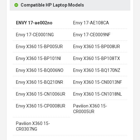
Compatible HP Laptop Models
ENVY 17-ae002no
Envy 17-AE108CA
Envy 17-CE0001NG
Envy 17-CE0009NF
Envy X360 15-BP005UR
Envy X360 15-BP008UR
Envy X360 15-BP101NI
Envy X360 15-BP108TX
Envy X360 15-BQ006NO
Envy X360 15-BQ170NZ
Envy X360 15-BQ210NR
Envy X360 15-CN0013NF
Envy X360 15-CN1006UR
Envy X360 15-CN1018NL
Envy X360 15-CP0008UR
Pavilion X360 15-
CR0005UR
Pavilion X360 15-
CR0307NG