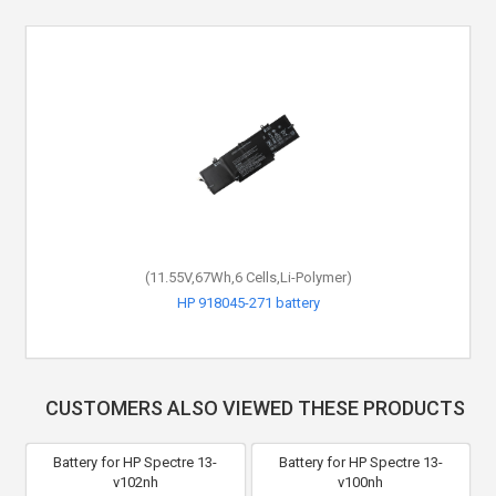
(15.4V,70.07Wh,4 Cells,Li-Polymer)
(11.55V,67Wh,6 Cells,Li-Polymer)
HP HSTNN-IB8L battery
HP 918045-271 battery
CUSTOMERS ALSO VIEWED THESE PRODUCTS
Battery for HP Spectre 13-
Battery for HP Spectre 13-
v102nh
v100nh