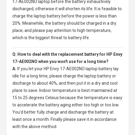
17-AE002NO laptop
before the battery exhaustively
discharged, otherwise it will shorten its life. It is feasible to
charge the laptop battery before the power is less than
20%. Meanwhile, the battery should be charged in a dry
place, and please pay attention to high temperature,
which is the biggest threat to battery life.
Q: How to deal with the replacement battery for HP Envy
17-AE002NO when you won't use for a long time?
A:
If you let your
HP Envy 17-AE002NO laptop battery
lay
idle for a long time, please charge the laptop battery or
discharge to about 40%, and then put it in a dry and cool
place to save. Indoor temperature is best maintained at
15 to 25 degrees Celsius because the temperature is easy
to accelerate the battery aging either too high or too low.
You'd better fully charge and discharge the battery at
least once a month. Finally please save it in accordance
with the above method.