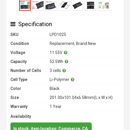
Specification
SKU
LPD1025
Condition
Replacement, Brand New
Voltage
11.55V
Capacity
52.5Wh
Number of Cells
3 cells
Cell Type
Li-Polymer
Color
Black
Size
201.30x101.04x6.58mm(L x W x H)
Warranty
1 Year
Availability
In stock, item location: Commerce, CA.