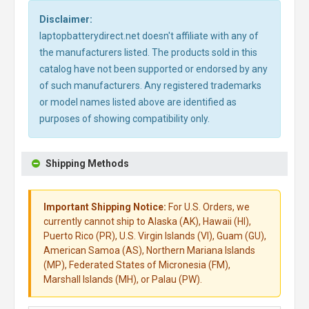
Disclaimer:
laptopbatterydirect.net doesn't affiliate with any of
the manufacturers listed. The products sold in this
catalog have not been supported or endorsed by any
of such manufacturers. Any registered trademarks
or model names listed above are identified as
purposes of showing compatibility only.
Shipping Methods
Important Shipping Notice:
For U.S. Orders, we
currently cannot ship to Alaska (AK), Hawaii (HI),
Puerto Rico (PR), U.S. Virgin Islands (VI), Guam (GU),
American Samoa (AS), Northern Mariana Islands
(MP), Federated States of Micronesia (FM),
Marshall Islands (MH), or Palau (PW).