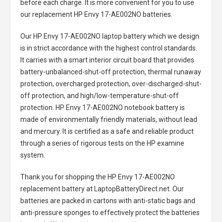
before each charge. It is more convenient for you to use
our replacement
HP Envy 17-AE002NO batteries
.
Our HP Envy 17-AE002NO laptop battery
which we design
is in strict accordance with the highest control standards.
It carries with a smart interior circuit board that provides
battery-unbalanced-shut-off protection, thermal runaway
protection, overcharged protection, over-discharged-shut-
off protection, and high/low-temperature-shut-off
protection.
HP Envy 17-AE002NO notebook battery
is
made of environmentally friendly materials, without lead
and mercury. It is certified as a safe and reliable product
through a series of rigorous tests on the HP examine
system.
Thank you for shopping the
HP Envy 17-AE002NO
replacement battery
at LaptopBatteryDirect.net. Our
batteries are packed in cartons with anti-static bags and
anti-pressure sponges to effectively protect the batteries