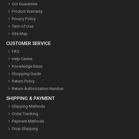
Our Guarantee
Product Warranty
Privacy Policy
Term of Use
Site Map
CUSTOMER SERVICE
FAQ
Help Center
Knowledge Base
Shopping Guide
Return Policy
Return Authorization Number
SHIPPING & PAYMENT
Shipping Methods
Order Tracking
Payment Methods
Drop Shipping