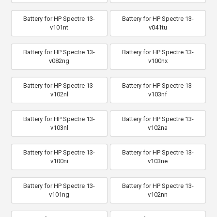
Battery for HP Spectre 13-
Battery for HP Spectre 13-
v101nt
v041tu
Battery for HP Spectre 13-
Battery for HP Spectre 13-
v082ng
v100nx
Battery for HP Spectre 13-
Battery for HP Spectre 13-
v102nl
v103nf
Battery for HP Spectre 13-
Battery for HP Spectre 13-
v103nl
v102na
Battery for HP Spectre 13-
Battery for HP Spectre 13-
v100ni
v103ne
Battery for HP Spectre 13-
Battery for HP Spectre 13-
v101ng
v102nn