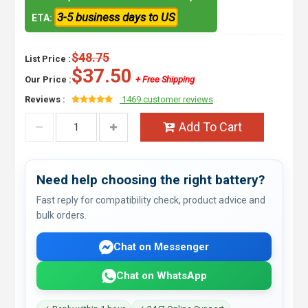
3-5 business days to US
ETA:
$48.75
List Price :
$37.50
Our Price :
+ Free Shipping
Reviews :
1469 customer reviews
Add To Cart
Need help choosing the right battery?
Fast reply for compatibility check, product advice and
bulk orders.
Chat on Messenger
Chat on WhatsApp