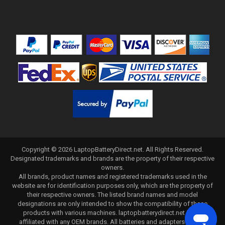
Copyright ©
2026
LaptopBatteryDirect.net
. All Rights Reserved.
Designated trademarks and brands are the property of their respective
owners.
All brands, product names and registered trademarks used in the
website are for identification purposes only, which are the property of
their respective owners. The listed brand names and model
designations are only intended to show the compatibility of these
products with various machines. laptopbatterydirect.net is not
affiliated with any OEM brands. All batteries and adapters are not