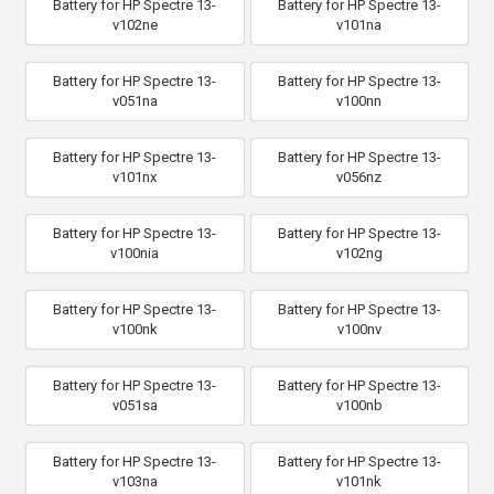
Battery for HP Spectre 13-
Battery for HP Spectre 13-
v102ne
v101na
Battery for HP Spectre 13-
Battery for HP Spectre 13-
v051na
v100nn
Battery for HP Spectre 13-
Battery for HP Spectre 13-
v101nx
v056nz
Battery for HP Spectre 13-
Battery for HP Spectre 13-
v100nia
v102ng
Battery for HP Spectre 13-
Battery for HP Spectre 13-
v100nk
v100nv
Battery for HP Spectre 13-
Battery for HP Spectre 13-
v051sa
v100nb
Battery for HP Spectre 13-
Battery for HP Spectre 13-
v103na
v101nk