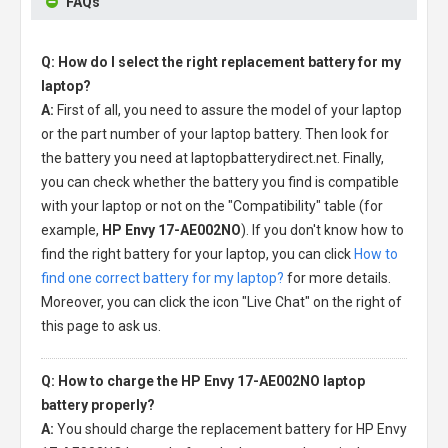
FAQs
Q: How do I select the right replacement battery for my
laptop?
A:
First of all, you need to assure the model of your laptop
or the part number of your laptop battery. Then look for
the battery you need at laptopbatterydirect.net. Finally,
you can check whether the battery you find is compatible
with your laptop or not on the "Compatibility" table (for
example,
HP Envy 17-AE002NO
). If you don't know how to
find the right battery for your laptop, you can click
How to
find one correct battery for my laptop?
for more details.
Moreover, you can click the icon "Live Chat" on the right of
this page to ask us.
Q: How to charge the HP Envy 17-AE002NO laptop
battery properly?
A:
You should charge the
replacement battery for HP Envy