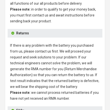
all functions of our all products before delivery.
Please note:
in order to qualify to get your money back,
you must first contact us and await instructions before
sending back your product.
Returns
If there is any problem with the battery you purchased
from us, please contact us first. We will proceed your
request and seek solutions to your problem. If our
technical engineers cannot solve the problem, we will
generate the RMA number for you (Return Merchandise
Authorization) so that you can return the battery to us. If
test result indicates that the returned battery is defective,
we will bear the shipping cost of the battery.
Please note:
we cannot process returned batteries if you
have not yet received an RMA number.