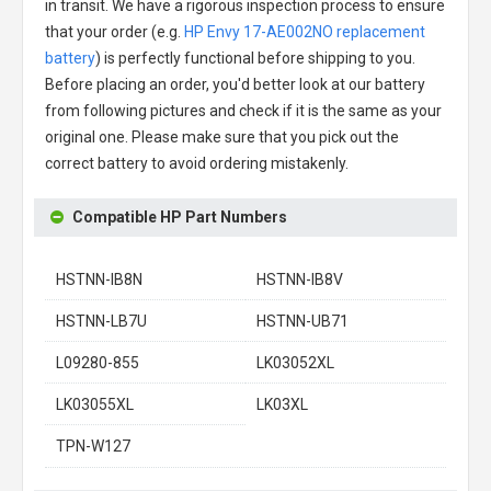
in transit. We have a rigorous inspection process to ensure
that your order (e.g.
HP Envy 17-AE002NO replacement
battery
) is perfectly functional before shipping to you.
Before placing an order, you'd better look at our battery
from following pictures and check if it is the same as your
original one. Please make sure that you pick out the
correct battery to avoid ordering mistakenly.
Compatible HP Part Numbers
HSTNN-IB8N
HSTNN-IB8V
HSTNN-LB7U
HSTNN-UB71
L09280-855
LK03052XL
LK03055XL
LK03XL
TPN-W127