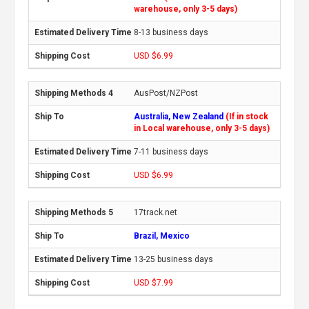
warehouse, only 3-5 days)
8-13 business days
USD $6.99
AusPost/NZPost
Australia, New Zealand
(If in stock
in Local warehouse, only 3-5 days)
7-11 business days
USD $6.99
17track.net
Brazil, Mexico
13-25 business days
USD $7.99