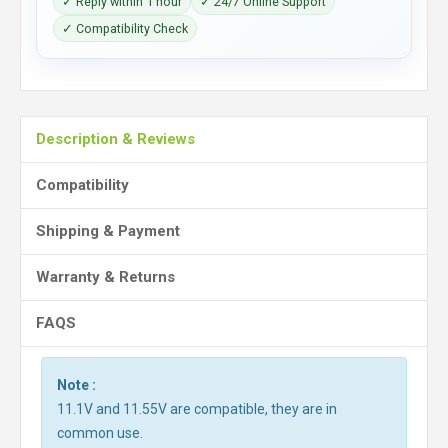
✓ Reply within 1 hour
✓ 24/7 Online Support
✓ Compatibility Check
Description & Reviews
Compatibility
Shipping & Payment
Warranty & Returns
FAQS
Note :
11.1V and 11.55V are compatible, they are in
common use.