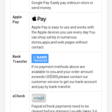
Google Pay-Easily pay online,in-store or
send money.
Apple
Pay
Apple Pay is easy to use and works with
the Apple devices you use every day.You
can shop safely in numerous
stores,apps,and web pages without
contact.
Bank
Transfer
If no payment methods above are
available to you,and your order amount
exceeds US$300,please contact our
customer service to get our bank account
and pay by bank transfer.
eCheck
Paypal eCheck payments need to be
cleared before shipping.(usually takes 3-6