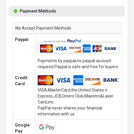
Payment Methods
We Accept Payment Methods
Paypal
Payments by paypal,no paypal account
required.Paypal is safe and free for buyers.
Credit
Card
VISA,MasterCard,the United States n
Express,JCB,Diners Club,Maestro&Laser
Card,etc.
PayPal never shares your financial
information with us.
Google
Pay