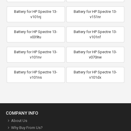
Battery for HP Spectre 13-
Battery for HP Spectre 13-
v101nj
v151nr
Battery for HP Spectre 13-
Battery for HP Spectre 13-
v039tu
v101nf
Battery for HP Spectre 13-
Battery for HP Spectre 13-
v101nv
v070nw
Battery for HP Spectre 13-
Battery for HP Spectre 13-
v101ns
v101dx
COMPANY INFO
About Us
Why Buy From Us?