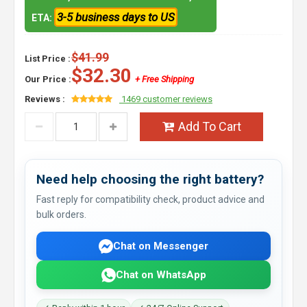
3-5 business days to US
ETA:
$41.99
List Price :
$32.30
Our Price :
+ Free Shipping
Reviews :
1469 customer reviews
Add To Cart
Need help choosing the right battery?
Fast reply for compatibility check, product advice and
bulk orders.
Chat on Messenger
Chat on WhatsApp