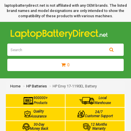
laptopbatterydirect.net is not affiliated with any OEM brands. The listed
brand names and model designations are only intended to show the
compatibility of these products with various machines.
0
Home
HP Batteries
HP Envy 17-1190EL Battery
900000+
Local
Products
Warehouse
Quality
24/7
Customer Support
Assurance
30-Day
12 Months
Money Back
Warranty