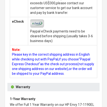
exceeds US$300,please contact our
customer service to get our bank account
and pay by bank transfer.
eCheck
Paypal eCheck payments need to be
cleared before shipping.(usually takes 3-6
business days)
Note:
Please key in the correct shipping address in English
while checking out with PayPal,if you choose"Paypal
Express Checkout"as the check out process(not supply
one shipping address on our website),or the order will
be shipped to your PayPal address.
Warranty
1-Year Warranty
We offer Full 1 Year Warranty on our
HP Envy 17-1190EL