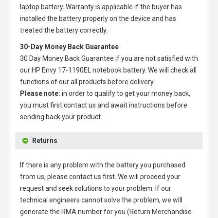
laptop battery
. Warranty is applicable if the buyer has
installed the battery properly on the device and has
treated the battery correctly.
30-Day Money Back Guarantee
30 Day Money Back Guarantee if you are not satisfied with
our
HP Envy 17-1190EL notebook battery
. We will check all
functions of our all products before delivery.
Please note:
in order to qualify to get your money back,
you must first contact us and await instructions before
sending back your product.
Returns
If there is any problem with the battery you purchased
from us, please contact us first. We will proceed your
request and seek solutions to your problem. If our
technical engineers cannot solve the problem, we will
generate the RMA number for you (Return Merchandise