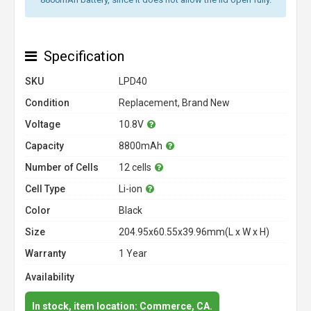
Specification
SKU
LPD40
Condition
Replacement, Brand New
Voltage
10.8V
Capacity
8800mAh
Number of Cells
12 cells
Cell Type
Li-ion
Color
Black
Size
204.95x60.55x39.96mm(L x W x H)
Warranty
1 Year
Availability
In stock, item location: Commerce, CA.