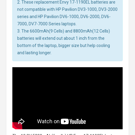
2. These replacement Envy 17-1190EL batteries are
not compatible with HP Pavilion DV3-1000, DV3-2000
series and HP Pavilion DV6-1000, DV6-2000, DV6-
7000, DV7-7000 Series laptops.
3. The 6600mAh(9 Cells) and 8800mAh(12 Cells)
batteries will extend out about 1 inch from the
bottom of the laptop, bigger size but help cooling
and lasting longer.