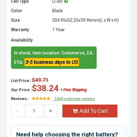
Cell Type
Li-ion
Color
Black
Size
204.95x52.25x39.96mm(L x W x H)
Warranty
1 Year
Availability
In stock, item location: Commerce, CA.
3-5 business days to US
ETA:
$49.71
List Price :
$38.24
Our Price :
+ Free Shipping
Reviews :
1469 customer reviews
Add To Cart
Need help choosing the right battery?