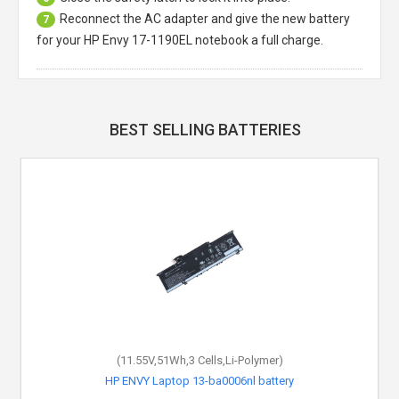
Reconnect the AC adapter and give the new battery
7
for your HP Envy 17-1190EL notebook a full charge.
BEST SELLING BATTERIES
(11.55V,51Wh,3 Cells,Li-Polymer)
HP ENVY Laptop 13-ba0006nl battery