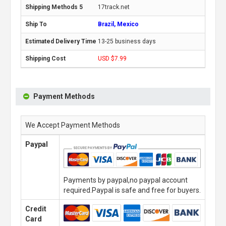
17track.net
Brazil, Mexico
13-25 business days
USD $7.99
Payment Methods
We Accept Payment Methods
Paypal
Payments by paypal,no paypal account
required.Paypal is safe and free for buyers.
Credit
Card