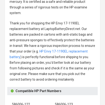
mercury. It is certified as a safe and reliable product
through a series of rigorous tests on the HP examine
system.
Thank you for shopping the
HP Envy 17-1190EL
replacement battery
at LaptopBatteryDirect.net. Our
batteries are packed in cartons with anti-static bags and
anti-pressure sponges to effectively protect the batteries
in transit. We have a rigorous inspection process to ensure
that your order (e.g.
HP Envy 17-1190EL replacement
battery
) is perfectly functional before shipping to you.
Before placing an order, you'd better look at our battery
from following pictures and check if it is the same as your
original one. Please make sure that you pick out the
correct battery to avoid ordering mistakenly.
Compatible HP Part Numbers
586006-122
586006-123