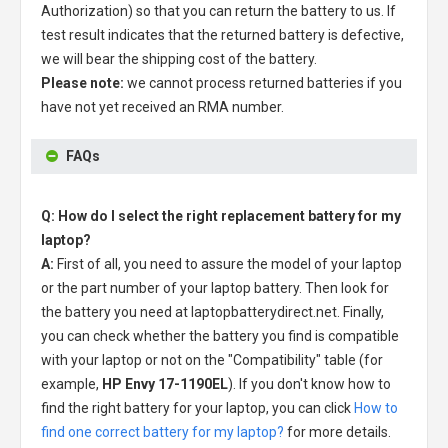
Authorization) so that you can return the battery to us. If
test result indicates that the returned battery is defective,
we will bear the shipping cost of the battery.
Please note:
we cannot process returned batteries if you
have not yet received an RMA number.
FAQs
Q: How do I select the right replacement battery for my
laptop?
A:
First of all, you need to assure the model of your laptop
or the part number of your laptop battery. Then look for
the battery you need at laptopbatterydirect.net. Finally,
you can check whether the battery you find is compatible
with your laptop or not on the "Compatibility" table (for
example,
HP Envy 17-1190EL
). If you don't know how to
find the right battery for your laptop, you can click
How to
find one correct battery for my laptop?
for more details.