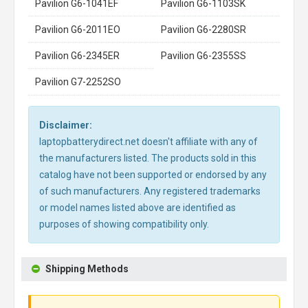
Pavilion G6-1041EF
Pavilion G6-1103SK
Pavilion G6-2011EO
Pavilion G6-2280SR
Pavilion G6-2345ER
Pavilion G6-2355SS
Pavilion G7-2252SO
Disclaimer:
laptopbatterydirect.net doesn't affiliate with any of
the manufacturers listed. The products sold in this
catalog have not been supported or endorsed by any
of such manufacturers. Any registered trademarks
or model names listed above are identified as
purposes of showing compatibility only.
Shipping Methods