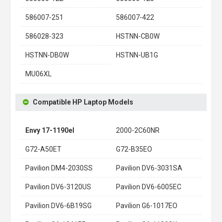
586007-251
586007-422
586028-323
HSTNN-CB0W
HSTNN-DB0W
HSTNN-UB1G
MU06XL
Compatible HP Laptop Models
Envy 17-1190el
2000-2C60NR
G72-A50ET
G72-B35EO
Pavilion DM4-2030SS
Pavilion DV6-3031SA
Pavilion DV6-3120US
Pavilion DV6-6005EC
Pavilion DV6-6B19SG
Pavilion G6-1017EO