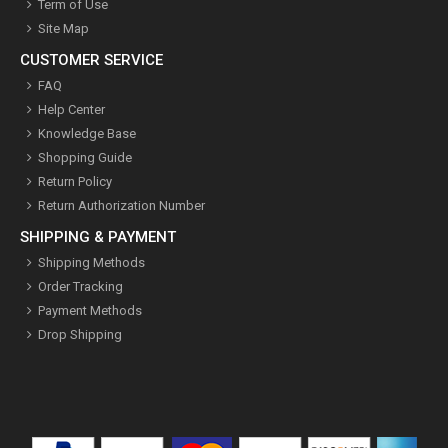
Term of Use
Site Map
CUSTOMER SERVICE
FAQ
Help Center
Knowledge Base
Shopping Guide
Return Policy
Return Authorization Number
SHIPPING & PAYMENT
Shipping Methods
Order Tracking
Payment Methods
Drop Shipping