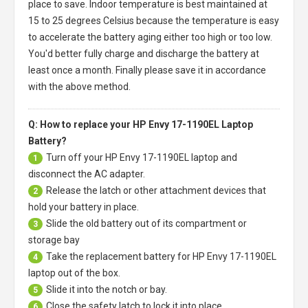
place to save. Indoor temperature is best maintained at
15 to 25 degrees Celsius because the temperature is easy
to accelerate the battery aging either too high or too low.
You'd better fully charge and discharge the battery at
least once a month. Finally please save it in accordance
with the above method.
Q: How to replace your HP Envy 17-1190EL Laptop
Battery?
Turn off your
HP Envy 17-1190EL laptop
and
1
disconnect the AC adapter.
Release the latch or other attachment devices that
2
hold your battery in place.
Slide the old battery out of its compartment or
3
storage bay
Take the replacement battery for
HP Envy 17-1190EL
4
laptop
out of the box.
Slide it into the notch or bay.
5
Close the safety latch to lock it into place.
6