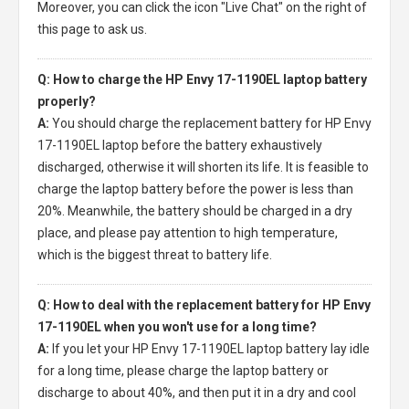
Moreover, you can click the icon "Live Chat" on the right of
this page to ask us.
Q: How to charge the HP Envy 17-1190EL laptop battery
properly?
A:
You should charge the
replacement battery for HP Envy
17-1190EL laptop
before the battery exhaustively
discharged, otherwise it will shorten its life. It is feasible to
charge the laptop battery before the power is less than
20%. Meanwhile, the battery should be charged in a dry
place, and please pay attention to high temperature,
which is the biggest threat to battery life.
Q: How to deal with the replacement battery for HP Envy
17-1190EL when you won't use for a long time?
A:
If you let your
HP Envy 17-1190EL laptop battery
lay idle
for a long time, please charge the laptop battery or
discharge to about 40%, and then put it in a dry and cool