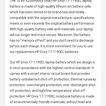
The
10.8V 5200mAh(6 cells) HP Envy 17-1190EL laptop
battery
is made of high-quality lithium-ion battery cells,
which has been tested to be brand new and totally
compatible with the original manufacturer specifications,
meets or even exceeds the original battery performance.
With high-quality battery cells and materials, your laptop
will run longer and more secure. Moreover, this battery
has no "memory effect" and you don’t need to discharge
before each charge. It is more convenient for you to use
our replacement
HP Envy 17-1190EL batteries
.
Our HP Envy 17-1190EL laptop battery
which we design is
in strict accordance with the highest control standards. It
carries with a smart interior circuit board that provides
battery-unbalanced-shut-off protection, thermal runaway
protection, overcharged protection, over-discharged-shut-
off protection, and high/low-temperature-shut-off
protection.
HP Envy 17-1190EL notebook battery
is made
of environmentally friendly materials, without lead and