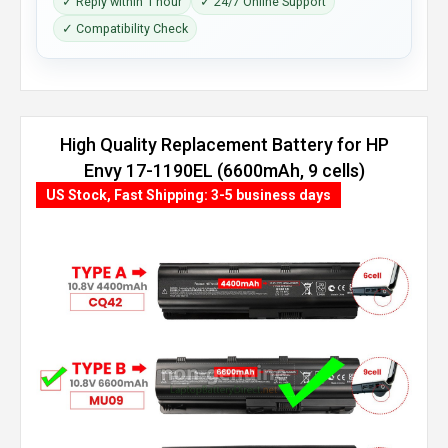
✓ Reply within 1 hour
✓ 24/7 Online Support
✓ Compatibility Check
High Quality Replacement Battery for HP
Envy 17-1190EL (6600mAh, 9 cells)
US Stock, Fast Shipping: 3-5 business days