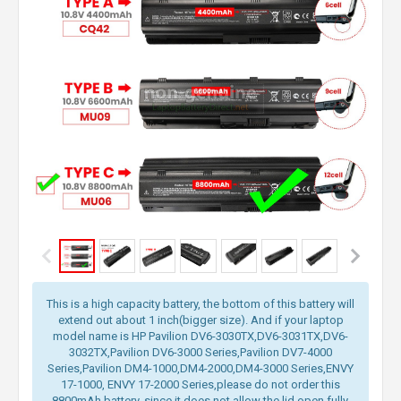
This is a high capacity battery, the bottom of this battery will
extend out about 1 inch(bigger size). And if your laptop
model name is HP Pavilion DV6-3030TX,DV6-3031TX,DV6-
3032TX,Pavilion DV6-3000 Series,Pavilion DV7-4000
Series,Pavilion DM4-1000,DM4-2000,DM4-3000 Series,ENVY
17-1000, ENVY 17-2000 Series,please do not order this
8800mAh battery, since it does not allow the lid open fully.