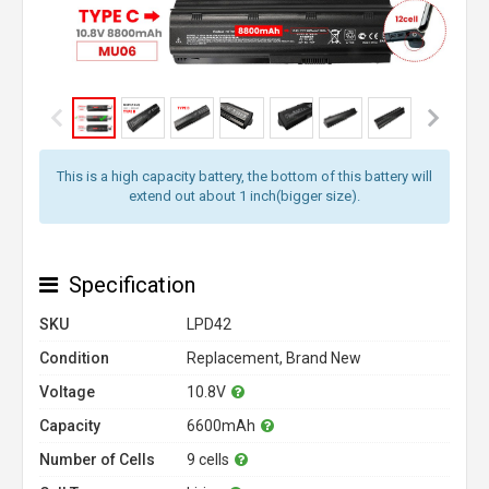
This is a high capacity battery, the bottom of this battery will
extend out about 1 inch(bigger size).
Specification
SKU
LPD42
Condition
Replacement, Brand New
Voltage
10.8V
Capacity
6600mAh
Number of Cells
9 cells