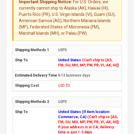
Important Shipping Notice:
For U.S. Orders, we
currently cannot ship to Alaska (AK), Hawaii (HI),
Puerto Rico (PR), U.S. Virgin Islands (VI), Guam (GU),
American Samoa (AS), Northern Mariana Islands
(MP), Federated States of Micronesia (FM),
Marshall Islands (MH), or Palau (PW).
USPS
United States
(Can't ship to [AS,
FM, GU, MH, MP, PW, PR, VI, AK, HI])
8-13 business days
USD $0
USPS
United States (If item location:
Commerce, CA)
(Can't ship to [AS,
FM, GU, MH, MP, PW, PR, VI, AK, HI])
If your address is in CA, delivery
time is just 1-3 days.