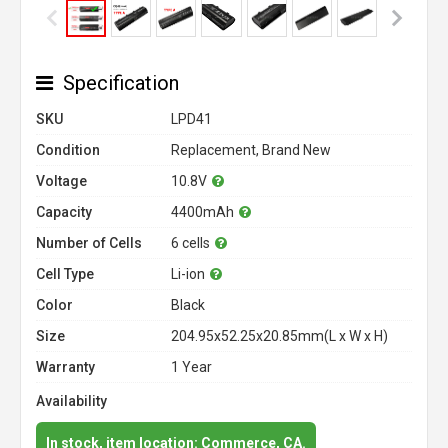
Specification
SKU
LPD41
Condition
Replacement, Brand New
Voltage
10.8V
Capacity
4400mAh
Number of Cells
6 cells
Cell Type
Li-ion
Color
Black
Size
204.95x52.25x20.85mm(L x W x H)
Warranty
1 Year
Availability
In stock, item location: Commerce, CA.