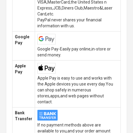
VISA,MasterCard,the United States n
Express,JCB,Diners Club,Maestro&Laser
Card,etc.
PayPal never shares your financial
information with us.
Google
Pay
Google Pay-Easily pay online,in-store or
send money.
Apple
Pay
Apple Pay is easy to use and works with
the Apple devices you use every day.You
can shop safely in numerous
stores,apps,and web pages without
contact.
Bank
Transfer
If no payment methods above are
available to you,and your order amount