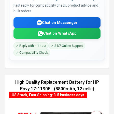
Fast reply for compatibility check, product advice and
bulk orders.
Chat on Messenger
Chat on WhatsApp
✓ Reply within 1 hour
✓ 24/7 Online Support
✓ Compatibility Check
High Quality Replacement Battery for HP
Envy 17-1190EL (8800mAh, 12 cells)
US Stock, Fast Shipping: 3-5 business days