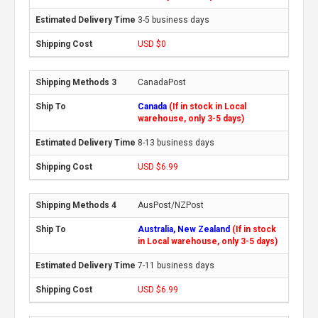
3-5 business days
USD $0
CanadaPost
Canada
(If in stock in Local
warehouse, only 3-5 days)
8-13 business days
USD $6.99
AusPost/NZPost
Australia, New Zealand
(If in stock
in Local warehouse, only 3-5 days)
7-11 business days
USD $6.99