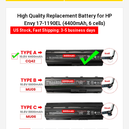
High Quality Replacement Battery for HP
Envy 17-1190EL (4400mAh, 6 cells)
US Stock, Fast Shipping: 3-5 business days