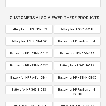
CUSTOMERS ALSO VIEWED THESE PRODUCTS
Battery for HP HSTNN-IB0X
Battery for HP G62-101TU
Battery for HP HSTNN-I79C
Battery for HP Pavilion dm4t
Battery for HP HSTNN-Q61C
Battery for HP NBP6A175
Battery for HP HSTNN-Q62C
Battery for HP G62-105SA
Battery for HP Pavilion DM4
Battery for HP HSTNN-CB0X
Battery for HP G62-110SS
Battery for HP Pavilion dm4-
1013tx
Battery for HP G62-110SA
Battery for HP G62-101XX