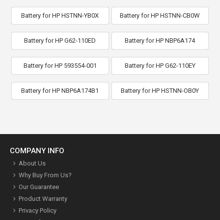
Battery for HP HSTNN-YB0X
Battery for HP HSTNN-CB0W
Battery for HP G62-110ED
Battery for HP NBP6A174
Battery for HP 593554-001
Battery for HP G62-110EY
Battery for HP NBP6A174B1
Battery for HP HSTNN-OB0Y
COMPANY INFO
About Us
Why Buy From Us?
Our Guarantee
Product Warranty
Privacy Policy