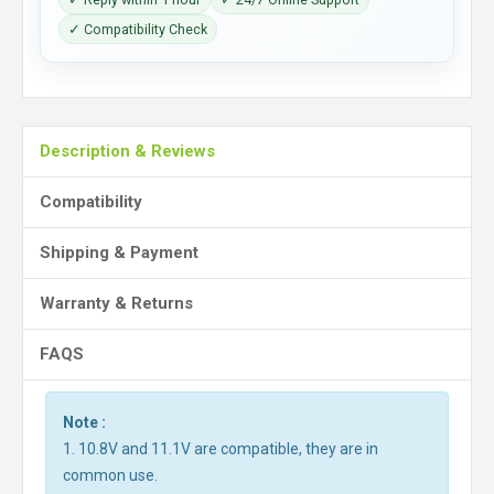
✓ Compatibility Check
Description & Reviews
Compatibility
Shipping & Payment
Warranty & Returns
FAQS
Note :
1. 10.8V and 11.1V are compatible, they are in
common use.