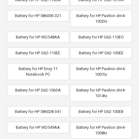
Battery for HP 586006-321
Battery for HP Pavilion dm4-
1002tx
Battery for HP WD548AA
Battery for HP G62-110EO
Battery for HP G62-110EE
Battery for HP G62-100EE
Battery for HP Envy 17
Battery for HP Pavilion dm4-
Notebook PC
1001tu
Battery for HP G62-106SA
Battery for HP Pavilion dm4-
1014tx
Battery for HP 586028-341
Battery for HP G62-100EB
Battery for HP WD549AA
Battery for HP Pavilion dm4-
1008tx