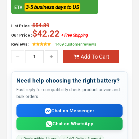
3-5 business days to US
ETA:
$54.89
List Price :
$42.22
Our Price :
+ Free Shipping
Reviews :
1469 customer reviews
Add To Cart
Need help choosing the right battery?
Fast reply for compatibility check, product advice and
bulk orders.
Chat on Messenger
Chat on WhatsApp
✓ Reply within 1 hour
✓ 24/7 Online Support