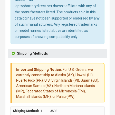
laptopbatterydirect.net doesn't affiliate with any of
the manufacturers listed. The products sold in this
catalog have not been supported or endorsed by any
of such manufacturers. Any registered trademarks
or model names listed above are identified as
purposes of showing compatibility only.
Shipping Methods
Important Shipping Notice:
For U.S. Orders, we
currently cannot ship to Alaska (AK), Hawaii (HI),
Puerto Rico (PR), U.S. Virgin Islands (VI), Guam (GU),
American Samoa (AS), Northern Mariana Islands
(MP), Federated States of Micronesia (FM),
Marshall Islands (MH), or Palau (PW).
USPS