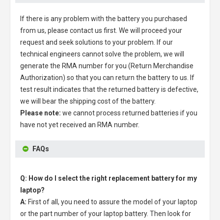
If there is any problem with the battery you purchased
from us, please contact us first. We will proceed your
request and seek solutions to your problem. If our
technical engineers cannot solve the problem, we will
generate the RMA number for you (Return Merchandise
Authorization) so that you can return the battery to us. If
test result indicates that the returned battery is defective,
we will bear the shipping cost of the battery.
Please note:
we cannot process returned batteries if you
have not yet received an RMA number.
FAQs
Q: How do I select the right replacement battery for my
laptop?
A:
First of all, you need to assure the model of your laptop
or the part number of your laptop battery. Then look for