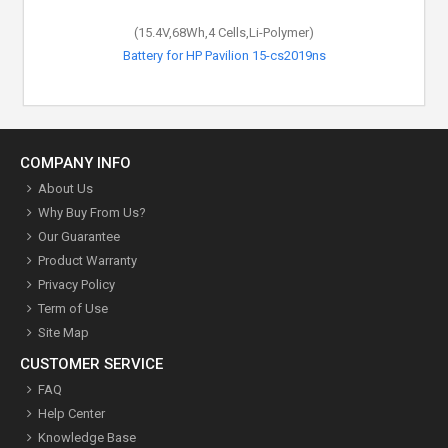
(15.4V,68Wh,4 Cells,Li-Polymer)
Battery for HP Pavilion 15-cs2019ns
COMPANY INFO
About Us
Why Buy From Us?
Our Guarantee
Product Warranty
Privacy Policy
Term of Use
Site Map
CUSTOMER SERVICE
FAQ
Help Center
Knowledge Base