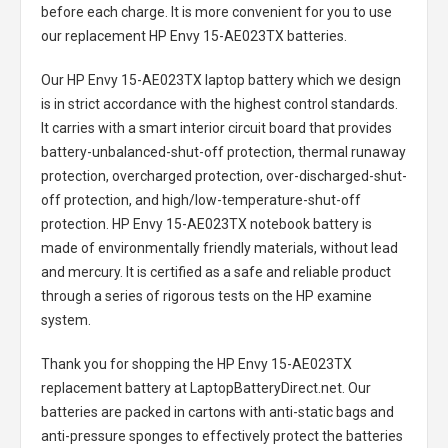
before each charge. It is more convenient for you to use
our replacement
HP Envy 15-AE023TX batteries
.
Our HP Envy 15-AE023TX laptop battery
which we design
is in strict accordance with the highest control standards.
It carries with a smart interior circuit board that provides
battery-unbalanced-shut-off protection, thermal runaway
protection, overcharged protection, over-discharged-shut-
off protection, and high/low-temperature-shut-off
protection.
HP Envy 15-AE023TX notebook battery
is
made of environmentally friendly materials, without lead
and mercury. It is certified as a safe and reliable product
through a series of rigorous tests on the HP examine
system.
Thank you for shopping the
HP Envy 15-AE023TX
replacement battery
at LaptopBatteryDirect.net. Our
batteries are packed in cartons with anti-static bags and
anti-pressure sponges to effectively protect the batteries