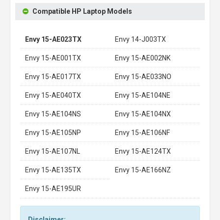
Compatible HP Laptop Models
Envy 15-AE023TX
Envy 14-J003TX
Envy 15-AE001TX
Envy 15-AE002NK
Envy 15-AE017TX
Envy 15-AE033NO
Envy 15-AE040TX
Envy 15-AE104NE
Envy 15-AE104NS
Envy 15-AE104NX
Envy 15-AE105NP
Envy 15-AE106NF
Envy 15-AE107NL
Envy 15-AE124TX
Envy 15-AE135TX
Envy 15-AE166NZ
Envy 15-AE195UR
Disclaimer: