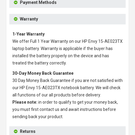
Payment Methods
Warranty
1-Year Warranty
We offer Full 1 Year Warranty on our
HP Envy 15-AE023TX
laptop battery
. Warranty is applicable if the buyer has
installed the battery properly on the device and has
treated the battery correctly.
30-Day Money Back Guarantee
30 Day Money Back Guarantee if you are not satisfied with
our
HP Envy 15-AE023TX notebook battery
. We will check
all functions of our all products before delivery.
Please note:
in order to qualify to get your money back,
you must first contact us and await instructions before
sending back your product.
Returns