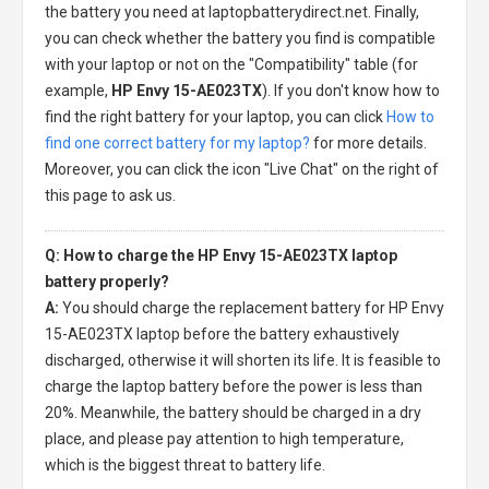
the battery you need at laptopbatterydirect.net. Finally,
you can check whether the battery you find is compatible
with your laptop or not on the "Compatibility" table (for
example,
HP Envy 15-AE023TX
). If you don't know how to
find the right battery for your laptop, you can click
How to
find one correct battery for my laptop?
for more details.
Moreover, you can click the icon "Live Chat" on the right of
this page to ask us.
Q: How to charge the HP Envy 15-AE023TX laptop
battery properly?
A:
You should charge the
replacement battery for HP Envy
15-AE023TX laptop
before the battery exhaustively
discharged, otherwise it will shorten its life. It is feasible to
charge the laptop battery before the power is less than
20%. Meanwhile, the battery should be charged in a dry
place, and please pay attention to high temperature,
which is the biggest threat to battery life.