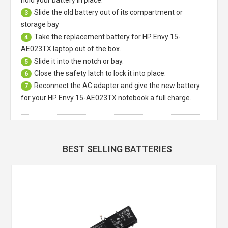
Slide the old battery out of its compartment or
3
storage bay
Take the replacement battery for
HP Envy 15-
4
AE023TX laptop
out of the box.
Slide it into the notch or bay.
5
Close the safety latch to lock it into place.
6
Reconnect the AC adapter and give the new battery
7
for your HP Envy 15-AE023TX notebook a full charge.
BEST SELLING BATTERIES