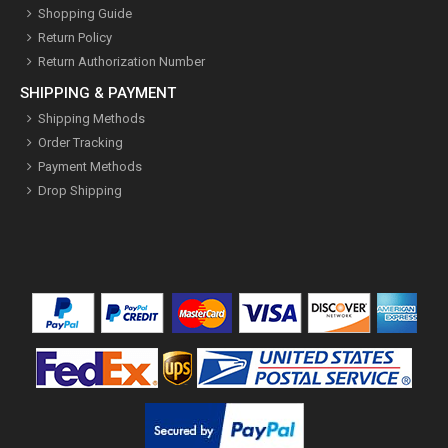
Shopping Guide
Return Policy
Return Authorization Number
SHIPPING & PAYMENT
Shipping Methods
Order Tracking
Payment Methods
Drop Shipping