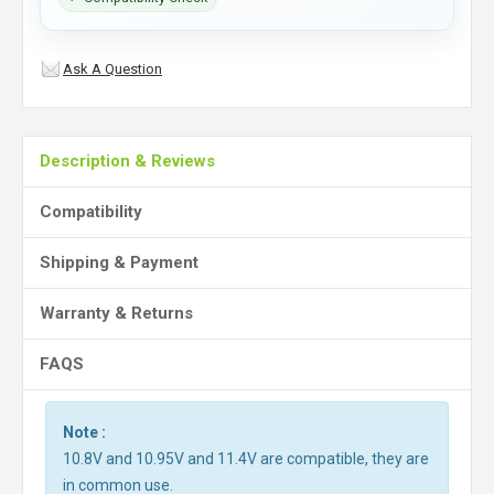
Ask A Question
Description & Reviews
Compatibility
Shipping & Payment
Warranty & Returns
FAQS
Note :
10.8V and 10.95V and 11.4V are compatible, they are
in common use.