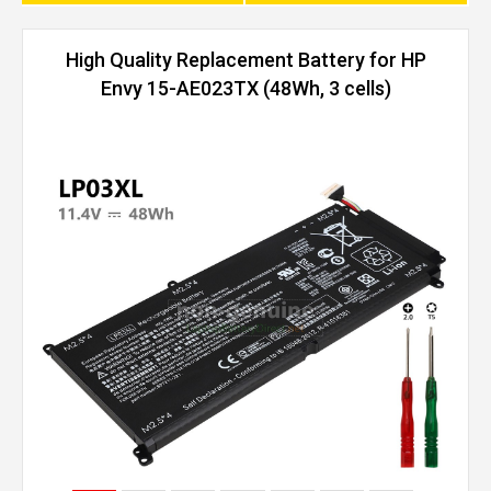
High Quality Replacement Battery for HP
Envy 15-AE023TX (48Wh, 3 cells)