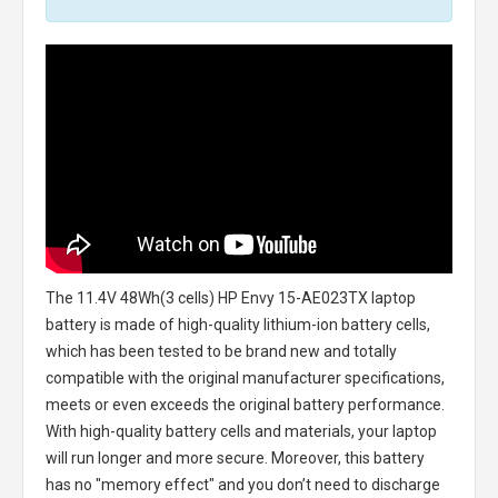
The
11.4V 48Wh(3 cells) HP Envy 15-AE023TX laptop
battery
is made of high-quality lithium-ion battery cells,
which has been tested to be brand new and totally
compatible with the original manufacturer specifications,
meets or even exceeds the original battery performance.
With high-quality battery cells and materials, your laptop
will run longer and more secure. Moreover, this battery
has no "memory effect" and you don’t need to discharge