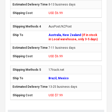
8-13 business days
USD $6.99
AusPost/NZPost
Australia, New Zealand
(If in stock
in Local warehouse, only 3-5 days)
7-11 business days
USD $6.99
17track.net
Brazil, Mexico
13-25 business days
USD $7.99