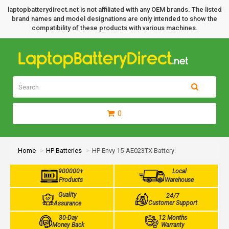
laptopbatterydirect.net is not affiliated with any OEM brands. The listed
brand names and model designations are only intended to show the
compatibility of these products with various machines.
0
Home
HP Batteries
HP Envy 15-AE023TX Battery
900000+
Local
Products
Warehouse
Quality
24/7
Customer Support
Assurance
30-Day
12 Months
Money Back
Warranty