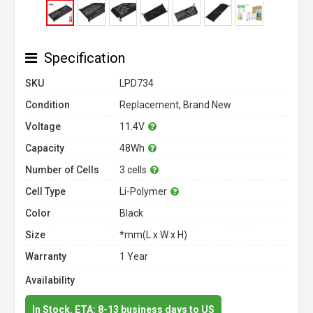
Specification
SKU
LPD734
Condition
Replacement, Brand New
Voltage
11.4V
Capacity
48Wh
Number of Cells
3 cells
Cell Type
Li-Polymer
Color
Black
Size
*mm(L x W x H)
Warranty
1 Year
Availability
In Stock. ETA: 8-13 business days to US