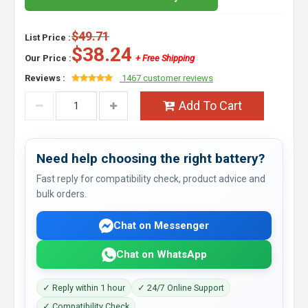
$49.71
List Price :
$38.24
Our Price :
+ Free Shipping
Reviews :
1467 customer reviews
Add To Cart
Need help choosing the right battery?
Fast reply for compatibility check, product advice and
bulk orders.
Chat on Messenger
Chat on WhatsApp
✓ Reply within 1 hour
✓ 24/7 Online Support
✓ Compatibility Check