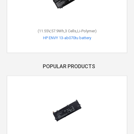
(11.55V,57.9Wh,3 Cells,Li-Polymer)
HP ENVY 13-ab070tu battery
POPULAR PRODUCTS