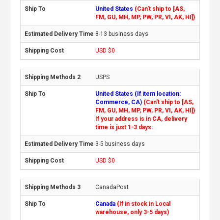
United States
(Can't ship to [AS,
FM, GU, MH, MP, PW, PR, VI, AK, HI])
8-13 business days
USD $0
USPS
United States (If item location:
Commerce, CA)
(Can't ship to [AS,
FM, GU, MH, MP, PW, PR, VI, AK, HI])
If your address is in CA, delivery
time is just 1-3 days.
3-5 business days
USD $0
CanadaPost
Canada
(If in stock in Local
warehouse, only 3-5 days)