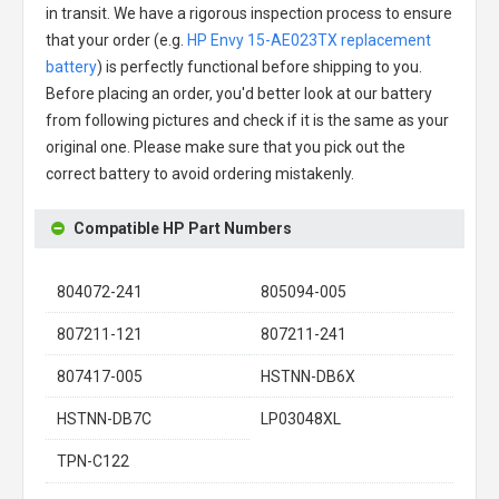
in transit. We have a rigorous inspection process to ensure
that your order (e.g.
HP Envy 15-AE023TX replacement
battery
) is perfectly functional before shipping to you.
Before placing an order, you'd better look at our battery
from following pictures and check if it is the same as your
original one. Please make sure that you pick out the
correct battery to avoid ordering mistakenly.
Compatible HP Part Numbers
804072-241
805094-005
807211-121
807211-241
807417-005
HSTNN-DB6X
HSTNN-DB7C
LP03048XL
TPN-C122