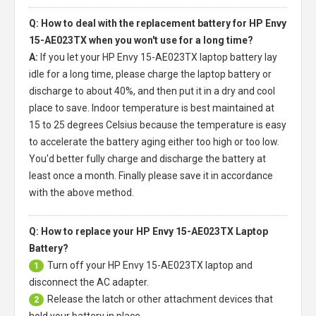
Q: How to deal with the replacement battery for HP Envy
15-AE023TX when you won't use for a long time?
A:
If you let your
HP Envy 15-AE023TX laptop battery
lay
idle for a long time, please charge the laptop battery or
discharge to about 40%, and then put it in a dry and cool
place to save. Indoor temperature is best maintained at
15 to 25 degrees Celsius because the temperature is easy
to accelerate the battery aging either too high or too low.
You'd better fully charge and discharge the battery at
least once a month. Finally please save it in accordance
with the above method.
Q: How to replace your HP Envy 15-AE023TX Laptop
Battery?
Turn off your
HP Envy 15-AE023TX laptop
and
1
disconnect the AC adapter.
Release the latch or other attachment devices that
2
hold your battery in place.