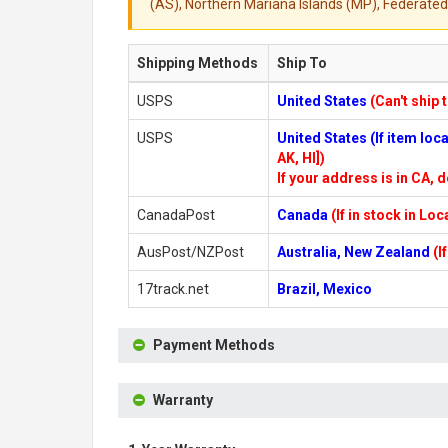
(AS), Northern Mariana Islands (MP), Federated 
Shipping Methods
Ship To
USPS
United States
(Can't ship 
USPS
United States (If item lo
AK, HI])
If your address is in CA, d
CanadaPost
Canada
(If in stock in Lo
AusPost/NZPost
Australia, New Zealand
(I
17track.net
Brazil, Mexico
Payment Methods
Warranty