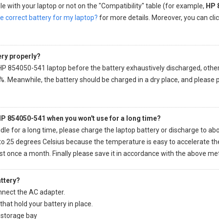
e with your laptop or not on the "Compatibility" table (for example,
HP 
e correct battery for my laptop?
for more details. Moreover, you can click
ery properly?
 HP 854050-541 laptop
before the battery exhaustively discharged, otherwis
%. Meanwhile, the battery should be charged in a dry place, and please 
 HP 854050-541 when you won't use for a long time?
idle for a long time, please charge the laptop battery or discharge to abo
o 25 degrees Celsius because the temperature is easy to accelerate the 
ast once a month. Finally please save it in accordance with the above me
ttery?
nect the AC adapter.
hat hold your battery in place.
r storage bay