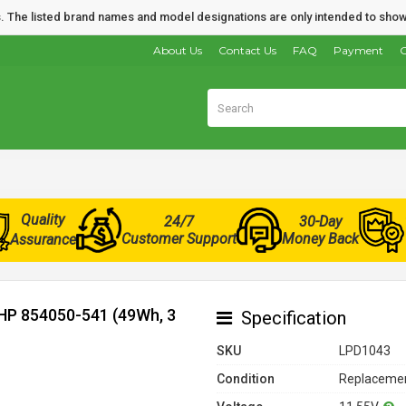
nds. The listed brand names and model designations are only intended to show
About Us
Contact Us
FAQ
Payment
O
Quality
24/7
30-Day
Customer Support
Money Back
Assurance
 HP 854050-541 (49Wh, 3
Specification
SKU
LPD1043
Condition
Replacemen