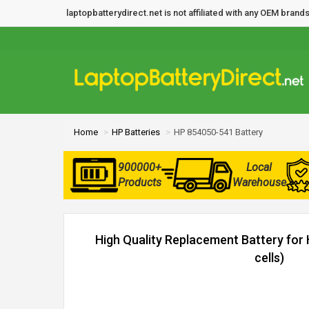
laptopbatterydirect.net is not affiliated with any OEM bra
Home
HP Batteries
HP 854050-541 Battery
900000+
Local
Products
Warehouse
High Quality Replacement Battery for
cells)