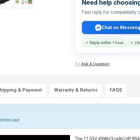
Need help choosing
Fast reply for compatibility
Chat on Messeng
✓ Reply within 1 hour
✓ 24/
Ask A Question
hipping & Payment
Warranty & Returns
FAQS
ommon use.
The
11.55V 49Wh(3 cells) HP 854