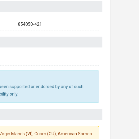
854050-421
ot been supported or endorsed by any of such
lity only.
S. Virgin Islands (VI), Guam (GU), American Samoa