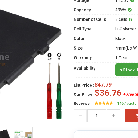
Voltage
11.55V
Capacity
49Wh
Number of Cells
3 cells
Cell Type
Li-Polymer
Color
Black
Size
*mm(L x W 
Warranty
1 Year
Availability
In Stock.
$47.79
List Price :
$36.76
Our Price :
+ Free S
Reviews :
1467 custo