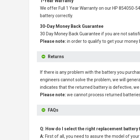
1-Year Warranty
We offer Full 1 Year Warranty on our
HP 854050-541
battery correctly.
30-Day Money Back Guarantee
30 Day Money Back Guarantee if you are not satisf
Please note:
in order to qualify to get your money
Returns
If there is any problem with the battery you purcha
engineers cannot solve the problem, we will genera
indicates that the returned battery is defective, we 
Please note:
we cannot process returned batteries
FAQs
Q: How do I select the right replacement battery
A:
First of all, you need to assure the model of your