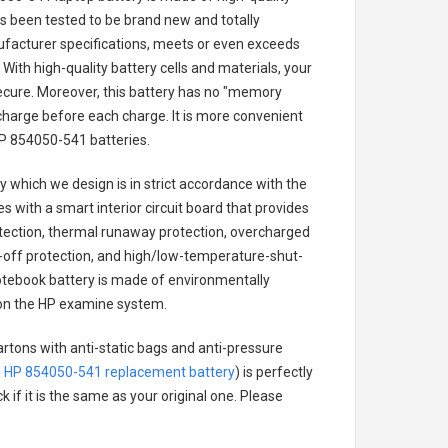
has been tested to be brand new and totally
ufacturer specifications, meets or even exceeds
With high-quality battery cells and materials, your
secure. Moreover, this battery has no "memory
charge before each charge. It is more convenient
P 854050-541 batteries
.
ry
which we design is in strict accordance with the
es with a smart interior circuit board that provides
tection, thermal runaway protection, overcharged
-off protection, and high/low-temperature-shut-
tebook battery
is made of environmentally
ts on the HP examine system.
artons with anti-static bags and anti-pressure
.
HP 854050-541 replacement battery
) is perfectly
 if it is the same as your original one. Please