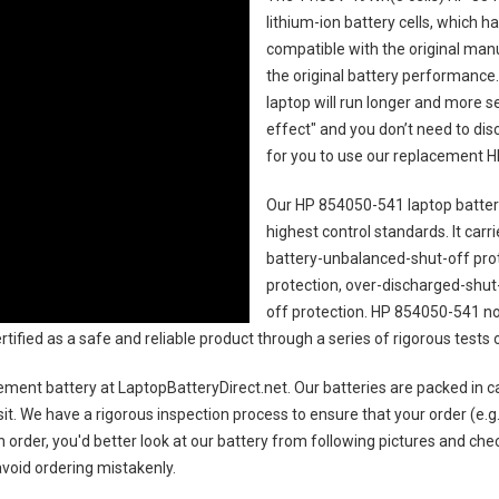
lithium-ion battery cells, which 
compatible with the original man
the original battery performance. 
laptop will run longer and more 
effect" and you don’t need to dis
for you to use our replacement
H
Our HP 854050-541 laptop batte
highest control standards. It carri
battery-unbalanced-shut-off pro
protection, over-discharged-shut
off protection.
HP 854050-541 no
certified as a safe and reliable product through a series of rigorous tes
ement battery
at LaptopBatteryDirect.net. Our batteries are packed in c
sit. We have a rigorous inspection process to ensure that your order (e.g
 order, you'd better look at our battery from following pictures and check
avoid ordering mistakenly.