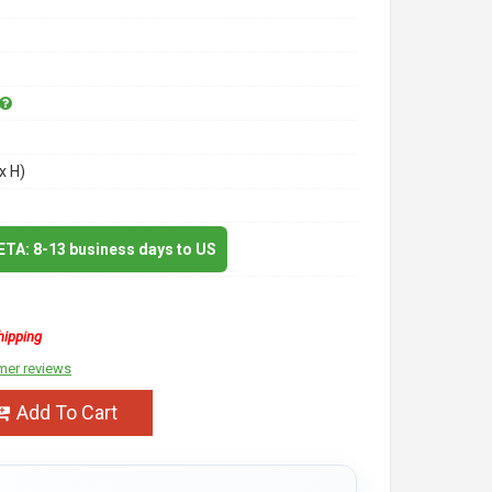
x H)
 ETA: 8-13 business days to US
hipping
mer reviews
Add To Cart