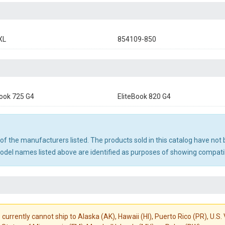
XL
854109-850
Book 725 G4
EliteBook 820 G4
ny of the manufacturers listed. The products sold in this catalog have n
el names listed above are identified as purposes of showing compatibi
 currently cannot ship to Alaska (AK), Hawaii (HI), Puerto Rico (PR), U.