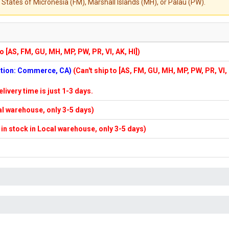
States of Micronesia (FM), Marshall Islands (MH), or Palau (PW).
to [AS, FM, GU, MH, MP, PW, PR, VI, AK, HI])
cation: Commerce, CA)
(Can't ship to [AS, FM, GU, MH, MP, PW, PR, VI,
elivery time is just 1-3 days.
cal warehouse, only 3-5 days)
f in stock in Local warehouse, only 3-5 days)