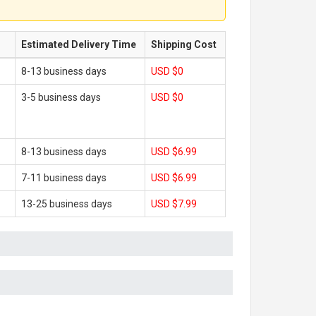
Estimated Delivery Time
Shipping Cost
8-13 business days
USD $0
3-5 business days
USD $0
8-13 business days
USD $6.99
7-11 business days
USD $6.99
13-25 business days
USD $7.99