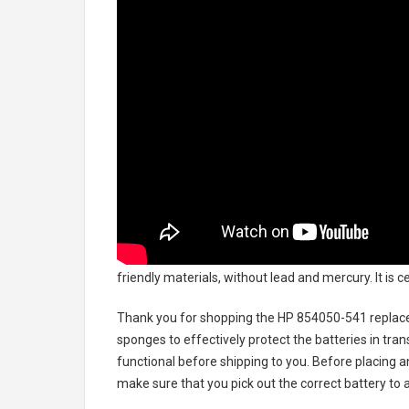
friendly materials, without lead and mercury. It is 
Thank you for shopping the
HP 854050-541 replac
sponges to effectively protect the batteries in tran
functional before shipping to you. Before placing an
make sure that you pick out the correct battery to 