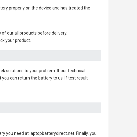
attery properly on the device and has treated the
s of our all products before delivery.
ack your product.
ek solutions to your problem. If our technical
u can return the battery to us. If test result
ery you need at laptopbatterydirect.net. Finally, you