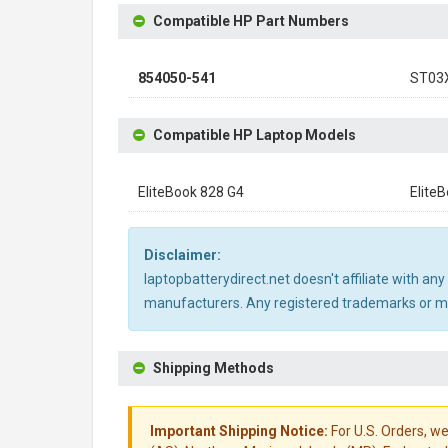
Compatible HP Part Numbers
854050-541
ST03
Compatible HP Laptop Models
EliteBook 828 G4
Elite
Disclaimer:
laptopbatterydirect.net doesn't affiliate with a
manufacturers. Any registered trademarks or mod
Shipping Methods
Important Shipping Notice:
For U.S. Orders, we