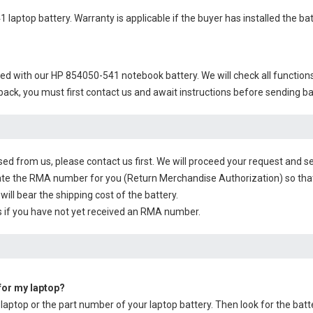
 laptop battery
. Warranty is applicable if the buyer has installed the b
ied with our
HP 854050-541 notebook battery
. We will check all function
 back, you must first contact us and await instructions before sending b
sed from us, please contact us first. We will proceed your request and se
te the RMA number for you (Return Merchandise Authorization) so that yo
will bear the shipping cost of the battery.
 if you have not yet received an RMA number.
 for my laptop?
 laptop or the part number of your laptop battery. Then look for the batt