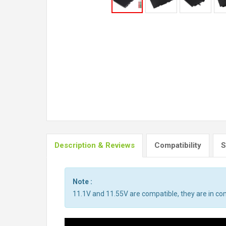
Description & Reviews
Compatibility
S
Note :
11.1V and 11.55V are compatible, they are in c