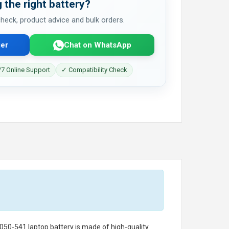
 the right battery?
 check, product advice and bulk orders.
er
Chat on WhatsApp
7 Online Support
✓ Compatibility Check
050-541 laptop battery
is made of high-quality