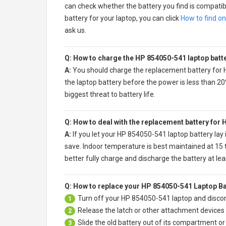
can check whether the battery you find is compatibl
battery for your laptop, you can click
How to find on
ask us.
Q: How to charge the HP 854050-541 laptop batt
A:
You should charge the
replacement battery for
the laptop battery before the power is less than 20
biggest threat to battery life.
Q: How to deal with the replacement battery for
A:
If you let your
HP 854050-541 laptop battery
lay 
save. Indoor temperature is best maintained at 15 t
better fully charge and discharge the battery at le
Q: How to replace your HP 854050-541 Laptop Ba
Turn off your
HP 854050-541 laptop
and discon
1
Release the latch or other attachment devices t
2
Slide the old battery out of its compartment o
3