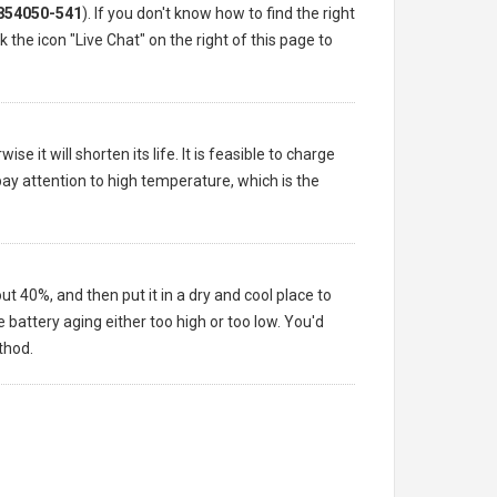
854050-541
). If you don't know how to find the right
 the icon "Live Chat" on the right of this page to
e it will shorten its life. It is feasible to charge
pay attention to high temperature, which is the
ut 40%, and then put it in a dry and cool place to
battery aging either too high or too low. You'd
thod.