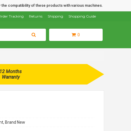
 the compatibility of these products with various machines.
rder Tracking
Returns
Shipping
Shopping Guide
0
12 Months
Warranty
t, Brand New