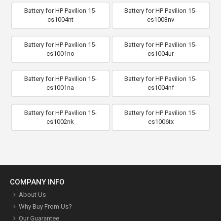
Battery for HP Pavilion 15-
Battery for HP Pavilion 15-
cs1004nt
cs1003nv
Battery for HP Pavilion 15-
Battery for HP Pavilion 15-
cs1001no
cs1004ur
Battery for HP Pavilion 15-
Battery for HP Pavilion 15-
cs1001na
cs1004nf
Battery for HP Pavilion 15-
Battery for HP Pavilion 15-
cs1002nk
cs1006tx
COMPANY INFO
About Us
Why Buy From Us?
Our Guarantee