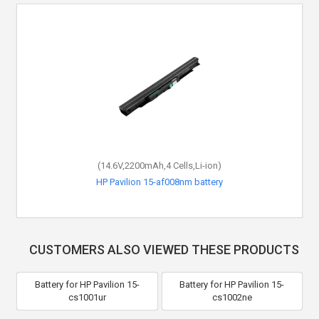
(14.6V,2200mAh,4 Cells,Li-ion)
HP Pavilion 15-af008nm battery
CUSTOMERS ALSO VIEWED THESE PRODUCTS
Battery for HP Pavilion 15-
Battery for HP Pavilion 15-
cs1001ur
cs1002ne