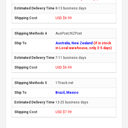
8-13 business days
USD $6.99
AusPost/NZPost
Australia, New Zealand
(If in stock
in Local warehouse, only 3-5 days)
7-11 business days
USD $6.99
17track.net
Brazil, Mexico
13-25 business days
USD $7.99