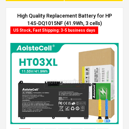
High Quality Replacement Battery for HP
14S-DQ1015NF (41.9Wh, 3 cells)
US Stock, Fast Shipping: 3-5 business days