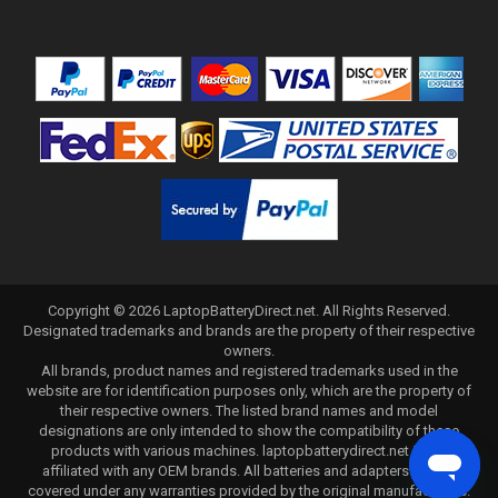
Copyright ©
2026
LaptopBatteryDirect.net
. All Rights Reserved.
Designated trademarks and brands are the property of their respective
owners.
All brands, product names and registered trademarks used in the
website are for identification purposes only, which are the property of
their respective owners. The listed brand names and model
designations are only intended to show the compatibility of these
products with various machines. laptopbatterydirect.net is not
affiliated with any OEM brands. All batteries and adapters are not
covered under any warranties provided by the original manufacturers.