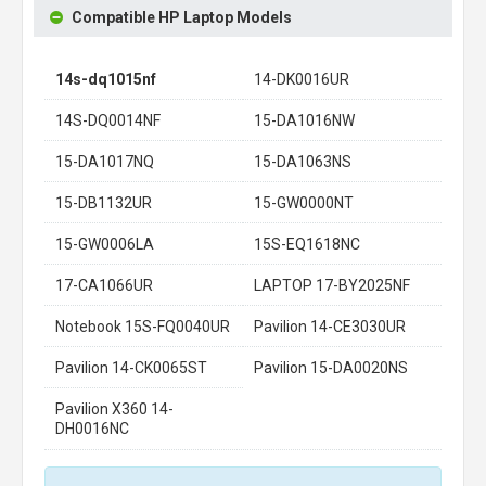
Compatible HP Laptop Models
14s-dq1015nf
14-DK0016UR
14S-DQ0014NF
15-DA1016NW
15-DA1017NQ
15-DA1063NS
15-DB1132UR
15-GW0000NT
15-GW0006LA
15S-EQ1618NC
17-CA1066UR
LAPTOP 17-BY2025NF
Notebook 15S-FQ0040UR
Pavilion 14-CE3030UR
Pavilion 14-CK0065ST
Pavilion 15-DA0020NS
Pavilion X360 14-
DH0016NC