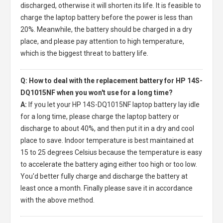
discharged, otherwise it will shorten its life. It is feasible to
charge the laptop battery before the power is less than
20%. Meanwhile, the battery should be charged in a dry
place, and please pay attention to high temperature,
which is the biggest threat to battery life.
Q: How to deal with the replacement battery for HP 14S-
DQ1015NF when you won't use for a long time?
A:
If you let your
HP 14S-DQ1015NF laptop battery
lay idle
for a long time, please charge the laptop battery or
discharge to about 40%, and then put it in a dry and cool
place to save. Indoor temperature is best maintained at
15 to 25 degrees Celsius because the temperature is easy
to accelerate the battery aging either too high or too low.
You'd better fully charge and discharge the battery at
least once a month. Finally please save it in accordance
with the above method.