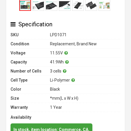
Specification
SKU
LPD1071
Condition
Replacement, Brand New
Voltage
11.55V
Capacity
41.9Wh
Number of Cells
3 cells
Cell Type
Li-Polymer
Color
Black
Size
*mm(L x W x H)
Warranty
1 Year
Availability
In stock, item location: Commerce, CA.