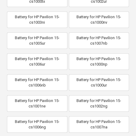
cs1000tx
cs1002ur
Battery for HP Pavilion 15-
Battery for HP Pavilion 15-
cs1003ni
cs1000nv
Battery for HP Pavilion 15-
Battery for HP Pavilion 15-
cs1005ur
cs1007nb
Battery for HP Pavilion 15-
Battery for HP Pavilion 15-
cs1006ur
cs1000np
Battery for HP Pavilion 15-
Battery for HP Pavilion 15-
cs1006nb
cs1000ur
Battery for HP Pavilion 15-
Battery for HP Pavilion 15-
cs1001ne
cs1002ng
Battery for HP Pavilion 15-
Battery for HP Pavilion 15-
cs1006ng
cs1007na