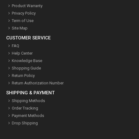
Product Warranty
Privacy Policy
Term of Use
Site Map
CUSTOMER SERVICE
FAQ
Help Center
Knowledge Base
Shopping Guide
Return Policy
Return Authorization Number
SHIPPING & PAYMENT
Shipping Methods
Order Tracking
Payment Methods
Drop Shipping