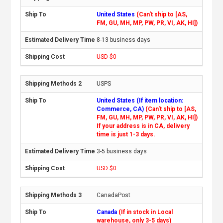
United States
(Can't ship to [AS,
FM, GU, MH, MP, PW, PR, VI, AK, HI])
8-13 business days
USD $0
USPS
United States (If item location:
Commerce, CA)
(Can't ship to [AS,
FM, GU, MH, MP, PW, PR, VI, AK, HI])
If your address is in CA, delivery
time is just 1-3 days.
3-5 business days
USD $0
CanadaPost
Canada
(If in stock in Local
warehouse, only 3-5 days)