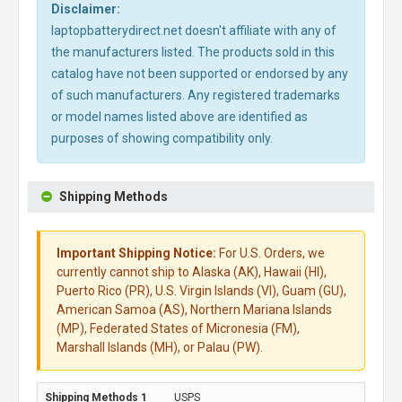
Disclaimer:
laptopbatterydirect.net doesn't affiliate with any of
the manufacturers listed. The products sold in this
catalog have not been supported or endorsed by any
of such manufacturers. Any registered trademarks
or model names listed above are identified as
purposes of showing compatibility only.
Shipping Methods
Important Shipping Notice:
For U.S. Orders, we
currently cannot ship to Alaska (AK), Hawaii (HI),
Puerto Rico (PR), U.S. Virgin Islands (VI), Guam (GU),
American Samoa (AS), Northern Mariana Islands
(MP), Federated States of Micronesia (FM),
Marshall Islands (MH), or Palau (PW).
USPS