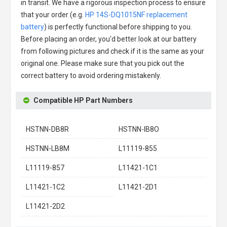
in transit. We have a rigorous inspection process to ensure
that your order (e.g.
HP 14S-DQ1015NF replacement
battery
) is perfectly functional before shipping to you.
Before placing an order, you'd better look at our battery
from following pictures and check if it is the same as your
original one. Please make sure that you pick out the
correct battery to avoid ordering mistakenly.
Compatible HP Part Numbers
HSTNN-DB8R
HSTNN-IB8O
HSTNN-LB8M
L11119-855
L11119-857
L11421-1C1
L11421-1C2
L11421-2D1
L11421-2D2