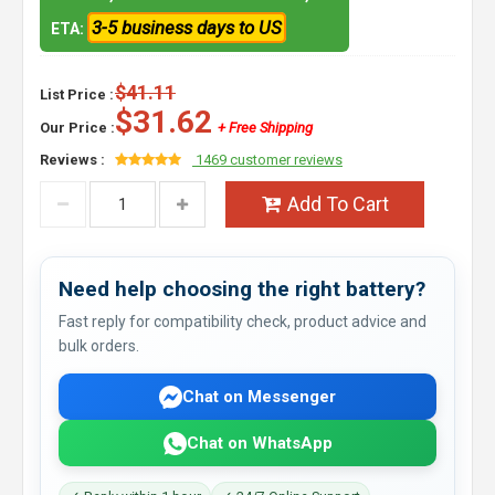
3-5 business days to US
ETA:
$41.11
List Price :
$31.62
Our Price :
+ Free Shipping
Reviews :
1469 customer reviews
Add To Cart
Need help choosing the right battery?
Fast reply for compatibility check, product advice and
bulk orders.
Chat on Messenger
Chat on WhatsApp