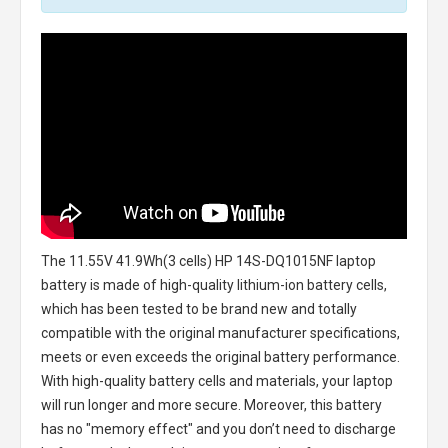
The
11.55V 41.9Wh(3 cells) HP 14S-DQ1015NF laptop
battery
is made of high-quality lithium-ion battery cells,
which has been tested to be brand new and totally
compatible with the original manufacturer specifications,
meets or even exceeds the original battery performance.
With high-quality battery cells and materials, your laptop
will run longer and more secure. Moreover, this battery
has no "memory effect" and you don’t need to discharge