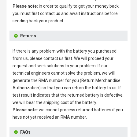
Please note:
in order to qualify to get your money back,
you must first contact us and await instructions before
sending back your product.
Returns
If there is any problem with the battery you purchased
from us, please contact us first. We will proceed your
request and seek solutions to your problem. If our
technical engineers cannot solve the problem, we will
generate the RMA number for you (Return Merchandise
Authorization) so that you can return the battery to us. If
test result indicates that the returned battery is defective,
we will bear the shipping cost of the battery.
Please note:
we cannot process returned batteries if you
have not yet received an RMA number.
FAQs