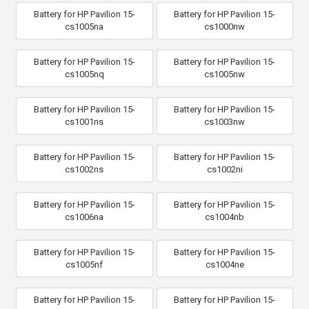
Battery for HP Pavilion 15-
Battery for HP Pavilion 15-
cs1005na
cs1000nw
Battery for HP Pavilion 15-
Battery for HP Pavilion 15-
cs1005nq
cs1005nw
Battery for HP Pavilion 15-
Battery for HP Pavilion 15-
cs1001ns
cs1003nw
Battery for HP Pavilion 15-
Battery for HP Pavilion 15-
cs1002ns
cs1002ni
Battery for HP Pavilion 15-
Battery for HP Pavilion 15-
cs1006na
cs1004nb
Battery for HP Pavilion 15-
Battery for HP Pavilion 15-
cs1005nf
cs1004ne
Battery for HP Pavilion 15-
Battery for HP Pavilion 15-