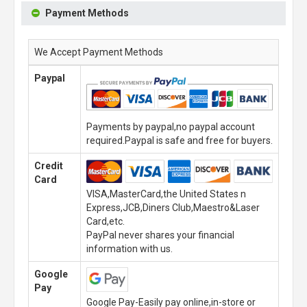
Payment Methods
We Accept Payment Methods
Paypal
Payments by paypal,no paypal account
required.Paypal is safe and free for buyers.
Credit
Card
VISA,MasterCard,the United States n
Express,JCB,Diners Club,Maestro&Laser
Card,etc.
PayPal never shares your financial
information with us.
Google
Pay
Google Pay-Easily pay online,in-store or