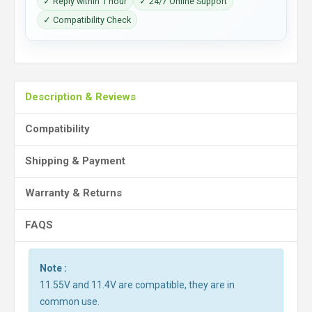
✓ Reply within 1 hour
✓ 24/7 Online Support
✓ Compatibility Check
Description & Reviews
Compatibility
Shipping & Payment
Warranty & Returns
FAQS
Note :
11.55V and 11.4V are compatible, they are in
common use.