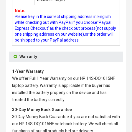
Note:
Please key in the correct shipping address in English
while checking out with PayPal,if you choose"Paypal
Express Checkout"as the check out process(not supply
one shipping address on our website),or the order will
be shipped to your PayPal address.
Warranty
1-Year Warranty
We offer Full 1 Year Warranty on our
HP 14S-DQ1015NF
laptop battery
. Warranty is applicable if the buyer has
installed the battery properly on the device and has
treated the battery correctly.
30-Day Money Back Guarantee
30 Day Money Back Guarantee if you are not satisfied with
our
HP 14S-DQ1015NF notebook battery
. We will check all
functions of our all products before delivery.