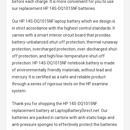
before each charge. It is more convenient for you to use
our replacement
HP 14S-DQ1015NF batteries
.
Our HP 14S-DQ1015NF laptop battery
which we design is
in strict accordance with the highest control standards. It
carries with a smart interior circuit board that provides
battery-unbalanced-shut-off protection, thermal runaway
protection, overcharged protection, over-discharged-shut-
off protection, and high/low-temperature-shut-off
protection.
HP 14S-DQ1015NF notebook battery
is made
of environmentally friendly materials, without lead and
mercury. It is certified as a safe and reliable product
through a series of rigorous tests on the HP examine
system.
Thank you for shopping the
HP 14S-DQ1015NF
replacement battery
at LaptopBatteryDirect.net. Our
batteries are packed in cartons with anti-static bags and
anti-pressure sponges to effectively protect the batteries