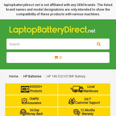
laptopbatterydirect.net is not affiliated with any OEM brands. The listed
brand names and model designations are only intended to show the
compatibility of these products with various machines.
0
Home
HP Batteries
HP 14S-DQ1015NF Battery
900000+
Local
Products
Warehouse
Quality
24/7
Customer Support
Assurance
30-Day
12 Months
Money Back
Warranty