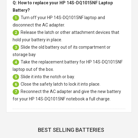
Q: How to replace your HP 14S-DQ1015NF Laptop
Battery?
Turn off your
HP 14S-DQ1015NF laptop
and
1
disconnect the AC adapter.
Release the latch or other attachment devices that
2
hold your battery in place.
Slide the old battery out of its compartment or
3
storage bay
Take the replacement battery for
HP 14S-DQ1015NF
4
laptop
out of the box.
Slide it into the notch or bay.
5
Close the safety latch to lock it into place.
6
Reconnect the AC adapter and give the new battery
7
for your HP 14S-DQ1015NF notebook a full charge.
BEST SELLING BATTERIES