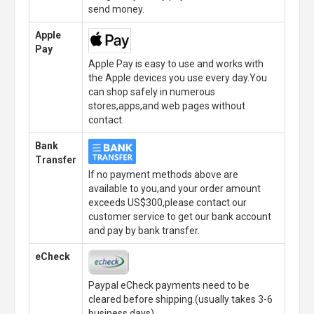
send money.
Apple
Pay
Apple Pay is easy to use and works with
the Apple devices you use every day.You
can shop safely in numerous
stores,apps,and web pages without
contact.
Bank
Transfer
If no payment methods above are
available to you,and your order amount
exceeds US$300,please contact our
customer service to get our bank account
and pay by bank transfer.
eCheck
Paypal eCheck payments need to be
cleared before shipping.(usually takes 3-6
business days)