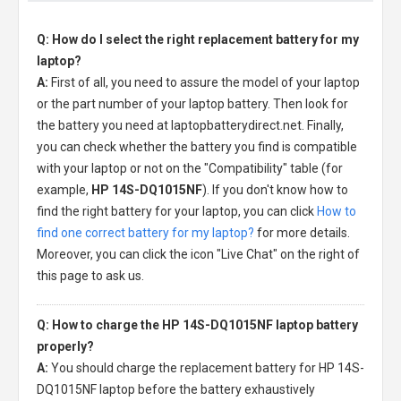
Q: How do I select the right replacement battery for my
laptop?
A:
First of all, you need to assure the model of your laptop
or the part number of your laptop battery. Then look for
the battery you need at laptopbatterydirect.net. Finally,
you can check whether the battery you find is compatible
with your laptop or not on the "Compatibility" table (for
example,
HP 14S-DQ1015NF
). If you don't know how to
find the right battery for your laptop, you can click
How to
find one correct battery for my laptop?
for more details.
Moreover, you can click the icon "Live Chat" on the right of
this page to ask us.
Q: How to charge the HP 14S-DQ1015NF laptop battery
properly?
A:
You should charge the
replacement battery for HP 14S-
DQ1015NF laptop
before the battery exhaustively