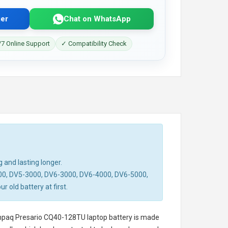
er
Chat on WhatsApp
7 Online Support
✓ Compatibility Check
 and lasting longer.
00, DV5-3000, DV6-3000, DV6-4000, DV6-5000,
old battery at first.
paq Presario CQ40-128TU laptop battery
is made