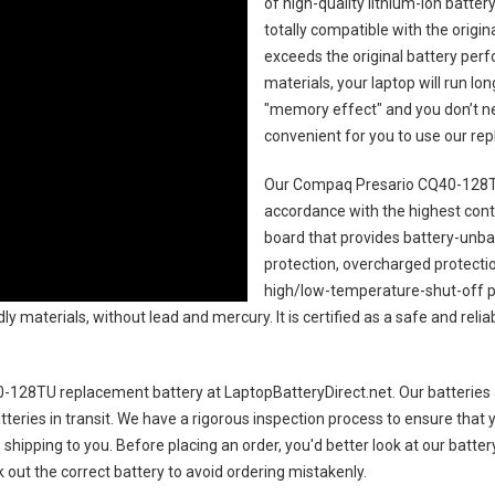
of high-quality lithium-ion batte
totally compatible with the origi
exceeds the original battery perf
materials, your laptop will run l
"memory effect" and you don’t ne
convenient for you to use our r
Our Compaq Presario CQ40-128TU
accordance with the highest contro
board that provides battery-unb
protection, overcharged protecti
high/low-temperature-shut-off p
y materials, without lead and mercury. It is certified as a safe and relia
-128TU replacement battery
at LaptopBatteryDirect.net. Our batteries 
teries in transit. We have a rigorous inspection process to ensure that y
e shipping to you. Before placing an order, you'd better look at our batte
 out the correct battery to avoid ordering mistakenly.