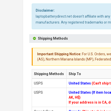
Disclaimer:
laptopbatterydirect.net doesn't affiliate with a
manufacturers. Any registered trademarks or mod
Shipping Methods
Important Shipping Notice:
For U.S. Orders, we
(AS), Northern Mariana Islands (MP), Federated 
Shipping Methods
Ship To
USPS
United States
(Can't ship 
USPS
United States (If item lo
AK, HI])
If your address is in CA, d