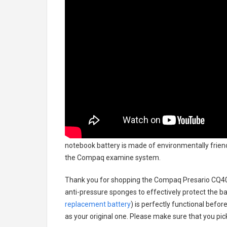
notebook battery
is made of environmentally friendl
the Compaq examine system.
Thank you for shopping the
Compaq Presario CQ40
anti-pressure sponges to effectively protect the bat
replacement battery
) is perfectly functional befor
as your original one. Please make sure that you pick