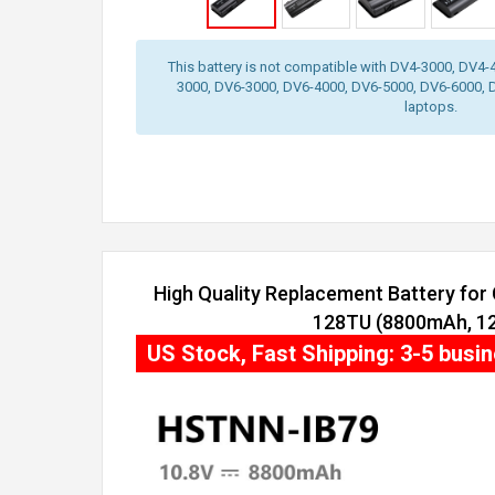
This battery is not compatible with DV4-3000, DV4
3000, DV6-3000, DV6-4000, DV6-5000, DV6-6000, 
laptops.
High Quality Replacement Battery fo
128TU (8800mAh, 12 
US Stock, Fast Shipping: 3-5 busi