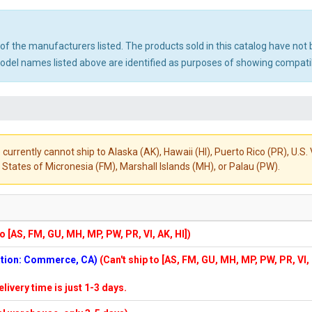
ny of the manufacturers listed. The products sold in this catalog have n
el names listed above are identified as purposes of showing compatibi
 currently cannot ship to Alaska (AK), Hawaii (HI), Puerto Rico (PR), U.
States of Micronesia (FM), Marshall Islands (MH), or Palau (PW).
to [AS, FM, GU, MH, MP, PW, PR, VI, AK, HI])
cation: Commerce, CA)
(Can't ship to [AS, FM, GU, MH, MP, PW, PR, VI,
elivery time is just 1-3 days.