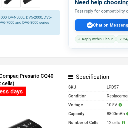
Need help choosing
Fast reply for compatibility
-4000, DV4-5000, DV5-2000, DV5-
DV6-7000 and DV6-8000 series
Chat on Messeng
✓ Reply within 1 hour
✓ 24/
r Compaq Presario CQ40-
Specification
cells)
SKU
LPD57
ness days
Condition
Replacemen
Voltage
10.8V
Capacity
8800mAh
Number of Cells
12 cells