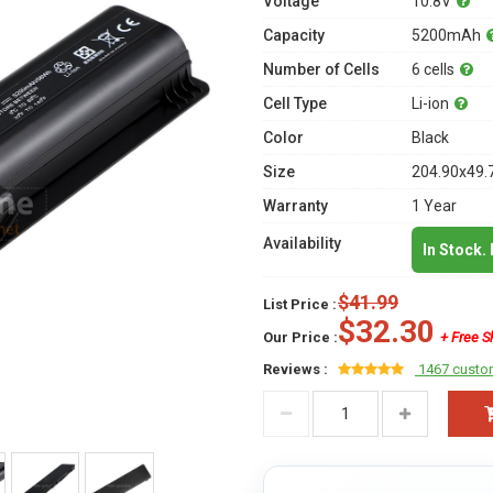
Voltage
10.8V
Capacity
5200mAh
Number of Cells
6 cells
Cell Type
Li-ion
Color
Black
Size
204.90x49.
Warranty
1 Year
Availability
In Stock.
$41.99
List Price :
$32.30
Our Price :
+ Free S
Reviews :
1467 custo