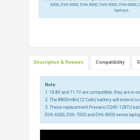
3000, DV6-3000, DV6-4000, DV6-5000, DV6-6000, 
laptops.
Description & Reviews
Compatibility
S
Note:
1. 10.8V and 11.1V are compatible, they are in 
2. The 8800mAh(12 Cells) battery will extend out 
3. These replacement Presario CQ40-128TU bat
DV6-6000, DV6-7000 and DV6-8000 series laptops.