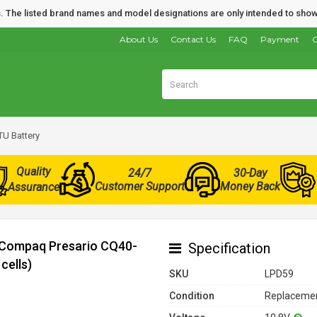
nds. The listed brand names and model designations are only intended to show
About Us
Contact Us
FAQ
Payment
O
U Battery
Quality
24/7
30-Day
Customer Support
Money Back
Assurance
r Compaq Presario CQ40-
Specification
cells)
SKU
LPD59
Condition
Replacemen