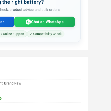
 the right battery?
 check, product advice and bulk orders.
er
Chat on WhatsApp
7 Online Support
✓ Compatibility Check
t, Brand New