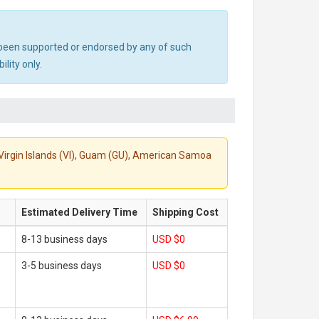
ot been supported or endorsed by any of such
lity only.
S. Virgin Islands (VI), Guam (GU), American Samoa
Estimated Delivery Time
Shipping Cost
8-13 business days
USD $0
3-5 business days
USD $0