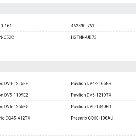
90-161
462890-761
N-C52C
HSTNN-UB73
ion DV4-1215EF
Pavilion DV4-2166NR
ion DV5-1199EZ
Pavilion DV5-1219TX
ion DV6-1255EG
Pavilion DV6-1340ED
rio CQ45-412TX
Presario CQ60-108AU