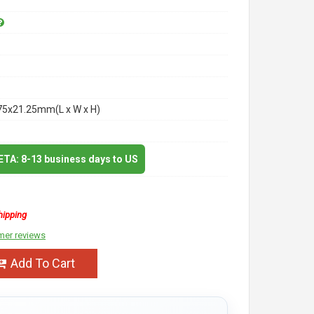
75x21.25mm(L x W x H)
 ETA: 8-13 business days to US
hipping
mer reviews
Add To Cart