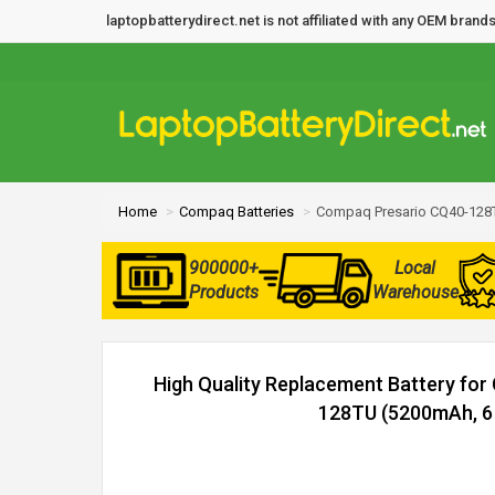
laptopbatterydirect.net is not affiliated with any OEM bra
Home
Compaq Batteries
Compaq Presario CQ40-128T
900000+
Local
Products
Warehouse
High Quality Replacement Battery fo
128TU (5200mAh, 6 