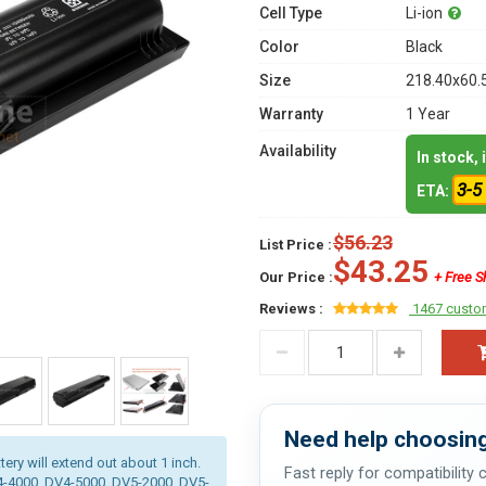
Cell Type
Li-ion
Color
Black
Size
218.40x60.
Warranty
1 Year
Availability
In stock,
3-5
ETA:
$56.23
List Price :
$43.25
Our Price :
+ Free S
Reviews :
1467 custo
Need help choosing
tery will extend out about 1 inch.
Fast reply for compatibility
V4-4000, DV4-5000, DV5-2000, DV5-