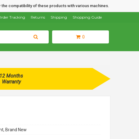
 the compatibility of these products with various machines.
rder Tracking
Returns
Shipping
Shopping Guide
0
12 Months
Warranty
t, Brand New