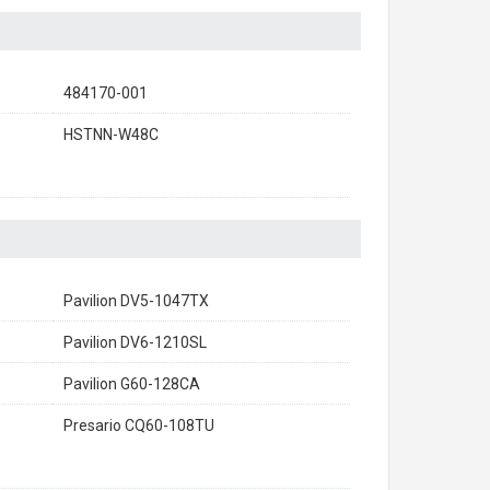
484170-001
HSTNN-W48C
Pavilion DV5-1047TX
Pavilion DV6-1210SL
Pavilion G60-128CA
Presario CQ60-108TU