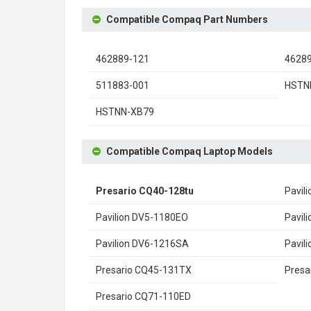
Compatible Compaq Part Numbers
462889-121
4628
511883-001
HSTN
HSTNN-XB79
Compatible Compaq Laptop Models
Presario CQ40-128tu
Pavil
Pavilion DV5-1180EO
Pavil
Pavilion DV6-1216SA
Pavil
Presario CQ45-131TX
Presa
Presario CQ71-110ED