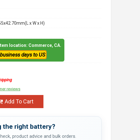
55x42.70mm(L x W x H)
 item location: Commerce, CA.
 business days to US
hipping
mer reviews
Add To Cart
 the right battery?
 check, product advice and bulk orders.