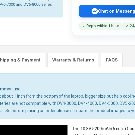
DV6-7000 and DV6-8000 series
Chat on Messeng
✓ Reply within 1 hour
✓ 24/
hipping & Payment
Warranty & Returns
FAQS
common use.
about 1 inch from the bottom of the laptop, bigger size but help cooling
teries are not compatible with DV4-3000, DV4-4000, DV4-5000, DV5-20
 So before placing an order please compare the product images to your 
The
10.8V 5200mAh(6 cells) Com