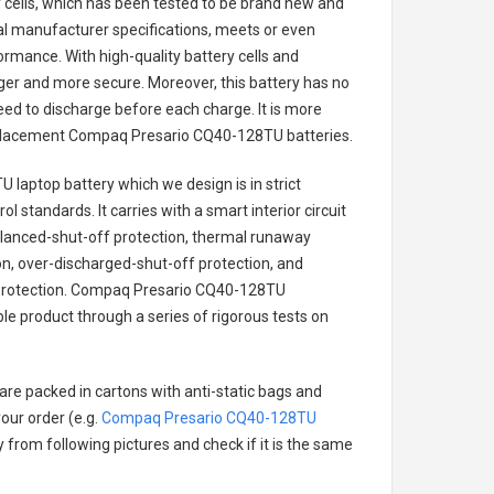
ry cells, which has been tested to be brand new and
nal manufacturer specifications, meets or even
ormance. With high-quality battery cells and
onger and more secure. Moreover, this battery has no
ed to discharge before each charge. It is more
eplacement
Compaq Presario CQ40-128TU batteries
.
 laptop battery
which we design is in strict
l standards. It carries with a smart interior circuit
alanced-shut-off protection, thermal runaway
on, over-discharged-shut-off protection, and
rotection.
Compaq Presario CQ40-128TU
ble product through a series of rigorous tests on
are packed in cartons with anti-static bags and
our order (e.g.
Compaq Presario CQ40-128TU
ry from following pictures and check if it is the same