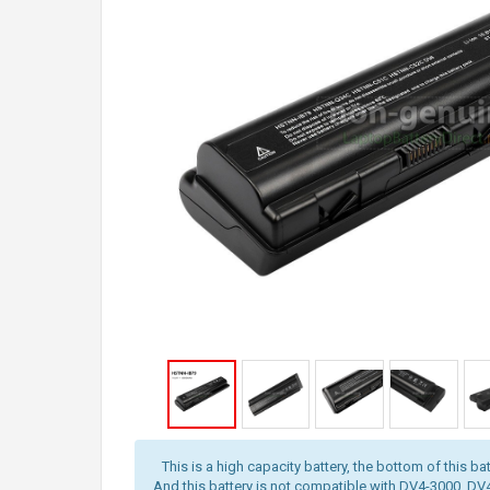
This is a high capacity battery, the bottom of this bat
And this battery is not compatible with DV4-3000, D