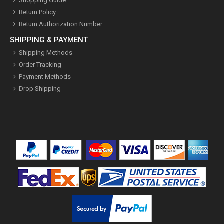
Shopping Guide
Return Policy
Return Authorization Number
SHIPPING & PAYMENT
Shipping Methods
Order Tracking
Payment Methods
Drop Shipping