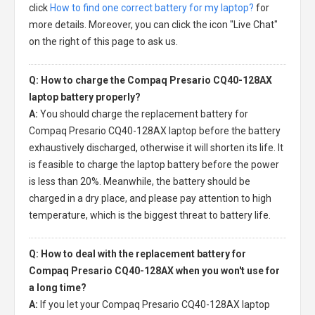
click
How to find one correct battery for my laptop?
for
more details. Moreover, you can click the icon "Live Chat"
on the right of this page to ask us.
Q: How to charge the Compaq Presario CQ40-128AX
laptop battery properly?
A:
You should charge the
replacement battery for
Compaq Presario CQ40-128AX laptop
before the battery
exhaustively discharged, otherwise it will shorten its life. It
is feasible to charge the laptop battery before the power
is less than 20%. Meanwhile, the battery should be
charged in a dry place, and please pay attention to high
temperature, which is the biggest threat to battery life.
Q: How to deal with the replacement battery for
Compaq Presario CQ40-128AX when you won't use for
a long time?
A:
If you let your
Compaq Presario CQ40-128AX laptop