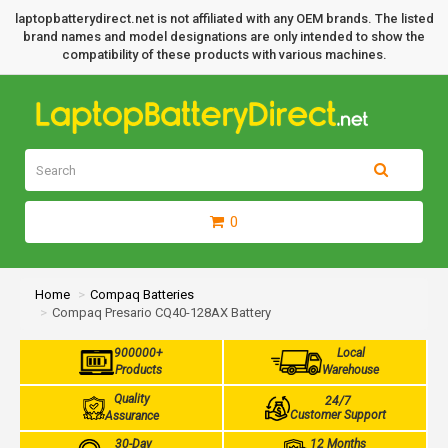
laptopbatterydirect.net is not affiliated with any OEM brands. The listed
brand names and model designations are only intended to show the
compatibility of these products with various machines.
0
Home
Compaq Batteries
Compaq Presario CQ40-128AX Battery
900000+
Local
Products
Warehouse
Quality
24/7
Customer Support
Assurance
30-Day
12 Months