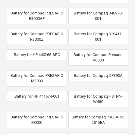
Battery for Compaq PRESARIO
Battery for Compaq 346970-
R3000AP
001
Battery for Compaq PRESARIO
Battery for Compaq 319411-
R3000Z
001
Battery for HP 440266-ABC
Battery for Compaq Presario
V6000
Battery for Compaq PRESARIO
Battery for Compaq DP390A
M2000
Battery for HP 441674-001
Battery for Compaq HSTNN-
W48C
Battery for Compaq PRESARIO
Battery for Compaq PRESARIO
R3300
2515EA