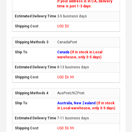
If your address is in CA, delivery
time is just 1-3 days.
3-5 business days
USD $0
CanadaPost
Canada
(If in stock in Local
warehouse, only 3-5 days)
8-13 business days
USD $6.99
AusPost/NZPost
Australia, New Zealand
(If in stock
in Local warehouse, only 3-5 days)
7-11 business days
USD $6.99