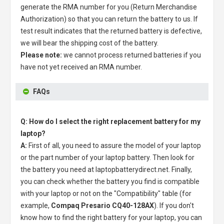
generate the RMA number for you (Return Merchandise
Authorization) so that you can return the battery to us. If
test result indicates that the returned battery is defective,
we will bear the shipping cost of the battery.
Please note:
we cannot process returned batteries if you
have not yet received an RMA number.
FAQs
Q: How do I select the right replacement battery for my
laptop?
A:
First of all, you need to assure the model of your laptop
or the part number of your laptop battery. Then look for
the battery you need at laptopbatterydirect.net. Finally,
you can check whether the battery you find is compatible
with your laptop or not on the "Compatibility" table (for
example,
Compaq Presario CQ40-128AX
). If you don't
know how to find the right battery for your laptop, you can