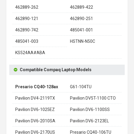
462889-262
462889-422
462890-121
462890-251
462890-742
485041-001
485041-003
HSTNN-N50C
KS524AA#ABA
Compatible Compaq Laptop Models
Presario CQ40-128ax
G61-104TU
Pavilion DV4-2119TX
Pavilion DV5T-1100 CTO
Pavilion DV6-1025EZ
Pavilion DV6-1100SS
Pavilion DV6-2010SA
Pavilion DV6-2123EL
Pavilion DV6-2170US
Presario CQ40-106TU