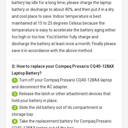
battery
lay idle for a long time, please charge the laptop
battery or discharge to about 40%, and then put it in a dry
and cool place to save. Indoor temperature is best
maintained at 15 to 25 degrees Celsius because the
temperature is easy to accelerate the battery aging either
too high or too low. You'd better fully charge and
discharge the battery at least once a month. Finally please
save it in accordance with the above method.
Q: How to replace your Compaq Presario CQ40-128AX
Laptop Battery?
Turn off your
Compaq Presario CQ40-128AX laptop
1
and disconnect the AC adapter.
Release the latch or other attachment devices that
2
hold your battery in place.
Slide the old battery out of its compartment or
3
storage bay
Take the replacement battery for
Compaq Presario
4
CQ40-128AX laptop
out of the box.