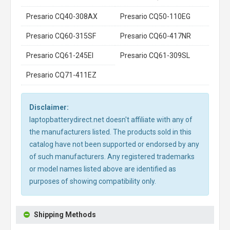
Presario CQ40-308AX
Presario CQ50-110EG
Presario CQ60-315SF
Presario CQ60-417NR
Presario CQ61-245EI
Presario CQ61-309SL
Presario CQ71-411EZ
Disclaimer:
laptopbatterydirect.net doesn't affiliate with any of
the manufacturers listed. The products sold in this
catalog have not been supported or endorsed by any
of such manufacturers. Any registered trademarks
or model names listed above are identified as
purposes of showing compatibility only.
Shipping Methods