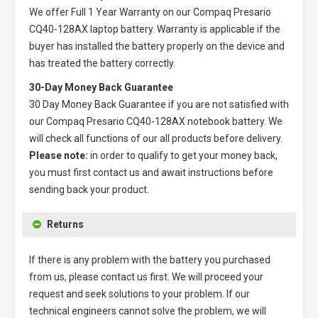
We offer Full 1 Year Warranty on our
Compaq Presario
CQ40-128AX laptop battery
. Warranty is applicable if the
buyer has installed the battery properly on the device and
has treated the battery correctly.
30-Day Money Back Guarantee
30 Day Money Back Guarantee if you are not satisfied with
our
Compaq Presario CQ40-128AX notebook battery
. We
will check all functions of our all products before delivery.
Please note:
in order to qualify to get your money back,
you must first contact us and await instructions before
sending back your product.
Returns
If there is any problem with the battery you purchased
from us, please contact us first. We will proceed your
request and seek solutions to your problem. If our
technical engineers cannot solve the problem, we will