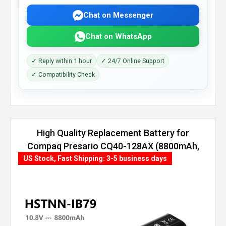
Chat on Messenger
Chat on WhatsApp
✓ Reply within 1 hour
✓ 24/7 Online Support
✓ Compatibility Check
High Quality Replacement Battery for
Compaq Presario CQ40-128AX (8800mAh,
12 cells)
US Stock, Fast Shipping: 3-5 business days