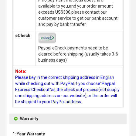
available to you,and your order amount
exceeds US$300,please contact our
customer service to get our bank account
and pay by bank transfer.
eCheck
Paypal eCheck payments need to be
cleared before shipping.(usually takes 3-6
business days)
Note:
Please key in the correct shipping address in English
while checking out with PayPal,if you choose"Paypal
Express Checkout"as the check out process(not supply
one shipping address on our website),or the order will
be shipped to your PayPal address.
Warranty
1-Year Warranty