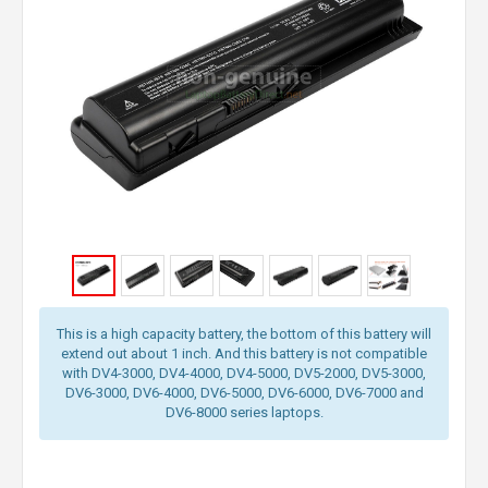
This is a high capacity battery, the bottom of this battery will
extend out about 1 inch. And this battery is not compatible
with DV4-3000, DV4-4000, DV4-5000, DV5-2000, DV5-3000,
DV6-3000, DV6-4000, DV6-5000, DV6-6000, DV6-7000 and
DV6-8000 series laptops.