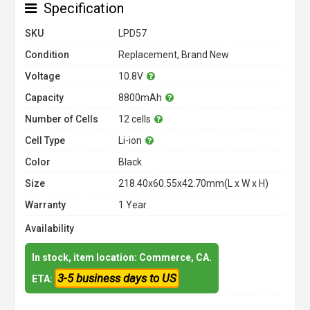
Specification
SKU
LPD57
Condition
Replacement, Brand New
Voltage
10.8V
Capacity
8800mAh
Number of Cells
12 cells
Cell Type
Li-ion
Color
Black
Size
218.40x60.55x42.70mm(L x W x H)
Warranty
1 Year
Availability
In stock, item location: Commerce, CA.
3-5 business days to US
ETA: