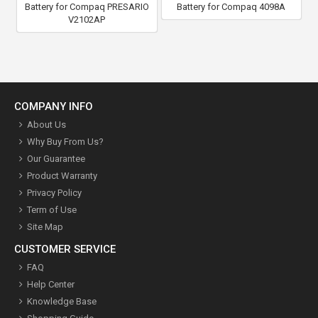
Battery for Compaq PRESARIO
Battery for Compaq 4098A
V2102AP
COMPANY INFO
About Us
Why Buy From Us?
Our Guarantee
Product Warranty
Privacy Policy
Term of Use
Site Map
CUSTOMER SERVICE
FAQ
Help Center
Knowledge Base