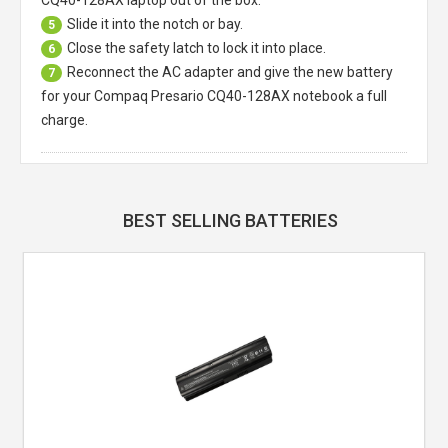
Slide it into the notch or bay.
5
Close the safety latch to lock it into place.
6
Reconnect the AC adapter and give the new battery
7
for your Compaq Presario CQ40-128AX notebook a full
charge.
BEST SELLING BATTERIES