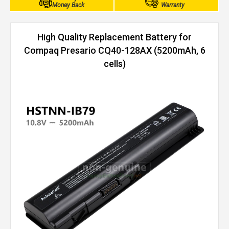
Money Back
Warranty
High Quality Replacement Battery for
Compaq Presario CQ40-128AX (5200mAh, 6
cells)