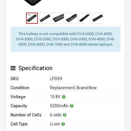
This battery is not compatible with DV4-3000, DV4-4000,
DV4-5000, DV5-2000, DV5-3000, DV6-3000, DV6-4000, DV6-
5000, DV6-6000, DV6-7000 and DV6-8000 series laptops.
Specification
SKU
LPD59
Condition
Replacement, Brand New
Voltage
10.8V
Capacity
5200mAh
Number of Cells
6 cells
Cell Type
Li-ion