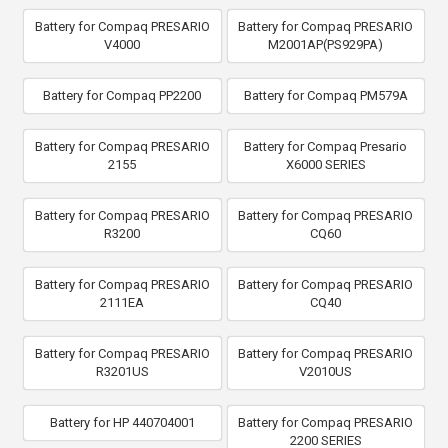
Battery for Compaq PRESARIO
Battery for Compaq PRESARIO
V4000
M2001AP(PS929PA)
Battery for Compaq PP2200
Battery for Compaq PM579A
Battery for Compaq PRESARIO
Battery for Compaq Presario
2155
X6000 SERIES
Battery for Compaq PRESARIO
Battery for Compaq PRESARIO
R3200
CQ60
Battery for Compaq PRESARIO
Battery for Compaq PRESARIO
2111EA
CQ40
Battery for Compaq PRESARIO
Battery for Compaq PRESARIO
R3201US
V2010US
Battery for HP 440704001
Battery for Compaq PRESARIO
2200 SERIES