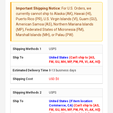
Important Shipping Notice:
For U.S. Orders, we
currently cannot ship to Alaska (AK), Hawaii (HI),
Puerto Rico (PR), U.S. Virgin Islands (VI), Guam (GU),
American Samoa (AS), Northern Mariana Islands
(MP), Federated States of Micronesia (FM),
Marshall Islands (MH), or Palau (PW).
USPS
United States
(Can't ship to [AS,
FM, GU, MH, MP, PW, PR, VI, AK, HI])
8-13 business days
USD $0
USPS
United States (If item location:
Commerce, CA)
(Can't ship to [AS,
FM, GU, MH, MP, PW, PR, VI, AK, HI])