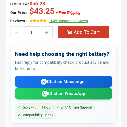
$56.23
List Price :
$43.25
Our Price :
+ Free Shipping
Reviews :
1469 customer reviews
Add To Cart
Need help choosing the right battery?
Fast reply for compatibility check, product advice and
bulk orders.
Chat on Messenger
Chat on WhatsApp
✓ Reply within 1 hour
✓ 24/7 Online Support
✓ Compatibility Check