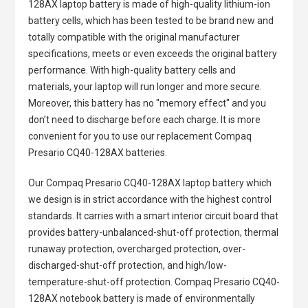
128AX laptop battery
is made of high-quality lithium-ion
battery cells, which has been tested to be brand new and
totally compatible with the original manufacturer
specifications, meets or even exceeds the original battery
performance. With high-quality battery cells and
materials, your laptop will run longer and more secure.
Moreover, this battery has no "memory effect" and you
don’t need to discharge before each charge. It is more
convenient for you to use our replacement
Compaq
Presario CQ40-128AX batteries
.
Our Compaq Presario CQ40-128AX laptop battery
which
we design is in strict accordance with the highest control
standards. It carries with a smart interior circuit board that
provides battery-unbalanced-shut-off protection, thermal
runaway protection, overcharged protection, over-
discharged-shut-off protection, and high/low-
temperature-shut-off protection.
Compaq Presario CQ40-
128AX notebook battery
is made of environmentally