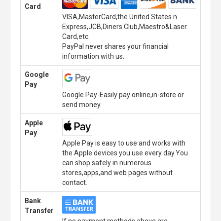
Card
VISA,MasterCard,the United States n
Express,JCB,Diners Club,Maestro&Laser
Card,etc.
PayPal never shares your financial
information with us.
Google
Pay
Google Pay-Easily pay online,in-store or
send money.
Apple
Pay
Apple Pay is easy to use and works with
the Apple devices you use every day.You
can shop safely in numerous
stores,apps,and web pages without
contact.
Bank
Transfer
If no payment methods above are