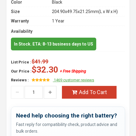
Color
Black
Size
204.90x49.75x21.25mm(L x W x H)
Warranty
1 Year
Availability
In Stock. ETA: 8-13 business days to US
$41.99
List Price :
$32.30
Our Price :
+ Free Shipping
Reviews :
1469 customer reviews
Add To Cart
Need help choosing the right battery?
Fast reply for compatibility check, product advice and
bulk orders.