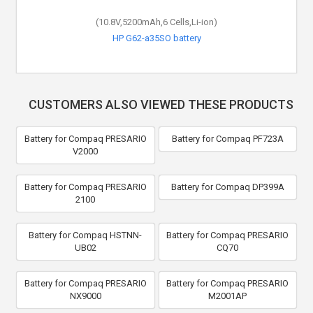
(10.8V,5200mAh,6 Cells,Li-ion)
HP G62-a35SO battery
CUSTOMERS ALSO VIEWED THESE PRODUCTS
Battery for Compaq PRESARIO
Battery for Compaq PF723A
V2000
Battery for Compaq PRESARIO
Battery for Compaq DP399A
2100
Battery for Compaq HSTNN-
Battery for Compaq PRESARIO
UB02
CQ70
Battery for Compaq PRESARIO
Battery for Compaq PRESARIO
NX9000
M2001AP