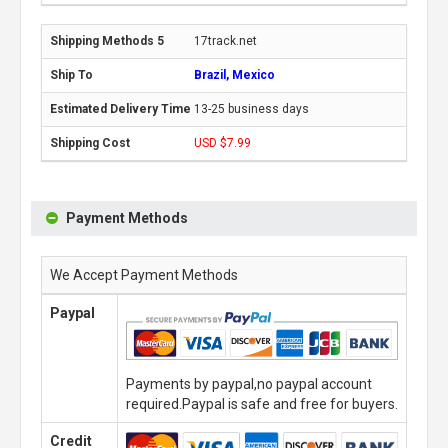
17track.net
Brazil, Mexico
13-25 business days
USD $7.99
Payment Methods
We Accept Payment Methods
Paypal
Payments by paypal,no paypal account
required.Paypal is safe and free for buyers.
Credit