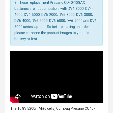
3. These replacement Presario CQ40-128AX
batteries are not compatible with DV4-3000, DV4-
4000, DV4-5000, DV5-2000, DV5-3000, DV6-3000,
DV6-4000, DV6-5000, DV6-6000, DV6-7000 and DV6-
8000 series laptops. So before placing an order
please compare the product images to your old
battery at first.
The
10.8V 5200mAh(6 cells) Compaq Presario CQ40-