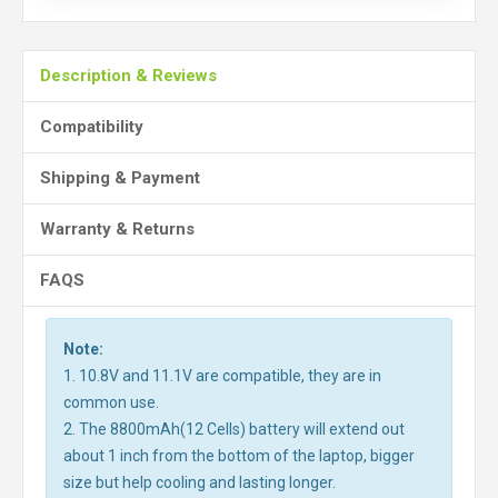
Description & Reviews
Compatibility
Shipping & Payment
Warranty & Returns
FAQS
Note:
1. 10.8V and 11.1V are compatible, they are in
common use.
2. The 8800mAh(12 Cells) battery will extend out
about 1 inch from the bottom of the laptop, bigger
size but help cooling and lasting longer.