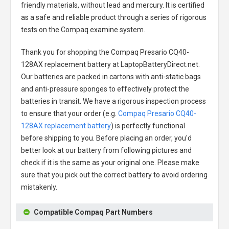
friendly materials, without lead and mercury. It is certified
as a safe and reliable product through a series of rigorous
tests on the Compaq examine system.
Thank you for shopping the
Compaq Presario CQ40-
128AX replacement battery
at LaptopBatteryDirect.net.
Our batteries are packed in cartons with anti-static bags
and anti-pressure sponges to effectively protect the
batteries in transit. We have a rigorous inspection process
to ensure that your order (e.g.
Compaq Presario CQ40-
128AX replacement battery
) is perfectly functional
before shipping to you. Before placing an order, you'd
better look at our battery from following pictures and
check if it is the same as your original one. Please make
sure that you pick out the correct battery to avoid ordering
mistakenly.
Compatible Compaq Part Numbers