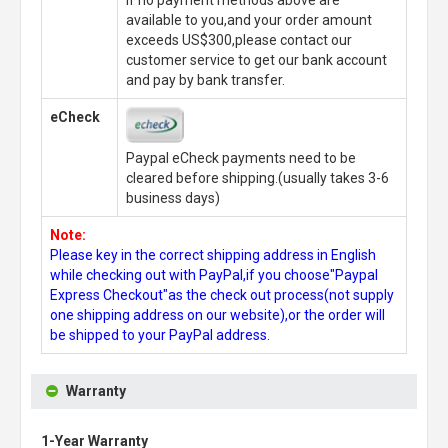
If no payment methods above are
available to you,and your order amount
exceeds US$300,please contact our
customer service to get our bank account
and pay by bank transfer.
eCheck
Paypal eCheck payments need to be
cleared before shipping.(usually takes 3-6
business days)
Note:
Please key in the correct shipping address in English
while checking out with PayPal,if you choose"Paypal
Express Checkout"as the check out process(not supply
one shipping address on our website),or the order will
be shipped to your PayPal address.
Warranty
1-Year Warranty