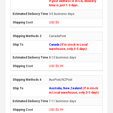
If your address is in CA, delivery
time is just 1-3 days.
3-5 business days
USD $0
CanadaPost
Canada
(If in stock in Local
warehouse, only 3-5 days)
8-13 business days
USD $6.99
AusPost/NZPost
Australia, New Zealand
(If in stock
in Local warehouse, only 3-5 days)
7-11 business days
USD $6.99