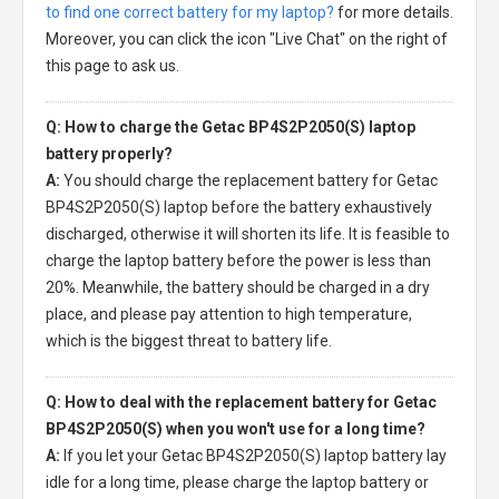
to find one correct battery for my laptop?
for more details.
Moreover, you can click the icon "Live Chat" on the right of
this page to ask us.
Q: How to charge the Getac BP4S2P2050(S) laptop
battery properly?
A:
You should charge the
replacement battery for Getac
BP4S2P2050(S) laptop
before the battery exhaustively
discharged, otherwise it will shorten its life. It is feasible to
charge the laptop battery before the power is less than
20%. Meanwhile, the battery should be charged in a dry
place, and please pay attention to high temperature,
which is the biggest threat to battery life.
Q: How to deal with the replacement battery for Getac
BP4S2P2050(S) when you won't use for a long time?
A:
If you let your
Getac BP4S2P2050(S) laptop battery
lay
idle for a long time, please charge the laptop battery or