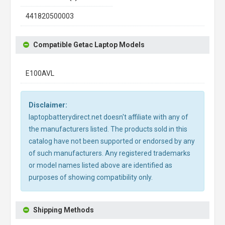
441820500003
Compatible Getac Laptop Models
E100AVL
Disclaimer:
laptopbatterydirect.net doesn't affiliate with any of
the manufacturers listed. The products sold in this
catalog have not been supported or endorsed by any
of such manufacturers. Any registered trademarks
or model names listed above are identified as
purposes of showing compatibility only.
Shipping Methods