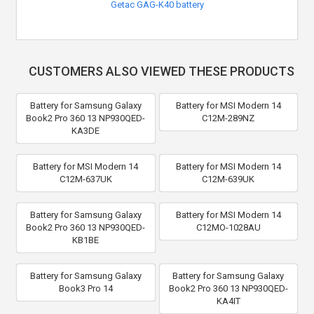
Getac GAG-K40 battery
CUSTOMERS ALSO VIEWED THESE PRODUCTS
Battery for Samsung Galaxy
Battery for MSI Modern 14
Book2 Pro 360 13 NP930QED-
C12M-289NZ
KA3DE
Battery for MSI Modern 14
Battery for MSI Modern 14
C12M-637UK
C12M-639UK
Battery for Samsung Galaxy
Battery for MSI Modern 14
Book2 Pro 360 13 NP930QED-
C12MO-1028AU
KB1BE
Battery for Samsung Galaxy
Battery for Samsung Galaxy
Book3 Pro 14
Book2 Pro 360 13 NP930QED-
KA4IT