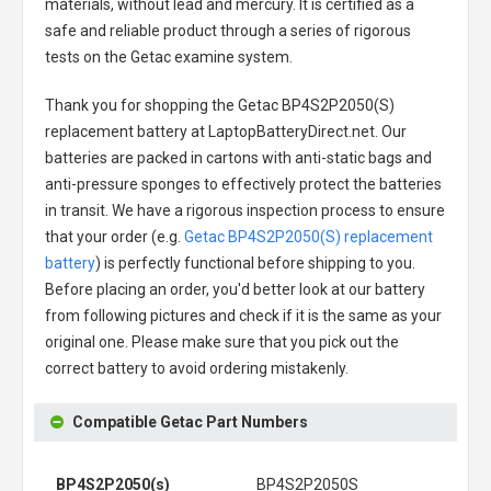
materials, without lead and mercury. It is certified as a
safe and reliable product through a series of rigorous
tests on the Getac examine system.
Thank you for shopping the
Getac BP4S2P2050(S)
replacement battery
at LaptopBatteryDirect.net. Our
batteries are packed in cartons with anti-static bags and
anti-pressure sponges to effectively protect the batteries
in transit. We have a rigorous inspection process to ensure
that your order (e.g.
Getac BP4S2P2050(S) replacement
battery
) is perfectly functional before shipping to you.
Before placing an order, you'd better look at our battery
from following pictures and check if it is the same as your
original one. Please make sure that you pick out the
correct battery to avoid ordering mistakenly.
Compatible Getac Part Numbers
BP4S2P2050(s)
BP4S2P2050S