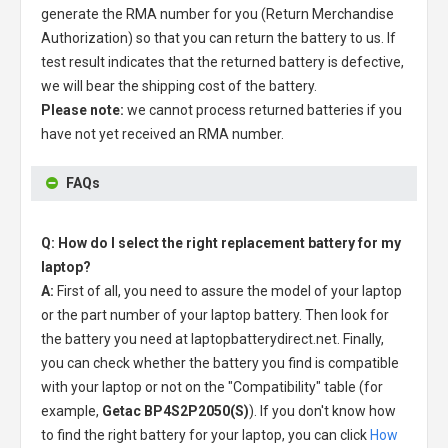
generate the RMA number for you (Return Merchandise
Authorization) so that you can return the battery to us. If
test result indicates that the returned battery is defective,
we will bear the shipping cost of the battery.
Please note:
we cannot process returned batteries if you
have not yet received an RMA number.
FAQs
Q: How do I select the right replacement battery for my
laptop?
A:
First of all, you need to assure the model of your laptop
or the part number of your laptop battery. Then look for
the battery you need at laptopbatterydirect.net. Finally,
you can check whether the battery you find is compatible
with your laptop or not on the "Compatibility" table (for
example,
Getac BP4S2P2050(S)
). If you don't know how
to find the right battery for your laptop, you can click
How