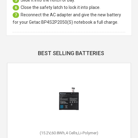
Slide it into the notch or bay.
5
Close the safety latch to lock it into place.
6
Reconnect the AC adapter and give the new battery
7
for your Getac BP4S2P2050(S) notebook a full charge.
BEST SELLING BATTERIES
(15.2V,60.8Wh,4 Cells,Li-Polymer)