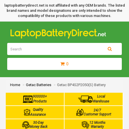
laptopbatterydirect.net is not affiliated with any OEM brands. The listed
brand names and model designations are only intended to show the
compatibility of these products with various machines.
0
Home
Getac Batteries
Getac BP4S2P2050(S) Battery
900000+
Local
Products
Warehouse
Quality
24/7
Customer Support
Assurance
30-Day
12 Months
Money Back
Warranty