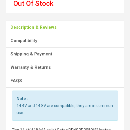
Out Of Stock
Description & Reviews
Compatibility
Shipping & Payment
Warranty & Returns
FAQS
Note :
14.4V and 14.8V are compatible, they are in common
use.