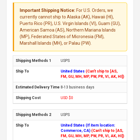
Important Shipping Notice:
For U.S. Orders, we
currently cannot ship to Alaska (AK), Hawaii (HI),
Puerto Rico (PR), U.S. Virgin Islands (VI), Guam (GU),
American Samoa (AS), Northern Mariana Islands
(MP), Federated States of Micronesia (FM),
Marshall Islands (MH), or Palau (PW).
USPS
United States
(Can't ship to [AS,
FM, GU, MH, MP, PW, PR, VI, AK, HI])
8-13 business days
USD $0
USPS
United States (If item location:
Commerce, CA)
(Can't ship to [AS,
FM, GU, MH, MP, PW, PR, VI, AK, HI])