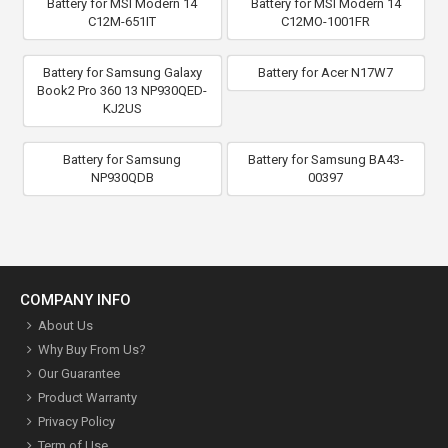
Battery for MSI Modern 14
Battery for MSI Modern 14
C12M-651IT
C12MO-1001FR
Battery for Samsung Galaxy
Battery for Acer N17W7
Book2 Pro 360 13 NP930QED-
KJ2US
Battery for Samsung
Battery for Samsung BA43-
NP930QDB
00397
COMPANY INFO
About Us
Why Buy From Us?
Our Guarantee
Product Warranty
Privacy Policy
Term of Use