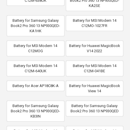
C12M-638UK
Book2 Pro 360 13 NP930QED-
KA2SE
Battery for Samsung Galaxy
Battery for MSI Modern 14
Book2 Pro 360 13 NP930QED-
C12MO-1027FR
KA1HK
Battery for MSI Modern 14
Battery for Huawei MagicBook
C12MOG
V14 2022
Battery for MSI Modern 14
Battery for MSI Modern 14
C12M-640UK
C12M-041BE
Battery for Acer AP18C8K-A
Battery for Huawei MagicBook
View 14
Battery for Samsung Galaxy
Battery for Samsung Galaxy
Book2 Pro 360 13 NP930QED-
Book2 Pro 360 13 NP930QED
KB3IN