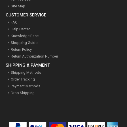
Site Map
CUSTOMER SERVICE
FAQ
Help Center
Knowledge Base
Shopping Guide
Return Policy
Return Authorization Number
SHIPPING & PAYMENT
Shipping Methods
Order Tracking
Payment Methods
Drop Shipping