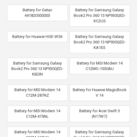
Battery for Getac
Battery for Samsung Galaxy
441820500003
Book2 Pro 360 13 NP930QED-
KC2US
Battery for Huawei HGE-W56
Battery for Samsung Galaxy
Book2 Pro 360 13 NP930QED-
KA1ES
Battery for Samsung Galaxy
Battery for MSI Modern 14
Book2 Pro 360 13 NP930QED-
C12MO-1030AU
KB2IN
Battery for MSI Modern 14
Battery for Huawei MagicBook
C12M-287NZ
V 14
Battery for MSI Modern 14
Battery for Acer Swift 3
C12M-475NL
(N17W7)
Battery for MSI Modern 14
Battery for Samsung Galaxy