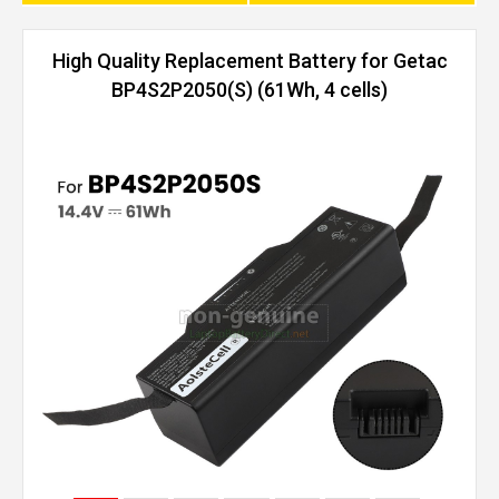
High Quality Replacement Battery for Getac
BP4S2P2050(S) (61Wh, 4 cells)