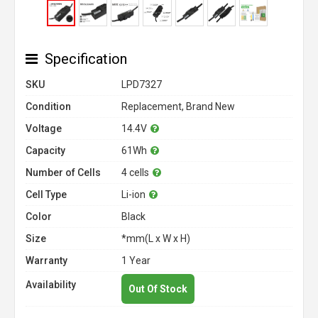
Specification
SKU
LPD7327
Condition
Replacement, Brand New
Voltage
14.4V
Capacity
61Wh
Number of Cells
4 cells
Cell Type
Li-ion
Color
Black
Size
*mm(L x W x H)
Warranty
1 Year
Availability
Out Of Stock