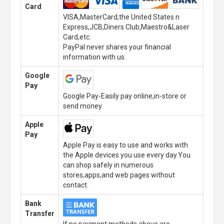
Card
VISA,MasterCard,the United States n
Express,JCB,Diners Club,Maestro&Laser
Card,etc.
PayPal never shares your financial
information with us.
Google
Pay
Google Pay-Easily pay online,in-store or
send money.
Apple
Pay
Apple Pay is easy to use and works with
the Apple devices you use every day.You
can shop safely in numerous
stores,apps,and web pages without
contact.
Bank
Transfer