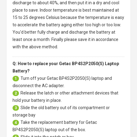
discharge to about 40%, and then put it in a dry and cool
place to save. Indoor temperature is best maintained at
15 to 25 degrees Celsius because the temperature is easy
to accelerate the battery aging either too high or too low.
You'd better fully charge and discharge the battery at
least once a month. Finally please save it in accordance
with the above method.
Q: How to replace your Getac BP4S2P2050(S) Laptop
Battery?
Turn off your
Getac BP4S2P2050(S) laptop
and
1
disconnect the AC adapter.
Release the latch or other attachment devices that
2
hold your battery in place.
Slide the old battery out of its compartment or
3
storage bay
Take the replacement battery for
Getac
4
BP4S2P2050(S) laptop
out of the box.