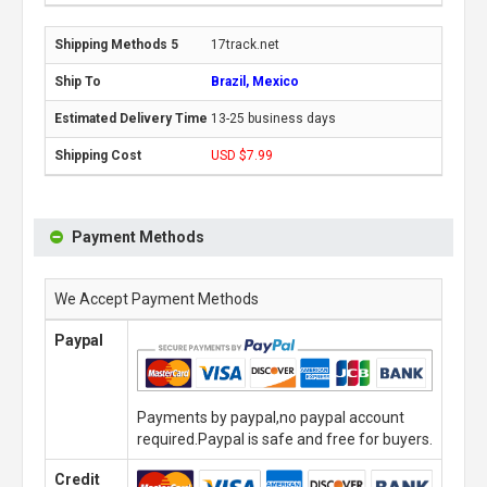
17track.net
Brazil, Mexico
13-25 business days
USD $7.99
Payment Methods
We Accept Payment Methods
Paypal
Payments by paypal,no paypal account
required.Paypal is safe and free for buyers.
Credit