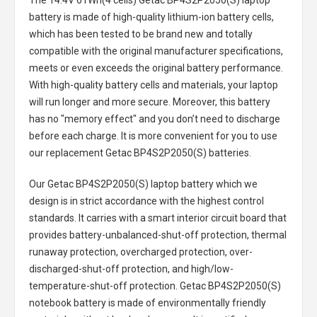
The
14.4V 61Wh(4 cells) Getac BP4S2P2050(S) laptop
battery
is made of high-quality lithium-ion battery cells,
which has been tested to be brand new and totally
compatible with the original manufacturer specifications,
meets or even exceeds the original battery performance.
With high-quality battery cells and materials, your laptop
will run longer and more secure. Moreover, this battery
has no "memory effect" and you don’t need to discharge
before each charge. It is more convenient for you to use
our replacement
Getac BP4S2P2050(S) batteries
.
Our Getac BP4S2P2050(S) laptop battery
which we
design is in strict accordance with the highest control
standards. It carries with a smart interior circuit board that
provides battery-unbalanced-shut-off protection, thermal
runaway protection, overcharged protection, over-
discharged-shut-off protection, and high/low-
temperature-shut-off protection.
Getac BP4S2P2050(S)
notebook battery
is made of environmentally friendly