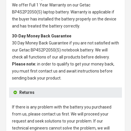
We offer Full 1 Year Warranty on our
Getac
BP4S2P2050(S) laptop battery
. Warranty is applicable if
the buyer has installed the battery properly on the device
and has treated the battery correctly.
30-Day Money Back Guarantee
30 Day Money Back Guarantee if you are not satisfied with
our
Getac BP4S2P2050(S) notebook battery
. We will
check all functions of our all products before delivery.
Please note:
in order to qualify to get your money back,
you must first contact us and await instructions before
sending back your product.
Returns
If there is any problem with the battery you purchased
from us, please contact us first. We will proceed your
request and seek solutions to your problem. If our
technical engineers cannot solve the problem, we will