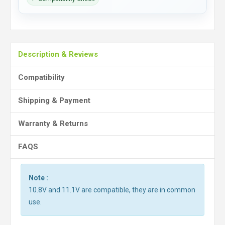
Description & Reviews
Compatibility
Shipping & Payment
Warranty & Returns
FAQS
Note :
10.8V and 11.1V are compatible, they are in common
use.