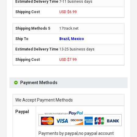
7-11 business days
USD $6.99
17track.net
Brazil, Mexico
13-25 business days
USD $7.99
Payment Methods
We Accept Payment Methods
Paypal
Payments by paypal,no paypal account