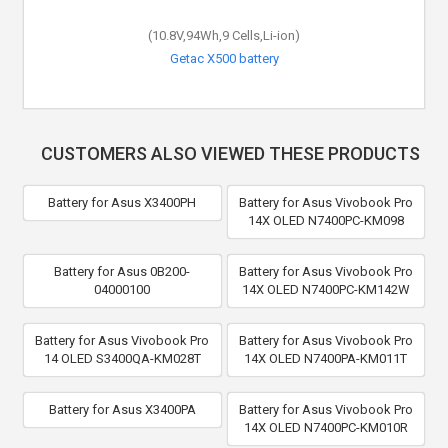
(10.8V,94Wh,9 Cells,Li-ion)
Getac X500 battery
CUSTOMERS ALSO VIEWED THESE PRODUCTS
Battery for Asus X3400PH
Battery for Asus Vivobook Pro
14X OLED N7400PC-KM098
Battery for Asus 0B200-
Battery for Asus Vivobook Pro
04000100
14X OLED N7400PC-KM142W
Battery for Asus Vivobook Pro
Battery for Asus Vivobook Pro
14 OLED S3400QA-KM028T
14X OLED N7400PA-KM011T
Battery for Asus X3400PA
Battery for Asus Vivobook Pro
14X OLED N7400PC-KM010R