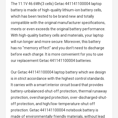
The
11.1V 46.6Wh(3 cells) Getac 441141100004 laptop
battery
is made of high-quality lithium-ion battery cells,
which has been tested to be brand new and totally
compatible with the original manufacturer specifications,
meets or even exceeds the original battery performance.
With high-quality battery cells and materials, your laptop
will run longer and more secure. Moreover, this battery
has no "memory effect" and you don’t need to discharge
before each charge. It is more convenient for you to use
our replacement
Getac 441141100004 batteries
.
Our Getac 441141100004 laptop battery
which we design
is in strict accordance with the highest control standards.
It carries with a smart interior circuit board that provides
battery-unbalanced-shut-off protection, thermal runaway
protection, overcharged protection, over-discharged-shut-
off protection, and high/low-temperature-shut-off
protection.
Getac 441141100004 notebook battery
is
made of environmentally friendly materials, without lead