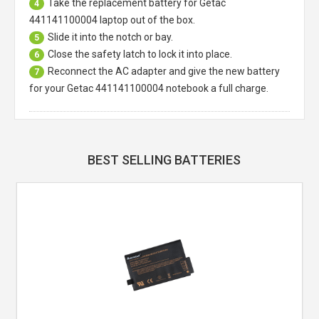
Take the replacement battery for
Getac
4
441141100004 laptop
out of the box.
Slide it into the notch or bay.
5
Close the safety latch to lock it into place.
6
Reconnect the AC adapter and give the new battery
7
for your Getac 441141100004 notebook a full charge.
BEST SELLING BATTERIES