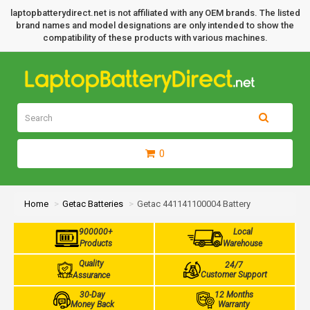
laptopbatterydirect.net is not affiliated with any OEM brands. The listed
brand names and model designations are only intended to show the
compatibility of these products with various machines.
0
Home
Getac Batteries
Getac 441141100004 Battery
900000+
Local
Products
Warehouse
Quality
24/7
Customer Support
Assurance
30-Day
12 Months
Money Back
Warranty