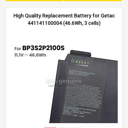
High Quality Replacement Battery for Getac
441141100004 (46.6Wh, 3 cells)