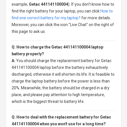
example,
Getac 441141100004
). If you don't know how to
find the right battery for your laptop, you can click
How to
find one correct battery for my laptop?
for more details.
Moreover, you can click the icon "Live Chat" on the right of
this page to ask us.
Q: How to charge the Getac 441141100004 laptop
battery properly?
A:
You should charge the
replacement battery for Getac
441141100004 laptop
before the battery exhaustively
discharged, otherwise it will shorten its life. It is feasible to
charge the laptop battery before the power is less than
20%. Meanwhile, the battery should be charged in a dry
place, and please pay attention to high temperature,
which is the biggest threat to battery life.
Q: How to deal with the replacement battery for Getac
441141100004 when you won't use for a long time?