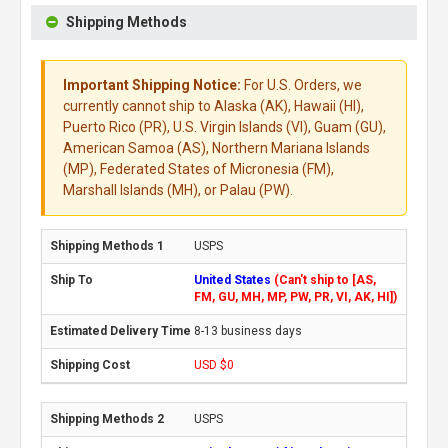
Shipping Methods
Important Shipping Notice:
For U.S. Orders, we
currently cannot ship to Alaska (AK), Hawaii (HI),
Puerto Rico (PR), U.S. Virgin Islands (VI), Guam (GU),
American Samoa (AS), Northern Mariana Islands
(MP), Federated States of Micronesia (FM),
Marshall Islands (MH), or Palau (PW).
USPS
United States
(Can't ship to [AS,
FM, GU, MH, MP, PW, PR, VI, AK, HI])
8-13 business days
USD $0
USPS