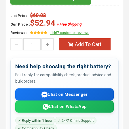
$68.82
List Price :
$52.94
Our Price :
+ Free Shipping
Reviews :
1467 customer reviews
Add To Cart
Need help choosing the right battery?
Fast reply for compatibility check, product advice and
bulk orders.
Chat on Messenger
Chat on WhatsApp
✓ Reply within 1 hour
✓ 24/7 Online Support
✓ Compatibility Check