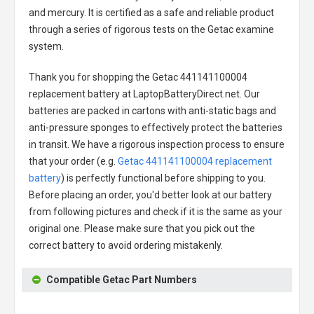
and mercury. It is certified as a safe and reliable product
through a series of rigorous tests on the Getac examine
system.
Thank you for shopping the
Getac 441141100004
replacement battery
at LaptopBatteryDirect.net. Our
batteries are packed in cartons with anti-static bags and
anti-pressure sponges to effectively protect the batteries
in transit. We have a rigorous inspection process to ensure
that your order (e.g.
Getac 441141100004 replacement
battery
) is perfectly functional before shipping to you.
Before placing an order, you'd better look at our battery
from following pictures and check if it is the same as your
original one. Please make sure that you pick out the
correct battery to avoid ordering mistakenly.
Compatible Getac Part Numbers