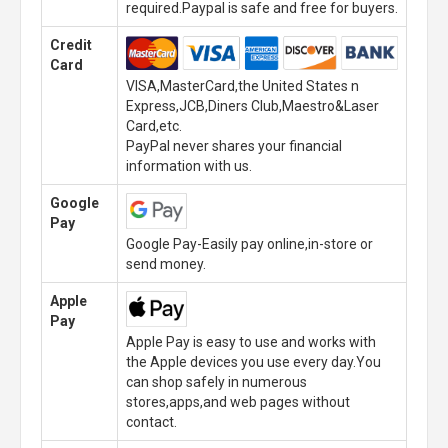
required.Paypal is safe and free for buyers.
Credit
Card
VISA,MasterCard,the United States n
Express,JCB,Diners Club,Maestro&Laser
Card,etc.
PayPal never shares your financial
information with us.
Google
Pay
Google Pay-Easily pay online,in-store or
send money.
Apple
Pay
Apple Pay is easy to use and works with
the Apple devices you use every day.You
can shop safely in numerous
stores,apps,and web pages without
contact.