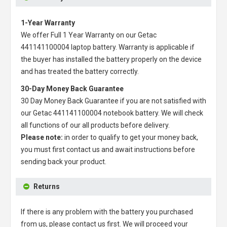
1-Year Warranty
We offer Full 1 Year Warranty on our
Getac
441141100004 laptop battery
. Warranty is applicable if
the buyer has installed the battery properly on the device
and has treated the battery correctly.
30-Day Money Back Guarantee
30 Day Money Back Guarantee if you are not satisfied with
our
Getac 441141100004 notebook battery
. We will check
all functions of our all products before delivery.
Please note:
in order to qualify to get your money back,
you must first contact us and await instructions before
sending back your product.
Returns
If there is any problem with the battery you purchased
from us, please contact us first. We will proceed your