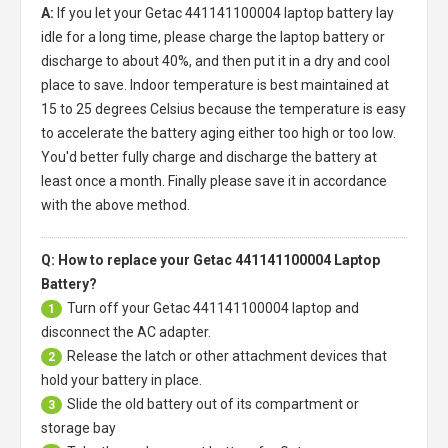
A:
If you let your
Getac 441141100004 laptop battery
lay
idle for a long time, please charge the laptop battery or
discharge to about 40%, and then put it in a dry and cool
place to save. Indoor temperature is best maintained at
15 to 25 degrees Celsius because the temperature is easy
to accelerate the battery aging either too high or too low.
You'd better fully charge and discharge the battery at
least once a month. Finally please save it in accordance
with the above method.
Q: How to replace your Getac 441141100004 Laptop
Battery?
Turn off your
Getac 441141100004 laptop
and
1
disconnect the AC adapter.
Release the latch or other attachment devices that
2
hold your battery in place.
Slide the old battery out of its compartment or
3
storage bay