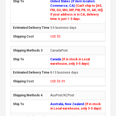
United States (If item location:
Commerce, CA)
(Can't ship to [AS,
FM, GU, MH, MP, PW, PR, VI, AK, HI])
If your address is in CA, delivery
time is just 1-3 days.
3-5 business days
USD $0
CanadaPost
Canada
(If in stock in Local
warehouse, only 3-5 days)
8-13 business days
USD $6.99
AusPost/NZPost
Australia, New Zealand
(If in stock
in Local warehouse, only 3-5 days)