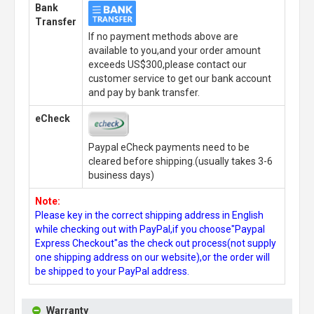
Bank
Transfer
If no payment methods above are
available to you,and your order amount
exceeds US$300,please contact our
customer service to get our bank account
and pay by bank transfer.
eCheck
Paypal eCheck payments need to be
cleared before shipping.(usually takes 3-6
business days)
Note:
Please key in the correct shipping address in English
while checking out with PayPal,if you choose"Paypal
Express Checkout"as the check out process(not supply
one shipping address on our website),or the order will
be shipped to your PayPal address.
Warranty