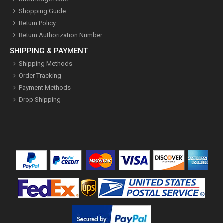
Shopping Guide
Return Policy
Return Authorization Number
SHIPPING & PAYMENT
Shipping Methods
Order Tracking
Payment Methods
Drop Shipping