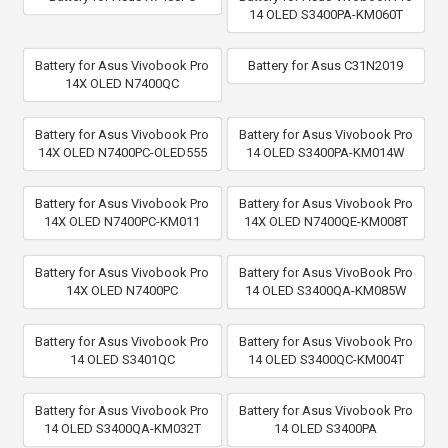
14 OLED S3400PA-KM060T
Battery for Asus Vivobook Pro
Battery for Asus C31N2019
14X OLED N7400QC
Battery for Asus Vivobook Pro
Battery for Asus Vivobook Pro
14X OLED N7400PC-OLED555
14 OLED S3400PA-KM014W
Battery for Asus Vivobook Pro
Battery for Asus Vivobook Pro
14X OLED N7400PC-KM011
14X OLED N7400QE-KM008T
Battery for Asus Vivobook Pro
Battery for Asus VivoBook Pro
14X OLED N7400PC
14 OLED S3400QA-KM085W
Battery for Asus Vivobook Pro
Battery for Asus Vivobook Pro
14 OLED S3401QC
14 OLED S3400QC-KM004T
Battery for Asus Vivobook Pro
Battery for Asus Vivobook Pro
14 OLED S3400QA-KM032T
14 OLED S3400PA