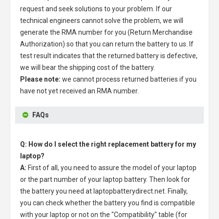
request and seek solutions to your problem. If our
technical engineers cannot solve the problem, we will
generate the RMA number for you (Return Merchandise
Authorization) so that you can return the battery to us. If
test result indicates that the returned battery is defective,
we will bear the shipping cost of the battery.
Please note:
we cannot process returned batteries if you
have not yet received an RMA number.
FAQs
Q: How do I select the right replacement battery for my
laptop?
A:
First of all, you need to assure the model of your laptop
or the part number of your laptop battery. Then look for
the battery you need at laptopbatterydirect.net. Finally,
you can check whether the battery you find is compatible
with your laptop or not on the "Compatibility" table (for