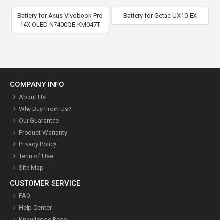
Battery for Asus Vivobook Pro
Battery for Getac UX10-EX
14X OLED N7400QE-KM047T
COMPANY INFO
About Us
Why Buy From Us?
Our Guarantee
Product Warranty
Privacy Policy
Term of Use
Site Map
CUSTOMER SERVICE
FAQ
Help Center
Knowledge Base