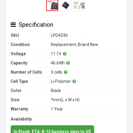
Specification
SKU
LPD4330
Condition
Replacement, Brand New
Voltage
11.1V
Capacity
46.6Wh
Number of Cells
3 cells
Cell Type
Li-Polymer
Color
Black
Size
*mm(L x W x H)
Warranty
1 Year
Availability
In Stock. ETA: 8-13 business days to US