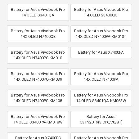
Battery for Asus Vivobook Pro
Battery for Asus Vivobook Pro
14 OLED S3401QA
14 OLED S3400QC
Battery for Asus Vivobook Pro
Battery for Asus Vivobook Pro
14X OLED N7400QE
14X OLED N7400PA-KM013T
Battery for Asus Vivobook Pro
Battery for Asus X7400PA
14X OLED N7400PC-KM010
Battery for Asus Vivobook Pro
Battery for Asus Vivobook Pro
14X OLED N7400PC-KM039
14X OLED N7400PA
Battery for Asus Vivobook Pro
Battery for Asus Vivobook Pro
14X OLED N7400PC-KM108
14 OLED S3401QA-KM063W
Battery for Asus Vivobook Pro
Battery for Asus
14 OLED S3400PA-KM018W
C31N2019(3ICP6/70/81)
Battery for Asus X7400PC
Battery for Asus Vivobook Pro