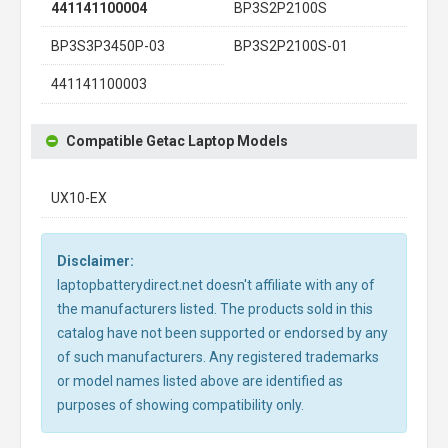
441141100004
BP3S2P2100S
BP3S3P3450P-03
BP3S2P2100S-01
441141100003
Compatible Getac Laptop Models
UX10-EX
Disclaimer:
laptopbatterydirect.net doesn't affiliate with any of
the manufacturers listed. The products sold in this
catalog have not been supported or endorsed by any
of such manufacturers. Any registered trademarks
or model names listed above are identified as
purposes of showing compatibility only.