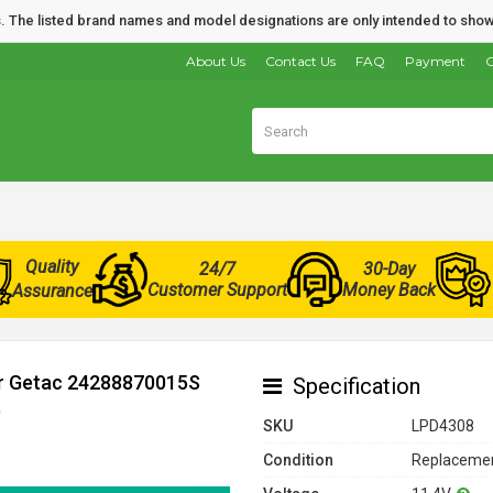
nds. The listed brand names and model designations are only intended to show
About Us
Contact Us
FAQ
Payment
O
Quality
24/7
30-Day
Customer Support
Money Back
Assurance
or Getac 24288870015S
Specification
)
SKU
LPD4308
Condition
Replacemen