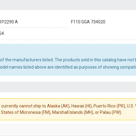
1P2290 A
F110 GGA 734020
G4
ny of the manufacturers listed. The products sold in this catalog have n
el names listed above are identified as purposes of showing compatibi
 currently cannot ship to Alaska (AK), Hawaii (HI), Puerto Rico (PR), U.
States of Micronesia (FM), Marshall Islands (MH), or Palau (PW).