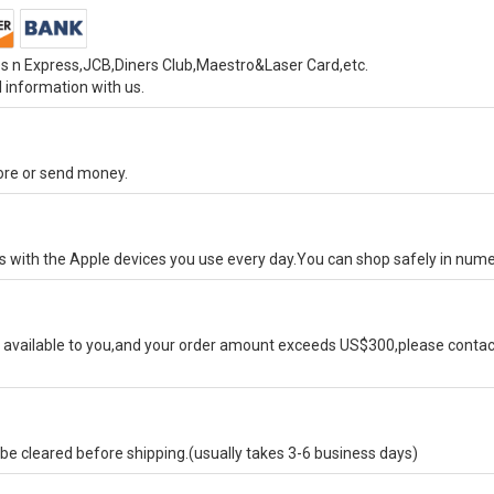
s n Express,JCB,Diners Club,Maestro&Laser Card,etc.
 information with us.
tore or send money.
ks with the Apple devices you use every day.You can shop safely in num
available to you,and your order amount exceeds US$300,please contact
e cleared before shipping.(usually takes 3-6 business days)