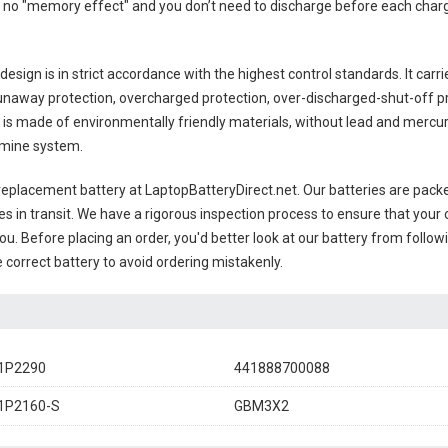
 no "memory effect" and you don’t need to discharge before each charge
esign is in strict accordance with the highest control standards. It carri
unaway protection, overcharged protection, over-discharged-shut-off p
is made of environmentally friendly materials, without lead and mercury. 
amine system.
eplacement battery
at LaptopBatteryDirect.net. Our batteries are packed
es in transit. We have a rigorous inspection process to ensure that your 
you. Before placing an order, you'd better look at our battery from follow
 correct battery to avoid ordering mistakenly.
1P2290
441888700088
1P2160-S
GBM3X2