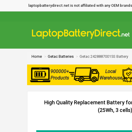
laptopbatterydirect.net is not affiliated with any OEM bra
Home
Getac Batteries
Getac 24288870015S Battery
900000+
Local
Products
Warehouse
High Quality Replacement Battery f
(25Wh, 3 cells