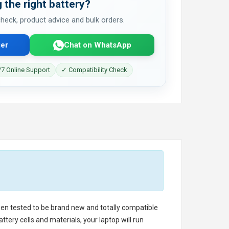
 the right battery?
 check, product advice and bulk orders.
er
Chat on WhatsApp
7 Online Support
✓ Compatibility Check
been tested to be brand new and totally compatible
tery cells and materials, your laptop will run