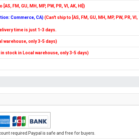
to [AS, FM, GU, MH, MP, PW, PR, VI, AK, HI])
cation: Commerce, CA)
(Can't ship to [AS, FM, GU, MH, MP, PW, PR, VI,
elivery time is just 1-3 days.
cal warehouse, only 3-5 days)
f in stock in Local warehouse, only 3-5 days)
unt required.Paypal is safe and free for buyers.