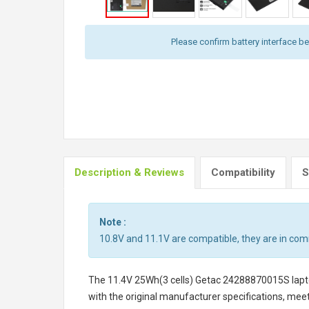
Please confirm battery interface b
Description & Reviews
Compatibility
S
Note :
10.8V and 11.1V are compatible, they are in co
The
11.4V 25Wh(3 cells) Getac 24288870015S lapt
with the original manufacturer specifications, meet