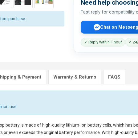
Need help choosing
Fast reply for compatibility
efore purchase.
Chat on Messeng
✓ Reply within 1 hour
✓ 24/
hipping & Payment
Warranty & Returns
FAQS
mmon use.
op battery
is made of high-quality lithium-ion battery cells, which has 
s or even exceeds the original battery performance. With high-quality bat