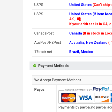
USPS
United States
(Can't ship 
USPS
United States (If item lo
AK, HI])
If your address is in CA, d
CanadaPost
Canada
(If in stock in Lo
AusPost/NZPost
Australia, New Zealand
(I
17track.net
Brazil, Mexico
Payment Methods
We Accept Payment Methods
Paypal
Payments by paypal,no paypal acco