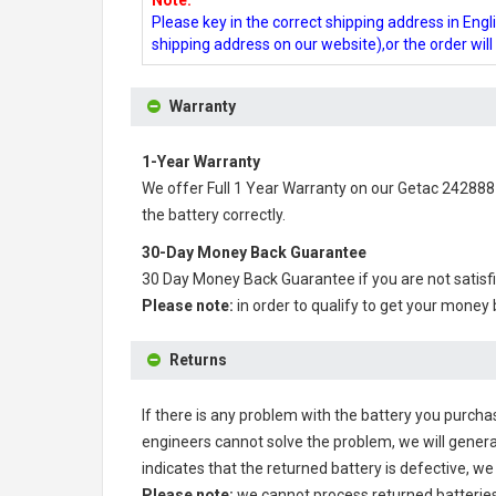
Note:
Please key in the correct shipping address in En
shipping address on our website),or the order wil
Warranty
1-Year Warranty
We offer Full 1 Year Warranty on our
Getac 242888
the battery correctly.
30-Day Money Back Guarantee
30 Day Money Back Guarantee if you are not satisf
Please note:
in order to qualify to get your money
Returns
If there is any problem with the battery you purcha
engineers cannot solve the problem, we will genera
indicates that the returned battery is defective, we 
Please note:
we cannot process returned batteries