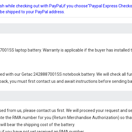
glish while checking out with PayPal,if you choose"Paypal Express Check
l be shipped to your PayPal address.
70015S laptop battery
. Warranty is applicable if the buyer has installe
ied with our
Getac 24288870015S notebook battery
. We will check all f
 back, you must first contact us and await instructions before sending b
sed from us, please contact us first. We will proceed your request and se
te the RMA number for you (Return Merchandise Authorization) so that yo
will bear the shipping cost of the battery.
 if you have not yet received an RMA number.