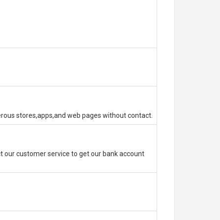
erous stores,apps,and web pages without contact.
 our customer service to get our bank account