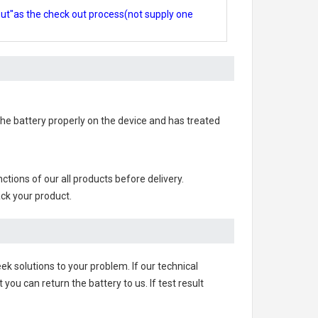
out"as the check out process(not supply one
d the battery properly on the device and has treated
unctions of our all products before delivery.
ack your product.
ek solutions to your problem. If our technical
u can return the battery to us. If test result