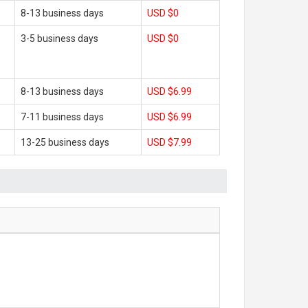
8-13 business days
USD $0
3-5 business days
USD $0
8-13 business days
USD $6.99
7-11 business days
USD $6.99
13-25 business days
USD $7.99