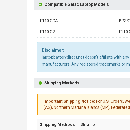
Compatible Getac Laptop Models
F110 GGA
BP3S
F110 G2
F110 
Disclaimer:
laptopbatterydirect.net doesn't affiliate with a
manufacturers. Any registered trademarks or mod
Shipping Methods
Important Shipping Notice:
For U.S. Orders, we
(AS), Northern Mariana Islands (MP), Federated 
Shipping Methods
Ship To