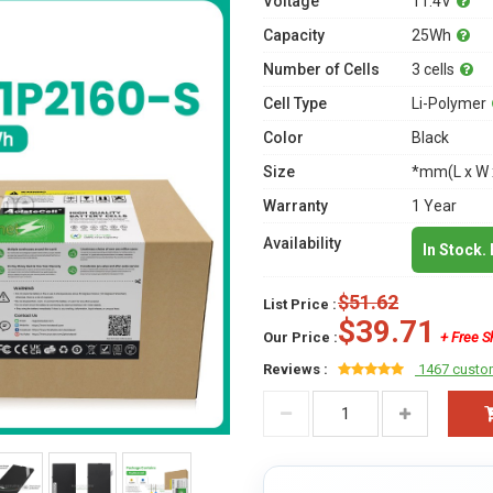
Voltage
11.4V
Capacity
25Wh
Number of Cells
3 cells
Cell Type
Li-Polymer
Color
Black
Size
*mm(L x W 
Warranty
1 Year
Availability
In Stock.
$51.62
List Price :
$39.71
Our Price :
+ Free S
Reviews :
1467 custo