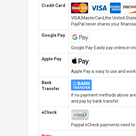
Credit Card
VISA,MasterCard,the United State
PayPal never shares your financial
Google Pay
Google Pay-Easily pay online,in-s
Apple Pay
Apple Pay is easy to use and wor
Bank
Transfer
If no payment methods above are 
and pay by bank transfer.
eCheck
Paypal eCheck payments need to b