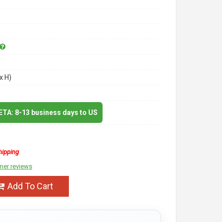
x H)
 ETA: 8-13 business days to US
hipping
mer reviews
Add To Cart