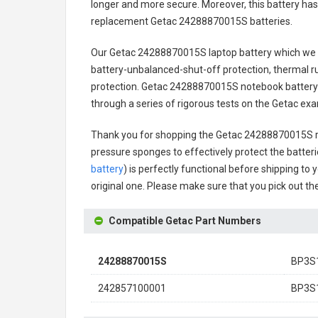
longer and more secure. Moreover, this battery has
replacement
Getac 24288870015S batteries
.
Our Getac 24288870015S laptop battery
which we d
battery-unbalanced-shut-off protection, thermal r
protection.
Getac 24288870015S notebook battery
through a series of rigorous tests on the Getac ex
Thank you for shopping the
Getac 24288870015S r
pressure sponges to effectively protect the batteri
battery
) is perfectly functional before shipping to 
original one. Please make sure that you pick out the
Compatible Getac Part Numbers
24288870015S
BP3S
242857100001
BP3S