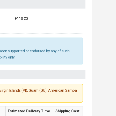
F110 G3
ot been supported or endorsed by any of such
lity only.
S. Virgin Islands (VI), Guam (GU), American Samoa
Estimated Delivery Time
Shipping Cost