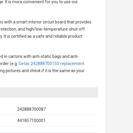
. It is more convenient for you to use our
es with a smart interior circuit board that provides
rotection, and high/low-temperature-shut-off
It is certified as a safe and reliable product
 in cartons with anti-static bags and anti-
order (e.g.
Getac 24288870015S replacement
ing pictures and check if it is the same as your
242888700087
441857100001