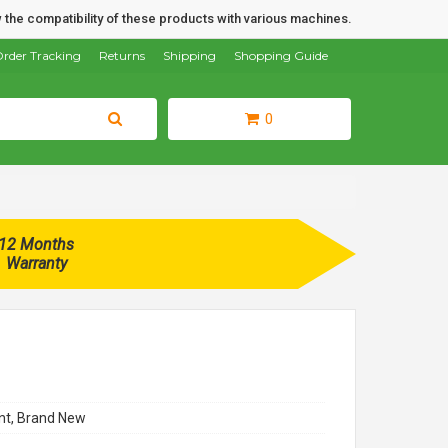
 the compatibility of these products with various machines.
rder Tracking
Returns
Shipping
Shopping Guide
0
12 Months
Warranty
t, Brand New