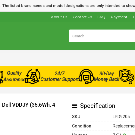
nds. The listed brand names and model designations are only intended to show
About Us
Contact Us
FAQ
Payment
O
Quality
24/7
30-Day
Customer Support
Money Back
Assurance
r Dell VDDJY (35.6Wh, 4
Specification
SKU
LPD9205
Condition
Replacemen