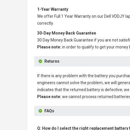
1-Year Warranty
We offer Full 1 Year Warranty on our
Dell VDDJY la
correctly.
30-Day Money Back Guarantee
30 Day Money Back Guarantee if you are not satisf
Please note:
in order to qualify to get your money
Returns
If there is any problem with the battery you purcha
engineers cannot solve the problem, we will genera
indicates that the returned battery is defective, we 
Please note:
we cannot process returned batteries
FAQs
Q: How do I select the right replacement battery