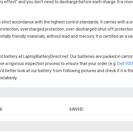
y effect" and you don’t need to discharge before each charge. It is mo
 strict accordance with the highest control standards. It carries with a sm
rotection, overcharged protection, over-discharged-shut-off protectio
ally friendly materials, without lead and mercury. It is certified as a sa
t battery
at LaptopBatteryDirect.net. Our batteries are packed in carto
have a rigorous inspection process to ensure that your order (e.g.
Dell VD
'd better look at our battery from following pictures and check if it is 
istakenly.
X
6WVHD