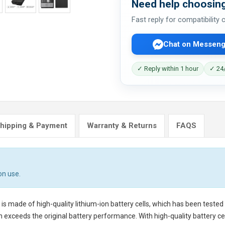
Need help choosing
Fast reply for compatibility
Chat on Messeng
✓ Reply within 1 hour
✓ 24/
hipping & Payment
Warranty & Returns
FAQS
on use.
is made of high-quality lithium-ion battery cells, which has been teste
 exceeds the original battery performance. With high-quality battery cell