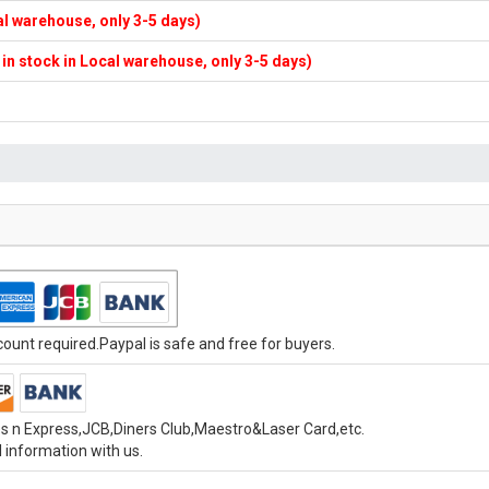
cal warehouse, only 3-5 days)
f in stock in Local warehouse, only 3-5 days)
unt required.Paypal is safe and free for buyers.
s n Express,JCB,Diners Club,Maestro&Laser Card,etc.
 information with us.