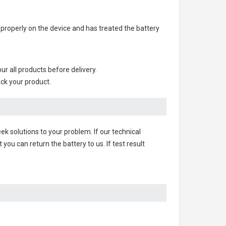
ry properly on the device and has treated the battery
our all products before delivery.
ack your product.
ek solutions to your problem. If our technical
u can return the battery to us. If test result