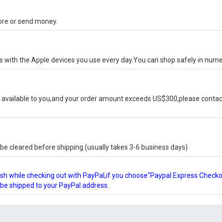
tore or send money.
ks with the Apple devices you use every day.You can shop safely in num
available to you,and your order amount exceeds US$300,please contact
e cleared before shipping.(usually takes 3-6 business days)
glish while checking out with PayPal,if you choose"Paypal Express Check
l be shipped to your PayPal address.