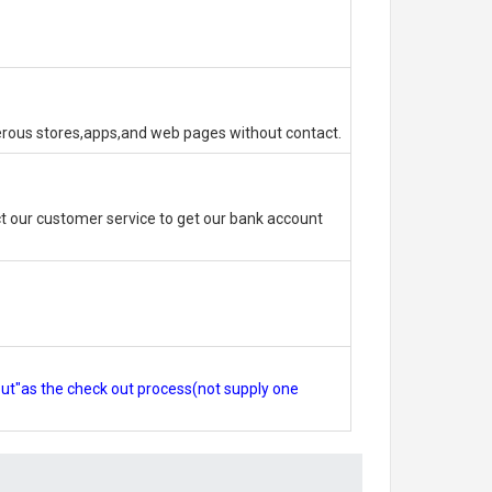
erous stores,apps,and web pages without contact.
 our customer service to get our bank account
out"as the check out process(not supply one