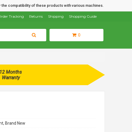
 the compatibility of these products with various machines.
rder Tracking
Returns
Shipping
Shopping Guide
0
12 Months
Warranty
t, Brand New