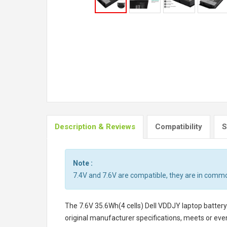
Description & Reviews
Compatibility
S
Note :
7.4V and 7.6V are compatible, they are in comm
The
7.6V 35.6Wh(4 cells) Dell VDDJY laptop battery
original manufacturer specifications, meets or even