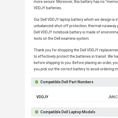
more secure. Moreover, this battery has no "memor
VDDJY batteries
.
Our Dell VDDJY laptop battery
which we design is in
unbalanced-shut-off protection, thermal runaway p
Dell VDDJY notebook battery
is made of environment
tests on the Dell examine system.
Thank you for shopping the
Dell VDDJY replacemen
to effectively protect the batteries in transit. We 
before shipping to you. Before placing an order, you
you pick out the correct battery to avoid ordering m
Compatible Dell Part Numbers
VDDJY
JM6C
Compatible Dell Laptop Models