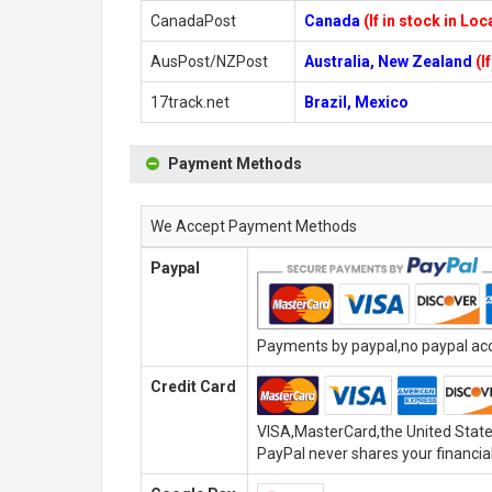
CanadaPost
Canada
(If in stock in Lo
AusPost/NZPost
Australia, New Zealand
(I
17track.net
Brazil, Mexico
Payment Methods
We Accept Payment Methods
Paypal
Payments by paypal,no paypal acco
Credit Card
VISA,MasterCard,the United State
PayPal never shares your financial