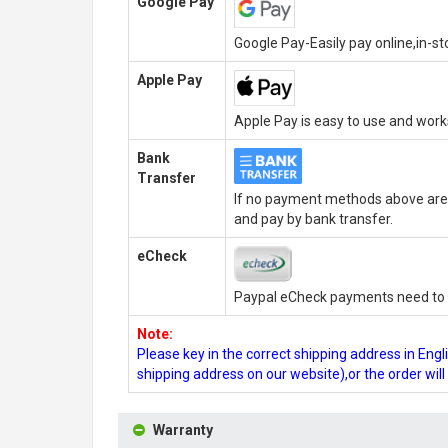
Google Pay
Google Pay-Easily pay online,in-s
Apple Pay
Apple Pay is easy to use and wor
Bank
Transfer
If no payment methods above are 
and pay by bank transfer.
eCheck
Paypal eCheck payments need to b
Note:
Please key in the correct shipping address in En
shipping address on our website),or the order wil
Warranty