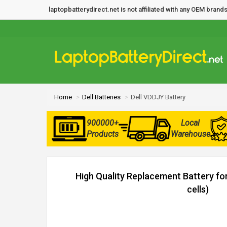
laptopbatterydirect.net is not affiliated with any OEM bra
Home
Dell Batteries
Dell VDDJY Battery
900000+
Local
Products
Warehouse
High Quality Replacement Battery fo
cells)