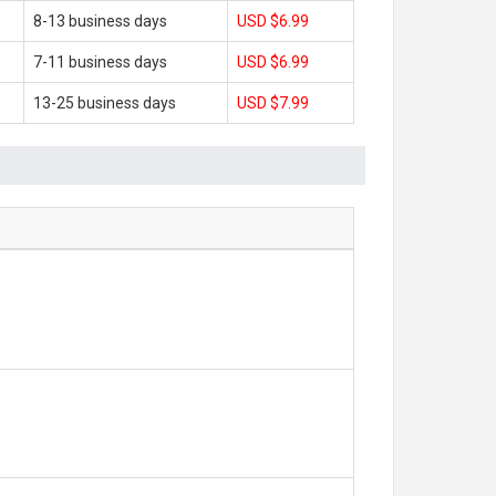
8-13 business days
USD $6.99
7-11 business days
USD $6.99
13-25 business days
USD $7.99