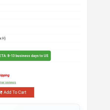
x H)
 ETA: 8-13 business days to US
hipping
mer reviews
Add To Cart