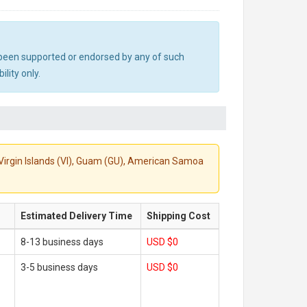
ot been supported or endorsed by any of such
lity only.
S. Virgin Islands (VI), Guam (GU), American Samoa
Estimated Delivery Time
Shipping Cost
8-13 business days
USD $0
3-5 business days
USD $0