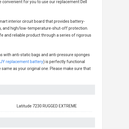
re convenient for you to use our replacement
Dell
art interior circuit board that provides battery-
n, and high/low-temperature-shut-off protection.
fe and reliable product through a series of rigorous
ns with anti-static bags and anti-pressure sponges
DJY replacement battery
) is perfectly functional
the same as your original one. Please make sure that
Latitude 7230 RUGGED EXTREME