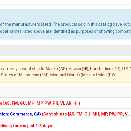
ny of the manufacturers listed. The products sold in this catalog have n
el names listed above are identified as purposes of showing compatibi
 currently cannot ship to Alaska (AK), Hawaii (HI), Puerto Rico (PR), U.
States of Micronesia (FM), Marshall Islands (MH), or Palau (PW).
to [AS, FM, GU, MH, MP, PW, PR, VI, AK, HI])
cation: Commerce, CA)
(Can't ship to [AS, FM, GU, MH, MP, PW, PR, VI,
elivery time is just 1-3 days.