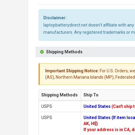
Disclaimer:
laptopbatterydirect.net doesn't affiliate with a
manufacturers. Any registered trademarks or mod
Shipping Methods
Important Shipping Notice:
For U.S. Orders, we
(AS), Northern Mariana Islands (MP), Federated 
Shipping Methods
Ship To
USPS
United States
(Can't ship 
USPS
United States (If item lo
AK, HI])
If your address is in CA, d