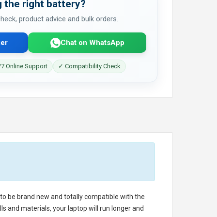
 the right battery?
 check, product advice and bulk orders.
er
Chat on WhatsApp
7 Online Support
✓ Compatibility Check
d to be brand new and totally compatible with the
s and materials, your laptop will run longer and