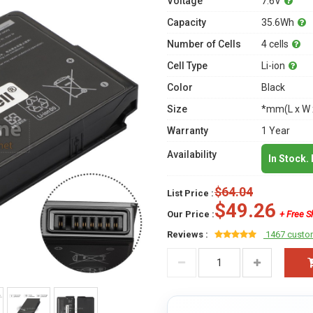
Voltage
7.6V
Capacity
35.6Wh
Number of Cells
4 cells
Cell Type
Li-ion
Color
Black
Size
*mm(L x W 
Warranty
1 Year
Availability
In Stock.
$64.04
List Price :
$49.26
Our Price :
+ Free S
Reviews :
1467 custo