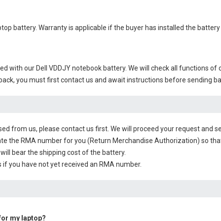
ptop battery
. Warranty is applicable if the buyer has installed the batte
ied with our
Dell VDDJY notebook battery
. We will check all functions of 
 back, you must first contact us and await instructions before sending b
sed from us, please contact us first. We will proceed your request and se
te the RMA number for you (Return Merchandise Authorization) so that yo
will bear the shipping cost of the battery.
 if you have not yet received an RMA number.
 for my laptop?