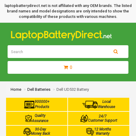
laptopbatterydirect.net is not affiliated with any OEM brands. The listed
brand names and model designations are only intended to show the
compatibility of these products with various machines.
0
Home
Dell Batteries
Dell UD532 Battery
900000+
Local
Products
Warehouse
Quality
24/7
Customer Support
Assurance
30-Day
12 Months
Money Back
Warranty