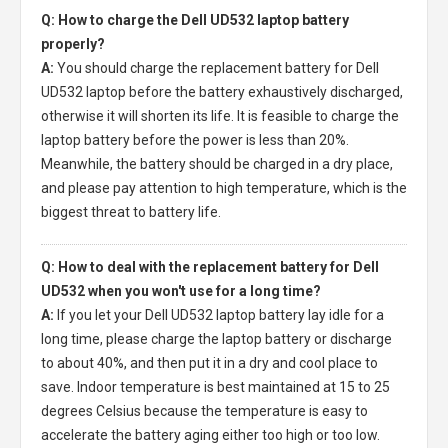
Q: How to charge the Dell UD532 laptop battery
properly?
A:
You should charge the
replacement battery for Dell
UD532 laptop
before the battery exhaustively discharged,
otherwise it will shorten its life. It is feasible to charge the
laptop battery before the power is less than 20%.
Meanwhile, the battery should be charged in a dry place,
and please pay attention to high temperature, which is the
biggest threat to battery life.
Q: How to deal with the replacement battery for Dell
UD532 when you won't use for a long time?
A:
If you let your
Dell UD532 laptop battery
lay idle for a
long time, please charge the laptop battery or discharge
to about 40%, and then put it in a dry and cool place to
save. Indoor temperature is best maintained at 15 to 25
degrees Celsius because the temperature is easy to
accelerate the battery aging either too high or too low.