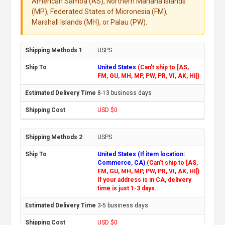
American Samoa (AS), Northern Mariana Islands
(MP), Federated States of Micronesia (FM),
Marshall Islands (MH), or Palau (PW).
USPS
United States
(Can't ship to [AS,
FM, GU, MH, MP, PW, PR, VI, AK, HI])
8-13 business days
USD $0
USPS
United States (If item location:
Commerce, CA)
(Can't ship to [AS,
FM, GU, MH, MP, PW, PR, VI, AK, HI])
If your address is in CA, delivery
time is just 1-3 days.
3-5 business days
USD $0