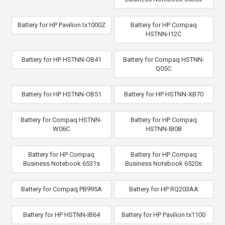
Battery for HP Pavilion tx1000Z
Battery for HP Compaq
HSTNN-I12C
Battery for HP HSTNN-OB41
Battery for Compaq HSTNN-
Q05C
Battery for HP HSTNN-OB51
Battery for HP HSTNN-XB70
Battery for Compaq HSTNN-
Battery for HP Compaq
W06C
HSTNN-IB08
Battery for HP Compaq
Battery for HP Compaq
Business Notebook 6531s
Business Notebook 6520s
Battery for Compaq PB995A
Battery for HP RQ203AA
Battery for HP HSTNN-IB64
Battery for HP Pavilion tx1100