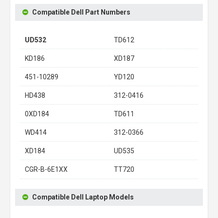
Compatible Dell Part Numbers
UD532
TD612
KD186
XD187
451-10289
YD120
HD438
312-0416
0XD184
TD611
WD414
312-0366
XD184
UD535
CGR-B-6E1XX
TT720
Compatible Dell Laptop Models