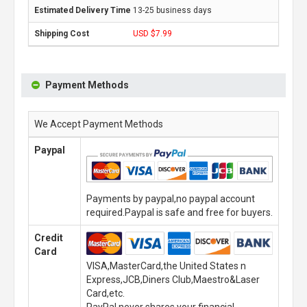
13-25 business days
USD $7.99
Payment Methods
We Accept Payment Methods
Paypal
Payments by paypal,no paypal account
required.Paypal is safe and free for buyers.
Credit
Card
VISA,MasterCard,the United States n
Express,JCB,Diners Club,Maestro&Laser
Card,etc.