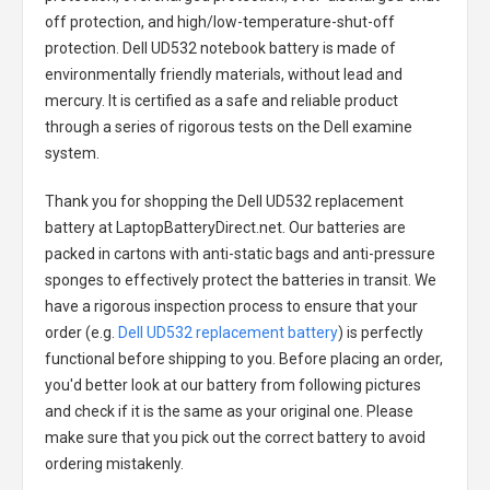
off protection, and high/low-temperature-shut-off
protection.
Dell UD532 notebook battery
is made of
environmentally friendly materials, without lead and
mercury. It is certified as a safe and reliable product
through a series of rigorous tests on the Dell examine
system.
Thank you for shopping the
Dell UD532 replacement
battery
at LaptopBatteryDirect.net. Our batteries are
packed in cartons with anti-static bags and anti-pressure
sponges to effectively protect the batteries in transit. We
have a rigorous inspection process to ensure that your
order (e.g.
Dell UD532 replacement battery
) is perfectly
functional before shipping to you. Before placing an order,
you'd better look at our battery from following pictures
and check if it is the same as your original one. Please
make sure that you pick out the correct battery to avoid
ordering mistakenly.