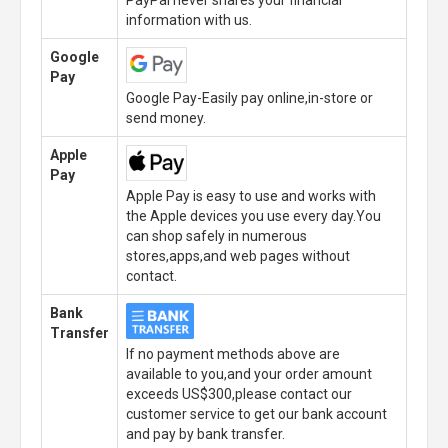
PayPal never shares your financial
information with us.
Google
Pay
Google Pay-Easily pay online,in-store or
send money.
Apple
Pay
Apple Pay is easy to use and works with
the Apple devices you use every day.You
can shop safely in numerous
stores,apps,and web pages without
contact.
Bank
Transfer
If no payment methods above are
available to you,and your order amount
exceeds US$300,please contact our
customer service to get our bank account
and pay by bank transfer.