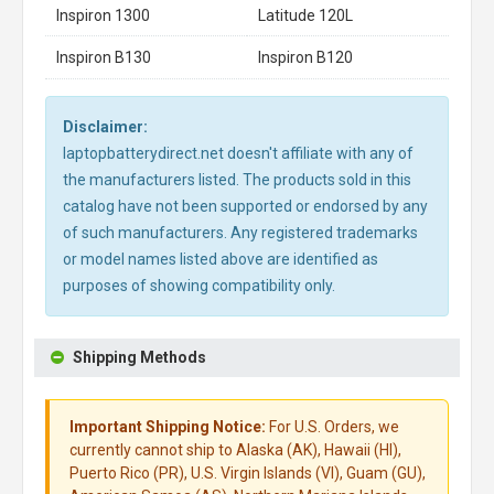
Inspiron 1300
Latitude 120L
Inspiron B130
Inspiron B120
Disclaimer:
laptopbatterydirect.net doesn't affiliate with any of
the manufacturers listed. The products sold in this
catalog have not been supported or endorsed by any
of such manufacturers. Any registered trademarks
or model names listed above are identified as
purposes of showing compatibility only.
Shipping Methods
Important Shipping Notice:
For U.S. Orders, we
currently cannot ship to Alaska (AK), Hawaii (HI),
Puerto Rico (PR), U.S. Virgin Islands (VI), Guam (GU),