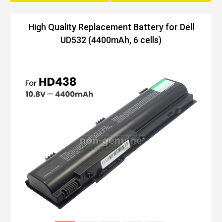
High Quality Replacement Battery for Dell
UD532 (4400mAh, 6 cells)