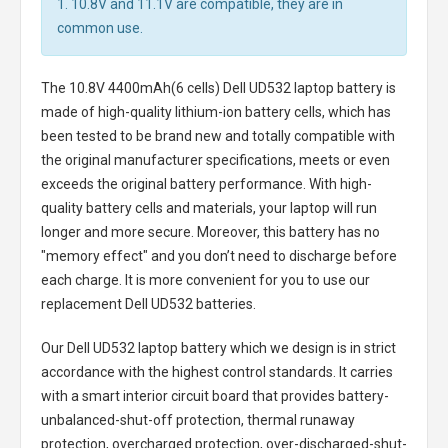
1. 10.8V and 11.1V are compatible, they are in
common use.
The
10.8V 4400mAh(6 cells) Dell UD532 laptop battery
is
made of high-quality lithium-ion battery cells, which has
been tested to be brand new and totally compatible with
the original manufacturer specifications, meets or even
exceeds the original battery performance. With high-
quality battery cells and materials, your laptop will run
longer and more secure. Moreover, this battery has no
"memory effect" and you don’t need to discharge before
each charge. It is more convenient for you to use our
replacement
Dell UD532 batteries
.
Our Dell UD532 laptop battery
which we design is in strict
accordance with the highest control standards. It carries
with a smart interior circuit board that provides battery-
unbalanced-shut-off protection, thermal runaway
protection, overcharged protection, over-discharged-shut-