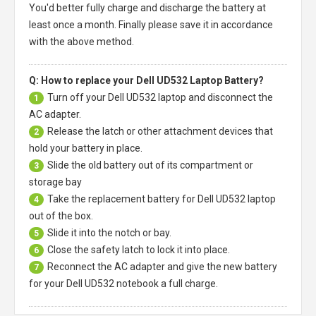
You'd better fully charge and discharge the battery at
least once a month. Finally please save it in accordance
with the above method.
Q: How to replace your Dell UD532 Laptop Battery?
Turn off your
Dell UD532 laptop
and disconnect the
1
AC adapter.
Release the latch or other attachment devices that
2
hold your battery in place.
Slide the old battery out of its compartment or
3
storage bay
Take the replacement battery for
Dell UD532 laptop
4
out of the box.
Slide it into the notch or bay.
5
Close the safety latch to lock it into place.
6
Reconnect the AC adapter and give the new battery
7
for your Dell UD532 notebook a full charge.