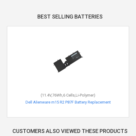
BEST SELLING BATTERIES
(11.4V,76Wh,6 Cells,Li-Polymer)
Dell Alienware m15 R2 P87F Battery Replacement
CUSTOMERS ALSO VIEWED THESE PRODUCTS