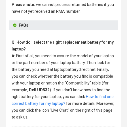
Please note:
we cannot process returned batteries if you
have not yet received an RMA number.
FAQs
Q: How do I select the right replacement battery for my
laptop?
A:
First of all, you need to assure the model of your laptop
or the part number of your laptop battery. Then look for
the battery you need at laptopbatterydirect.net. Finally,
you can check whether the battery you find is compatible
with your laptop or not on the "Compatibility" table (for
example,
Dell UD532
). If you don't know how to find the
right battery for your laptop, you can click
How to find one
correct battery for my laptop?
for more details. Moreover,
you can click the icon "Live Chat" on the right of this page
to ask us.