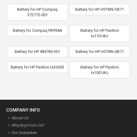
Battery for HP Compaq
Battery for HP HSTNN-OB71
372772-001
Battery for Compaq PB994A
Battery for HP Pavilion
tx1101AU
Battery for HP 484785-001
Battery for HP HSTNN-XB71
Battery for HP Pavilion tx26500
Battery for HP Pavilion
tx1001AU
COMPANY INFO
About Us
Why Buy From Us?
Our Guarantee