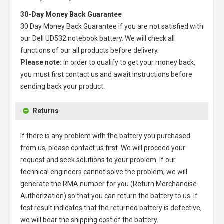
30-Day Money Back Guarantee
30 Day Money Back Guarantee if you are not satisfied with
our
Dell UD532 notebook battery
. We will check all
functions of our all products before delivery.
Please note:
in order to qualify to get your money back,
you must first contact us and await instructions before
sending back your product.
Returns
If there is any problem with the battery you purchased
from us, please contact us first. We will proceed your
request and seek solutions to your problem. If our
technical engineers cannot solve the problem, we will
generate the RMA number for you (Return Merchandise
Authorization) so that you can return the battery to us. If
test result indicates that the returned battery is defective,
we will bear the shipping cost of the battery.