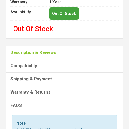
Warranty
1 Year
Availability
Out Of Stock
Out Of Stock
Description & Reviews
Compatibility
Shipping & Payment
Warranty & Returns
FAQS
Note :