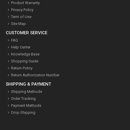
Product Warranty
Privacy Policy
Term of Use
Site Map
CUSTOMER SERVICE
FAQ
Help Center
Knowledge Base
Shopping Guide
Return Policy
Return Authorization Number
SHIPPING & PAYMENT
Shipping Methods
Order Tracking
Payment Methods
Drop Shipping