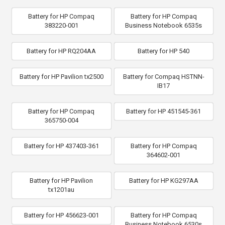
Battery for HP Compaq
Battery for HP Compaq
383220-001
Business Notebook 6535s
Battery for HP RQ204AA
Battery for HP 540
Battery for HP Pavilion tx2500
Battery for Compaq HSTNN-
IB17
Battery for HP Compaq
Battery for HP 451545-361
365750-004
Battery for HP 437403-361
Battery for HP Compaq
364602-001
Battery for HP Pavilion
Battery for HP KG297AA
tx1201au
Battery for HP 456623-001
Battery for HP Compaq
Business Notebook 6530s