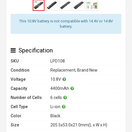
This 10.8V battery is not compatible with 14.4V or 14.8V
battery.
Specification
SKU
LPD108
Condition
Replacement, Brand New
Voltage
10.8V
Capacity
4400mAh
Number of Cells
6 cells
Cell Type
Li-ion
Color
Black
Size
205.5x53.0x21.0mm(L x W x H)