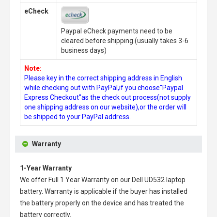
eCheck
Paypal eCheck payments need to be
cleared before shipping.(usually takes 3-6
business days)
Note:
Please key in the correct shipping address in English
while checking out with PayPal,if you choose"Paypal
Express Checkout"as the check out process(not supply
one shipping address on our website),or the order will
be shipped to your PayPal address.
Warranty
1-Year Warranty
We offer Full 1 Year Warranty on our
Dell UD532 laptop
battery
. Warranty is applicable if the buyer has installed
the battery properly on the device and has treated the
battery correctly.