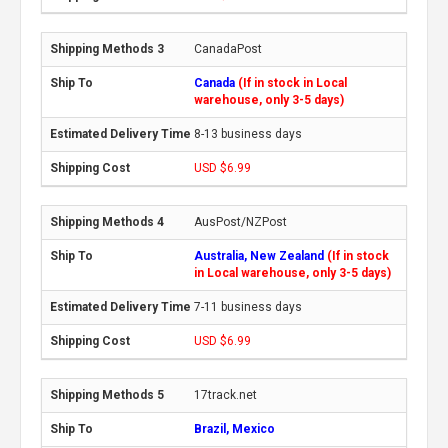
CanadaPost
Canada
(If in stock in Local
warehouse, only 3-5 days)
8-13 business days
USD $6.99
AusPost/NZPost
Australia, New Zealand
(If in stock
in Local warehouse, only 3-5 days)
7-11 business days
USD $6.99
17track.net
Brazil, Mexico