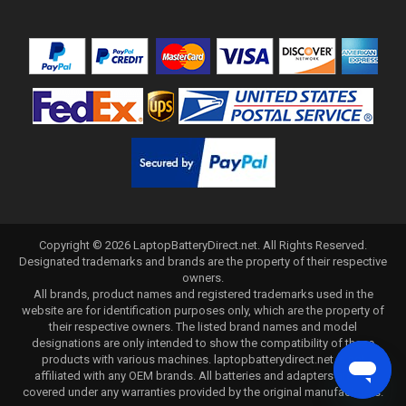
Copyright ©
2026
LaptopBatteryDirect.net
. All Rights Reserved.
Designated trademarks and brands are the property of their respective
owners.
All brands, product names and registered trademarks used in the
website are for identification purposes only, which are the property of
their respective owners. The listed brand names and model
designations are only intended to show the compatibility of these
products with various machines. laptopbatterydirect.net is not
affiliated with any OEM brands. All batteries and adapters are not
covered under any warranties provided by the original manufacturers.