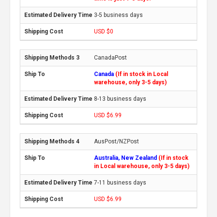
3-5 business days
USD $0
CanadaPost
Canada
(If in stock in Local
warehouse, only 3-5 days)
8-13 business days
USD $6.99
AusPost/NZPost
Australia, New Zealand
(If in stock
in Local warehouse, only 3-5 days)
7-11 business days
USD $6.99