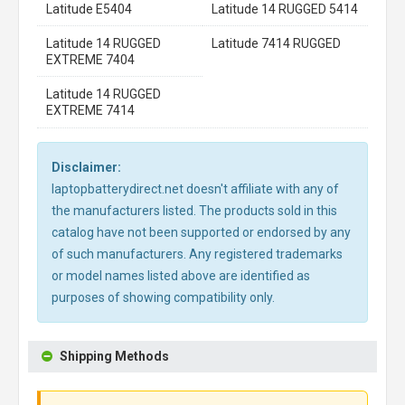
Latitude E5404
Latitude 14 RUGGED 5414
Latitude 14 RUGGED
Latitude 7414 RUGGED
EXTREME 7404
Latitude 14 RUGGED
EXTREME 7414
Disclaimer:
laptopbatterydirect.net doesn't affiliate with any of
the manufacturers listed. The products sold in this
catalog have not been supported or endorsed by any
of such manufacturers. Any registered trademarks
or model names listed above are identified as
purposes of showing compatibility only.
Shipping Methods