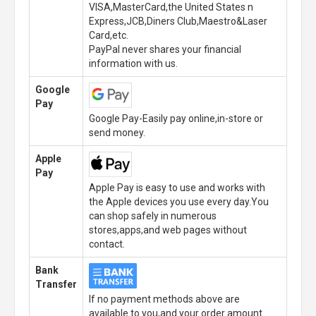
VISA,MasterCard,the United States n
Express,JCB,Diners Club,Maestro&Laser
Card,etc.
PayPal never shares your financial
information with us.
Google
Pay
Google Pay-Easily pay online,in-store or
send money.
Apple
Pay
Apple Pay is easy to use and works with
the Apple devices you use every day.You
can shop safely in numerous
stores,apps,and web pages without
contact.
Bank
Transfer
If no payment methods above are
available to you,and your order amount