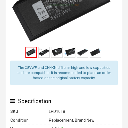
The X8VWF and XN4KN differ in high and low capacities
and are compatible. It is recommended to place an order
based on the original battery capacity.
Specification
SKU
LPD1018
Condition
Replacement, Brand New