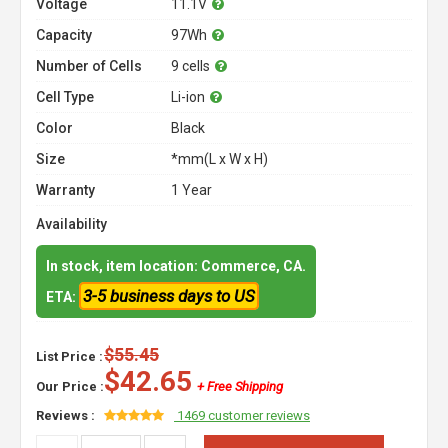
Voltage
11.1V
Capacity
97Wh
Number of Cells
9 cells
Cell Type
Li-ion
Color
Black
Size
*mm(L x W x H)
Warranty
1 Year
Availability
In stock, item location: Commerce, CA.
3-5 business days to US
ETA:
$55.45
List Price :
$42.65
Our Price :
+ Free Shipping
Reviews :
1469 customer reviews