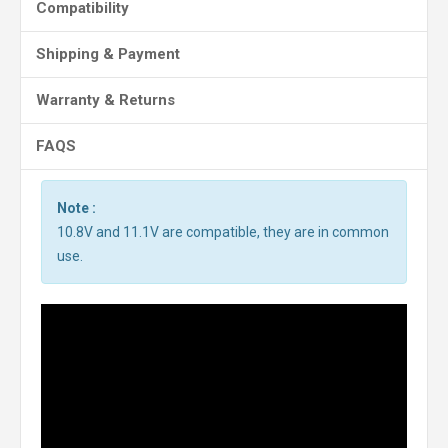
Compatibility
Shipping & Payment
Warranty & Returns
FAQS
Note :
10.8V and 11.1V are compatible, they are in common
use.