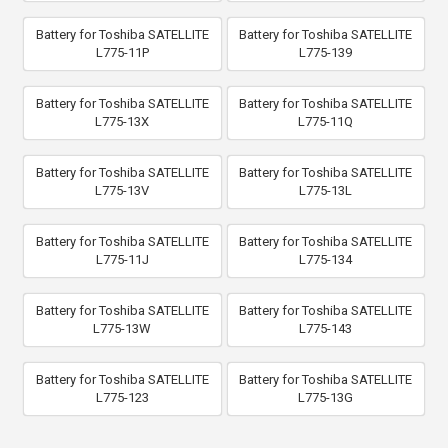
Battery for Toshiba SATELLITE
Battery for Toshiba SATELLITE
L775-11P
L775-139
Battery for Toshiba SATELLITE
Battery for Toshiba SATELLITE
L775-13X
L775-11Q
Battery for Toshiba SATELLITE
Battery for Toshiba SATELLITE
L775-13V
L775-13L
Battery for Toshiba SATELLITE
Battery for Toshiba SATELLITE
L775-11J
L775-134
Battery for Toshiba SATELLITE
Battery for Toshiba SATELLITE
L775-13W
L775-143
Battery for Toshiba SATELLITE
Battery for Toshiba SATELLITE
L775-123
L775-13G