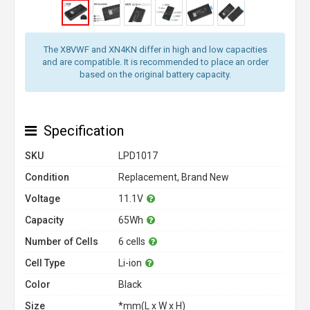
The X8VWF and XN4KN differ in high and low capacities
and are compatible. It is recommended to place an order
based on the original battery capacity.
Specification
SKU
LPD1017
Condition
Replacement, Brand New
Voltage
11.1V
Capacity
65Wh
Number of Cells
6 cells
Cell Type
Li-ion
Color
Black
Size
*mm(L x W x H)