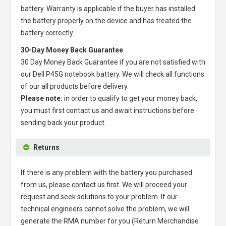
battery
. Warranty is applicable if the buyer has installed
the battery properly on the device and has treated the
battery correctly.
30-Day Money Back Guarantee
30 Day Money Back Guarantee if you are not satisfied with
our
Dell P45G notebook battery
. We will check all functions
of our all products before delivery.
Please note:
in order to qualify to get your money back,
you must first contact us and await instructions before
sending back your product.
Returns
If there is any problem with the battery you purchased
from us, please contact us first. We will proceed your
request and seek solutions to your problem. If our
technical engineers cannot solve the problem, we will
generate the RMA number for you (Return Merchandise