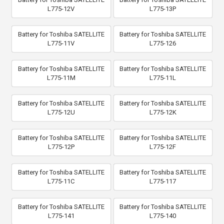
L775-12V
L775-13P
Battery for Toshiba SATELLITE
Battery for Toshiba SATELLITE
L775-11V
L775-126
Battery for Toshiba SATELLITE
Battery for Toshiba SATELLITE
L775-11M
L775-11L
Battery for Toshiba SATELLITE
Battery for Toshiba SATELLITE
L775-12U
L775-12K
Battery for Toshiba SATELLITE
Battery for Toshiba SATELLITE
L775-12P
L775-12F
Battery for Toshiba SATELLITE
Battery for Toshiba SATELLITE
L775-11C
L775-117
Battery for Toshiba SATELLITE
Battery for Toshiba SATELLITE
L775-141
L775-140