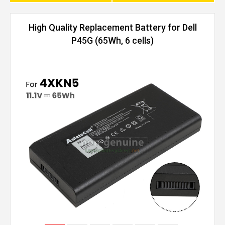
High Quality Replacement Battery for Dell
P45G (65Wh, 6 cells)