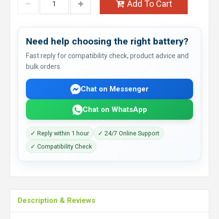
Add To Cart
Need help choosing the right battery?
Fast reply for compatibility check, product advice and
bulk orders.
Chat on Messenger
Chat on WhatsApp
✓ Reply within 1 hour
✓ 24/7 Online Support
✓ Compatibility Check
Description & Reviews