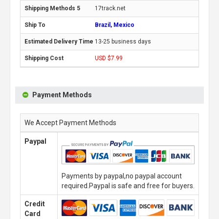
17track.net
Brazil, Mexico
13-25 business days
USD $7.99
Payment Methods
We Accept Payment Methods
Paypal
Payments by paypal,no paypal account
required.Paypal is safe and free for buyers.
Credit
Card