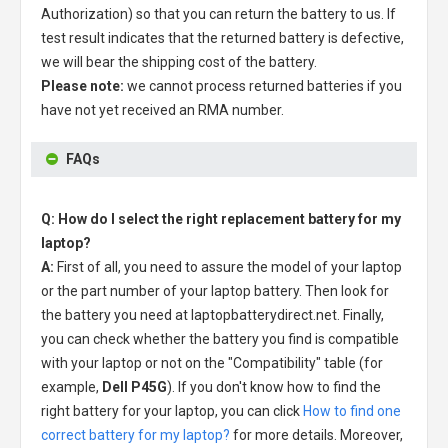
Authorization) so that you can return the battery to us. If
test result indicates that the returned battery is defective,
we will bear the shipping cost of the battery.
Please note:
we cannot process returned batteries if you
have not yet received an RMA number.
FAQs
Q: How do I select the right replacement battery for my
laptop?
A:
First of all, you need to assure the model of your laptop
or the part number of your laptop battery. Then look for
the battery you need at laptopbatterydirect.net. Finally,
you can check whether the battery you find is compatible
with your laptop or not on the "Compatibility" table (for
example,
Dell P45G
). If you don't know how to find the
right battery for your laptop, you can click
How to find one
correct battery for my laptop?
for more details. Moreover,