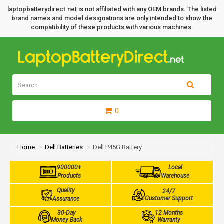
laptopbatterydirect.net is not affiliated with any OEM brands. The listed
brand names and model designations are only intended to show the
compatibility of these products with various machines.
0
Home
Dell Batteries
Dell P45G Battery
900000+
Local
Products
Warehouse
Quality
24/7
Customer Support
Assurance
30-Day
12 Months
Money Back
Warranty