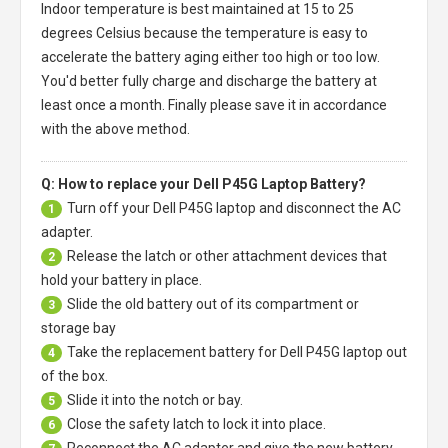
Indoor temperature is best maintained at 15 to 25
degrees Celsius because the temperature is easy to
accelerate the battery aging either too high or too low.
You'd better fully charge and discharge the battery at
least once a month. Finally please save it in accordance
with the above method.
Q: How to replace your Dell P45G Laptop Battery?
Turn off your
Dell P45G laptop
and disconnect the AC
1
adapter.
Release the latch or other attachment devices that
2
hold your battery in place.
Slide the old battery out of its compartment or
3
storage bay
Take the replacement battery for
Dell P45G laptop
out
4
of the box.
Slide it into the notch or bay.
5
Close the safety latch to lock it into place.
6
Reconnect the AC adapter and give the new battery