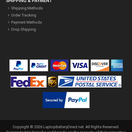
SHIPPING & PAYMENT
Shipping Methods
Order Tracking
Payment Methods
Drop Shipping
Copyright ©
2026
LaptopBatteryDirect.net
. All Rights Reserved.