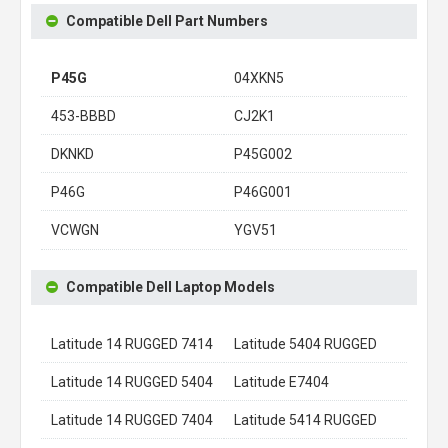
Compatible Dell Part Numbers
P45G
04XKN5
453-BBBD
CJ2K1
DKNKD
P45G002
P46G
P46G001
VCWGN
YGV51
Compatible Dell Laptop Models
Latitude 14 RUGGED 7414
Latitude 5404 RUGGED
Latitude 14 RUGGED 5404
Latitude E7404
Latitude 14 RUGGED 7404
Latitude 5414 RUGGED