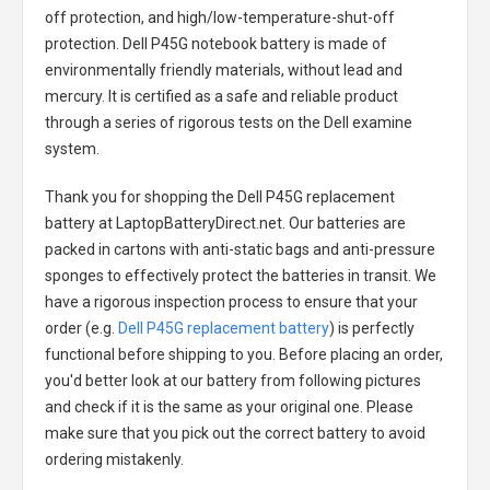
off protection, and high/low-temperature-shut-off
protection.
Dell P45G notebook battery
is made of
environmentally friendly materials, without lead and
mercury. It is certified as a safe and reliable product
through a series of rigorous tests on the Dell examine
system.
Thank you for shopping the
Dell P45G replacement
battery
at LaptopBatteryDirect.net. Our batteries are
packed in cartons with anti-static bags and anti-pressure
sponges to effectively protect the batteries in transit. We
have a rigorous inspection process to ensure that your
order (e.g.
Dell P45G replacement battery
) is perfectly
functional before shipping to you. Before placing an order,
you'd better look at our battery from following pictures
and check if it is the same as your original one. Please
make sure that you pick out the correct battery to avoid
ordering mistakenly.