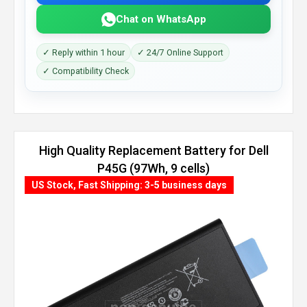
Chat on WhatsApp
✓ Reply within 1 hour
✓ 24/7 Online Support
✓ Compatibility Check
High Quality Replacement Battery for Dell
P45G (97Wh, 9 cells)
US Stock, Fast Shipping: 3-5 business days