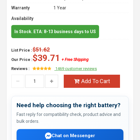
Warranty
1 Year
Availability
In Stock. ETA: 8-13 business days to US
$51.62
List Price :
$39.71
Our Price :
+ Free Shipping
Reviews :
1469 customer reviews
Add To Cart
Need help choosing the right battery?
Fast reply for compatibility check, product advice and
bulk orders.
Chat on Messenger