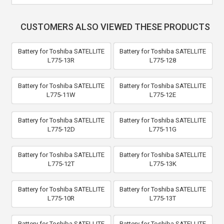
CUSTOMERS ALSO VIEWED THESE PRODUCTS
Battery for Toshiba SATELLITE
Battery for Toshiba SATELLITE
L775-13R
L775-128
Battery for Toshiba SATELLITE
Battery for Toshiba SATELLITE
L775-11W
L775-12E
Battery for Toshiba SATELLITE
Battery for Toshiba SATELLITE
L775-12D
L775-11G
Battery for Toshiba SATELLITE
Battery for Toshiba SATELLITE
L775-12T
L775-13K
Battery for Toshiba SATELLITE
Battery for Toshiba SATELLITE
L775-10R
L775-13T
Battery for Toshiba SATELLITE
Battery for Toshiba SATELLITE