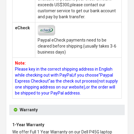
exceeds US$300,please contact our
customer service to get our bank account
and pay by bank transfer.
eCheck
Paypal eCheck payments need to be
cleared before shipping.(usually takes 3-6
business days)
Note:
Please key in the correct shipping address in English
while checking out with PayPal,if you choose"Paypal
Express Checkout"as the check out process(not supply
one shipping address on our website),or the order will
be shipped to your PayPal address.
Warranty
1-Year Warranty
We offer Full 1 Year Warranty on our
Dell P45G laptop