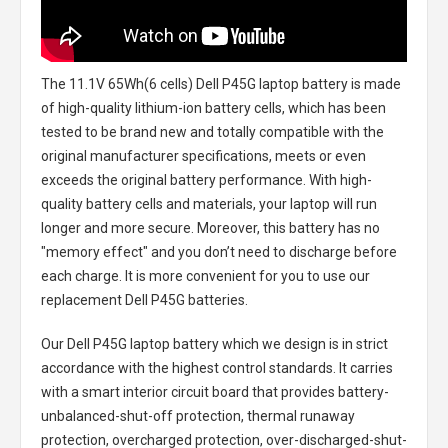
The
11.1V 65Wh(6 cells) Dell P45G laptop battery
is made
of high-quality lithium-ion battery cells, which has been
tested to be brand new and totally compatible with the
original manufacturer specifications, meets or even
exceeds the original battery performance. With high-
quality battery cells and materials, your laptop will run
longer and more secure. Moreover, this battery has no
"memory effect" and you don’t need to discharge before
each charge. It is more convenient for you to use our
replacement
Dell P45G batteries
.
Our Dell P45G laptop battery
which we design is in strict
accordance with the highest control standards. It carries
with a smart interior circuit board that provides battery-
unbalanced-shut-off protection, thermal runaway
protection, overcharged protection, over-discharged-shut-