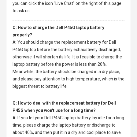
you can click the icon "Live Chat" on the right of this page
to ask us.
Q: How to charge the Dell P45G laptop battery
properly?
A:
You should charge the
replacement battery for Dell
P45G laptop
before the battery exhaustively discharged,
otherwise it will shorten its life. It is feasible to charge the
laptop battery before the power is less than 20%.
Meanwhile, the battery should be charged in a dry place,
and please pay attention to high temperature, which is the
biggest threat to battery life.
Q: How to deal with the replacement battery for Dell
P45G when you won't use for a long time?
A:
If you let your
Dell P45G laptop battery
lay idle for a long
time, please charge the laptop battery or discharge to
about 40%, and then put it in a dry and cool place to save.