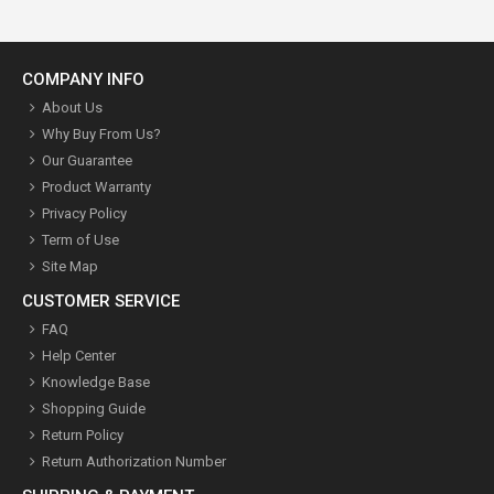
COMPANY INFO
About Us
Why Buy From Us?
Our Guarantee
Product Warranty
Privacy Policy
Term of Use
Site Map
CUSTOMER SERVICE
FAQ
Help Center
Knowledge Base
Shopping Guide
Return Policy
Return Authorization Number