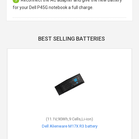
7
for your Dell P45G notebook a full charge.
BEST SELLING BATTERIES
(11.1V,90Wh,9 Cells,Li-ion)
Dell Alienware M17X R3 battery