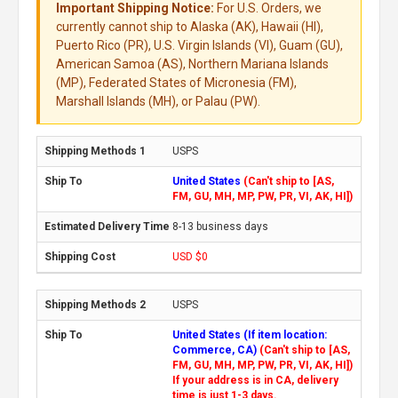
Important Shipping Notice:
For U.S. Orders, we
currently cannot ship to Alaska (AK), Hawaii (HI),
Puerto Rico (PR), U.S. Virgin Islands (VI), Guam (GU),
American Samoa (AS), Northern Mariana Islands
(MP), Federated States of Micronesia (FM),
Marshall Islands (MH), or Palau (PW).
USPS
United States
(Can't ship to [AS,
FM, GU, MH, MP, PW, PR, VI, AK, HI])
8-13 business days
USD $0
USPS
United States (If item location:
Commerce, CA)
(Can't ship to [AS,
FM, GU, MH, MP, PW, PR, VI, AK, HI])
If your address is in CA, delivery
time is just 1-3 days.