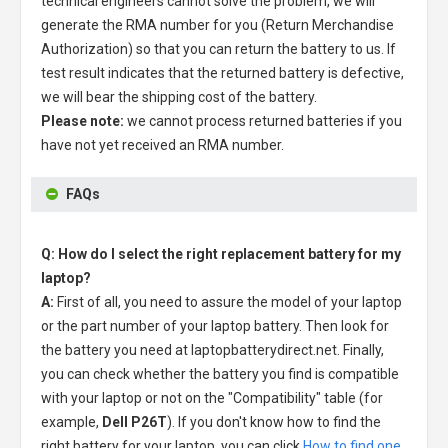
technical engineers cannot solve the problem, we will
generate the RMA number for you (Return Merchandise
Authorization) so that you can return the battery to us. If
test result indicates that the returned battery is defective,
we will bear the shipping cost of the battery.
Please note:
we cannot process returned batteries if you
have not yet received an RMA number.
FAQs
Q: How do I select the right replacement battery for my
laptop?
A:
First of all, you need to assure the model of your laptop
or the part number of your laptop battery. Then look for
the battery you need at laptopbatterydirect.net. Finally,
you can check whether the battery you find is compatible
with your laptop or not on the "Compatibility" table (for
example,
Dell P26T
). If you don't know how to find the
right battery for your laptop, you can click
How to find one