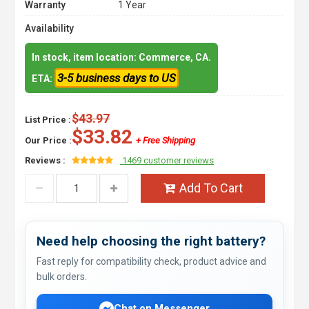
Warranty
1 Year
Availability
In stock, item location: Commerce, CA.
3-5 business days to US
ETA:
$43.97
List Price :
$33.82
Our Price :
+ Free Shipping
Reviews :
1469 customer reviews
Add To Cart
Need help choosing the right battery?
Fast reply for compatibility check, product advice and
bulk orders.
Chat on Messenger