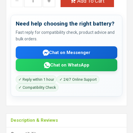
Add To Cart
Need help choosing the right battery?
Fast reply for compatibility check, product advice and
bulk orders.
Chat on Messenger
Chat on WhatsApp
✓ Reply within 1 hour
✓ 24/7 Online Support
✓ Compatibility Check
Description & Reviews