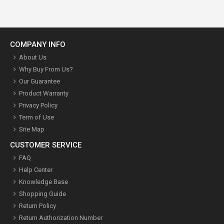
COMPANY INFO
About Us
Why Buy From Us?
Our Guarantee
Product Warranty
Privacy Policy
Term of Use
Site Map
CUSTOMER SERVICE
FAQ
Help Center
Knowledge Base
Shopping Guide
Return Policy
Return Authorization Number