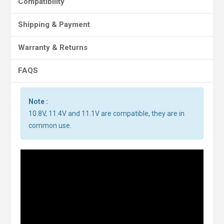
Compatibility
Shipping & Payment
Warranty & Returns
FAQS
Note :
10.8V, 11.4V and 11.1V are compatible, they are in
common use.