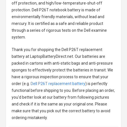
off protection, and high/low-temperature-shut-off
protection.
Dell P26T notebook battery
is made of
environmentally friendly materials, without lead and
mercury. It is certified as a safe and reliable product
through a series of rigorous tests on the Dell examine
system.
Thank you for shopping the
Dell P26T replacement
battery
at LaptopBatteryDirect.net. Our batteries are
packed in cartons with anti-static bags and anti-pressure
sponges to effectively protect the batteries in transit. We
have a rigorous inspection process to ensure that your
order (e.g.
Dell P26T replacement battery
) is perfectly
functional before shipping to you. Before placing an order,
you'd better look at our battery from following pictures
and check if it is the same as your original one. Please
make sure that you pick out the correct battery to avoid
ordering mistakenly.