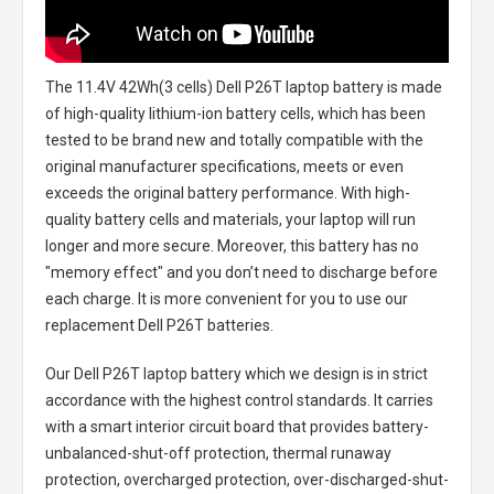
The
11.4V 42Wh(3 cells) Dell P26T laptop battery
is made
of high-quality lithium-ion battery cells, which has been
tested to be brand new and totally compatible with the
original manufacturer specifications, meets or even
exceeds the original battery performance. With high-
quality battery cells and materials, your laptop will run
longer and more secure. Moreover, this battery has no
"memory effect" and you don’t need to discharge before
each charge. It is more convenient for you to use our
replacement
Dell P26T batteries
.
Our Dell P26T laptop battery
which we design is in strict
accordance with the highest control standards. It carries
with a smart interior circuit board that provides battery-
unbalanced-shut-off protection, thermal runaway
protection, overcharged protection, over-discharged-shut-