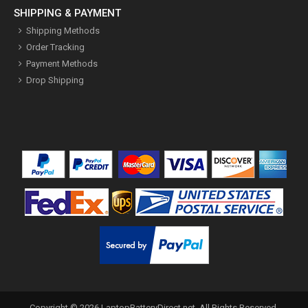
SHIPPING & PAYMENT
Shipping Methods
Order Tracking
Payment Methods
Drop Shipping
Copyright ©
2026
LaptopBatteryDirect.net
. All Rights Reserved.