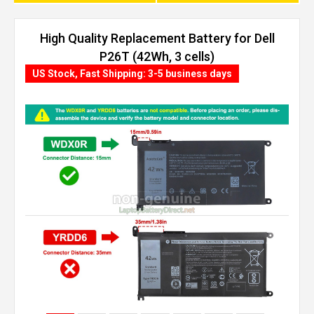
High Quality Replacement Battery for Dell
P26T (42Wh, 3 cells)
US Stock, Fast Shipping: 3-5 business days