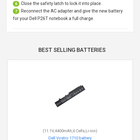
Close the safety latch to lock it into place.
6
Reconnect the AC adapter and give the new battery
7
for your Dell P26T notebook a full charge.
BEST SELLING BATTERIES
(11.1V,4400mAh,6 Cells,Li-ion)
Dell Vostro 1710 battery