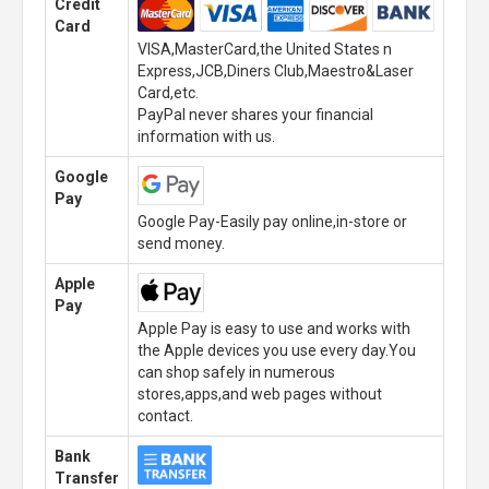
Credit
Card
VISA,MasterCard,the United States n
Express,JCB,Diners Club,Maestro&Laser
Card,etc.
PayPal never shares your financial
information with us.
Google
Pay
Google Pay-Easily pay online,in-store or
send money.
Apple
Pay
Apple Pay is easy to use and works with
the Apple devices you use every day.You
can shop safely in numerous
stores,apps,and web pages without
contact.
Bank
Transfer