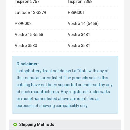
Inspiron 5767
Inspiron 7368
Latitude 13-3379
P88G001
P89G002
Vostro 14 (5468)
Vostro 15-5568
Vostro 3481
Vostro 3580
Vostro 3581
Disclaimer:
laptopbatterydirect.net doesn't affiliate with any of
the manufacturers listed. The products sold in this
catalog have not been supported or endorsed by any
of such manufacturers. Any registered trademarks
or model names listed above are identified as
purposes of showing compatibility only.
Shipping Methods