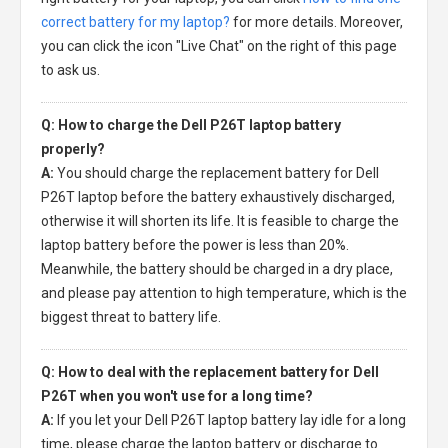
correct battery for my laptop?
for more details. Moreover,
you can click the icon "Live Chat" on the right of this page
to ask us.
Q: How to charge the Dell P26T laptop battery
properly?
A:
You should charge the
replacement battery for Dell
P26T laptop
before the battery exhaustively discharged,
otherwise it will shorten its life. It is feasible to charge the
laptop battery before the power is less than 20%.
Meanwhile, the battery should be charged in a dry place,
and please pay attention to high temperature, which is the
biggest threat to battery life.
Q: How to deal with the replacement battery for Dell
P26T when you won't use for a long time?
A:
If you let your
Dell P26T laptop battery
lay idle for a long
time, please charge the laptop battery or discharge to