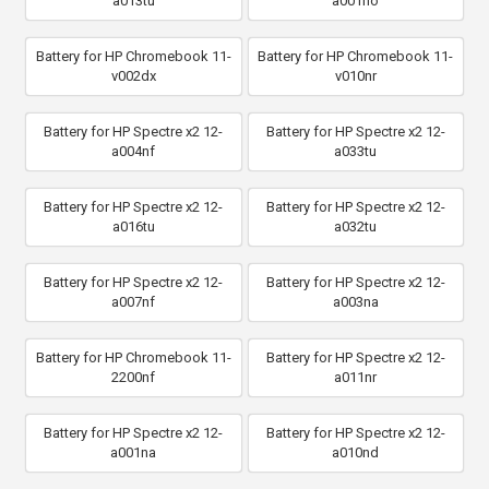
a013tu
a001no
Battery for HP Chromebook 11-
Battery for HP Chromebook 11-
v002dx
v010nr
Battery for HP Spectre x2 12-
Battery for HP Spectre x2 12-
a004nf
a033tu
Battery for HP Spectre x2 12-
Battery for HP Spectre x2 12-
a016tu
a032tu
Battery for HP Spectre x2 12-
Battery for HP Spectre x2 12-
a007nf
a003na
Battery for HP Chromebook 11-
Battery for HP Spectre x2 12-
2200nf
a011nr
Battery for HP Spectre x2 12-
Battery for HP Spectre x2 12-
a001na
a010nd