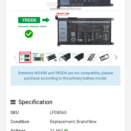
Batteries WDX0R and YRDD6 are not compatible, please
purchase according to the primary battery model.
Specification
SKU
LPD8560
Condition
Replacement, Brand New
Voltage
11.46V