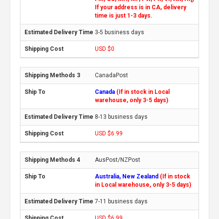
If your address is in CA, delivery
time is just 1-3 days.
3-5 business days
USD $0
CanadaPost
Canada
(If in stock in Local
warehouse, only 3-5 days)
8-13 business days
USD $6.99
AusPost/NZPost
Australia, New Zealand
(If in stock
in Local warehouse, only 3-5 days)
7-11 business days
USD $6.99