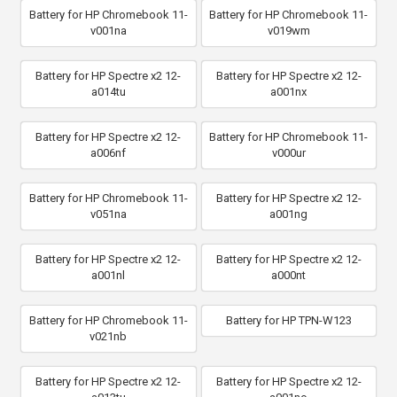
Battery for HP Chromebook 11-
Battery for HP Chromebook 11-
v001na
v019wm
Battery for HP Spectre x2 12-
Battery for HP Spectre x2 12-
a014tu
a001nx
Battery for HP Spectre x2 12-
Battery for HP Chromebook 11-
a006nf
v000ur
Battery for HP Chromebook 11-
Battery for HP Spectre x2 12-
v051na
a001ng
Battery for HP Spectre x2 12-
Battery for HP Spectre x2 12-
a001nl
a000nt
Battery for HP Chromebook 11-
Battery for HP TPN-W123
v021nb
Battery for HP Spectre x2 12-
Battery for HP Spectre x2 12-