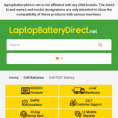
laptopbatterydirect.net is not affiliated with any OEM brands. The listed
brand names and model designations are only intended to show the
compatibility of these products with various machines.
0
Home
Dell Batteries
Dell P26T Battery
900000+
Local
Products
Warehouse
Quality
24/7
Customer Support
Assurance
30-Day
12 Months
Money Back
Warranty