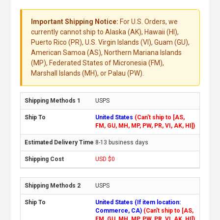
Important Shipping Notice:
For U.S. Orders, we
currently cannot ship to Alaska (AK), Hawaii (HI),
Puerto Rico (PR), U.S. Virgin Islands (VI), Guam (GU),
American Samoa (AS), Northern Mariana Islands
(MP), Federated States of Micronesia (FM),
Marshall Islands (MH), or Palau (PW).
USPS
United States
(Can't ship to [AS,
FM, GU, MH, MP, PW, PR, VI, AK, HI])
8-13 business days
USD $0
USPS
United States (If item location:
Commerce, CA)
(Can't ship to [AS,
FM, GU, MH, MP, PW, PR, VI, AK, HI])