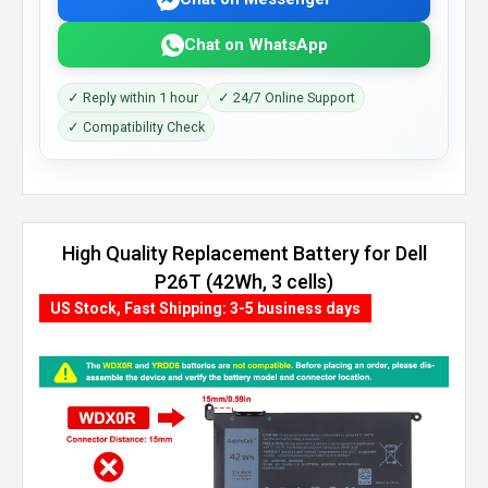
Chat on WhatsApp
✓ Reply within 1 hour
✓ 24/7 Online Support
✓ Compatibility Check
High Quality Replacement Battery for Dell
P26T (42Wh, 3 cells)
US Stock, Fast Shipping: 3-5 business days