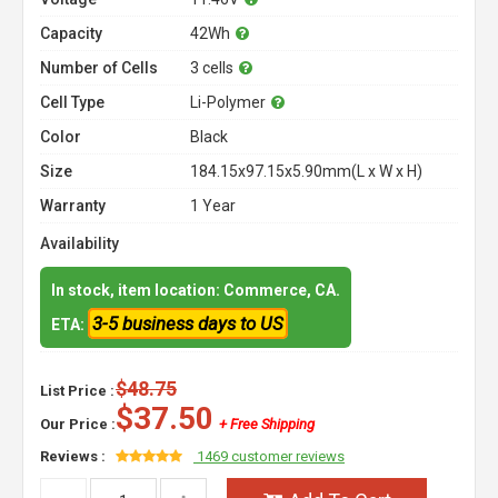
Capacity
42Wh
Number of Cells
3 cells
Cell Type
Li-Polymer
Color
Black
Size
184.15x97.15x5.90mm(L x W x H)
Warranty
1 Year
Availability
In stock, item location: Commerce, CA.
3-5 business days to US
ETA:
$48.75
List Price :
$37.50
Our Price :
+ Free Shipping
Reviews :
1469 customer reviews