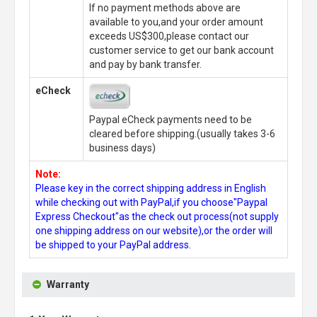
If no payment methods above are
available to you,and your order amount
exceeds US$300,please contact our
customer service to get our bank account
and pay by bank transfer.
eCheck
Paypal eCheck payments need to be
cleared before shipping.(usually takes 3-6
business days)
Note:
Please key in the correct shipping address in English
while checking out with PayPal,if you choose"Paypal
Express Checkout"as the check out process(not supply
one shipping address on our website),or the order will
be shipped to your PayPal address.
Warranty