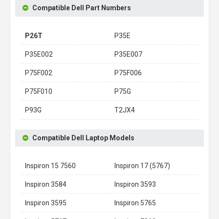
Compatible Dell Part Numbers
P26T
P35E
P35E002
P35E007
P75F002
P75F006
P75F010
P75G
P93G
T2JX4
Compatible Dell Laptop Models
Inspiron 15 7560
Inspiron 17 (5767)
Inspiron 3584
Inspiron 3593
Inspiron 3595
Inspiron 5765