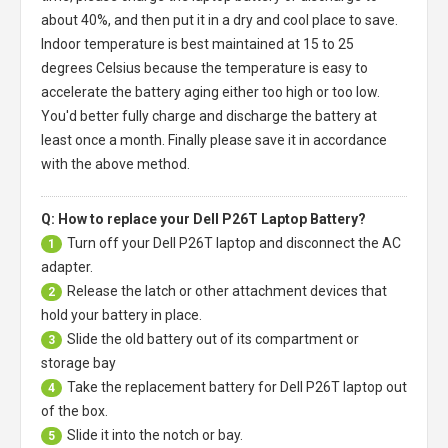
about 40%, and then put it in a dry and cool place to save.
Indoor temperature is best maintained at 15 to 25
degrees Celsius because the temperature is easy to
accelerate the battery aging either too high or too low.
You'd better fully charge and discharge the battery at
least once a month. Finally please save it in accordance
with the above method.
Q: How to replace your Dell P26T Laptop Battery?
Turn off your
Dell P26T laptop
and disconnect the AC
1
adapter.
Release the latch or other attachment devices that
2
hold your battery in place.
Slide the old battery out of its compartment or
3
storage bay
Take the replacement battery for
Dell P26T laptop
out
4
of the box.
Slide it into the notch or bay.
5