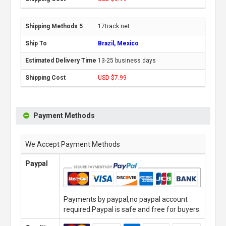
17track.net
Brazil, Mexico
13-25 business days
USD $7.99
Payment Methods
We Accept Payment Methods
Paypal
Payments by paypal,no paypal account
required.Paypal is safe and free for buyers.