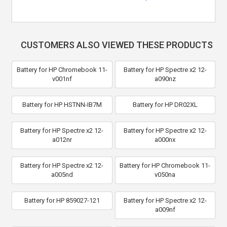
CUSTOMERS ALSO VIEWED THESE PRODUCTS
Battery for HP Chromebook 11-
Battery for HP Spectre x2 12-
v001nf
a090nz
Battery for HP HSTNN-IB7M
Battery for HP DR02XL
Battery for HP Spectre x2 12-
Battery for HP Spectre x2 12-
a012nr
a000nx
Battery for HP Spectre x2 12-
Battery for HP Chromebook 11-
a005nd
v050na
Battery for HP 859027-121
Battery for HP Spectre x2 12-
a009nf