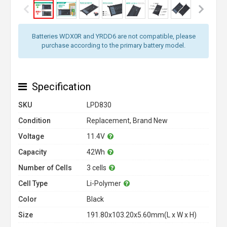
Batteries WDX0R and YRDD6 are not compatible, please
purchase according to the primary battery model.
Specification
SKU
LPD830
Condition
Replacement, Brand New
Voltage
11.4V
Capacity
42Wh
Number of Cells
3 cells
Cell Type
Li-Polymer
Color
Black
Size
191.80x103.20x5.60mm(L x W x H)