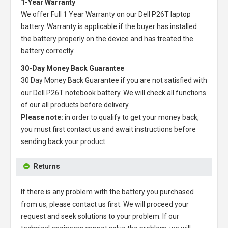
1-Year Warranty
We offer Full 1 Year Warranty on our
Dell P26T laptop
battery
. Warranty is applicable if the buyer has installed
the battery properly on the device and has treated the
battery correctly.
30-Day Money Back Guarantee
30 Day Money Back Guarantee if you are not satisfied with
our
Dell P26T notebook battery
. We will check all functions
of our all products before delivery.
Please note:
in order to qualify to get your money back,
you must first contact us and await instructions before
sending back your product.
Returns
If there is any problem with the battery you purchased
from us, please contact us first. We will proceed your
request and seek solutions to your problem. If our