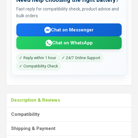
Fast reply for compatibility check, product advice and
bulk orders.
Chat on Messenger
Chat on WhatsApp
✓ Reply within 1 hour
✓ 24/7 Online Support
✓ Compatibility Check
Description & Reviews
Compatibility
Shipping & Payment