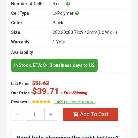
Number of Cells
4 cells
Cell Type
Li-Polymer
Color
Black
Size
282.20x80.72x9.42mm(L x W x H)
Warranty
1 Year
Availability
In Stock. ETA: 8-13 business days to US
$51.62
List Price :
$39.71
Our Price :
+ Free Shipping
Reviews :
1469 customer reviews
Add To Cart
Need help choosing the right battery?