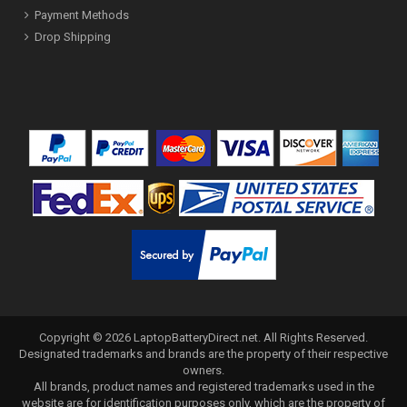
Payment Methods
Drop Shipping
Copyright ©
2026
LaptopBatteryDirect.net
. All Rights Reserved.
Designated trademarks and brands are the property of their respective
owners.
All brands, product names and registered trademarks used in the
website are for identification purposes only, which are the property of