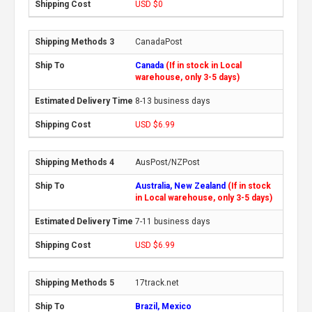
USD $0
CanadaPost
Canada
(If in stock in Local
warehouse, only 3-5 days)
8-13 business days
USD $6.99
AusPost/NZPost
Australia, New Zealand
(If in stock
in Local warehouse, only 3-5 days)
7-11 business days
USD $6.99
17track.net
Brazil, Mexico