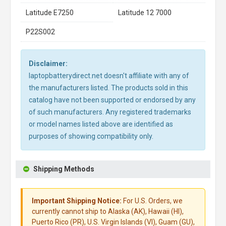
Latitude E7250
Latitude 12 7000
P22S002
Disclaimer:
laptopbatterydirect.net doesn't affiliate with any of
the manufacturers listed. The products sold in this
catalog have not been supported or endorsed by any
of such manufacturers. Any registered trademarks
or model names listed above are identified as
purposes of showing compatibility only.
Shipping Methods
Important Shipping Notice:
For U.S. Orders, we
currently cannot ship to Alaska (AK), Hawaii (HI),
Puerto Rico (PR), U.S. Virgin Islands (VI), Guam (GU),