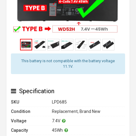
This battery is not compatible with the battery voltage
11.1V.
Specification
SKU
LPD685
Condition
Replacement, Brand New
Voltage
7.4V
Capacity
45Wh