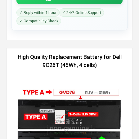
✓ Reply within 1 hour
✓ 24/7 Online Support
✓ Compatibility Check
High Quality Replacement Battery for Dell
9C26T (45Wh, 4 cells)