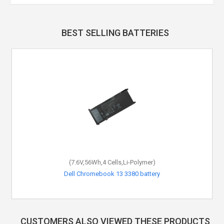
BEST SELLING BATTERIES
(7.6V,56Wh,4 Cells,Li-Polymer)
Dell Chromebook 13 3380 battery
CUSTOMERS ALSO VIEWED THESE PRODUCTS