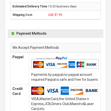
13-25 business days
USD $7.99
Payment Methods
We Accept Payment Methods
Paypal
Payments by paypal,no paypal account
required.Paypal is safe and free for buyers.
Credit
Card
VISA,MasterCard,the United States n
Express,JCB,Diners Club,Maestro&Laser
Card,etc.