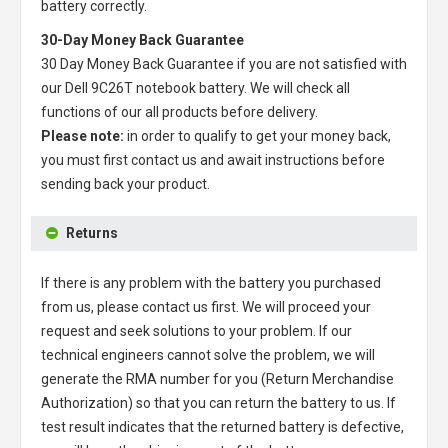
battery correctly.
30-Day Money Back Guarantee
30 Day Money Back Guarantee if you are not satisfied with
our
Dell 9C26T notebook battery
. We will check all
functions of our all products before delivery.
Please note:
in order to qualify to get your money back,
you must first contact us and await instructions before
sending back your product.
Returns
If there is any problem with the battery you purchased
from us, please contact us first. We will proceed your
request and seek solutions to your problem. If our
technical engineers cannot solve the problem, we will
generate the RMA number for you (Return Merchandise
Authorization) so that you can return the battery to us. If
test result indicates that the returned battery is defective,