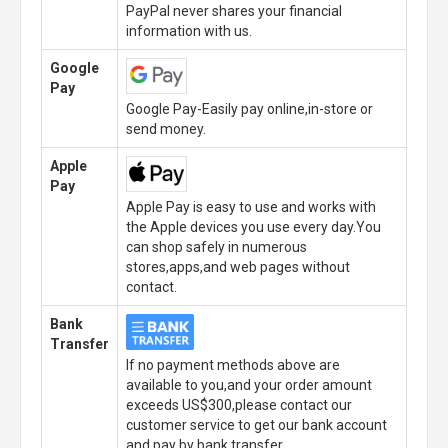
PayPal never shares your financial
information with us.
Google
Pay
Google Pay-Easily pay online,in-store or
send money.
Apple
Pay
Apple Pay is easy to use and works with
the Apple devices you use every day.You
can shop safely in numerous
stores,apps,and web pages without
contact.
Bank
Transfer
If no payment methods above are
available to you,and your order amount
exceeds US$300,please contact our
customer service to get our bank account
and pay by bank transfer.