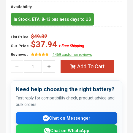
Availability
In Stock. ETA: 8-13 business days to US
$49.32
List Price :
$37.94
Our Price :
+ Free Shipping
Reviews :
1469 customer reviews
Add To Cart
Need help choosing the right battery?
Fast reply for compatibility check, product advice and
bulk orders.
Chat on Messenger
Chat on WhatsApp