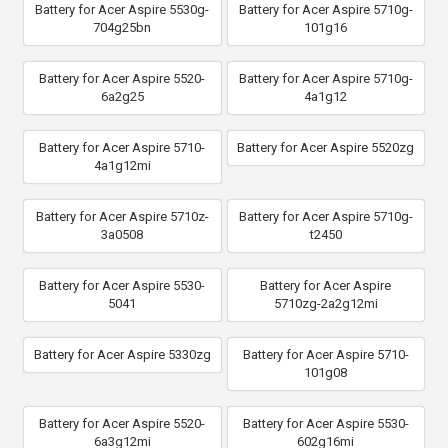
Battery for Acer Aspire 5530g-
Battery for Acer Aspire 5710g-
704g25bn
101g16
Battery for Acer Aspire 5520-
Battery for Acer Aspire 5710g-
6a2g25
4a1g12
Battery for Acer Aspire 5710-
Battery for Acer Aspire 5520zg
4a1g12mi
Battery for Acer Aspire 5710z-
Battery for Acer Aspire 5710g-
3a0508
t2450
Battery for Acer Aspire 5530-
Battery for Acer Aspire
5041
5710zg-2a2g12mi
Battery for Acer Aspire 5330zg
Battery for Acer Aspire 5710-
101g08
Battery for Acer Aspire 5520-
Battery for Acer Aspire 5530-
6a3g12mi
602g16mi