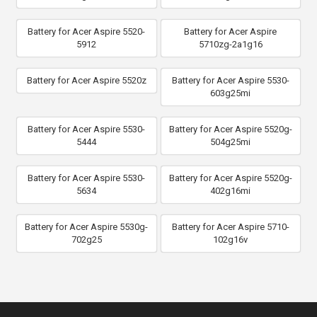
Battery for Acer Aspire 5520-
Battery for Acer Aspire
5912
5710zg-2a1g16
Battery for Acer Aspire 5520z
Battery for Acer Aspire 5530-
603g25mi
Battery for Acer Aspire 5530-
Battery for Acer Aspire 5520g-
5444
504g25mi
Battery for Acer Aspire 5530-
Battery for Acer Aspire 5520g-
5634
402g16mi
Battery for Acer Aspire 5530g-
Battery for Acer Aspire 5710-
702g25
102g16v