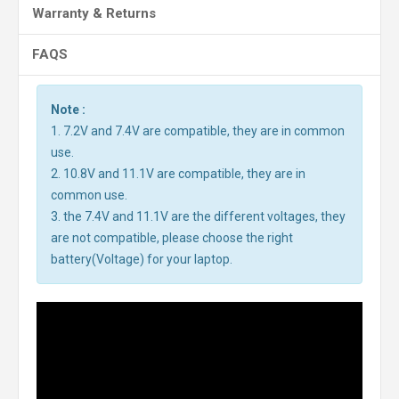
Warranty & Returns
FAQS
Note :
1. 7.2V and 7.4V are compatible, they are in common
use.
2. 10.8V and 11.1V are compatible, they are in
common use.
3. the 7.4V and 11.1V are the different voltages, they
are not compatible, please choose the right
battery(Voltage) for your laptop.