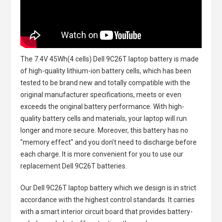
The
7.4V 45Wh(4 cells) Dell 9C26T laptop battery
is made
of high-quality lithium-ion battery cells, which has been
tested to be brand new and totally compatible with the
original manufacturer specifications, meets or even
exceeds the original battery performance. With high-
quality battery cells and materials, your laptop will run
longer and more secure. Moreover, this battery has no
"memory effect" and you don’t need to discharge before
each charge. It is more convenient for you to use our
replacement
Dell 9C26T batteries
.
Our Dell 9C26T laptop battery
which we design is in strict
accordance with the highest control standards. It carries
with a smart interior circuit board that provides battery-