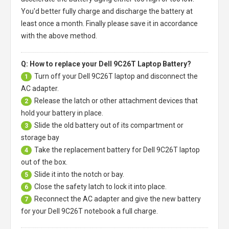
You'd better fully charge and discharge the battery at
least once a month. Finally please save it in accordance
with the above method.
Q: How to replace your Dell 9C26T Laptop Battery?
Turn off your
Dell 9C26T laptop
and disconnect the
1
AC adapter.
Release the latch or other attachment devices that
2
hold your battery in place.
Slide the old battery out of its compartment or
3
storage bay
Take the replacement battery for
Dell 9C26T laptop
4
out of the box.
Slide it into the notch or bay.
5
Close the safety latch to lock it into place.
6
Reconnect the AC adapter and give the new battery
7
for your Dell 9C26T notebook a full charge.