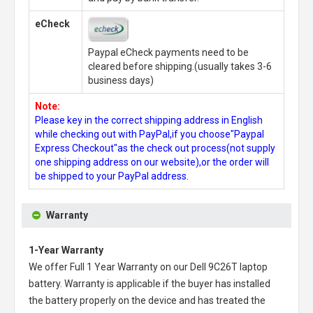
eCheck
Paypal eCheck payments need to be
cleared before shipping.(usually takes 3-6
business days)
Note:
Please key in the correct shipping address in English
while checking out with PayPal,if you choose"Paypal
Express Checkout"as the check out process(not supply
one shipping address on our website),or the order will
be shipped to your PayPal address.
Warranty
1-Year Warranty
We offer Full 1 Year Warranty on our
Dell 9C26T laptop
battery
. Warranty is applicable if the buyer has installed
the battery properly on the device and has treated the