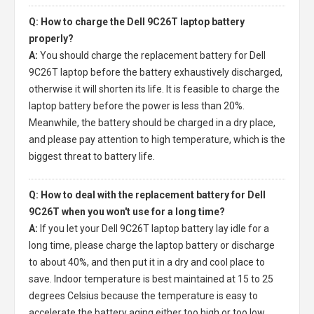
Q: How to charge the Dell 9C26T laptop battery
properly?
A:
You should charge the
replacement battery for Dell
9C26T laptop
before the battery exhaustively discharged,
otherwise it will shorten its life. It is feasible to charge the
laptop battery before the power is less than 20%.
Meanwhile, the battery should be charged in a dry place,
and please pay attention to high temperature, which is the
biggest threat to battery life.
Q: How to deal with the replacement battery for Dell
9C26T when you won't use for a long time?
A:
If you let your
Dell 9C26T laptop battery
lay idle for a
long time, please charge the laptop battery or discharge
to about 40%, and then put it in a dry and cool place to
save. Indoor temperature is best maintained at 15 to 25
degrees Celsius because the temperature is easy to
accelerate the battery aging either too high or too low.