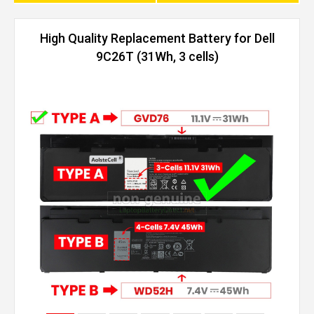
High Quality Replacement Battery for Dell
9C26T (31Wh, 3 cells)