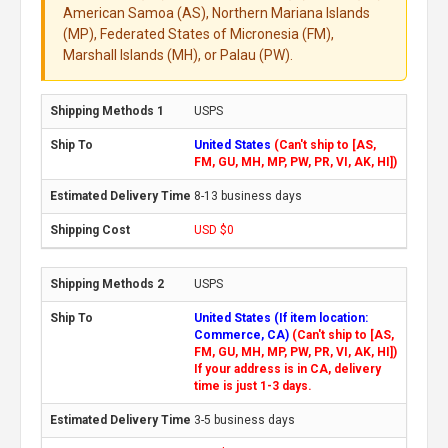
American Samoa (AS), Northern Mariana Islands
(MP), Federated States of Micronesia (FM),
Marshall Islands (MH), or Palau (PW).
USPS
United States
(Can't ship to [AS,
FM, GU, MH, MP, PW, PR, VI, AK, HI])
8-13 business days
USD $0
USPS
United States (If item location:
Commerce, CA)
(Can't ship to [AS,
FM, GU, MH, MP, PW, PR, VI, AK, HI])
If your address is in CA, delivery
time is just 1-3 days.
3-5 business days