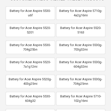
Battery for Acer Aspire 5530-
Battery for Acer Aspire 5710g-
u6f
4a2g16mi
Battery for Acer Aspire 5520-
Battery for Acer Aspire 5520-
5201
5163
Battery for Acer Aspire 5530-
Battery for Acer Aspire 5530g-
704g25bn
703g32mi
Battery for Acer Aspire 5520-
Battery for Acer Aspire 5530g-
7a1g12mi
604g32mi
Battery for Acer Aspire 5520g-
Battery for Acer Aspire 5530g-
403g25mi
704g25mn
Battery for Acer Aspire 5530-
Battery for Acer Aspire 5710-
604g32
102g16mi