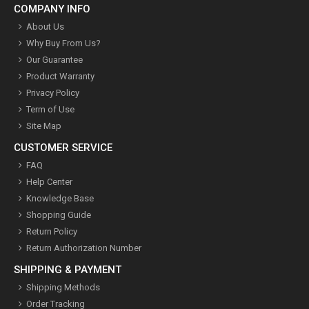
COMPANY INFO
About Us
Why Buy From Us?
Our Guarantee
Product Warranty
Privacy Policy
Term of Use
Site Map
CUSTOMER SERVICE
FAQ
Help Center
Knowledge Base
Shopping Guide
Return Policy
Return Authorization Number
SHIPPING & PAYMENT
Shipping Methods
Order Tracking