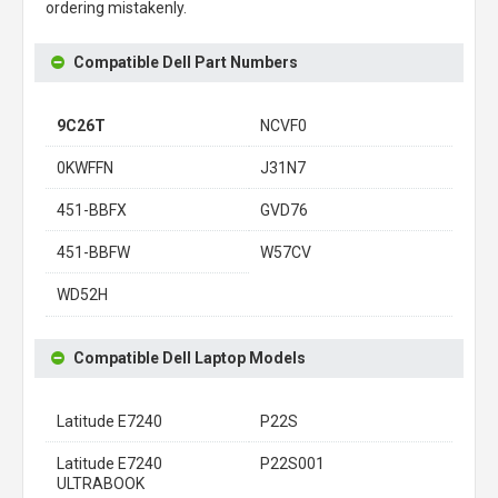
ordering mistakenly.
Compatible Dell Part Numbers
9C26T
NCVF0
0KWFFN
J31N7
451-BBFX
GVD76
451-BBFW
W57CV
WD52H
Compatible Dell Laptop Models
Latitude E7240
P22S
Latitude E7240
P22S001
ULTRABOOK