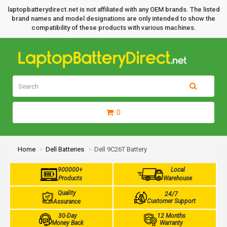
laptopbatterydirect.net is not affiliated with any OEM brands. The listed
brand names and model designations are only intended to show the
compatibility of these products with various machines.
0
Home
Dell Batteries
Dell 9C26T Battery
900000+
Local
Products
Warehouse
Quality
24/7
Customer Support
Assurance
30-Day
12 Months
Money Back
Warranty