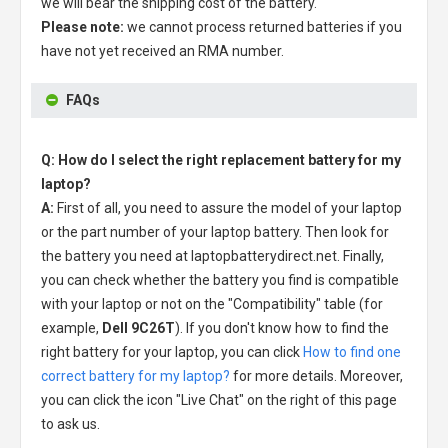
we will bear the shipping cost of the battery.
Please note:
we cannot process returned batteries if you
have not yet received an RMA number.
FAQs
Q: How do I select the right replacement battery for my
laptop?
A:
First of all, you need to assure the model of your laptop
or the part number of your laptop battery. Then look for
the battery you need at laptopbatterydirect.net. Finally,
you can check whether the battery you find is compatible
with your laptop or not on the "Compatibility" table (for
example,
Dell 9C26T
). If you don't know how to find the
right battery for your laptop, you can click
How to find one
correct battery for my laptop?
for more details. Moreover,
you can click the icon "Live Chat" on the right of this page
to ask us.