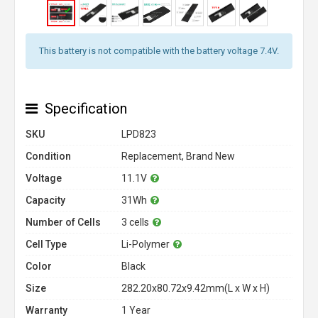
This battery is not compatible with the battery voltage 7.4V.
Specification
SKU
LPD823
Condition
Replacement, Brand New
Voltage
11.1V
Capacity
31Wh
Number of Cells
3 cells
Cell Type
Li-Polymer
Color
Black
Size
282.20x80.72x9.42mm(L x W x H)
Warranty
1 Year