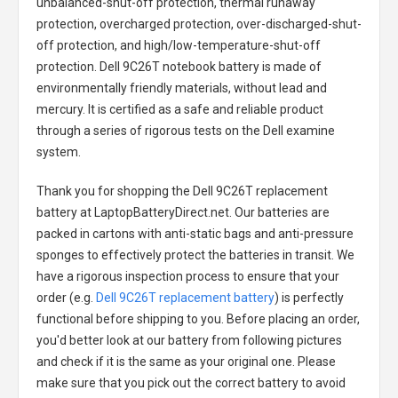
unbalanced-shut-off protection, thermal runaway
protection, overcharged protection, over-discharged-shut-
off protection, and high/low-temperature-shut-off
protection.
Dell 9C26T notebook battery
is made of
environmentally friendly materials, without lead and
mercury. It is certified as a safe and reliable product
through a series of rigorous tests on the Dell examine
system.
Thank you for shopping the
Dell 9C26T replacement
battery
at LaptopBatteryDirect.net. Our batteries are
packed in cartons with anti-static bags and anti-pressure
sponges to effectively protect the batteries in transit. We
have a rigorous inspection process to ensure that your
order (e.g.
Dell 9C26T replacement battery
) is perfectly
functional before shipping to you. Before placing an order,
you'd better look at our battery from following pictures
and check if it is the same as your original one. Please
make sure that you pick out the correct battery to avoid